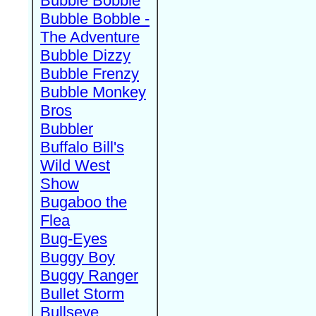
Bubble Bobble
Bubble Bobble -
The Adventure
Bubble Dizzy
Bubble Frenzy
Bubble Monkey
Bros
Bubbler
Buffalo Bill's
Wild West
Show
Bugaboo the
Flea
Bug-Eyes
Buggy Boy
Buggy Ranger
Bullet Storm
Bullseye