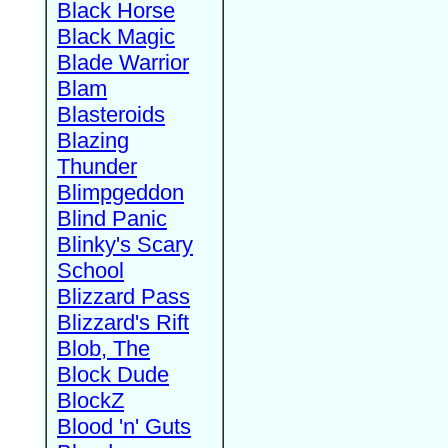
Black Horse
Black Magic
Blade Warrior
Blam
Blasteroids
Blazing
Thunder
Blimpgeddon
Blind Panic
Blinky's Scary
School
Blizzard Pass
Blizzard's Rift
Blob, The
Block Dude
BlockZ
Blood 'n' Guts