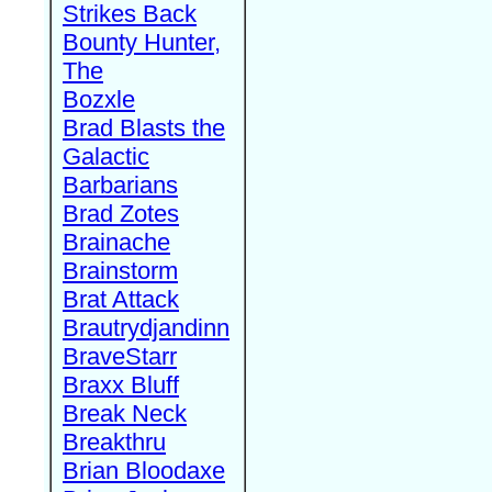
Strikes Back
Bounty Hunter,
The
Bozxle
Brad Blasts the
Galactic
Barbarians
Brad Zotes
Brainache
Brainstorm
Brat Attack
Brautrydjandinn
BraveStarr
Braxx Bluff
Break Neck
Breakthru
Brian Bloodaxe