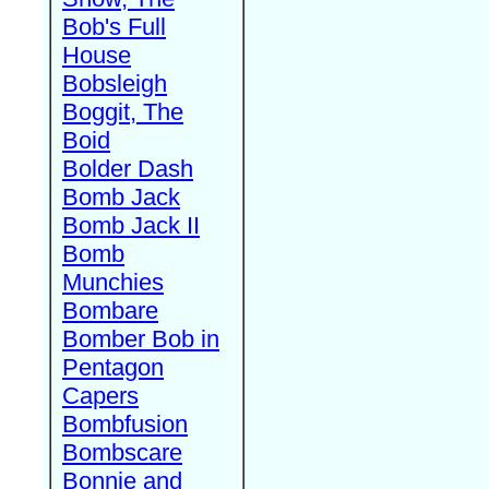
Bob's Full
House
Bobsleigh
Boggit, The
Boid
Bolder Dash
Bomb Jack
Bomb Jack II
Bomb
Munchies
Bombare
Bomber Bob in
Pentagon
Capers
Bombfusion
Bombscare
Bonnie and