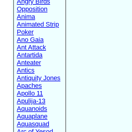
Angry Birds
Opposition
Anima
Animated Strip
Poker
Ano Gaia
Ant Attack
Antartida
Anteater
Antics
Antiquity Jones
Apaches
Apollo 11
Apulija-13
Aquanoids
Aquaplane
Aquasquad
Arc of Yesod,