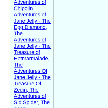
Adventures of
Chipolin
Adventures of
Jane Jelly - The
Egg Diamond,
The
Adventures of
Jane Jelly - The
Treasure of
Hotmarmalade,
The
Adventures Of
Jane Jelly - The
Treasure Of
Zedin, The
Adventures of
Sid Spider, The