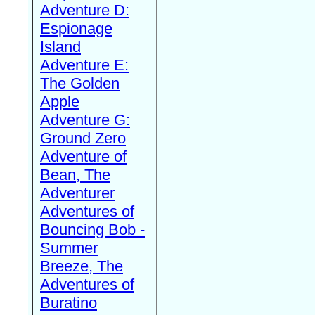
Adventure D:
Espionage
Island
Adventure E:
The Golden
Apple
Adventure G:
Ground Zero
Adventure of
Bean, The
Adventurer
Adventures of
Bouncing Bob -
Summer
Breeze, The
Adventures of
Buratino