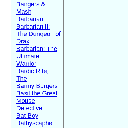
Bangers &
Mash
Barbarian
Barbarian II:
The Dungeon of
Drax
Barbarian: The
Ultimate
Warrior
Bardic Rite,
The
Barmy Burgers
Basil the Great
Mouse
Detective
Bat Boy
Bathyscaphe