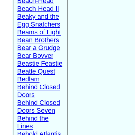
Beach-Head
Beach-Head II
Beaky and the
Egg Snatchers
Beams of Light
Bean Brothers
Bear a Grudge
Bear Bovver
Beastie Feastie
Beatle Quest
Bedlam
Behind Closed
Doors
Behind Closed
Doors Seven
Behind the
Lines
Behold Atlantis