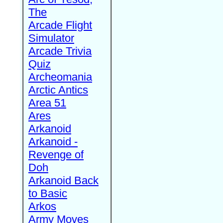
The
Arcade Flight
Simulator
Arcade Trivia
Quiz
Archeomania
Arctic Antics
Area 51
Ares
Arkanoid
Arkanoid -
Revenge of
Doh
Arkanoid Back
to Basic
Arkos
Army Moves