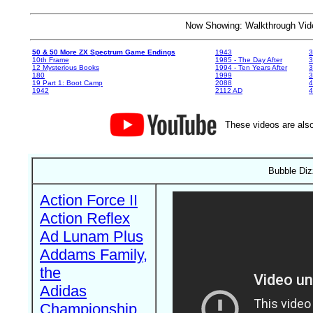
Now Showing: Walkthrough V
50 & 50 More ZX Spectrum Game Endings
1943
3
10th Frame
1985 - The Day After
3
12 Mysterious Books
1994 - Ten Years After
3
180
1999
19 Part 1: Boot Camp
2088
4
1942
2112 AD
4
These videos are also
Bubble Diz
Action Force II
Action Reflex
Ad Lunam Plus
Addams Family,
the
Adidas
Championship