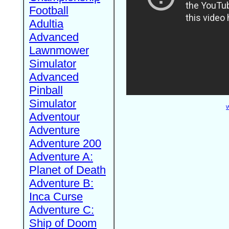
Football
Adultia
Advanced
Lawnmower
Simulator
Advanced
Pinball
Simulator
W
Adventour
Adventure
Adventure 200
Adventure A:
Planet of Death
Adventure B:
Inca Curse
Adventure C:
Ship of Doom