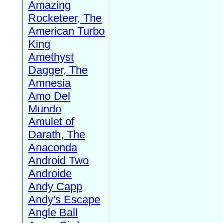
Amazing
Rocketeer, The
American Turbo
King
Amethyst
Dagger, The
Amnesia
Amo Del
Mundo
Amulet of
Darath, The
Anaconda
Android Two
Androide
Andy Capp
Andy's Escape
Angle Ball