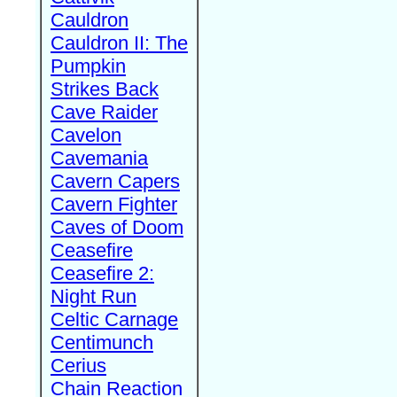
Cauldron
Cauldron II: The
Pumpkin
Strikes Back
Cave Raider
Cavelon
Cavemania
Cavern Capers
Cavern Fighter
Caves of Doom
Ceasefire
Ceasefire 2:
Night Run
Celtic Carnage
Centimunch
Cerius
Chain Reaction