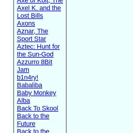
Axe of Kolt, The
Axel K. and the
Lost Bills
Axons
Aznar, The
Sport Star
Aztec: Hunt for
the Sun-God
Azzurro 8Bit
Jam
b1n4ry!
Babaliba
Baby Monkey
Alba
Back To Skool
Back to the
Future
Back to the