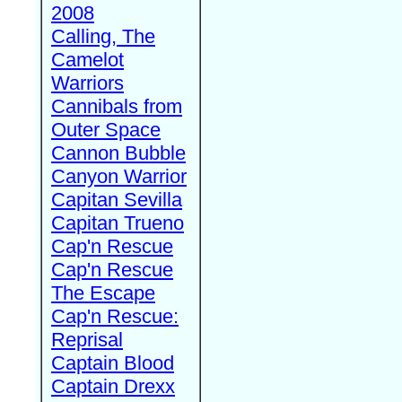
2008
Calling, The
Camelot
Warriors
Cannibals from
Outer Space
Cannon Bubble
Canyon Warrior
Capitan Sevilla
Capitan Trueno
Cap'n Rescue
Cap'n Rescue
The Escape
Cap'n Rescue:
Reprisal
Captain Blood
Captain Drexx