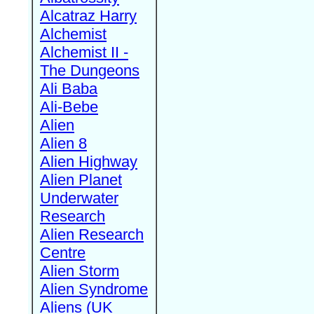
Alcatraz Harry
Alchemist
Alchemist II -
The Dungeons
Ali Baba
Ali-Bebe
Alien
Alien 8
Alien Highway
Alien Planet
Underwater
Research
Alien Research
Centre
Alien Storm
Alien Syndrome
Aliens (UK