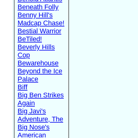
Beneath Folly
Benny Hill's
Madcap Chase!
Bestial Warrior
BeTiled!
Beverly Hills
Cop
Bewarehouse
Beyond the Ice
Palace
Biff
Big Ben Strikes
Again
Big Javi's
Adventure, The
Big Nose's
American