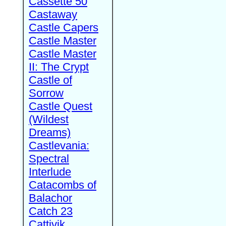
Cassette 50
Castaway
Castle Capers
Castle Master
Castle Master
II: The Crypt
Castle of
Sorrow
Castle Quest
(Wildest
Dreams)
Castlevania:
Spectral
Interlude
Catacombs of
Balachor
Catch 23
Cattivik