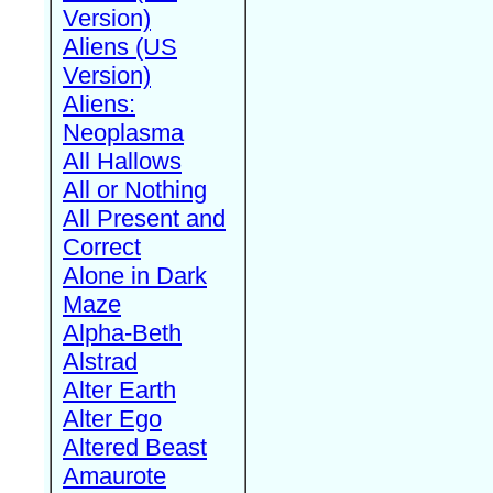
Version)
Aliens (US
Version)
Aliens:
Neoplasma
All Hallows
All or Nothing
All Present and
Correct
Alone in Dark
Maze
Alpha-Beth
Alstrad
Alter Earth
Alter Ego
Altered Beast
Amaurote