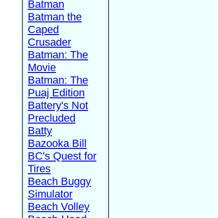
Batman
Batman the
Caped
Crusader
Batman: The
Movie
Batman: The
Puaj Edition
Battery's Not
Precluded
Batty
Bazooka Bill
BC's Quest for
Tires
Beach Buggy
Simulator
Beach Volley