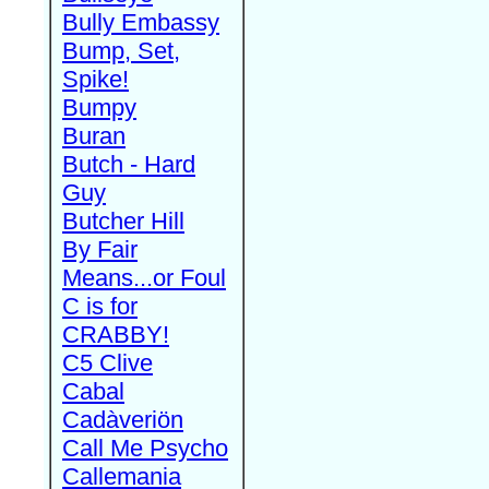
Bully Embassy
Bump, Set,
Spike!
Bumpy
Buran
Butch - Hard
Guy
Butcher Hill
By Fair
Means...or Foul
C is for
CRABBY!
C5 Clive
Cabal
Cadàveriön
Call Me Psycho
Callemania