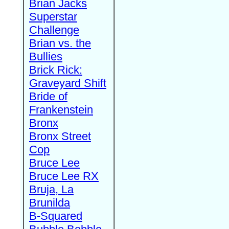
Brian Jacks
Superstar
Challenge
Brian vs. the
Bullies
Brick Rick:
Graveyard Shift
Bride of
Frankenstein
Bronx
Bronx Street
Cop
Bruce Lee
Bruce Lee RX
Bruja, La
Brunilda
B-Squared