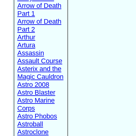
Arrow of Death
Part 1
Arrow of Death
Part 2
Arthur
Artura
Assassin
Assault Course
Asterix and the
Magic Cauldron
Astro 2008
Astro Blaster
Astro Marine
Corps
Astro Phobos
Astroball
Astroclone