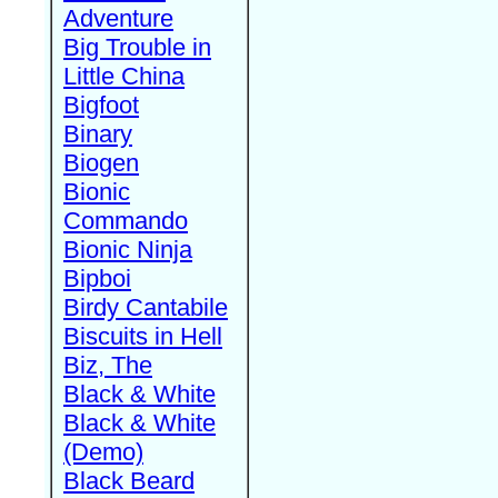
Adventure
Big Trouble in
Little China
Bigfoot
Binary
Biogen
Bionic
Commando
Bionic Ninja
Bipboi
Birdy Cantabile
Biscuits in Hell
Biz, The
Black & White
Black & White
(Demo)
Black Beard