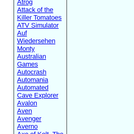
Atrog
Attack of the
Killer Tomatoes
ATV Simulator
Auf
Wiedersehen
Monty
Australian
Games
Autocrash
Automania
Automated
Cave Explorer
Avalon
Aven
Avenger
Averno