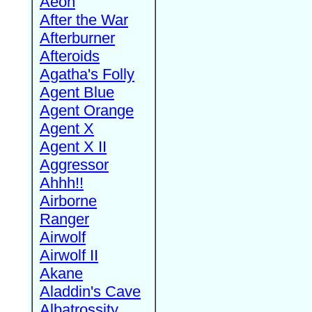
Aeon
After the War
Afterburner
Afteroids
Agatha's Folly
Agent Blue
Agent Orange
Agent X
Agent X II
Aggressor
Ahhh!!
Airborne
Ranger
Airwolf
Airwolf II
Akane
Aladdin's Cave
Albatrossity