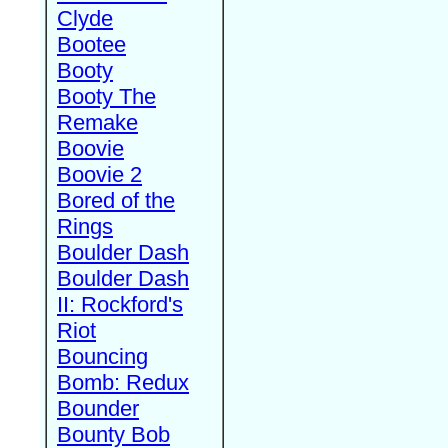
Clyde
Bootee
Booty
Booty The
Remake
Boovie
Boovie 2
Bored of the
Rings
Boulder Dash
Boulder Dash
II: Rockford's
Riot
Bouncing
Bomb: Redux
Bounder
Bounty Bob