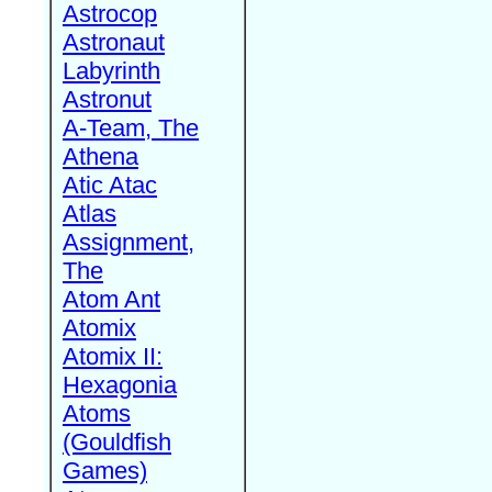
Astrocop
Astronaut
Labyrinth
Astronut
A-Team, The
Athena
Atic Atac
Atlas
Assignment,
The
Atom Ant
Atomix
Atomix II:
Hexagonia
Atoms
(Gouldfish
Games)