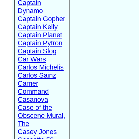
Captain
Dynamo
Captain Gopher
Captain Kelly
Captain Planet
Captain Pytron
Captain Slog
Car Wars
Carlos Michelis
Carlos Sainz
Carrier
Command
Casanova
Case of the
Obscene Mural,
The
Casey Jones