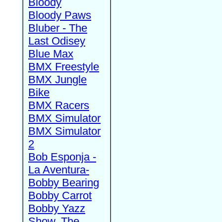
Bloody
Bloody Paws
Bluber - The
Last Odisey
Blue Max
BMX Freestyle
BMX Jungle
Bike
BMX Racers
BMX Simulator
BMX Simulator
2
Bob Esponja -
La Aventura-
Bobby Bearing
Bobby Carrot
Bobby Yazz
Show, The