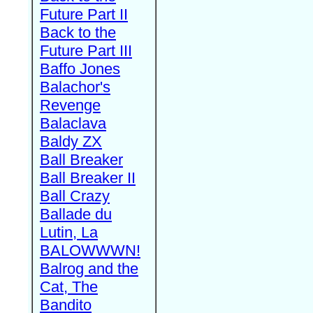
Future Part II
Back to the
Future Part III
Baffo Jones
Balachor's
Revenge
Balaclava
Baldy ZX
Ball Breaker
Ball Breaker II
Ball Crazy
Ballade du
Lutin, La
BALOWWWN!
Balrog and the
Cat, The
Bandito