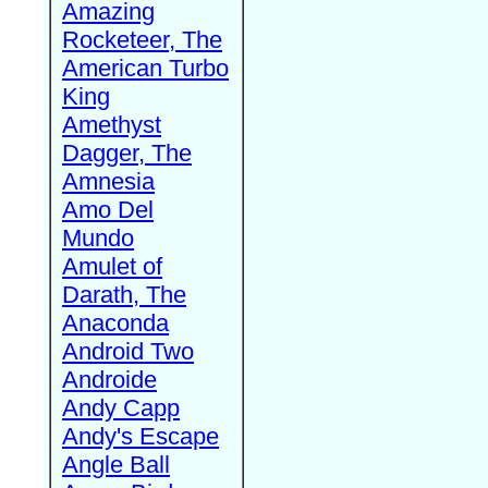
Amazing
Rocketeer, The
American Turbo
King
Amethyst
Dagger, The
Amnesia
Amo Del
Mundo
Amulet of
Darath, The
Anaconda
Android Two
Androide
Andy Capp
Andy's Escape
Angle Ball