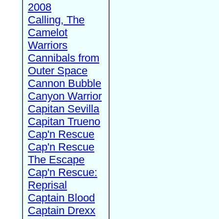
2008
Calling, The
Camelot
Warriors
Cannibals from
Outer Space
Cannon Bubble
Canyon Warrior
Capitan Sevilla
Capitan Trueno
Cap'n Rescue
Cap'n Rescue
The Escape
Cap'n Rescue:
Reprisal
Captain Blood
Captain Drexx