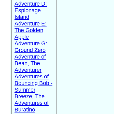
Adventure D:
Espionage
Island
Adventure E:
The Golden
Apple
Adventure G:
Ground Zero
Adventure of
Bean, The
Adventurer
Adventures of
Bouncing Bob -
Summer
Breeze, The
Adventures of
Buratino