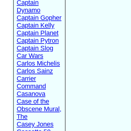
Captain
Dynamo
Captain Gopher
Captain Kelly
Captain Planet
Captain Pytron
Captain Slog
Car Wars
Carlos Michelis
Carlos Sainz
Carrier
Command
Casanova
Case of the
Obscene Mural,
The
Casey Jones