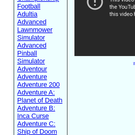
Football
Adultia
Advanced
Lawnmower
Simulator
Advanced
Pinball
Simulator
W
Adventour
Adventure
Adventure 200
Adventure A:
Planet of Death
Adventure B:
Inca Curse
Adventure C:
Ship of Doom