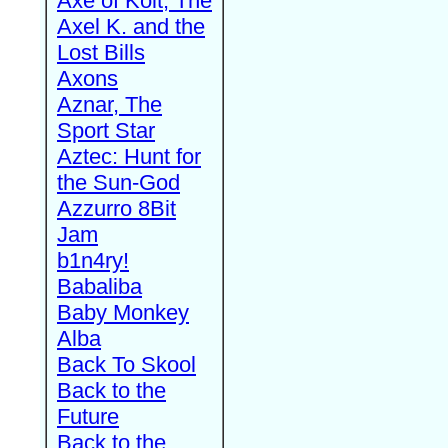
Axe of Kolt, The
Axel K. and the
Lost Bills
Axons
Aznar, The
Sport Star
Aztec: Hunt for
the Sun-God
Azzurro 8Bit
Jam
b1n4ry!
Babaliba
Baby Monkey
Alba
Back To Skool
Back to the
Future
Back to the