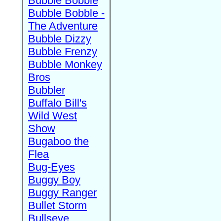
Bubble Bobble
Bubble Bobble -
The Adventure
Bubble Dizzy
Bubble Frenzy
Bubble Monkey
Bros
Bubbler
Buffalo Bill's
Wild West
Show
Bugaboo the
Flea
Bug-Eyes
Buggy Boy
Buggy Ranger
Bullet Storm
Bullseye