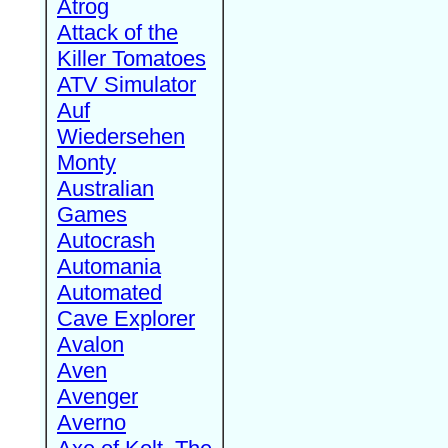
Atrog
Attack of the
Killer Tomatoes
ATV Simulator
Auf
Wiedersehen
Monty
Australian
Games
Autocrash
Automania
Automated
Cave Explorer
Avalon
Aven
Avenger
Averno