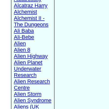
Alcatraz Harry
Alchemist
Alchemist II -
The Dungeons
Ali Baba
Ali-Bebe
Alien
Alien 8
Alien Highway
Alien Planet
Underwater
Research
Alien Research
Centre
Alien Storm
Alien Syndrome
Aliens (UK