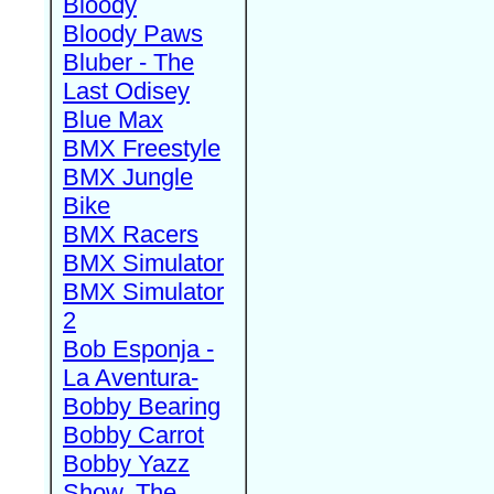
Bloody
Bloody Paws
Bluber - The
Last Odisey
Blue Max
BMX Freestyle
BMX Jungle
Bike
BMX Racers
BMX Simulator
BMX Simulator
2
Bob Esponja -
La Aventura-
Bobby Bearing
Bobby Carrot
Bobby Yazz
Show, The