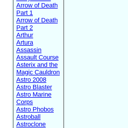
Arrow of Death
Part 1
Arrow of Death
Part 2
Arthur
Artura
Assassin
Assault Course
Asterix and the
Magic Cauldron
Astro 2008
Astro Blaster
Astro Marine
Corps
Astro Phobos
Astroball
Astroclone