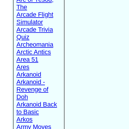
The
Arcade Flight
Simulator
Arcade Trivia
Quiz
Archeomania
Arctic Antics
Area 51
Ares
Arkanoid
Arkanoid -
Revenge of
Doh
Arkanoid Back
to Basic
Arkos
Army Moves