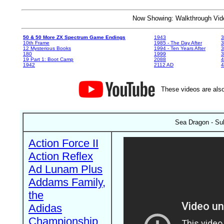
Now Showing: Walkthrough V
50 & 50 More ZX Spectrum Game Endings
1943
3
10th Frame
1985 - The Day After
3
12 Mysterious Books
1994 - Ten Years After
3
180
1999
19 Part 1: Boot Camp
2088
4
1942
2112 AD
4
These videos are also
Sea Dragon - Sub
Action Force II
Action Reflex
Ad Lunam Plus
Addams Family,
the
Adidas
Championship