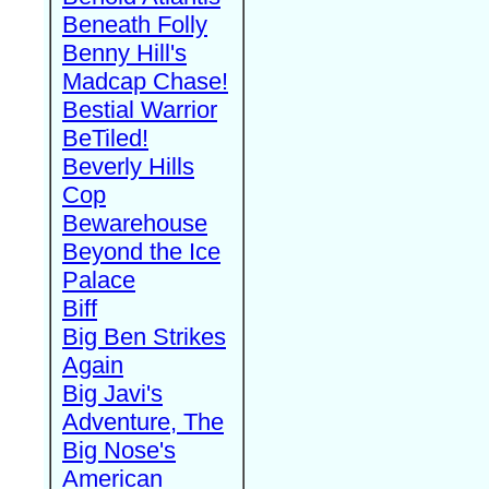
Beneath Folly
Benny Hill's
Madcap Chase!
Bestial Warrior
BeTiled!
Beverly Hills
Cop
Bewarehouse
Beyond the Ice
Palace
Biff
Big Ben Strikes
Again
Big Javi's
Adventure, The
Big Nose's
American