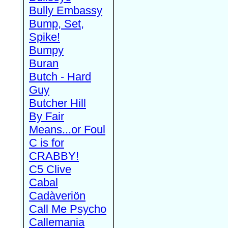
Bully Embassy
Bump, Set,
Spike!
Bumpy
Buran
Butch - Hard
Guy
Butcher Hill
By Fair
Means...or Foul
C is for
CRABBY!
C5 Clive
Cabal
Cadàveriön
Call Me Psycho
Callemania