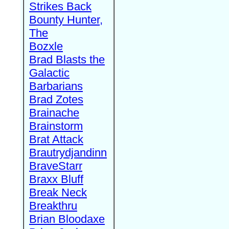
Strikes Back
Bounty Hunter,
The
Bozxle
Brad Blasts the
Galactic
Barbarians
Brad Zotes
Brainache
Brainstorm
Brat Attack
Brautrydjandinn
BraveStarr
Braxx Bluff
Break Neck
Breakthru
Brian Bloodaxe