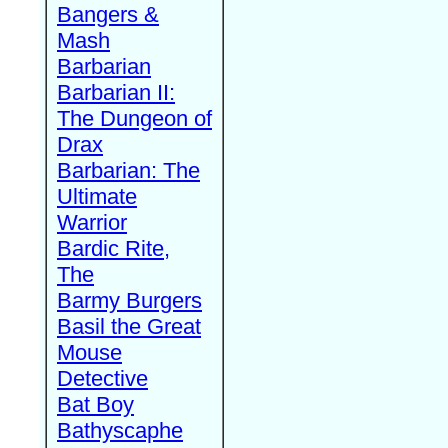
Bangers &
Mash
Barbarian
Barbarian II:
The Dungeon of
Drax
Barbarian: The
Ultimate
Warrior
Bardic Rite,
The
Barmy Burgers
Basil the Great
Mouse
Detective
Bat Boy
Bathyscaphe