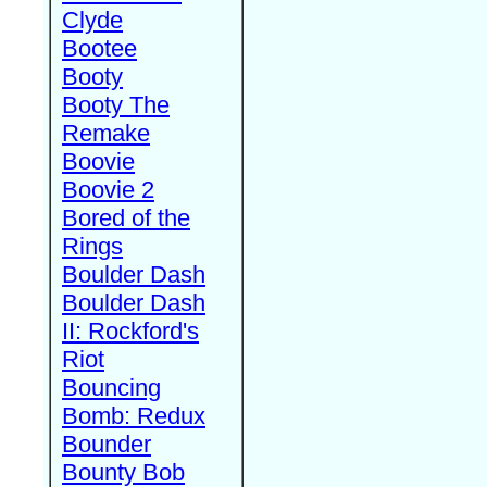
Clyde
Bootee
Booty
Booty The
Remake
Boovie
Boovie 2
Bored of the
Rings
Boulder Dash
Boulder Dash
II: Rockford's
Riot
Bouncing
Bomb: Redux
Bounder
Bounty Bob