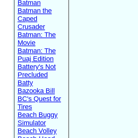
Batman
Batman the
Caped
Crusader
Batman: The
Movie
Batman: The
Puaj Edition
Battery's Not
Precluded
Batty
Bazooka Bill
BC's Quest for
Tires
Beach Buggy
Simulator
Beach Volley