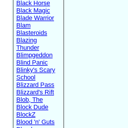
Black Horse
Black Magic
Blade Warrior
Blam
Blasteroids
Blazing
Thunder
Blimpgeddon
Blind Panic
Blinky's Scary
School
Blizzard Pass
Blizzard's Rift
Blob, The
Block Dude
BlockZ
Blood 'n' Guts