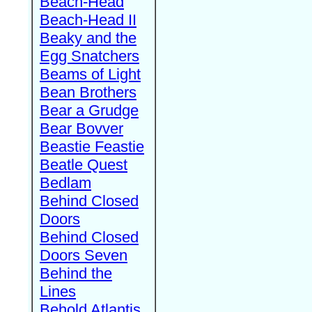
Beach-Head
Beach-Head II
Beaky and the
Egg Snatchers
Beams of Light
Bean Brothers
Bear a Grudge
Bear Bovver
Beastie Feastie
Beatle Quest
Bedlam
Behind Closed
Doors
Behind Closed
Doors Seven
Behind the
Lines
Behold Atlantis