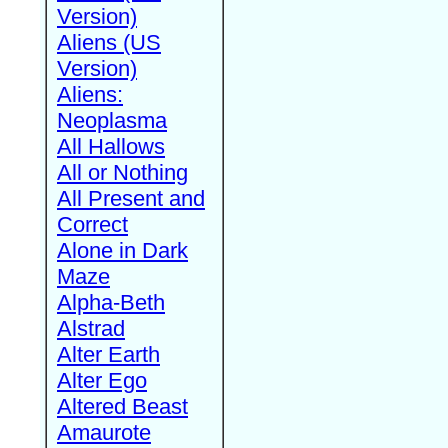
Version)
Aliens (US
Version)
Aliens:
Neoplasma
All Hallows
All or Nothing
All Present and
Correct
Alone in Dark
Maze
Alpha-Beth
Alstrad
Alter Earth
Alter Ego
Altered Beast
Amaurote