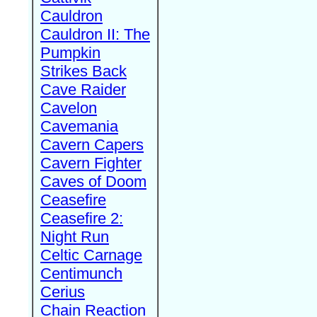
Cauldron
Cauldron II: The
Pumpkin
Strikes Back
Cave Raider
Cavelon
Cavemania
Cavern Capers
Cavern Fighter
Caves of Doom
Ceasefire
Ceasefire 2:
Night Run
Celtic Carnage
Centimunch
Cerius
Chain Reaction