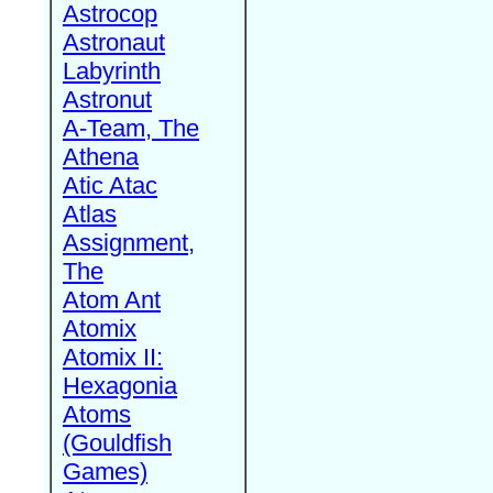
Astrocop
Astronaut
Labyrinth
Astronut
A-Team, The
Athena
Atic Atac
Atlas
Assignment,
The
Atom Ant
Atomix
Atomix II:
Hexagonia
Atoms
(Gouldfish
Games)