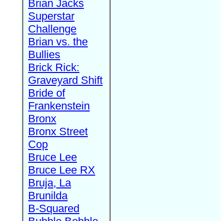
Brian Jacks
Superstar
Challenge
Brian vs. the
Bullies
Brick Rick:
Graveyard Shift
Bride of
Frankenstein
Bronx
Bronx Street
Cop
Bruce Lee
Bruce Lee RX
Bruja, La
Brunilda
B-Squared