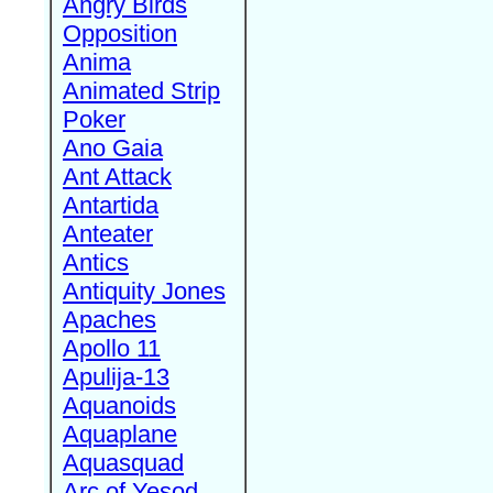
Angry Birds
Opposition
Anima
Animated Strip
Poker
Ano Gaia
Ant Attack
Antartida
Anteater
Antics
Antiquity Jones
Apaches
Apollo 11
Apulija-13
Aquanoids
Aquaplane
Aquasquad
Arc of Yesod,