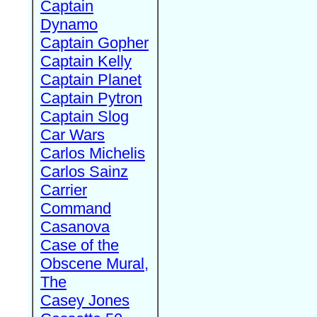
Captain
Dynamo
Captain Gopher
Captain Kelly
Captain Planet
Captain Pytron
Captain Slog
Car Wars
Carlos Michelis
Carlos Sainz
Carrier
Command
Casanova
Case of the
Obscene Mural,
The
Casey Jones