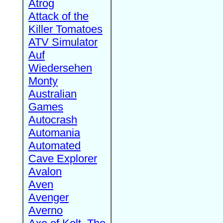
Atrog
Attack of the
Killer Tomatoes
ATV Simulator
Auf
Wiedersehen
Monty
Australian
Games
Autocrash
Automania
Automated
Cave Explorer
Avalon
Aven
Avenger
Averno