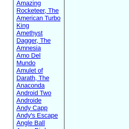
Amazing
Rocketeer, The
American Turbo
King
Amethyst
Dagger, The
Amnesia
Amo Del
Mundo
Amulet of
Darath, The
Anaconda
Android Two
Androide
Andy Capp
Andy's Escape
Angle Ball