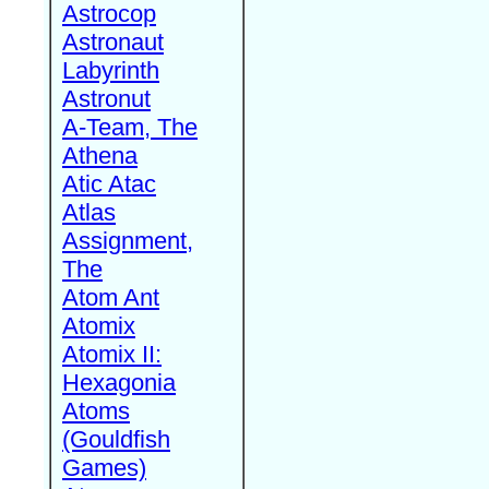
Astrocop
Astronaut
Labyrinth
Astronut
A-Team, The
Athena
Atic Atac
Atlas
Assignment,
The
Atom Ant
Atomix
Atomix II:
Hexagonia
Atoms
(Gouldfish
Games)