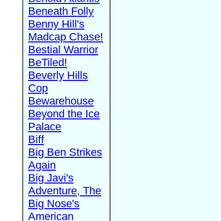
Beneath Folly
Benny Hill's
Madcap Chase!
Bestial Warrior
BeTiled!
Beverly Hills
Cop
Bewarehouse
Beyond the Ice
Palace
Biff
Big Ben Strikes
Again
Big Javi's
Adventure, The
Big Nose's
American