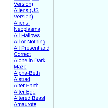
Version)
Aliens (US
Version)
Aliens:
Neoplasma
All Hallows
All or Nothing
All Present and
Correct
Alone in Dark
Maze
Alpha-Beth
Alstrad
Alter Earth
Alter Ego
Altered Beast
Amaurote