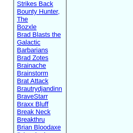
Strikes Back
Bounty Hunter,
The
Bozxle
Brad Blasts the
Galactic
Barbarians
Brad Zotes
Brainache
Brainstorm
Brat Attack
Brautrydjandinn
BraveStarr
Braxx Bluff
Break Neck
Breakthru
Brian Bloodaxe