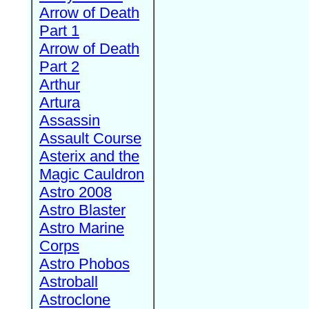
Arrow of Death
Part 1
Arrow of Death
Part 2
Arthur
Artura
Assassin
Assault Course
Asterix and the
Magic Cauldron
Astro 2008
Astro Blaster
Astro Marine
Corps
Astro Phobos
Astroball
Astroclone