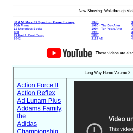
Now Showing: Walkthrough V
50 & 50 More ZX Spectrum Game Endings
1943
3
10th Frame
1985 - The Day After
3
12 Mysterious Books
1994 - Ten Years After
3
180
1999
19 Part 1: Boot Camp
2088
4
1942
2112 AD
4
These videos are also
Long Way Home Volume 2: T
Action Force II
Action Reflex
Ad Lunam Plus
Addams Family,
the
Adidas
Championship