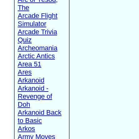
The
Arcade Flight
Simulator
Arcade Trivia
Quiz
Archeomania
Arctic Antics
Area 51
Ares
Arkanoid
Arkanoid -
Revenge of
Doh
Arkanoid Back
to Basic
Arkos
Army Moves