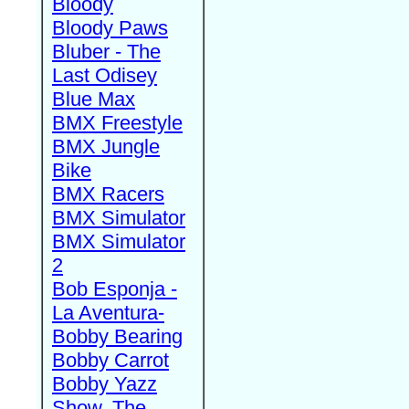
Bloody
Bloody Paws
Bluber - The
Last Odisey
Blue Max
BMX Freestyle
BMX Jungle
Bike
BMX Racers
BMX Simulator
BMX Simulator
2
Bob Esponja -
La Aventura-
Bobby Bearing
Bobby Carrot
Bobby Yazz
Show, The