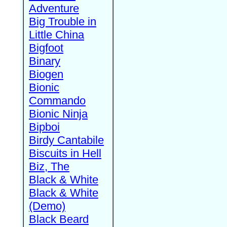
Adventure
Big Trouble in
Little China
Bigfoot
Binary
Biogen
Bionic
Commando
Bionic Ninja
Bipboi
Birdy Cantabile
Biscuits in Hell
Biz, The
Black & White
Black & White
(Demo)
Black Beard