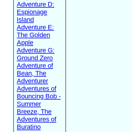
Adventure D:
Espionage
Island
Adventure E:
The Golden
Apple
Adventure G:
Ground Zero
Adventure of
Bean, The
Adventurer
Adventures of
Bouncing Bob -
Summer
Breeze, The
Adventures of
Buratino