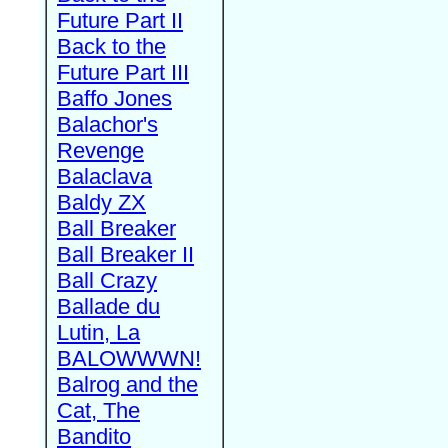
Future Part II
Back to the
Future Part III
Baffo Jones
Balachor's
Revenge
Balaclava
Baldy ZX
Ball Breaker
Ball Breaker II
Ball Crazy
Ballade du
Lutin, La
BALOWWWN!
Balrog and the
Cat, The
Bandito