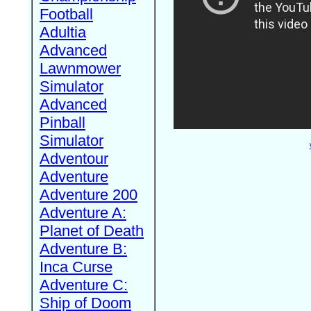
Football
Adultia
Advanced
Lawnmower
Simulator
Advanced
Pinball
Simulator
Adventour
Adventure
Adventure 200
Adventure A:
Planet of Death
Adventure B:
Inca Curse
Adventure C:
Ship of Doom