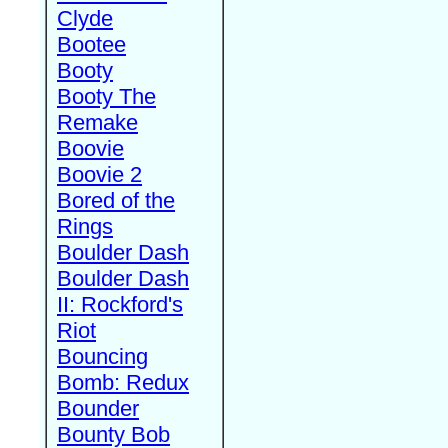
Clyde
Bootee
Booty
Booty The
Remake
Boovie
Boovie 2
Bored of the
Rings
Boulder Dash
Boulder Dash
II: Rockford's
Riot
Bouncing
Bomb: Redux
Bounder
Bounty Bob