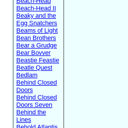
Beach-Head
Beach-Head II
Beaky and the
Egg Snatchers
Beams of Light
Bean Brothers
Bear a Grudge
Bear Bovver
Beastie Feastie
Beatle Quest
Bedlam
Behind Closed
Doors
Behind Closed
Doors Seven
Behind the
Lines
Behold Atlantis