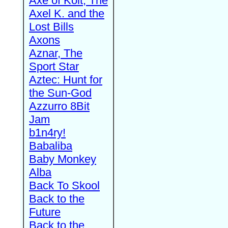
Axe of Kolt, The
Axel K. and the
Lost Bills
Axons
Aznar, The
Sport Star
Aztec: Hunt for
the Sun-God
Azzurro 8Bit
Jam
b1n4ry!
Babaliba
Baby Monkey
Alba
Back To Skool
Back to the
Future
Back to the