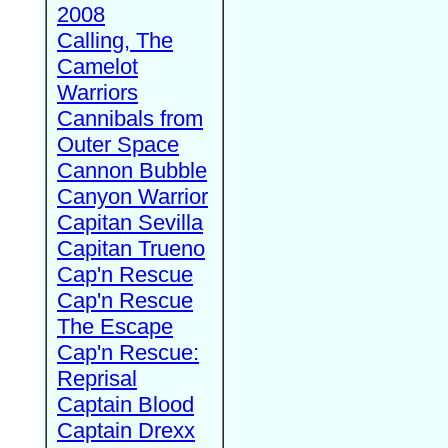
2008
Calling, The
Camelot
Warriors
Cannibals from
Outer Space
Cannon Bubble
Canyon Warrior
Capitan Sevilla
Capitan Trueno
Cap'n Rescue
Cap'n Rescue
The Escape
Cap'n Rescue:
Reprisal
Captain Blood
Captain Drexx