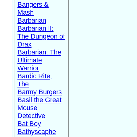
Bangers &
Mash
Barbarian
Barbarian II:
The Dungeon of
Drax
Barbarian: The
Ultimate
Warrior
Bardic Rite,
The
Barmy Burgers
Basil the Great
Mouse
Detective
Bat Boy
Bathyscaphe