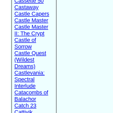
Cassette 50
Castaway
Castle Capers
Castle Master
Castle Master
II: The Crypt
Castle of
Sorrow
Castle Quest
(Wildest
Dreams)
Castlevania:
Spectral
Interlude
Catacombs of
Balachor
Catch 23
Cattivik