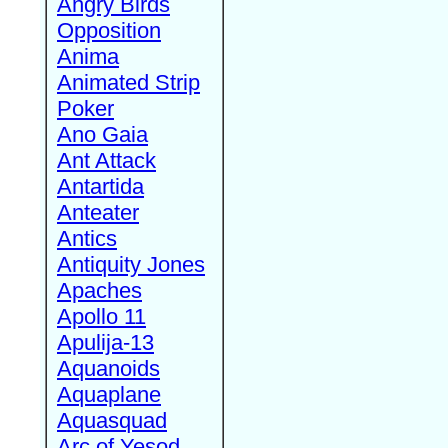
Angry Birds
Opposition
Anima
Animated Strip
Poker
Ano Gaia
Ant Attack
Antartida
Anteater
Antics
Antiquity Jones
Apaches
Apollo 11
Apulija-13
Aquanoids
Aquaplane
Aquasquad
Arc of Yesod,