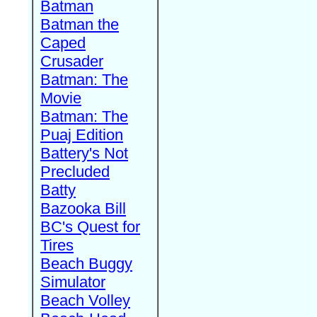
Batman
Batman the
Caped
Crusader
Batman: The
Movie
Batman: The
Puaj Edition
Battery's Not
Precluded
Batty
Bazooka Bill
BC's Quest for
Tires
Beach Buggy
Simulator
Beach Volley