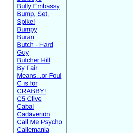
Bully Embassy
Bump, Set,
Spike!
Bumpy
Buran
Butch - Hard
Guy
Butcher Hill
By Fair
Means...or Foul
C is for
CRABBY!
C5 Clive
Cabal
Cadàveriön
Call Me Psycho
Callemania