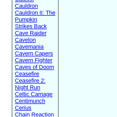
Cauldron
Cauldron II: The
Pumpkin
Strikes Back
Cave Raider
Cavelon
Cavemania
Cavern Capers
Cavern Fighter
Caves of Doom
Ceasefire
Ceasefire 2:
Night Run
Celtic Carnage
Centimunch
Cerius
Chain Reaction