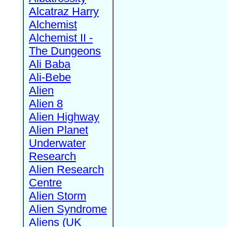
Alcatraz Harry
Alchemist
Alchemist II -
The Dungeons
Ali Baba
Ali-Bebe
Alien
Alien 8
Alien Highway
Alien Planet
Underwater
Research
Alien Research
Centre
Alien Storm
Alien Syndrome
Aliens (UK