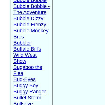
Bubble Bobble
Bubble Bobble -
The Adventure
Bubble Dizzy
Bubble Frenzy
Bubble Monkey
Bros
Bubbler
Buffalo Bill's
Wild West
Show
Bugaboo the
Flea
Bug-Eyes
Buggy Boy
Buggy Ranger
Bullet Storm
Bullseye