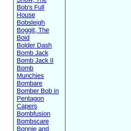
Bob's Full
House
Bobsleigh
Boggit, The
Boid
Bolder Dash
Bomb Jack
Bomb Jack II
Bomb
Munchies
Bombare
Bomber Bob in
Pentagon
Capers
Bombfusion
Bombscare
Bonnie and