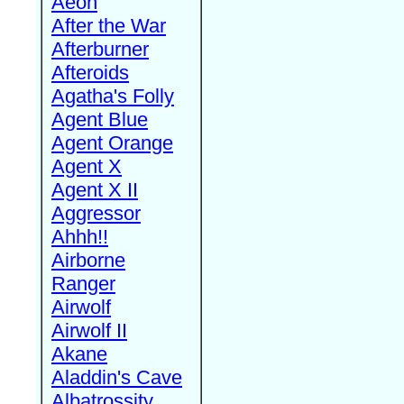
Aeon
After the War
Afterburner
Afteroids
Agatha's Folly
Agent Blue
Agent Orange
Agent X
Agent X II
Aggressor
Ahhh!!
Airborne
Ranger
Airwolf
Airwolf II
Akane
Aladdin's Cave
Albatrossity