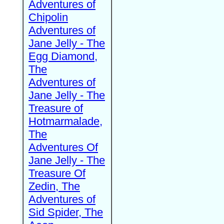
Adventures of
Chipolin
Adventures of
Jane Jelly - The
Egg Diamond,
The
Adventures of
Jane Jelly - The
Treasure of
Hotmarmalade,
The
Adventures Of
Jane Jelly - The
Treasure Of
Zedin, The
Adventures of
Sid Spider, The