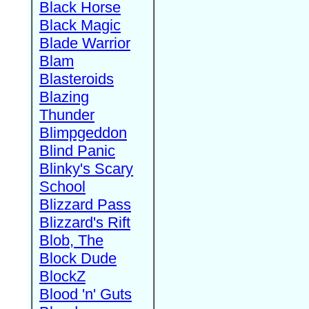
Black Horse
Black Magic
Blade Warrior
Blam
Blasteroids
Blazing
Thunder
Blimpgeddon
Blind Panic
Blinky's Scary
School
Blizzard Pass
Blizzard's Rift
Blob, The
Block Dude
BlockZ
Blood 'n' Guts