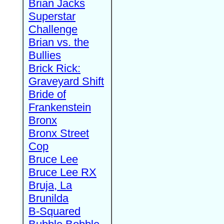
Brian Jacks
Superstar
Challenge
Brian vs. the
Bullies
Brick Rick:
Graveyard Shift
Bride of
Frankenstein
Bronx
Bronx Street
Cop
Bruce Lee
Bruce Lee RX
Bruja, La
Brunilda
B-Squared