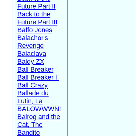
Future Part II
Back to the
Future Part III
Baffo Jones
Balachor's
Revenge
Balaclava
Baldy ZX
Ball Breaker
Ball Breaker II
Ball Crazy
Ballade du
Lutin, La
BALOWWWN!
Balrog and the
Cat, The
Bandito