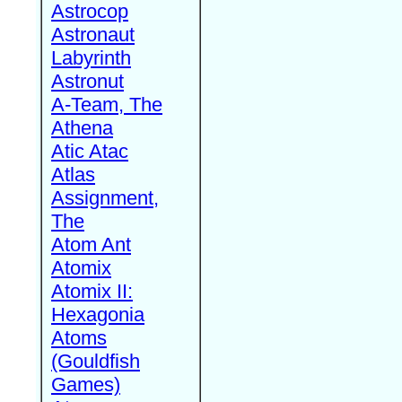
Astrocop
Astronaut
Labyrinth
Astronut
A-Team, The
Athena
Atic Atac
Atlas
Assignment,
The
Atom Ant
Atomix
Atomix II:
Hexagonia
Atoms
(Gouldfish
Games)