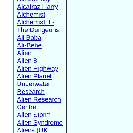
Alcatraz Harry
Alchemist
Alchemist II -
The Dungeons
Ali Baba
Ali-Bebe
Alien
Alien 8
Alien Highway
Alien Planet
Underwater
Research
Alien Research
Centre
Alien Storm
Alien Syndrome
Aliens (UK