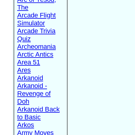
The
Arcade Flight
Simulator
Arcade Trivia
Quiz
Archeomania
Arctic Antics
Area 51
Ares
Arkanoid
Arkanoid -
Revenge of
Doh
Arkanoid Back
to Basic
Arkos
Army Moves