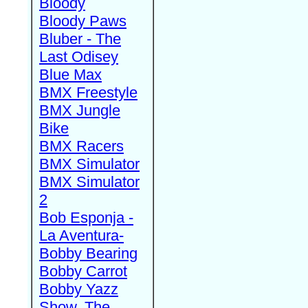
Bloody
Bloody Paws
Bluber - The
Last Odisey
Blue Max
BMX Freestyle
BMX Jungle
Bike
BMX Racers
BMX Simulator
BMX Simulator
2
Bob Esponja -
La Aventura-
Bobby Bearing
Bobby Carrot
Bobby Yazz
Show, The