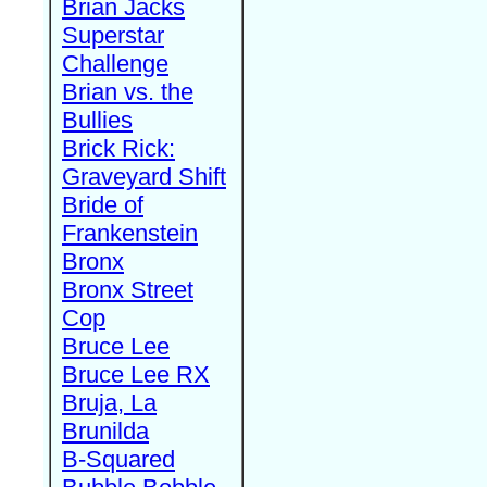
Brian Jacks
Superstar
Challenge
Brian vs. the
Bullies
Brick Rick:
Graveyard Shift
Bride of
Frankenstein
Bronx
Bronx Street
Cop
Bruce Lee
Bruce Lee RX
Bruja, La
Brunilda
B-Squared