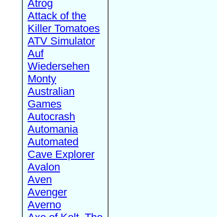
Atrog
Attack of the
Killer Tomatoes
ATV Simulator
Auf
Wiedersehen
Monty
Australian
Games
Autocrash
Automania
Automated
Cave Explorer
Avalon
Aven
Avenger
Averno