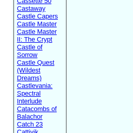
Cassette 50
Castaway
Castle Capers
Castle Master
Castle Master
II: The Crypt
Castle of
Sorrow
Castle Quest
(Wildest
Dreams)
Castlevania:
Spectral
Interlude
Catacombs of
Balachor
Catch 23
Cattivik