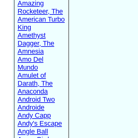
Amazing
Rocketeer, The
American Turbo
King
Amethyst
Dagger, The
Amnesia
Amo Del
Mundo
Amulet of
Darath, The
Anaconda
Android Two
Androide
Andy Capp
Andy's Escape
Angle Ball