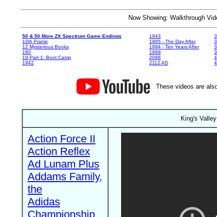
Now Showing: Walkthrough V
50 & 50 More ZX Spectrum Game Endings
1943
3
10th Frame
1985 - The Day After
3
12 Mysterious Books
1994 - Ten Years After
3
180
1999
19 Part 1: Boot Camp
2088
4
1942
2112 AD
4
These videos are also
King's Valle
Action Force II
Action Reflex
Ad Lunam Plus
Addams Family,
the
Adidas
Championship