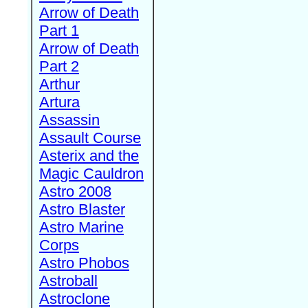
Arrow of Death
Part 1
Arrow of Death
Part 2
Arthur
Artura
Assassin
Assault Course
Asterix and the
Magic Cauldron
Astro 2008
Astro Blaster
Astro Marine
Corps
Astro Phobos
Astroball
Astroclone