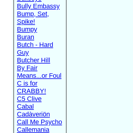
Bully Embassy
Bump, Set,
Spike!
Bumpy
Buran
Butch - Hard
Guy
Butcher Hill
By Fair
Means...or Foul
C is for
CRABBY!
C5 Clive
Cabal
Cadàveriön
Call Me Psycho
Callemania