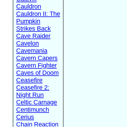
Cauldron
Cauldron II: The
Pumpkin
Strikes Back
Cave Raider
Cavelon
Cavemania
Cavern Capers
Cavern Fighter
Caves of Doom
Ceasefire
Ceasefire 2:
Night Run
Celtic Carnage
Centimunch
Cerius
Chain Reaction