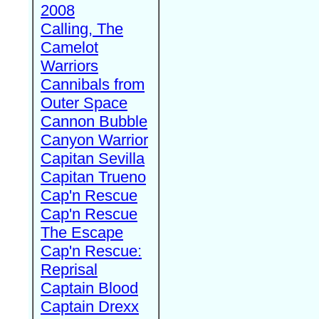
2008
Calling, The
Camelot
Warriors
Cannibals from
Outer Space
Cannon Bubble
Canyon Warrior
Capitan Sevilla
Capitan Trueno
Cap'n Rescue
Cap'n Rescue
The Escape
Cap'n Rescue:
Reprisal
Captain Blood
Captain Drexx