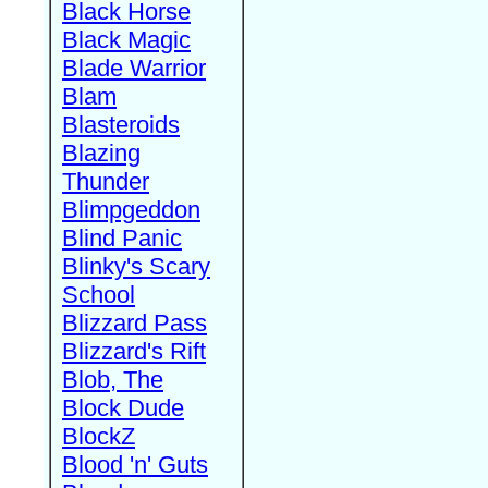
Black Horse
Black Magic
Blade Warrior
Blam
Blasteroids
Blazing
Thunder
Blimpgeddon
Blind Panic
Blinky's Scary
School
Blizzard Pass
Blizzard's Rift
Blob, The
Block Dude
BlockZ
Blood 'n' Guts