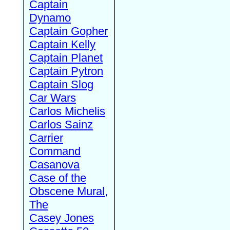
Captain
Dynamo
Captain Gopher
Captain Kelly
Captain Planet
Captain Pytron
Captain Slog
Car Wars
Carlos Michelis
Carlos Sainz
Carrier
Command
Casanova
Case of the
Obscene Mural,
The
Casey Jones