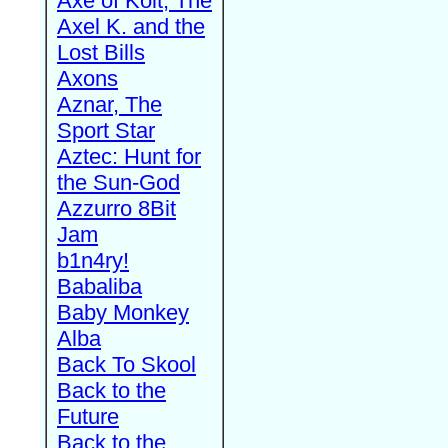
Axe of Kolt, The
Axel K. and the
Lost Bills
Axons
Aznar, The
Sport Star
Aztec: Hunt for
the Sun-God
Azzurro 8Bit
Jam
b1n4ry!
Babaliba
Baby Monkey
Alba
Back To Skool
Back to the
Future
Back to the