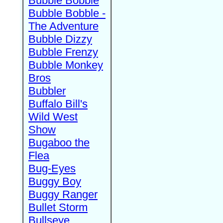
Bubble Bobble
Bubble Bobble -
The Adventure
Bubble Dizzy
Bubble Frenzy
Bubble Monkey
Bros
Bubbler
Buffalo Bill's
Wild West
Show
Bugaboo the
Flea
Bug-Eyes
Buggy Boy
Buggy Ranger
Bullet Storm
Bullseye