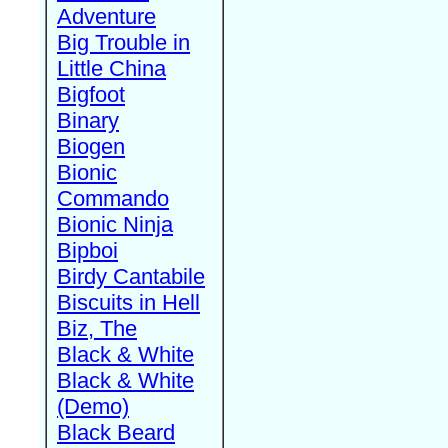
Adventure
Big Trouble in
Little China
Bigfoot
Binary
Biogen
Bionic
Commando
Bionic Ninja
Bipboi
Birdy Cantabile
Biscuits in Hell
Biz, The
Black & White
Black & White
(Demo)
Black Beard