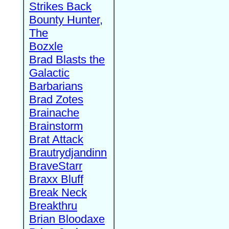
Strikes Back
Bounty Hunter,
The
Bozxle
Brad Blasts the
Galactic
Barbarians
Brad Zotes
Brainache
Brainstorm
Brat Attack
Brautrydjandinn
BraveStarr
Braxx Bluff
Break Neck
Breakthru
Brian Bloodaxe