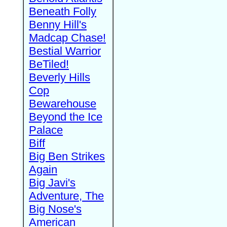
Beneath Folly
Benny Hill's
Madcap Chase!
Bestial Warrior
BeTiled!
Beverly Hills
Cop
Bewarehouse
Beyond the Ice
Palace
Biff
Big Ben Strikes
Again
Big Javi's
Adventure, The
Big Nose's
American