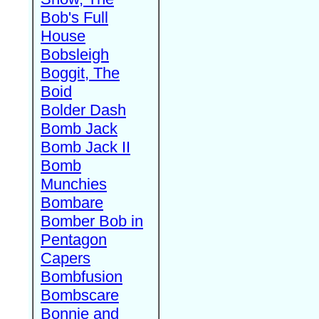
Bob's Full
House
Bobsleigh
Boggit, The
Boid
Bolder Dash
Bomb Jack
Bomb Jack II
Bomb
Munchies
Bombare
Bomber Bob in
Pentagon
Capers
Bombfusion
Bombscare
Bonnie and