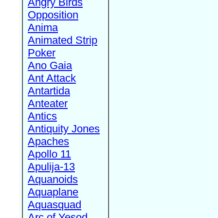
Angry Birds
Opposition
Anima
Animated Strip
Poker
Ano Gaia
Ant Attack
Antartida
Anteater
Antics
Antiquity Jones
Apaches
Apollo 11
Apulija-13
Aquanoids
Aquaplane
Aquasquad
Arc of Yesod,