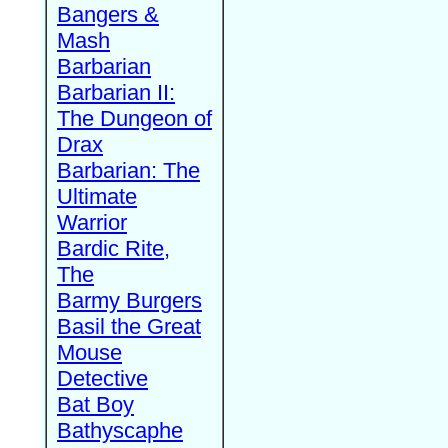
Bangers &
Mash
Barbarian
Barbarian II:
The Dungeon of
Drax
Barbarian: The
Ultimate
Warrior
Bardic Rite,
The
Barmy Burgers
Basil the Great
Mouse
Detective
Bat Boy
Bathyscaphe