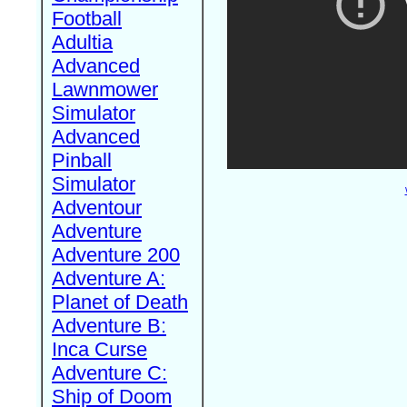
Football
Adultia
Advanced
Lawnmower
Simulator
Advanced
Pinball
Simulator
Adventour
Adventure
Adventure 200
Adventure A:
Planet of Death
Adventure B:
Inca Curse
Adventure C:
Ship of Doom