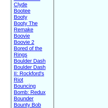
Clyde
Bootee
Booty
Booty The
Remake
Boovie
Boovie 2
Bored of the
Rings
Boulder Dash
Boulder Dash
II: Rockford's
Riot
Bouncing
Bomb: Redux
Bounder
Bounty Bob