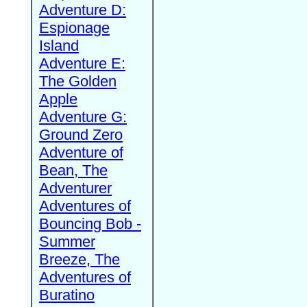
Adventure D:
Espionage
Island
Adventure E:
The Golden
Apple
Adventure G:
Ground Zero
Adventure of
Bean, The
Adventurer
Adventures of
Bouncing Bob -
Summer
Breeze, The
Adventures of
Buratino