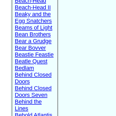
Beach-Head
Beach-Head II
Beaky and the
Egg Snatchers
Beams of Light
Bean Brothers
Bear a Grudge
Bear Bovver
Beastie Feastie
Beatle Quest
Bedlam
Behind Closed
Doors
Behind Closed
Doors Seven
Behind the
Lines
Behold Atlantis