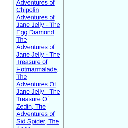
Adventures of
Chipolin
Adventures of
Jane Jelly - The
Egg Diamond,
The
Adventures of
Jane Jelly - The
Treasure of
Hotmarmalade,
The
Adventures Of
Jane Jelly - The
Treasure Of
Zedin, The
Adventures of
Sid Spider, The