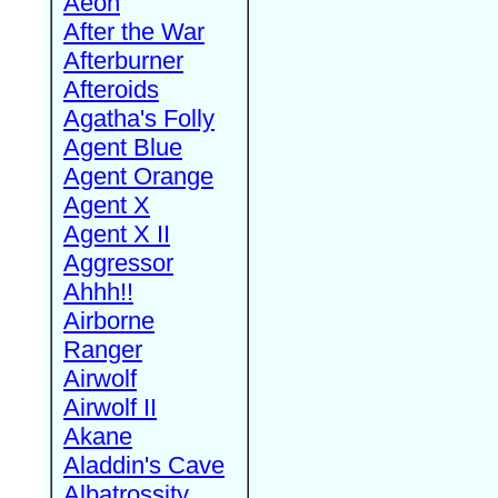
Aeon
After the War
Afterburner
Afteroids
Agatha's Folly
Agent Blue
Agent Orange
Agent X
Agent X II
Aggressor
Ahhh!!
Airborne
Ranger
Airwolf
Airwolf II
Akane
Aladdin's Cave
Albatrossity