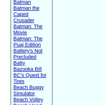
Batman
Batman the
Caped
Crusader
Batman: The
Movie
Batman: The
Puaj Edition
Battery's Not
Precluded
Batty
Bazooka Bill
BC's Quest for
Tires
Beach Buggy
Simulator
Beach Volley