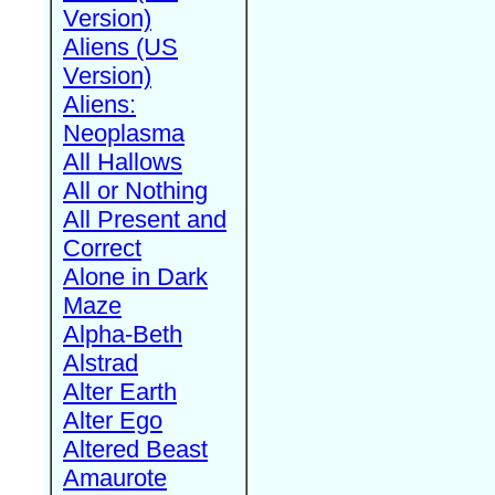
Version)
Aliens (US
Version)
Aliens:
Neoplasma
All Hallows
All or Nothing
All Present and
Correct
Alone in Dark
Maze
Alpha-Beth
Alstrad
Alter Earth
Alter Ego
Altered Beast
Amaurote