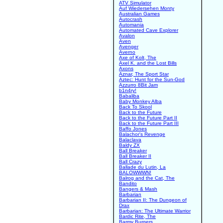
ATV Simulator
Auf Wiedersehen Monty
Australian Games
Autocrash
Automania
Automated Cave Explorer
Avalon
Aven
Avenger
Averno
Axe of Kolt, The
Axel K. and the Lost Bills
Axons
Aznar, The Sport Star
Aztec: Hunt for the Sun-God
Azzurro 8Bit Jam
b1n4ry!
Babaliba
Baby Monkey Alba
Back To Skool
Back to the Future
Back to the Future Part II
Back to the Future Part III
Baffo Jones
Balachor's Revenge
Balaclava
Baldy ZX
Ball Breaker
Ball Breaker II
Ball Crazy
Ballade du Lutin, La
BALOWWWN!
Balrog and the Cat, The
Bandito
Bangers & Mash
Barbarian
Barbarian II: The Dungeon of
Drax
Barbarian: The Ultimate Warrior
Bardic Rite, The
Barmy Burgers