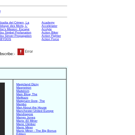
e
badia del Crimen, La
Academy
bbaye des Morts, L'
Accelerator
be's Mission: Escape
Acolyte
bu Simbel Profanation
Action Biker
bu Sinver Propagation
Action Fighter
ABYDOS
Action Force
bscribe:-
Magicland Dizzy
Magnetron
Mailstrom
Main Blow, The
Majikazo
Malignant Gore, The
Mambo
Man About the House
Manchester United Europe
Mandragore
Mango Jones
Manic 40 Miner
Manic Climber
Manic Miner
Manic Miner - The Big Bonus
Edition