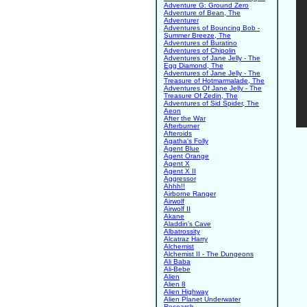
Adventure G: Ground Zero
Adventure of Bean, The
Adventurer
Adventures of Bouncing Bob -
Summer Breeze, The
Adventures of Buratino
Adventures of Chipolin
Adventures of Jane Jelly - The
Egg Diamond, The
Adventures of Jane Jelly - The
Treasure of Hotmarmalade, The
Adventures Of Jane Jelly - The
Treasure Of Zedin, The
Adventures of Sid Spider, The
Aeon
After the War
Afterburner
Afteroids
Agatha's Folly
Agent Blue
Agent Orange
Agent X
Agent X II
Aggressor
Ahhh!!
Airborne Ranger
Airwolf
Airwolf II
Akane
Aladdin's Cave
Albatrossity
Alcatraz Harry
Alchemist
Alchemist II - The Dungeons
Ali Baba
Ali-Bebe
Alien
Alien 8
Alien Highway
Alien Planet Underwater
Research