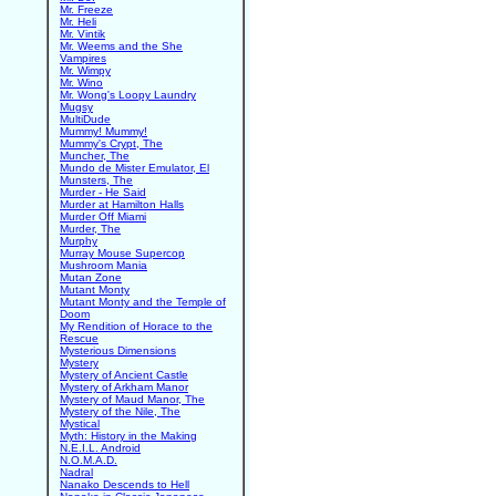
Mr. Freeze
Mr. Heli
Mr. Vintik
Mr. Weems and the She
Vampires
Mr. Wimpy
Mr. Wino
Mr. Wong's Loopy Laundry
Mugsy
MultiDude
Mummy! Mummy!
Mummy's Crypt, The
Muncher, The
Mundo de Mister Emulator, El
Munsters, The
Murder - He Said
Murder at Hamilton Halls
Murder Off Miami
Murder, The
Murphy
Murray Mouse Supercop
Mushroom Mania
Mutan Zone
Mutant Monty
Mutant Monty and the Temple of
Doom
My Rendition of Horace to the
Rescue
Mysterious Dimensions
Mystery
Mystery of Ancient Castle
Mystery of Arkham Manor
Mystery of Maud Manor, The
Mystery of the Nile, The
Mystical
Myth: History in the Making
N.E.I.L. Android
N.O.M.A.D.
Nadral
Nanako Descends to Hell