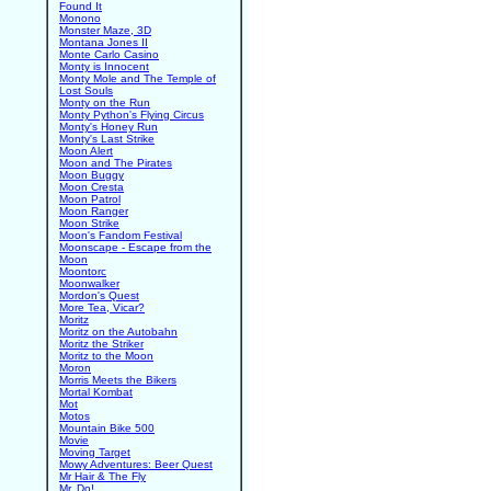
Found It
Monono
Monster Maze, 3D
Montana Jones II
Monte Carlo Casino
Monty is Innocent
Monty Mole and The Temple of
Lost Souls
Monty on the Run
Monty Python's Flying Circus
Monty's Honey Run
Monty's Last Strike
Moon Alert
Moon and The Pirates
Moon Buggy
Moon Cresta
Moon Patrol
Moon Ranger
Moon Strike
Moon's Fandom Festival
Moonscape - Escape from the
Moon
Moontorc
Moonwalker
Mordon's Quest
More Tea, Vicar?
Moritz
Moritz on the Autobahn
Moritz the Striker
Moritz to the Moon
Moron
Morris Meets the Bikers
Mortal Kombat
Mot
Motos
Mountain Bike 500
Movie
Moving Target
Mowy Adventures: Beer Quest
Mr Hair & The Fly
Mr. Do!