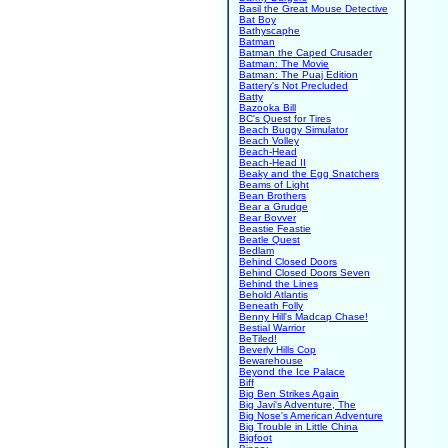
Basil the Great Mouse Detective
Bat Boy
Bathyscaphe
Batman
Batman the Caped Crusader
Batman: The Movie
Batman: The Puaj Edition
Battery's Not Precluded
Batty
Bazooka Bill
BC's Quest for Tires
Beach Buggy Simulator
Beach Volley
Beach-Head
Beach-Head II
Beaky and the Egg Snatchers
Beams of Light
Bean Brothers
Bear a Grudge
Bear Bovver
Beastie Feastie
Beatle Quest
Bedlam
Behind Closed Doors
Behind Closed Doors Seven
Behind the Lines
Behold Atlantis
Beneath Folly
Benny Hill's Madcap Chase!
Bestial Warrior
BeTiled!
Beverly Hills Cop
Bewarehouse
Beyond the Ice Palace
Biff
Big Ben Strikes Again
Big Javi's Adventure, The
Big Nose's American Adventure
Big Trouble in Little China
Bigfoot