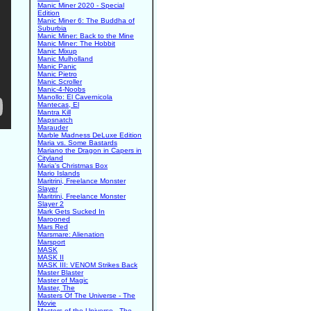
Manic Miner 2020 - Special
Edition
Manic Miner 6: The Buddha of
Suburbia
Manic Miner: Back to the Mine
Manic Miner: The Hobbit
Manic Mixup
Manic Mulholland
Manic Panic
Manic Pietro
Manic Scroller
Manic-4-Noobs
Manollo: El Cavernicola
Mantecas, El
Mantra Kill
Mapsnatch
Marauder
Marble Madness DeLuxe Edition
Maria vs. Some Bastards
Mariano the Dragon in Capers in
Cityland
Maria's Christmas Box
Mario Islands
Maritrini, Freelance Monster
Slayer
Maritrini, Freelance Monster
Slayer 2
Mark Gets Sucked In
Marooned
Mars Red
Marsmare: Alienation
Marsport
MASK
MASK II
MASK III: VENOM Strikes Back
Master Blaster
Master of Magic
Master, The
Masters Of The Universe - The
Movie
Masters of the Universe - The