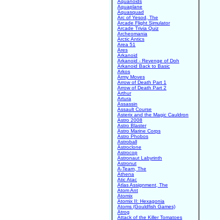
Aquanoids
Aquaplane
Aquasquad
Arc of Yesod, The
Arcade Flight Simulator
Arcade Trivia Quiz
Archeomania
Arctic Antics
Area 51
Ares
Arkanoid
Arkanoid - Revenge of Doh
Arkanoid Back to Basic
Arkos
Army Moves
Arrow of Death Part 1
Arrow of Death Part 2
Arthur
Artura
Assassin
Assault Course
Asterix and the Magic Cauldron
Astro 2008
Astro Blaster
Astro Marine Corps
Astro Phobos
Astroball
Astroclone
Astrocop
Astronaut Labyrinth
Astronut
A-Team, The
Athena
Atic Atac
Atlas Assignment, The
Atom Ant
Atomix
Atomix II: Hexagonia
Atoms (Gouldfish Games)
Atrog
Attack of the Killer Tomatoes