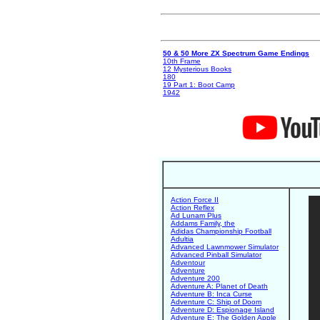
50 & 50 More ZX Spectrum Game Endings
10th Frame
12 Mysterious Books
180
19 Part 1: Boot Camp
1942
Action Force II
Action Reflex
Ad Lunam Plus
Addams Family, the
Adidas Championship Football
Adultia
Advanced Lawnmower Simulator
Advanced Pinball Simulator
Adventour
Adventure
Adventure 200
Adventure A: Planet of Death
Adventure B: Inca Curse
Adventure C: Ship of Doom
Adventure D: Espionage Island
Adventure E: The Golden Apple