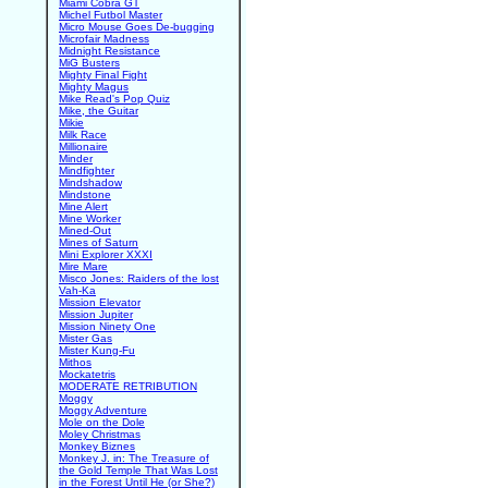
Miami Cobra GT
Michel Futbol Master
Micro Mouse Goes De-bugging
Microfair Madness
Midnight Resistance
MiG Busters
Mighty Final Fight
Mighty Magus
Mike Read's Pop Quiz
Mike, the Guitar
Mikie
Milk Race
Millionaire
Minder
Mindfighter
Mindshadow
Mindstone
Mine Alert
Mine Worker
Mined-Out
Mines of Saturn
Mini Explorer XXXI
Mire Mare
Misco Jones: Raiders of the lost
Vah-Ka
Mission Elevator
Mission Jupiter
Mission Ninety One
Mister Gas
Mister Kung-Fu
Mithos
Mockatetris
MODERATE RETRIBUTION
Moggy
Moggy Adventure
Mole on the Dole
Moley Christmas
Monkey Biznes
Monkey J. in: The Treasure of
the Gold Temple That Was Lost
in the Forest Until He (or She?)