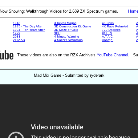
Now Showing: Walkthrough Videos for 2,689 ZX Spectrum games.
Hom
1943
3 Reyes Magos
48 Irons
A
1985 - The Day After
3D Construction Kit Game
4K Race Refueled
A
1994 - Ten Years After
3D Maze of Gold
720 Degrees
A
1999
3DC
911 TS
A
2088
4 Minute Warning
A.T.A.C.
A
2112 AD
4 Soccer Simulators
Aaargh!
These videos are also on the RZX Archive's
YouTube Channel
. Su
Mad Mix Game - Submitted by ryderark