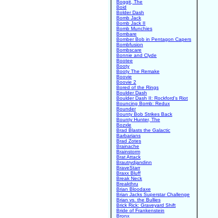
Boggit, The
Boid
Bolder Dash
Bomb Jack
Bomb Jack II
Bomb Munchies
Bombare
Bomber Bob in Pentagon Capers
Bombfusion
Bombscare
Bonnie and Clyde
Bootee
Booty
Booty The Remake
Boovie
Boovie 2
Bored of the Rings
Boulder Dash
Boulder Dash II: Rockford's Riot
Bouncing Bomb: Redux
Bounder
Bounty Bob Strikes Back
Bounty Hunter, The
Bozxle
Brad Blasts the Galactic
Barbarians
Brad Zotes
Brainache
Brainstorm
Brat Attack
Brautrydjandinn
BraveStarr
Braxx Bluff
Break Neck
Breakthru
Brian Bloodaxe
Brian Jacks Superstar Challenge
Brian vs. the Bullies
Brick Rick: Graveyard Shift
Bride of Frankenstein
Bronx