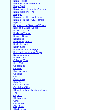
Ninja Poison
Ninja Scooter Simulator
Ninja Spirit
Ninja twins. Going to Zedeaks
Ninja Warriors, The
Ninjajar!
Ninjakul 2: The Last Ninja
Ninjakul in the AUIC Temple
Nipik 2
Nixy and the Seeds of Doom
Nixy The Glade Sprite
No Man's Land
Nodes of Yesod
Nomen Rosae
Nonamed
Nonterraqueous
North & South
North Star
Nosferatu the Vampyre
Not the Lord of the Rings
Nuclear Bowls
Numb Cars
O Zone, The
O.K. Yah!
Oberon 69
Oblivion
Ocean Dancer
Oceano
Octan
Octopussy
OctuKitty
Odd Job Eddie
Oddi the Viking
Official Father Christmas Game,
The
Ogerox
Oh Mummy
Oink!
Old Tower
Ole, Toro
Olli & Lissa