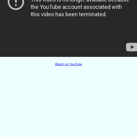
Watch on YouTube