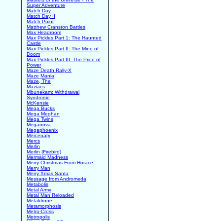
Super Adventure
Match Day
Match Day II
Match Point
Matthew Cranston Battles
Max Headroom
Max Pickles Part 1: The Haunted
Castle
Max Pickles Part II: The Mine of
Doom
Max Pickles Part III: The Price of
Power
Maze Death Rally-X
Maze Mania
Maze, The
Maziacs
Mbunekam: Withdrawal
Syndrome
McKensie
Mega Bucks
Mega Meghan
Mega Twins
Meganova
Megaphoenix
Mercenary
Mercs
Merlin
Merlin (Firebird)
Mermaid Madness
Merry Christmas From Horace
Merry Man
Merry Xmas Santa
Message from Andromeda
Metabolis
Metal Army
Metal Man Reloaded
Metaldrone
Metamorphosis
Metro-Cross
Metropolis