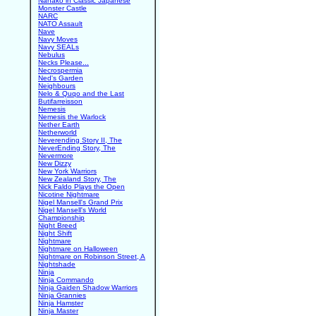
Nanako in Classic Japanese
Monster Castle
NARC
NATO Assault
Nave
Navy Moves
Navy SEALs
Nebulus
Necks Please...
Necrospermia
Ned's Garden
Neighbours
Nelo & Quqo and the Last
Butifarreisson
Nemesis
Nemesis the Warlock
Nether Earth
Netherworld
Neverending Story II, The
NeverEnding Story, The
Nevermore
New Dizzy
New York Warriors
New Zealand Story, The
Nick Faldo Plays the Open
Nicotine Nightmare
Nigel Mansell's Grand Prix
Nigel Mansell's World
Championship
Night Breed
Night Shift
Nightmare
Nightmare on Halloween
Nightmare on Robinson Street, A
Nightshade
Ninja
Ninja Commando
Ninja Gaiden Shadow Warriors
Ninja Grannies
Ninja Hamster
Ninja Master