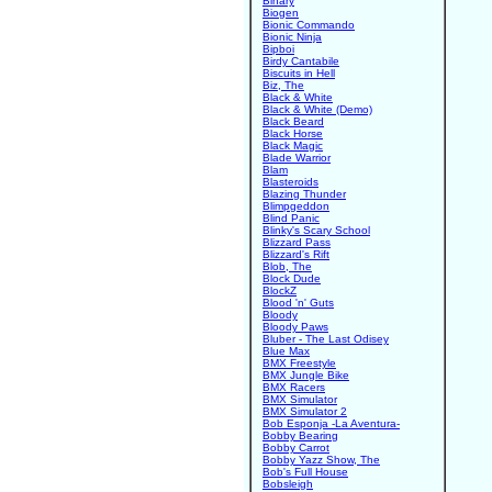
Binary
Biogen
Bionic Commando
Bionic Ninja
Bipboi
Birdy Cantabile
Biscuits in Hell
Biz, The
Black & White
Black & White (Demo)
Black Beard
Black Horse
Black Magic
Blade Warrior
Blam
Blasteroids
Blazing Thunder
Blimpgeddon
Blind Panic
Blinky's Scary School
Blizzard Pass
Blizzard's Rift
Blob, The
Block Dude
BlockZ
Blood 'n' Guts
Bloody
Bloody Paws
Bluber - The Last Odisey
Blue Max
BMX Freestyle
BMX Jungle Bike
BMX Racers
BMX Simulator
BMX Simulator 2
Bob Esponja -La Aventura-
Bobby Bearing
Bobby Carrot
Bobby Yazz Show, The
Bob's Full House
Bobsleigh