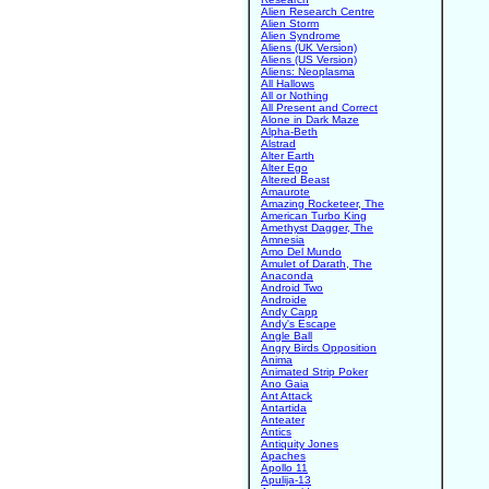
Alien Research Centre
Alien Storm
Alien Syndrome
Aliens (UK Version)
Aliens (US Version)
Aliens: Neoplasma
All Hallows
All or Nothing
All Present and Correct
Alone in Dark Maze
Alpha-Beth
Alstrad
Alter Earth
Alter Ego
Altered Beast
Amaurote
Amazing Rocketeer, The
American Turbo King
Amethyst Dagger, The
Amnesia
Amo Del Mundo
Amulet of Darath, The
Anaconda
Android Two
Androide
Andy Capp
Andy's Escape
Angle Ball
Angry Birds Opposition
Anima
Animated Strip Poker
Ano Gaia
Ant Attack
Antartida
Anteater
Antics
Antiquity Jones
Apaches
Apollo 11
Apulija-13