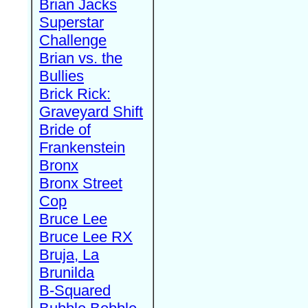
Brian Jacks
Superstar
Challenge
Brian vs. the
Bullies
Brick Rick:
Graveyard Shift
Bride of
Frankenstein
Bronx
Bronx Street
Cop
Bruce Lee
Bruce Lee RX
Bruja, La
Brunilda
B-Squared