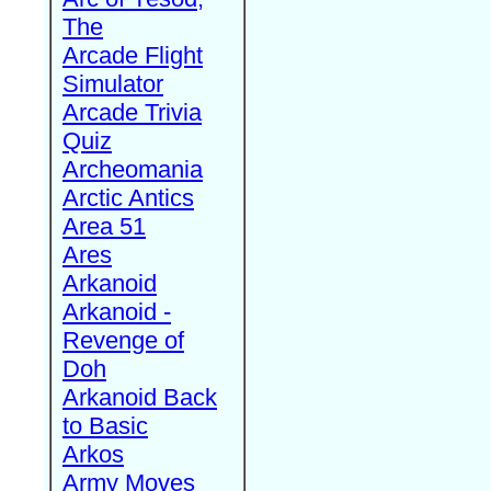
The
Arcade Flight
Simulator
Arcade Trivia
Quiz
Archeomania
Arctic Antics
Area 51
Ares
Arkanoid
Arkanoid -
Revenge of
Doh
Arkanoid Back
to Basic
Arkos
Army Moves