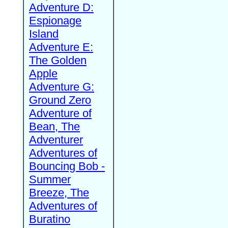
Adventure D:
Espionage
Island
Adventure E:
The Golden
Apple
Adventure G:
Ground Zero
Adventure of
Bean, The
Adventurer
Adventures of
Bouncing Bob -
Summer
Breeze, The
Adventures of
Buratino