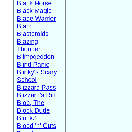
Black Horse
Black Magic
Blade Warrior
Blam
Blasteroids
Blazing
Thunder
Blimpgeddon
Blind Panic
Blinky's Scary
School
Blizzard Pass
Blizzard's Rift
Blob, The
Block Dude
BlockZ
Blood 'n' Guts