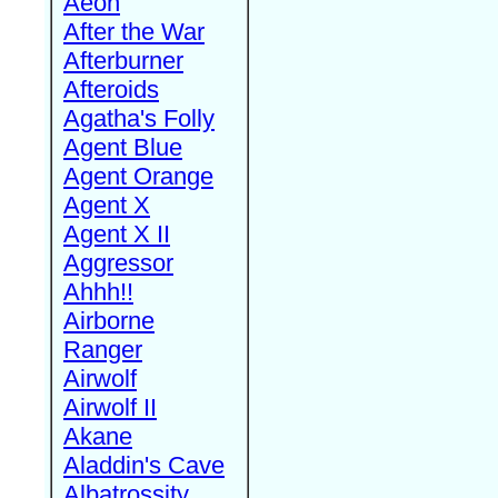
Aeon
After the War
Afterburner
Afteroids
Agatha's Folly
Agent Blue
Agent Orange
Agent X
Agent X II
Aggressor
Ahhh!!
Airborne
Ranger
Airwolf
Airwolf II
Akane
Aladdin's Cave
Albatrossity