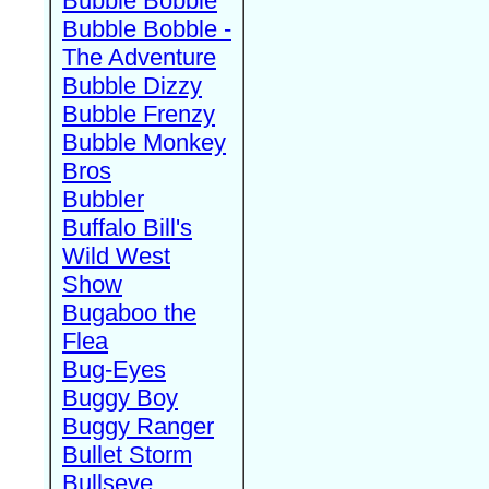
Bubble Bobble
Bubble Bobble -
The Adventure
Bubble Dizzy
Bubble Frenzy
Bubble Monkey
Bros
Bubbler
Buffalo Bill's
Wild West
Show
Bugaboo the
Flea
Bug-Eyes
Buggy Boy
Buggy Ranger
Bullet Storm
Bullseye