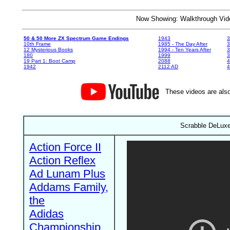
Now Showing: Walkthrough V
50 & 50 More ZX Spectrum Game Endings
1943
3
10th Frame
1985 - The Day After
3
12 Mysterious Books
1994 - Ten Years After
3
180
1999
19 Part 1: Boot Camp
2088
4
1942
2112 AD
4
These videos are also
Scrabble DeLuxe 
Action Force II
Action Reflex
Ad Lunam Plus
Addams Family,
the
Adidas
Championship