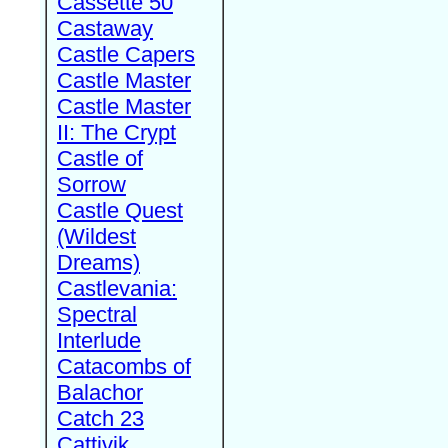
Cassette 50
Castaway
Castle Capers
Castle Master
Castle Master
II: The Crypt
Castle of
Sorrow
Castle Quest
(Wildest
Dreams)
Castlevania:
Spectral
Interlude
Catacombs of
Balachor
Catch 23
Cattivik