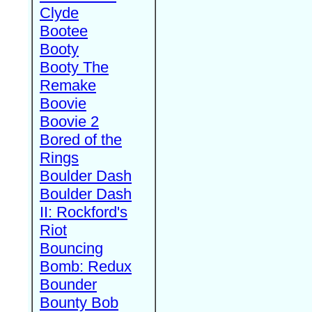
Clyde
Bootee
Booty
Booty The
Remake
Boovie
Boovie 2
Bored of the
Rings
Boulder Dash
Boulder Dash
II: Rockford's
Riot
Bouncing
Bomb: Redux
Bounder
Bounty Bob