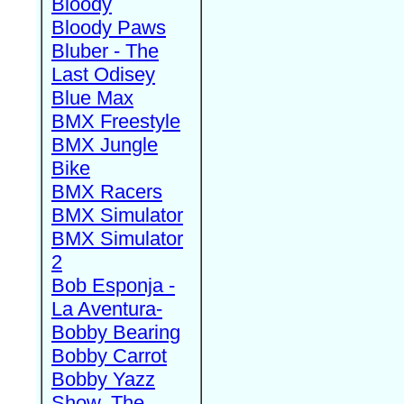
Bloody
Bloody Paws
Bluber - The
Last Odisey
Blue Max
BMX Freestyle
BMX Jungle
Bike
BMX Racers
BMX Simulator
BMX Simulator
2
Bob Esponja -
La Aventura-
Bobby Bearing
Bobby Carrot
Bobby Yazz
Show, The