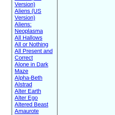
Version)
Aliens (US
Version)
Aliens:
Neoplasma
All Hallows
All or Nothing
All Present and
Correct
Alone in Dark
Maze
Alpha-Beth
Alstrad
Alter Earth
Alter Ego
Altered Beast
Amaurote