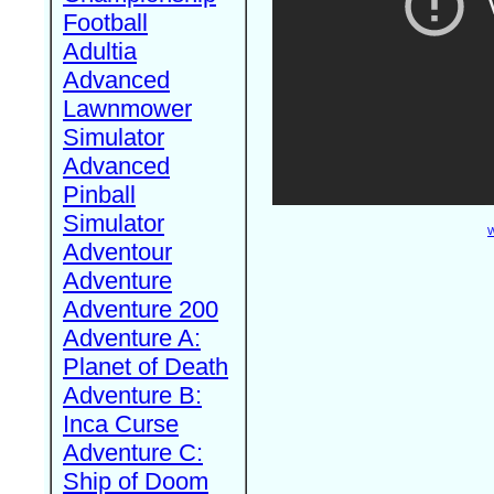
Football
Adultia
Advanced
Lawnmower
Simulator
Advanced
Pinball
Simulator
W
Adventour
Adventure
Adventure 200
Adventure A:
Planet of Death
Adventure B:
Inca Curse
Adventure C:
Ship of Doom