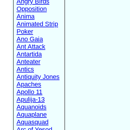
Angry Birds
Opposition
Anima
Animated Strip
Poker
Ano Gaia
Ant Attack
Antartida
Anteater
Antics
Antiquity Jones
Apaches
Apollo 11
Apulija-13
Aquanoids
Aquaplane
Aquasquad
Arc of Yesod,