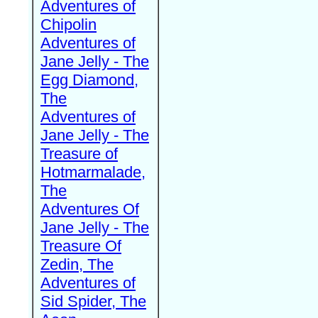
Adventures of
Chipolin
Adventures of
Jane Jelly - The
Egg Diamond,
The
Adventures of
Jane Jelly - The
Treasure of
Hotmarmalade,
The
Adventures Of
Jane Jelly - The
Treasure Of
Zedin, The
Adventures of
Sid Spider, The