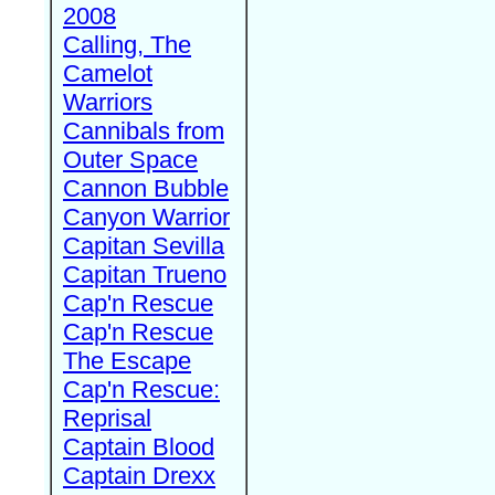
2008
Calling, The
Camelot
Warriors
Cannibals from
Outer Space
Cannon Bubble
Canyon Warrior
Capitan Sevilla
Capitan Trueno
Cap'n Rescue
Cap'n Rescue
The Escape
Cap'n Rescue:
Reprisal
Captain Blood
Captain Drexx