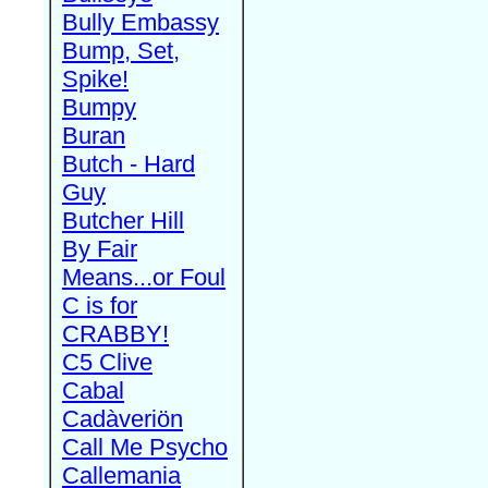
Bully Embassy
Bump, Set,
Spike!
Bumpy
Buran
Butch - Hard
Guy
Butcher Hill
By Fair
Means...or Foul
C is for
CRABBY!
C5 Clive
Cabal
Cadàveriön
Call Me Psycho
Callemania