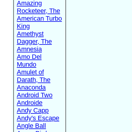
Amazing
Rocketeer, The
American Turbo
King
Amethyst
Dagger, The
Amnesia
Amo Del
Mundo
Amulet of
Darath, The
Anaconda
Android Two
Androide
Andy Capp
Andy's Escape
Angle Ball