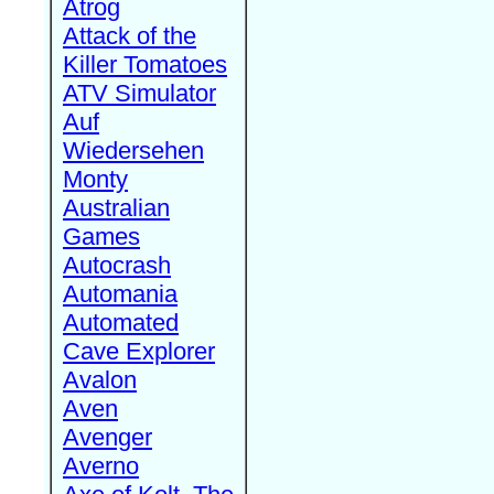
Atrog
Attack of the
Killer Tomatoes
ATV Simulator
Auf
Wiedersehen
Monty
Australian
Games
Autocrash
Automania
Automated
Cave Explorer
Avalon
Aven
Avenger
Averno