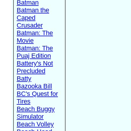
Batman
Batman the
Caped
Crusader
Batman: The
Movie
Batman: The
Puaj Edition
Battery's Not
Precluded
Batty
Bazooka Bill
BC's Quest for
Tires
Beach Buggy
Simulator
Beach Volley