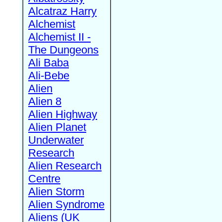
Alcatraz Harry
Alchemist
Alchemist II -
The Dungeons
Ali Baba
Ali-Bebe
Alien
Alien 8
Alien Highway
Alien Planet
Underwater
Research
Alien Research
Centre
Alien Storm
Alien Syndrome
Aliens (UK