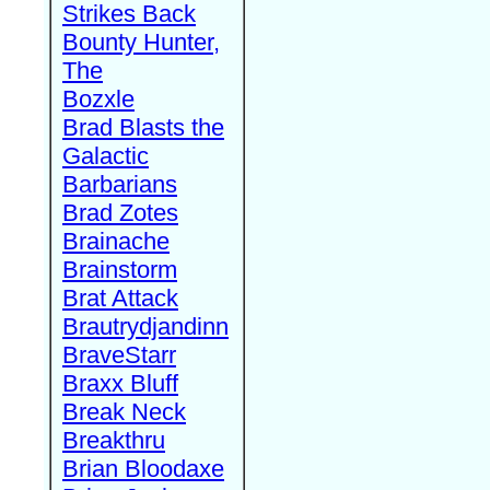
Strikes Back
Bounty Hunter,
The
Bozxle
Brad Blasts the
Galactic
Barbarians
Brad Zotes
Brainache
Brainstorm
Brat Attack
Brautrydjandinn
BraveStarr
Braxx Bluff
Break Neck
Breakthru
Brian Bloodaxe