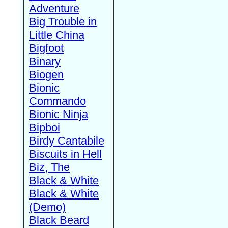
Adventure
Big Trouble in
Little China
Bigfoot
Binary
Biogen
Bionic
Commando
Bionic Ninja
Bipboi
Birdy Cantabile
Biscuits in Hell
Biz, The
Black & White
Black & White
(Demo)
Black Beard