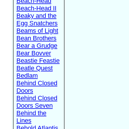
Beach-Head
Beach-Head II
Beaky and the
Egg Snatchers
Beams of Light
Bean Brothers
Bear a Grudge
Bear Bovver
Beastie Feastie
Beatle Quest
Bedlam
Behind Closed
Doors
Behind Closed
Doors Seven
Behind the
Lines
Behold Atlantis