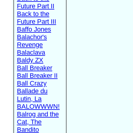
Future Part II
Back to the
Future Part III
Baffo Jones
Balachor's
Revenge
Balaclava
Baldy ZX
Ball Breaker
Ball Breaker II
Ball Crazy
Ballade du
Lutin, La
BALOWWWN!
Balrog and the
Cat, The
Bandito