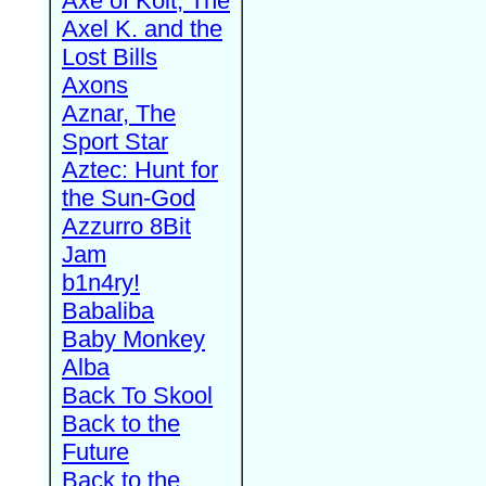
Axe of Kolt, The
Axel K. and the
Lost Bills
Axons
Aznar, The
Sport Star
Aztec: Hunt for
the Sun-God
Azzurro 8Bit
Jam
b1n4ry!
Babaliba
Baby Monkey
Alba
Back To Skool
Back to the
Future
Back to the