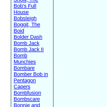
Bob's Full
House
Bobsleigh
Boggit, The
Boid
Bolder Dash
Bomb Jack
Bomb Jack II
Bomb
Munchies
Bombare
Bomber Bob in
Pentagon
Capers
Bombfusion
Bombscare
Bonnie and