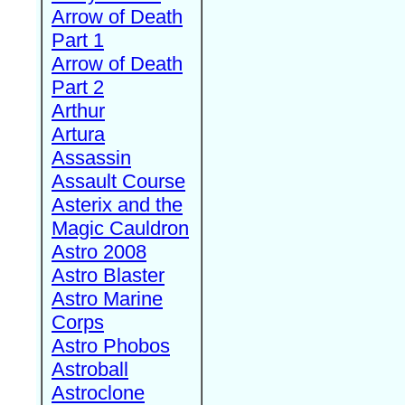
Arrow of Death
Part 1
Arrow of Death
Part 2
Arthur
Artura
Assassin
Assault Course
Asterix and the
Magic Cauldron
Astro 2008
Astro Blaster
Astro Marine
Corps
Astro Phobos
Astroball
Astroclone