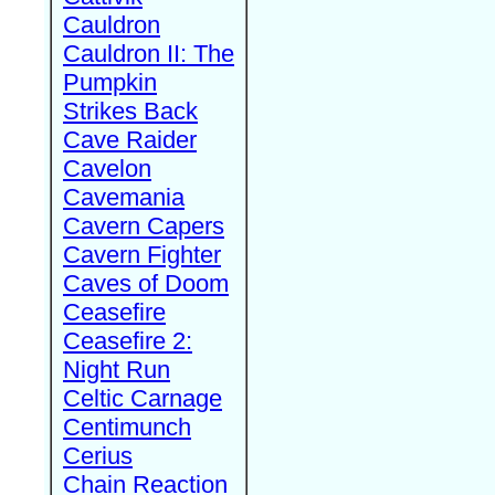
Cauldron
Cauldron II: The
Pumpkin
Strikes Back
Cave Raider
Cavelon
Cavemania
Cavern Capers
Cavern Fighter
Caves of Doom
Ceasefire
Ceasefire 2:
Night Run
Celtic Carnage
Centimunch
Cerius
Chain Reaction