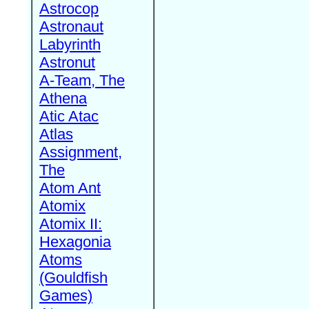
Astrocop
Astronaut
Labyrinth
Astronut
A-Team, The
Athena
Atic Atac
Atlas
Assignment,
The
Atom Ant
Atomix
Atomix II:
Hexagonia
Atoms
(Gouldfish
Games)