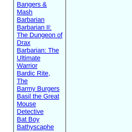
Bangers &
Mash
Barbarian
Barbarian II:
The Dungeon of
Drax
Barbarian: The
Ultimate
Warrior
Bardic Rite,
The
Barmy Burgers
Basil the Great
Mouse
Detective
Bat Boy
Bathyscaphe