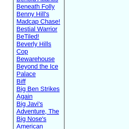
Beneath Folly
Benny Hill's
Madcap Chase!
Bestial Warrior
BeTiled!
Beverly Hills
Cop
Bewarehouse
Beyond the Ice
Palace
Biff
Big Ben Strikes
Again
Big Javi's
Adventure, The
Big Nose's
American