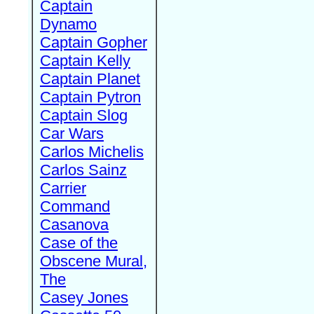
Captain
Dynamo
Captain Gopher
Captain Kelly
Captain Planet
Captain Pytron
Captain Slog
Car Wars
Carlos Michelis
Carlos Sainz
Carrier
Command
Casanova
Case of the
Obscene Mural,
The
Casey Jones