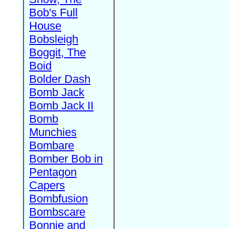
Bob's Full
House
Bobsleigh
Boggit, The
Boid
Bolder Dash
Bomb Jack
Bomb Jack II
Bomb
Munchies
Bombare
Bomber Bob in
Pentagon
Capers
Bombfusion
Bombscare
Bonnie and