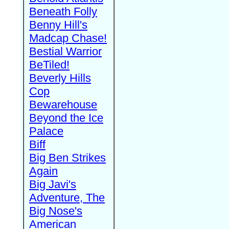
Beneath Folly
Benny Hill's
Madcap Chase!
Bestial Warrior
BeTiled!
Beverly Hills
Cop
Bewarehouse
Beyond the Ice
Palace
Biff
Big Ben Strikes
Again
Big Javi's
Adventure, The
Big Nose's
American