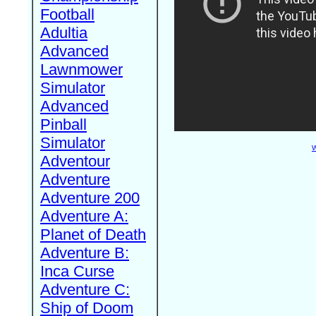
Football
Adultia
Advanced
Lawnmower
Simulator
Advanced
Pinball
Simulator
W
Adventour
Adventure
Adventure 200
Adventure A:
Planet of Death
Adventure B:
Inca Curse
Adventure C:
Ship of Doom