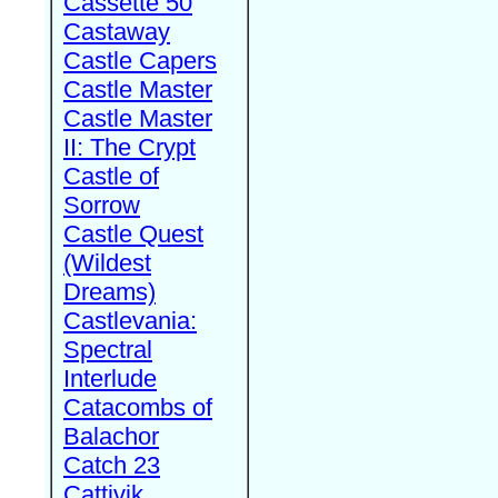
Cassette 50
Castaway
Castle Capers
Castle Master
Castle Master
II: The Crypt
Castle of
Sorrow
Castle Quest
(Wildest
Dreams)
Castlevania:
Spectral
Interlude
Catacombs of
Balachor
Catch 23
Cattivik