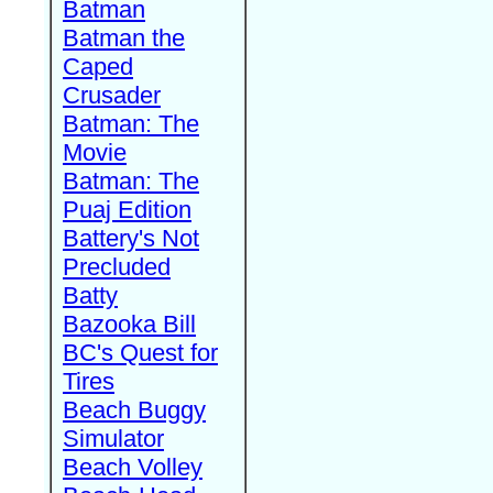
Batman
Batman the
Caped
Crusader
Batman: The
Movie
Batman: The
Puaj Edition
Battery's Not
Precluded
Batty
Bazooka Bill
BC's Quest for
Tires
Beach Buggy
Simulator
Beach Volley