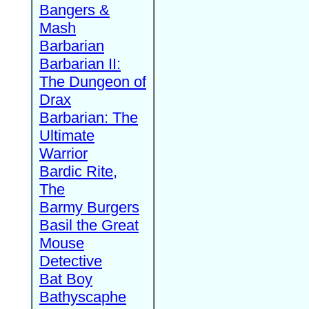
Bangers &
Mash
Barbarian
Barbarian II:
The Dungeon of
Drax
Barbarian: The
Ultimate
Warrior
Bardic Rite,
The
Barmy Burgers
Basil the Great
Mouse
Detective
Bat Boy
Bathyscaphe