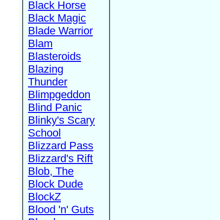
Black Horse
Black Magic
Blade Warrior
Blam
Blasteroids
Blazing
Thunder
Blimpgeddon
Blind Panic
Blinky's Scary
School
Blizzard Pass
Blizzard's Rift
Blob, The
Block Dude
BlockZ
Blood 'n' Guts