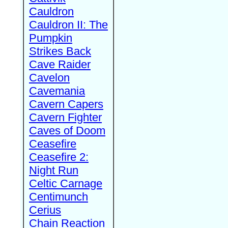
Cauldron
Cauldron II: The
Pumpkin
Strikes Back
Cave Raider
Cavelon
Cavemania
Cavern Capers
Cavern Fighter
Caves of Doom
Ceasefire
Ceasefire 2:
Night Run
Celtic Carnage
Centimunch
Cerius
Chain Reaction