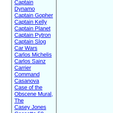
Captain
Dynamo
Captain Gopher
Captain Kelly
Captain Planet
Captain Pytron
Captain Slog
Car Wars
Carlos Michelis
Carlos Sainz
Carrier
Command
Casanova
Case of the
Obscene Mural,
The
Casey Jones