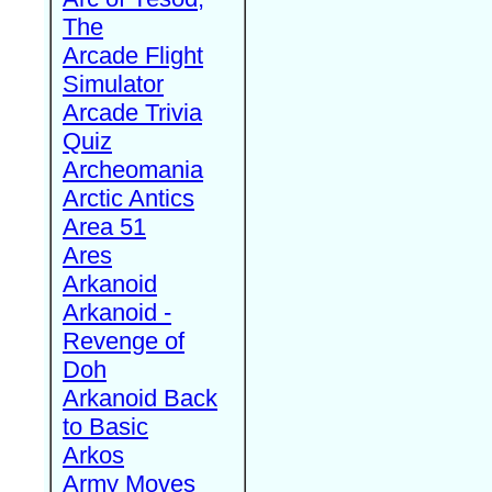
The
Arcade Flight
Simulator
Arcade Trivia
Quiz
Archeomania
Arctic Antics
Area 51
Ares
Arkanoid
Arkanoid -
Revenge of
Doh
Arkanoid Back
to Basic
Arkos
Army Moves