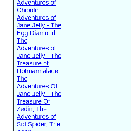
Adventures of
Chipolin
Adventures of
Jane Jelly - The
Egg Diamond,
The
Adventures of
Jane Jelly - The
Treasure of
Hotmarmalade,
The
Adventures Of
Jane Jelly - The
Treasure Of
Zedin, The
Adventures of
Sid Spider, The