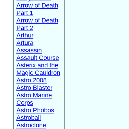
Arrow of Death
Part 1
Arrow of Death
Part 2
Arthur
Artura
Assassin
Assault Course
Asterix and the
Magic Cauldron
Astro 2008
Astro Blaster
Astro Marine
Corps
Astro Phobos
Astroball
Astroclone