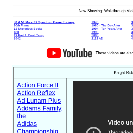
Now Showing: Walkthrough V
50 & 50 More ZX Spectrum Game Endings
1943
3
10th Frame
1985 - The Day After
3
12 Mysterious Books
1994 - Ten Years After
3
180
1999
19 Part 1: Boot Camp
2088
4
1942
2112 AD
4
These videos are also
Knight Rid
Action Force II
Action Reflex
Ad Lunam Plus
Addams Family,
the
Adidas
Championship