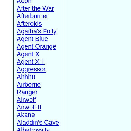
Aeon
After the War
Afterburner
Afteroids
Agatha's Folly
Agent Blue
Agent Orange
Agent X
Agent X II
Aggressor
Ahhh!!
Airborne
Ranger
Airwolf
Airwolf II
Akane
Aladdin's Cave
Albatrossity