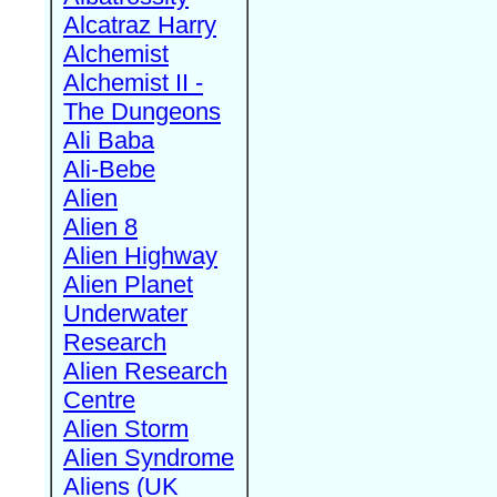
Alcatraz Harry
Alchemist
Alchemist II -
The Dungeons
Ali Baba
Ali-Bebe
Alien
Alien 8
Alien Highway
Alien Planet
Underwater
Research
Alien Research
Centre
Alien Storm
Alien Syndrome
Aliens (UK