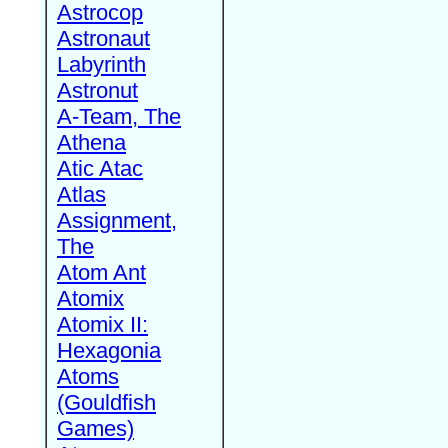
Astrocop
Astronaut
Labyrinth
Astronut
A-Team, The
Athena
Atic Atac
Atlas
Assignment,
The
Atom Ant
Atomix
Atomix II:
Hexagonia
Atoms
(Gouldfish
Games)