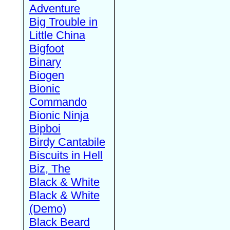
Adventure
Big Trouble in
Little China
Bigfoot
Binary
Biogen
Bionic
Commando
Bionic Ninja
Bipboi
Birdy Cantabile
Biscuits in Hell
Biz, The
Black & White
Black & White
(Demo)
Black Beard