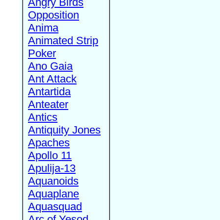
Angry Birds
Opposition
Anima
Animated Strip
Poker
Ano Gaia
Ant Attack
Antartida
Anteater
Antics
Antiquity Jones
Apaches
Apollo 11
Apulija-13
Aquanoids
Aquaplane
Aquasquad
Arc of Yesod,