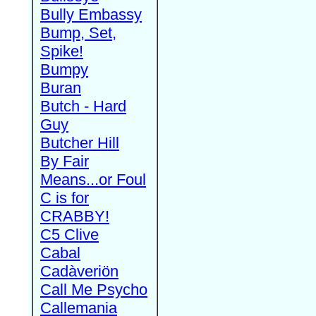
Bully Embassy
Bump, Set,
Spike!
Bumpy
Buran
Butch - Hard
Guy
Butcher Hill
By Fair
Means...or Foul
C is for
CRABBY!
C5 Clive
Cabal
Cadàveriön
Call Me Psycho
Callemania