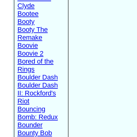
Clyde
Bootee
Booty
Booty The
Remake
Boovie
Boovie 2
Bored of the
Rings
Boulder Dash
Boulder Dash
II: Rockford's
Riot
Bouncing
Bomb: Redux
Bounder
Bounty Bob