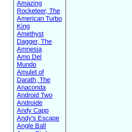
Amazing
Rocketeer, The
American Turbo
King
Amethyst
Dagger, The
Amnesia
Amo Del
Mundo
Amulet of
Darath, The
Anaconda
Android Two
Androide
Andy Capp
Andy's Escape
Angle Ball