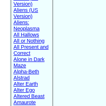
Version)
Aliens (US
Version)
Aliens:
Neoplasma
All Hallows
All or Nothing
All Present and
Correct
Alone in Dark
Maze
Alpha-Beth
Alstrad
Alter Earth
Alter Ego
Altered Beast
Amaurote