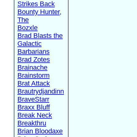
Strikes Back
Bounty Hunter,
The
Bozxle
Brad Blasts the
Galactic
Barbarians
Brad Zotes
Brainache
Brainstorm
Brat Attack
Brautrydjandinn
BraveStarr
Braxx Bluff
Break Neck
Breakthru
Brian Bloodaxe