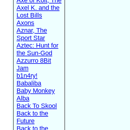
Axe of Kolt, The
Axel K. and the
Lost Bills
Axons
Aznar, The
Sport Star
Aztec: Hunt for
the Sun-God
Azzurro 8Bit
Jam
b1n4ry!
Babaliba
Baby Monkey
Alba
Back To Skool
Back to the
Future
Back to the