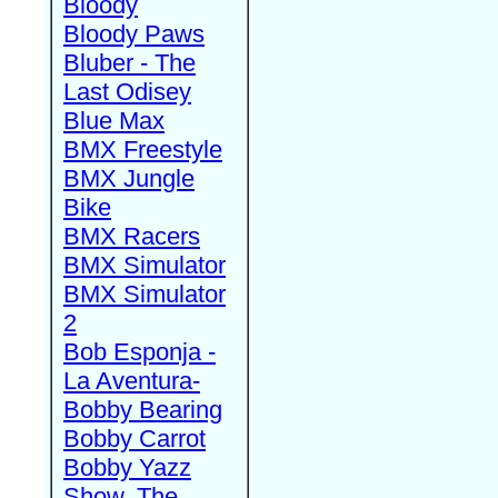
Bloody
Bloody Paws
Bluber - The
Last Odisey
Blue Max
BMX Freestyle
BMX Jungle
Bike
BMX Racers
BMX Simulator
BMX Simulator
2
Bob Esponja -
La Aventura-
Bobby Bearing
Bobby Carrot
Bobby Yazz
Show, The