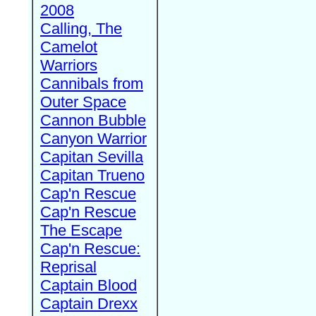
2008
Calling, The
Camelot
Warriors
Cannibals from
Outer Space
Cannon Bubble
Canyon Warrior
Capitan Sevilla
Capitan Trueno
Cap'n Rescue
Cap'n Rescue
The Escape
Cap'n Rescue:
Reprisal
Captain Blood
Captain Drexx