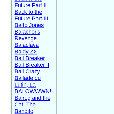
Future Part II
Back to the
Future Part III
Baffo Jones
Balachor's
Revenge
Balaclava
Baldy ZX
Ball Breaker
Ball Breaker II
Ball Crazy
Ballade du
Lutin, La
BALOWWWN!
Balrog and the
Cat, The
Bandito