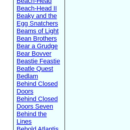
Beach-Head
Beach-Head II
Beaky and the
Egg Snatchers
Beams of Light
Bean Brothers
Bear a Grudge
Bear Bovver
Beastie Feastie
Beatle Quest
Bedlam
Behind Closed
Doors
Behind Closed
Doors Seven
Behind the
Lines
Behold Atlantis