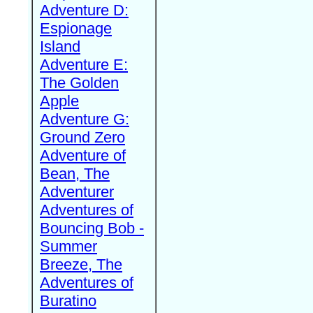
Adventure D:
Espionage
Island
Adventure E:
The Golden
Apple
Adventure G:
Ground Zero
Adventure of
Bean, The
Adventurer
Adventures of
Bouncing Bob -
Summer
Breeze, The
Adventures of
Buratino