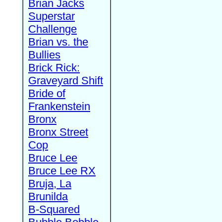
Brian Jacks
Superstar
Challenge
Brian vs. the
Bullies
Brick Rick:
Graveyard Shift
Bride of
Frankenstein
Bronx
Bronx Street
Cop
Bruce Lee
Bruce Lee RX
Bruja, La
Brunilda
B-Squared