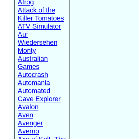
Atrog
Attack of the
Killer Tomatoes
ATV Simulator
Auf
Wiedersehen
Monty
Australian
Games
Autocrash
Automania
Automated
Cave Explorer
Avalon
Aven
Avenger
Averno