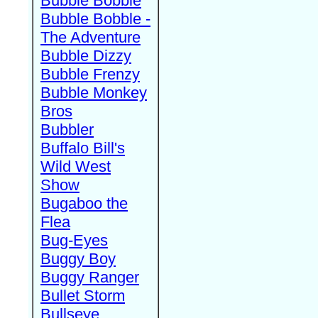
Bubble Bobble
Bubble Bobble -
The Adventure
Bubble Dizzy
Bubble Frenzy
Bubble Monkey
Bros
Bubbler
Buffalo Bill's
Wild West
Show
Bugaboo the
Flea
Bug-Eyes
Buggy Boy
Buggy Ranger
Bullet Storm
Bullseye