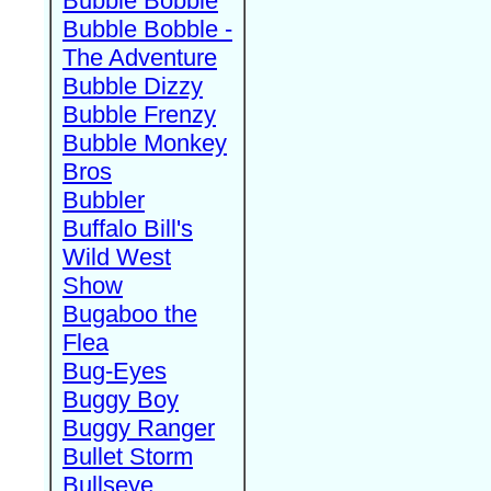
Bubble Bobble
Bubble Bobble -
The Adventure
Bubble Dizzy
Bubble Frenzy
Bubble Monkey
Bros
Bubbler
Buffalo Bill's
Wild West
Show
Bugaboo the
Flea
Bug-Eyes
Buggy Boy
Buggy Ranger
Bullet Storm
Bullseye