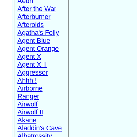
Aeon
After the War
Afterburner
Afteroids
Agatha's Folly
Agent Blue
Agent Orange
Agent X
Agent X II
Aggressor
Ahhh!!
Airborne
Ranger
Airwolf
Airwolf II
Akane
Aladdin's Cave
Albatrossity