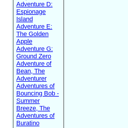
Adventure D:
Espionage
Island
Adventure E:
The Golden
Apple
Adventure G:
Ground Zero
Adventure of
Bean, The
Adventurer
Adventures of
Bouncing Bob -
Summer
Breeze, The
Adventures of
Buratino