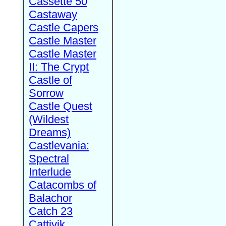
Cassette 50
Castaway
Castle Capers
Castle Master
Castle Master
II: The Crypt
Castle of
Sorrow
Castle Quest
(Wildest
Dreams)
Castlevania:
Spectral
Interlude
Catacombs of
Balachor
Catch 23
Cattivik