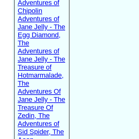
Adventures of
Chipolin
Adventures of
Jane Jelly - The
Egg Diamond,
The
Adventures of
Jane Jelly - The
Treasure of
Hotmarmalade,
The
Adventures Of
Jane Jelly - The
Treasure Of
Zedin, The
Adventures of
Sid Spider, The