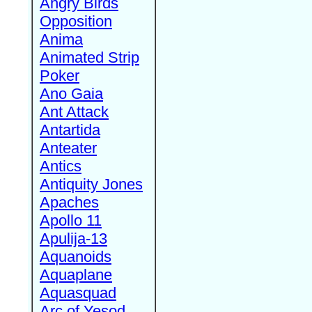
Angry Birds
Opposition
Anima
Animated Strip
Poker
Ano Gaia
Ant Attack
Antartida
Anteater
Antics
Antiquity Jones
Apaches
Apollo 11
Apulija-13
Aquanoids
Aquaplane
Aquasquad
Arc of Yesod,