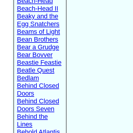
Beach-Head
Beach-Head II
Beaky and the
Egg Snatchers
Beams of Light
Bean Brothers
Bear a Grudge
Bear Bovver
Beastie Feastie
Beatle Quest
Bedlam
Behind Closed
Doors
Behind Closed
Doors Seven
Behind the
Lines
Behold Atlantis