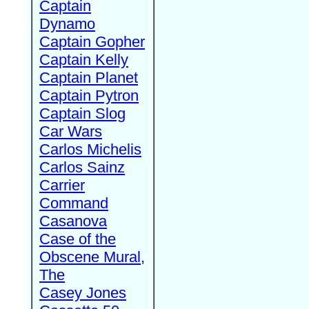
Captain
Dynamo
Captain Gopher
Captain Kelly
Captain Planet
Captain Pytron
Captain Slog
Car Wars
Carlos Michelis
Carlos Sainz
Carrier
Command
Casanova
Case of the
Obscene Mural,
The
Casey Jones