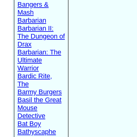
Bangers &
Mash
Barbarian
Barbarian II:
The Dungeon of
Drax
Barbarian: The
Ultimate
Warrior
Bardic Rite,
The
Barmy Burgers
Basil the Great
Mouse
Detective
Bat Boy
Bathyscaphe