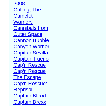
2008
Calling, The
Camelot
Warriors
Cannibals from
Outer Space
Cannon Bubble
Canyon Warrior
Capitan Sevilla
Capitan Trueno
Cap'n Rescue
Cap'n Rescue
The Escape
Cap'n Rescue:
Reprisal
Captain Blood
Captain Drexx