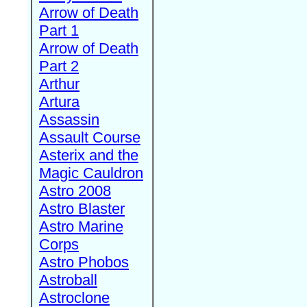
Arrow of Death
Part 1
Arrow of Death
Part 2
Arthur
Artura
Assassin
Assault Course
Asterix and the
Magic Cauldron
Astro 2008
Astro Blaster
Astro Marine
Corps
Astro Phobos
Astroball
Astroclone