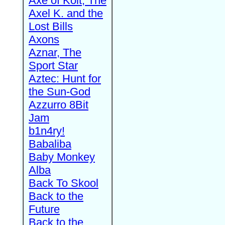
Axe of Kolt, The
Axel K. and the
Lost Bills
Axons
Aznar, The
Sport Star
Aztec: Hunt for
the Sun-God
Azzurro 8Bit
Jam
b1n4ry!
Babaliba
Baby Monkey
Alba
Back To Skool
Back to the
Future
Back to the