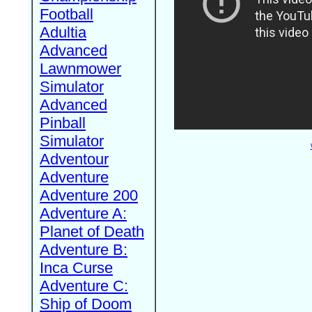
Football
Adultia
Advanced
Lawnmower
Simulator
Advanced
Pinball
Simulator
Adventour
Adventure
Adventure 200
Adventure A:
Planet of Death
Adventure B:
Inca Curse
Adventure C:
Ship of Doom