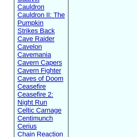
Cauldron
Cauldron II: The
Pumpkin
Strikes Back
Cave Raider
Cavelon
Cavemania
Cavern Capers
Cavern Fighter
Caves of Doom
Ceasefire
Ceasefire 2:
Night Run
Celtic Carnage
Centimunch
Cerius
Chain Reaction