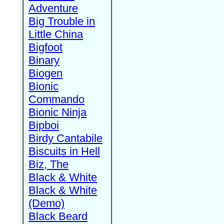
Adventure
Big Trouble in
Little China
Bigfoot
Binary
Biogen
Bionic
Commando
Bionic Ninja
Bipboi
Birdy Cantabile
Biscuits in Hell
Biz, The
Black & White
Black & White
(Demo)
Black Beard