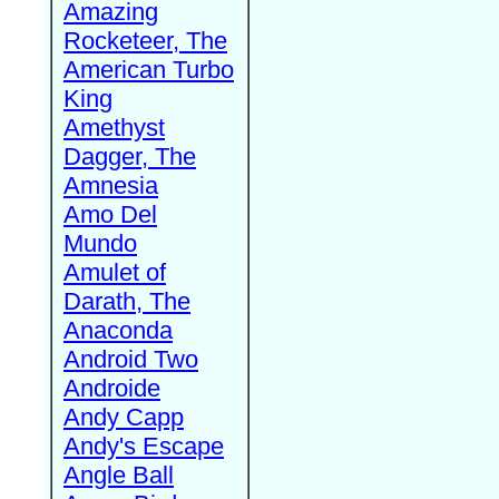
Amazing
Rocketeer, The
American Turbo
King
Amethyst
Dagger, The
Amnesia
Amo Del
Mundo
Amulet of
Darath, The
Anaconda
Android Two
Androide
Andy Capp
Andy's Escape
Angle Ball