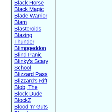
Black Horse
Black Magic
Blade Warrior
Blam
Blasteroids
Blazing
Thunder
Blimpgeddon
Blind Panic
Blinky's Scary
School
Blizzard Pass
Blizzard's Rift
Blob, The
Block Dude
BlockZ
Blood 'n' Guts