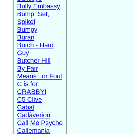
Bully Embassy
Bump, Set,
Spike!
Bumpy
Buran
Butch - Hard
Guy
Butcher Hill
By Fair
Means...or Foul
C is for
CRABBY!
C5 Clive
Cabal
Cadàveriön
Call Me Psycho
Callemania