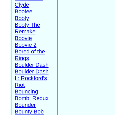
Clyde
Bootee
Booty
Booty The
Remake
Boovie
Boovie 2
Bored of the
Rings
Boulder Dash
Boulder Dash
II: Rockford's
Riot
Bouncing
Bomb: Redux
Bounder
Bounty Bob