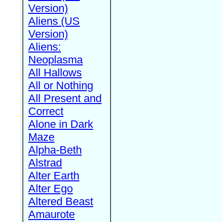
Version)
Aliens (US
Version)
Aliens:
Neoplasma
All Hallows
All or Nothing
All Present and
Correct
Alone in Dark
Maze
Alpha-Beth
Alstrad
Alter Earth
Alter Ego
Altered Beast
Amaurote