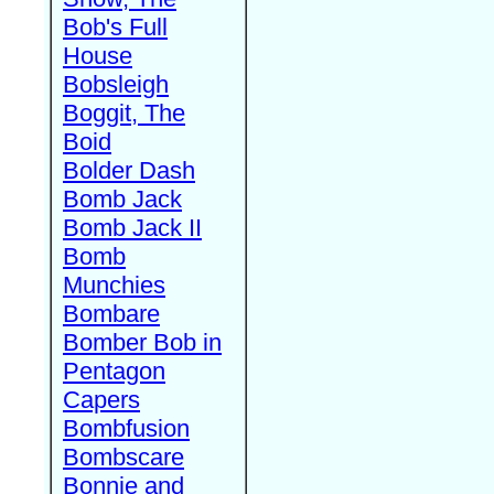
Bob's Full
House
Bobsleigh
Boggit, The
Boid
Bolder Dash
Bomb Jack
Bomb Jack II
Bomb
Munchies
Bombare
Bomber Bob in
Pentagon
Capers
Bombfusion
Bombscare
Bonnie and