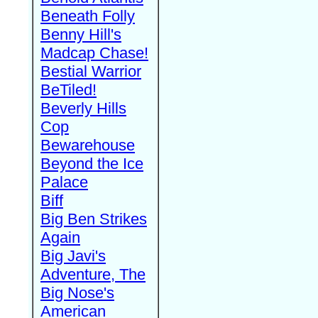
Beneath Folly
Benny Hill's
Madcap Chase!
Bestial Warrior
BeTiled!
Beverly Hills
Cop
Bewarehouse
Beyond the Ice
Palace
Biff
Big Ben Strikes
Again
Big Javi's
Adventure, The
Big Nose's
American