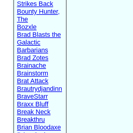
Strikes Back
Bounty Hunter,
The
Bozxle
Brad Blasts the
Galactic
Barbarians
Brad Zotes
Brainache
Brainstorm
Brat Attack
Brautrydjandinn
BraveStarr
Braxx Bluff
Break Neck
Breakthru
Brian Bloodaxe