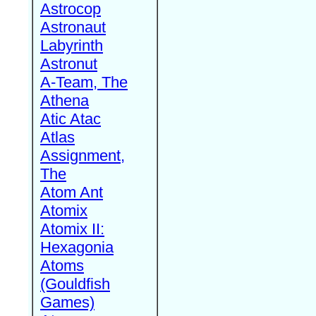
Astrocop
Astronaut
Labyrinth
Astronut
A-Team, The
Athena
Atic Atac
Atlas
Assignment,
The
Atom Ant
Atomix
Atomix II:
Hexagonia
Atoms
(Gouldfish
Games)