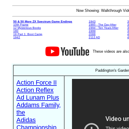
Now Showing: Walkthrough V
50 & 50 More ZX Spectrum Game Endings
1943
3
10th Frame
1985 - The Day After
3
12 Mysterious Books
1994 - Ten Years After
3
180
1999
19 Part 1: Boot Camp
2088
4
1942
2112 AD
4
These videos are also
Paddington's Garde
Action Force II
Action Reflex
Ad Lunam Plus
Addams Family,
the
Adidas
Championship