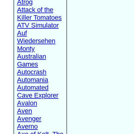
Atrog
Attack of the
Killer Tomatoes
ATV Simulator
Auf
Wiedersehen
Monty
Australian
Games
Autocrash
Automania
Automated
Cave Explorer
Avalon
Aven
Avenger
Averno