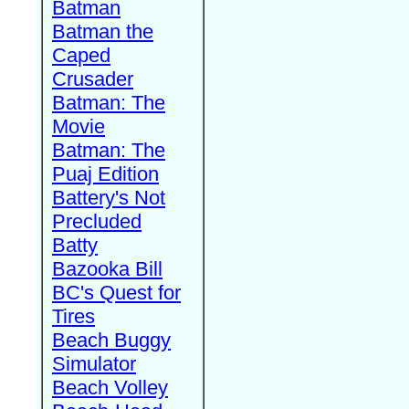
Batman
Batman the
Caped
Crusader
Batman: The
Movie
Batman: The
Puaj Edition
Battery's Not
Precluded
Batty
Bazooka Bill
BC's Quest for
Tires
Beach Buggy
Simulator
Beach Volley