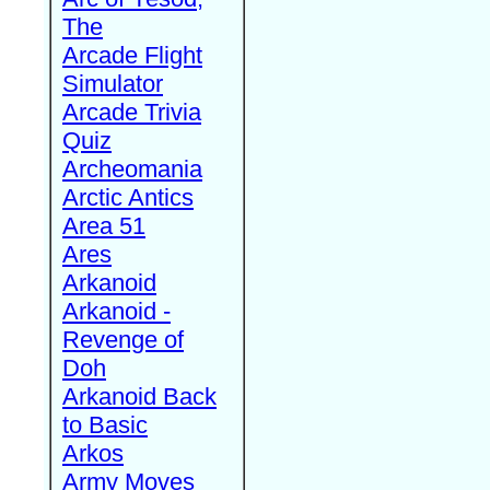
The
Arcade Flight
Simulator
Arcade Trivia
Quiz
Archeomania
Arctic Antics
Area 51
Ares
Arkanoid
Arkanoid -
Revenge of
Doh
Arkanoid Back
to Basic
Arkos
Army Moves