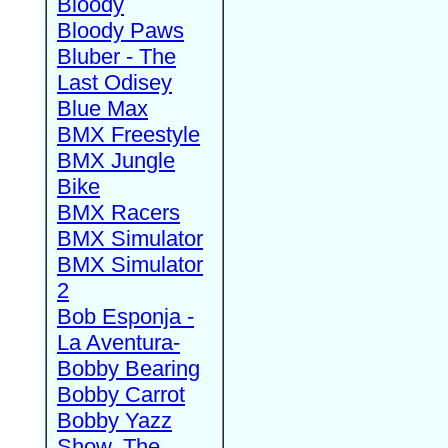
Bloody
Bloody Paws
Bluber - The
Last Odisey
Blue Max
BMX Freestyle
BMX Jungle
Bike
BMX Racers
BMX Simulator
BMX Simulator
2
Bob Esponja -
La Aventura-
Bobby Bearing
Bobby Carrot
Bobby Yazz
Show, The