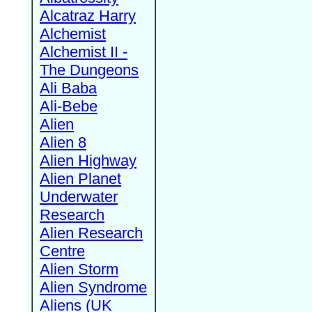
Alcatraz Harry
Alchemist
Alchemist II -
The Dungeons
Ali Baba
Ali-Bebe
Alien
Alien 8
Alien Highway
Alien Planet
Underwater
Research
Alien Research
Centre
Alien Storm
Alien Syndrome
Aliens (UK