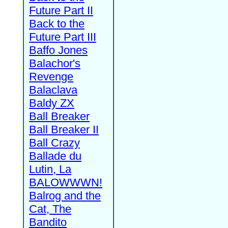
Future Part II
Back to the
Future Part III
Baffo Jones
Balachor's
Revenge
Balaclava
Baldy ZX
Ball Breaker
Ball Breaker II
Ball Crazy
Ballade du
Lutin, La
BALOWWWN!
Balrog and the
Cat, The
Bandito