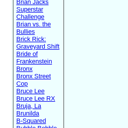
Brian Jacks
Superstar
Challenge
Brian vs. the
Bullies
Brick Rick:
Graveyard Shift
Bride of
Frankenstein
Bronx
Bronx Street
Cop
Bruce Lee
Bruce Lee RX
Bruja, La
Brunilda
B-Squared