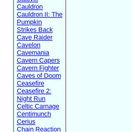
Cauldron
Cauldron II: The
Pumpkin
Strikes Back
Cave Raider
Cavelon
Cavemania
Cavern Capers
Cavern Fighter
Caves of Doom
Ceasefire
Ceasefire 2:
Night Run
Celtic Carnage
Centimunch
Cerius
Chain Reaction