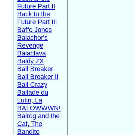
Future Part II
Back to the
Future Part III
Baffo Jones
Balachor's
Revenge
Balaclava
Baldy ZX
Ball Breaker
Ball Breaker II
Ball Crazy
Ballade du
Lutin, La
BALOWWWN!
Balrog and the
Cat, The
Bandito