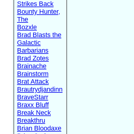
Strikes Back
Bounty Hunter,
The
Bozxle
Brad Blasts the
Galactic
Barbarians
Brad Zotes
Brainache
Brainstorm
Brat Attack
Brautrydjandinn
BraveStarr
Braxx Bluff
Break Neck
Breakthru
Brian Bloodaxe