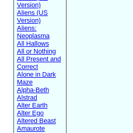
Version)
Aliens (US
Version)
Aliens:
Neoplasma
All Hallows
All or Nothing
All Present and
Correct
Alone in Dark
Maze
Alpha-Beth
Alstrad
Alter Earth
Alter Ego
Altered Beast
Amaurote