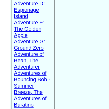
Adventure D:
Espionage
Island
Adventure E:
The Golden
Apple
Adventure G:
Ground Zero
Adventure of
Bean, The
Adventurer
Adventures of
Bouncing Bob -
Summer
Breeze, The
Adventures of
Buratino