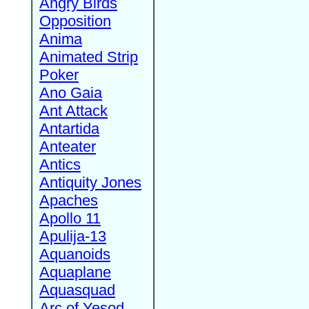
Angry Birds
Opposition
Anima
Animated Strip
Poker
Ano Gaia
Ant Attack
Antartida
Anteater
Antics
Antiquity Jones
Apaches
Apollo 11
Apulija-13
Aquanoids
Aquaplane
Aquasquad
Arc of Yesod,