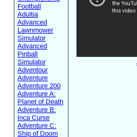
Football
Adultia
Advanced
Lawnmower
Simulator
Advanced
Pinball
Simulator
Adventour
Adventure
Adventure 200
Adventure A:
Planet of Death
Adventure B:
Inca Curse
Adventure C:
Ship of Doom