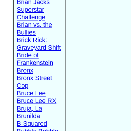
Brian Jacks
Superstar
Challenge
Brian vs. the
Bullies
Brick Rick:
Graveyard Shift
Bride of
Frankenstein
Bronx
Bronx Street
Cop
Bruce Lee
Bruce Lee RX
Bruja, La
Brunilda
B-Squared