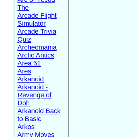
The
Arcade Flight
Simulator
Arcade Trivia
Quiz
Archeomania
Arctic Antics
Area 51
Ares
Arkanoid
Arkanoid -
Revenge of
Doh
Arkanoid Back
to Basic
Arkos
Army Moves