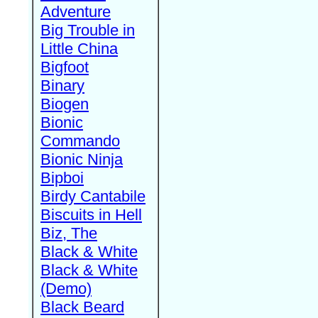
Adventure
Big Trouble in
Little China
Bigfoot
Binary
Biogen
Bionic
Commando
Bionic Ninja
Bipboi
Birdy Cantabile
Biscuits in Hell
Biz, The
Black & White
Black & White
(Demo)
Black Beard