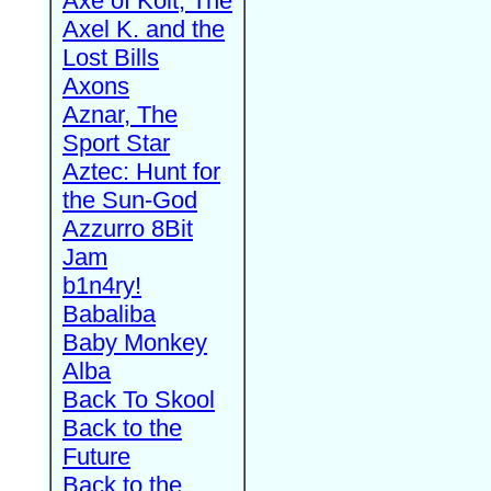
Axe of Kolt, The
Axel K. and the
Lost Bills
Axons
Aznar, The
Sport Star
Aztec: Hunt for
the Sun-God
Azzurro 8Bit
Jam
b1n4ry!
Babaliba
Baby Monkey
Alba
Back To Skool
Back to the
Future
Back to the