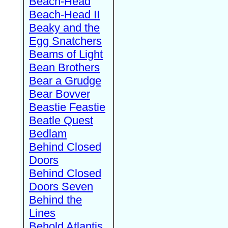
Beach-Head
Beach-Head II
Beaky and the
Egg Snatchers
Beams of Light
Bean Brothers
Bear a Grudge
Bear Bovver
Beastie Feastie
Beatle Quest
Bedlam
Behind Closed
Doors
Behind Closed
Doors Seven
Behind the
Lines
Behold Atlantis