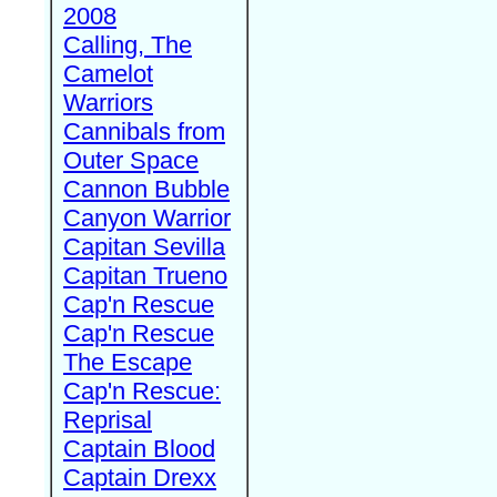
2008
Calling, The
Camelot
Warriors
Cannibals from
Outer Space
Cannon Bubble
Canyon Warrior
Capitan Sevilla
Capitan Trueno
Cap'n Rescue
Cap'n Rescue
The Escape
Cap'n Rescue:
Reprisal
Captain Blood
Captain Drexx