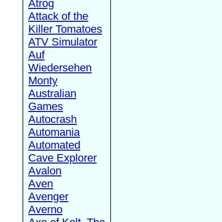
Atrog
Attack of the
Killer Tomatoes
ATV Simulator
Auf
Wiedersehen
Monty
Australian
Games
Autocrash
Automania
Automated
Cave Explorer
Avalon
Aven
Avenger
Averno