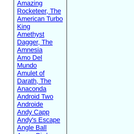
Amazing
Rocketeer, The
American Turbo
King
Amethyst
Dagger, The
Amnesia
Amo Del
Mundo
Amulet of
Darath, The
Anaconda
Android Two
Androide
Andy Capp
Andy's Escape
Angle Ball