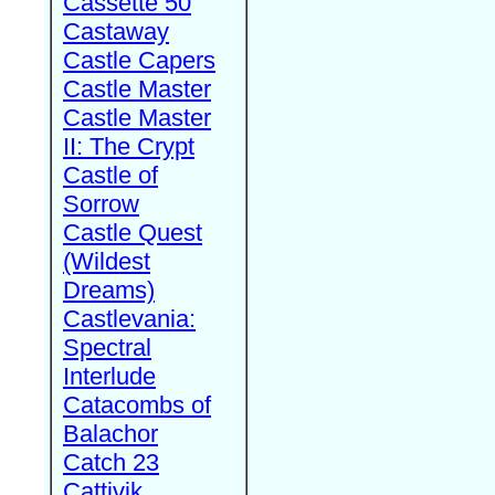
Cassette 50
Castaway
Castle Capers
Castle Master
Castle Master
II: The Crypt
Castle of
Sorrow
Castle Quest
(Wildest
Dreams)
Castlevania:
Spectral
Interlude
Catacombs of
Balachor
Catch 23
Cattivik