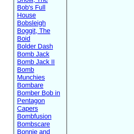
Bob's Full
House
Bobsleigh
Boggit, The
Boid
Bolder Dash
Bomb Jack
Bomb Jack II
Bomb
Munchies
Bombare
Bomber Bob in
Pentagon
Capers
Bombfusion
Bombscare
Bonnie and