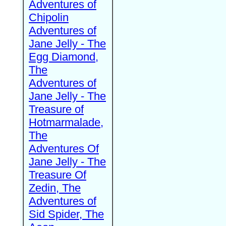
Adventures of
Chipolin
Adventures of
Jane Jelly - The
Egg Diamond,
The
Adventures of
Jane Jelly - The
Treasure of
Hotmarmalade,
The
Adventures Of
Jane Jelly - The
Treasure Of
Zedin, The
Adventures of
Sid Spider, The