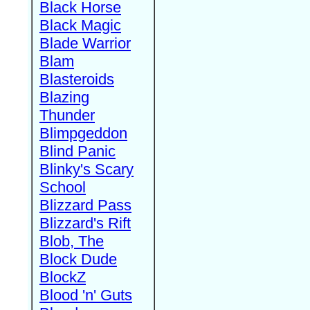
Black Horse
Black Magic
Blade Warrior
Blam
Blasteroids
Blazing
Thunder
Blimpgeddon
Blind Panic
Blinky's Scary
School
Blizzard Pass
Blizzard's Rift
Blob, The
Block Dude
BlockZ
Blood 'n' Guts