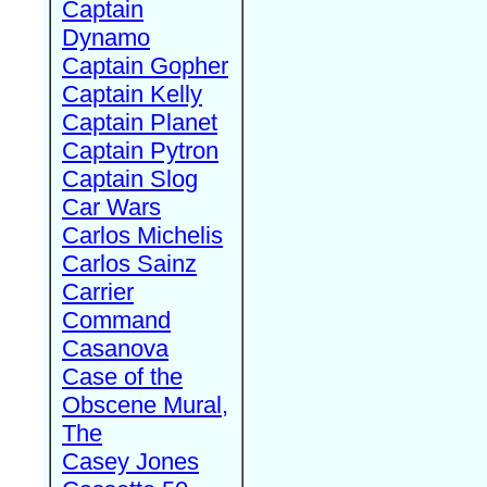
Captain
Dynamo
Captain Gopher
Captain Kelly
Captain Planet
Captain Pytron
Captain Slog
Car Wars
Carlos Michelis
Carlos Sainz
Carrier
Command
Casanova
Case of the
Obscene Mural,
The
Casey Jones