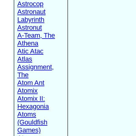
Astrocop
Astronaut
Labyrinth
Astronut
A-Team, The
Athena
Atic Atac
Atlas
Assignment,
The
Atom Ant
Atomix
Atomix II:
Hexagonia
Atoms
(Gouldfish
Games)