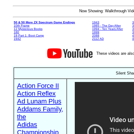
Now Showing: Walkthrough V
50 & 50 More ZX Spectrum Game Endings
1943
3
10th Frame
1985 - The Day After
3
12 Mysterious Books
1994 - Ten Years After
3
180
1999
19 Part 1: Boot Camp
2088
4
1942
2112 AD
4
These videos are also
Silent Sha
Action Force II
Action Reflex
Ad Lunam Plus
Addams Family,
the
Adidas
Championship