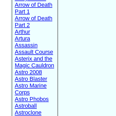
Arrow of Death
Part 1
Arrow of Death
Part 2
Arthur
Artura
Assassin
Assault Course
Asterix and the
Magic Cauldron
Astro 2008
Astro Blaster
Astro Marine
Corps
Astro Phobos
Astroball
Astroclone