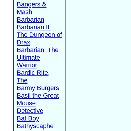
Bangers &
Mash
Barbarian
Barbarian II:
The Dungeon of
Drax
Barbarian: The
Ultimate
Warrior
Bardic Rite,
The
Barmy Burgers
Basil the Great
Mouse
Detective
Bat Boy
Bathyscaphe