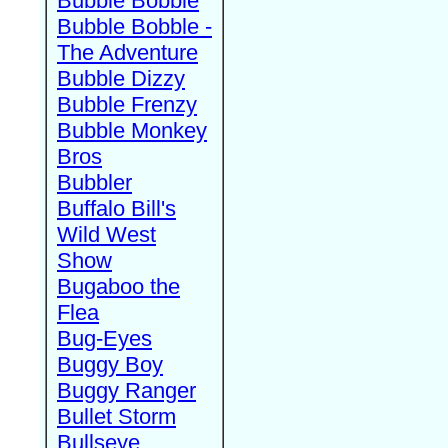
Bubble Bobble
Bubble Bobble -
The Adventure
Bubble Dizzy
Bubble Frenzy
Bubble Monkey
Bros
Bubbler
Buffalo Bill's
Wild West
Show
Bugaboo the
Flea
Bug-Eyes
Buggy Boy
Buggy Ranger
Bullet Storm
Bullseye