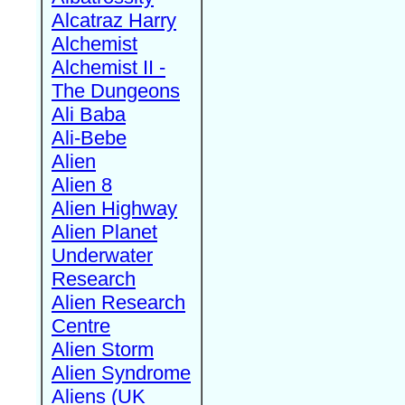
Alcatraz Harry
Alchemist
Alchemist II -
The Dungeons
Ali Baba
Ali-Bebe
Alien
Alien 8
Alien Highway
Alien Planet
Underwater
Research
Alien Research
Centre
Alien Storm
Alien Syndrome
Aliens (UK