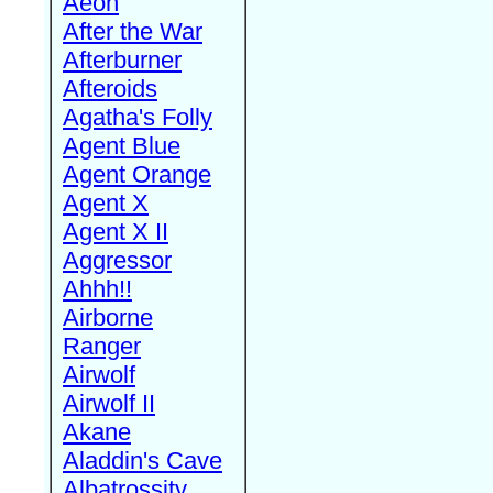
Aeon
After the War
Afterburner
Afteroids
Agatha's Folly
Agent Blue
Agent Orange
Agent X
Agent X II
Aggressor
Ahhh!!
Airborne
Ranger
Airwolf
Airwolf II
Akane
Aladdin's Cave
Albatrossity