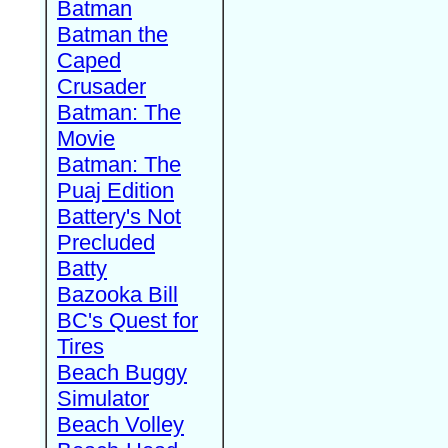
Batman
Batman the
Caped
Crusader
Batman: The
Movie
Batman: The
Puaj Edition
Battery's Not
Precluded
Batty
Bazooka Bill
BC's Quest for
Tires
Beach Buggy
Simulator
Beach Volley