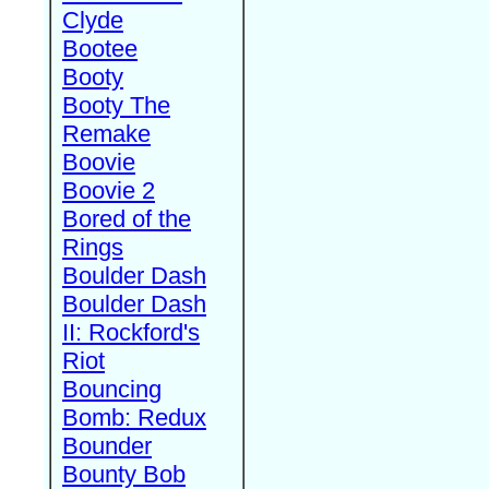
Clyde
Bootee
Booty
Booty The
Remake
Boovie
Boovie 2
Bored of the
Rings
Boulder Dash
Boulder Dash
II: Rockford's
Riot
Bouncing
Bomb: Redux
Bounder
Bounty Bob