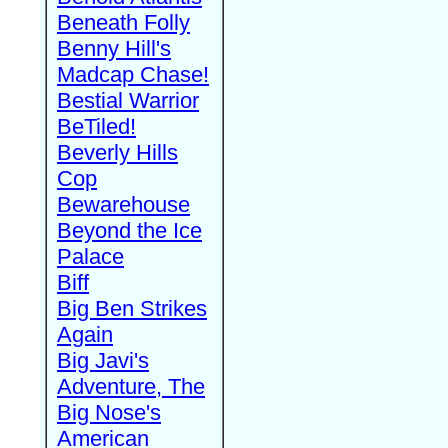
Beneath Folly
Benny Hill's
Madcap Chase!
Bestial Warrior
BeTiled!
Beverly Hills
Cop
Bewarehouse
Beyond the Ice
Palace
Biff
Big Ben Strikes
Again
Big Javi's
Adventure, The
Big Nose's
American