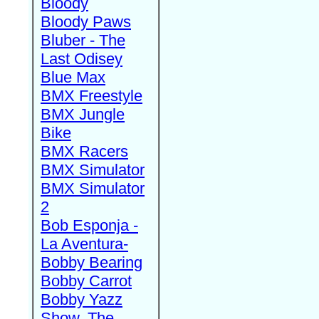
Bloody
Bloody Paws
Bluber - The
Last Odisey
Blue Max
BMX Freestyle
BMX Jungle
Bike
BMX Racers
BMX Simulator
BMX Simulator
2
Bob Esponja -
La Aventura-
Bobby Bearing
Bobby Carrot
Bobby Yazz
Show, The