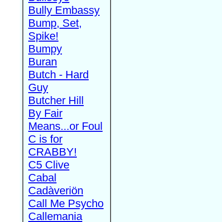
Bully Embassy
Bump, Set,
Spike!
Bumpy
Buran
Butch - Hard
Guy
Butcher Hill
By Fair
Means...or Foul
C is for
CRABBY!
C5 Clive
Cabal
Cadàveriön
Call Me Psycho
Callemania