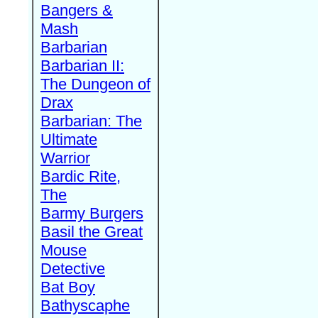
Bangers &
Mash
Barbarian
Barbarian II:
The Dungeon of
Drax
Barbarian: The
Ultimate
Warrior
Bardic Rite,
The
Barmy Burgers
Basil the Great
Mouse
Detective
Bat Boy
Bathyscaphe