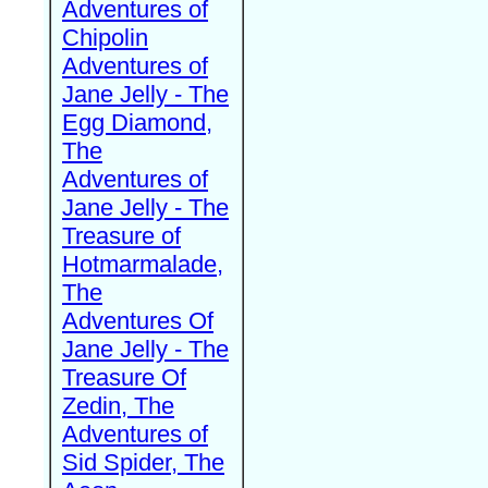
Adventures of
Chipolin
Adventures of
Jane Jelly - The
Egg Diamond,
The
Adventures of
Jane Jelly - The
Treasure of
Hotmarmalade,
The
Adventures Of
Jane Jelly - The
Treasure Of
Zedin, The
Adventures of
Sid Spider, The