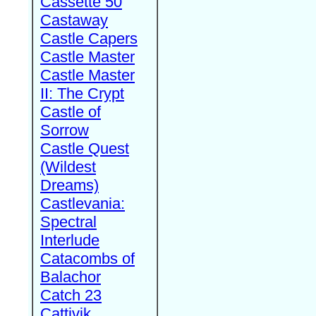
Cassette 50
Castaway
Castle Capers
Castle Master
Castle Master
II: The Crypt
Castle of
Sorrow
Castle Quest
(Wildest
Dreams)
Castlevania:
Spectral
Interlude
Catacombs of
Balachor
Catch 23
Cattivik