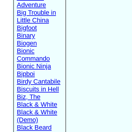
Adventure
Big Trouble in
Little China
Bigfoot
Binary
Biogen
Bionic
Commando
Bionic Ninja
Bipboi
Birdy Cantabile
Biscuits in Hell
Biz, The
Black & White
Black & White
(Demo)
Black Beard