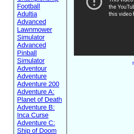
Football
Adultia
Advanced
Lawnmower
Simulator
Advanced
Pinball
Simulator
W
Adventour
Adventure
Adventure 200
Adventure A:
Planet of Death
Adventure B:
Inca Curse
Adventure C:
Ship of Doom