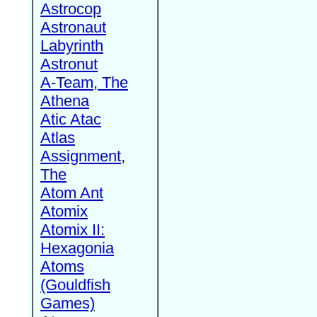
Astrocop
Astronaut
Labyrinth
Astronut
A-Team, The
Athena
Atic Atac
Atlas
Assignment,
The
Atom Ant
Atomix
Atomix II:
Hexagonia
Atoms
(Gouldfish
Games)