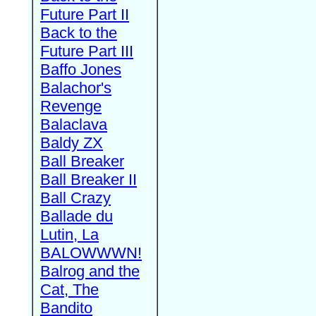
Future Part II
Back to the
Future Part III
Baffo Jones
Balachor's
Revenge
Balaclava
Baldy ZX
Ball Breaker
Ball Breaker II
Ball Crazy
Ballade du
Lutin, La
BALOWWWN!
Balrog and the
Cat, The
Bandito