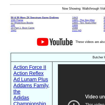
Now Showing: Walkthrough V
50 & 50 More ZX Spectrum Game Endings
1943
3
10th Frame
1985 - The Day After
3
12 Mysterious Books
1994 - Ten Years After
3
180
1999
19 Part 1: Boot Camp
2088
4
1942
2112 AD
4
These videos are also
Butcher H
Action Force II
Action Reflex
Ad Lunam Plus
Addams Family,
the
Adidas
Championship