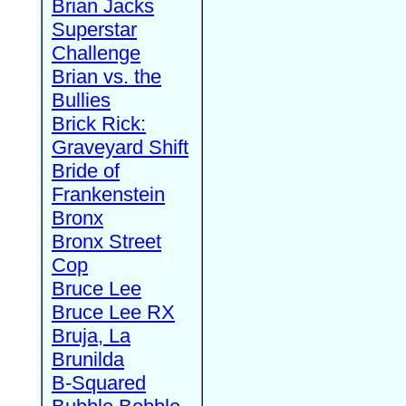
Brian Jacks
Superstar
Challenge
Brian vs. the
Bullies
Brick Rick:
Graveyard Shift
Bride of
Frankenstein
Bronx
Bronx Street
Cop
Bruce Lee
Bruce Lee RX
Bruja, La
Brunilda
B-Squared