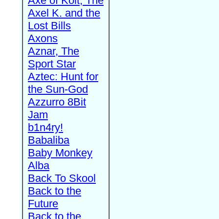
Axe of Kolt, The
Axel K. and the
Lost Bills
Axons
Aznar, The
Sport Star
Aztec: Hunt for
the Sun-God
Azzurro 8Bit
Jam
b1n4ry!
Babaliba
Baby Monkey
Alba
Back To Skool
Back to the
Future
Back to the