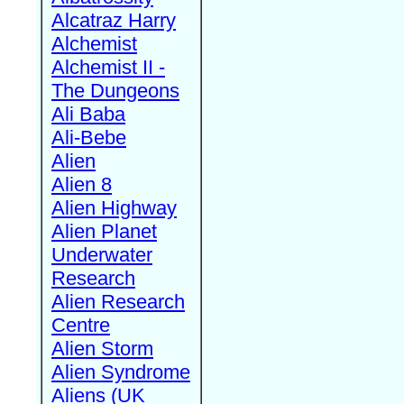
Alcatraz Harry
Alchemist
Alchemist II -
The Dungeons
Ali Baba
Ali-Bebe
Alien
Alien 8
Alien Highway
Alien Planet
Underwater
Research
Alien Research
Centre
Alien Storm
Alien Syndrome
Aliens (UK