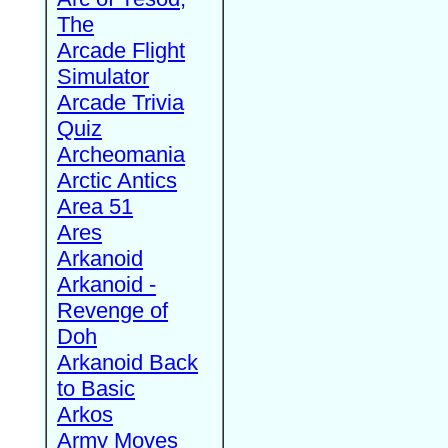
The
Arcade Flight
Simulator
Arcade Trivia
Quiz
Archeomania
Arctic Antics
Area 51
Ares
Arkanoid
Arkanoid -
Revenge of
Doh
Arkanoid Back
to Basic
Arkos
Army Moves