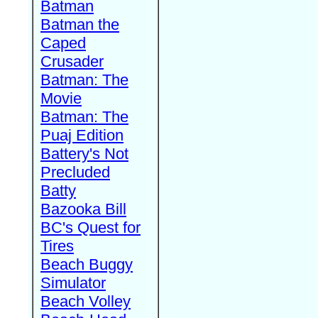
Batman
Batman the
Caped
Crusader
Batman: The
Movie
Batman: The
Puaj Edition
Battery's Not
Precluded
Batty
Bazooka Bill
BC's Quest for
Tires
Beach Buggy
Simulator
Beach Volley