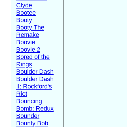
Clyde
Bootee
Booty
Booty The
Remake
Boovie
Boovie 2
Bored of the
Rings
Boulder Dash
Boulder Dash
II: Rockford's
Riot
Bouncing
Bomb: Redux
Bounder
Bounty Bob