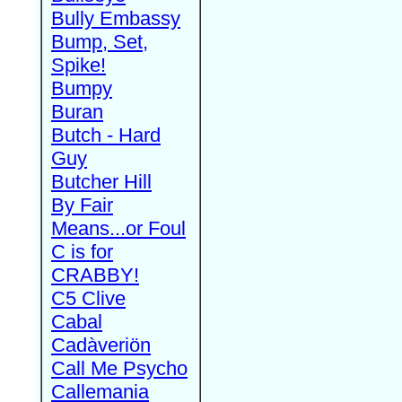
Bully Embassy
Bump, Set,
Spike!
Bumpy
Buran
Butch - Hard
Guy
Butcher Hill
By Fair
Means...or Foul
C is for
CRABBY!
C5 Clive
Cabal
Cadàveriön
Call Me Psycho
Callemania