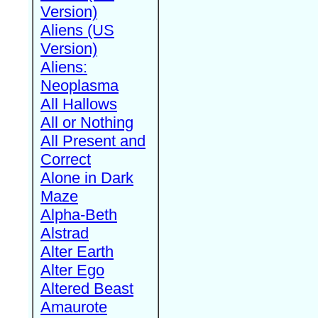
Version)
Aliens (US
Version)
Aliens:
Neoplasma
All Hallows
All or Nothing
All Present and
Correct
Alone in Dark
Maze
Alpha-Beth
Alstrad
Alter Earth
Alter Ego
Altered Beast
Amaurote