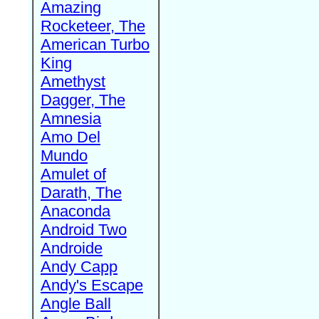
Amazing
Rocketeer, The
American Turbo
King
Amethyst
Dagger, The
Amnesia
Amo Del
Mundo
Amulet of
Darath, The
Anaconda
Android Two
Androide
Andy Capp
Andy's Escape
Angle Ball