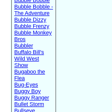
Bubble Bobble
Bubble Bobble -
The Adventure
Bubble Dizzy
Bubble Frenzy
Bubble Monkey
Bros
Bubbler
Buffalo Bill's
Wild West
Show
Bugaboo the
Flea
Bug-Eyes
Buggy Boy
Buggy Ranger
Bullet Storm
Bullseye