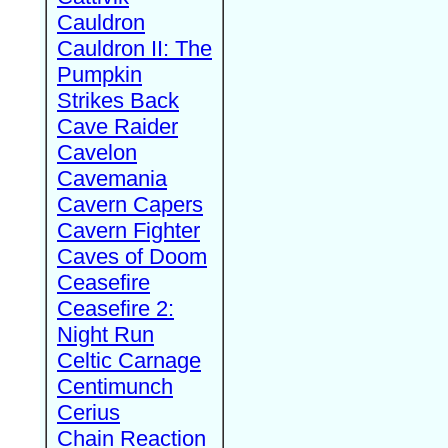
Cauldron
Cauldron II: The
Pumpkin
Strikes Back
Cave Raider
Cavelon
Cavemania
Cavern Capers
Cavern Fighter
Caves of Doom
Ceasefire
Ceasefire 2:
Night Run
Celtic Carnage
Centimunch
Cerius
Chain Reaction