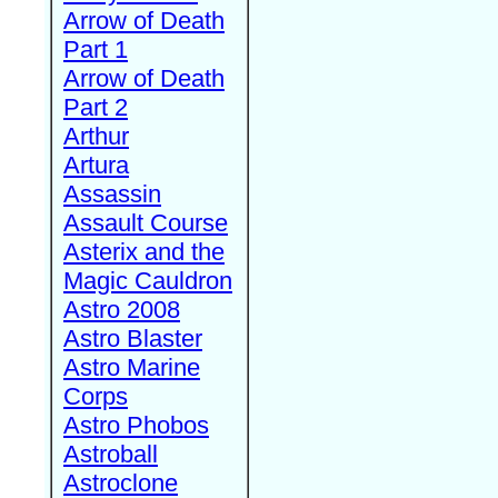
Arrow of Death
Part 1
Arrow of Death
Part 2
Arthur
Artura
Assassin
Assault Course
Asterix and the
Magic Cauldron
Astro 2008
Astro Blaster
Astro Marine
Corps
Astro Phobos
Astroball
Astroclone