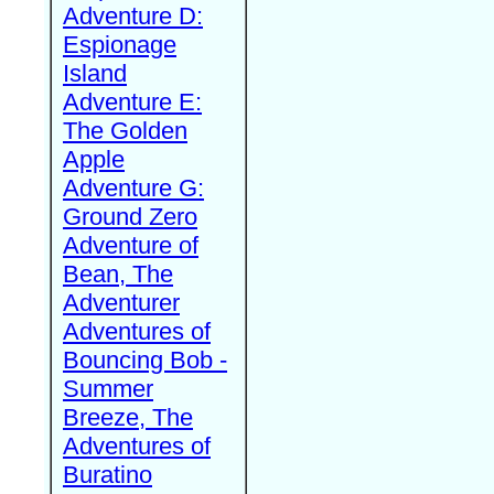
Adventure D:
Espionage
Island
Adventure E:
The Golden
Apple
Adventure G:
Ground Zero
Adventure of
Bean, The
Adventurer
Adventures of
Bouncing Bob -
Summer
Breeze, The
Adventures of
Buratino