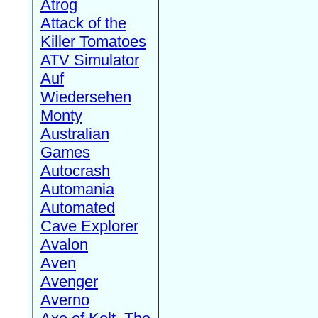
Atrog
Attack of the
Killer Tomatoes
ATV Simulator
Auf
Wiedersehen
Monty
Australian
Games
Autocrash
Automania
Automated
Cave Explorer
Avalon
Aven
Avenger
Averno