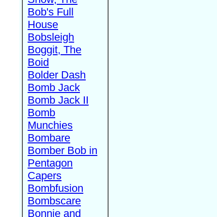
Bob's Full
House
Bobsleigh
Boggit, The
Boid
Bolder Dash
Bomb Jack
Bomb Jack II
Bomb
Munchies
Bombare
Bomber Bob in
Pentagon
Capers
Bombfusion
Bombscare
Bonnie and