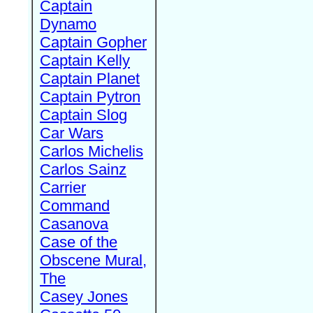
Captain
Dynamo
Captain Gopher
Captain Kelly
Captain Planet
Captain Pytron
Captain Slog
Car Wars
Carlos Michelis
Carlos Sainz
Carrier
Command
Casanova
Case of the
Obscene Mural,
The
Casey Jones