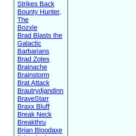
Strikes Back
Bounty Hunter,
The
Bozxle
Brad Blasts the
Galactic
Barbarians
Brad Zotes
Brainache
Brainstorm
Brat Attack
Brautrydjandinn
BraveStarr
Braxx Bluff
Break Neck
Breakthru
Brian Bloodaxe