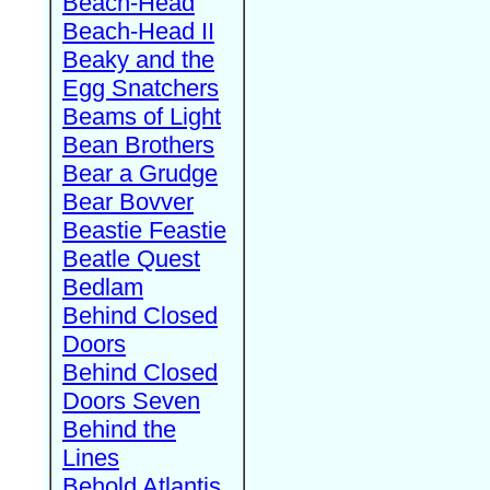
Beach-Head
Beach-Head II
Beaky and the
Egg Snatchers
Beams of Light
Bean Brothers
Bear a Grudge
Bear Bovver
Beastie Feastie
Beatle Quest
Bedlam
Behind Closed
Doors
Behind Closed
Doors Seven
Behind the
Lines
Behold Atlantis