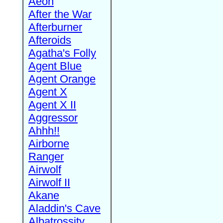
Aeon
After the War
Afterburner
Afteroids
Agatha's Folly
Agent Blue
Agent Orange
Agent X
Agent X II
Aggressor
Ahhh!!
Airborne
Ranger
Airwolf
Airwolf II
Akane
Aladdin's Cave
Albatrossity