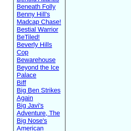
Beneath Folly
Benny Hill's
Madcap Chase!
Bestial Warrior
BeTiled!
Beverly Hills
Cop
Bewarehouse
Beyond the Ice
Palace
Biff
Big Ben Strikes
Again
Big Javi's
Adventure, The
Big Nose's
American