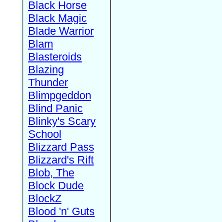
Black Horse
Black Magic
Blade Warrior
Blam
Blasteroids
Blazing
Thunder
Blimpgeddon
Blind Panic
Blinky's Scary
School
Blizzard Pass
Blizzard's Rift
Blob, The
Block Dude
BlockZ
Blood 'n' Guts