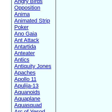
Angry Birds
Opposition
Anima
Animated Strip
Poker
Ano Gaia
Ant Attack
Antartida
Anteater
Antics
Antiquity Jones
Apaches
Apollo 11
Apulija-13
Aquanoids
Aquaplane
Aquasquad
Arc of Yesod,