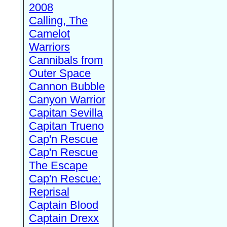
2008
Calling, The
Camelot
Warriors
Cannibals from
Outer Space
Cannon Bubble
Canyon Warrior
Capitan Sevilla
Capitan Trueno
Cap'n Rescue
Cap'n Rescue
The Escape
Cap'n Rescue:
Reprisal
Captain Blood
Captain Drexx