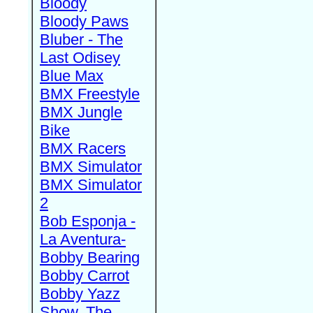
Bloody
Bloody Paws
Bluber - The
Last Odisey
Blue Max
BMX Freestyle
BMX Jungle
Bike
BMX Racers
BMX Simulator
BMX Simulator
2
Bob Esponja -
La Aventura-
Bobby Bearing
Bobby Carrot
Bobby Yazz
Show, The