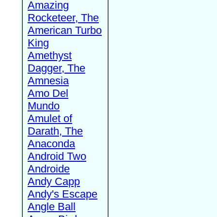
Amazing
Rocketeer, The
American Turbo
King
Amethyst
Dagger, The
Amnesia
Amo Del
Mundo
Amulet of
Darath, The
Anaconda
Android Two
Androide
Andy Capp
Andy's Escape
Angle Ball