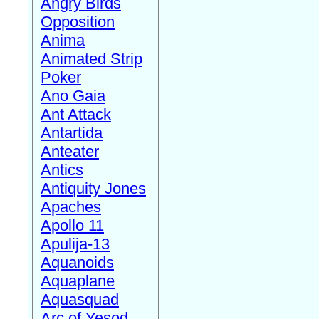
Angry Birds
Opposition
Anima
Animated Strip
Poker
Ano Gaia
Ant Attack
Antartida
Anteater
Antics
Antiquity Jones
Apaches
Apollo 11
Apulija-13
Aquanoids
Aquaplane
Aquasquad
Arc of Yesod,