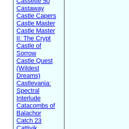
Cassette 50
Castaway
Castle Capers
Castle Master
Castle Master
II: The Crypt
Castle of
Sorrow
Castle Quest
(Wildest
Dreams)
Castlevania:
Spectral
Interlude
Catacombs of
Balachor
Catch 23
Cattivik