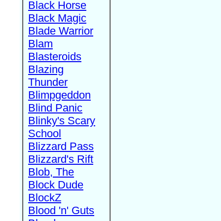
Black Horse
Black Magic
Blade Warrior
Blam
Blasteroids
Blazing
Thunder
Blimpgeddon
Blind Panic
Blinky's Scary
School
Blizzard Pass
Blizzard's Rift
Blob, The
Block Dude
BlockZ
Blood 'n' Guts