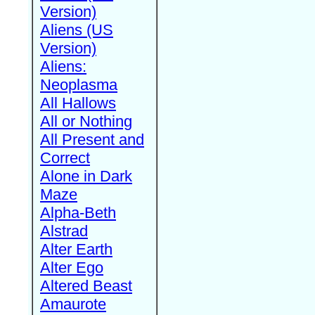
Version)
Aliens (US
Version)
Aliens:
Neoplasma
All Hallows
All or Nothing
All Present and
Correct
Alone in Dark
Maze
Alpha-Beth
Alstrad
Alter Earth
Alter Ego
Altered Beast
Amaurote