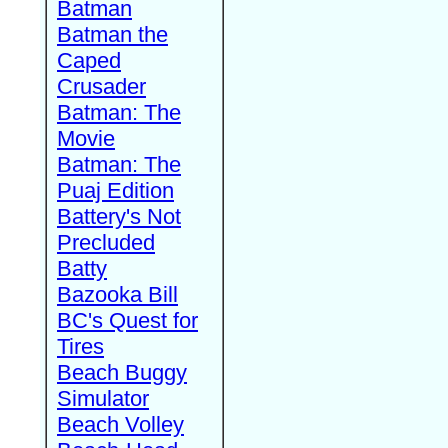
Batman
Batman the
Caped
Crusader
Batman: The
Movie
Batman: The
Puaj Edition
Battery's Not
Precluded
Batty
Bazooka Bill
BC's Quest for
Tires
Beach Buggy
Simulator
Beach Volley