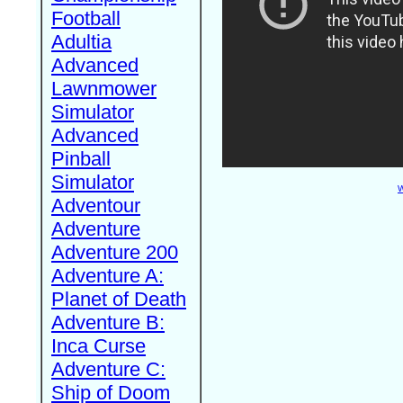
Football
Adultia
Advanced
Lawnmower
Simulator
Advanced
Pinball
Simulator
W
Adventour
Adventure
Adventure 200
Adventure A:
Planet of Death
Adventure B:
Inca Curse
Adventure C:
Ship of Doom