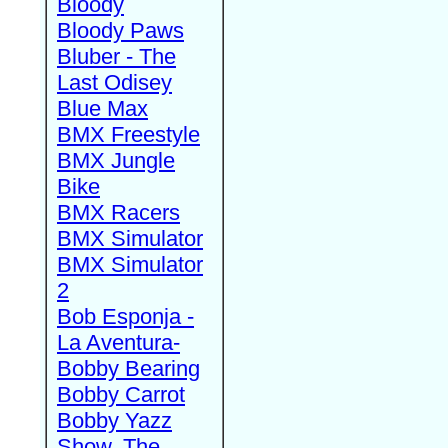
Bloody
Bloody Paws
Bluber - The
Last Odisey
Blue Max
BMX Freestyle
BMX Jungle
Bike
BMX Racers
BMX Simulator
BMX Simulator
2
Bob Esponja -
La Aventura-
Bobby Bearing
Bobby Carrot
Bobby Yazz
Show, The