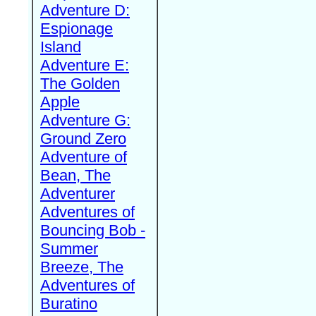
Adventure D:
Espionage
Island
Adventure E:
The Golden
Apple
Adventure G:
Ground Zero
Adventure of
Bean, The
Adventurer
Adventures of
Bouncing Bob -
Summer
Breeze, The
Adventures of
Buratino