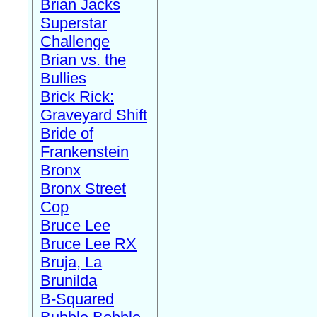
Brian Jacks
Superstar
Challenge
Brian vs. the
Bullies
Brick Rick:
Graveyard Shift
Bride of
Frankenstein
Bronx
Bronx Street
Cop
Bruce Lee
Bruce Lee RX
Bruja, La
Brunilda
B-Squared