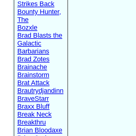
Strikes Back
Bounty Hunter,
The
Bozxle
Brad Blasts the
Galactic
Barbarians
Brad Zotes
Brainache
Brainstorm
Brat Attack
Brautrydjandinn
BraveStarr
Braxx Bluff
Break Neck
Breakthru
Brian Bloodaxe