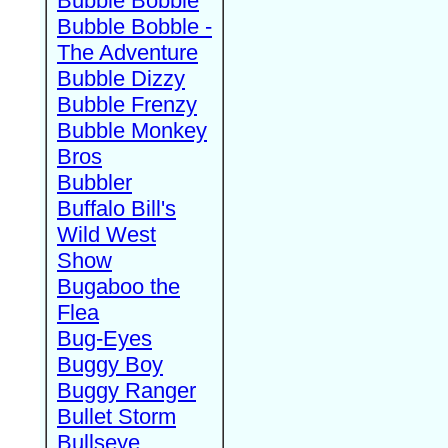
Bubble Bobble
Bubble Bobble -
The Adventure
Bubble Dizzy
Bubble Frenzy
Bubble Monkey
Bros
Bubbler
Buffalo Bill's
Wild West
Show
Bugaboo the
Flea
Bug-Eyes
Buggy Boy
Buggy Ranger
Bullet Storm
Bullseye