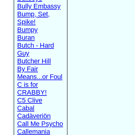
Bully Embassy
Bump, Set,
Spike!
Bumpy
Buran
Butch - Hard
Guy
Butcher Hill
By Fair
Means...or Foul
C is for
CRABBY!
C5 Clive
Cabal
Cadàveriön
Call Me Psycho
Callemania