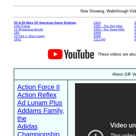
Now Showing: Walkthrough V
50 & 50 More ZX Spectrum Game Endings
1943
3
10th Frame
1985 - The Day After
3
12 Mysterious Books
1994 - Ten Years After
3
180
1999
19 Part 1: Boot Camp
2088
4
1942
2112 AD
4
These videos are also
Aliens (UK Ve
Action Force II
Action Reflex
Ad Lunam Plus
Addams Family,
the
Adidas
Championship