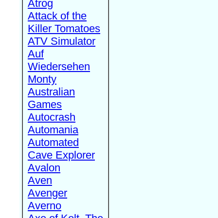
Atrog
Attack of the
Killer Tomatoes
ATV Simulator
Auf
Wiedersehen
Monty
Australian
Games
Autocrash
Automania
Automated
Cave Explorer
Avalon
Aven
Avenger
Averno