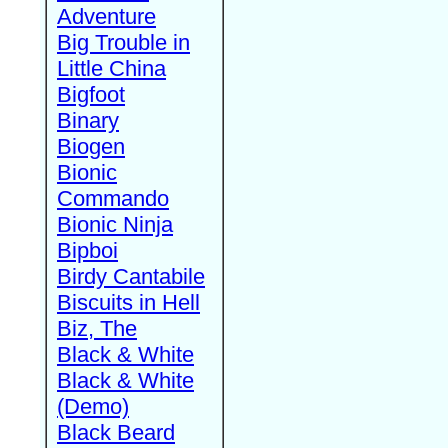
Adventure
Big Trouble in
Little China
Bigfoot
Binary
Biogen
Bionic
Commando
Bionic Ninja
Bipboi
Birdy Cantabile
Biscuits in Hell
Biz, The
Black & White
Black & White
(Demo)
Black Beard