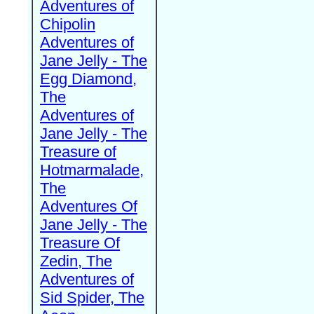
Adventures of
Chipolin
Adventures of
Jane Jelly - The
Egg Diamond,
The
Adventures of
Jane Jelly - The
Treasure of
Hotmarmalade,
The
Adventures Of
Jane Jelly - The
Treasure Of
Zedin, The
Adventures of
Sid Spider, The