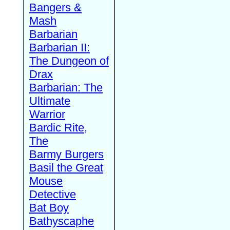
Bangers &
Mash
Barbarian
Barbarian II:
The Dungeon of
Drax
Barbarian: The
Ultimate
Warrior
Bardic Rite,
The
Barmy Burgers
Basil the Great
Mouse
Detective
Bat Boy
Bathyscaphe