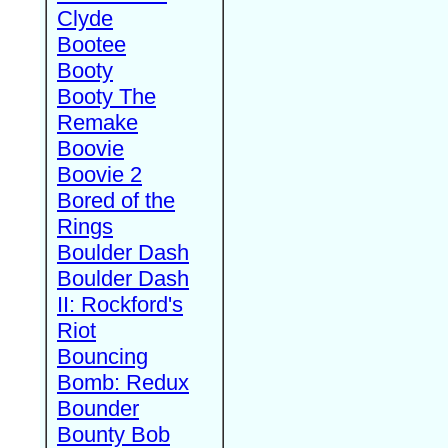
Clyde
Bootee
Booty
Booty The
Remake
Boovie
Boovie 2
Bored of the
Rings
Boulder Dash
Boulder Dash
II: Rockford's
Riot
Bouncing
Bomb: Redux
Bounder
Bounty Bob