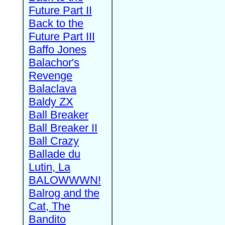
Future Part II
Back to the
Future Part III
Baffo Jones
Balachor's
Revenge
Balaclava
Baldy ZX
Ball Breaker
Ball Breaker II
Ball Crazy
Ballade du
Lutin, La
BALOWWWN!
Balrog and the
Cat, The
Bandito