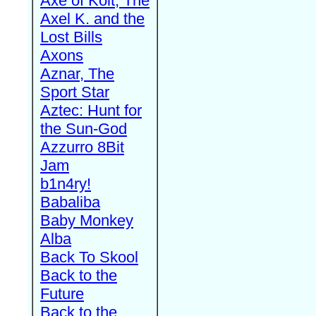
Axe of Kolt, The
Axel K. and the
Lost Bills
Axons
Aznar, The
Sport Star
Aztec: Hunt for
the Sun-God
Azzurro 8Bit
Jam
b1n4ry!
Babaliba
Baby Monkey
Alba
Back To Skool
Back to the
Future
Back to the