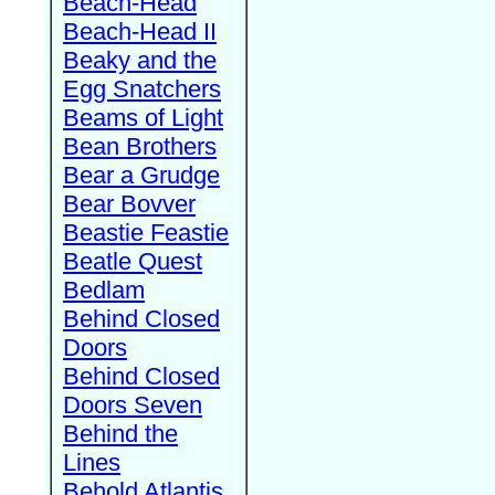
Beach-Head
Beach-Head II
Beaky and the
Egg Snatchers
Beams of Light
Bean Brothers
Bear a Grudge
Bear Bovver
Beastie Feastie
Beatle Quest
Bedlam
Behind Closed
Doors
Behind Closed
Doors Seven
Behind the
Lines
Behold Atlantis