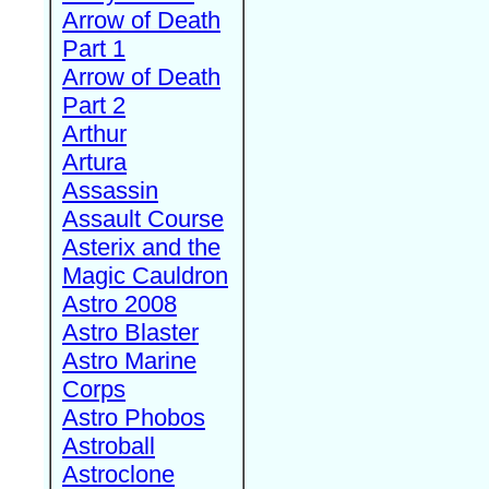
Arrow of Death
Part 1
Arrow of Death
Part 2
Arthur
Artura
Assassin
Assault Course
Asterix and the
Magic Cauldron
Astro 2008
Astro Blaster
Astro Marine
Corps
Astro Phobos
Astroball
Astroclone