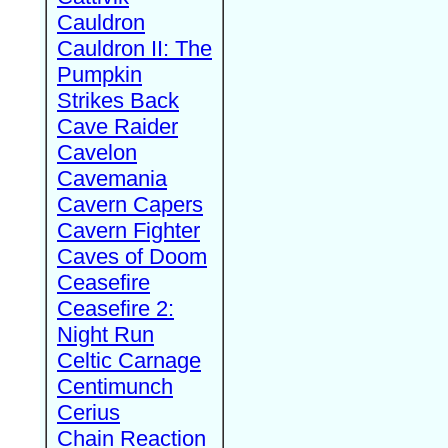
Cauldron
Cauldron II: The
Pumpkin
Strikes Back
Cave Raider
Cavelon
Cavemania
Cavern Capers
Cavern Fighter
Caves of Doom
Ceasefire
Ceasefire 2:
Night Run
Celtic Carnage
Centimunch
Cerius
Chain Reaction