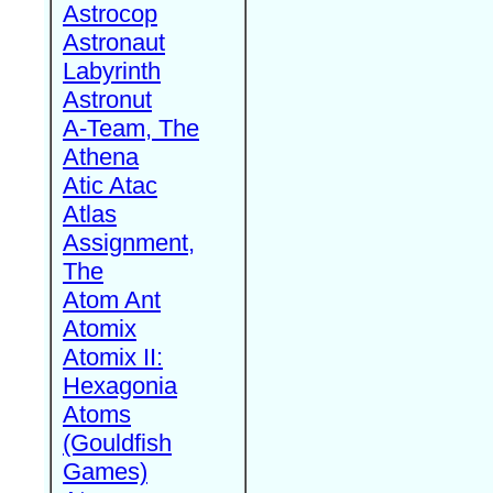
Astrocop
Astronaut
Labyrinth
Astronut
A-Team, The
Athena
Atic Atac
Atlas
Assignment,
The
Atom Ant
Atomix
Atomix II:
Hexagonia
Atoms
(Gouldfish
Games)