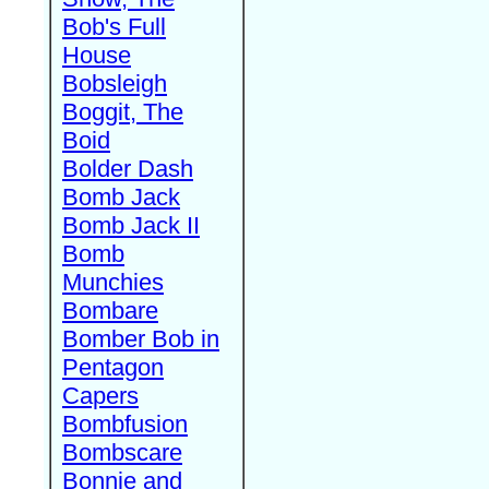
Bob's Full
House
Bobsleigh
Boggit, The
Boid
Bolder Dash
Bomb Jack
Bomb Jack II
Bomb
Munchies
Bombare
Bomber Bob in
Pentagon
Capers
Bombfusion
Bombscare
Bonnie and