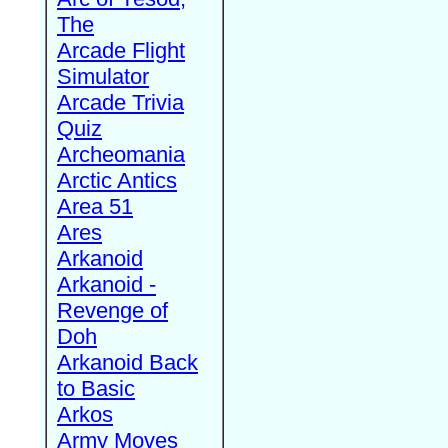
The
Arcade Flight
Simulator
Arcade Trivia
Quiz
Archeomania
Arctic Antics
Area 51
Ares
Arkanoid
Arkanoid -
Revenge of
Doh
Arkanoid Back
to Basic
Arkos
Army Moves