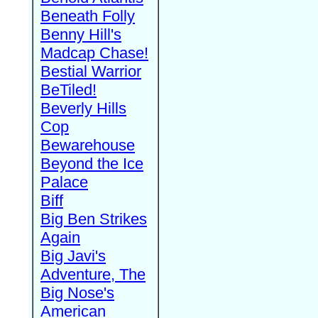
Beneath Folly
Benny Hill's
Madcap Chase!
Bestial Warrior
BeTiled!
Beverly Hills
Cop
Bewarehouse
Beyond the Ice
Palace
Biff
Big Ben Strikes
Again
Big Javi's
Adventure, The
Big Nose's
American