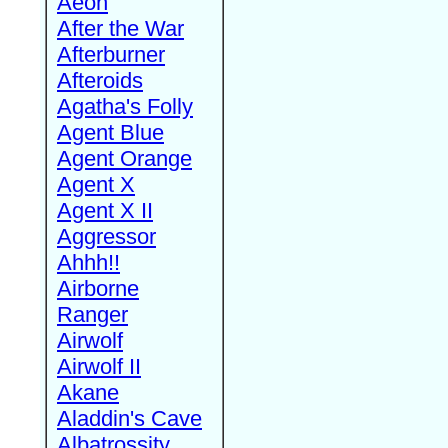
Aeon
After the War
Afterburner
Afteroids
Agatha's Folly
Agent Blue
Agent Orange
Agent X
Agent X II
Aggressor
Ahhh!!
Airborne
Ranger
Airwolf
Airwolf II
Akane
Aladdin's Cave
Albatrossity