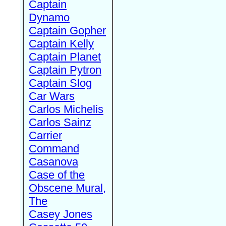
Captain
Dynamo
Captain Gopher
Captain Kelly
Captain Planet
Captain Pytron
Captain Slog
Car Wars
Carlos Michelis
Carlos Sainz
Carrier
Command
Casanova
Case of the
Obscene Mural,
The
Casey Jones