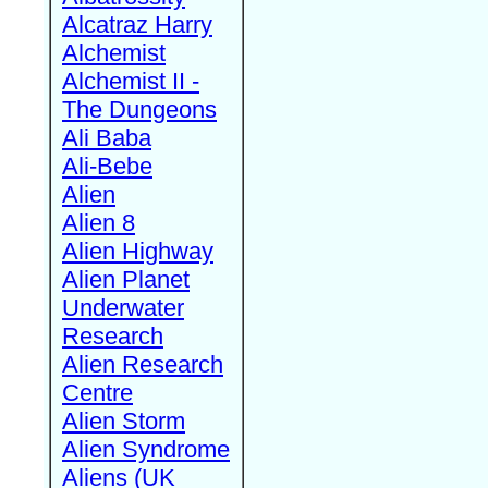
Alcatraz Harry
Alchemist
Alchemist II -
The Dungeons
Ali Baba
Ali-Bebe
Alien
Alien 8
Alien Highway
Alien Planet
Underwater
Research
Alien Research
Centre
Alien Storm
Alien Syndrome
Aliens (UK