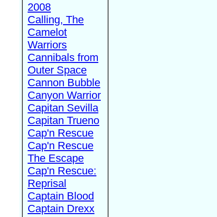
2008
Calling, The
Camelot
Warriors
Cannibals from
Outer Space
Cannon Bubble
Canyon Warrior
Capitan Sevilla
Capitan Trueno
Cap'n Rescue
Cap'n Rescue
The Escape
Cap'n Rescue:
Reprisal
Captain Blood
Captain Drexx