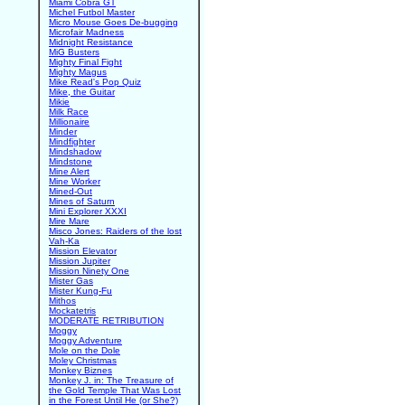
Miami Cobra GT
Michel Futbol Master
Micro Mouse Goes De-bugging
Microfair Madness
Midnight Resistance
MiG Busters
Mighty Final Fight
Mighty Magus
Mike Read's Pop Quiz
Mike, the Guitar
Mikie
Milk Race
Millionaire
Minder
Mindfighter
Mindshadow
Mindstone
Mine Alert
Mine Worker
Mined-Out
Mines of Saturn
Mini Explorer XXXI
Mire Mare
Misco Jones: Raiders of the lost
Vah-Ka
Mission Elevator
Mission Jupiter
Mission Ninety One
Mister Gas
Mister Kung-Fu
Mithos
Mockatetris
MODERATE RETRIBUTION
Moggy
Moggy Adventure
Mole on the Dole
Moley Christmas
Monkey Biznes
Monkey J. in: The Treasure of
the Gold Temple That Was Lost
in the Forest Until He (or She?)