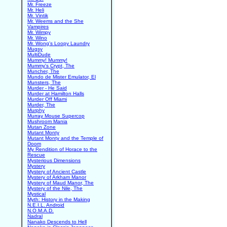
Mr. Freeze
Mr. Heli
Mr. Vintik
Mr. Weems and the She
Vampires
Mr. Wimpy
Mr. Wino
Mr. Wong's Loopy Laundry
Mugsy
MultiDude
Mummy! Mummy!
Mummy's Crypt, The
Muncher, The
Mundo de Mister Emulator, El
Munsters, The
Murder - He Said
Murder at Hamilton Halls
Murder Off Miami
Murder, The
Murphy
Murray Mouse Supercop
Mushroom Mania
Mutan Zone
Mutant Monty
Mutant Monty and the Temple of
Doom
My Rendition of Horace to the
Rescue
Mysterious Dimensions
Mystery
Mystery of Ancient Castle
Mystery of Arkham Manor
Mystery of Maud Manor, The
Mystery of the Nile, The
Mystical
Myth: History in the Making
N.E.I.L. Android
N.O.M.A.D.
Nadral
Nanako Descends to Hell