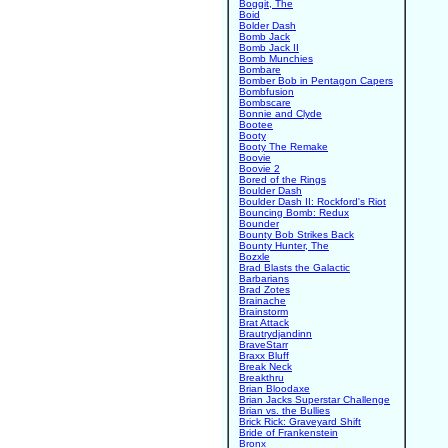
Boggit, The
Boid
Bolder Dash
Bomb Jack
Bomb Jack II
Bomb Munchies
Bombare
Bomber Bob in Pentagon Capers
Bombfusion
Bombscare
Bonnie and Clyde
Bootee
Booty
Booty The Remake
Boovie
Boovie 2
Bored of the Rings
Boulder Dash
Boulder Dash II: Rockford's Riot
Bouncing Bomb: Redux
Bounder
Bounty Bob Strikes Back
Bounty Hunter, The
Bozxle
Brad Blasts the Galactic
Barbarians
Brad Zotes
Brainache
Brainstorm
Brat Attack
Brautrydjandinn
BraveStarr
Braxx Bluff
Break Neck
Breakthru
Brian Bloodaxe
Brian Jacks Superstar Challenge
Brian vs. the Bullies
Brick Rick: Graveyard Shift
Bride of Frankenstein
Bronx