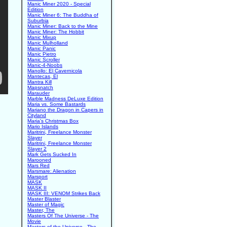
Manic Miner 2020 - Special
Edition
Manic Miner 6: The Buddha of
Suburbia
Manic Miner: Back to the Mine
Manic Miner: The Hobbit
Manic Mixup
Manic Mulholland
Manic Panic
Manic Pietro
Manic Scroller
Manic-4-Noobs
Manollo: El Cavernicola
Mantecas, El
Mantra Kill
Mapsnatch
Marauder
Marble Madness DeLuxe Edition
Maria vs. Some Bastards
Mariano the Dragon in Capers in
Cityland
Maria's Christmas Box
Mario Islands
Maritrini, Freelance Monster
Slayer
Maritrini, Freelance Monster
Slayer 2
Mark Gets Sucked In
Marooned
Mars Red
Marsmare: Alienation
Marsport
MASK
MASK II
MASK III: VENOM Strikes Back
Master Blaster
Master of Magic
Master, The
Masters Of The Universe - The
Movie
Masters of the Universe - The