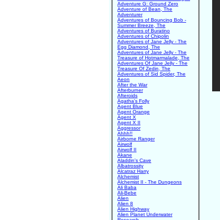
Adventure G: Ground Zero
Adventure of Bean, The
Adventurer
Adventures of Bouncing Bob -
Summer Breeze, The
Adventures of Buratino
Adventures of Chipolin
Adventures of Jane Jelly - The
Egg Diamond, The
Adventures of Jane Jelly - The
Treasure of Hotmarmalade, The
Adventures Of Jane Jelly - The
Treasure Of Zedin, The
Adventures of Sid Spider, The
Aeon
After the War
Afterburner
Afteroids
Agatha's Folly
Agent Blue
Agent Orange
Agent X
Agent X II
Aggressor
Ahhh!!
Airborne Ranger
Airwolf
Airwolf II
Akane
Aladdin's Cave
Albatrossity
Alcatraz Harry
Alchemist
Alchemist II - The Dungeons
Ali Baba
Ali-Bebe
Alien
Alien 8
Alien Highway
Alien Planet Underwater
Research