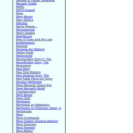
Nanako in Classic Japanese
Monster Castle
NARC
NATO Assault
Nave
Navy Moves
Navy SEALs
Nebulus
Necks Please...
Necrospermia
Ned's Garden
Neighbours
Nelo & Quqo and the Last
Butifarreisson
Nemesis
Nemesis the Warlock
Nether Earth
Netherworld
Neverending Story II, The
NeverEnding Story, The
Nevermore
New Dizzy
New York Warriors
New Zealand Story, The
Nick Faldo Plays the Open
Nicotine Nightmare
Nigel Mansell's Grand Prix
Nigel Mansell's World
Championship
Night Breed
Night Shift
Nightmare
Nightmare on Halloween
Nightmare on Robinson Street, A
Nightshade
Ninja
Ninja Commando
Ninja Gaiden Shadow Warriors
Ninja Grannies
Ninja Hamster
Ninja Master