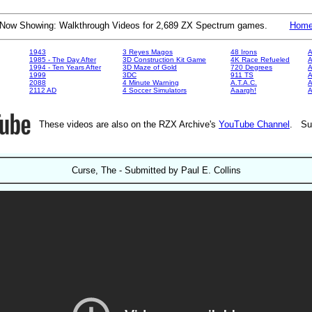
Now Showing: Walkthrough Videos for 2,689 ZX Spectrum games.
Hom
1943
3 Reyes Magos
48 Irons
A
1985 - The Day After
3D Construction Kit Game
4K Race Refueled
A
1994 - Ten Years After
3D Maze of Gold
720 Degrees
A
1999
3DC
911 TS
A
2088
4 Minute Warning
A.T.A.C.
A
2112 AD
4 Soccer Simulators
Aaargh!
These videos are also on the RZX Archive's
YouTube Channel
. Su
Curse, The - Submitted by Paul E. Collins