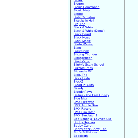
Binary
Biogen
Bionic Commando
Bionic Ninja
Bipboi
Birdy Cantabile
Biscuits in Hell
Biz, The
Black & White
Black & White (Demo)
Black Beard
Black Horse
Black Magic
Blade Warrior
Blam
Blasteroids
Blazing Thunder
Blimpgeddon
Blind Panic
Blinky's Scary School
Blizzard Pass
Blizzard's Rift
Blob, The
Block Dude
BlockZ
Blood 'n' Guts
Bloody
Bloody Paws
Bluber - The Last Odisey
Blue Max
BMX Freestyle
BMX Jungle Bike
BMX Racers
BMX Simulator
BMX Simulator 2
Bob Esponja -La Aventura-
Bobby Bearing
Bobby Carrot
Bobby Yazz Show, The
Bob's Full House
Bobsleigh