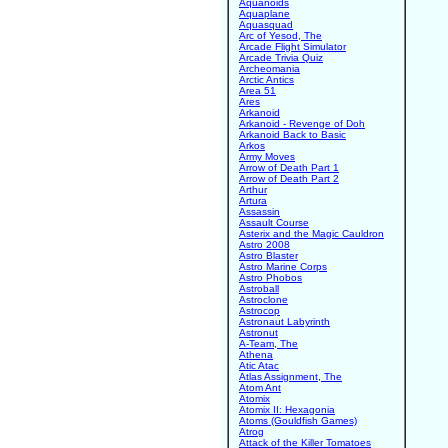
Aquanoids
Aquaplane
Aquasquad
Arc of Yesod, The
Arcade Flight Simulator
Arcade Trivia Quiz
Archeomania
Arctic Antics
Area 51
Ares
Arkanoid
Arkanoid - Revenge of Doh
Arkanoid Back to Basic
Arkos
Army Moves
Arrow of Death Part 1
Arrow of Death Part 2
Arthur
Artura
Assassin
Assault Course
Asterix and the Magic Cauldron
Astro 2008
Astro Blaster
Astro Marine Corps
Astro Phobos
Astroball
Astroclone
Astrocop
Astronaut Labyrinth
Astronut
A-Team, The
Athena
Atic Atac
Atlas Assignment, The
Atom Ant
Atomix
Atomix II: Hexagonia
Atoms (Gouldfish Games)
Atrog
Attack of the Killer Tomatoes