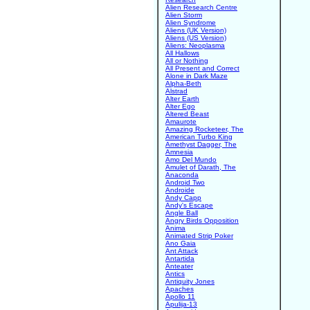
Alien Research Centre
Alien Storm
Alien Syndrome
Aliens (UK Version)
Aliens (US Version)
Aliens: Neoplasma
All Hallows
All or Nothing
All Present and Correct
Alone in Dark Maze
Alpha-Beth
Alstrad
Alter Earth
Alter Ego
Altered Beast
Amaurote
Amazing Rocketeer, The
American Turbo King
Amethyst Dagger, The
Amnesia
Amo Del Mundo
Amulet of Darath, The
Anaconda
Android Two
Androide
Andy Capp
Andy's Escape
Angle Ball
Angry Birds Opposition
Anima
Animated Strip Poker
Ano Gaia
Ant Attack
Antartida
Anteater
Antics
Antiquity Jones
Apaches
Apollo 11
Apulija-13