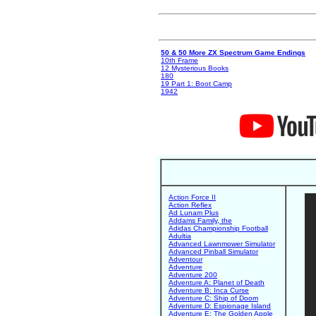
50 & 50 More ZX Spectrum Game Endings
10th Frame
12 Mysterious Books
180
19 Part 1: Boot Camp
1942
Action Force II
Action Reflex
Ad Lunam Plus
Addams Family, the
Adidas Championship Football
Adultia
Advanced Lawnmower Simulator
Advanced Pinball Simulator
Adventour
Adventure
Adventure 200
Adventure A: Planet of Death
Adventure B: Inca Curse
Adventure C: Ship of Doom
Adventure D: Espionage Island
Adventure E: The Golden Apple