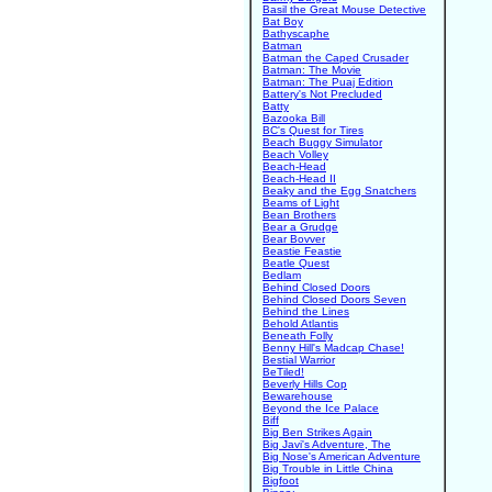
Basil the Great Mouse Detective
Bat Boy
Bathyscaphe
Batman
Batman the Caped Crusader
Batman: The Movie
Batman: The Puaj Edition
Battery's Not Precluded
Batty
Bazooka Bill
BC's Quest for Tires
Beach Buggy Simulator
Beach Volley
Beach-Head
Beach-Head II
Beaky and the Egg Snatchers
Beams of Light
Bean Brothers
Bear a Grudge
Bear Bovver
Beastie Feastie
Beatle Quest
Bedlam
Behind Closed Doors
Behind Closed Doors Seven
Behind the Lines
Behold Atlantis
Beneath Folly
Benny Hill's Madcap Chase!
Bestial Warrior
BeTiled!
Beverly Hills Cop
Bewarehouse
Beyond the Ice Palace
Biff
Big Ben Strikes Again
Big Javi's Adventure, The
Big Nose's American Adventure
Big Trouble in Little China
Bigfoot