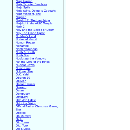
Ninja Poison
Ninja Scooter Simulator
Ninja Spirit
Ninja twins. Going to Zedeaks
Ninja Warriors, The
Ninjajar!
Ninjakul 2: The Last Ninja
Ninjakul in the AUIC Temple
Nipik 2
Nixy and the Seeds of Doom
Nixy The Glade Sprite
No Man's Land
Nodes of Yesod
Nomen Rosae
Nonamed
Nonterraqueous
North & South
North Star
Nosferatu the Vampyre
Not the Lord of the Rings
Nuclear Bowls
Numb Cars
O Zone, The
O.K. Yah!
Oberon 69
Oblivion
Ocean Dancer
Oceano
Octan
Octopussy
OctuKitty
Odd Job Eddie
Oddi the Viking
Official Father Christmas Game,
The
Ogerox
Oh Mummy
Oink!
Old Tower
Ole, Toro
Olli & Lissa