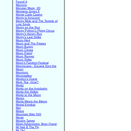
Found It
Monono
Monster Maze, 3D
Montana Jones II
Monte Carlo Casino
Monty is Innocent
Monty Mole and The Temple of
Lost Souls
Monty on the Run
Monty Python's Flying Circus
Monty's Honey Run
Monty's Last Strike
Moon Alert
Moon and The Pirates
Moon Buggy
Moon Cresta
Moon Patrol
Moon Ranger
Moon Strike
Moon's Fandom Festival
Moonscape - Escape from the
Moon
Moontorc
Moonwalker
Mordon's Quest
More Tea, Vicar?
Moritz
Moritz on the Autobahn
Moritz the Striker
Moritz to the Moon
Moron
Morris Meets the Bikers
Mortal Kombat
Mot
Motos
Mountain Bike 500
Movie
Moving Target
Mowy Adventures: Beer Quest
Mr Hair & The Fly
Mr. Do!