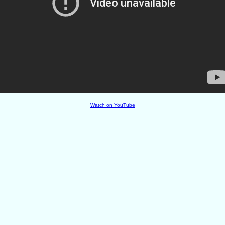
Watch on YouTube