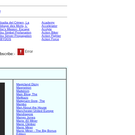
e
badia del Crimen, La
Academy
bbaye des Morts, L'
Accelerator
be's Mission: Escape
Acolyte
bu Simbel Profanation
Action Biker
bu Sinver Propagation
Action Fighter
ABYDOS
Action Force
bscribe:-
Magicland Dizzy
Magnetron
Mailstrom
Main Blow, The
Majikazo
Malignant Gore, The
Mambo
Man About the House
Manchester United Europe
Mandragore
Mango Jones
Manic 40 Miner
Manic Climber
Manic Miner
Manic Miner - The Big Bonus
Edition