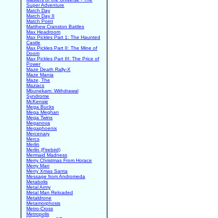
Super Adventure
Match Day
Match Day II
Match Point
Matthew Cranston Battles
Max Headroom
Max Pickles Part 1: The Haunted
Castle
Max Pickles Part II: The Mine of
Doom
Max Pickles Part III: The Price of
Power
Maze Death Rally-X
Maze Mania
Maze, The
Maziacs
Mbunekam: Withdrawal
Syndrome
McKensie
Mega Bucks
Mega Meghan
Mega Twins
Meganova
Megaphoenix
Mercenary
Mercs
Merlin
Merlin (Firebird)
Mermaid Madness
Merry Christmas From Horace
Merry Man
Merry Xmas Santa
Message from Andromeda
Metabolis
Metal Army
Metal Man Reloaded
Metaldrone
Metamorphosis
Metro-Cross
Metropolis