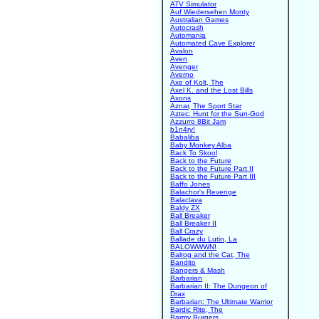
ATV Simulator
Auf Wiedersehen Monty
Australian Games
Autocrash
Automania
Automated Cave Explorer
Avalon
Aven
Avenger
Averno
Axe of Kolt, The
Axel K. and the Lost Bills
Axons
Aznar, The Sport Star
Aztec: Hunt for the Sun-God
Azzurro 8Bit Jam
b1n4ry!
Babaliba
Baby Monkey Alba
Back To Skool
Back to the Future
Back to the Future Part II
Back to the Future Part III
Baffo Jones
Balachor's Revenge
Balaclava
Baldy ZX
Ball Breaker
Ball Breaker II
Ball Crazy
Ballade du Lutin, La
BALOWWWN!
Balrog and the Cat, The
Bandito
Bangers & Mash
Barbarian
Barbarian II: The Dungeon of
Drax
Barbarian: The Ultimate Warrior
Bardic Rite, The
Barmy Burgers