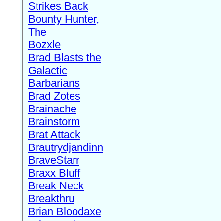
Strikes Back
Bounty Hunter,
The
Bozxle
Brad Blasts the
Galactic
Barbarians
Brad Zotes
Brainache
Brainstorm
Brat Attack
Brautrydjandinn
BraveStarr
Braxx Bluff
Break Neck
Breakthru
Brian Bloodaxe