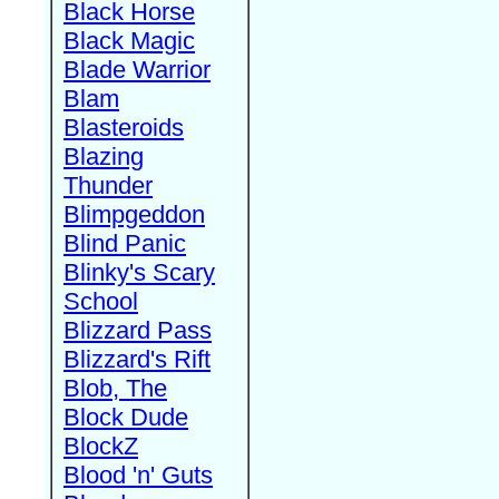
Black Horse
Black Magic
Blade Warrior
Blam
Blasteroids
Blazing
Thunder
Blimpgeddon
Blind Panic
Blinky's Scary
School
Blizzard Pass
Blizzard's Rift
Blob, The
Block Dude
BlockZ
Blood 'n' Guts