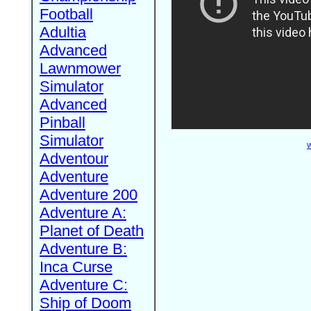
Football
Adultia
Advanced
Lawnmower
Simulator
Advanced
Pinball
Simulator
W
Adventour
Adventure
Adventure 200
Adventure A:
Planet of Death
Adventure B:
Inca Curse
Adventure C:
Ship of Doom