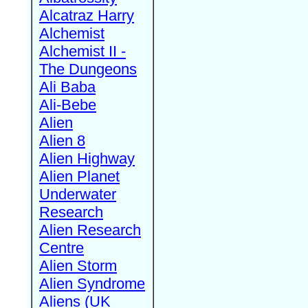
Alcatraz Harry
Alchemist
Alchemist II -
The Dungeons
Ali Baba
Ali-Bebe
Alien
Alien 8
Alien Highway
Alien Planet
Underwater
Research
Alien Research
Centre
Alien Storm
Alien Syndrome
Aliens (UK