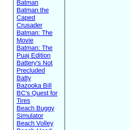
Batman
Batman the
Caped
Crusader
Batman: The
Movie
Batman: The
Puaj Edition
Battery's Not
Precluded
Batty
Bazooka Bill
BC's Quest for
Tires
Beach Buggy
Simulator
Beach Volley