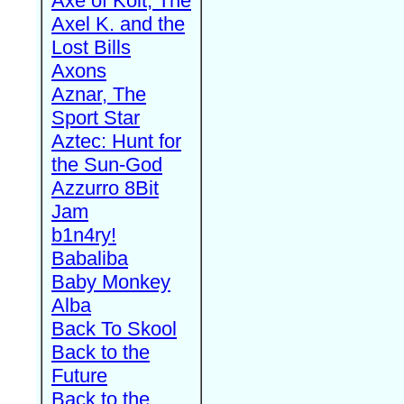
Axe of Kolt, The
Axel K. and the
Lost Bills
Axons
Aznar, The
Sport Star
Aztec: Hunt for
the Sun-God
Azzurro 8Bit
Jam
b1n4ry!
Babaliba
Baby Monkey
Alba
Back To Skool
Back to the
Future
Back to the