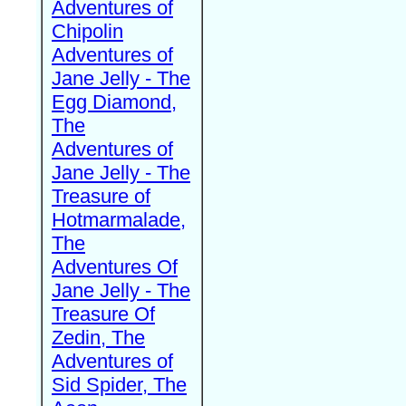
Adventures of
Chipolin
Adventures of
Jane Jelly - The
Egg Diamond,
The
Adventures of
Jane Jelly - The
Treasure of
Hotmarmalade,
The
Adventures Of
Jane Jelly - The
Treasure Of
Zedin, The
Adventures of
Sid Spider, The