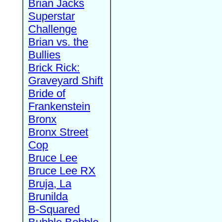
Brian Jacks
Superstar
Challenge
Brian vs. the
Bullies
Brick Rick:
Graveyard Shift
Bride of
Frankenstein
Bronx
Bronx Street
Cop
Bruce Lee
Bruce Lee RX
Bruja, La
Brunilda
B-Squared