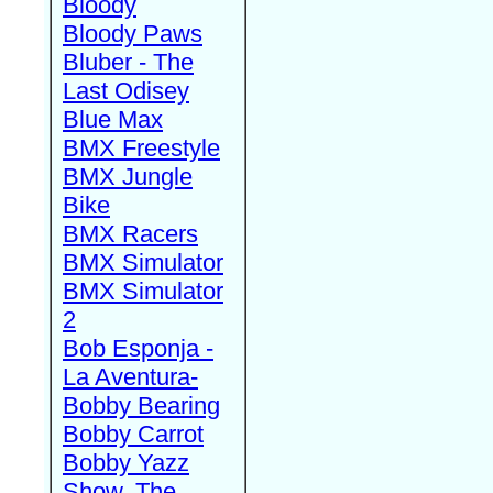
Bloody
Bloody Paws
Bluber - The
Last Odisey
Blue Max
BMX Freestyle
BMX Jungle
Bike
BMX Racers
BMX Simulator
BMX Simulator
2
Bob Esponja -
La Aventura-
Bobby Bearing
Bobby Carrot
Bobby Yazz
Show, The