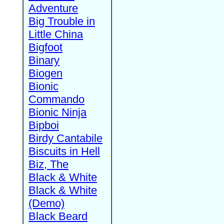
Adventure
Big Trouble in
Little China
Bigfoot
Binary
Biogen
Bionic
Commando
Bionic Ninja
Bipboi
Birdy Cantabile
Biscuits in Hell
Biz, The
Black & White
Black & White
(Demo)
Black Beard