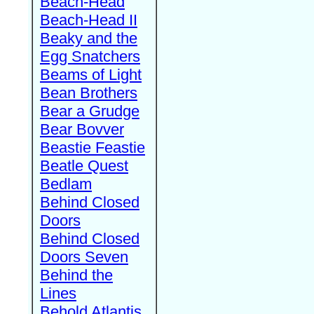
Beach-Head
Beach-Head II
Beaky and the
Egg Snatchers
Beams of Light
Bean Brothers
Bear a Grudge
Bear Bovver
Beastie Feastie
Beatle Quest
Bedlam
Behind Closed
Doors
Behind Closed
Doors Seven
Behind the
Lines
Behold Atlantis