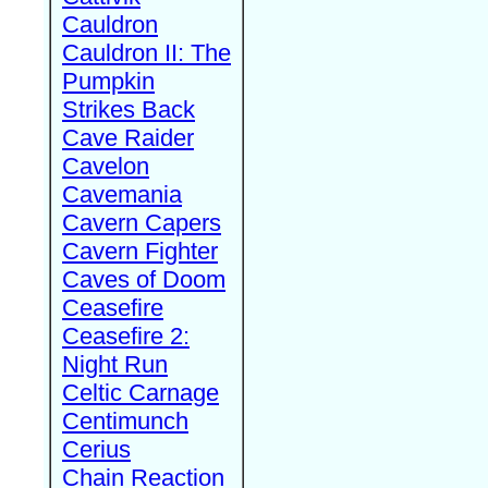
Cauldron
Cauldron II: The
Pumpkin
Strikes Back
Cave Raider
Cavelon
Cavemania
Cavern Capers
Cavern Fighter
Caves of Doom
Ceasefire
Ceasefire 2:
Night Run
Celtic Carnage
Centimunch
Cerius
Chain Reaction