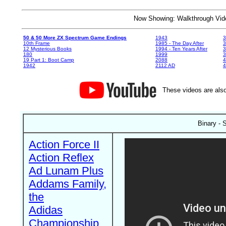
Now Showing: Walkthrough V
50 & 50 More ZX Spectrum Game Endings
1943
3
10th Frame
1985 - The Day After
3
12 Mysterious Books
1994 - Ten Years After
3
180
1999
19 Part 1: Boot Camp
2088
4
1942
2112 AD
4
These videos are also
Binary - 
Action Force II
Action Reflex
Ad Lunam Plus
Addams Family,
the
Adidas
Championship