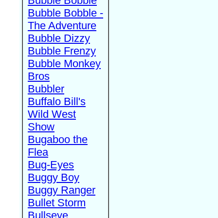
Bubble Bobble
Bubble Bobble -
The Adventure
Bubble Dizzy
Bubble Frenzy
Bubble Monkey
Bros
Bubbler
Buffalo Bill's
Wild West
Show
Bugaboo the
Flea
Bug-Eyes
Buggy Boy
Buggy Ranger
Bullet Storm
Bullseye