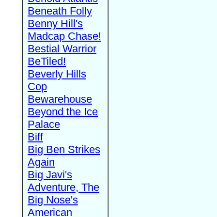
Beneath Folly
Benny Hill's
Madcap Chase!
Bestial Warrior
BeTiled!
Beverly Hills
Cop
Bewarehouse
Beyond the Ice
Palace
Biff
Big Ben Strikes
Again
Big Javi's
Adventure, The
Big Nose's
American