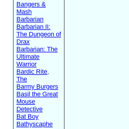
Bangers &
Mash
Barbarian
Barbarian II:
The Dungeon of
Drax
Barbarian: The
Ultimate
Warrior
Bardic Rite,
The
Barmy Burgers
Basil the Great
Mouse
Detective
Bat Boy
Bathyscaphe