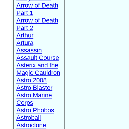
Arrow of Death
Part 1
Arrow of Death
Part 2
Arthur
Artura
Assassin
Assault Course
Asterix and the
Magic Cauldron
Astro 2008
Astro Blaster
Astro Marine
Corps
Astro Phobos
Astroball
Astroclone