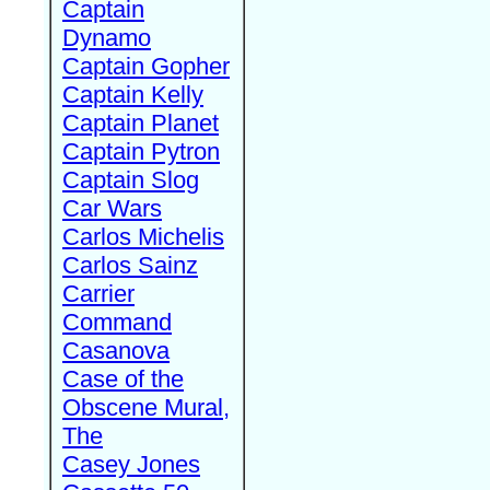
Captain
Dynamo
Captain Gopher
Captain Kelly
Captain Planet
Captain Pytron
Captain Slog
Car Wars
Carlos Michelis
Carlos Sainz
Carrier
Command
Casanova
Case of the
Obscene Mural,
The
Casey Jones