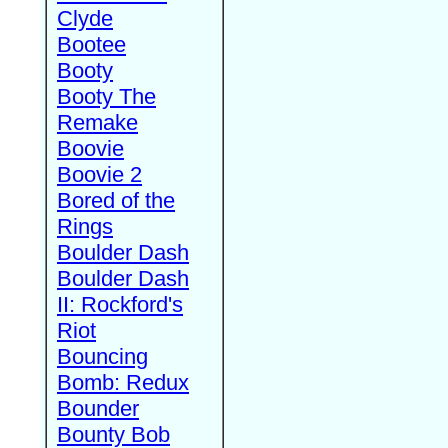
Clyde
Bootee
Booty
Booty The
Remake
Boovie
Boovie 2
Bored of the
Rings
Boulder Dash
Boulder Dash
II: Rockford's
Riot
Bouncing
Bomb: Redux
Bounder
Bounty Bob