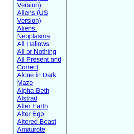
Version)
Aliens (US
Version)
Aliens:
Neoplasma
All Hallows
All or Nothing
All Present and
Correct
Alone in Dark
Maze
Alpha-Beth
Alstrad
Alter Earth
Alter Ego
Altered Beast
Amaurote