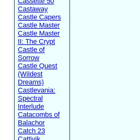
Cassette 50
Castaway
Castle Capers
Castle Master
Castle Master
II: The Crypt
Castle of
Sorrow
Castle Quest
(Wildest
Dreams)
Castlevania:
Spectral
Interlude
Catacombs of
Balachor
Catch 23
Cattivik