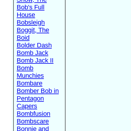
Bob's Full
House
Bobsleigh
Boggit, The
Boid
Bolder Dash
Bomb Jack
Bomb Jack II
Bomb
Munchies
Bombare
Bomber Bob in
Pentagon
Capers
Bombfusion
Bombscare
Bonnie and