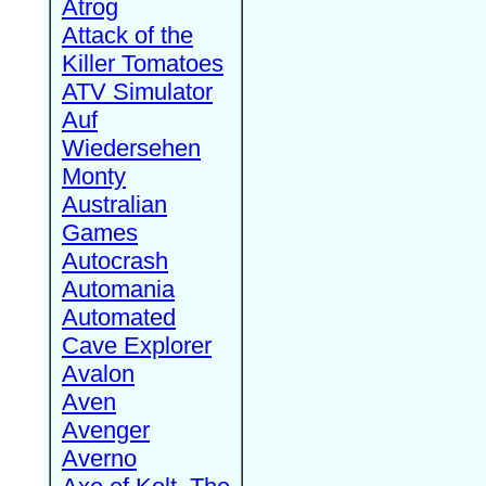
Atrog
Attack of the
Killer Tomatoes
ATV Simulator
Auf
Wiedersehen
Monty
Australian
Games
Autocrash
Automania
Automated
Cave Explorer
Avalon
Aven
Avenger
Averno