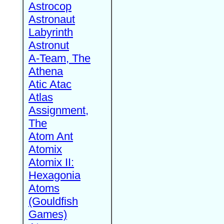
Astrocop
Astronaut
Labyrinth
Astronut
A-Team, The
Athena
Atic Atac
Atlas
Assignment,
The
Atom Ant
Atomix
Atomix II:
Hexagonia
Atoms
(Gouldfish
Games)