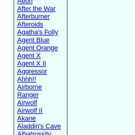
Aeon
After the War
Afterburner
Afteroids
Agatha's Folly
Agent Blue
Agent Orange
Agent X
Agent X II
Aggressor
Ahhh!!
Airborne
Ranger
Airwolf
Airwolf II
Akane
Aladdin's Cave
Albatrossity