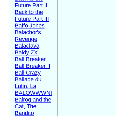
Future Part II
Back to the
Future Part III
Baffo Jones
Balachor's
Revenge
Balaclava
Baldy ZX
Ball Breaker
Ball Breaker II
Ball Crazy
Ballade du
Lutin, La
BALOWWWN!
Balrog and the
Cat, The
Bandito