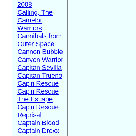
2008
Calling, The
Camelot
Warriors
Cannibals from
Outer Space
Cannon Bubble
Canyon Warrior
Capitan Sevilla
Capitan Trueno
Cap'n Rescue
Cap'n Rescue
The Escape
Cap'n Rescue:
Reprisal
Captain Blood
Captain Drexx