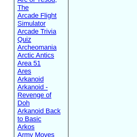
The
Arcade Flight
Simulator
Arcade Trivia
Quiz
Archeomania
Arctic Antics
Area 51
Ares
Arkanoid
Arkanoid -
Revenge of
Doh
Arkanoid Back
to Basic
Arkos
Army Moves