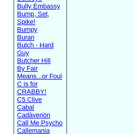
Bully Embassy
Bump, Set,
Spike!
Bumpy
Buran
Butch - Hard
Guy
Butcher Hill
By Fair
Means...or Foul
C is for
CRABBY!
C5 Clive
Cabal
Cadàveriön
Call Me Psycho
Callemania