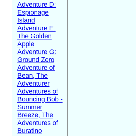
Adventure D:
Espionage
Island
Adventure E:
The Golden
Apple
Adventure G:
Ground Zero
Adventure of
Bean, The
Adventurer
Adventures of
Bouncing Bob -
Summer
Breeze, The
Adventures of
Buratino