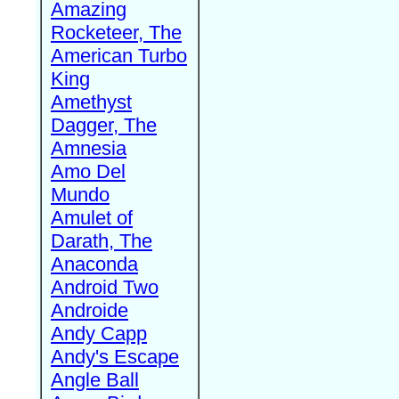
Amazing
Rocketeer, The
American Turbo
King
Amethyst
Dagger, The
Amnesia
Amo Del
Mundo
Amulet of
Darath, The
Anaconda
Android Two
Androide
Andy Capp
Andy's Escape
Angle Ball