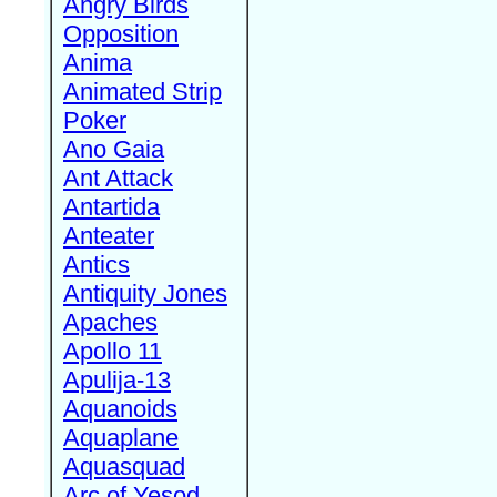
Angry Birds
Opposition
Anima
Animated Strip
Poker
Ano Gaia
Ant Attack
Antartida
Anteater
Antics
Antiquity Jones
Apaches
Apollo 11
Apulija-13
Aquanoids
Aquaplane
Aquasquad
Arc of Yesod,