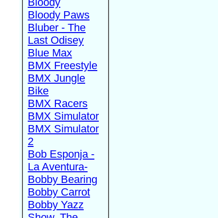
Bloody
Bloody Paws
Bluber - The
Last Odisey
Blue Max
BMX Freestyle
BMX Jungle
Bike
BMX Racers
BMX Simulator
BMX Simulator
2
Bob Esponja -
La Aventura-
Bobby Bearing
Bobby Carrot
Bobby Yazz
Show, The