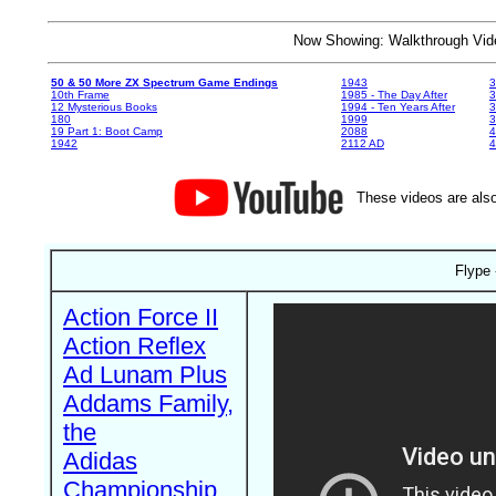
Now Showing: Walkthrough V
50 & 50 More ZX Spectrum Game Endings
1943
3
10th Frame
1985 - The Day After
3
12 Mysterious Books
1994 - Ten Years After
3
180
1999
19 Part 1: Boot Camp
2088
4
1942
2112 AD
4
These videos are also
Flype 
Action Force II
Action Reflex
Ad Lunam Plus
Addams Family,
the
Adidas
Championship