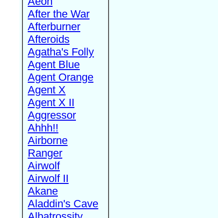
Aeon
After the War
Afterburner
Afteroids
Agatha's Folly
Agent Blue
Agent Orange
Agent X
Agent X II
Aggressor
Ahhh!!
Airborne
Ranger
Airwolf
Airwolf II
Akane
Aladdin's Cave
Albatrossity