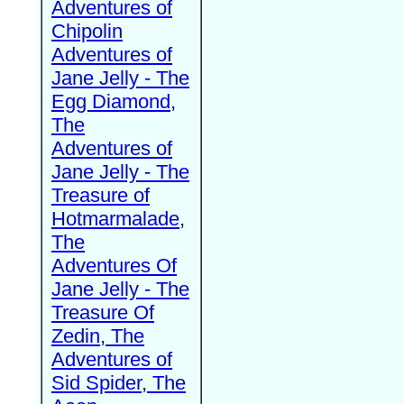
Adventures of
Chipolin
Adventures of
Jane Jelly - The
Egg Diamond,
The
Adventures of
Jane Jelly - The
Treasure of
Hotmarmalade,
The
Adventures Of
Jane Jelly - The
Treasure Of
Zedin, The
Adventures of
Sid Spider, The