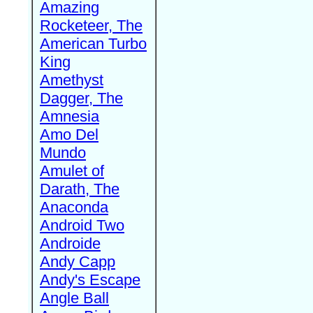
Amazing
Rocketeer, The
American Turbo
King
Amethyst
Dagger, The
Amnesia
Amo Del
Mundo
Amulet of
Darath, The
Anaconda
Android Two
Androide
Andy Capp
Andy's Escape
Angle Ball