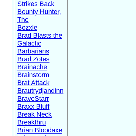
Strikes Back
Bounty Hunter,
The
Bozxle
Brad Blasts the
Galactic
Barbarians
Brad Zotes
Brainache
Brainstorm
Brat Attack
Brautrydjandinn
BraveStarr
Braxx Bluff
Break Neck
Breakthru
Brian Bloodaxe