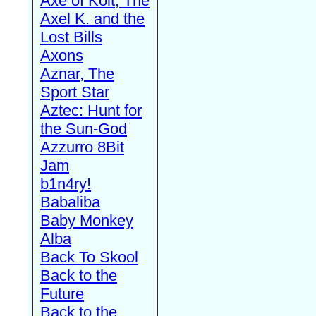
Axe of Kolt, The
Axel K. and the
Lost Bills
Axons
Aznar, The
Sport Star
Aztec: Hunt for
the Sun-God
Azzurro 8Bit
Jam
b1n4ry!
Babaliba
Baby Monkey
Alba
Back To Skool
Back to the
Future
Back to the