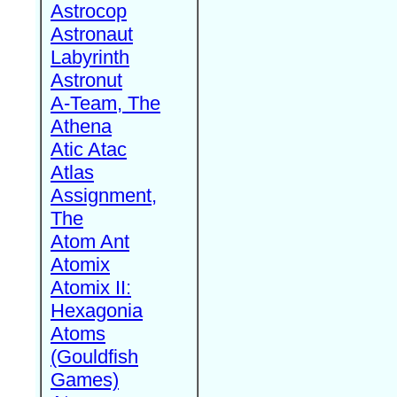
Astrocop
Astronaut
Labyrinth
Astronut
A-Team, The
Athena
Atic Atac
Atlas
Assignment,
The
Atom Ant
Atomix
Atomix II:
Hexagonia
Atoms
(Gouldfish
Games)