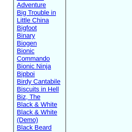
Adventure
Big Trouble in
Little China
Bigfoot
Binary
Biogen
Bionic
Commando
Bionic Ninja
Bipboi
Birdy Cantabile
Biscuits in Hell
Biz, The
Black & White
Black & White
(Demo)
Black Beard