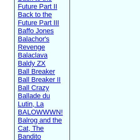
Future Part II
Back to the
Future Part III
Baffo Jones
Balachor's
Revenge
Balaclava
Baldy ZX
Ball Breaker
Ball Breaker II
Ball Crazy
Ballade du
Lutin, La
BALOWWWN!
Balrog and the
Cat, The
Bandito