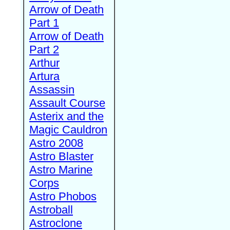
Arrow of Death
Part 1
Arrow of Death
Part 2
Arthur
Artura
Assassin
Assault Course
Asterix and the
Magic Cauldron
Astro 2008
Astro Blaster
Astro Marine
Corps
Astro Phobos
Astroball
Astroclone