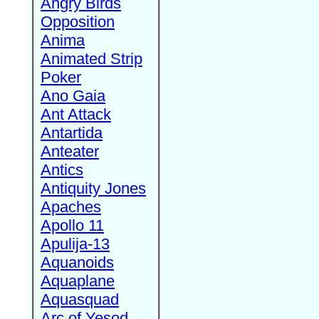
Angry Birds
Opposition
Anima
Animated Strip
Poker
Ano Gaia
Ant Attack
Antartida
Anteater
Antics
Antiquity Jones
Apaches
Apollo 11
Apulija-13
Aquanoids
Aquaplane
Aquasquad
Arc of Yesod,