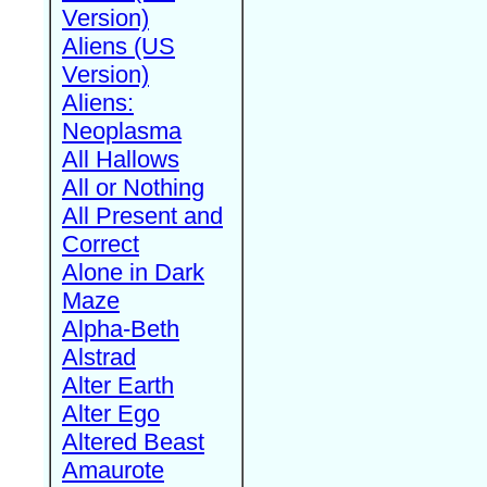
Version)
Aliens (US
Version)
Aliens:
Neoplasma
All Hallows
All or Nothing
All Present and
Correct
Alone in Dark
Maze
Alpha-Beth
Alstrad
Alter Earth
Alter Ego
Altered Beast
Amaurote