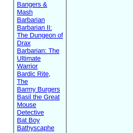
Bangers &
Mash
Barbarian
Barbarian II:
The Dungeon of
Drax
Barbarian: The
Ultimate
Warrior
Bardic Rite,
The
Barmy Burgers
Basil the Great
Mouse
Detective
Bat Boy
Bathyscaphe