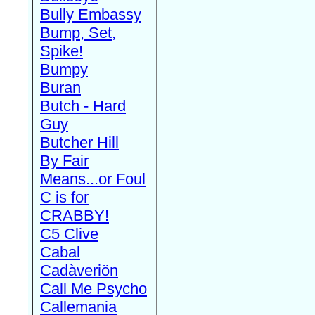
Bully Embassy
Bump, Set,
Spike!
Bumpy
Buran
Butch - Hard
Guy
Butcher Hill
By Fair
Means...or Foul
C is for
CRABBY!
C5 Clive
Cabal
Cadàveriön
Call Me Psycho
Callemania