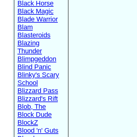
Black Horse
Black Magic
Blade Warrior
Blam
Blasteroids
Blazing
Thunder
Blimpgeddon
Blind Panic
Blinky's Scary
School
Blizzard Pass
Blizzard's Rift
Blob, The
Block Dude
BlockZ
Blood 'n' Guts