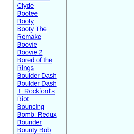
Clyde
Bootee
Booty
Booty The
Remake
Boovie
Boovie 2
Bored of the
Rings
Boulder Dash
Boulder Dash
II: Rockford's
Riot
Bouncing
Bomb: Redux
Bounder
Bounty Bob