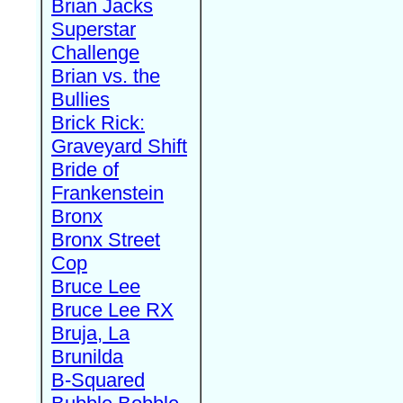
Brian Jacks
Superstar
Challenge
Brian vs. the
Bullies
Brick Rick:
Graveyard Shift
Bride of
Frankenstein
Bronx
Bronx Street
Cop
Bruce Lee
Bruce Lee RX
Bruja, La
Brunilda
B-Squared