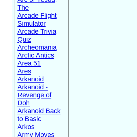
The
Arcade Flight
Simulator
Arcade Trivia
Quiz
Archeomania
Arctic Antics
Area 51
Ares
Arkanoid
Arkanoid -
Revenge of
Doh
Arkanoid Back
to Basic
Arkos
Army Moves