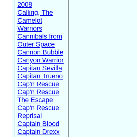
2008
Calling, The
Camelot
Warriors
Cannibals from
Outer Space
Cannon Bubble
Canyon Warrior
Capitan Sevilla
Capitan Trueno
Cap'n Rescue
Cap'n Rescue
The Escape
Cap'n Rescue:
Reprisal
Captain Blood
Captain Drexx