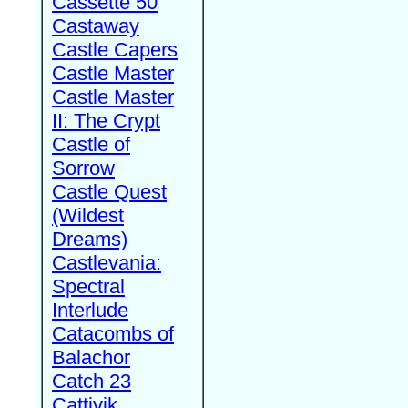
Cassette 50
Castaway
Castle Capers
Castle Master
Castle Master
II: The Crypt
Castle of
Sorrow
Castle Quest
(Wildest
Dreams)
Castlevania:
Spectral
Interlude
Catacombs of
Balachor
Catch 23
Cattivik