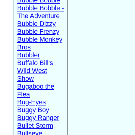
Bubble Bobble
Bubble Bobble -
The Adventure
Bubble Dizzy
Bubble Frenzy
Bubble Monkey
Bros
Bubbler
Buffalo Bill's
Wild West
Show
Bugaboo the
Flea
Bug-Eyes
Buggy Boy
Buggy Ranger
Bullet Storm
Bullseye