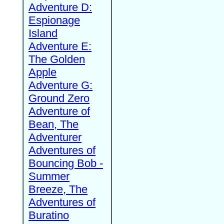
Adventure D:
Espionage
Island
Adventure E:
The Golden
Apple
Adventure G:
Ground Zero
Adventure of
Bean, The
Adventurer
Adventures of
Bouncing Bob -
Summer
Breeze, The
Adventures of
Buratino