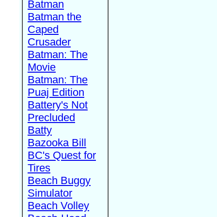
Batman
Batman the
Caped
Crusader
Batman: The
Movie
Batman: The
Puaj Edition
Battery's Not
Precluded
Batty
Bazooka Bill
BC's Quest for
Tires
Beach Buggy
Simulator
Beach Volley