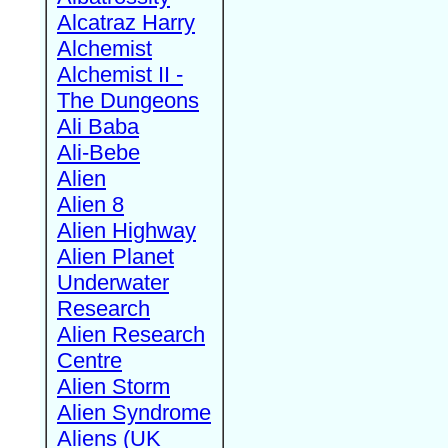
Alcatraz Harry
Alchemist
Alchemist II -
The Dungeons
Ali Baba
Ali-Bebe
Alien
Alien 8
Alien Highway
Alien Planet
Underwater
Research
Alien Research
Centre
Alien Storm
Alien Syndrome
Aliens (UK