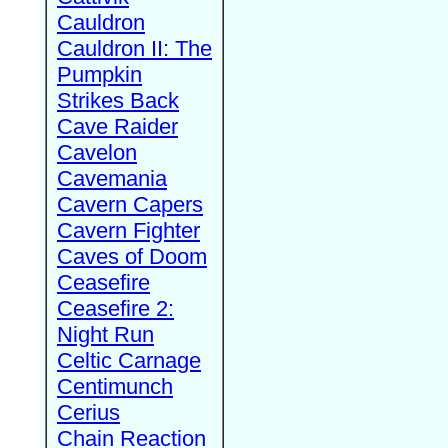
Cauldron
Cauldron II: The
Pumpkin
Strikes Back
Cave Raider
Cavelon
Cavemania
Cavern Capers
Cavern Fighter
Caves of Doom
Ceasefire
Ceasefire 2:
Night Run
Celtic Carnage
Centimunch
Cerius
Chain Reaction