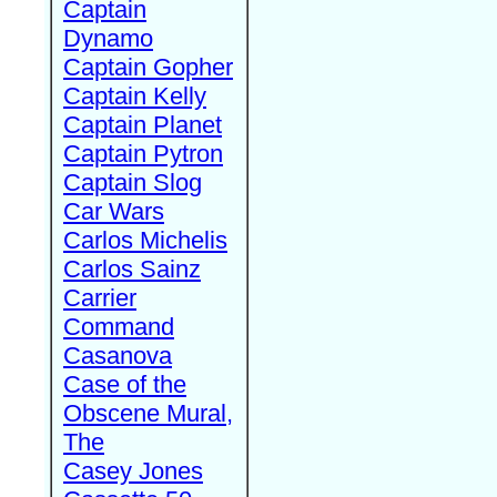
Captain
Dynamo
Captain Gopher
Captain Kelly
Captain Planet
Captain Pytron
Captain Slog
Car Wars
Carlos Michelis
Carlos Sainz
Carrier
Command
Casanova
Case of the
Obscene Mural,
The
Casey Jones