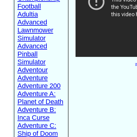
Football
Adultia
Advanced
Lawnmower
Simulator
Advanced
Pinball
Simulator
W
Adventour
Adventure
Adventure 200
Adventure A:
Planet of Death
Adventure B:
Inca Curse
Adventure C:
Ship of Doom