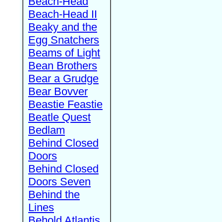
Beach-Head
Beach-Head II
Beaky and the
Egg Snatchers
Beams of Light
Bean Brothers
Bear a Grudge
Bear Bovver
Beastie Feastie
Beatle Quest
Bedlam
Behind Closed
Doors
Behind Closed
Doors Seven
Behind the
Lines
Behold Atlantis