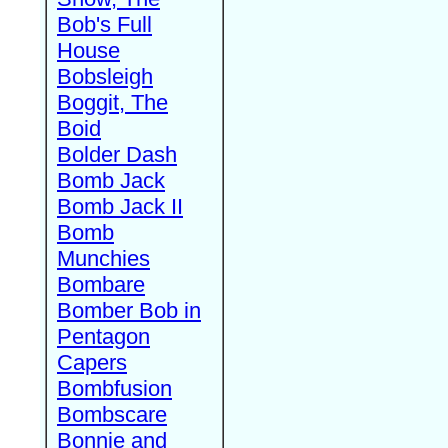
Bob's Full
House
Bobsleigh
Boggit, The
Boid
Bolder Dash
Bomb Jack
Bomb Jack II
Bomb
Munchies
Bombare
Bomber Bob in
Pentagon
Capers
Bombfusion
Bombscare
Bonnie and