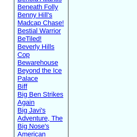
Beneath Folly
Benny Hill's
Madcap Chase!
Bestial Warrior
BeTiled!
Beverly Hills
Cop
Bewarehouse
Beyond the Ice
Palace
Biff
Big Ben Strikes
Again
Big Javi's
Adventure, The
Big Nose's
American