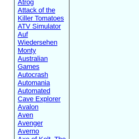
Atrog
Attack of the
Killer Tomatoes
ATV Simulator
Auf
Wiedersehen
Monty
Australian
Games
Autocrash
Automania
Automated
Cave Explorer
Avalon
Aven
Avenger
Averno