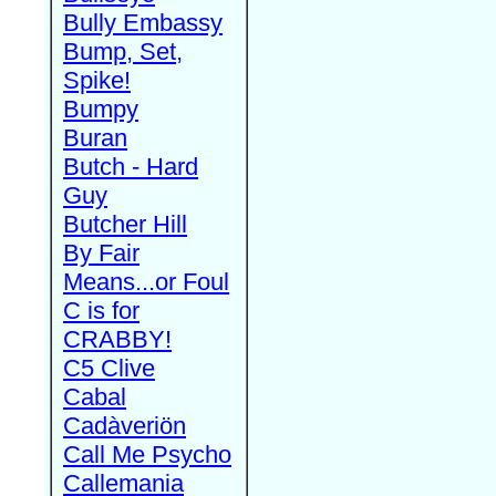
Bully Embassy
Bump, Set,
Spike!
Bumpy
Buran
Butch - Hard
Guy
Butcher Hill
By Fair
Means...or Foul
C is for
CRABBY!
C5 Clive
Cabal
Cadàveriön
Call Me Psycho
Callemania