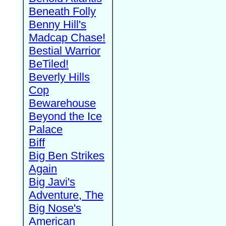
Beneath Folly
Benny Hill's
Madcap Chase!
Bestial Warrior
BeTiled!
Beverly Hills
Cop
Bewarehouse
Beyond the Ice
Palace
Biff
Big Ben Strikes
Again
Big Javi's
Adventure, The
Big Nose's
American