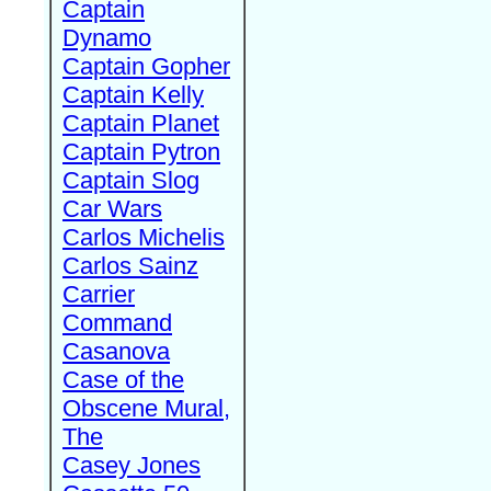
Captain
Dynamo
Captain Gopher
Captain Kelly
Captain Planet
Captain Pytron
Captain Slog
Car Wars
Carlos Michelis
Carlos Sainz
Carrier
Command
Casanova
Case of the
Obscene Mural,
The
Casey Jones