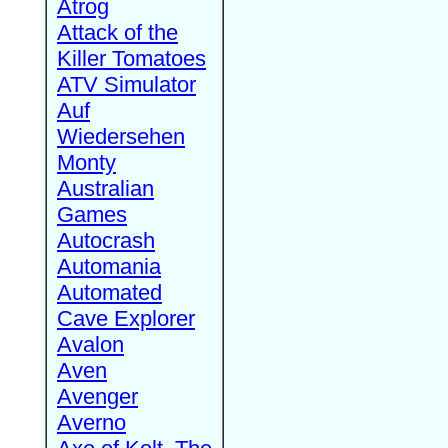
Atrog
Attack of the
Killer Tomatoes
ATV Simulator
Auf
Wiedersehen
Monty
Australian
Games
Autocrash
Automania
Automated
Cave Explorer
Avalon
Aven
Avenger
Averno