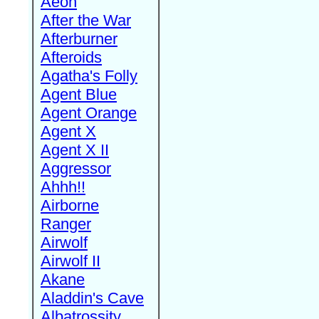
Aeon
After the War
Afterburner
Afteroids
Agatha's Folly
Agent Blue
Agent Orange
Agent X
Agent X II
Aggressor
Ahhh!!
Airborne
Ranger
Airwolf
Airwolf II
Akane
Aladdin's Cave
Albatrossity