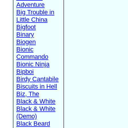
Adventure
Big Trouble in
Little China
Bigfoot
Binary
Biogen
Bionic
Commando
Bionic Ninja
Bipboi
Birdy Cantabile
Biscuits in Hell
Biz, The
Black & White
Black & White
(Demo)
Black Beard