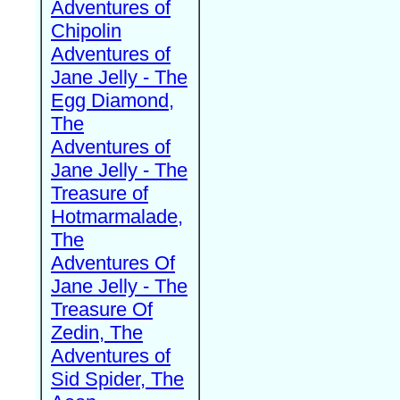
Adventures of
Chipolin
Adventures of
Jane Jelly - The
Egg Diamond,
The
Adventures of
Jane Jelly - The
Treasure of
Hotmarmalade,
The
Adventures Of
Jane Jelly - The
Treasure Of
Zedin, The
Adventures of
Sid Spider, The