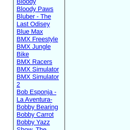
Bloody
Bloody Paws
Bluber - The
Last Odisey
Blue Max
BMX Freestyle
BMX Jungle
Bike
BMX Racers
BMX Simulator
BMX Simulator
2
Bob Esponja -
La Aventura-
Bobby Bearing
Bobby Carrot
Bobby Yazz
Show, The