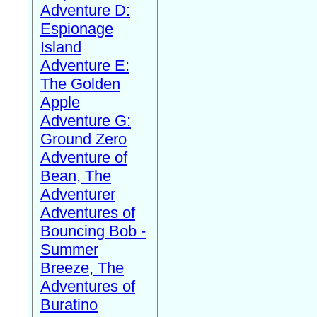
Adventure D:
Espionage
Island
Adventure E:
The Golden
Apple
Adventure G:
Ground Zero
Adventure of
Bean, The
Adventurer
Adventures of
Bouncing Bob -
Summer
Breeze, The
Adventures of
Buratino