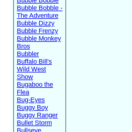
Bubble Bobble
Bubble Bobble -
The Adventure
Bubble Dizzy
Bubble Frenzy
Bubble Monkey
Bros
Bubbler
Buffalo Bill's
Wild West
Show
Bugaboo the
Flea
Bug-Eyes
Buggy Boy
Buggy Ranger
Bullet Storm
Bullseye