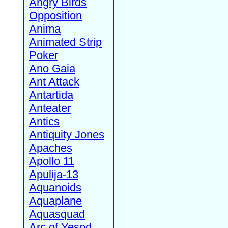
Angry Birds
Opposition
Anima
Animated Strip
Poker
Ano Gaia
Ant Attack
Antartida
Anteater
Antics
Antiquity Jones
Apaches
Apollo 11
Apulija-13
Aquanoids
Aquaplane
Aquasquad
Arc of Yesod,