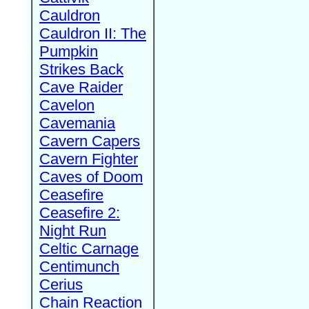
Cauldron
Cauldron II: The
Pumpkin
Strikes Back
Cave Raider
Cavelon
Cavemania
Cavern Capers
Cavern Fighter
Caves of Doom
Ceasefire
Ceasefire 2:
Night Run
Celtic Carnage
Centimunch
Cerius
Chain Reaction