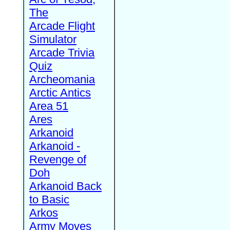
The
Arcade Flight
Simulator
Arcade Trivia
Quiz
Archeomania
Arctic Antics
Area 51
Ares
Arkanoid
Arkanoid -
Revenge of
Doh
Arkanoid Back
to Basic
Arkos
Army Moves