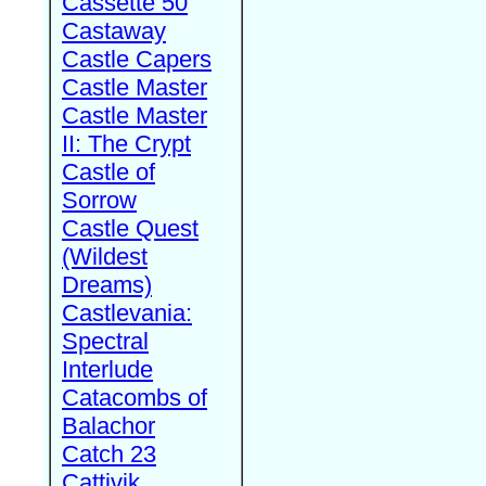
Cassette 50
Castaway
Castle Capers
Castle Master
Castle Master
II: The Crypt
Castle of
Sorrow
Castle Quest
(Wildest
Dreams)
Castlevania:
Spectral
Interlude
Catacombs of
Balachor
Catch 23
Cattivik