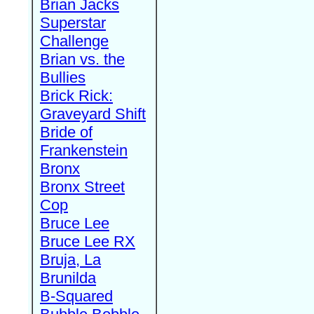
Brian Jacks
Superstar
Challenge
Brian vs. the
Bullies
Brick Rick:
Graveyard Shift
Bride of
Frankenstein
Bronx
Bronx Street
Cop
Bruce Lee
Bruce Lee RX
Bruja, La
Brunilda
B-Squared