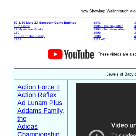
Now Showing: Walkthrough V
50 & 50 More ZX Spectrum Game Endings
1943
3
10th Frame
1985 - The Day After
3
12 Mysterious Books
1994 - Ten Years After
3
180
1999
19 Part 1: Boot Camp
2088
4
1942
2112 AD
4
These videos are also
Jewels of Babyl
Action Force II
Action Reflex
Ad Lunam Plus
Addams Family,
the
Adidas
Championship