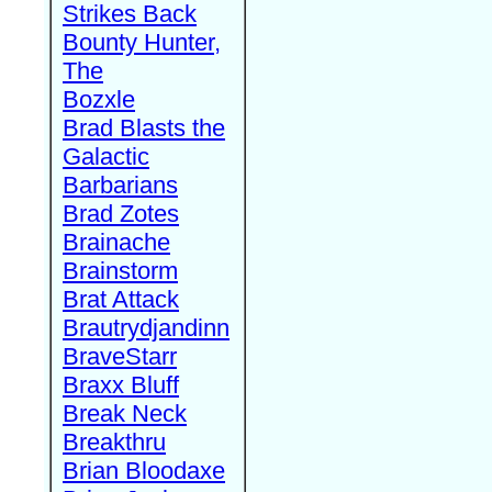
Strikes Back
Bounty Hunter,
The
Bozxle
Brad Blasts the
Galactic
Barbarians
Brad Zotes
Brainache
Brainstorm
Brat Attack
Brautrydjandinn
BraveStarr
Braxx Bluff
Break Neck
Breakthru
Brian Bloodaxe