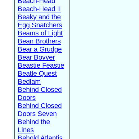
Beach-Head
Beach-Head II
Beaky and the
Egg Snatchers
Beams of Light
Bean Brothers
Bear a Grudge
Bear Bovver
Beastie Feastie
Beatle Quest
Bedlam
Behind Closed
Doors
Behind Closed
Doors Seven
Behind the
Lines
Behold Atlantis