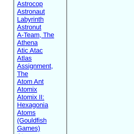
Astrocop
Astronaut
Labyrinth
Astronut
A-Team, The
Athena
Atic Atac
Atlas
Assignment,
The
Atom Ant
Atomix
Atomix II:
Hexagonia
Atoms
(Gouldfish
Games)