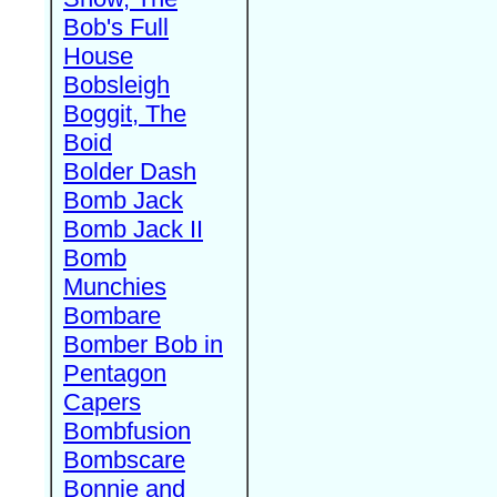
Bob's Full
House
Bobsleigh
Boggit, The
Boid
Bolder Dash
Bomb Jack
Bomb Jack II
Bomb
Munchies
Bombare
Bomber Bob in
Pentagon
Capers
Bombfusion
Bombscare
Bonnie and