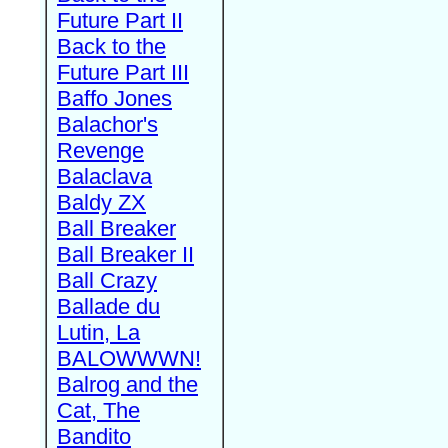
Future Part II
Back to the
Future Part III
Baffo Jones
Balachor's
Revenge
Balaclava
Baldy ZX
Ball Breaker
Ball Breaker II
Ball Crazy
Ballade du
Lutin, La
BALOWWWN!
Balrog and the
Cat, The
Bandito