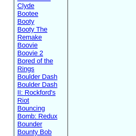
Clyde
Bootee
Booty
Booty The
Remake
Boovie
Boovie 2
Bored of the
Rings
Boulder Dash
Boulder Dash
II: Rockford's
Riot
Bouncing
Bomb: Redux
Bounder
Bounty Bob