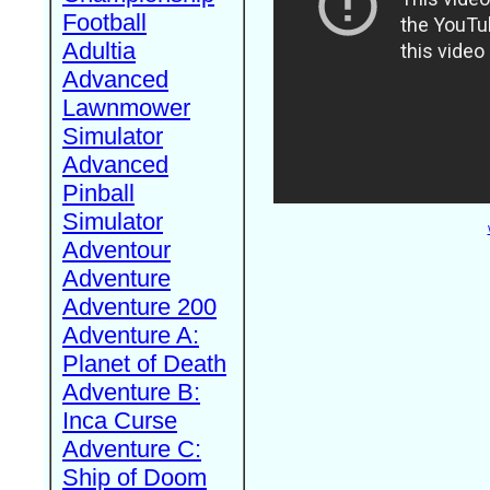
Football
Adultia
Advanced
Lawnmower
Simulator
Advanced
Pinball
Simulator
Adventour
Adventure
Adventure 200
Adventure A:
Planet of Death
Adventure B:
Inca Curse
Adventure C:
Ship of Doom