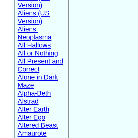
Version)
Aliens (US
Version)
Aliens:
Neoplasma
All Hallows
All or Nothing
All Present and
Correct
Alone in Dark
Maze
Alpha-Beth
Alstrad
Alter Earth
Alter Ego
Altered Beast
Amaurote