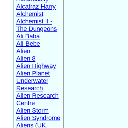
Alcatraz Harry
Alchemist
Alchemist II -
The Dungeons
Ali Baba
Ali-Bebe
Alien
Alien 8
Alien Highway
Alien Planet
Underwater
Research
Alien Research
Centre
Alien Storm
Alien Syndrome
Aliens (UK