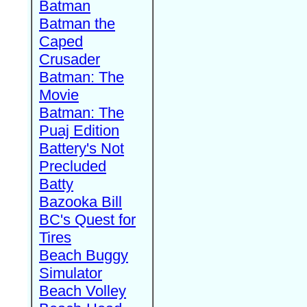
Batman
Batman the
Caped
Crusader
Batman: The
Movie
Batman: The
Puaj Edition
Battery's Not
Precluded
Batty
Bazooka Bill
BC's Quest for
Tires
Beach Buggy
Simulator
Beach Volley