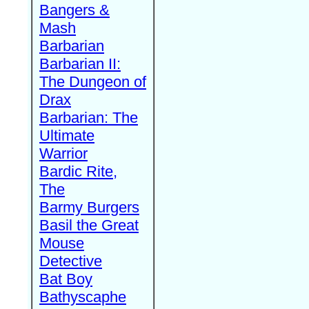
Bangers &
Mash
Barbarian
Barbarian II:
The Dungeon of
Drax
Barbarian: The
Ultimate
Warrior
Bardic Rite,
The
Barmy Burgers
Basil the Great
Mouse
Detective
Bat Boy
Bathyscaphe