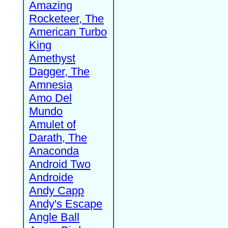
Amazing
Rocketeer, The
American Turbo
King
Amethyst
Dagger, The
Amnesia
Amo Del
Mundo
Amulet of
Darath, The
Anaconda
Android Two
Androide
Andy Capp
Andy's Escape
Angle Ball