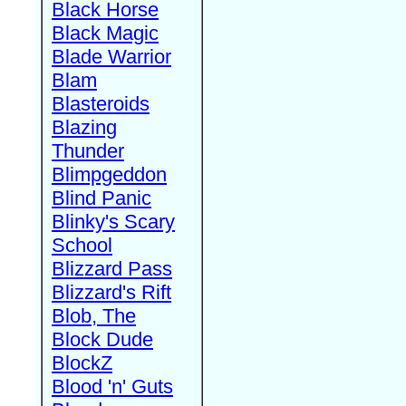
Black Horse
Black Magic
Blade Warrior
Blam
Blasteroids
Blazing
Thunder
Blimpgeddon
Blind Panic
Blinky's Scary
School
Blizzard Pass
Blizzard's Rift
Blob, The
Block Dude
BlockZ
Blood 'n' Guts