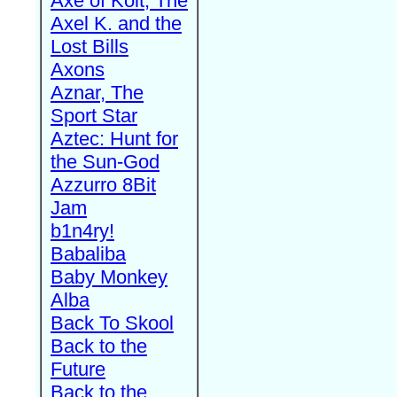
Axe of Kolt, The
Axel K. and the
Lost Bills
Axons
Aznar, The
Sport Star
Aztec: Hunt for
the Sun-God
Azzurro 8Bit
Jam
b1n4ry!
Babaliba
Baby Monkey
Alba
Back To Skool
Back to the
Future
Back to the