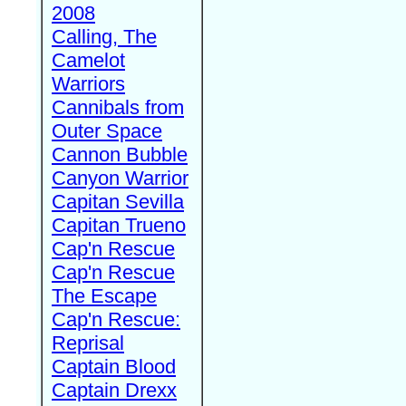
2008
Calling, The
Camelot
Warriors
Cannibals from
Outer Space
Cannon Bubble
Canyon Warrior
Capitan Sevilla
Capitan Trueno
Cap'n Rescue
Cap'n Rescue
The Escape
Cap'n Rescue:
Reprisal
Captain Blood
Captain Drexx