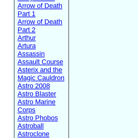
Arrow of Death
Part 1
Arrow of Death
Part 2
Arthur
Artura
Assassin
Assault Course
Asterix and the
Magic Cauldron
Astro 2008
Astro Blaster
Astro Marine
Corps
Astro Phobos
Astroball
Astroclone