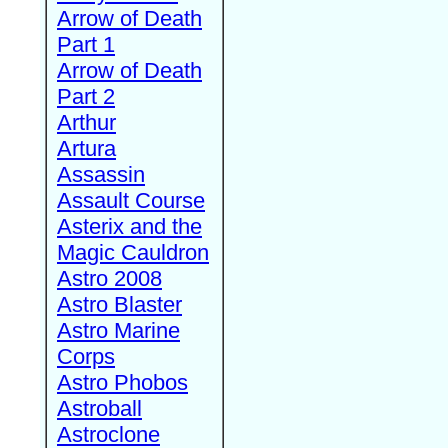
Arrow of Death
Part 1
Arrow of Death
Part 2
Arthur
Artura
Assassin
Assault Course
Asterix and the
Magic Cauldron
Astro 2008
Astro Blaster
Astro Marine
Corps
Astro Phobos
Astroball
Astroclone