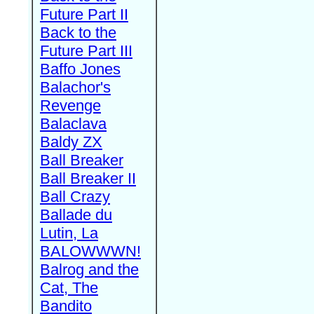
Future Part II
Back to the
Future Part III
Baffo Jones
Balachor's
Revenge
Balaclava
Baldy ZX
Ball Breaker
Ball Breaker II
Ball Crazy
Ballade du
Lutin, La
BALOWWWN!
Balrog and the
Cat, The
Bandito