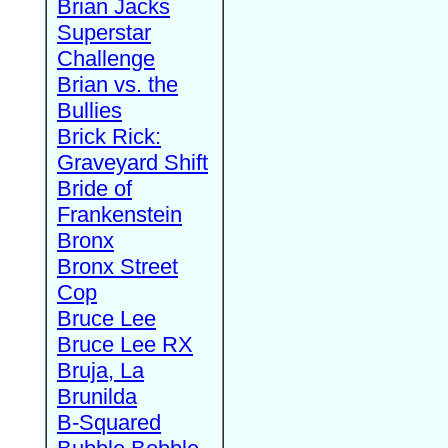
Brian Jacks
Superstar
Challenge
Brian vs. the
Bullies
Brick Rick:
Graveyard Shift
Bride of
Frankenstein
Bronx
Bronx Street
Cop
Bruce Lee
Bruce Lee RX
Bruja, La
Brunilda
B-Squared