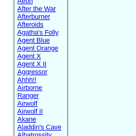
Aeon
After the War
Afterburner
Afteroids
Agatha's Folly
Agent Blue
Agent Orange
Agent X
Agent X II
Aggressor
Ahhh!!
Airborne
Ranger
Airwolf
Airwolf II
Akane
Aladdin's Cave
Albatrossity