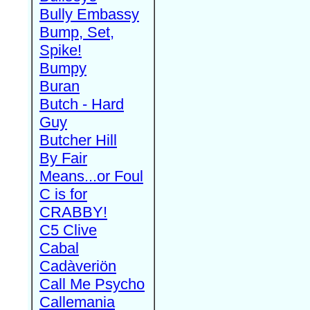
Bully Embassy
Bump, Set,
Spike!
Bumpy
Buran
Butch - Hard
Guy
Butcher Hill
By Fair
Means...or Foul
C is for
CRABBY!
C5 Clive
Cabal
Cadàveriön
Call Me Psycho
Callemania