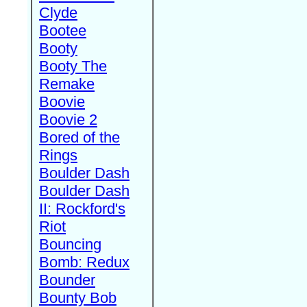
Clyde
Bootee
Booty
Booty The
Remake
Boovie
Boovie 2
Bored of the
Rings
Boulder Dash
Boulder Dash
II: Rockford's
Riot
Bouncing
Bomb: Redux
Bounder
Bounty Bob