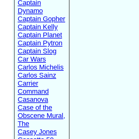
Captain
Dynamo
Captain Gopher
Captain Kelly
Captain Planet
Captain Pytron
Captain Slog
Car Wars
Carlos Michelis
Carlos Sainz
Carrier
Command
Casanova
Case of the
Obscene Mural,
The
Casey Jones