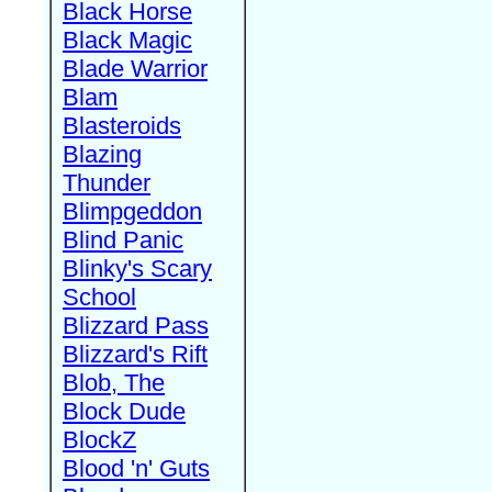
Black Horse
Black Magic
Blade Warrior
Blam
Blasteroids
Blazing
Thunder
Blimpgeddon
Blind Panic
Blinky's Scary
School
Blizzard Pass
Blizzard's Rift
Blob, The
Block Dude
BlockZ
Blood 'n' Guts