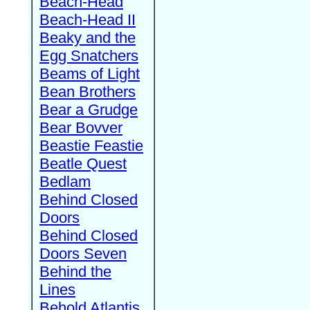
Beach-Head
Beach-Head II
Beaky and the
Egg Snatchers
Beams of Light
Bean Brothers
Bear a Grudge
Bear Bovver
Beastie Feastie
Beatle Quest
Bedlam
Behind Closed
Doors
Behind Closed
Doors Seven
Behind the
Lines
Behold Atlantis