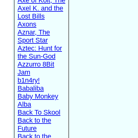
Axe of Kolt, The
Axel K. and the
Lost Bills
Axons
Aznar, The
Sport Star
Aztec: Hunt for
the Sun-God
Azzurro 8Bit
Jam
b1n4ry!
Babaliba
Baby Monkey
Alba
Back To Skool
Back to the
Future
Back to the