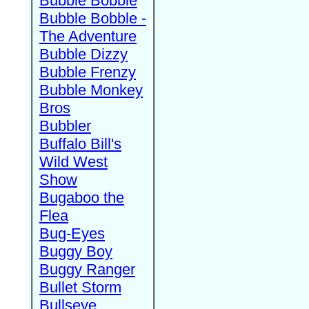
Bubble Bobble
Bubble Bobble -
The Adventure
Bubble Dizzy
Bubble Frenzy
Bubble Monkey
Bros
Bubbler
Buffalo Bill's
Wild West
Show
Bugaboo the
Flea
Bug-Eyes
Buggy Boy
Buggy Ranger
Bullet Storm
Bullseye