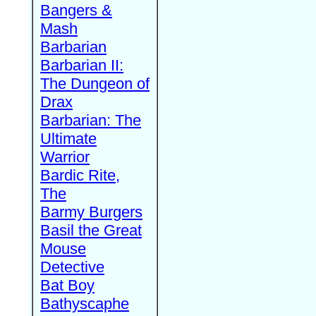
Bangers &
Mash
Barbarian
Barbarian II:
The Dungeon of
Drax
Barbarian: The
Ultimate
Warrior
Bardic Rite,
The
Barmy Burgers
Basil the Great
Mouse
Detective
Bat Boy
Bathyscaphe