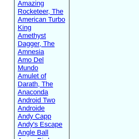
Amazing
Rocketeer, The
American Turbo
King
Amethyst
Dagger, The
Amnesia
Amo Del
Mundo
Amulet of
Darath, The
Anaconda
Android Two
Androide
Andy Capp
Andy's Escape
Angle Ball