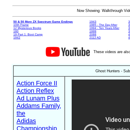
Now Showing: Walkthrough V
50 & 50 More ZX Spectrum Game Endings
1943
3
10th Frame
1985 - The Day After
3
12 Mysterious Books
1994 - Ten Years After
3
180
1999
19 Part 1: Boot Camp
2088
4
1942
2112 AD
4
These videos are also
Ghost Hunters - Su
Action Force II
Action Reflex
Ad Lunam Plus
Addams Family,
the
Adidas
Championship