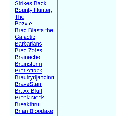
Strikes Back
Bounty Hunter,
The
Bozxle
Brad Blasts the
Galactic
Barbarians
Brad Zotes
Brainache
Brainstorm
Brat Attack
Brautrydjandinn
BraveStarr
Braxx Bluff
Break Neck
Breakthru
Brian Bloodaxe