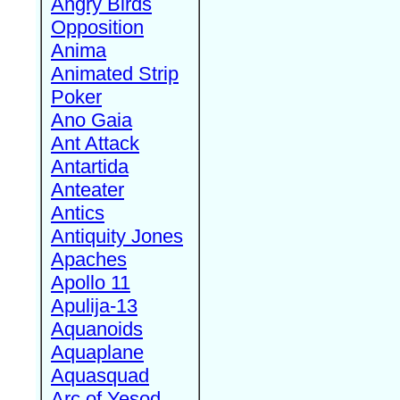
Angry Birds
Opposition
Anima
Animated Strip
Poker
Ano Gaia
Ant Attack
Antartida
Anteater
Antics
Antiquity Jones
Apaches
Apollo 11
Apulija-13
Aquanoids
Aquaplane
Aquasquad
Arc of Yesod,