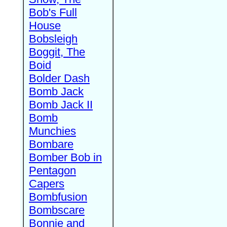
Bob's Full
House
Bobsleigh
Boggit, The
Boid
Bolder Dash
Bomb Jack
Bomb Jack II
Bomb
Munchies
Bombare
Bomber Bob in
Pentagon
Capers
Bombfusion
Bombscare
Bonnie and