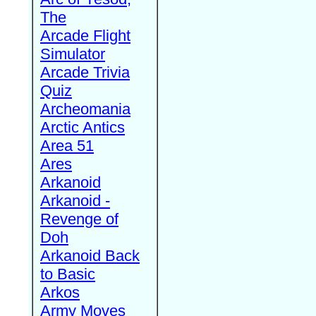
The
Arcade Flight
Simulator
Arcade Trivia
Quiz
Archeomania
Arctic Antics
Area 51
Ares
Arkanoid
Arkanoid -
Revenge of
Doh
Arkanoid Back
to Basic
Arkos
Army Moves