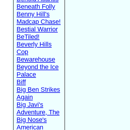
Beneath Folly
Benny Hill's
Madcap Chase!
Bestial Warrior
BeTiled!
Beverly Hills
Cop
Bewarehouse
Beyond the Ice
Palace
Biff
Big Ben Strikes
Again
Big Javi's
Adventure, The
Big Nose's
American