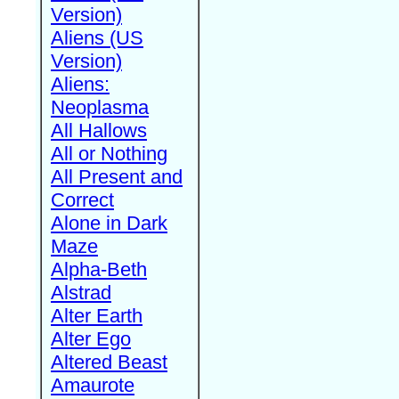
Version)
Aliens (US
Version)
Aliens:
Neoplasma
All Hallows
All or Nothing
All Present and
Correct
Alone in Dark
Maze
Alpha-Beth
Alstrad
Alter Earth
Alter Ego
Altered Beast
Amaurote