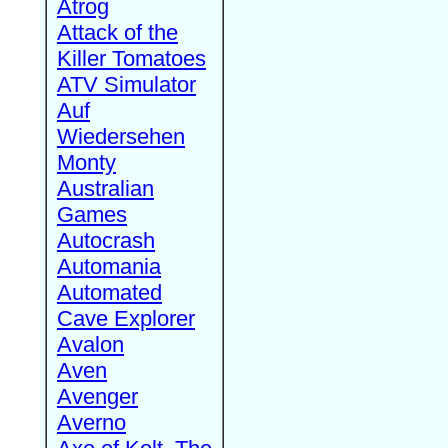
Atrog
Attack of the
Killer Tomatoes
ATV Simulator
Auf
Wiedersehen
Monty
Australian
Games
Autocrash
Automania
Automated
Cave Explorer
Avalon
Aven
Avenger
Averno