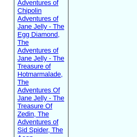
Adventures of
Chipolin
Adventures of
Jane Jelly - The
Egg Diamond,
The
Adventures of
Jane Jelly - The
Treasure of
Hotmarmalade,
The
Adventures Of
Jane Jelly - The
Treasure Of
Zedin, The
Adventures of
Sid Spider, The