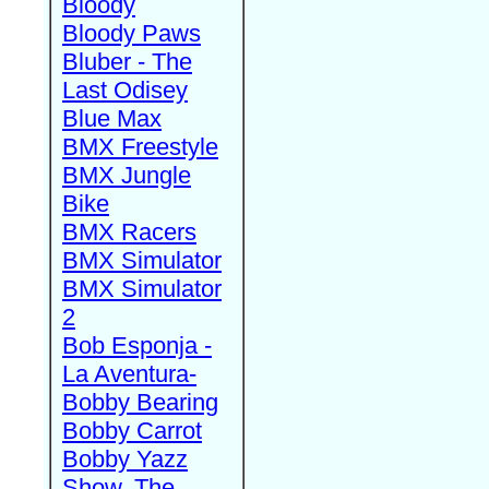
Bloody
Bloody Paws
Bluber - The
Last Odisey
Blue Max
BMX Freestyle
BMX Jungle
Bike
BMX Racers
BMX Simulator
BMX Simulator
2
Bob Esponja -
La Aventura-
Bobby Bearing
Bobby Carrot
Bobby Yazz
Show, The