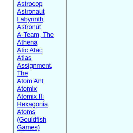
Astrocop
Astronaut
Labyrinth
Astronut
A-Team, The
Athena
Atic Atac
Atlas
Assignment,
The
Atom Ant
Atomix
Atomix II:
Hexagonia
Atoms
(Gouldfish
Games)