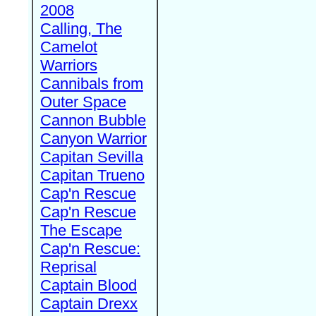
2008
Calling, The
Camelot
Warriors
Cannibals from
Outer Space
Cannon Bubble
Canyon Warrior
Capitan Sevilla
Capitan Trueno
Cap'n Rescue
Cap'n Rescue
The Escape
Cap'n Rescue:
Reprisal
Captain Blood
Captain Drexx