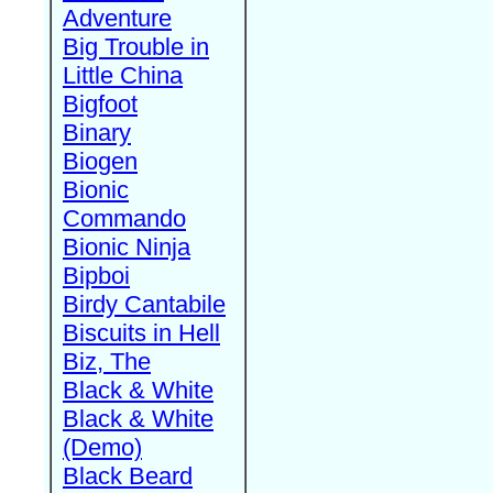
Adventure
Big Trouble in
Little China
Bigfoot
Binary
Biogen
Bionic
Commando
Bionic Ninja
Bipboi
Birdy Cantabile
Biscuits in Hell
Biz, The
Black & White
Black & White
(Demo)
Black Beard