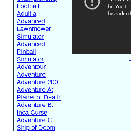
Football
Adultia
Advanced
Lawnmower
Simulator
Advanced
Pinball
Simulator
W
Adventour
Adventure
Adventure 200
Adventure A:
Planet of Death
Adventure B:
Inca Curse
Adventure C:
Ship of Doom