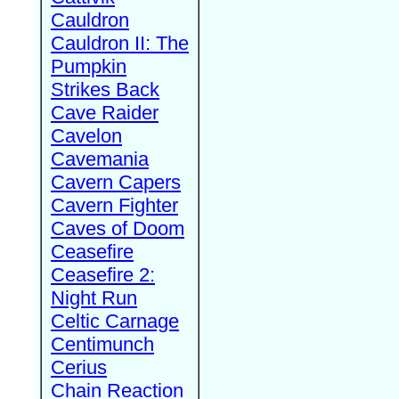
Cauldron
Cauldron II: The
Pumpkin
Strikes Back
Cave Raider
Cavelon
Cavemania
Cavern Capers
Cavern Fighter
Caves of Doom
Ceasefire
Ceasefire 2:
Night Run
Celtic Carnage
Centimunch
Cerius
Chain Reaction