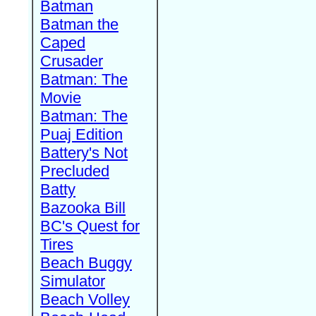
Batman
Batman the
Caped
Crusader
Batman: The
Movie
Batman: The
Puaj Edition
Battery's Not
Precluded
Batty
Bazooka Bill
BC's Quest for
Tires
Beach Buggy
Simulator
Beach Volley