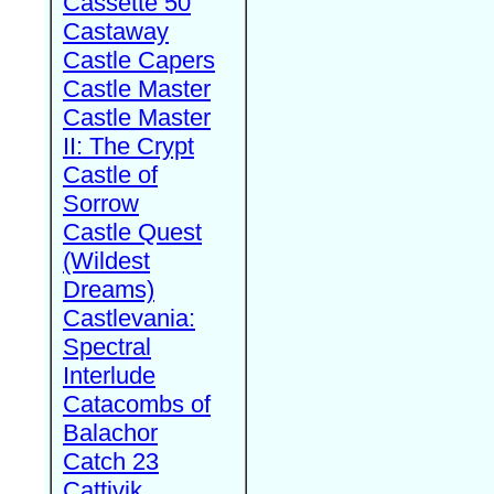
Cassette 50
Castaway
Castle Capers
Castle Master
Castle Master
II: The Crypt
Castle of
Sorrow
Castle Quest
(Wildest
Dreams)
Castlevania:
Spectral
Interlude
Catacombs of
Balachor
Catch 23
Cattivik