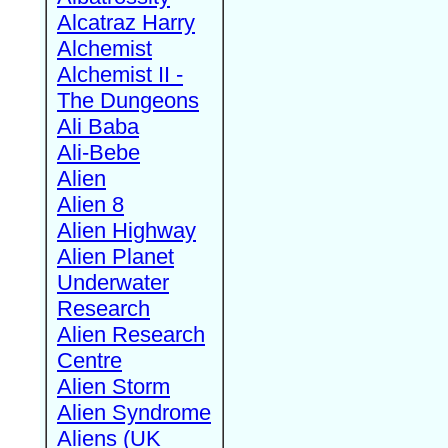
Alcatraz Harry
Alchemist
Alchemist II -
The Dungeons
Ali Baba
Ali-Bebe
Alien
Alien 8
Alien Highway
Alien Planet
Underwater
Research
Alien Research
Centre
Alien Storm
Alien Syndrome
Aliens (UK