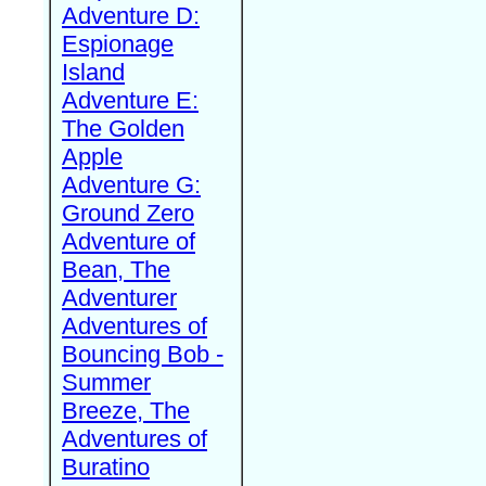
Adventure D:
Espionage
Island
Adventure E:
The Golden
Apple
Adventure G:
Ground Zero
Adventure of
Bean, The
Adventurer
Adventures of
Bouncing Bob -
Summer
Breeze, The
Adventures of
Buratino