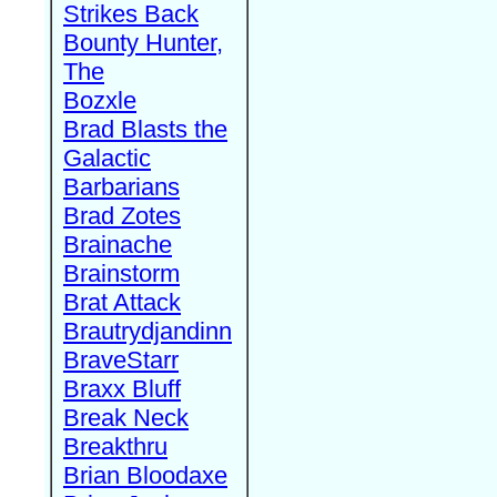
Strikes Back
Bounty Hunter,
The
Bozxle
Brad Blasts the
Galactic
Barbarians
Brad Zotes
Brainache
Brainstorm
Brat Attack
Brautrydjandinn
BraveStarr
Braxx Bluff
Break Neck
Breakthru
Brian Bloodaxe