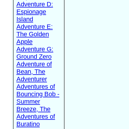
Adventure D:
Espionage
Island
Adventure E:
The Golden
Apple
Adventure G:
Ground Zero
Adventure of
Bean, The
Adventurer
Adventures of
Bouncing Bob -
Summer
Breeze, The
Adventures of
Buratino