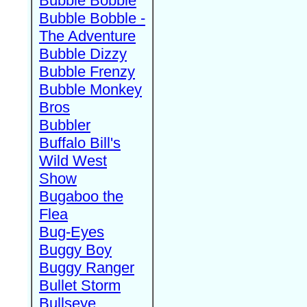
Bubble Bobble
Bubble Bobble -
The Adventure
Bubble Dizzy
Bubble Frenzy
Bubble Monkey
Bros
Bubbler
Buffalo Bill's
Wild West
Show
Bugaboo the
Flea
Bug-Eyes
Buggy Boy
Buggy Ranger
Bullet Storm
Bullseye