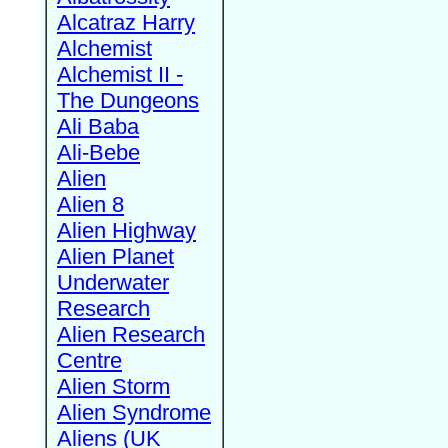
Alcatraz Harry
Alchemist
Alchemist II -
The Dungeons
Ali Baba
Ali-Bebe
Alien
Alien 8
Alien Highway
Alien Planet
Underwater
Research
Alien Research
Centre
Alien Storm
Alien Syndrome
Aliens (UK