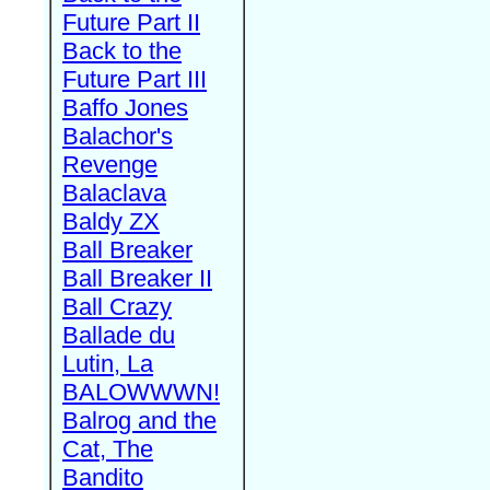
Future Part II
Back to the
Future Part III
Baffo Jones
Balachor's
Revenge
Balaclava
Baldy ZX
Ball Breaker
Ball Breaker II
Ball Crazy
Ballade du
Lutin, La
BALOWWWN!
Balrog and the
Cat, The
Bandito