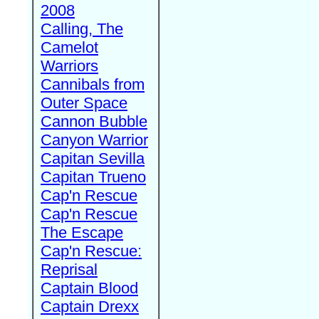
2008
Calling, The
Camelot
Warriors
Cannibals from
Outer Space
Cannon Bubble
Canyon Warrior
Capitan Sevilla
Capitan Trueno
Cap'n Rescue
Cap'n Rescue
The Escape
Cap'n Rescue:
Reprisal
Captain Blood
Captain Drexx