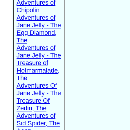
Adventures of
Chipolin
Adventures of
Jane Jelly - The
Egg Diamond,
The
Adventures of
Jane Jelly - The
Treasure of
Hotmarmalade,
The
Adventures Of
Jane Jelly - The
Treasure Of
Zedin, The
Adventures of
Sid Spider, The