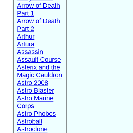
Arrow of Death
Part 1
Arrow of Death
Part 2
Arthur
Artura
Assassin
Assault Course
Asterix and the
Magic Cauldron
Astro 2008
Astro Blaster
Astro Marine
Corps
Astro Phobos
Astroball
Astroclone