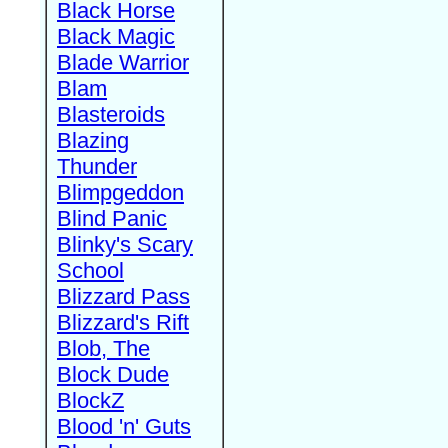
Black Horse
Black Magic
Blade Warrior
Blam
Blasteroids
Blazing
Thunder
Blimpgeddon
Blind Panic
Blinky's Scary
School
Blizzard Pass
Blizzard's Rift
Blob, The
Block Dude
BlockZ
Blood 'n' Guts