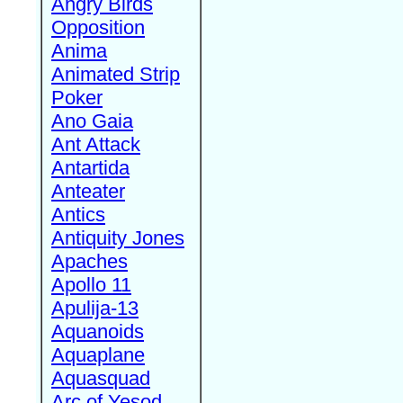
Angry Birds
Opposition
Anima
Animated Strip
Poker
Ano Gaia
Ant Attack
Antartida
Anteater
Antics
Antiquity Jones
Apaches
Apollo 11
Apulija-13
Aquanoids
Aquaplane
Aquasquad
Arc of Yesod,