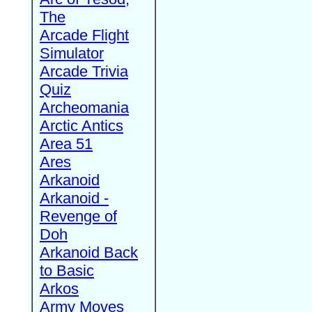
The
Arcade Flight
Simulator
Arcade Trivia
Quiz
Archeomania
Arctic Antics
Area 51
Ares
Arkanoid
Arkanoid -
Revenge of
Doh
Arkanoid Back
to Basic
Arkos
Army Moves