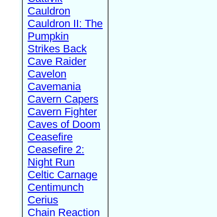
Cauldron
Cauldron II: The
Pumpkin
Strikes Back
Cave Raider
Cavelon
Cavemania
Cavern Capers
Cavern Fighter
Caves of Doom
Ceasefire
Ceasefire 2:
Night Run
Celtic Carnage
Centimunch
Cerius
Chain Reaction