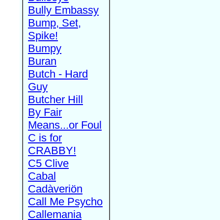
Bully Embassy
Bump, Set,
Spike!
Bumpy
Buran
Butch - Hard
Guy
Butcher Hill
By Fair
Means...or Foul
C is for
CRABBY!
C5 Clive
Cabal
Cadàveriön
Call Me Psycho
Callemania