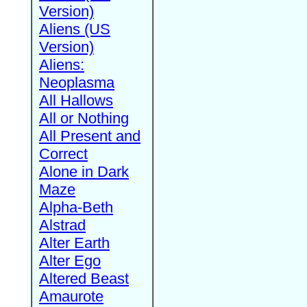
Version)
Aliens (US
Version)
Aliens:
Neoplasma
All Hallows
All or Nothing
All Present and
Correct
Alone in Dark
Maze
Alpha-Beth
Alstrad
Alter Earth
Alter Ego
Altered Beast
Amaurote