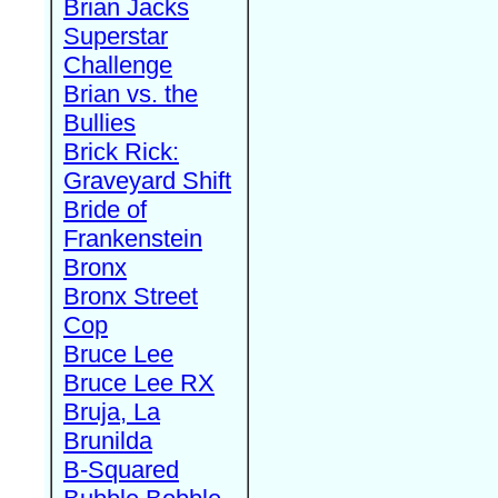
Brian Jacks
Superstar
Challenge
Brian vs. the
Bullies
Brick Rick:
Graveyard Shift
Bride of
Frankenstein
Bronx
Bronx Street
Cop
Bruce Lee
Bruce Lee RX
Bruja, La
Brunilda
B-Squared