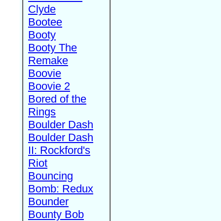
Clyde
Bootee
Booty
Booty The
Remake
Boovie
Boovie 2
Bored of the
Rings
Boulder Dash
Boulder Dash
II: Rockford's
Riot
Bouncing
Bomb: Redux
Bounder
Bounty Bob