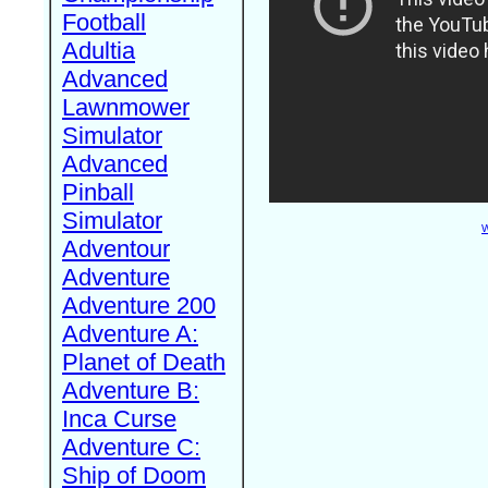
Football
Adultia
Advanced
Lawnmower
Simulator
Advanced
Pinball
Simulator
W
Adventour
Adventure
Adventure 200
Adventure A:
Planet of Death
Adventure B:
Inca Curse
Adventure C:
Ship of Doom