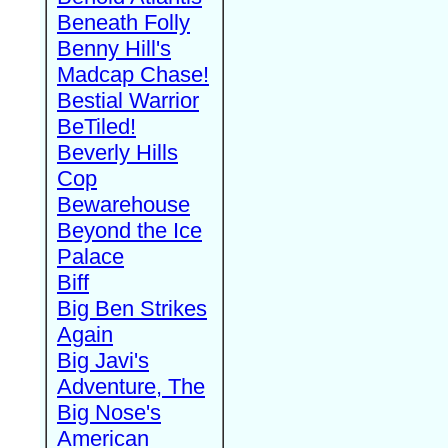
Beneath Folly
Benny Hill's
Madcap Chase!
Bestial Warrior
BeTiled!
Beverly Hills
Cop
Bewarehouse
Beyond the Ice
Palace
Biff
Big Ben Strikes
Again
Big Javi's
Adventure, The
Big Nose's
American