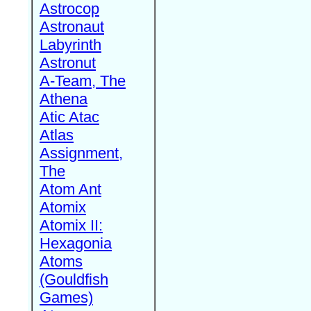
Astrocop
Astronaut
Labyrinth
Astronut
A-Team, The
Athena
Atic Atac
Atlas
Assignment,
The
Atom Ant
Atomix
Atomix II:
Hexagonia
Atoms
(Gouldfish
Games)