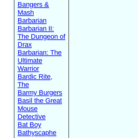
Bangers &
Mash
Barbarian
Barbarian II:
The Dungeon of
Drax
Barbarian: The
Ultimate
Warrior
Bardic Rite,
The
Barmy Burgers
Basil the Great
Mouse
Detective
Bat Boy
Bathyscaphe