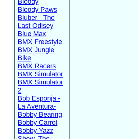
Bloody
Bloody Paws
Bluber - The
Last Odisey
Blue Max
BMX Freestyle
BMX Jungle
Bike
BMX Racers
BMX Simulator
BMX Simulator
2
Bob Esponja -
La Aventura-
Bobby Bearing
Bobby Carrot
Bobby Yazz
Show, The