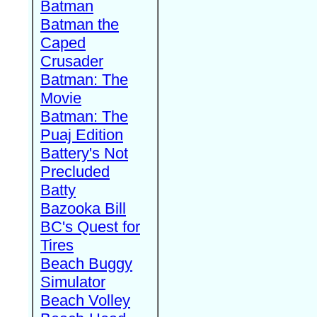
Batman
Batman the
Caped
Crusader
Batman: The
Movie
Batman: The
Puaj Edition
Battery's Not
Precluded
Batty
Bazooka Bill
BC's Quest for
Tires
Beach Buggy
Simulator
Beach Volley