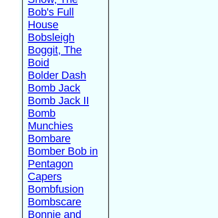
Bob's Full
House
Bobsleigh
Boggit, The
Boid
Bolder Dash
Bomb Jack
Bomb Jack II
Bomb
Munchies
Bombare
Bomber Bob in
Pentagon
Capers
Bombfusion
Bombscare
Bonnie and