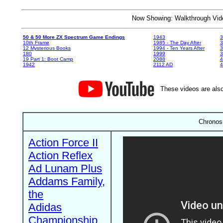
Now Showing: Walkthrough V
50 & 50 More ZX Spectrum Game Endings
1943
3
10th Frame
1985 - The Day After
3
12 Mysterious Books
1994 - Ten Years After
3
180
1999
19 Part 1: Boot Camp
2088
4
1942
2112 AD
4
These videos are also
Chronos
Action Force II
Action Reflex
Ad Lunam Plus
Addams Family,
the
Adidas
Championship