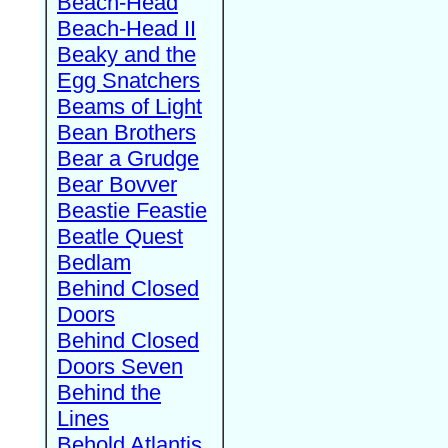
Beach-Head
Beach-Head II
Beaky and the
Egg Snatchers
Beams of Light
Bean Brothers
Bear a Grudge
Bear Bovver
Beastie Feastie
Beatle Quest
Bedlam
Behind Closed
Doors
Behind Closed
Doors Seven
Behind the
Lines
Behold Atlantis