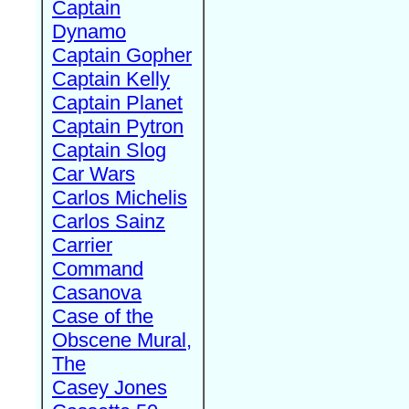
Captain
Dynamo
Captain Gopher
Captain Kelly
Captain Planet
Captain Pytron
Captain Slog
Car Wars
Carlos Michelis
Carlos Sainz
Carrier
Command
Casanova
Case of the
Obscene Mural,
The
Casey Jones