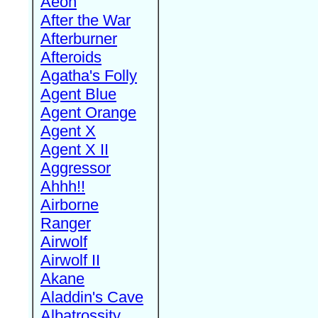
Aeon
After the War
Afterburner
Afteroids
Agatha's Folly
Agent Blue
Agent Orange
Agent X
Agent X II
Aggressor
Ahhh!!
Airborne
Ranger
Airwolf
Airwolf II
Akane
Aladdin's Cave
Albatrossity