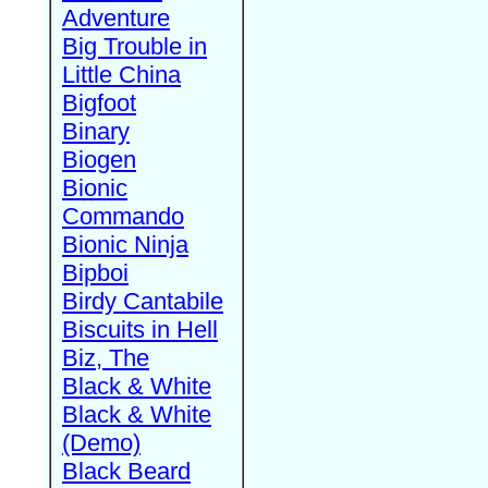
Adventure
Big Trouble in
Little China
Bigfoot
Binary
Biogen
Bionic
Commando
Bionic Ninja
Bipboi
Birdy Cantabile
Biscuits in Hell
Biz, The
Black & White
Black & White
(Demo)
Black Beard