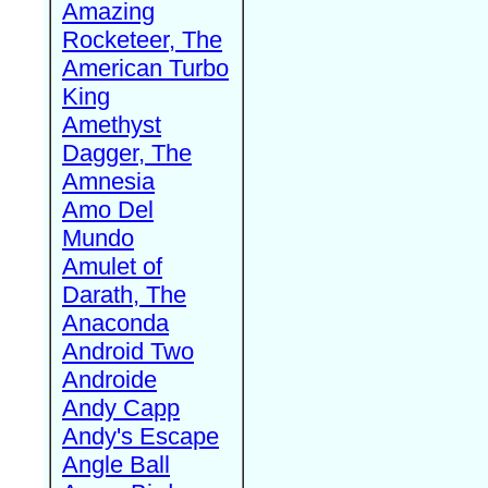
Amazing
Rocketeer, The
American Turbo
King
Amethyst
Dagger, The
Amnesia
Amo Del
Mundo
Amulet of
Darath, The
Anaconda
Android Two
Androide
Andy Capp
Andy's Escape
Angle Ball