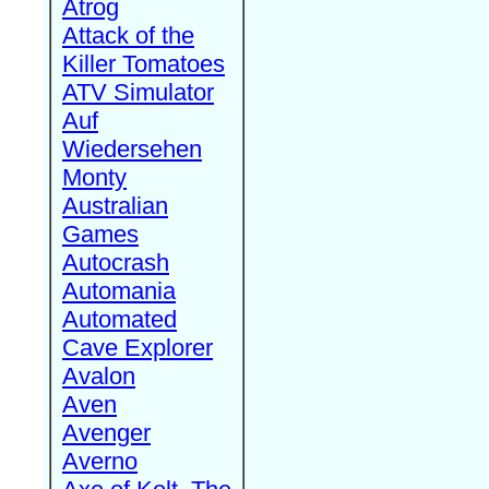
Atrog
Attack of the
Killer Tomatoes
ATV Simulator
Auf
Wiedersehen
Monty
Australian
Games
Autocrash
Automania
Automated
Cave Explorer
Avalon
Aven
Avenger
Averno