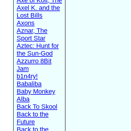
Axe of Kolt, The
Axel K. and the
Lost Bills
Axons
Aznar, The
Sport Star
Aztec: Hunt for
the Sun-God
Azzurro 8Bit
Jam
b1n4ry!
Babaliba
Baby Monkey
Alba
Back To Skool
Back to the
Future
Back to the