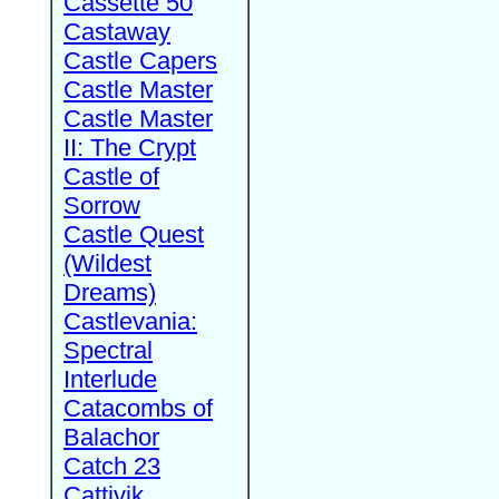
Cassette 50
Castaway
Castle Capers
Castle Master
Castle Master
II: The Crypt
Castle of
Sorrow
Castle Quest
(Wildest
Dreams)
Castlevania:
Spectral
Interlude
Catacombs of
Balachor
Catch 23
Cattivik