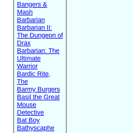
Bangers &
Mash
Barbarian
Barbarian II:
The Dungeon of
Drax
Barbarian: The
Ultimate
Warrior
Bardic Rite,
The
Barmy Burgers
Basil the Great
Mouse
Detective
Bat Boy
Bathyscaphe