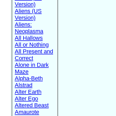
Version)
Aliens (US
Version)
Aliens:
Neoplasma
All Hallows
All or Nothing
All Present and
Correct
Alone in Dark
Maze
Alpha-Beth
Alstrad
Alter Earth
Alter Ego
Altered Beast
Amaurote