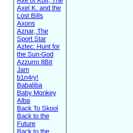
Axe of Kolt, The
Axel K. and the
Lost Bills
Axons
Aznar, The
Sport Star
Aztec: Hunt for
the Sun-God
Azzurro 8Bit
Jam
b1n4ry!
Babaliba
Baby Monkey
Alba
Back To Skool
Back to the
Future
Back to the