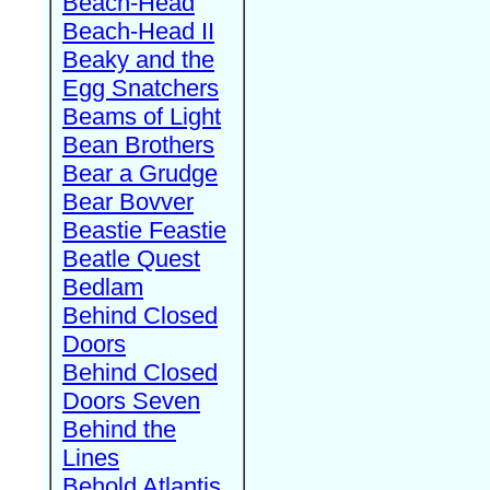
Beach-Head
Beach-Head II
Beaky and the
Egg Snatchers
Beams of Light
Bean Brothers
Bear a Grudge
Bear Bovver
Beastie Feastie
Beatle Quest
Bedlam
Behind Closed
Doors
Behind Closed
Doors Seven
Behind the
Lines
Behold Atlantis