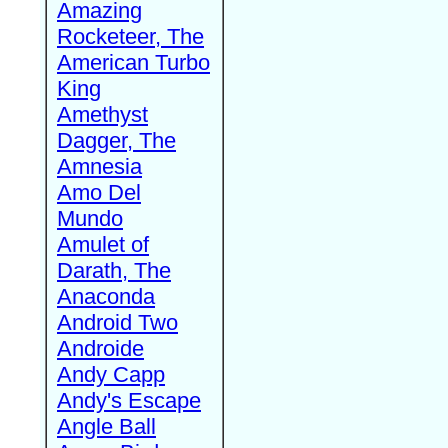
Amazing
Rocketeer, The
American Turbo
King
Amethyst
Dagger, The
Amnesia
Amo Del
Mundo
Amulet of
Darath, The
Anaconda
Android Two
Androide
Andy Capp
Andy's Escape
Angle Ball