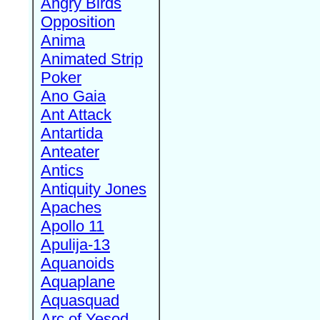
Angry Birds
Opposition
Anima
Animated Strip
Poker
Ano Gaia
Ant Attack
Antartida
Anteater
Antics
Antiquity Jones
Apaches
Apollo 11
Apulija-13
Aquanoids
Aquaplane
Aquasquad
Arc of Yesod,