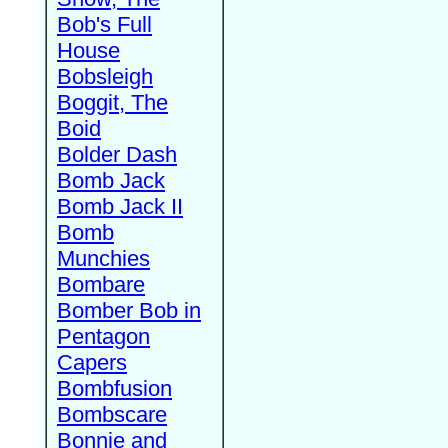
Bob's Full
House
Bobsleigh
Boggit, The
Boid
Bolder Dash
Bomb Jack
Bomb Jack II
Bomb
Munchies
Bombare
Bomber Bob in
Pentagon
Capers
Bombfusion
Bombscare
Bonnie and