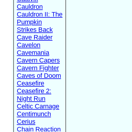
Cauldron
Cauldron II: The
Pumpkin
Strikes Back
Cave Raider
Cavelon
Cavemania
Cavern Capers
Cavern Fighter
Caves of Doom
Ceasefire
Ceasefire 2:
Night Run
Celtic Carnage
Centimunch
Cerius
Chain Reaction