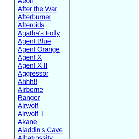
Aeon
After the War
Afterburner
Afteroids
Agatha's Folly
Agent Blue
Agent Orange
Agent X
Agent X II
Aggressor
Ahhh!!
Airborne
Ranger
Airwolf
Airwolf II
Akane
Aladdin's Cave
Albatrossity