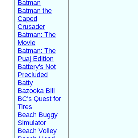
Batman
Batman the
Caped
Crusader
Batman: The
Movie
Batman: The
Puaj Edition
Battery's Not
Precluded
Batty
Bazooka Bill
BC's Quest for
Tires
Beach Buggy
Simulator
Beach Volley