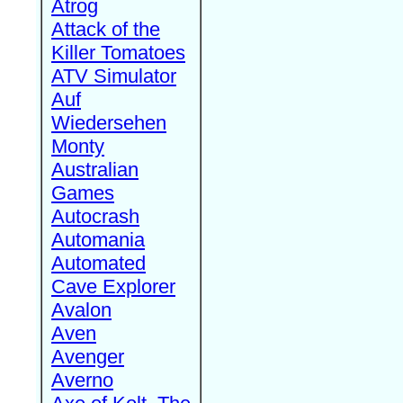
Atrog
Attack of the
Killer Tomatoes
ATV Simulator
Auf
Wiedersehen
Monty
Australian
Games
Autocrash
Automania
Automated
Cave Explorer
Avalon
Aven
Avenger
Averno