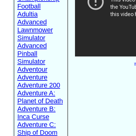
Football
Adultia
Advanced
Lawnmower
Simulator
Advanced
Pinball
Simulator
W
Adventour
Adventure
Adventure 200
Adventure A:
Planet of Death
Adventure B:
Inca Curse
Adventure C:
Ship of Doom