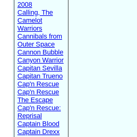
2008
Calling, The
Camelot
Warriors
Cannibals from
Outer Space
Cannon Bubble
Canyon Warrior
Capitan Sevilla
Capitan Trueno
Cap'n Rescue
Cap'n Rescue
The Escape
Cap'n Rescue:
Reprisal
Captain Blood
Captain Drexx