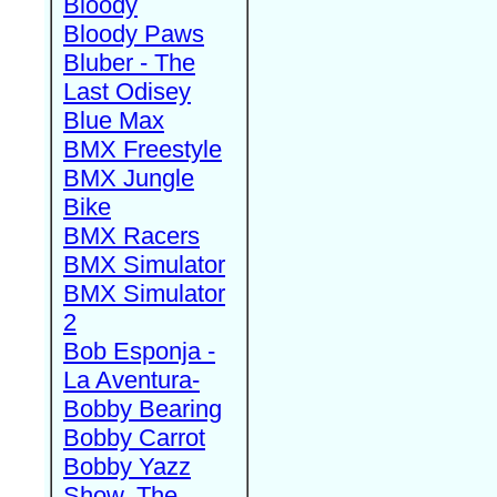
Bloody
Bloody Paws
Bluber - The
Last Odisey
Blue Max
BMX Freestyle
BMX Jungle
Bike
BMX Racers
BMX Simulator
BMX Simulator
2
Bob Esponja -
La Aventura-
Bobby Bearing
Bobby Carrot
Bobby Yazz
Show, The