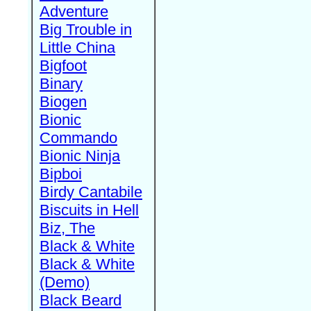
Adventure
Big Trouble in
Little China
Bigfoot
Binary
Biogen
Bionic
Commando
Bionic Ninja
Bipboi
Birdy Cantabile
Biscuits in Hell
Biz, The
Black & White
Black & White
(Demo)
Black Beard