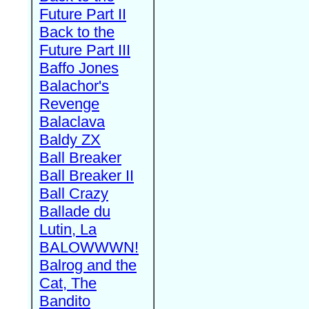
Future Part II
Back to the
Future Part III
Baffo Jones
Balachor's
Revenge
Balaclava
Baldy ZX
Ball Breaker
Ball Breaker II
Ball Crazy
Ballade du
Lutin, La
BALOWWWN!
Balrog and the
Cat, The
Bandito