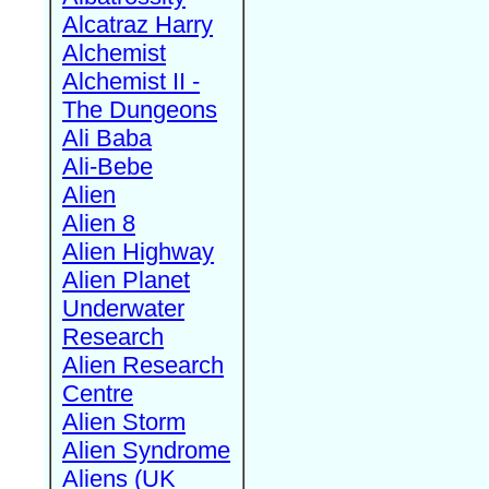
Alcatraz Harry
Alchemist
Alchemist II -
The Dungeons
Ali Baba
Ali-Bebe
Alien
Alien 8
Alien Highway
Alien Planet
Underwater
Research
Alien Research
Centre
Alien Storm
Alien Syndrome
Aliens (UK