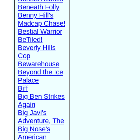
Beneath Folly
Benny Hill's
Madcap Chase!
Bestial Warrior
BeTiled!
Beverly Hills
Cop
Bewarehouse
Beyond the Ice
Palace
Biff
Big Ben Strikes
Again
Big Javi's
Adventure, The
Big Nose's
American