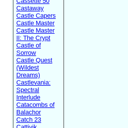
Cassette 50
Castaway
Castle Capers
Castle Master
Castle Master
II: The Crypt
Castle of
Sorrow
Castle Quest
(Wildest
Dreams)
Castlevania:
Spectral
Interlude
Catacombs of
Balachor
Catch 23
Cattivik