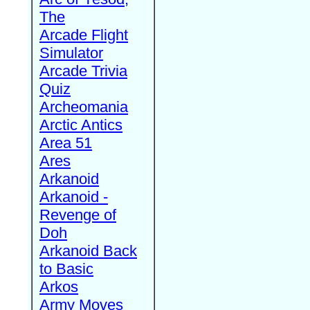
The
Arcade Flight
Simulator
Arcade Trivia
Quiz
Archeomania
Arctic Antics
Area 51
Ares
Arkanoid
Arkanoid -
Revenge of
Doh
Arkanoid Back
to Basic
Arkos
Army Moves