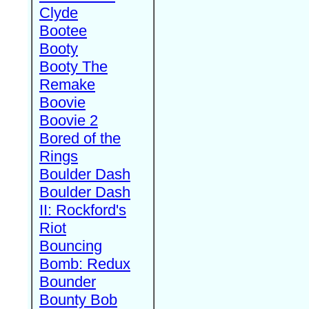
Clyde
Bootee
Booty
Booty The
Remake
Boovie
Boovie 2
Bored of the
Rings
Boulder Dash
Boulder Dash
II: Rockford's
Riot
Bouncing
Bomb: Redux
Bounder
Bounty Bob