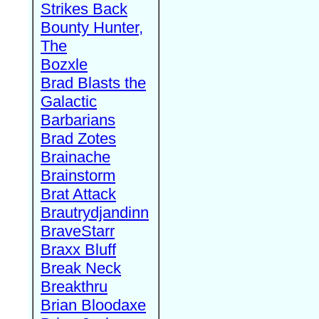
Strikes Back
Bounty Hunter,
The
Bozxle
Brad Blasts the
Galactic
Barbarians
Brad Zotes
Brainache
Brainstorm
Brat Attack
Brautrydjandinn
BraveStarr
Braxx Bluff
Break Neck
Breakthru
Brian Bloodaxe