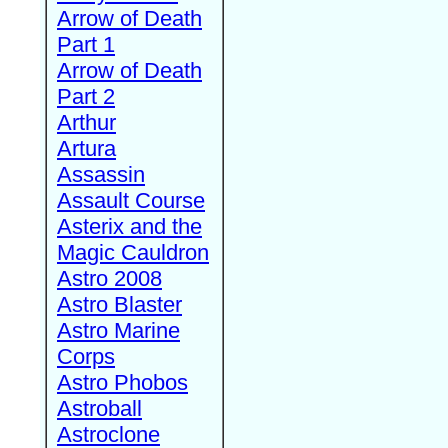
Arrow of Death
Part 1
Arrow of Death
Part 2
Arthur
Artura
Assassin
Assault Course
Asterix and the
Magic Cauldron
Astro 2008
Astro Blaster
Astro Marine
Corps
Astro Phobos
Astroball
Astroclone