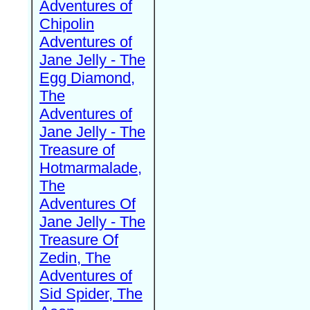
Adventures of
Chipolin
Adventures of
Jane Jelly - The
Egg Diamond,
The
Adventures of
Jane Jelly - The
Treasure of
Hotmarmalade,
The
Adventures Of
Jane Jelly - The
Treasure Of
Zedin, The
Adventures of
Sid Spider, The