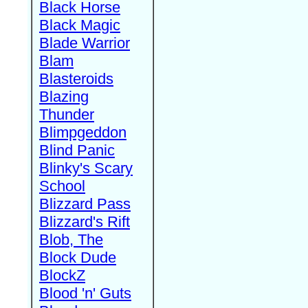
Black Horse
Black Magic
Blade Warrior
Blam
Blasteroids
Blazing
Thunder
Blimpgeddon
Blind Panic
Blinky's Scary
School
Blizzard Pass
Blizzard's Rift
Blob, The
Block Dude
BlockZ
Blood 'n' Guts