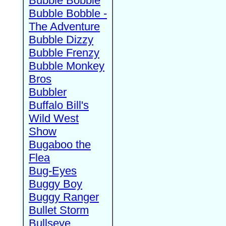
Bubble Bobble
Bubble Bobble -
The Adventure
Bubble Dizzy
Bubble Frenzy
Bubble Monkey
Bros
Bubbler
Buffalo Bill's
Wild West
Show
Bugaboo the
Flea
Bug-Eyes
Buggy Boy
Buggy Ranger
Bullet Storm
Bullseye