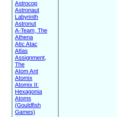
Astrocop
Astronaut
Labyrinth
Astronut
A-Team, The
Athena
Atic Atac
Atlas
Assignment,
The
Atom Ant
Atomix
Atomix II:
Hexagonia
Atoms
(Gouldfish
Games)