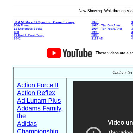
Now Showing: Walkthrough V
50 & 50 More ZX Spectrum Game Endings
1943
3
10th Frame
1985 - The Day After
3
12 Mysterious Books
1994 - Ten Years After
3
180
1999
19 Part 1: Boot Camp
2088
4
1942
2112 AD
4
These videos are also
Cadàveriön 
Action Force II
Action Reflex
Ad Lunam Plus
Addams Family,
the
Adidas
Championship