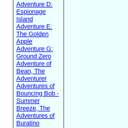
Adventure D:
Espionage
Island
Adventure E:
The Golden
Apple
Adventure G:
Ground Zero
Adventure of
Bean, The
Adventurer
Adventures of
Bouncing Bob -
Summer
Breeze, The
Adventures of
Buratino