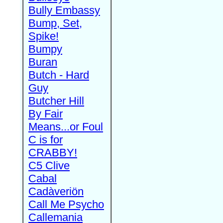
Bully Embassy
Bump, Set,
Spike!
Bumpy
Buran
Butch - Hard
Guy
Butcher Hill
By Fair
Means...or Foul
C is for
CRABBY!
C5 Clive
Cabal
Cadàveriön
Call Me Psycho
Callemania