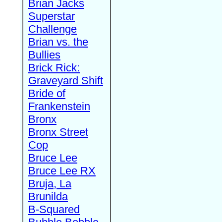
Brian Jacks
Superstar
Challenge
Brian vs. the
Bullies
Brick Rick:
Graveyard Shift
Bride of
Frankenstein
Bronx
Bronx Street
Cop
Bruce Lee
Bruce Lee RX
Bruja, La
Brunilda
B-Squared