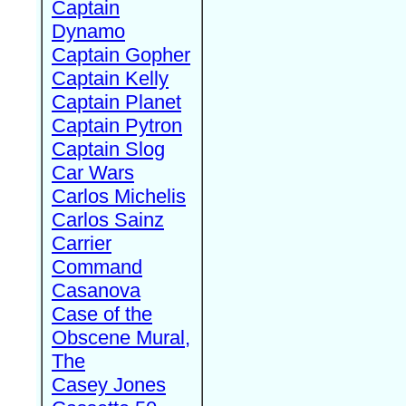
Captain
Dynamo
Captain Gopher
Captain Kelly
Captain Planet
Captain Pytron
Captain Slog
Car Wars
Carlos Michelis
Carlos Sainz
Carrier
Command
Casanova
Case of the
Obscene Mural,
The
Casey Jones