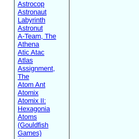
Astrocop
Astronaut
Labyrinth
Astronut
A-Team, The
Athena
Atic Atac
Atlas
Assignment,
The
Atom Ant
Atomix
Atomix II:
Hexagonia
Atoms
(Gouldfish
Games)