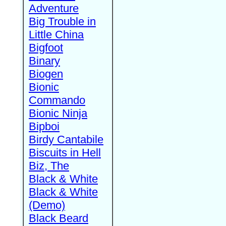
Adventure
Big Trouble in
Little China
Bigfoot
Binary
Biogen
Bionic
Commando
Bionic Ninja
Bipboi
Birdy Cantabile
Biscuits in Hell
Biz, The
Black & White
Black & White
(Demo)
Black Beard