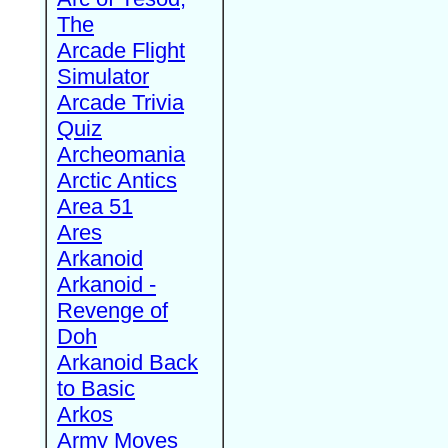
The
Arcade Flight
Simulator
Arcade Trivia
Quiz
Archeomania
Arctic Antics
Area 51
Ares
Arkanoid
Arkanoid -
Revenge of
Doh
Arkanoid Back
to Basic
Arkos
Army Moves