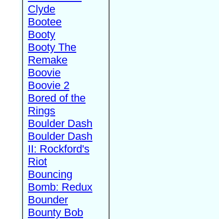
Clyde
Bootee
Booty
Booty The
Remake
Boovie
Boovie 2
Bored of the
Rings
Boulder Dash
Boulder Dash
II: Rockford's
Riot
Bouncing
Bomb: Redux
Bounder
Bounty Bob