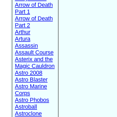
Arrow of Death
Part 1
Arrow of Death
Part 2
Arthur
Artura
Assassin
Assault Course
Asterix and the
Magic Cauldron
Astro 2008
Astro Blaster
Astro Marine
Corps
Astro Phobos
Astroball
Astroclone