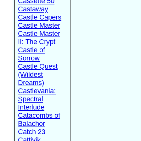
Cassette 50
Castaway
Castle Capers
Castle Master
Castle Master
II: The Crypt
Castle of
Sorrow
Castle Quest
(Wildest
Dreams)
Castlevania:
Spectral
Interlude
Catacombs of
Balachor
Catch 23
Cattivik