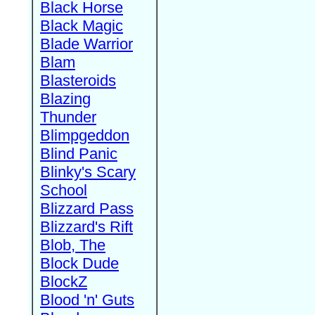
Black Horse
Black Magic
Blade Warrior
Blam
Blasteroids
Blazing
Thunder
Blimpgeddon
Blind Panic
Blinky's Scary
School
Blizzard Pass
Blizzard's Rift
Blob, The
Block Dude
BlockZ
Blood 'n' Guts