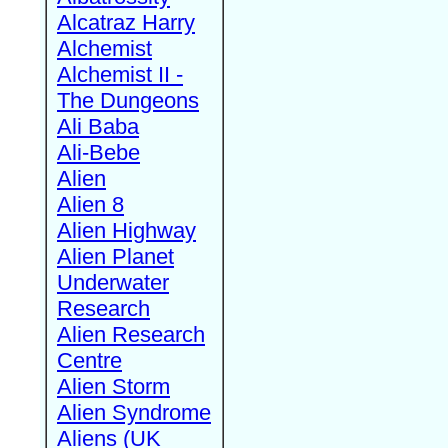
Alcatraz Harry
Alchemist
Alchemist II -
The Dungeons
Ali Baba
Ali-Bebe
Alien
Alien 8
Alien Highway
Alien Planet
Underwater
Research
Alien Research
Centre
Alien Storm
Alien Syndrome
Aliens (UK