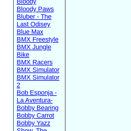
Bloody
Bloody Paws
Bluber - The
Last Odisey
Blue Max
BMX Freestyle
BMX Jungle
Bike
BMX Racers
BMX Simulator
BMX Simulator
2
Bob Esponja -
La Aventura-
Bobby Bearing
Bobby Carrot
Bobby Yazz
Show, The