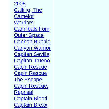
2008
Calling, The
Camelot
Warriors
Cannibals from
Outer Space
Cannon Bubble
Canyon Warrior
Capitan Sevilla
Capitan Trueno
Cap'n Rescue
Cap'n Rescue
The Escape
Cap'n Rescue:
Reprisal
Captain Blood
Captain Drexx