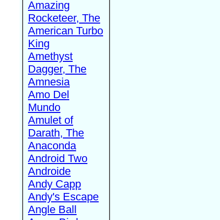
Amazing
Rocketeer, The
American Turbo
King
Amethyst
Dagger, The
Amnesia
Amo Del
Mundo
Amulet of
Darath, The
Anaconda
Android Two
Androide
Andy Capp
Andy's Escape
Angle Ball