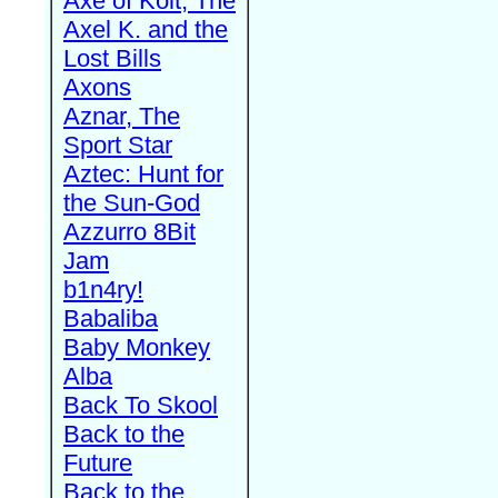
Axe of Kolt, The
Axel K. and the
Lost Bills
Axons
Aznar, The
Sport Star
Aztec: Hunt for
the Sun-God
Azzurro 8Bit
Jam
b1n4ry!
Babaliba
Baby Monkey
Alba
Back To Skool
Back to the
Future
Back to the