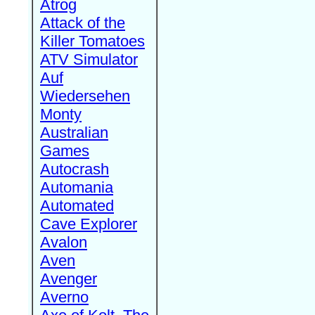
Atrog
Attack of the
Killer Tomatoes
ATV Simulator
Auf
Wiedersehen
Monty
Australian
Games
Autocrash
Automania
Automated
Cave Explorer
Avalon
Aven
Avenger
Averno