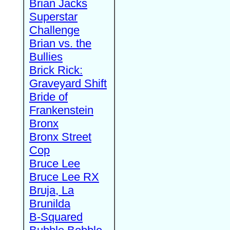
Brian Jacks
Superstar
Challenge
Brian vs. the
Bullies
Brick Rick:
Graveyard Shift
Bride of
Frankenstein
Bronx
Bronx Street
Cop
Bruce Lee
Bruce Lee RX
Bruja, La
Brunilda
B-Squared