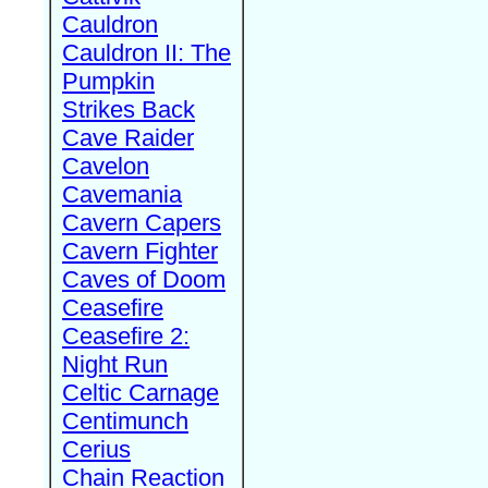
Cauldron
Cauldron II: The
Pumpkin
Strikes Back
Cave Raider
Cavelon
Cavemania
Cavern Capers
Cavern Fighter
Caves of Doom
Ceasefire
Ceasefire 2:
Night Run
Celtic Carnage
Centimunch
Cerius
Chain Reaction