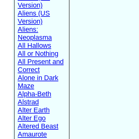
Version)
Aliens (US
Version)
Aliens:
Neoplasma
All Hallows
All or Nothing
All Present and
Correct
Alone in Dark
Maze
Alpha-Beth
Alstrad
Alter Earth
Alter Ego
Altered Beast
Amaurote