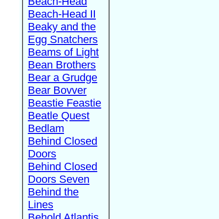
Beach-Head
Beach-Head II
Beaky and the
Egg Snatchers
Beams of Light
Bean Brothers
Bear a Grudge
Bear Bovver
Beastie Feastie
Beatle Quest
Bedlam
Behind Closed
Doors
Behind Closed
Doors Seven
Behind the
Lines
Behold Atlantis