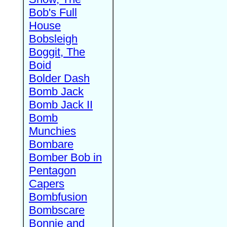
Bob's Full
House
Bobsleigh
Boggit, The
Boid
Bolder Dash
Bomb Jack
Bomb Jack II
Bomb
Munchies
Bombare
Bomber Bob in
Pentagon
Capers
Bombfusion
Bombscare
Bonnie and