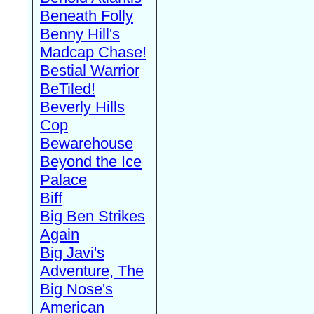
Beneath Folly
Benny Hill's
Madcap Chase!
Bestial Warrior
BeTiled!
Beverly Hills
Cop
Bewarehouse
Beyond the Ice
Palace
Biff
Big Ben Strikes
Again
Big Javi's
Adventure, The
Big Nose's
American