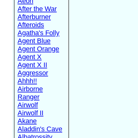
Aeon
After the War
Afterburner
Afteroids
Agatha's Folly
Agent Blue
Agent Orange
Agent X
Agent X II
Aggressor
Ahhh!!
Airborne
Ranger
Airwolf
Airwolf II
Akane
Aladdin's Cave
Albatrossity