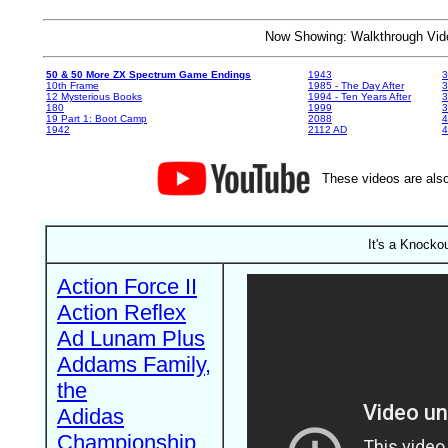
Now Showing: Walkthrough V
50 & 50 More ZX Spectrum Game Endings
1943
3
10th Frame
1985 - The Day After
3
12 Mysterious Books
1994 - Ten Years After
3
180
1999
19 Part 1: Boot Camp
2088
4
1942
2112 AD
4
These videos are also
It's a Knockou
Action Force II
Action Reflex
Ad Lunam Plus
Addams Family,
the
Adidas
Championship