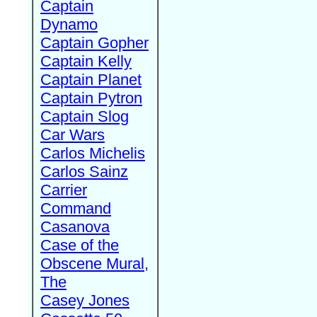
Captain
Dynamo
Captain Gopher
Captain Kelly
Captain Planet
Captain Pytron
Captain Slog
Car Wars
Carlos Michelis
Carlos Sainz
Carrier
Command
Casanova
Case of the
Obscene Mural,
The
Casey Jones