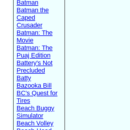
Batman
Batman the
Caped
Crusader
Batman: The
Movie
Batman: The
Puaj Edition
Battery's Not
Precluded
Batty
Bazooka Bill
BC's Quest for
Tires
Beach Buggy
Simulator
Beach Volley