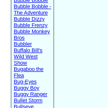
Bubble Bobble
Bubble Bobble -
The Adventure
Bubble Dizzy
Bubble Frenzy
Bubble Monkey
Bros
Bubbler
Buffalo Bill's
Wild West
Show
Bugaboo the
Flea
Bug-Eyes
Buggy Boy
Buggy Ranger
Bullet Storm
Bullseye