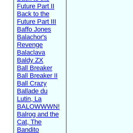
Future Part II
Back to the
Future Part III
Baffo Jones
Balachor's
Revenge
Balaclava
Baldy ZX
Ball Breaker
Ball Breaker II
Ball Crazy
Ballade du
Lutin, La
BALOWWWN!
Balrog and the
Cat, The
Bandito