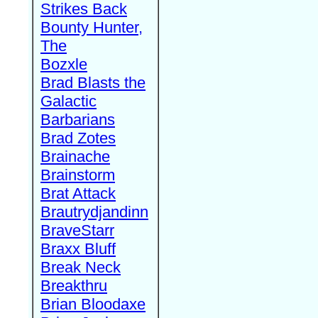
Strikes Back
Bounty Hunter,
The
Bozxle
Brad Blasts the
Galactic
Barbarians
Brad Zotes
Brainache
Brainstorm
Brat Attack
Brautrydjandinn
BraveStarr
Braxx Bluff
Break Neck
Breakthru
Brian Bloodaxe