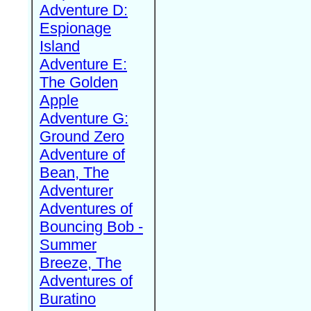
Adventure D:
Espionage
Island
Adventure E:
The Golden
Apple
Adventure G:
Ground Zero
Adventure of
Bean, The
Adventurer
Adventures of
Bouncing Bob -
Summer
Breeze, The
Adventures of
Buratino