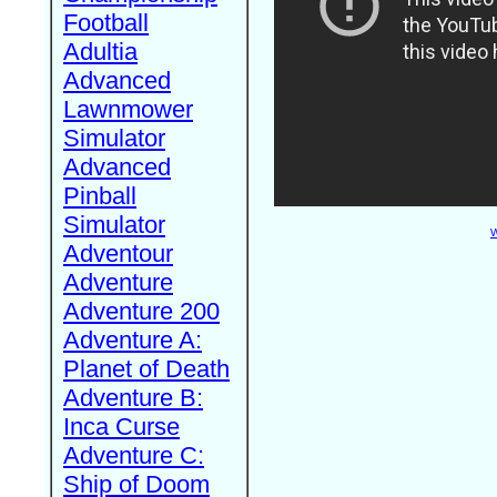
Football
Adultia
Advanced
Lawnmower
Simulator
Advanced
Pinball
Simulator
W
Adventour
Adventure
Adventure 200
Adventure A:
Planet of Death
Adventure B:
Inca Curse
Adventure C:
Ship of Doom