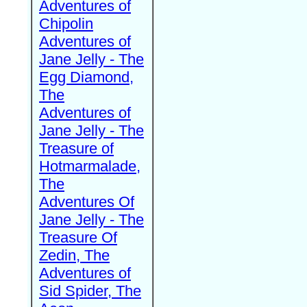
Adventures of
Chipolin
Adventures of
Jane Jelly - The
Egg Diamond,
The
Adventures of
Jane Jelly - The
Treasure of
Hotmarmalade,
The
Adventures Of
Jane Jelly - The
Treasure Of
Zedin, The
Adventures of
Sid Spider, The