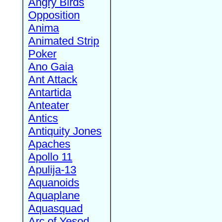
Angry Birds
Opposition
Anima
Animated Strip
Poker
Ano Gaia
Ant Attack
Antartida
Anteater
Antics
Antiquity Jones
Apaches
Apollo 11
Apulija-13
Aquanoids
Aquaplane
Aquasquad
Arc of Yesod,