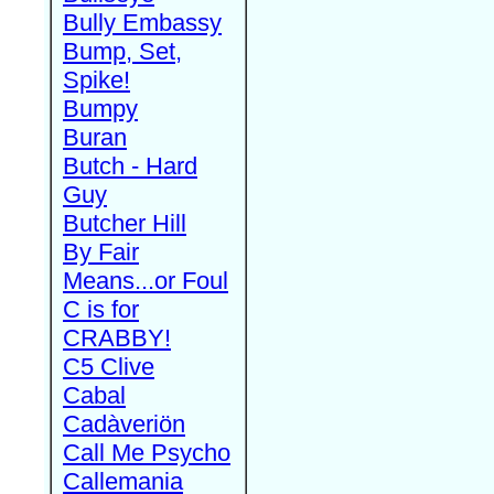
Bully Embassy
Bump, Set,
Spike!
Bumpy
Buran
Butch - Hard
Guy
Butcher Hill
By Fair
Means...or Foul
C is for
CRABBY!
C5 Clive
Cabal
Cadàveriön
Call Me Psycho
Callemania