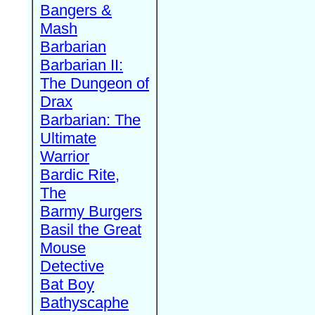
Bangers &
Mash
Barbarian
Barbarian II:
The Dungeon of
Drax
Barbarian: The
Ultimate
Warrior
Bardic Rite,
The
Barmy Burgers
Basil the Great
Mouse
Detective
Bat Boy
Bathyscaphe