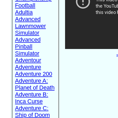
Football
Adultia
Advanced
Lawnmower
Simulator
Advanced
Pinball
Simulator
W
Adventour
Adventure
Adventure 200
Adventure A:
Planet of Death
Adventure B:
Inca Curse
Adventure C:
Ship of Doom