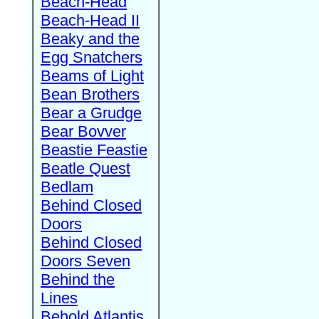
Beach-Head
Beach-Head II
Beaky and the
Egg Snatchers
Beams of Light
Bean Brothers
Bear a Grudge
Bear Bovver
Beastie Feastie
Beatle Quest
Bedlam
Behind Closed
Doors
Behind Closed
Doors Seven
Behind the
Lines
Behold Atlantis