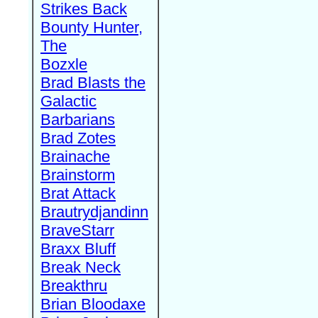
Strikes Back
Bounty Hunter,
The
Bozxle
Brad Blasts the
Galactic
Barbarians
Brad Zotes
Brainache
Brainstorm
Brat Attack
Brautrydjandinn
BraveStarr
Braxx Bluff
Break Neck
Breakthru
Brian Bloodaxe