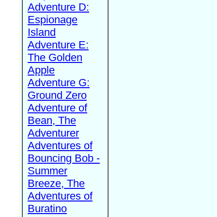
Adventure D:
Espionage
Island
Adventure E:
The Golden
Apple
Adventure G:
Ground Zero
Adventure of
Bean, The
Adventurer
Adventures of
Bouncing Bob -
Summer
Breeze, The
Adventures of
Buratino