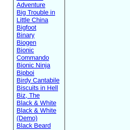
Adventure
Big Trouble in
Little China
Bigfoot
Binary
Biogen
Bionic
Commando
Bionic Ninja
Bipboi
Birdy Cantabile
Biscuits in Hell
Biz, The
Black & White
Black & White
(Demo)
Black Beard