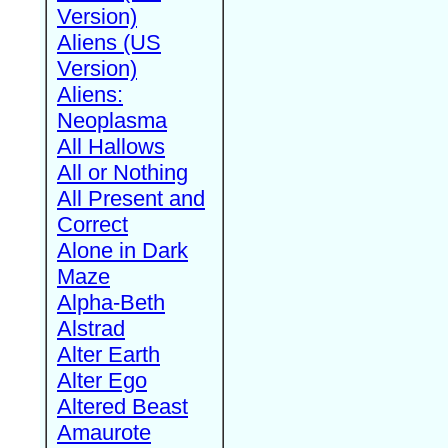
Version)
Aliens (US
Version)
Aliens:
Neoplasma
All Hallows
All or Nothing
All Present and
Correct
Alone in Dark
Maze
Alpha-Beth
Alstrad
Alter Earth
Alter Ego
Altered Beast
Amaurote