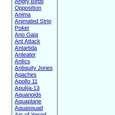
Angry Birds
Opposition
Anima
Animated Strip
Poker
Ano Gaia
Ant Attack
Antartida
Anteater
Antics
Antiquity Jones
Apaches
Apollo 11
Apulija-13
Aquanoids
Aquaplane
Aquasquad
Arc of Yesod,