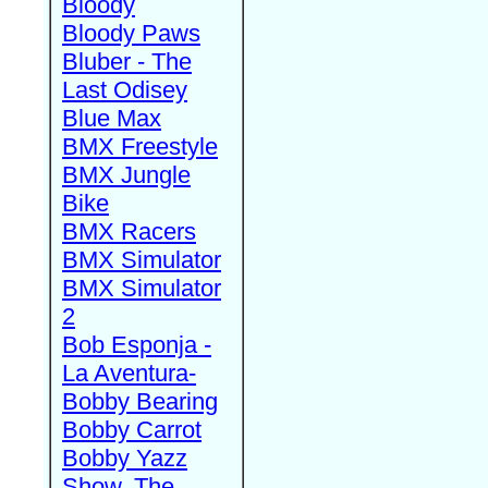
Bloody
Bloody Paws
Bluber - The
Last Odisey
Blue Max
BMX Freestyle
BMX Jungle
Bike
BMX Racers
BMX Simulator
BMX Simulator
2
Bob Esponja -
La Aventura-
Bobby Bearing
Bobby Carrot
Bobby Yazz
Show, The