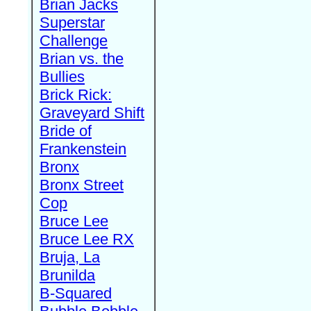
Brian Jacks
Superstar
Challenge
Brian vs. the
Bullies
Brick Rick:
Graveyard Shift
Bride of
Frankenstein
Bronx
Bronx Street
Cop
Bruce Lee
Bruce Lee RX
Bruja, La
Brunilda
B-Squared