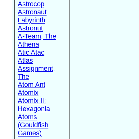
Astrocop
Astronaut
Labyrinth
Astronut
A-Team, The
Athena
Atic Atac
Atlas
Assignment,
The
Atom Ant
Atomix
Atomix II:
Hexagonia
Atoms
(Gouldfish
Games)