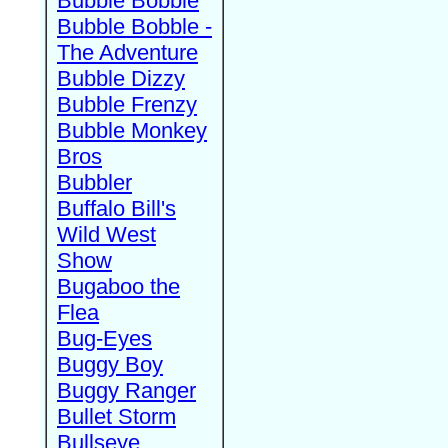
Bubble Bobble
Bubble Bobble -
The Adventure
Bubble Dizzy
Bubble Frenzy
Bubble Monkey
Bros
Bubbler
Buffalo Bill's
Wild West
Show
Bugaboo the
Flea
Bug-Eyes
Buggy Boy
Buggy Ranger
Bullet Storm
Bullseye