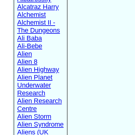
Alcatraz Harry
Alchemist
Alchemist II -
The Dungeons
Ali Baba
Ali-Bebe
Alien
Alien 8
Alien Highway
Alien Planet
Underwater
Research
Alien Research
Centre
Alien Storm
Alien Syndrome
Aliens (UK