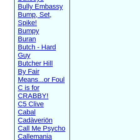
Bully Embassy
Bump, Set,
Spike!
Bumpy
Buran
Butch - Hard
Guy
Butcher Hill
By Fair
Means...or Foul
C is for
CRABBY!
C5 Clive
Cabal
Cadàveriön
Call Me Psycho
Callemania