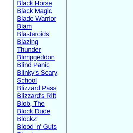
Black Horse
Black Magic
Blade Warrior
Blam
Blasteroids
Blazing
Thunder
Blimpgeddon
Blind Panic
Blinky's Scary
School
Blizzard Pass
Blizzard's Rift
Blob, The
Block Dude
BlockZ
Blood 'n' Guts