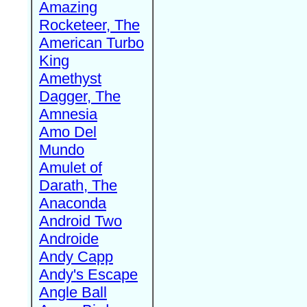
Amazing
Rocketeer, The
American Turbo
King
Amethyst
Dagger, The
Amnesia
Amo Del
Mundo
Amulet of
Darath, The
Anaconda
Android Two
Androide
Andy Capp
Andy's Escape
Angle Ball