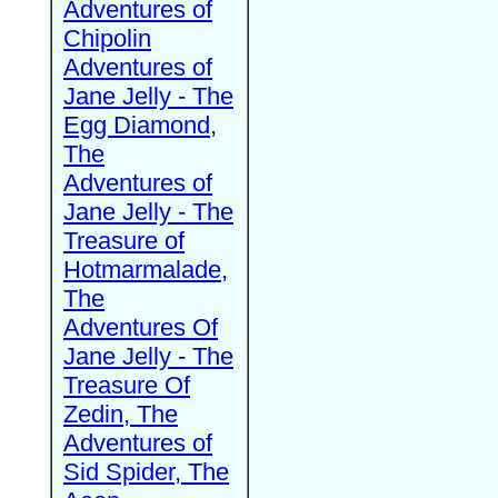
Adventures of
Chipolin
Adventures of
Jane Jelly - The
Egg Diamond,
The
Adventures of
Jane Jelly - The
Treasure of
Hotmarmalade,
The
Adventures Of
Jane Jelly - The
Treasure Of
Zedin, The
Adventures of
Sid Spider, The