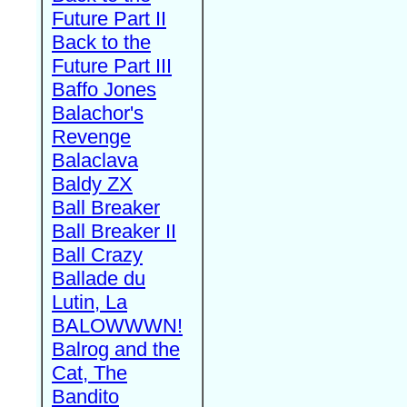
Future Part II
Back to the
Future Part III
Baffo Jones
Balachor's
Revenge
Balaclava
Baldy ZX
Ball Breaker
Ball Breaker II
Ball Crazy
Ballade du
Lutin, La
BALOWWWN!
Balrog and the
Cat, The
Bandito