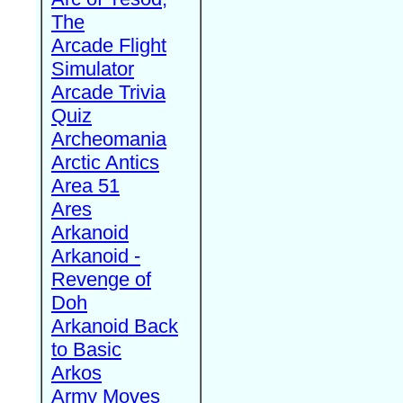
The
Arcade Flight
Simulator
Arcade Trivia
Quiz
Archeomania
Arctic Antics
Area 51
Ares
Arkanoid
Arkanoid -
Revenge of
Doh
Arkanoid Back
to Basic
Arkos
Army Moves