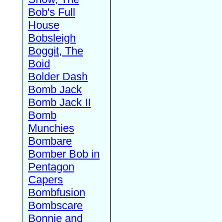
Bob's Full
House
Bobsleigh
Boggit, The
Boid
Bolder Dash
Bomb Jack
Bomb Jack II
Bomb
Munchies
Bombare
Bomber Bob in
Pentagon
Capers
Bombfusion
Bombscare
Bonnie and