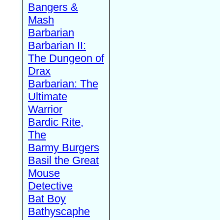
Bangers &
Mash
Barbarian
Barbarian II:
The Dungeon of
Drax
Barbarian: The
Ultimate
Warrior
Bardic Rite,
The
Barmy Burgers
Basil the Great
Mouse
Detective
Bat Boy
Bathyscaphe