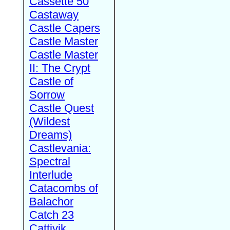
Cassette 50
Castaway
Castle Capers
Castle Master
Castle Master
II: The Crypt
Castle of
Sorrow
Castle Quest
(Wildest
Dreams)
Castlevania:
Spectral
Interlude
Catacombs of
Balachor
Catch 23
Cattivik