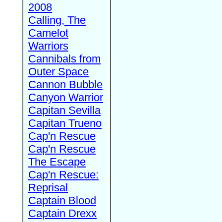
2008
Calling, The
Camelot
Warriors
Cannibals from
Outer Space
Cannon Bubble
Canyon Warrior
Capitan Sevilla
Capitan Trueno
Cap'n Rescue
Cap'n Rescue
The Escape
Cap'n Rescue:
Reprisal
Captain Blood
Captain Drexx