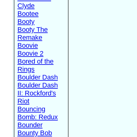
Clyde
Bootee
Booty
Booty The
Remake
Boovie
Boovie 2
Bored of the
Rings
Boulder Dash
Boulder Dash
II: Rockford's
Riot
Bouncing
Bomb: Redux
Bounder
Bounty Bob