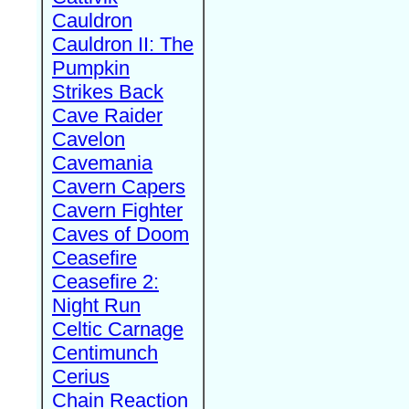
Cauldron
Cauldron II: The
Pumpkin
Strikes Back
Cave Raider
Cavelon
Cavemania
Cavern Capers
Cavern Fighter
Caves of Doom
Ceasefire
Ceasefire 2:
Night Run
Celtic Carnage
Centimunch
Cerius
Chain Reaction