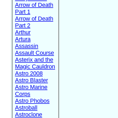
Arrow of Death
Part 1
Arrow of Death
Part 2
Arthur
Artura
Assassin
Assault Course
Asterix and the
Magic Cauldron
Astro 2008
Astro Blaster
Astro Marine
Corps
Astro Phobos
Astroball
Astroclone