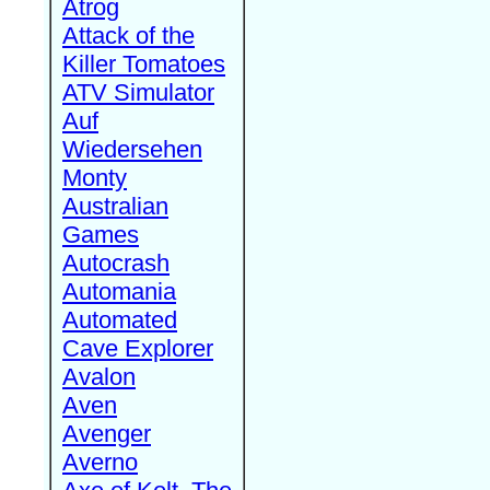
Atrog
Attack of the
Killer Tomatoes
ATV Simulator
Auf
Wiedersehen
Monty
Australian
Games
Autocrash
Automania
Automated
Cave Explorer
Avalon
Aven
Avenger
Averno