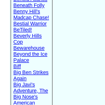
Beneath Folly
Benny Hill's
Madcap Chase!
Bestial Warrior
BeTiled!
Beverly Hills
Cop
Bewarehouse
Beyond the Ice
Palace
Biff
Big Ben Strikes
Again
Big Javi's
Adventure, The
Big Nose's
American