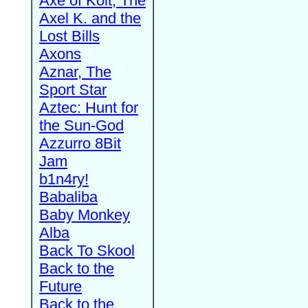
Axe of Kolt, The
Axel K. and the
Lost Bills
Axons
Aznar, The
Sport Star
Aztec: Hunt for
the Sun-God
Azzurro 8Bit
Jam
b1n4ry!
Babaliba
Baby Monkey
Alba
Back To Skool
Back to the
Future
Back to the