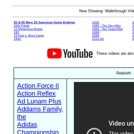
Now Showing: Walkthrough V
50 & 50 More ZX Spectrum Game Endings
1943
3
10th Frame
1985 - The Day After
3
12 Mysterious Books
1994 - Ten Years After
3
180
1999
19 Part 1: Boot Camp
2088
4
1942
2112 AD
4
These videos are also
Redshift 
Action Force II
Action Reflex
Ad Lunam Plus
Addams Family,
the
Adidas
Championship