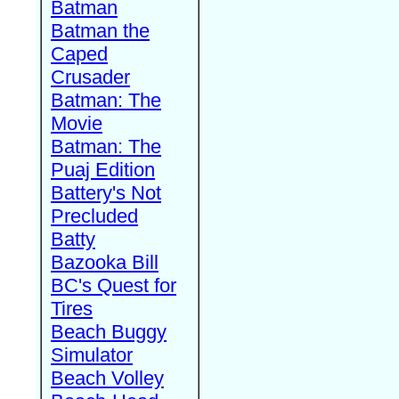
Batman
Batman the
Caped
Crusader
Batman: The
Movie
Batman: The
Puaj Edition
Battery's Not
Precluded
Batty
Bazooka Bill
BC's Quest for
Tires
Beach Buggy
Simulator
Beach Volley