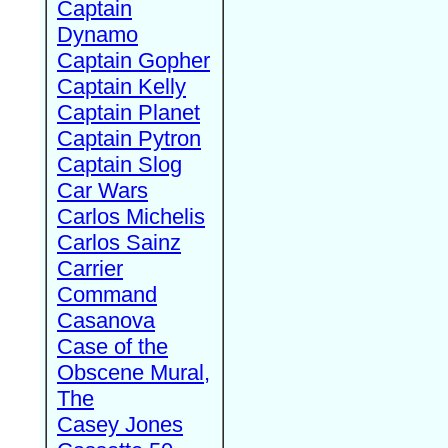
Captain
Dynamo
Captain Gopher
Captain Kelly
Captain Planet
Captain Pytron
Captain Slog
Car Wars
Carlos Michelis
Carlos Sainz
Carrier
Command
Casanova
Case of the
Obscene Mural,
The
Casey Jones