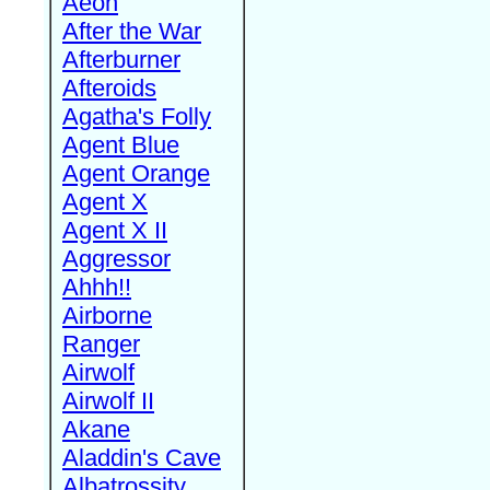
Aeon
After the War
Afterburner
Afteroids
Agatha's Folly
Agent Blue
Agent Orange
Agent X
Agent X II
Aggressor
Ahhh!!
Airborne
Ranger
Airwolf
Airwolf II
Akane
Aladdin's Cave
Albatrossity