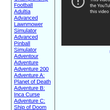
Football
Adultia
Advanced
Lawnmower
Simulator
Advanced
Pinball
Simulator
Adventour
Adventure
Adventure 200
Adventure A:
Planet of Death
Adventure B:
Inca Curse
Adventure C:
Ship of Doom