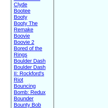
Clyde
Bootee
Booty
Booty The
Remake
Boovie
Boovie 2
Bored of the
Rings
Boulder Dash
Boulder Dash
II: Rockford's
Riot
Bouncing
Bomb: Redux
Bounder
Bounty Bob