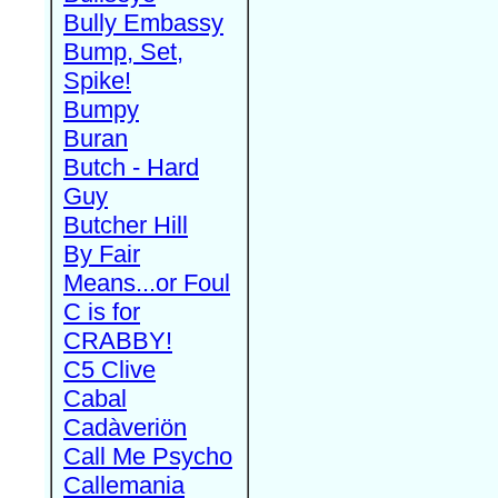
Bully Embassy
Bump, Set,
Spike!
Bumpy
Buran
Butch - Hard
Guy
Butcher Hill
By Fair
Means...or Foul
C is for
CRABBY!
C5 Clive
Cabal
Cadàveriön
Call Me Psycho
Callemania