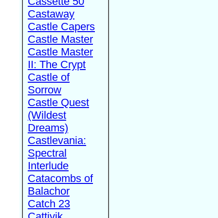
Cassette 50
Castaway
Castle Capers
Castle Master
Castle Master
II: The Crypt
Castle of
Sorrow
Castle Quest
(Wildest
Dreams)
Castlevania:
Spectral
Interlude
Catacombs of
Balachor
Catch 23
Cattivik