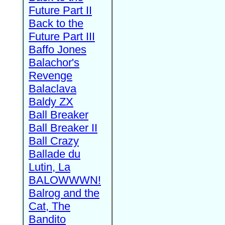
Future Part II
Back to the
Future Part III
Baffo Jones
Balachor's
Revenge
Balaclava
Baldy ZX
Ball Breaker
Ball Breaker II
Ball Crazy
Ballade du
Lutin, La
BALOWWWN!
Balrog and the
Cat, The
Bandito