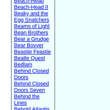
Beach-Head
Beach-Head II
Beaky and the
Egg Snatchers
Beams of Light
Bean Brothers
Bear a Grudge
Bear Bovver
Beastie Feastie
Beatle Quest
Bedlam
Behind Closed
Doors
Behind Closed
Doors Seven
Behind the
Lines
Behold Atlantis