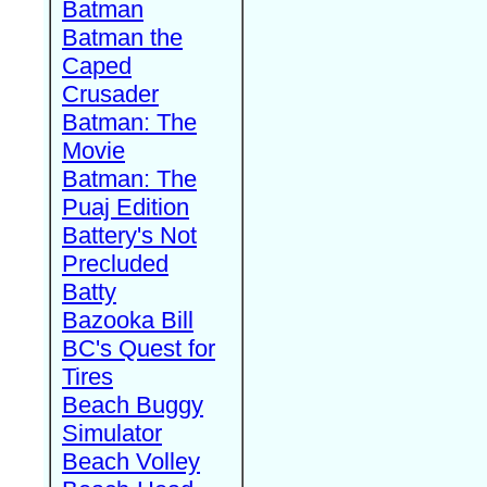
Batman
Batman the
Caped
Crusader
Batman: The
Movie
Batman: The
Puaj Edition
Battery's Not
Precluded
Batty
Bazooka Bill
BC's Quest for
Tires
Beach Buggy
Simulator
Beach Volley