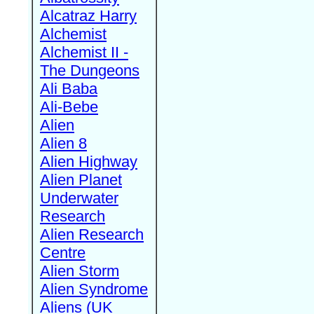
Alcatraz Harry
Alchemist
Alchemist II -
The Dungeons
Ali Baba
Ali-Bebe
Alien
Alien 8
Alien Highway
Alien Planet
Underwater
Research
Alien Research
Centre
Alien Storm
Alien Syndrome
Aliens (UK