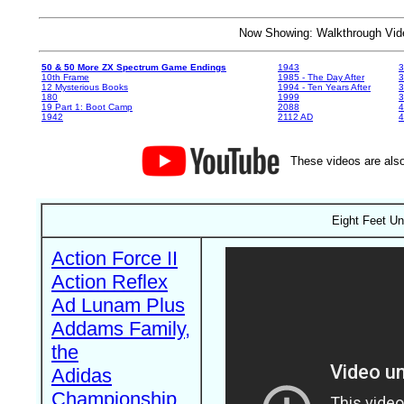
Now Showing: Walkthrough V
50 & 50 More ZX Spectrum Game Endings
1943
3
10th Frame
1985 - The Day After
3
12 Mysterious Books
1994 - Ten Years After
3
180
1999
19 Part 1: Boot Camp
2088
4
1942
2112 AD
4
These videos are also
Eight Feet U
Action Force II
Action Reflex
Ad Lunam Plus
Addams Family,
the
Adidas
Championship