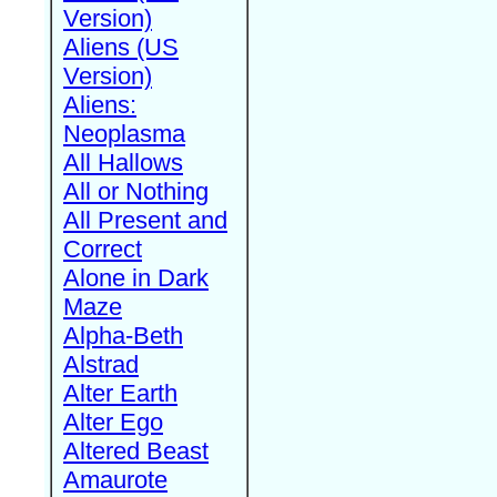
Version)
Aliens (US
Version)
Aliens:
Neoplasma
All Hallows
All or Nothing
All Present and
Correct
Alone in Dark
Maze
Alpha-Beth
Alstrad
Alter Earth
Alter Ego
Altered Beast
Amaurote