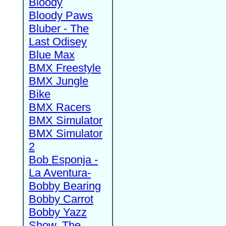
Bloody
Bloody Paws
Bluber - The
Last Odisey
Blue Max
BMX Freestyle
BMX Jungle
Bike
BMX Racers
BMX Simulator
BMX Simulator
2
Bob Esponja -
La Aventura-
Bobby Bearing
Bobby Carrot
Bobby Yazz
Show, The