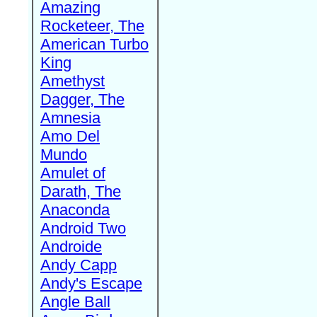
Amazing
Rocketeer, The
American Turbo
King
Amethyst
Dagger, The
Amnesia
Amo Del
Mundo
Amulet of
Darath, The
Anaconda
Android Two
Androide
Andy Capp
Andy's Escape
Angle Ball