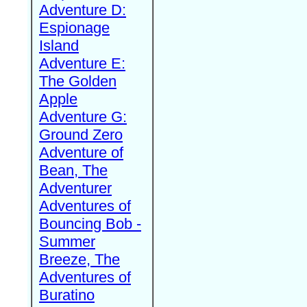
Adventure D:
Espionage
Island
Adventure E:
The Golden
Apple
Adventure G:
Ground Zero
Adventure of
Bean, The
Adventurer
Adventures of
Bouncing Bob -
Summer
Breeze, The
Adventures of
Buratino