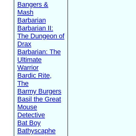
Bangers &
Mash
Barbarian
Barbarian II:
The Dungeon of
Drax
Barbarian: The
Ultimate
Warrior
Bardic Rite,
The
Barmy Burgers
Basil the Great
Mouse
Detective
Bat Boy
Bathyscaphe