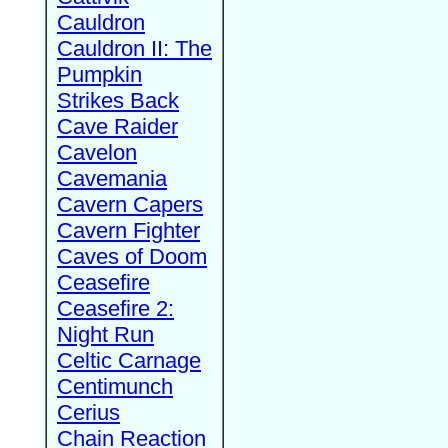
Cauldron
Cauldron II: The
Pumpkin
Strikes Back
Cave Raider
Cavelon
Cavemania
Cavern Capers
Cavern Fighter
Caves of Doom
Ceasefire
Ceasefire 2:
Night Run
Celtic Carnage
Centimunch
Cerius
Chain Reaction