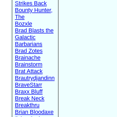
Strikes Back
Bounty Hunter,
The
Bozxle
Brad Blasts the
Galactic
Barbarians
Brad Zotes
Brainache
Brainstorm
Brat Attack
Brautrydjandinn
BraveStarr
Braxx Bluff
Break Neck
Breakthru
Brian Bloodaxe