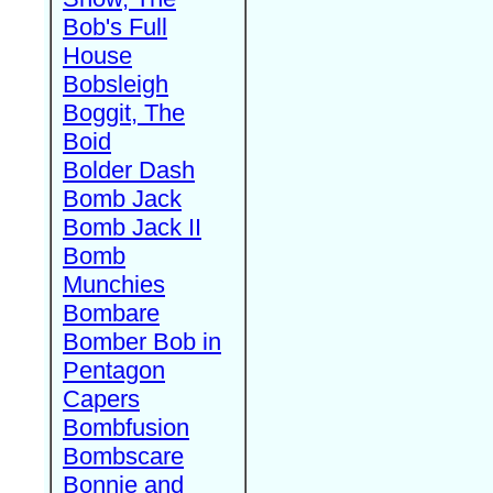
Bob's Full
House
Bobsleigh
Boggit, The
Boid
Bolder Dash
Bomb Jack
Bomb Jack II
Bomb
Munchies
Bombare
Bomber Bob in
Pentagon
Capers
Bombfusion
Bombscare
Bonnie and