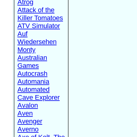
Atrog
Attack of the
Killer Tomatoes
ATV Simulator
Auf
Wiedersehen
Monty
Australian
Games
Autocrash
Automania
Automated
Cave Explorer
Avalon
Aven
Avenger
Averno