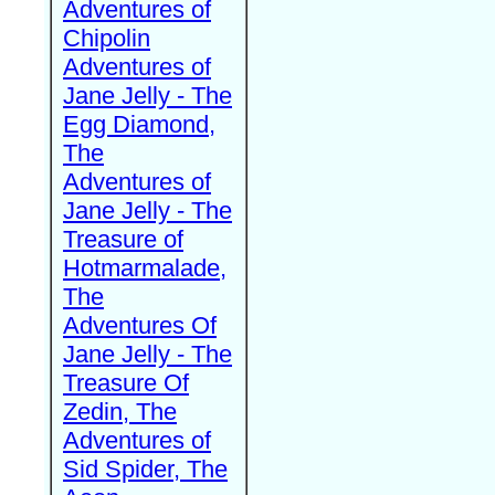
Adventures of
Chipolin
Adventures of
Jane Jelly - The
Egg Diamond,
The
Adventures of
Jane Jelly - The
Treasure of
Hotmarmalade,
The
Adventures Of
Jane Jelly - The
Treasure Of
Zedin, The
Adventures of
Sid Spider, The