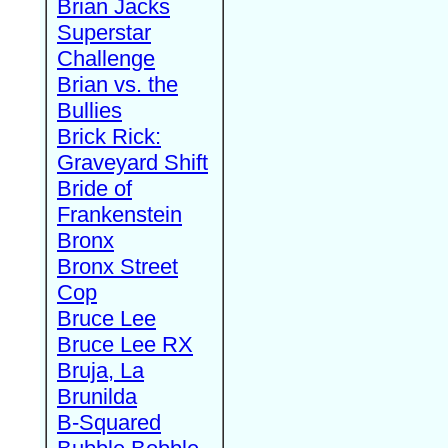
Brian Jacks
Superstar
Challenge
Brian vs. the
Bullies
Brick Rick:
Graveyard Shift
Bride of
Frankenstein
Bronx
Bronx Street
Cop
Bruce Lee
Bruce Lee RX
Bruja, La
Brunilda
B-Squared