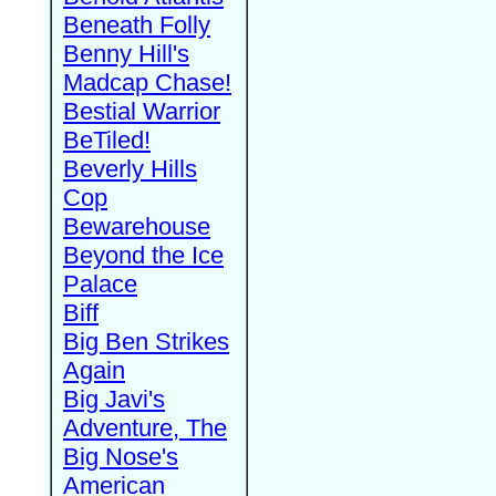
Beneath Folly
Benny Hill's
Madcap Chase!
Bestial Warrior
BeTiled!
Beverly Hills
Cop
Bewarehouse
Beyond the Ice
Palace
Biff
Big Ben Strikes
Again
Big Javi's
Adventure, The
Big Nose's
American