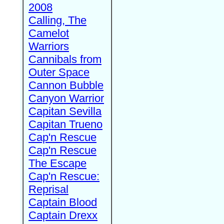
2008
Calling, The
Camelot
Warriors
Cannibals from
Outer Space
Cannon Bubble
Canyon Warrior
Capitan Sevilla
Capitan Trueno
Cap'n Rescue
Cap'n Rescue
The Escape
Cap'n Rescue:
Reprisal
Captain Blood
Captain Drexx