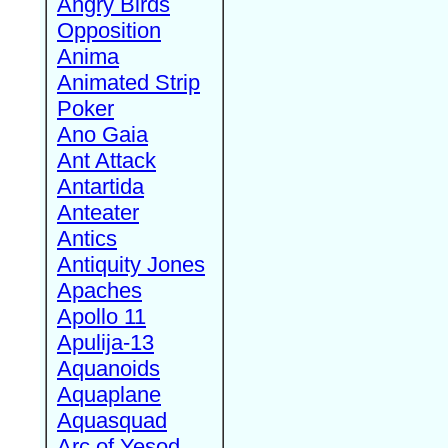
Angry Birds
Opposition
Anima
Animated Strip
Poker
Ano Gaia
Ant Attack
Antartida
Anteater
Antics
Antiquity Jones
Apaches
Apollo 11
Apulija-13
Aquanoids
Aquaplane
Aquasquad
Arc of Yesod,