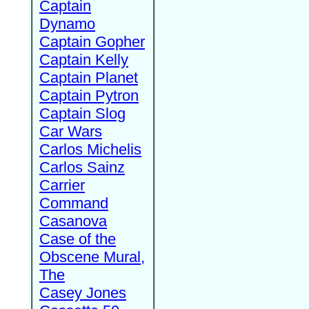
Captain
Dynamo
Captain Gopher
Captain Kelly
Captain Planet
Captain Pytron
Captain Slog
Car Wars
Carlos Michelis
Carlos Sainz
Carrier
Command
Casanova
Case of the
Obscene Mural,
The
Casey Jones