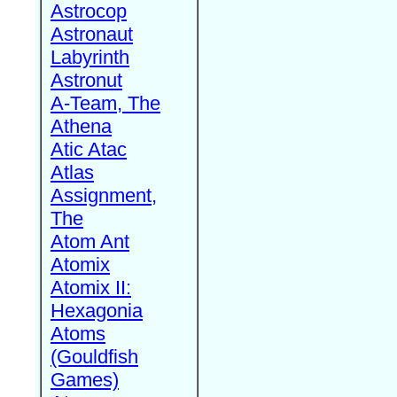
Astrocop
Astronaut
Labyrinth
Astronut
A-Team, The
Athena
Atic Atac
Atlas
Assignment,
The
Atom Ant
Atomix
Atomix II:
Hexagonia
Atoms
(Gouldfish
Games)