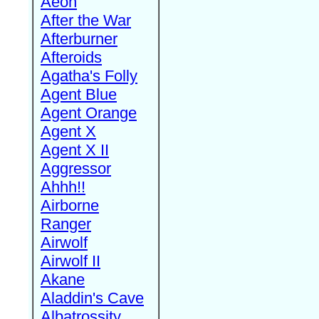
Aeon
After the War
Afterburner
Afteroids
Agatha's Folly
Agent Blue
Agent Orange
Agent X
Agent X II
Aggressor
Ahhh!!
Airborne
Ranger
Airwolf
Airwolf II
Akane
Aladdin's Cave
Albatrossity