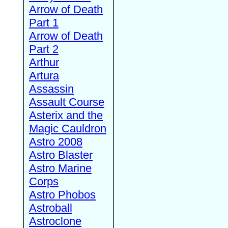
Arrow of Death
Part 1
Arrow of Death
Part 2
Arthur
Artura
Assassin
Assault Course
Asterix and the
Magic Cauldron
Astro 2008
Astro Blaster
Astro Marine
Corps
Astro Phobos
Astroball
Astroclone