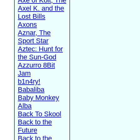
Axe of Kolt, The
Axel K. and the
Lost Bills
Axons
Aznar, The
Sport Star
Aztec: Hunt for
the Sun-God
Azzurro 8Bit
Jam
b1n4ry!
Babaliba
Baby Monkey
Alba
Back To Skool
Back to the
Future
Back to the