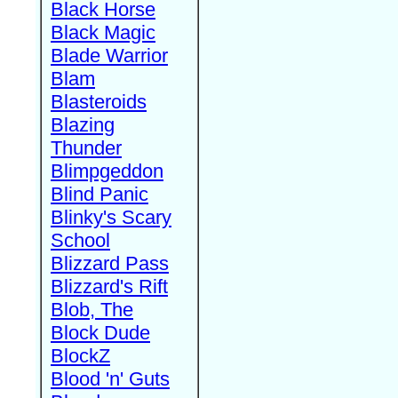
Black Horse
Black Magic
Blade Warrior
Blam
Blasteroids
Blazing
Thunder
Blimpgeddon
Blind Panic
Blinky's Scary
School
Blizzard Pass
Blizzard's Rift
Blob, The
Block Dude
BlockZ
Blood 'n' Guts