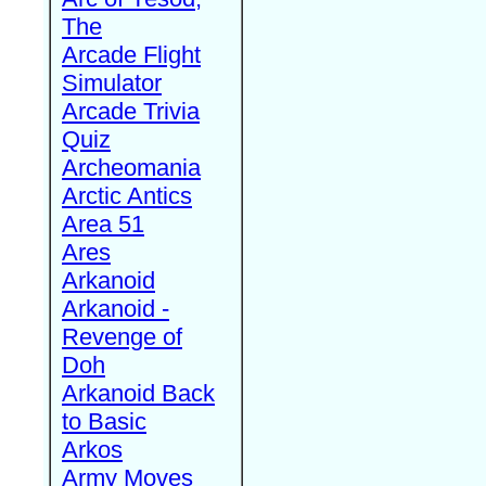
The
Arcade Flight
Simulator
Arcade Trivia
Quiz
Archeomania
Arctic Antics
Area 51
Ares
Arkanoid
Arkanoid -
Revenge of
Doh
Arkanoid Back
to Basic
Arkos
Army Moves