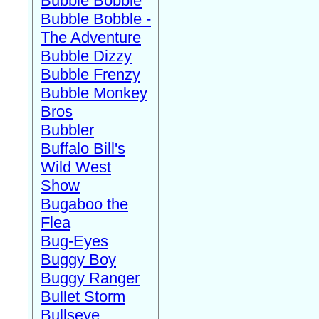
Bubble Bobble
Bubble Bobble -
The Adventure
Bubble Dizzy
Bubble Frenzy
Bubble Monkey
Bros
Bubbler
Buffalo Bill's
Wild West
Show
Bugaboo the
Flea
Bug-Eyes
Buggy Boy
Buggy Ranger
Bullet Storm
Bullseye