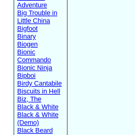
Adventure
Big Trouble in
Little China
Bigfoot
Binary
Biogen
Bionic
Commando
Bionic Ninja
Bipboi
Birdy Cantabile
Biscuits in Hell
Biz, The
Black & White
Black & White
(Demo)
Black Beard