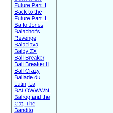
Future Part II
Back to the
Future Part III
Baffo Jones
Balachor's
Revenge
Balaclava
Baldy ZX
Ball Breaker
Ball Breaker II
Ball Crazy
Ballade du
Lutin, La
BALOWWWN!
Balrog and the
Cat, The
Bandito