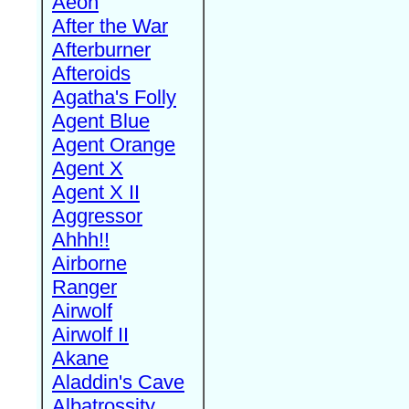
Aeon
After the War
Afterburner
Afteroids
Agatha's Folly
Agent Blue
Agent Orange
Agent X
Agent X II
Aggressor
Ahhh!!
Airborne
Ranger
Airwolf
Airwolf II
Akane
Aladdin's Cave
Albatrossity