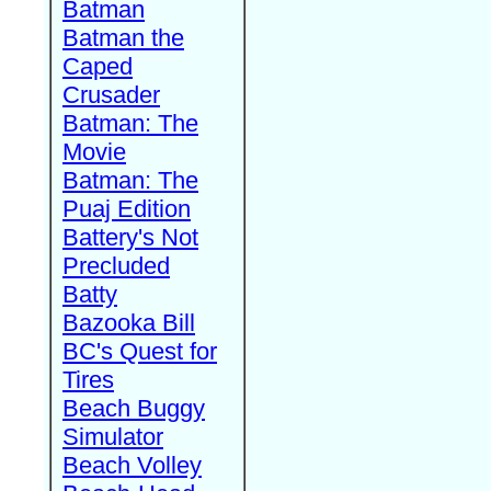
Batman
Batman the
Caped
Crusader
Batman: The
Movie
Batman: The
Puaj Edition
Battery's Not
Precluded
Batty
Bazooka Bill
BC's Quest for
Tires
Beach Buggy
Simulator
Beach Volley