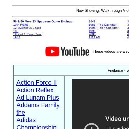
Now Showing: Walkthrough V
50 & 50 More ZX Spectrum Game Endings
1943
3
10th Frame
1985 - The Day After
3
12 Mysterious Books
1994 - Ten Years After
3
180
1999
19 Part 1: Boot Camp
2088
4
1942
2112 AD
4
These videos are also
Firelance - 
Action Force II
Action Reflex
Ad Lunam Plus
Addams Family,
the
Adidas
Championship