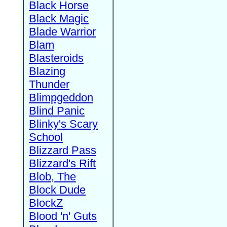
Black Horse
Black Magic
Blade Warrior
Blam
Blasteroids
Blazing
Thunder
Blimpgeddon
Blind Panic
Blinky's Scary
School
Blizzard Pass
Blizzard's Rift
Blob, The
Block Dude
BlockZ
Blood 'n' Guts