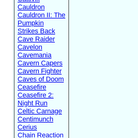
Cauldron
Cauldron II: The
Pumpkin
Strikes Back
Cave Raider
Cavelon
Cavemania
Cavern Capers
Cavern Fighter
Caves of Doom
Ceasefire
Ceasefire 2:
Night Run
Celtic Carnage
Centimunch
Cerius
Chain Reaction