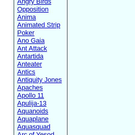
Angry Birds
Opposition
Anima
Animated Strip
Poker
Ano Gaia
Ant Attack
Antartida
Anteater
Antics
Antiquity Jones
Apaches
Apollo 11
Apulija-13
Aquanoids
Aquaplane
Aquasquad
Arc of Yesod,