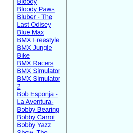
Bloody
Bloody Paws
Bluber - The
Last Odisey
Blue Max
BMX Freestyle
BMX Jungle
Bike
BMX Racers
BMX Simulator
BMX Simulator
2
Bob Esponja -
La Aventura-
Bobby Bearing
Bobby Carrot
Bobby Yazz
Show, The