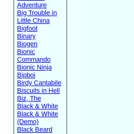
Adventure
Big Trouble in
Little China
Bigfoot
Binary
Biogen
Bionic
Commando
Bionic Ninja
Bipboi
Birdy Cantabile
Biscuits in Hell
Biz, The
Black & White
Black & White
(Demo)
Black Beard