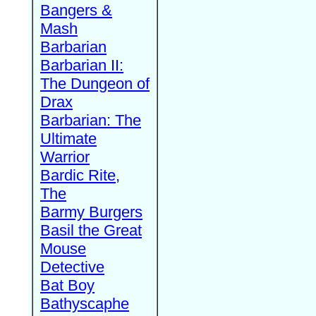
Bangers &
Mash
Barbarian
Barbarian II:
The Dungeon of
Drax
Barbarian: The
Ultimate
Warrior
Bardic Rite,
The
Barmy Burgers
Basil the Great
Mouse
Detective
Bat Boy
Bathyscaphe