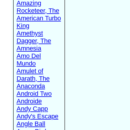
Amazing
Rocketeer, The
American Turbo
King
Amethyst
Dagger, The
Amnesia
Amo Del
Mundo
Amulet of
Darath, The
Anaconda
Android Two
Androide
Andy Capp
Andy's Escape
Angle Ball