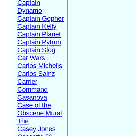
Captain
Dynamo
Captain Gopher
Captain Kelly
Captain Planet
Captain Pytron
Captain Slog
Car Wars
Carlos Michelis
Carlos Sainz
Carrier
Command
Casanova
Case of the
Obscene Mural,
The
Casey Jones