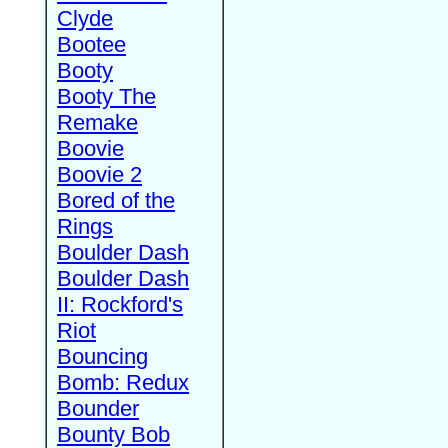
Clyde
Bootee
Booty
Booty The
Remake
Boovie
Boovie 2
Bored of the
Rings
Boulder Dash
Boulder Dash
II: Rockford's
Riot
Bouncing
Bomb: Redux
Bounder
Bounty Bob