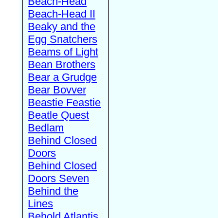
Beach-Head
Beach-Head II
Beaky and the
Egg Snatchers
Beams of Light
Bean Brothers
Bear a Grudge
Bear Bovver
Beastie Feastie
Beatle Quest
Bedlam
Behind Closed
Doors
Behind Closed
Doors Seven
Behind the
Lines
Behold Atlantis