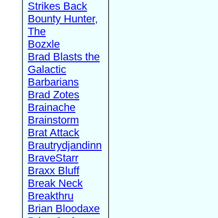
Strikes Back
Bounty Hunter,
The
Bozxle
Brad Blasts the
Galactic
Barbarians
Brad Zotes
Brainache
Brainstorm
Brat Attack
Brautrydjandinn
BraveStarr
Braxx Bluff
Break Neck
Breakthru
Brian Bloodaxe