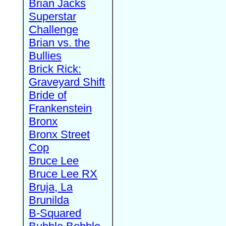
Brian Jacks
Superstar
Challenge
Brian vs. the
Bullies
Brick Rick:
Graveyard Shift
Bride of
Frankenstein
Bronx
Bronx Street
Cop
Bruce Lee
Bruce Lee RX
Bruja, La
Brunilda
B-Squared