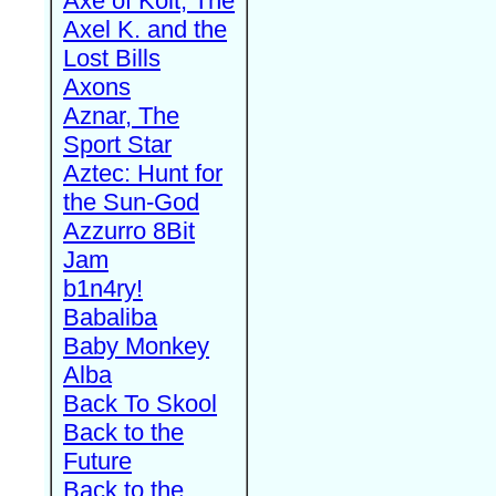
Axe of Kolt, The
Axel K. and the
Lost Bills
Axons
Aznar, The
Sport Star
Aztec: Hunt for
the Sun-God
Azzurro 8Bit
Jam
b1n4ry!
Babaliba
Baby Monkey
Alba
Back To Skool
Back to the
Future
Back to the