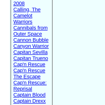
2008
Calling, The
Camelot
Warriors
Cannibals from
Outer Space
Cannon Bubble
Canyon Warrior
Capitan Sevilla
Capitan Trueno
Cap'n Rescue
Cap'n Rescue
The Escape
Cap'n Rescue:
Reprisal
Captain Blood
Captain Drexx