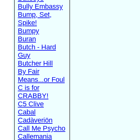
Bully Embassy
Bump, Set,
Spike!
Bumpy
Buran
Butch - Hard
Guy
Butcher Hill
By Fair
Means...or Foul
C is for
CRABBY!
C5 Clive
Cabal
Cadàveriön
Call Me Psycho
Callemania