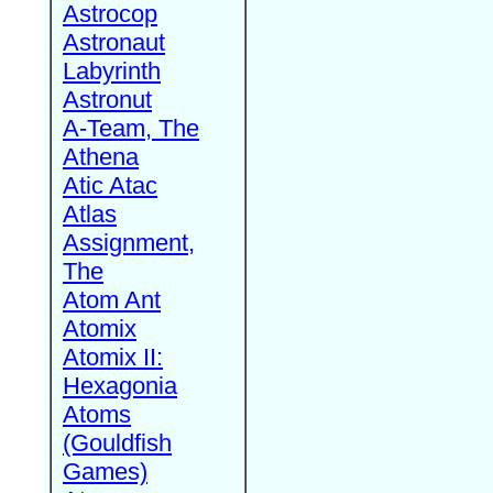
Astrocop
Astronaut
Labyrinth
Astronut
A-Team, The
Athena
Atic Atac
Atlas
Assignment,
The
Atom Ant
Atomix
Atomix II:
Hexagonia
Atoms
(Gouldfish
Games)