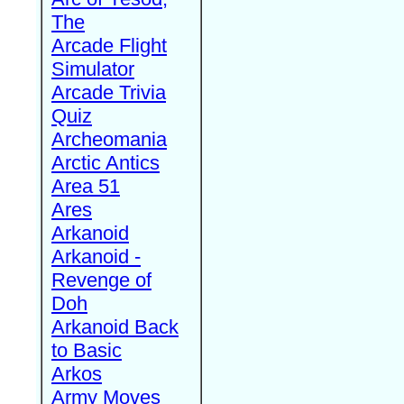
The
Arcade Flight
Simulator
Arcade Trivia
Quiz
Archeomania
Arctic Antics
Area 51
Ares
Arkanoid
Arkanoid -
Revenge of
Doh
Arkanoid Back
to Basic
Arkos
Army Moves