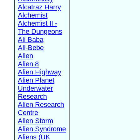
Alcatraz Harry
Alchemist
Alchemist II -
The Dungeons
Ali Baba
Ali-Bebe
Alien
Alien 8
Alien Highway
Alien Planet
Underwater
Research
Alien Research
Centre
Alien Storm
Alien Syndrome
Aliens (UK