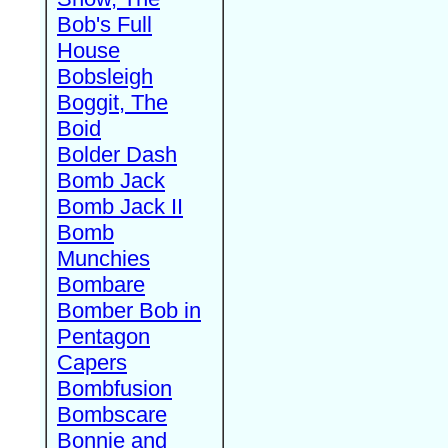
Bob's Full
House
Bobsleigh
Boggit, The
Boid
Bolder Dash
Bomb Jack
Bomb Jack II
Bomb
Munchies
Bombare
Bomber Bob in
Pentagon
Capers
Bombfusion
Bombscare
Bonnie and