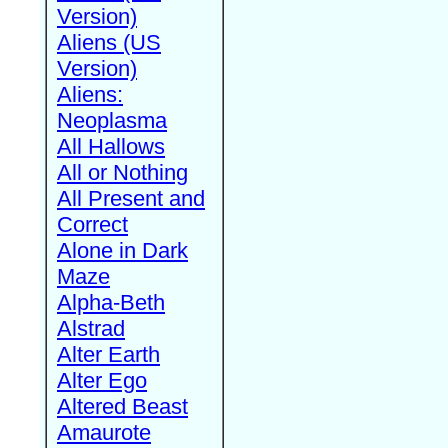
Version)
Aliens (US
Version)
Aliens:
Neoplasma
All Hallows
All or Nothing
All Present and
Correct
Alone in Dark
Maze
Alpha-Beth
Alstrad
Alter Earth
Alter Ego
Altered Beast
Amaurote