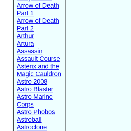
Arrow of Death
Part 1
Arrow of Death
Part 2
Arthur
Artura
Assassin
Assault Course
Asterix and the
Magic Cauldron
Astro 2008
Astro Blaster
Astro Marine
Corps
Astro Phobos
Astroball
Astroclone