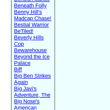
Beneath Folly
Benny Hill's
Madcap Chase!
Bestial Warrior
BeTiled!
Beverly Hills
Cop
Bewarehouse
Beyond the Ice
Palace
Biff
Big Ben Strikes
Again
Big Javi's
Adventure, The
Big Nose's
American