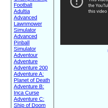
Football
Adultia
Advanced
Lawnmower
Simulator
Advanced
Pinball
Simulator
Adventour
Adventure
Adventure 200
Adventure A:
Planet of Death
Adventure B:
Inca Curse
Adventure C:
Ship of Doom