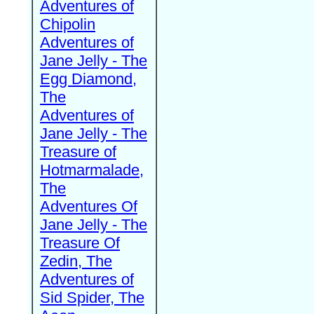
Adventures of
Chipolin
Adventures of
Jane Jelly - The
Egg Diamond,
The
Adventures of
Jane Jelly - The
Treasure of
Hotmarmalade,
The
Adventures Of
Jane Jelly - The
Treasure Of
Zedin, The
Adventures of
Sid Spider, The