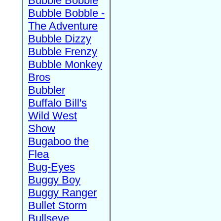
Bubble Bobble
Bubble Bobble -
The Adventure
Bubble Dizzy
Bubble Frenzy
Bubble Monkey
Bros
Bubbler
Buffalo Bill's
Wild West
Show
Bugaboo the
Flea
Bug-Eyes
Buggy Boy
Buggy Ranger
Bullet Storm
Bullseye