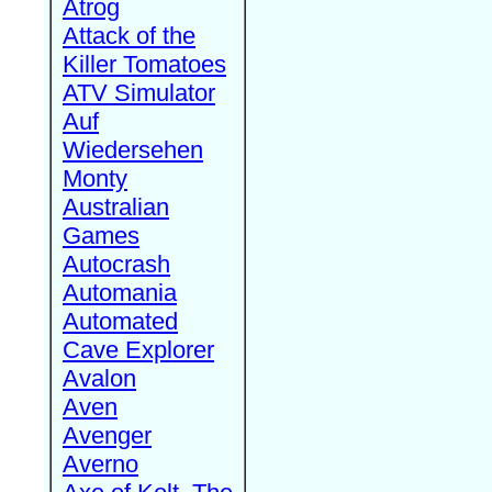
Atrog
Attack of the
Killer Tomatoes
ATV Simulator
Auf
Wiedersehen
Monty
Australian
Games
Autocrash
Automania
Automated
Cave Explorer
Avalon
Aven
Avenger
Averno