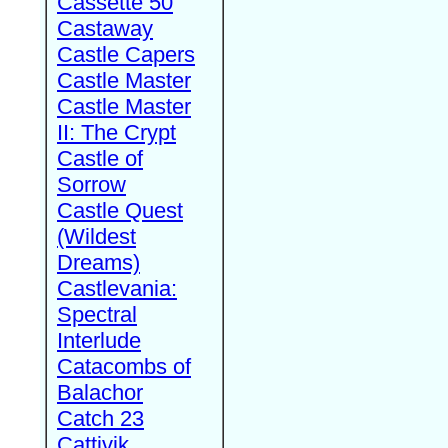
Cassette 50
Castaway
Castle Capers
Castle Master
Castle Master
II: The Crypt
Castle of
Sorrow
Castle Quest
(Wildest
Dreams)
Castlevania:
Spectral
Interlude
Catacombs of
Balachor
Catch 23
Cattivik