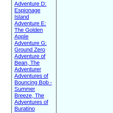
Adventure D:
Espionage
Island
Adventure E:
The Golden
Apple
Adventure G:
Ground Zero
Adventure of
Bean, The
Adventurer
Adventures of
Bouncing Bob -
Summer
Breeze, The
Adventures of
Buratino