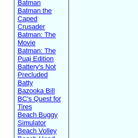
Batman
Batman the
Caped
Crusader
Batman: The
Movie
Batman: The
Puaj Edition
Battery's Not
Precluded
Batty
Bazooka Bill
BC's Quest for
Tires
Beach Buggy
Simulator
Beach Volley