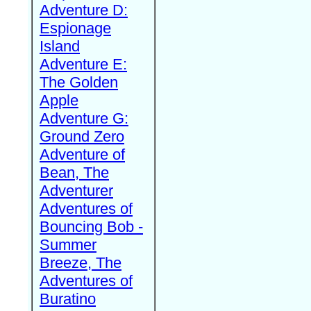
Adventure D:
Espionage
Island
Adventure E:
The Golden
Apple
Adventure G:
Ground Zero
Adventure of
Bean, The
Adventurer
Adventures of
Bouncing Bob -
Summer
Breeze, The
Adventures of
Buratino