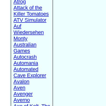
Atrog
Attack of the
Killer Tomatoes
ATV Simulator
Auf
Wiedersehen
Monty
Australian
Games
Autocrash
Automania
Automated
Cave Explorer
Avalon
Aven
Avenger
Averno