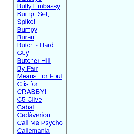
Bully Embassy
Bump, Set,
Spike!
Bumpy
Buran
Butch - Hard
Guy
Butcher Hill
By Fair
Means...or Foul
C is for
CRABBY!
C5 Clive
Cabal
Cadàveriön
Call Me Psycho
Callemania