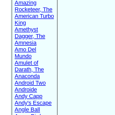
Amazing
Rocketeer, The
American Turbo
King
Amethyst
Dagger, The
Amnesia
Amo Del
Mundo
Amulet of
Darath, The
Anaconda
Android Two
Androide
Andy Capp
Andy's Escape
Angle Ball