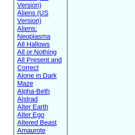
Version)
Aliens (US
Version)
Aliens:
Neoplasma
All Hallows
All or Nothing
All Present and
Correct
Alone in Dark
Maze
Alpha-Beth
Alstrad
Alter Earth
Alter Ego
Altered Beast
Amaurote