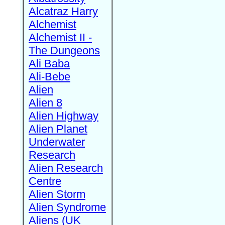
Alcatraz Harry
Alchemist
Alchemist II -
The Dungeons
Ali Baba
Ali-Bebe
Alien
Alien 8
Alien Highway
Alien Planet
Underwater
Research
Alien Research
Centre
Alien Storm
Alien Syndrome
Aliens (UK