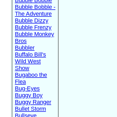
Bubble Bobble
Bubble Bobble -
The Adventure
Bubble Dizzy
Bubble Frenzy
Bubble Monkey
Bros
Bubbler
Buffalo Bill's
Wild West
Show
Bugaboo the
Flea
Bug-Eyes
Buggy Boy
Buggy Ranger
Bullet Storm
Bullseye