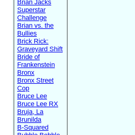
Brian Jacks
Superstar
Challenge
Brian vs. the
Bullies
Brick Rick:
Graveyard Shift
Bride of
Frankenstein
Bronx
Bronx Street
Cop
Bruce Lee
Bruce Lee RX
Bruja, La
Brunilda
B-Squared