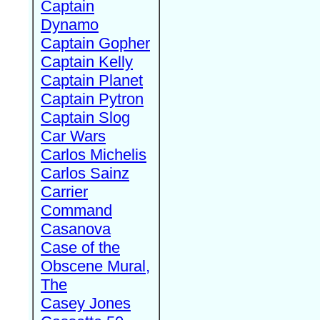
Captain
Dynamo
Captain Gopher
Captain Kelly
Captain Planet
Captain Pytron
Captain Slog
Car Wars
Carlos Michelis
Carlos Sainz
Carrier
Command
Casanova
Case of the
Obscene Mural,
The
Casey Jones