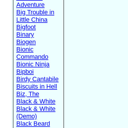
Adventure
Big Trouble in
Little China
Bigfoot
Binary
Biogen
Bionic
Commando
Bionic Ninja
Bipboi
Birdy Cantabile
Biscuits in Hell
Biz, The
Black & White
Black & White
(Demo)
Black Beard