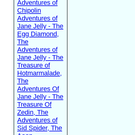
Adventures of
Chipolin
Adventures of
Jane Jelly - The
Egg Diamond,
The
Adventures of
Jane Jelly - The
Treasure of
Hotmarmalade,
The
Adventures Of
Jane Jelly - The
Treasure Of
Zedin, The
Adventures of
Sid Spider, The