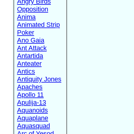
Angry Birds
Opposition
Anima
Animated Strip
Poker
Ano Gaia
Ant Attack
Antartida
Anteater
Antics
Antiquity Jones
Apaches
Apollo 11
Apulija-13
Aquanoids
Aquaplane
Aquasquad
Arc of Yesod,