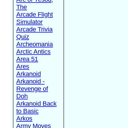
The
Arcade Flight
Simulator
Arcade Trivia
Quiz
Archeomania
Arctic Antics
Area 51
Ares
Arkanoid
Arkanoid -
Revenge of
Doh
Arkanoid Back
to Basic
Arkos
Army Moves