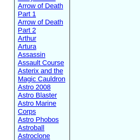
Arrow of Death
Part 1
Arrow of Death
Part 2
Arthur
Artura
Assassin
Assault Course
Asterix and the
Magic Cauldron
Astro 2008
Astro Blaster
Astro Marine
Corps
Astro Phobos
Astroball
Astroclone