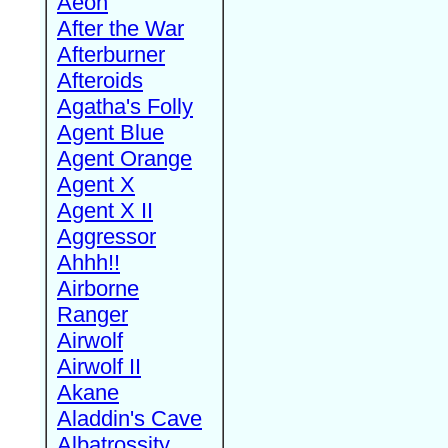
Aeon
After the War
Afterburner
Afteroids
Agatha's Folly
Agent Blue
Agent Orange
Agent X
Agent X II
Aggressor
Ahhh!!
Airborne
Ranger
Airwolf
Airwolf II
Akane
Aladdin's Cave
Albatrossity