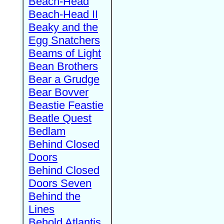
Beach-Head
Beach-Head II
Beaky and the
Egg Snatchers
Beams of Light
Bean Brothers
Bear a Grudge
Bear Bovver
Beastie Feastie
Beatle Quest
Bedlam
Behind Closed
Doors
Behind Closed
Doors Seven
Behind the
Lines
Behold Atlantis