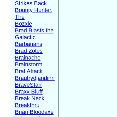
Strikes Back
Bounty Hunter,
The
Bozxle
Brad Blasts the
Galactic
Barbarians
Brad Zotes
Brainache
Brainstorm
Brat Attack
Brautrydjandinn
BraveStarr
Braxx Bluff
Break Neck
Breakthru
Brian Bloodaxe