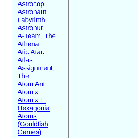
Astrocop
Astronaut
Labyrinth
Astronut
A-Team, The
Athena
Atic Atac
Atlas
Assignment,
The
Atom Ant
Atomix
Atomix II:
Hexagonia
Atoms
(Gouldfish
Games)