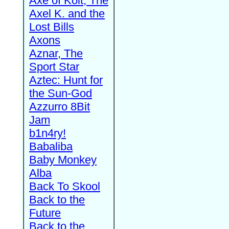
Axe of Kolt, The
Axel K. and the
Lost Bills
Axons
Aznar, The
Sport Star
Aztec: Hunt for
the Sun-God
Azzurro 8Bit
Jam
b1n4ry!
Babaliba
Baby Monkey
Alba
Back To Skool
Back to the
Future
Back to the