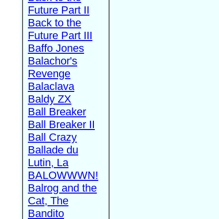
Future Part II
Back to the
Future Part III
Baffo Jones
Balachor's
Revenge
Balaclava
Baldy ZX
Ball Breaker
Ball Breaker II
Ball Crazy
Ballade du
Lutin, La
BALOWWWN!
Balrog and the
Cat, The
Bandito