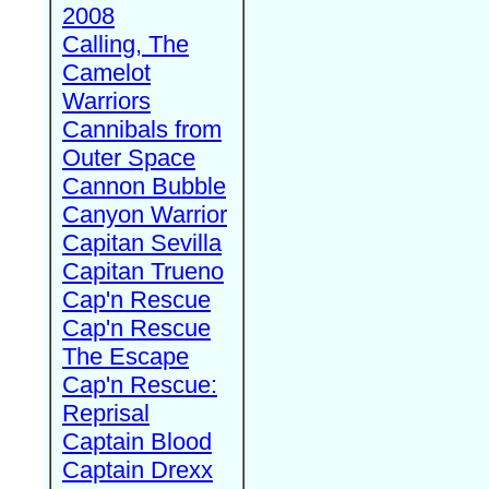
2008
Calling, The
Camelot
Warriors
Cannibals from
Outer Space
Cannon Bubble
Canyon Warrior
Capitan Sevilla
Capitan Trueno
Cap'n Rescue
Cap'n Rescue
The Escape
Cap'n Rescue:
Reprisal
Captain Blood
Captain Drexx