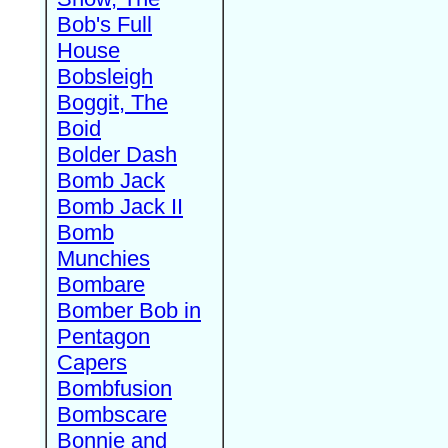
Bob's Full
House
Bobsleigh
Boggit, The
Boid
Bolder Dash
Bomb Jack
Bomb Jack II
Bomb
Munchies
Bombare
Bomber Bob in
Pentagon
Capers
Bombfusion
Bombscare
Bonnie and