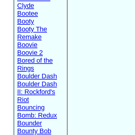
Clyde
Bootee
Booty
Booty The
Remake
Boovie
Boovie 2
Bored of the
Rings
Boulder Dash
Boulder Dash
II: Rockford's
Riot
Bouncing
Bomb: Redux
Bounder
Bounty Bob