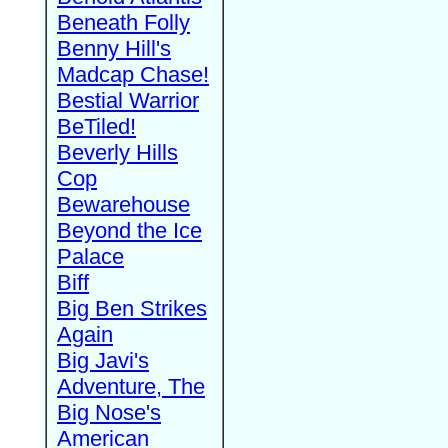
Beneath Folly
Benny Hill's
Madcap Chase!
Bestial Warrior
BeTiled!
Beverly Hills
Cop
Bewarehouse
Beyond the Ice
Palace
Biff
Big Ben Strikes
Again
Big Javi's
Adventure, The
Big Nose's
American