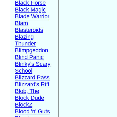
Black Horse
Black Magic
Blade Warrior
Blam
Blasteroids
Blazing
Thunder
Blimpgeddon
Blind Panic
Blinky's Scary
School
Blizzard Pass
Blizzard's Rift
Blob, The
Block Dude
BlockZ
Blood 'n' Guts