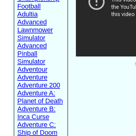
Football
Adultia
Advanced
Lawnmower
Simulator
Advanced
Pinball
Simulator
Adventour
Adventure
Adventure 200
Adventure A:
Planet of Death
Adventure B:
Inca Curse
Adventure C:
Ship of Doom