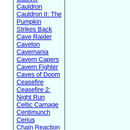
Cauldron
Cauldron II: The
Pumpkin
Strikes Back
Cave Raider
Cavelon
Cavemania
Cavern Capers
Cavern Fighter
Caves of Doom
Ceasefire
Ceasefire 2:
Night Run
Celtic Carnage
Centimunch
Cerius
Chain Reaction