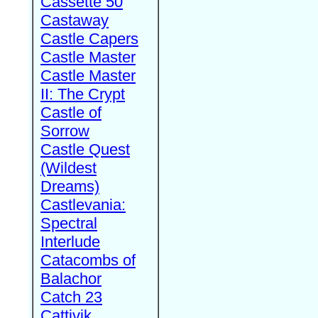
Cassette 50
Castaway
Castle Capers
Castle Master
Castle Master
II: The Crypt
Castle of
Sorrow
Castle Quest
(Wildest
Dreams)
Castlevania:
Spectral
Interlude
Catacombs of
Balachor
Catch 23
Cattivik