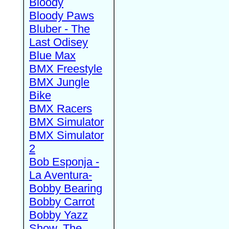
Bloody
Bloody Paws
Bluber - The
Last Odisey
Blue Max
BMX Freestyle
BMX Jungle
Bike
BMX Racers
BMX Simulator
BMX Simulator
2
Bob Esponja -
La Aventura-
Bobby Bearing
Bobby Carrot
Bobby Yazz
Show, The