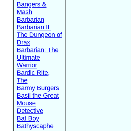
Bangers &
Mash
Barbarian
Barbarian II:
The Dungeon of
Drax
Barbarian: The
Ultimate
Warrior
Bardic Rite,
The
Barmy Burgers
Basil the Great
Mouse
Detective
Bat Boy
Bathyscaphe