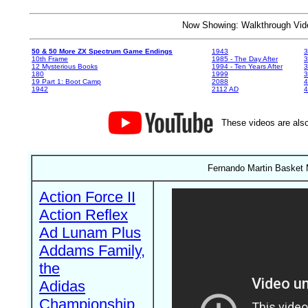
Now Showing: Walkthrough V
50 & 50 More ZX Spectrum Game Endings
1943
3
10th Frame
1985 - The Day After
3
12 Mysterious Books
1994 - Ten Years After
3
180
1999
19 Part 1: Boot Camp
2088
4
1942
2112 AD
4
These videos are also
Fernando Martin Basket 
Action Force II
Action Reflex
Ad Lunam Plus
Addams Family,
the
Adidas
Championship