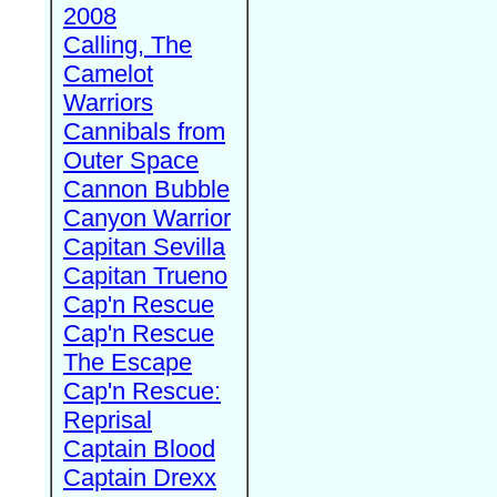
2008
Calling, The
Camelot
Warriors
Cannibals from
Outer Space
Cannon Bubble
Canyon Warrior
Capitan Sevilla
Capitan Trueno
Cap'n Rescue
Cap'n Rescue
The Escape
Cap'n Rescue:
Reprisal
Captain Blood
Captain Drexx