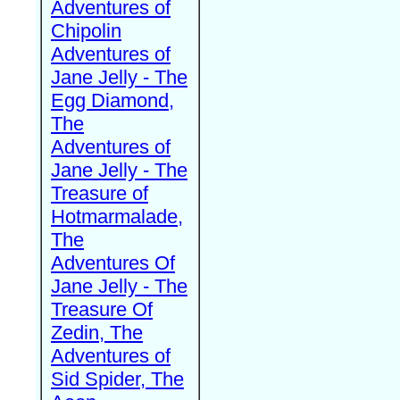
Adventures of
Chipolin
Adventures of
Jane Jelly - The
Egg Diamond,
The
Adventures of
Jane Jelly - The
Treasure of
Hotmarmalade,
The
Adventures Of
Jane Jelly - The
Treasure Of
Zedin, The
Adventures of
Sid Spider, The