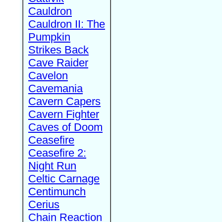
Cauldron
Cauldron II: The
Pumpkin
Strikes Back
Cave Raider
Cavelon
Cavemania
Cavern Capers
Cavern Fighter
Caves of Doom
Ceasefire
Ceasefire 2:
Night Run
Celtic Carnage
Centimunch
Cerius
Chain Reaction