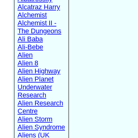
Alcatraz Harry
Alchemist
Alchemist II -
The Dungeons
Ali Baba
Ali-Bebe
Alien
Alien 8
Alien Highway
Alien Planet
Underwater
Research
Alien Research
Centre
Alien Storm
Alien Syndrome
Aliens (UK