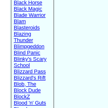
Black Horse
Black Magic
Blade Warrior
Blam
Blasteroids
Blazing
Thunder
Blimpgeddon
Blind Panic
Blinky's Scary
School
Blizzard Pass
Blizzard's Rift
Blob, The
Block Dude
BlockZ
Blood 'n' Guts