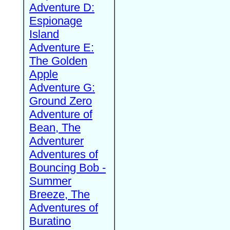
Adventure D:
Espionage
Island
Adventure E:
The Golden
Apple
Adventure G:
Ground Zero
Adventure of
Bean, The
Adventurer
Adventures of
Bouncing Bob -
Summer
Breeze, The
Adventures of
Buratino