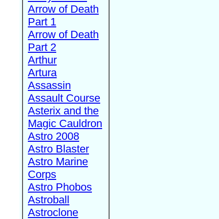
Arrow of Death
Part 1
Arrow of Death
Part 2
Arthur
Artura
Assassin
Assault Course
Asterix and the
Magic Cauldron
Astro 2008
Astro Blaster
Astro Marine
Corps
Astro Phobos
Astroball
Astroclone