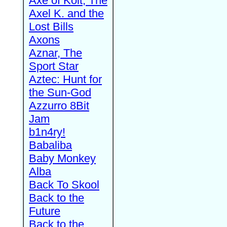
Axe of Kolt, The
Axel K. and the
Lost Bills
Axons
Aznar, The
Sport Star
Aztec: Hunt for
the Sun-God
Azzurro 8Bit
Jam
b1n4ry!
Babaliba
Baby Monkey
Alba
Back To Skool
Back to the
Future
Back to the