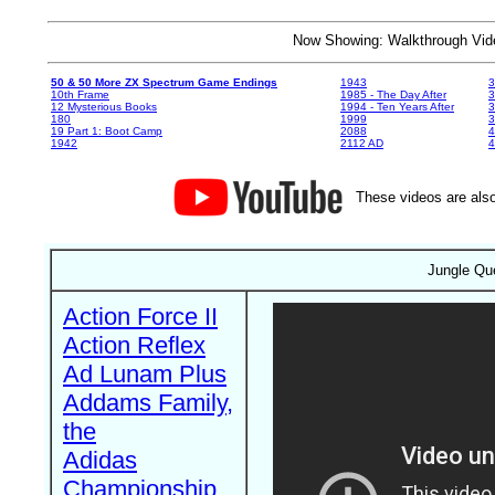
Now Showing: Walkthrough V
50 & 50 More ZX Spectrum Game Endings
1943
3
10th Frame
1985 - The Day After
3
12 Mysterious Books
1994 - Ten Years After
3
180
1999
19 Part 1: Boot Camp
2088
4
1942
2112 AD
4
These videos are also
Jungle Qu
Action Force II
Action Reflex
Ad Lunam Plus
Addams Family,
the
Adidas
Championship