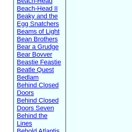
Beach-Head
Beach-Head II
Beaky and the
Egg Snatchers
Beams of Light
Bean Brothers
Bear a Grudge
Bear Bovver
Beastie Feastie
Beatle Quest
Bedlam
Behind Closed
Doors
Behind Closed
Doors Seven
Behind the
Lines
Behold Atlantis