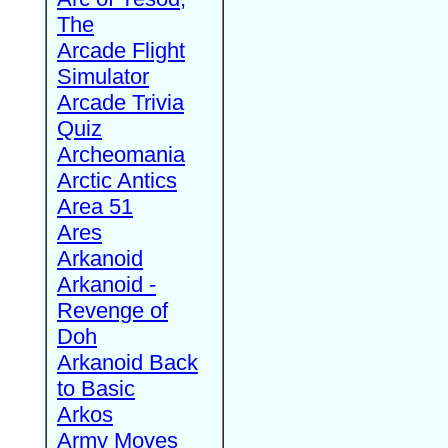
The
Arcade Flight
Simulator
Arcade Trivia
Quiz
Archeomania
Arctic Antics
Area 51
Ares
Arkanoid
Arkanoid -
Revenge of
Doh
Arkanoid Back
to Basic
Arkos
Army Moves