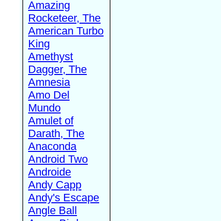
Amazing
Rocketeer, The
American Turbo
King
Amethyst
Dagger, The
Amnesia
Amo Del
Mundo
Amulet of
Darath, The
Anaconda
Android Two
Androide
Andy Capp
Andy's Escape
Angle Ball