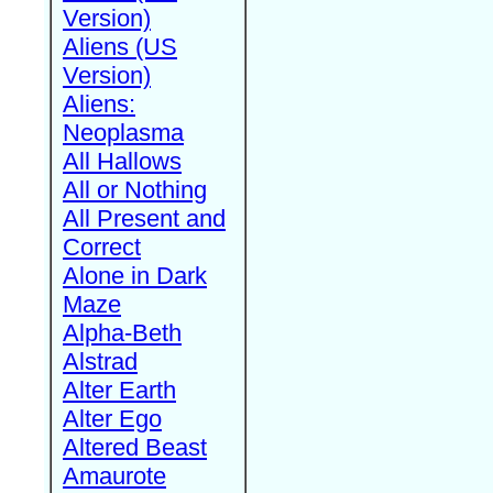
Version)
Aliens (US
Version)
Aliens:
Neoplasma
All Hallows
All or Nothing
All Present and
Correct
Alone in Dark
Maze
Alpha-Beth
Alstrad
Alter Earth
Alter Ego
Altered Beast
Amaurote