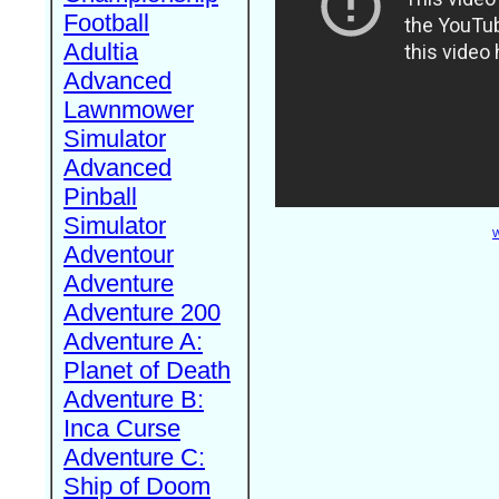
Football
Adultia
Advanced
Lawnmower
Simulator
Advanced
Pinball
Simulator
W
Adventour
Adventure
Adventure 200
Adventure A:
Planet of Death
Adventure B:
Inca Curse
Adventure C:
Ship of Doom