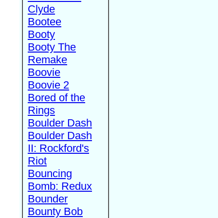
Clyde
Bootee
Booty
Booty The
Remake
Boovie
Boovie 2
Bored of the
Rings
Boulder Dash
Boulder Dash
II: Rockford's
Riot
Bouncing
Bomb: Redux
Bounder
Bounty Bob