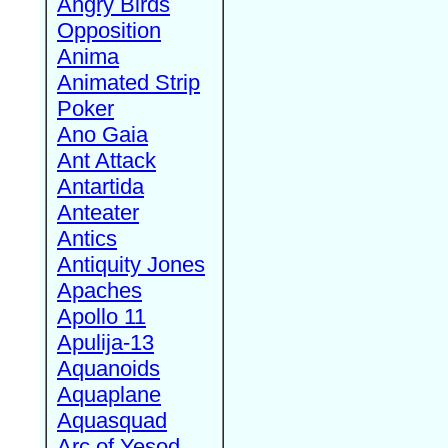
Angry Birds
Opposition
Anima
Animated Strip
Poker
Ano Gaia
Ant Attack
Antartida
Anteater
Antics
Antiquity Jones
Apaches
Apollo 11
Apulija-13
Aquanoids
Aquaplane
Aquasquad
Arc of Yesod,