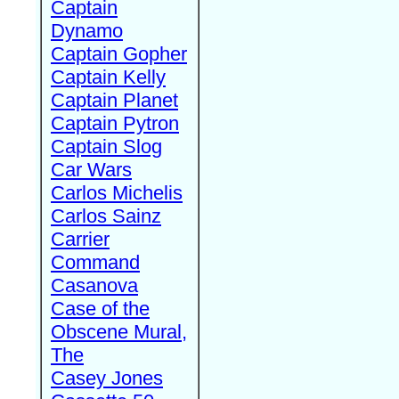
Captain
Dynamo
Captain Gopher
Captain Kelly
Captain Planet
Captain Pytron
Captain Slog
Car Wars
Carlos Michelis
Carlos Sainz
Carrier
Command
Casanova
Case of the
Obscene Mural,
The
Casey Jones