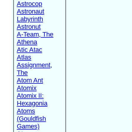
Astrocop
Astronaut
Labyrinth
Astronut
A-Team, The
Athena
Atic Atac
Atlas
Assignment,
The
Atom Ant
Atomix
Atomix II:
Hexagonia
Atoms
(Gouldfish
Games)