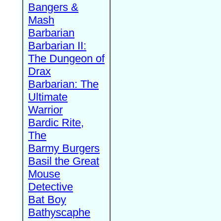
Bangers &
Mash
Barbarian
Barbarian II:
The Dungeon of
Drax
Barbarian: The
Ultimate
Warrior
Bardic Rite,
The
Barmy Burgers
Basil the Great
Mouse
Detective
Bat Boy
Bathyscaphe