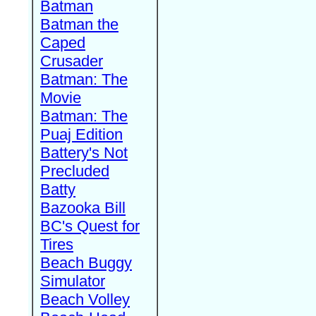
Batman
Batman the
Caped
Crusader
Batman: The
Movie
Batman: The
Puaj Edition
Battery's Not
Precluded
Batty
Bazooka Bill
BC's Quest for
Tires
Beach Buggy
Simulator
Beach Volley