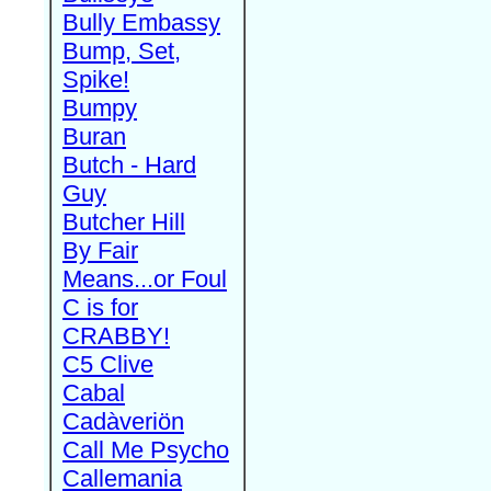
Bully Embassy
Bump, Set,
Spike!
Bumpy
Buran
Butch - Hard
Guy
Butcher Hill
By Fair
Means...or Foul
C is for
CRABBY!
C5 Clive
Cabal
Cadàveriön
Call Me Psycho
Callemania