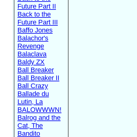
Future Part II
Back to the
Future Part III
Baffo Jones
Balachor's
Revenge
Balaclava
Baldy ZX
Ball Breaker
Ball Breaker II
Ball Crazy
Ballade du
Lutin, La
BALOWWWN!
Balrog and the
Cat, The
Bandito