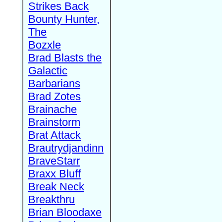
Strikes Back
Bounty Hunter,
The
Bozxle
Brad Blasts the
Galactic
Barbarians
Brad Zotes
Brainache
Brainstorm
Brat Attack
Brautrydjandinn
BraveStarr
Braxx Bluff
Break Neck
Breakthru
Brian Bloodaxe