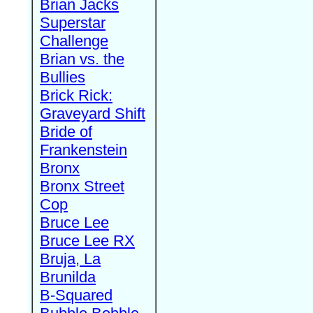
Brian Jacks
Superstar
Challenge
Brian vs. the
Bullies
Brick Rick:
Graveyard Shift
Bride of
Frankenstein
Bronx
Bronx Street
Cop
Bruce Lee
Bruce Lee RX
Bruja, La
Brunilda
B-Squared