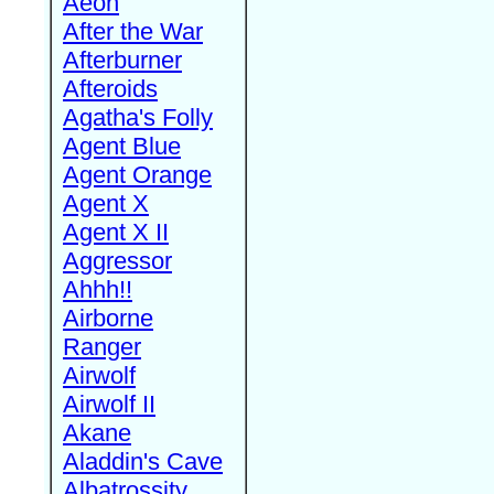
Aeon
After the War
Afterburner
Afteroids
Agatha's Folly
Agent Blue
Agent Orange
Agent X
Agent X II
Aggressor
Ahhh!!
Airborne
Ranger
Airwolf
Airwolf II
Akane
Aladdin's Cave
Albatrossity