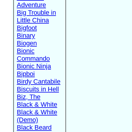
Adventure
Big Trouble in
Little China
Bigfoot
Binary
Biogen
Bionic
Commando
Bionic Ninja
Bipboi
Birdy Cantabile
Biscuits in Hell
Biz, The
Black & White
Black & White
(Demo)
Black Beard