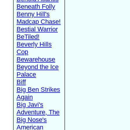
Beneath Folly
Benny Hill's
Madcap Chase!
Bestial Warrior
BeTiled!
Beverly Hills
Cop
Bewarehouse
Beyond the Ice
Palace
Biff
Big Ben Strikes
Again
Big Javi's
Adventure, The
Big Nose's
American