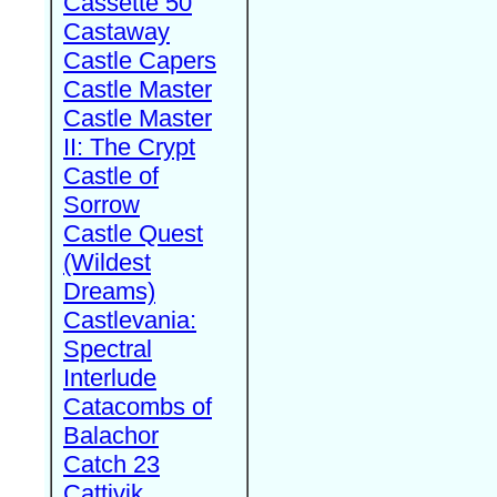
Cassette 50
Castaway
Castle Capers
Castle Master
Castle Master
II: The Crypt
Castle of
Sorrow
Castle Quest
(Wildest
Dreams)
Castlevania:
Spectral
Interlude
Catacombs of
Balachor
Catch 23
Cattivik