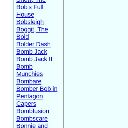
Bob's Full
House
Bobsleigh
Boggit, The
Boid
Bolder Dash
Bomb Jack
Bomb Jack II
Bomb
Munchies
Bombare
Bomber Bob in
Pentagon
Capers
Bombfusion
Bombscare
Bonnie and