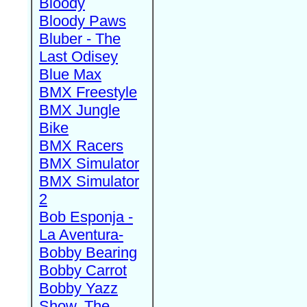
Bloody
Bloody Paws
Bluber - The
Last Odisey
Blue Max
BMX Freestyle
BMX Jungle
Bike
BMX Racers
BMX Simulator
BMX Simulator
2
Bob Esponja -
La Aventura-
Bobby Bearing
Bobby Carrot
Bobby Yazz
Show, The