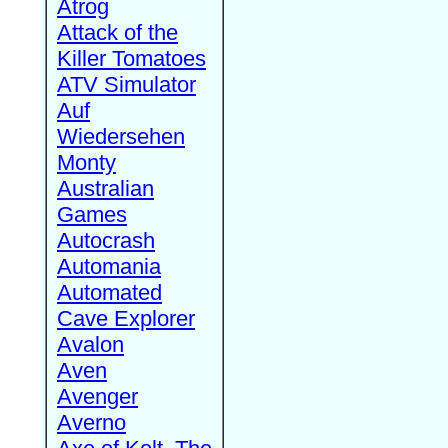
Atrog
Attack of the
Killer Tomatoes
ATV Simulator
Auf
Wiedersehen
Monty
Australian
Games
Autocrash
Automania
Automated
Cave Explorer
Avalon
Aven
Avenger
Averno