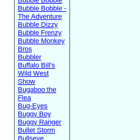
Bubble Bobble
Bubble Bobble -
The Adventure
Bubble Dizzy
Bubble Frenzy
Bubble Monkey
Bros
Bubbler
Buffalo Bill's
Wild West
Show
Bugaboo the
Flea
Bug-Eyes
Buggy Boy
Buggy Ranger
Bullet Storm
Bullseye