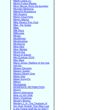
Miami Cobra GT
Michel Futbol Master
Micro Mouse Goes De-bugging
Microfair Madness
Midnight Resistance
MiG Busters
Mighty Final Fight
Mighty Magus
Mike Read's Pop Quiz
Mike, the Guitar
Mikie
Milk Race
Millionaire
Minder
Mindfighter
Mindshadow
Mindstone
Mine Alert
Mine Worker
Mined-Out
Mines of Saturn
Mini Explorer XXXI
Mire Mare
Misco Jones: Raiders of the lost
Vah-Ka
Mission Elevator
Mission Jupiter
Mission Ninety One
Mister Gas
Mister Kung-Fu
Mithos
Mockatetris
MODERATE RETRIBUTION
Moggy
Moggy Adventure
Mole on the Dole
Moley Christmas
Monkey Biznes
Monkey J. in: The Treasure of
the Gold Temple That Was Lost
in the Forest Until He (or She?)