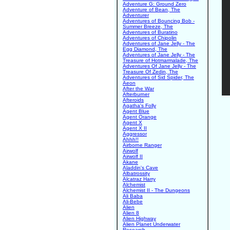
Adventure G: Ground Zero
Adventure of Bean, The
Adventurer
Adventures of Bouncing Bob -
Summer Breeze, The
Adventures of Buratino
Adventures of Chipolin
Adventures of Jane Jelly - The
Egg Diamond, The
Adventures of Jane Jelly - The
Treasure of Hotmarmalade, The
Adventures Of Jane Jelly - The
Treasure Of Zedin, The
Adventures of Sid Spider, The
Aeon
After the War
Afterburner
Afteroids
Agatha's Folly
Agent Blue
Agent Orange
Agent X
Agent X II
Aggressor
Ahhh!!
Airborne Ranger
Airwolf
Airwolf II
Akane
Aladdin's Cave
Albatrossity
Alcatraz Harry
Alchemist
Alchemist II - The Dungeons
Ali Baba
Ali-Bebe
Alien
Alien 8
Alien Highway
Alien Planet Underwater
Research