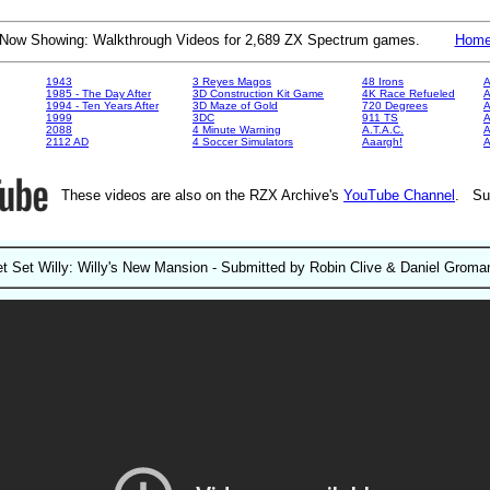
Now Showing: Walkthrough Videos for 2,689 ZX Spectrum games.
Hom
1943
3 Reyes Magos
48 Irons
A
1985 - The Day After
3D Construction Kit Game
4K Race Refueled
A
1994 - Ten Years After
3D Maze of Gold
720 Degrees
A
1999
3DC
911 TS
A
2088
4 Minute Warning
A.T.A.C.
A
2112 AD
4 Soccer Simulators
Aaargh!
These videos are also on the RZX Archive's
YouTube Channel
. Su
et Set Willy: Willy's New Mansion - Submitted by Robin Clive & Daniel Groma