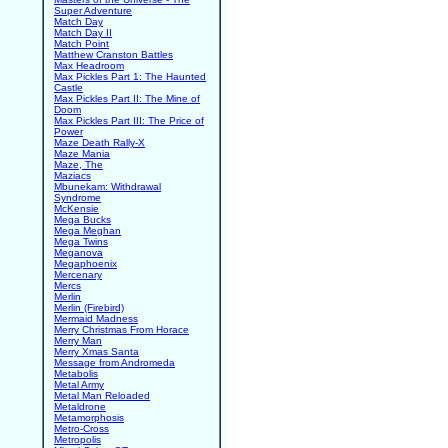
Super Adventure
Match Day
Match Day II
Match Point
Matthew Cranston Battles
Max Headroom
Max Pickles Part 1: The Haunted
Castle
Max Pickles Part II: The Mine of
Doom
Max Pickles Part III: The Price of
Power
Maze Death Rally-X
Maze Mania
Maze, The
Maziacs
Mbunekam: Withdrawal
Syndrome
McKensie
Mega Bucks
Mega Meghan
Mega Twins
Meganova
Megaphoenix
Mercenary
Mercs
Merlin
Merlin (Firebird)
Mermaid Madness
Merry Christmas From Horace
Merry Man
Merry Xmas Santa
Message from Andromeda
Metabolis
Metal Army
Metal Man Reloaded
Metaldrone
Metamorphosis
Metro-Cross
Metropolis