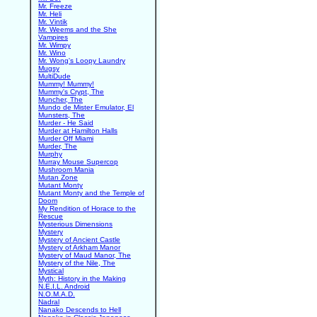
Mr. Freeze
Mr. Heli
Mr. Vintik
Mr. Weems and the She
Vampires
Mr. Wimpy
Mr. Wino
Mr. Wong's Loopy Laundry
Mugsy
MultiDude
Mummy! Mummy!
Mummy's Crypt, The
Muncher, The
Mundo de Mister Emulator, El
Munsters, The
Murder - He Said
Murder at Hamilton Halls
Murder Off Miami
Murder, The
Murphy
Murray Mouse Supercop
Mushroom Mania
Mutan Zone
Mutant Monty
Mutant Monty and the Temple of
Doom
My Rendition of Horace to the
Rescue
Mysterious Dimensions
Mystery
Mystery of Ancient Castle
Mystery of Arkham Manor
Mystery of Maud Manor, The
Mystery of the Nile, The
Mystical
Myth: History in the Making
N.E.I.L. Android
N.O.M.A.D.
Nadral
Nanako Descends to Hell