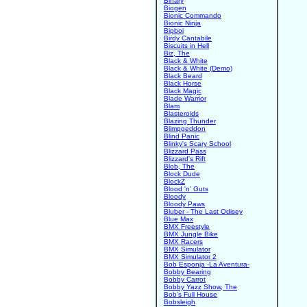
Binary
Biogen
Bionic Commando
Bionic Ninja
Bipboi
Birdy Cantabile
Biscuits in Hell
Biz, The
Black & White
Black & White (Demo)
Black Beard
Black Horse
Black Magic
Blade Warrior
Blam
Blasteroids
Blazing Thunder
Blimpgeddon
Blind Panic
Blinky's Scary School
Blizzard Pass
Blizzard's Rift
Blob, The
Block Dude
BlockZ
Blood 'n' Guts
Bloody
Bloody Paws
Bluber - The Last Odisey
Blue Max
BMX Freestyle
BMX Jungle Bike
BMX Racers
BMX Simulator
BMX Simulator 2
Bob Esponja -La Aventura-
Bobby Bearing
Bobby Carrot
Bobby Yazz Show, The
Bob's Full House
Bobsleigh