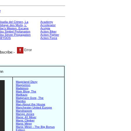
e
badia del Crimen, La
Academy
bbaye des Morts, L'
Accelerator
be's Mission: Escape
Acolyte
bu Simbel Profanation
Action Biker
bu Sinver Propagation
Action Fighter
ABYDOS
Action Force
bscribe:-
nn
Magicland Dizzy
Magnetron
Mailstrom
Main Blow, The
Majikazo
Malignant Gore, The
Mambo
Man About the House
Manchester United Europe
Mandragore
Mango Jones
Manic 40 Miner
Manic Climber
Manic Miner
Manic Miner - The Big Bonus
Edition