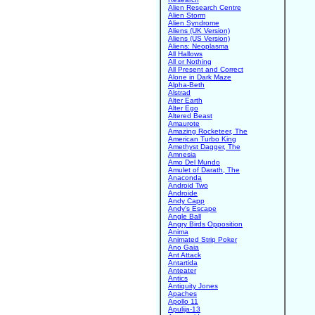
Alien Research Centre
Alien Storm
Alien Syndrome
Aliens (UK Version)
Aliens (US Version)
Aliens: Neoplasma
All Hallows
All or Nothing
All Present and Correct
Alone in Dark Maze
Alpha-Beth
Alstrad
Alter Earth
Alter Ego
Altered Beast
Amaurote
Amazing Rocketeer, The
American Turbo King
Amethyst Dagger, The
Amnesia
Amo Del Mundo
Amulet of Darath, The
Anaconda
Android Two
Androide
Andy Capp
Andy's Escape
Angle Ball
Angry Birds Opposition
Anima
Animated Strip Poker
Ano Gaia
Ant Attack
Antartida
Anteater
Antics
Antiquity Jones
Apaches
Apollo 11
Apulija-13