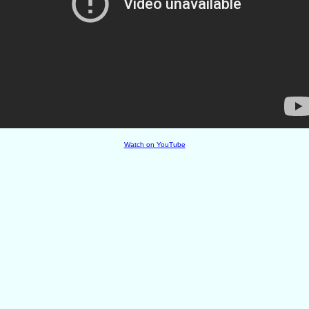
Watch on YouTube