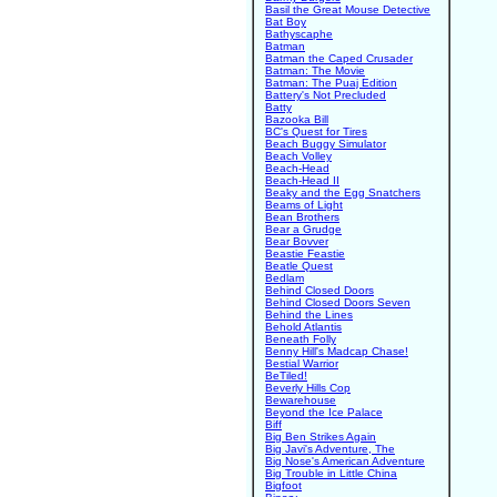
Basil the Great Mouse Detective
Bat Boy
Bathyscaphe
Batman
Batman the Caped Crusader
Batman: The Movie
Batman: The Puaj Edition
Battery's Not Precluded
Batty
Bazooka Bill
BC's Quest for Tires
Beach Buggy Simulator
Beach Volley
Beach-Head
Beach-Head II
Beaky and the Egg Snatchers
Beams of Light
Bean Brothers
Bear a Grudge
Bear Bovver
Beastie Feastie
Beatle Quest
Bedlam
Behind Closed Doors
Behind Closed Doors Seven
Behind the Lines
Behold Atlantis
Beneath Folly
Benny Hill's Madcap Chase!
Bestial Warrior
BeTiled!
Beverly Hills Cop
Bewarehouse
Beyond the Ice Palace
Biff
Big Ben Strikes Again
Big Javi's Adventure, The
Big Nose's American Adventure
Big Trouble in Little China
Bigfoot