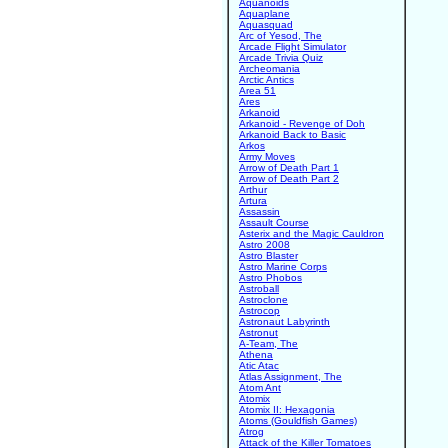
Aquanoids
Aquaplane
Aquasquad
Arc of Yesod, The
Arcade Flight Simulator
Arcade Trivia Quiz
Archeomania
Arctic Antics
Area 51
Ares
Arkanoid
Arkanoid - Revenge of Doh
Arkanoid Back to Basic
Arkos
Army Moves
Arrow of Death Part 1
Arrow of Death Part 2
Arthur
Artura
Assassin
Assault Course
Asterix and the Magic Cauldron
Astro 2008
Astro Blaster
Astro Marine Corps
Astro Phobos
Astroball
Astroclone
Astrocop
Astronaut Labyrinth
Astronut
A-Team, The
Athena
Atic Atac
Atlas Assignment, The
Atom Ant
Atomix
Atomix II: Hexagonia
Atoms (Gouldfish Games)
Atrog
Attack of the Killer Tomatoes