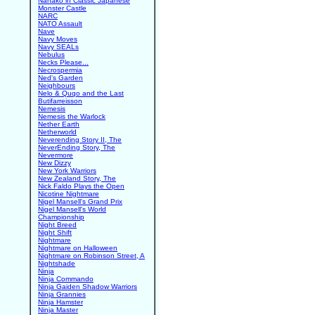
Nanako in Classic Japanese
Monster Castle
NARC
NATO Assault
Nave
Navy Moves
Navy SEALs
Nebulus
Necks Please...
Necrospermia
Ned's Garden
Neighbours
Nelo & Quqo and the Last
Butifarreisson
Nemesis
Nemesis the Warlock
Nether Earth
Netherworld
Neverending Story II, The
NeverEnding Story, The
Nevermore
New Dizzy
New York Warriors
New Zealand Story, The
Nick Faldo Plays the Open
Nicotine Nightmare
Nigel Mansell's Grand Prix
Nigel Mansell's World
Championship
Night Breed
Night Shift
Nightmare
Nightmare on Halloween
Nightmare on Robinson Street, A
Nightshade
Ninja
Ninja Commando
Ninja Gaiden Shadow Warriors
Ninja Grannies
Ninja Hamster
Ninja Master