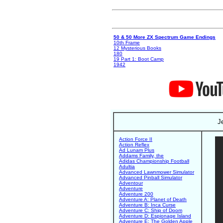
50 & 50 More ZX Spectrum Game Endings
10th Frame
12 Mysterious Books
180
19 Part 1: Boot Camp
1942
J
Action Force II
Action Reflex
Ad Lunam Plus
Addams Family, the
Adidas Championship Football
Adultia
Advanced Lawnmower Simulator
Advanced Pinball Simulator
Adventour
Adventure
Adventure 200
Adventure A: Planet of Death
Adventure B: Inca Curse
Adventure C: Ship of Doom
Adventure D: Espionage Island
Adventure E: The Golden Apple