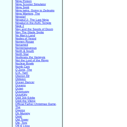
Ninja Poison
Ninja Scooter Simulator
Ninja Spirit
Ninja twins. Going to Zedeaks
Ninja Warriors, The
Ninjajar!
Ninjakul 2: The Last Ninja
Ninjakul in the AUIC Temple
Nipik 2
Nixy and the Seeds of Doom
Nixy The Glade Sprite
No Man's Land
Nodes of Yesod
Nomen Rosae
Nonamed
Nonterraqueous
North & South
North Star
Nosferatu the Vampyre
Not the Lord of the Rings
Nuclear Bowls
Numb Cars
O Zone, The
O.K. Yah!
Oberon 69
Oblivion
Ocean Dancer
Oceano
Octan
Octopussy
OctuKitty
Odd Job Eddie
Oddi the Viking
Official Father Christmas Game,
The
Ogerox
Oh Mummy
Oink!
Old Tower
Ole, Toro
Olli & Lissa