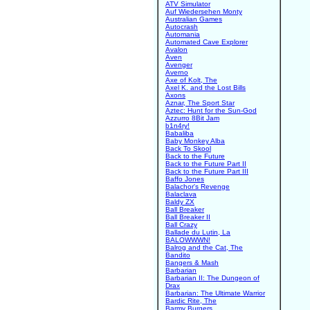
ATV Simulator
Auf Wiedersehen Monty
Australian Games
Autocrash
Automania
Automated Cave Explorer
Avalon
Aven
Avenger
Averno
Axe of Kolt, The
Axel K. and the Lost Bills
Axons
Aznar, The Sport Star
Aztec: Hunt for the Sun-God
Azzurro 8Bit Jam
b1n4ry!
Babaliba
Baby Monkey Alba
Back To Skool
Back to the Future
Back to the Future Part II
Back to the Future Part III
Baffo Jones
Balachor's Revenge
Balaclava
Baldy ZX
Ball Breaker
Ball Breaker II
Ball Crazy
Ballade du Lutin, La
BALOWWWN!
Balrog and the Cat, The
Bandito
Bangers & Mash
Barbarian
Barbarian II: The Dungeon of
Drax
Barbarian: The Ultimate Warrior
Bardic Rite, The
Barmy Burgers