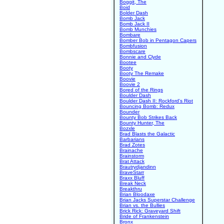
Boggit, The
Boid
Bolder Dash
Bomb Jack
Bomb Jack II
Bomb Munchies
Bombare
Bomber Bob in Pentagon Capers
Bombfusion
Bombscare
Bonnie and Clyde
Bootee
Booty
Booty The Remake
Boovie
Boovie 2
Bored of the Rings
Boulder Dash
Boulder Dash II: Rockford's Riot
Bouncing Bomb: Redux
Bounder
Bounty Bob Strikes Back
Bounty Hunter, The
Bozxle
Brad Blasts the Galactic
Barbarians
Brad Zotes
Brainache
Brainstorm
Brat Attack
Brautrydjandinn
BraveStarr
Braxx Bluff
Break Neck
Breakthru
Brian Bloodaxe
Brian Jacks Superstar Challenge
Brian vs. the Bullies
Brick Rick: Graveyard Shift
Bride of Frankenstein
Bronx