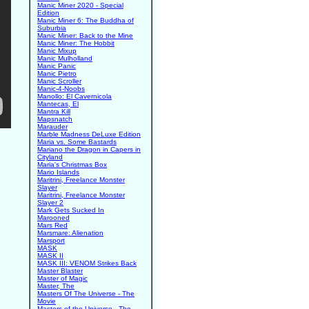
Manic Miner 2020 - Special
Edition
Manic Miner 6: The Buddha of
Suburbia
Manic Miner: Back to the Mine
Manic Miner: The Hobbit
Manic Mixup
Manic Mulholland
Manic Panic
Manic Pietro
Manic Scroller
Manic-4-Noobs
Manollo: El Cavernicola
Mantecas, El
Mantra Kill
Mapsnatch
Marauder
Marble Madness DeLuxe Edition
Maria vs. Some Bastards
Mariano the Dragon in Capers in
Cityland
Maria's Christmas Box
Mario Islands
Maritrini, Freelance Monster
Slayer
Maritrini, Freelance Monster
Slayer 2
Mark Gets Sucked In
Marooned
Mars Red
Marsmare: Alienation
Marsport
MASK
MASK II
MASK III: VENOM Strikes Back
Master Blaster
Master of Magic
Master, The
Masters Of The Universe - The
Movie
Masters of the Universe - The