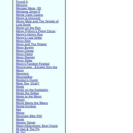
Found It
Monono
Monster Maze, 3D
Montana Jones II
Monte Carlo Casino
Monty is Innocent
Monty Mole and The Temple of
Lost Souls
Monty on the Run
Monty Python's Flying Circus
Monty's Honey Run
Monty's Last Strike
Moon Alert
Moon and The Pirates
Moon Buggy
Moon Cresta
Moon Patrol
Moon Ranger
Moon Strike
Moon's Fandom Festival
Moonscape - Escape from the
Moon
Moontorc
Moonwalker
Mordon's Quest
More Tea, Vicar?
Moritz
Moritz on the Autobahn
Moritz the Striker
Moritz to the Moon
Moron
Morris Meets the Bikers
Mortal Kombat
Mot
Motos
Mountain Bike 500
Movie
Moving Target
Mowy Adventures: Beer Quest
Mr Hair & The Fly
Mr. Do!