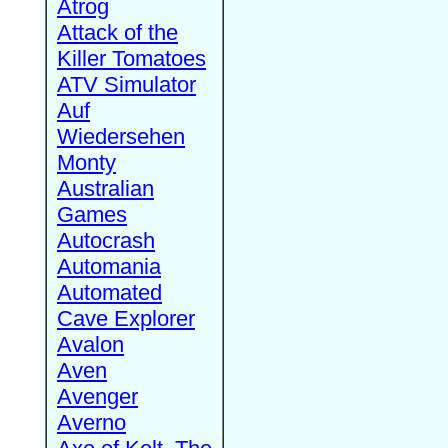
Atrog
Attack of the
Killer Tomatoes
ATV Simulator
Auf
Wiedersehen
Monty
Australian
Games
Autocrash
Automania
Automated
Cave Explorer
Avalon
Aven
Avenger
Averno