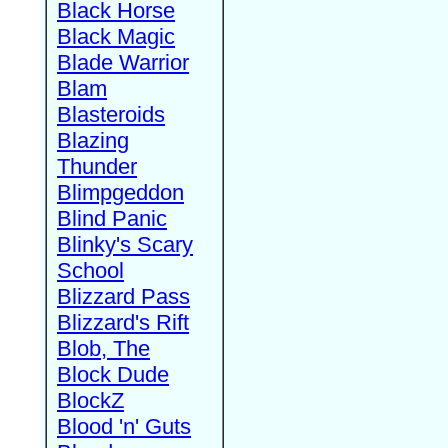
Black Horse
Black Magic
Blade Warrior
Blam
Blasteroids
Blazing
Thunder
Blimpgeddon
Blind Panic
Blinky's Scary
School
Blizzard Pass
Blizzard's Rift
Blob, The
Block Dude
BlockZ
Blood 'n' Guts