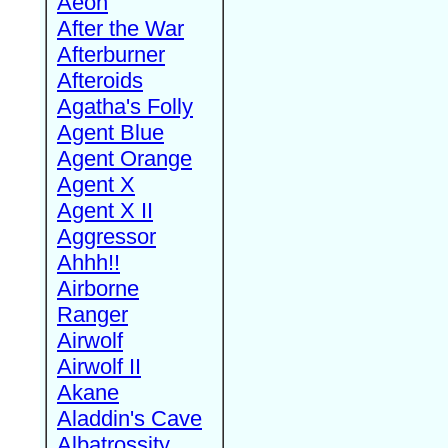
Aeon
After the War
Afterburner
Afteroids
Agatha's Folly
Agent Blue
Agent Orange
Agent X
Agent X II
Aggressor
Ahhh!!
Airborne
Ranger
Airwolf
Airwolf II
Akane
Aladdin's Cave
Albatrossity