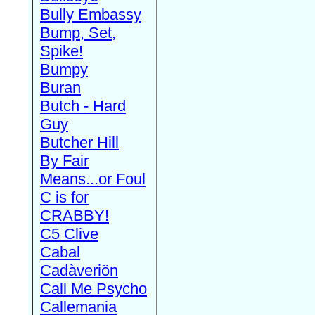
Bully Embassy
Bump, Set,
Spike!
Bumpy
Buran
Butch - Hard
Guy
Butcher Hill
By Fair
Means...or Foul
C is for
CRABBY!
C5 Clive
Cabal
Cadàveriön
Call Me Psycho
Callemania