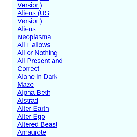
Version)
Aliens (US
Version)
Aliens:
Neoplasma
All Hallows
All or Nothing
All Present and
Correct
Alone in Dark
Maze
Alpha-Beth
Alstrad
Alter Earth
Alter Ego
Altered Beast
Amaurote