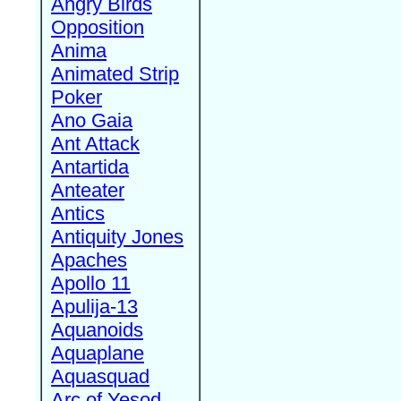
Angry Birds
Opposition
Anima
Animated Strip
Poker
Ano Gaia
Ant Attack
Antartida
Anteater
Antics
Antiquity Jones
Apaches
Apollo 11
Apulija-13
Aquanoids
Aquaplane
Aquasquad
Arc of Yesod,