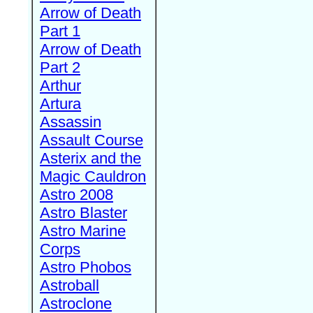
Arrow of Death
Part 1
Arrow of Death
Part 2
Arthur
Artura
Assassin
Assault Course
Asterix and the
Magic Cauldron
Astro 2008
Astro Blaster
Astro Marine
Corps
Astro Phobos
Astroball
Astroclone