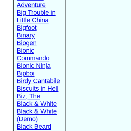
Adventure
Big Trouble in
Little China
Bigfoot
Binary
Biogen
Bionic
Commando
Bionic Ninja
Bipboi
Birdy Cantabile
Biscuits in Hell
Biz, The
Black & White
Black & White
(Demo)
Black Beard