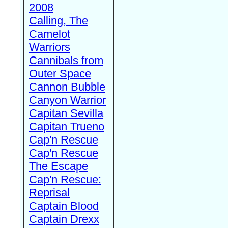
2008
Calling, The
Camelot
Warriors
Cannibals from
Outer Space
Cannon Bubble
Canyon Warrior
Capitan Sevilla
Capitan Trueno
Cap'n Rescue
Cap'n Rescue
The Escape
Cap'n Rescue:
Reprisal
Captain Blood
Captain Drexx