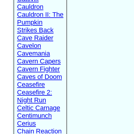
Cauldron
Cauldron II: The
Pumpkin
Strikes Back
Cave Raider
Cavelon
Cavemania
Cavern Capers
Cavern Fighter
Caves of Doom
Ceasefire
Ceasefire 2:
Night Run
Celtic Carnage
Centimunch
Cerius
Chain Reaction