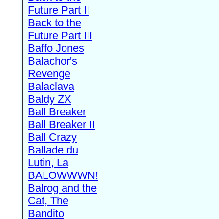
Future Part II
Back to the
Future Part III
Baffo Jones
Balachor's
Revenge
Balaclava
Baldy ZX
Ball Breaker
Ball Breaker II
Ball Crazy
Ballade du
Lutin, La
BALOWWWN!
Balrog and the
Cat, The
Bandito