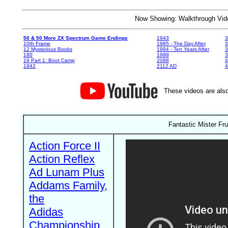
Now Showing: Walkthrough V
50 & 50 More ZX Spectrum Game Endings
1943
3
10th Frame
1985 - The Day After
3
12 Mysterious Books
1994 - Ten Years After
3
180
1999
19 Part 1: Boot Camp
2088
4
1942
2112 AD
4
These videos are also
Fantastic Mister Fru
Action Force II
Action Reflex
Ad Lunam Plus
Addams Family,
the
Adidas
Championship