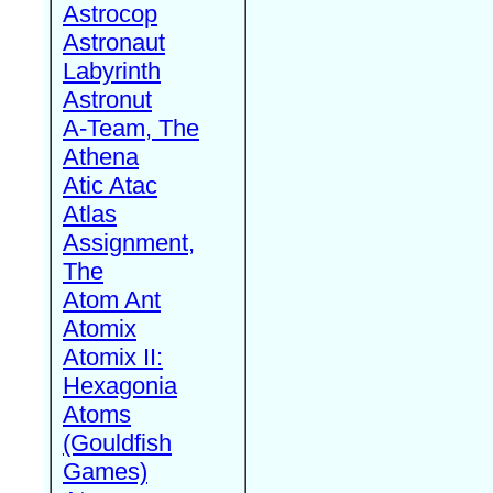
Astrocop
Astronaut
Labyrinth
Astronut
A-Team, The
Athena
Atic Atac
Atlas
Assignment,
The
Atom Ant
Atomix
Atomix II:
Hexagonia
Atoms
(Gouldfish
Games)