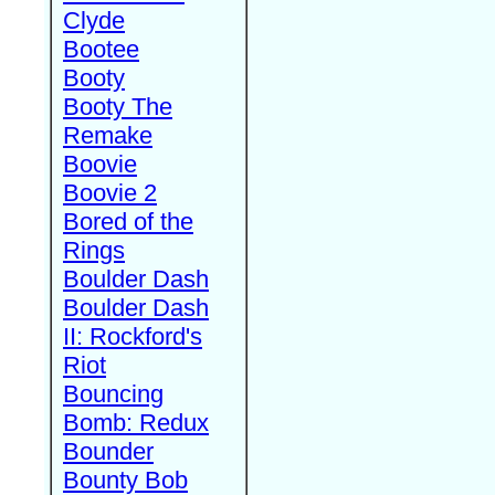
Clyde
Bootee
Booty
Booty The
Remake
Boovie
Boovie 2
Bored of the
Rings
Boulder Dash
Boulder Dash
II: Rockford's
Riot
Bouncing
Bomb: Redux
Bounder
Bounty Bob