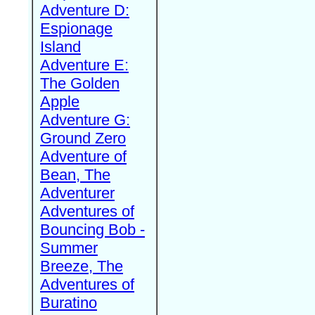
Adventure D:
Espionage
Island
Adventure E:
The Golden
Apple
Adventure G:
Ground Zero
Adventure of
Bean, The
Adventurer
Adventures of
Bouncing Bob -
Summer
Breeze, The
Adventures of
Buratino