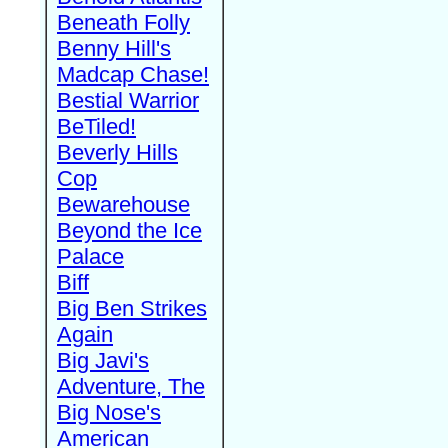
Beneath Folly
Benny Hill's
Madcap Chase!
Bestial Warrior
BeTiled!
Beverly Hills
Cop
Bewarehouse
Beyond the Ice
Palace
Biff
Big Ben Strikes
Again
Big Javi's
Adventure, The
Big Nose's
American