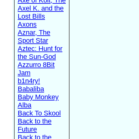
Axe of Kolt, The
Axel K. and the
Lost Bills
Axons
Aznar, The
Sport Star
Aztec: Hunt for
the Sun-God
Azzurro 8Bit
Jam
b1n4ry!
Babaliba
Baby Monkey
Alba
Back To Skool
Back to the
Future
Back to the