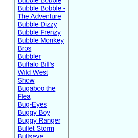
Bubble Bobble
Bubble Bobble -
The Adventure
Bubble Dizzy
Bubble Frenzy
Bubble Monkey
Bros
Bubbler
Buffalo Bill's
Wild West
Show
Bugaboo the
Flea
Bug-Eyes
Buggy Boy
Buggy Ranger
Bullet Storm
Bullseye