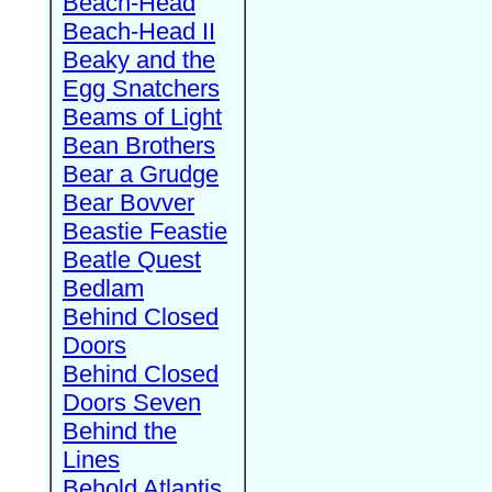
Beach-Head
Beach-Head II
Beaky and the
Egg Snatchers
Beams of Light
Bean Brothers
Bear a Grudge
Bear Bovver
Beastie Feastie
Beatle Quest
Bedlam
Behind Closed
Doors
Behind Closed
Doors Seven
Behind the
Lines
Behold Atlantis