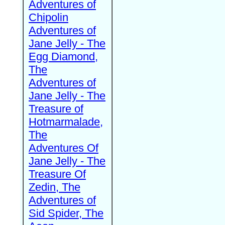
Adventures of
Chipolin
Adventures of
Jane Jelly - The
Egg Diamond,
The
Adventures of
Jane Jelly - The
Treasure of
Hotmarmalade,
The
Adventures Of
Jane Jelly - The
Treasure Of
Zedin, The
Adventures of
Sid Spider, The