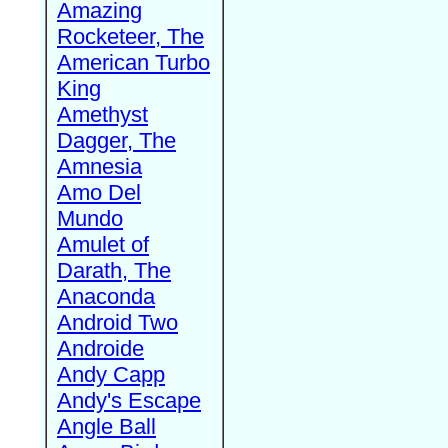
Amazing
Rocketeer, The
American Turbo
King
Amethyst
Dagger, The
Amnesia
Amo Del
Mundo
Amulet of
Darath, The
Anaconda
Android Two
Androide
Andy Capp
Andy's Escape
Angle Ball