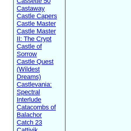
Cassette 50
Castaway
Castle Capers
Castle Master
Castle Master
II: The Crypt
Castle of
Sorrow
Castle Quest
(Wildest
Dreams)
Castlevania:
Spectral
Interlude
Catacombs of
Balachor
Catch 23
Cattivik