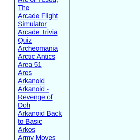
The
Arcade Flight
Simulator
Arcade Trivia
Quiz
Archeomania
Arctic Antics
Area 51
Ares
Arkanoid
Arkanoid -
Revenge of
Doh
Arkanoid Back
to Basic
Arkos
Army Moves