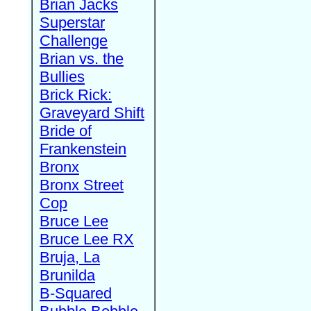
Brian Jacks
Superstar
Challenge
Brian vs. the
Bullies
Brick Rick:
Graveyard Shift
Bride of
Frankenstein
Bronx
Bronx Street
Cop
Bruce Lee
Bruce Lee RX
Bruja, La
Brunilda
B-Squared