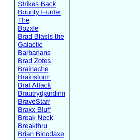
Strikes Back
Bounty Hunter,
The
Bozxle
Brad Blasts the
Galactic
Barbarians
Brad Zotes
Brainache
Brainstorm
Brat Attack
Brautrydjandinn
BraveStarr
Braxx Bluff
Break Neck
Breakthru
Brian Bloodaxe