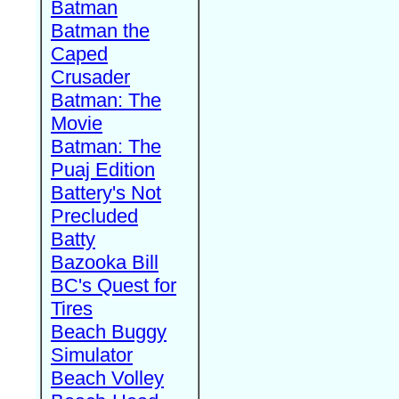
Batman
Batman the
Caped
Crusader
Batman: The
Movie
Batman: The
Puaj Edition
Battery's Not
Precluded
Batty
Bazooka Bill
BC's Quest for
Tires
Beach Buggy
Simulator
Beach Volley