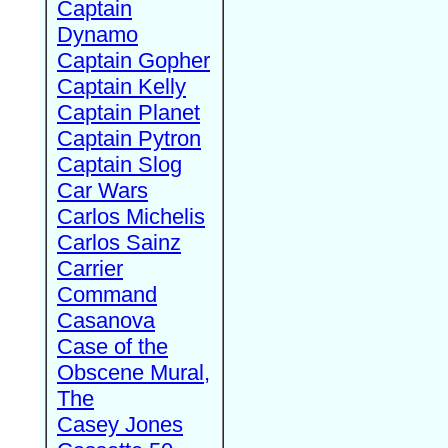
Captain
Dynamo
Captain Gopher
Captain Kelly
Captain Planet
Captain Pytron
Captain Slog
Car Wars
Carlos Michelis
Carlos Sainz
Carrier
Command
Casanova
Case of the
Obscene Mural,
The
Casey Jones