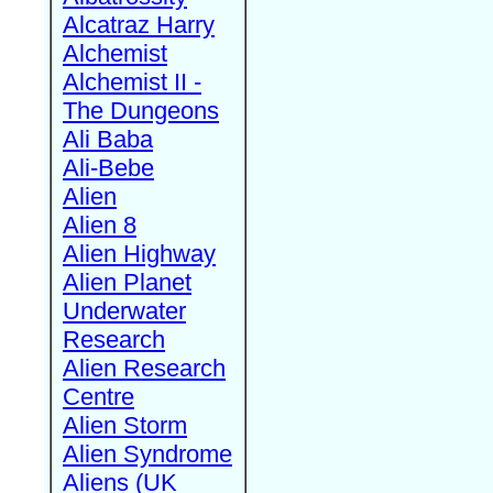
Alcatraz Harry
Alchemist
Alchemist II -
The Dungeons
Ali Baba
Ali-Bebe
Alien
Alien 8
Alien Highway
Alien Planet
Underwater
Research
Alien Research
Centre
Alien Storm
Alien Syndrome
Aliens (UK