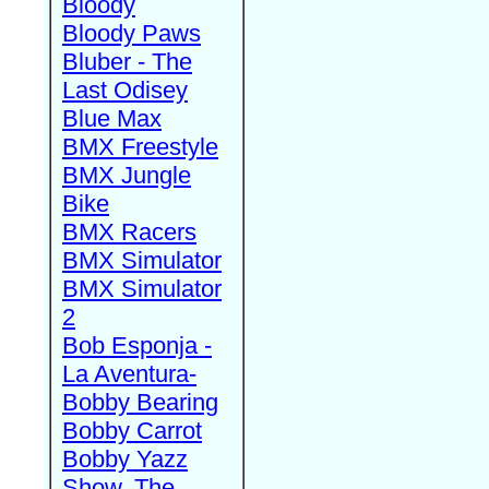
Bloody
Bloody Paws
Bluber - The
Last Odisey
Blue Max
BMX Freestyle
BMX Jungle
Bike
BMX Racers
BMX Simulator
BMX Simulator
2
Bob Esponja -
La Aventura-
Bobby Bearing
Bobby Carrot
Bobby Yazz
Show, The