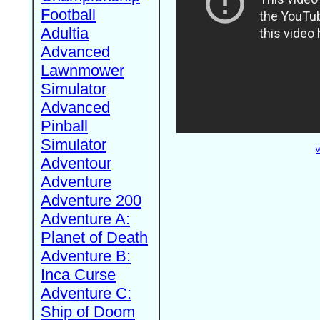
Football
Adultia
Advanced
Lawnmower
Simulator
Advanced
Pinball
Simulator
W
Adventour
Adventure
Adventure 200
Adventure A:
Planet of Death
Adventure B:
Inca Curse
Adventure C:
Ship of Doom