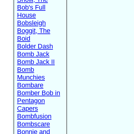
Bob's Full
House
Bobsleigh
Boggit, The
Boid
Bolder Dash
Bomb Jack
Bomb Jack II
Bomb
Munchies
Bombare
Bomber Bob in
Pentagon
Capers
Bombfusion
Bombscare
Bonnie and