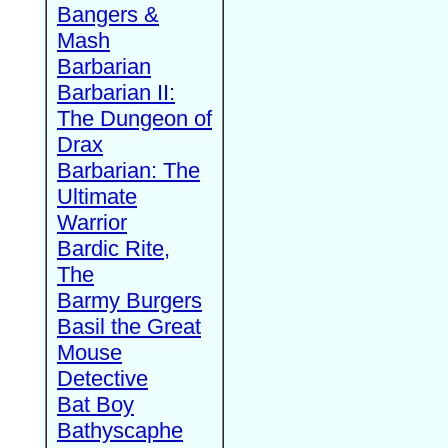
Bangers &
Mash
Barbarian
Barbarian II:
The Dungeon of
Drax
Barbarian: The
Ultimate
Warrior
Bardic Rite,
The
Barmy Burgers
Basil the Great
Mouse
Detective
Bat Boy
Bathyscaphe