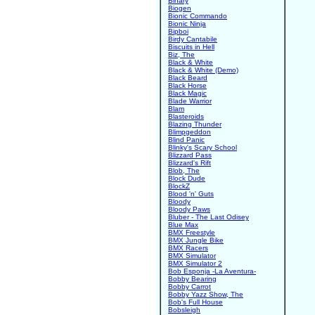
Binary
Biogen
Bionic Commando
Bionic Ninja
Bipboi
Birdy Cantabile
Biscuits in Hell
Biz, The
Black & White
Black & White (Demo)
Black Beard
Black Horse
Black Magic
Blade Warrior
Blam
Blasteroids
Blazing Thunder
Blimpgeddon
Blind Panic
Blinky's Scary School
Blizzard Pass
Blizzard's Rift
Blob, The
Block Dude
BlockZ
Blood 'n' Guts
Bloody
Bloody Paws
Bluber - The Last Odisey
Blue Max
BMX Freestyle
BMX Jungle Bike
BMX Racers
BMX Simulator
BMX Simulator 2
Bob Esponja -La Aventura-
Bobby Bearing
Bobby Carrot
Bobby Yazz Show, The
Bob's Full House
Bobsleigh