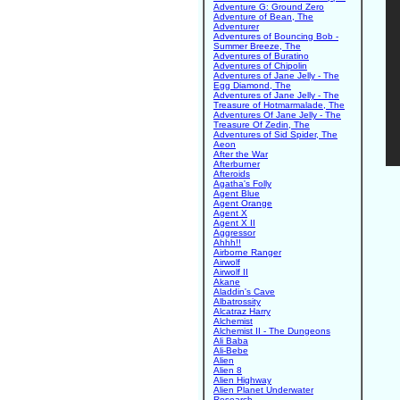
Adventure G: Ground Zero
Adventure of Bean, The
Adventurer
Adventures of Bouncing Bob -
Summer Breeze, The
Adventures of Buratino
Adventures of Chipolin
Adventures of Jane Jelly - The
Egg Diamond, The
Adventures of Jane Jelly - The
Treasure of Hotmarmalade, The
Adventures Of Jane Jelly - The
Treasure Of Zedin, The
Adventures of Sid Spider, The
Aeon
After the War
Afterburner
Afteroids
Agatha's Folly
Agent Blue
Agent Orange
Agent X
Agent X II
Aggressor
Ahhh!!
Airborne Ranger
Airwolf
Airwolf II
Akane
Aladdin's Cave
Albatrossity
Alcatraz Harry
Alchemist
Alchemist II - The Dungeons
Ali Baba
Ali-Bebe
Alien
Alien 8
Alien Highway
Alien Planet Underwater
Research