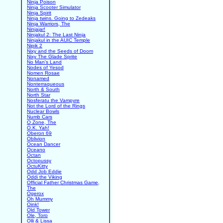
Ninja Poison
Ninja Scooter Simulator
Ninja Spirit
Ninja twins. Going to Zedeaks
Ninja Warriors, The
Ninjajar!
Ninjakul 2: The Last Ninja
Ninjakul in the AUIC Temple
Nipik 2
Nixy and the Seeds of Doom
Nixy The Glade Sprite
No Man's Land
Nodes of Yesod
Nomen Rosae
Nonamed
Nonterraqueous
North & South
North Star
Nosferatu the Vampyre
Not the Lord of the Rings
Nuclear Bowls
Numb Cars
O Zone, The
O.K. Yah!
Oberon 69
Oblivion
Ocean Dancer
Oceano
Octan
Octopussy
OctuKitty
Odd Job Eddie
Oddi the Viking
Official Father Christmas Game,
The
Ogerox
Oh Mummy
Oink!
Old Tower
Ole, Toro
Olli & Lissa