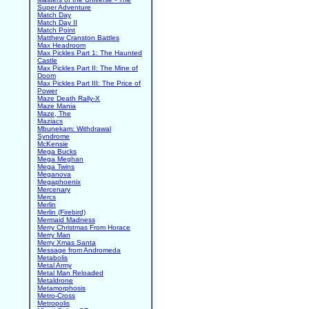
Super Adventure
Match Day
Match Day II
Match Point
Matthew Cranston Battles
Max Headroom
Max Pickles Part 1: The Haunted
Castle
Max Pickles Part II: The Mine of
Doom
Max Pickles Part III: The Price of
Power
Maze Death Rally-X
Maze Mania
Maze, The
Maziacs
Mbunekam: Withdrawal
Syndrome
McKensie
Mega Bucks
Mega Meghan
Mega Twins
Meganova
Megaphoenix
Mercenary
Mercs
Merlin
Merlin (Firebird)
Mermaid Madness
Merry Christmas From Horace
Merry Man
Merry Xmas Santa
Message from Andromeda
Metabolis
Metal Army
Metal Man Reloaded
Metaldrone
Metamorphosis
Metro-Cross
Metropolis