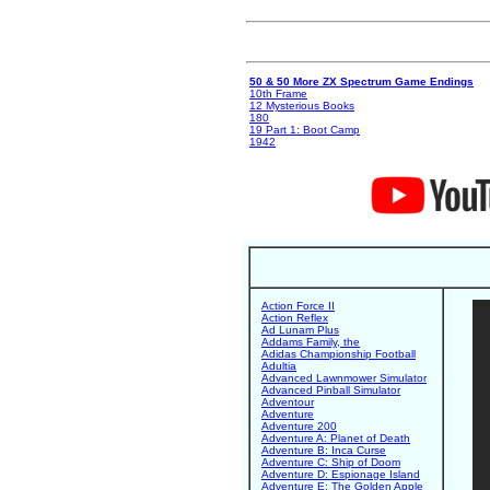
50 & 50 More ZX Spectrum Game Endings
10th Frame
12 Mysterious Books
180
19 Part 1: Boot Camp
1942
Action Force II
Action Reflex
Ad Lunam Plus
Addams Family, the
Adidas Championship Football
Adultia
Advanced Lawnmower Simulator
Advanced Pinball Simulator
Adventour
Adventure
Adventure 200
Adventure A: Planet of Death
Adventure B: Inca Curse
Adventure C: Ship of Doom
Adventure D: Espionage Island
Adventure E: The Golden Apple