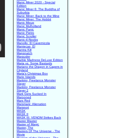
Manic Miner 2020 - Special
Edition
Manic Miner 6: The Buddha of
Suburbia
Manic Miner: Back to the Mine
Manic Miner: The Hobbit
Manic Mixup
Manic Mulholland
Manic Panic
Manic Pietro
Manic Scroller
Manic-4-Noobs
Manollo: El Cavernicola
Mantecas, El
Mantra Kill
Mapsnatch
Marauder
Marble Madness DeLuxe Edition
Maria vs. Some Bastards
Mariano the Dragon in Capers in
Cityland
Maria's Christmas Box
Mario Islands
Maritrini, Freelance Monster
Slayer
Maritrini, Freelance Monster
Slayer 2
Mark Gets Sucked In
Marooned
Mars Red
Marsmare: Alienation
Marsport
MASK
MASK II
MASK III: VENOM Strikes Back
Master Blaster
Master of Magic
Master, The
Masters Of The Universe - The
Movie
Masters of the Universe - The