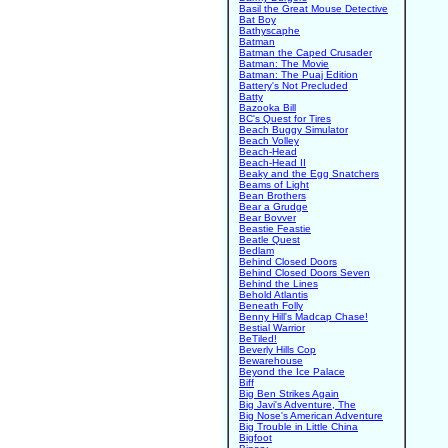
Basil the Great Mouse Detective
Bat Boy
Bathyscaphe
Batman
Batman the Caped Crusader
Batman: The Movie
Batman: The Puaj Edition
Battery's Not Precluded
Batty
Bazooka Bill
BC's Quest for Tires
Beach Buggy Simulator
Beach Volley
Beach-Head
Beach-Head II
Beaky and the Egg Snatchers
Beams of Light
Bean Brothers
Bear a Grudge
Bear Bovver
Beastie Feastie
Beatle Quest
Bedlam
Behind Closed Doors
Behind Closed Doors Seven
Behind the Lines
Behold Atlantis
Beneath Folly
Benny Hill's Madcap Chase!
Bestial Warrior
BeTiled!
Beverly Hills Cop
Bewarehouse
Beyond the Ice Palace
Biff
Big Ben Strikes Again
Big Javi's Adventure, The
Big Nose's American Adventure
Big Trouble in Little China
Bigfoot