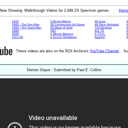
Now Showing: Walkthrough Videos for 2,689 ZX Spectrum games.
Hom
1943
3 Reyes Magos
48 Irons
A
1985 - The Day After
3D Construction Kit Game
4K Race Refueled
A
1994 - Ten Years After
3D Maze of Gold
720 Degrees
A
1999
3DC
911 TS
A
2088
4 Minute Warning
A.T.A.C.
A
2112 AD
4 Soccer Simulators
Aaargh!
These videos are also on the RZX Archive's
YouTube Channel
. Su
Demon Slayer - Submitted by Paul E. Collins