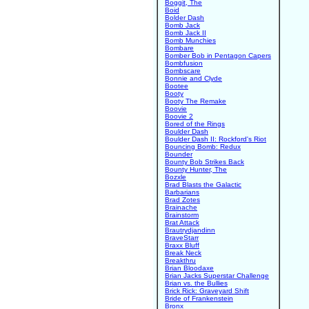
Boggit, The
Boid
Bolder Dash
Bomb Jack
Bomb Jack II
Bomb Munchies
Bombare
Bomber Bob in Pentagon Capers
Bombfusion
Bombscare
Bonnie and Clyde
Bootee
Booty
Booty The Remake
Boovie
Boovie 2
Bored of the Rings
Boulder Dash
Boulder Dash II: Rockford's Riot
Bouncing Bomb: Redux
Bounder
Bounty Bob Strikes Back
Bounty Hunter, The
Bozxle
Brad Blasts the Galactic
Barbarians
Brad Zotes
Brainache
Brainstorm
Brat Attack
Brautrydjandinn
BraveStarr
Braxx Bluff
Break Neck
Breakthru
Brian Bloodaxe
Brian Jacks Superstar Challenge
Brian vs. the Bullies
Brick Rick: Graveyard Shift
Bride of Frankenstein
Bronx