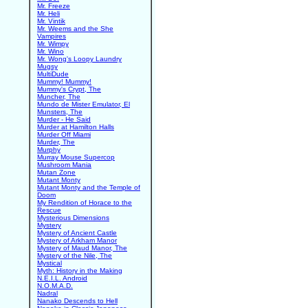
Mr. Freeze
Mr. Heli
Mr. Vintik
Mr. Weems and the She
Vampires
Mr. Wimpy
Mr. Wino
Mr. Wong's Loopy Laundry
Mugsy
MultiDude
Mummy! Mummy!
Mummy's Crypt, The
Muncher, The
Mundo de Mister Emulator, El
Munsters, The
Murder - He Said
Murder at Hamilton Halls
Murder Off Miami
Murder, The
Murphy
Murray Mouse Supercop
Mushroom Mania
Mutan Zone
Mutant Monty
Mutant Monty and the Temple of
Doom
My Rendition of Horace to the
Rescue
Mysterious Dimensions
Mystery
Mystery of Ancient Castle
Mystery of Arkham Manor
Mystery of Maud Manor, The
Mystery of the Nile, The
Mystical
Myth: History in the Making
N.E.I.L. Android
N.O.M.A.D.
Nadral
Nanako Descends to Hell