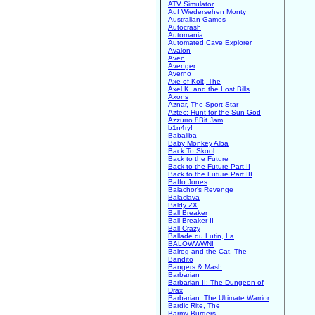
ATV Simulator
Auf Wiedersehen Monty
Australian Games
Autocrash
Automania
Automated Cave Explorer
Avalon
Aven
Avenger
Averno
Axe of Kolt, The
Axel K. and the Lost Bills
Axons
Aznar, The Sport Star
Aztec: Hunt for the Sun-God
Azzurro 8Bit Jam
b1n4ry!
Babaliba
Baby Monkey Alba
Back To Skool
Back to the Future
Back to the Future Part II
Back to the Future Part III
Baffo Jones
Balachor's Revenge
Balaclava
Baldy ZX
Ball Breaker
Ball Breaker II
Ball Crazy
Ballade du Lutin, La
BALOWWWN!
Balrog and the Cat, The
Bandito
Bangers & Mash
Barbarian
Barbarian II: The Dungeon of
Drax
Barbarian: The Ultimate Warrior
Bardic Rite, The
Barmy Burgers