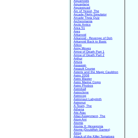
Aquanoids
Aquaplane
Aquasquad
Arc of Yesod, The
Arcade Flight Simulator
Arcade Trivia Quiz
Archeomania
Arctic Antics
Area 51
Ares
Arkanoid
Arkanoid - Revenge of Doh
Arkanoid Back to Basic
Arkos
Army Moves
Arrow of Death Part 1
Arrow of Death Part 2
Arthur
Artura
Assassin
Assault Course
Asterix and the Magic Cauldron
Astro 2008
Astro Blaster
Astro Marine Corps
Astro Phobos
Astroball
Astroclone
Astrocop
Astronaut Labyrinth
Astronut
A-Team, The
Athena
Atic Atac
Atlas Assignment, The
Atom Ant
Atomix
Atomix II: Hexagonia
Atoms (Gouldfish Games)
Atrog
Attack of the Killer Tomatoes