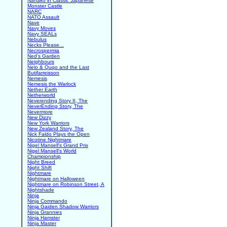
Nanako in Classic Japanese
Monster Castle
NARC
NATO Assault
Nave
Navy Moves
Navy SEALs
Nebulus
Necks Please...
Necrospermia
Ned's Garden
Neighbours
Nelo & Quqo and the Last
Butifarreisson
Nemesis
Nemesis the Warlock
Nether Earth
Netherworld
Neverending Story II, The
NeverEnding Story, The
Nevermore
New Dizzy
New York Warriors
New Zealand Story, The
Nick Faldo Plays the Open
Nicotine Nightmare
Nigel Mansell's Grand Prix
Nigel Mansell's World
Championship
Night Breed
Night Shift
Nightmare
Nightmare on Halloween
Nightmare on Robinson Street, A
Nightshade
Ninja
Ninja Commando
Ninja Gaiden Shadow Warriors
Ninja Grannies
Ninja Hamster
Ninja Master