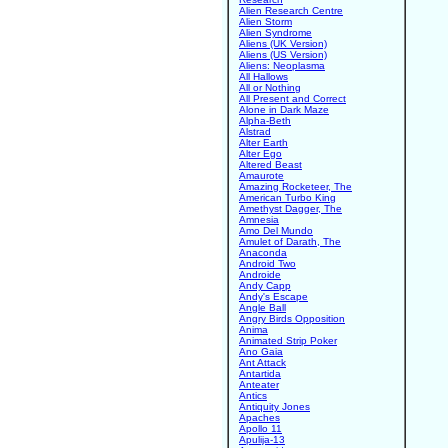
Alien Research Centre
Alien Storm
Alien Syndrome
Aliens (UK Version)
Aliens (US Version)
Aliens: Neoplasma
All Hallows
All or Nothing
All Present and Correct
Alone in Dark Maze
Alpha-Beth
Alstrad
Alter Earth
Alter Ego
Altered Beast
Amaurote
Amazing Rocketeer, The
American Turbo King
Amethyst Dagger, The
Amnesia
Amo Del Mundo
Amulet of Darath, The
Anaconda
Android Two
Androide
Andy Capp
Andy's Escape
Angle Ball
Angry Birds Opposition
Anima
Animated Strip Poker
Ano Gaia
Ant Attack
Antartida
Anteater
Antics
Antiquity Jones
Apaches
Apollo 11
Apulija-13