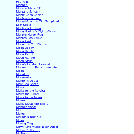
Found It
Monono
Monster Maze, 3D
Montana Jones II
Monte Carlo Casino
Monty is Innocent
Monty Mole and The Temple of
Lost Souls
Monty on the Run
Monty Python's Flying Circus
Monty's Honey Run
Monty's Last Strike
Moon Alert
Moon and The Pirates
Moon Buggy
Moon Cresta
Moon Patrol
Moon Ranger
Moon Strike
Moon's Fandom Festival
Moonscape - Escape from the
Moon
Moontorc
Moonwalker
Mordon's Quest
More Tea, Vicar?
Moritz
Moritz on the Autobahn
Moritz the Striker
Moritz to the Moon
Moron
Morris Meets the Bikers
Mortal Kombat
Mot
Motos
Mountain Bike 500
Movie
Moving Target
Mowy Adventures: Beer Quest
Mr Hair & The Fly
Mr. Do!