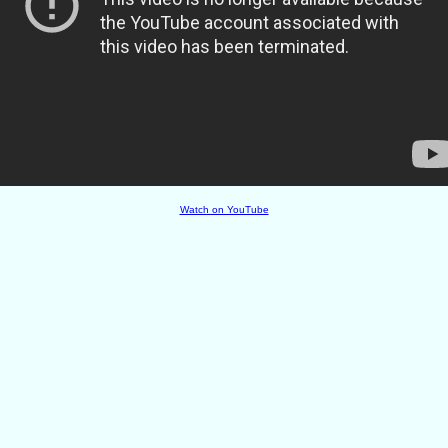
Watch on YouTube