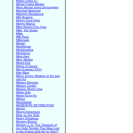
Miami Cobra GT
Michel Futbol Master
Micro Mouse Goes De-bugging
Microfair Madness
Midnight Resistance
MiG Busters
Mighty Final Fight
Mighty Magus
Mike Read's Pop Quiz
Mike, the Guitar
Mikie
Milk Race
Millionaire
Minder
Mindfighter
Mindshadow
Mindstone
Mine Alert
Mine Worker
Mined-Out
Mines of Saturn
Mini Explorer XXXI
Mire Mare
Misco Jones: Raiders of the lost
Vah-Ka
Mission Elevator
Mission Jupiter
Mission Ninety One
Mister Gas
Mister Kung-Fu
Mithos
Mockatetris
MODERATE RETRIBUTION
Moggy
Moggy Adventure
Mole on the Dole
Moley Christmas
Monkey Biznes
Monkey J. in: The Treasure of
the Gold Temple That Was Lost
in the Forest Until He (or She?)