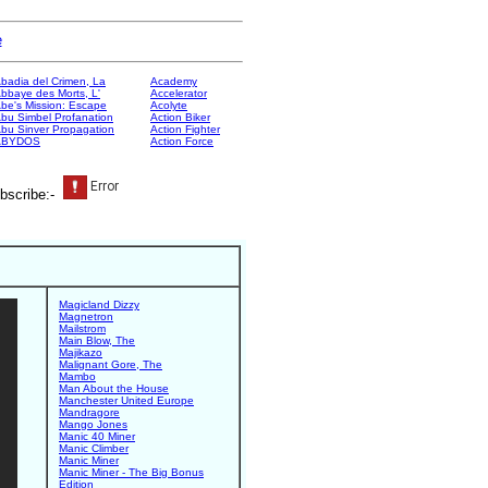
e
badia del Crimen, La
Academy
bbaye des Morts, L'
Accelerator
be's Mission: Escape
Acolyte
bu Simbel Profanation
Action Biker
bu Sinver Propagation
Action Fighter
ABYDOS
Action Force
bscribe:-
Magicland Dizzy
Magnetron
Mailstrom
Main Blow, The
Majikazo
Malignant Gore, The
Mambo
Man About the House
Manchester United Europe
Mandragore
Mango Jones
Manic 40 Miner
Manic Climber
Manic Miner
Manic Miner - The Big Bonus
Edition