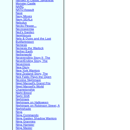
Nanako in Classic Japanese
Monster Castle
NARC
NATO Assault
Nave
Navy Moves
Navy SEALs
Nebulus
Necks Please...
Necrospermia
Ned's Garden
Neighbours
Nelo & Quqo and the Last
Butifarreisson
Nemesis
Nemesis the Warlock
Nether Earth
Netherworld
Neverending Story II, The
NeverEnding Story, The
Nevermore
New Dizzy
New York Warriors
New Zealand Story, The
Nick Faldo Plays the Open
Nicotine Nightmare
Nigel Mansell's Grand Prix
Nigel Mansell's World
Championship
Night Breed
Night Shift
Nightmare
Nightmare on Halloween
Nightmare on Robinson Street, A
Nightshade
Ninja
Ninja Commando
Ninja Gaiden Shadow Warriors
Ninja Grannies
Ninja Hamster
Ninja Master