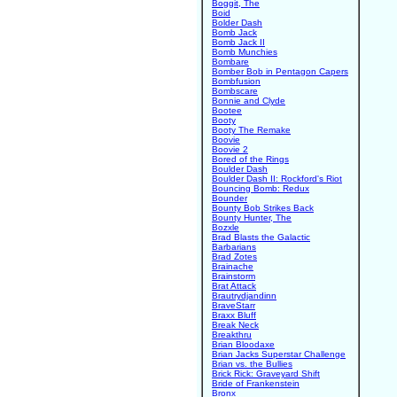
Boggit, The
Boid
Bolder Dash
Bomb Jack
Bomb Jack II
Bomb Munchies
Bombare
Bomber Bob in Pentagon Capers
Bombfusion
Bombscare
Bonnie and Clyde
Bootee
Booty
Booty The Remake
Boovie
Boovie 2
Bored of the Rings
Boulder Dash
Boulder Dash II: Rockford's Riot
Bouncing Bomb: Redux
Bounder
Bounty Bob Strikes Back
Bounty Hunter, The
Bozxle
Brad Blasts the Galactic
Barbarians
Brad Zotes
Brainache
Brainstorm
Brat Attack
Brautrydjandinn
BraveStarr
Braxx Bluff
Break Neck
Breakthru
Brian Bloodaxe
Brian Jacks Superstar Challenge
Brian vs. the Bullies
Brick Rick: Graveyard Shift
Bride of Frankenstein
Bronx