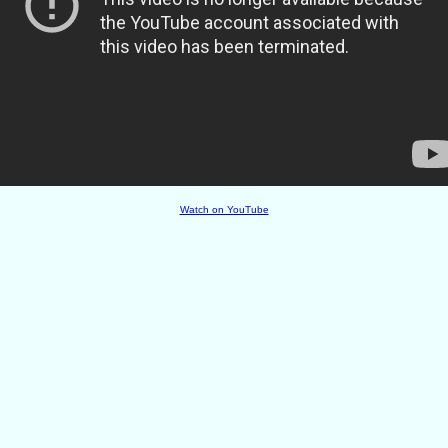
Watch on YouTube