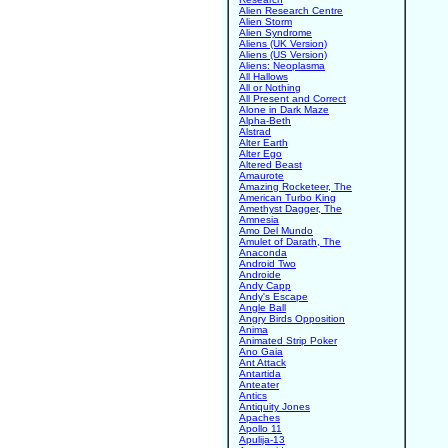
Alien Research Centre
Alien Storm
Alien Syndrome
Aliens (UK Version)
Aliens (US Version)
Aliens: Neoplasma
All Hallows
All or Nothing
All Present and Correct
Alone in Dark Maze
Alpha-Beth
Alstrad
Alter Earth
Alter Ego
Altered Beast
Amaurote
Amazing Rocketeer, The
American Turbo King
Amethyst Dagger, The
Amnesia
Amo Del Mundo
Amulet of Darath, The
Anaconda
Android Two
Androide
Andy Capp
Andy's Escape
Angle Ball
Angry Birds Opposition
Anima
Animated Strip Poker
Ano Gaia
Ant Attack
Antartida
Anteater
Antics
Antiquity Jones
Apaches
Apollo 11
Apulija-13