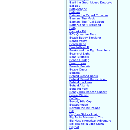
Basil the Great Mouse Detective
Bat Boy
Bathyscaphe
Batman
Batman the Caped Crusader
Batman: The Movie
Batman: The Puaj Edition
Battery's Not Precluded
Batty
Bazooka Bill
BC's Quest for Tires
Beach Buggy Simulator
Beach Volley
Beach-Head
Beach-Head II
Beaky and the Egg Snatchers
Beams of Light
Bean Brothers
Bear a Grudge
Bear Bovver
Beastie Feastie
Beatle Quest
Bedlam
Behind Closed Doors
Behind Closed Doors Seven
Behind the Lines
Behold Atlantis
Beneath Folly
Benny Hill's Madcap Chase!
Bestial Warrior
BeTiled!
Beverly Hills Cop
Bewarehouse
Beyond the Ice Palace
Biff
Big Ben Strikes Again
Big Javi's Adventure, The
Big Nose's American Adventure
Big Trouble in Little China
Bigfoot