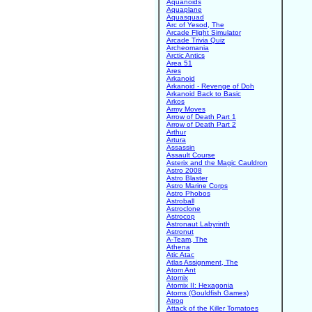
Aquanoids
Aquaplane
Aquasquad
Arc of Yesod, The
Arcade Flight Simulator
Arcade Trivia Quiz
Archeomania
Arctic Antics
Area 51
Ares
Arkanoid
Arkanoid - Revenge of Doh
Arkanoid Back to Basic
Arkos
Army Moves
Arrow of Death Part 1
Arrow of Death Part 2
Arthur
Artura
Assassin
Assault Course
Asterix and the Magic Cauldron
Astro 2008
Astro Blaster
Astro Marine Corps
Astro Phobos
Astroball
Astroclone
Astrocop
Astronaut Labyrinth
Astronut
A-Team, The
Athena
Atic Atac
Atlas Assignment, The
Atom Ant
Atomix
Atomix II: Hexagonia
Atoms (Gouldfish Games)
Atrog
Attack of the Killer Tomatoes