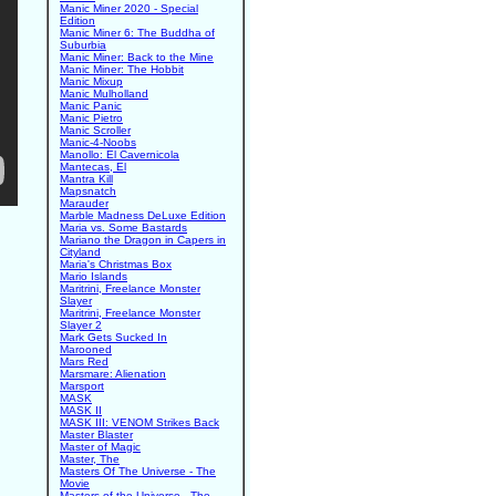
Manic Miner 2020 - Special
Edition
Manic Miner 6: The Buddha of
Suburbia
Manic Miner: Back to the Mine
Manic Miner: The Hobbit
Manic Mixup
Manic Mulholland
Manic Panic
Manic Pietro
Manic Scroller
Manic-4-Noobs
Manollo: El Cavernicola
Mantecas, El
Mantra Kill
Mapsnatch
Marauder
Marble Madness DeLuxe Edition
Maria vs. Some Bastards
Mariano the Dragon in Capers in
Cityland
Maria's Christmas Box
Mario Islands
Maritrini, Freelance Monster
Slayer
Maritrini, Freelance Monster
Slayer 2
Mark Gets Sucked In
Marooned
Mars Red
Marsmare: Alienation
Marsport
MASK
MASK II
MASK III: VENOM Strikes Back
Master Blaster
Master of Magic
Master, The
Masters Of The Universe - The
Movie
Masters of the Universe - The