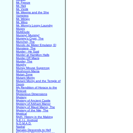
Mr. Freeze
Mr. Heli
Mr. Vintik
Mr. Weems and the She
Vampires
Mr. Wimpy
Mr. Wino
Mr. Wong's Loopy Laundry
Mugsy
MultiDude
Mummy! Mummy!
Mummy's Crypt, The
Muncher, The
Mundo de Mister Emulator, El
Munsters, The
Murder - He Said
Murder at Hamilton Halls
Murder Off Miami
Murder, The
Murphy
Murray Mouse Supercop
Mushroom Mania
Mutan Zone
Mutant Monty
Mutant Monty and the Temple of
Doom
My Rendition of Horace to the
Rescue
Mysterious Dimensions
Mystery
Mystery of Ancient Castle
Mystery of Arkham Manor
Mystery of Maud Manor, The
Mystery of the Nile, The
Mystical
Myth: History in the Making
N.E.I.L. Android
N.O.M.A.D.
Nadral
Nanako Descends to Hell