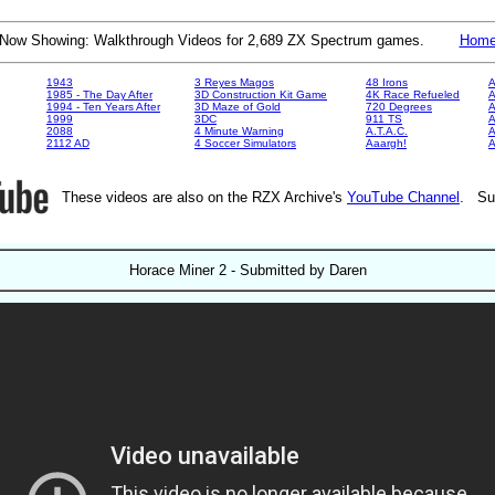
Now Showing: Walkthrough Videos for 2,689 ZX Spectrum games.
Hom
1943
3 Reyes Magos
48 Irons
A
1985 - The Day After
3D Construction Kit Game
4K Race Refueled
A
1994 - Ten Years After
3D Maze of Gold
720 Degrees
A
1999
3DC
911 TS
A
2088
4 Minute Warning
A.T.A.C.
A
2112 AD
4 Soccer Simulators
Aaargh!
These videos are also on the RZX Archive's
YouTube Channel
. Su
Horace Miner 2 - Submitted by Daren