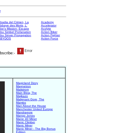
e
badia del Crimen, La
Academy
bbaye des Morts, L'
Accelerator
be's Mission: Escape
Acolyte
bu Simbel Profanation
Action Biker
bu Sinver Propagation
Action Fighter
ABYDOS
Action Force
bscribe:-
Magicland Dizzy
Magnetron
Mailstrom
Main Blow, The
Majikazo
Malignant Gore, The
Mambo
Man About the House
Manchester United Europe
Mandragore
Mango Jones
Manic 40 Miner
Manic Climber
Manic Miner
Manic Miner - The Big Bonus
Edition