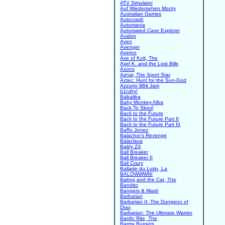
ATV Simulator
Auf Wiedersehen Monty
Australian Games
Autocrash
Automania
Automated Cave Explorer
Avalon
Aven
Avenger
Averno
Axe of Kolt, The
Axel K. and the Lost Bills
Axons
Aznar, The Sport Star
Aztec: Hunt for the Sun-God
Azzurro 8Bit Jam
b1n4ry!
Babaliba
Baby Monkey Alba
Back To Skool
Back to the Future
Back to the Future Part II
Back to the Future Part III
Baffo Jones
Balachor's Revenge
Balaclava
Baldy ZX
Ball Breaker
Ball Breaker II
Ball Crazy
Ballade du Lutin, La
BALOWWWN!
Balrog and the Cat, The
Bandito
Bangers & Mash
Barbarian
Barbarian II: The Dungeon of
Drax
Barbarian: The Ultimate Warrior
Bardic Rite, The
Barmy Burgers