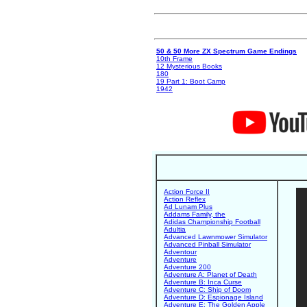
50 & 50 More ZX Spectrum Game Endings
10th Frame
12 Mysterious Books
180
19 Part 1: Boot Camp
1942
Action Force II
Action Reflex
Ad Lunam Plus
Addams Family, the
Adidas Championship Football
Adultia
Advanced Lawnmower Simulator
Advanced Pinball Simulator
Adventour
Adventure
Adventure 200
Adventure A: Planet of Death
Adventure B: Inca Curse
Adventure C: Ship of Doom
Adventure D: Espionage Island
Adventure E: The Golden Apple