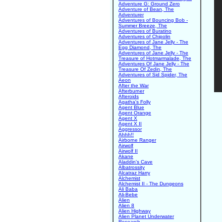
Adventure G: Ground Zero
Adventure of Bean, The
Adventurer
Adventures of Bouncing Bob -
Summer Breeze, The
Adventures of Buratino
Adventures of Chipolin
Adventures of Jane Jelly - The
Egg Diamond, The
Adventures of Jane Jelly - The
Treasure of Hotmarmalade, The
Adventures Of Jane Jelly - The
Treasure Of Zedin, The
Adventures of Sid Spider, The
Aeon
After the War
Afterburner
Afteroids
Agatha's Folly
Agent Blue
Agent Orange
Agent X
Agent X II
Aggressor
Ahhh!!
Airborne Ranger
Airwolf
Airwolf II
Akane
Aladdin's Cave
Albatrossity
Alcatraz Harry
Alchemist
Alchemist II - The Dungeons
Ali Baba
Ali-Bebe
Alien
Alien 8
Alien Highway
Alien Planet Underwater
Research