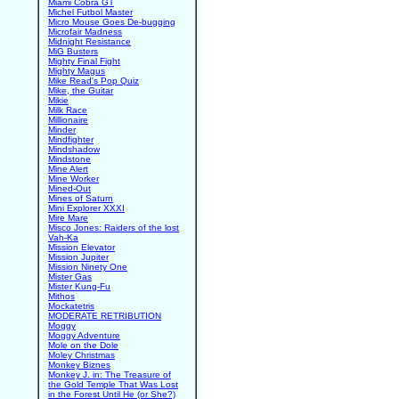
Miami Cobra GT
Michel Futbol Master
Micro Mouse Goes De-bugging
Microfair Madness
Midnight Resistance
MiG Busters
Mighty Final Fight
Mighty Magus
Mike Read's Pop Quiz
Mike, the Guitar
Mikie
Milk Race
Millionaire
Minder
Mindfighter
Mindshadow
Mindstone
Mine Alert
Mine Worker
Mined-Out
Mines of Saturn
Mini Explorer XXXI
Mire Mare
Misco Jones: Raiders of the lost
Vah-Ka
Mission Elevator
Mission Jupiter
Mission Ninety One
Mister Gas
Mister Kung-Fu
Mithos
Mockatetris
MODERATE RETRIBUTION
Moggy
Moggy Adventure
Mole on the Dole
Moley Christmas
Monkey Biznes
Monkey J. in: The Treasure of
the Gold Temple That Was Lost
in the Forest Until He (or She?)