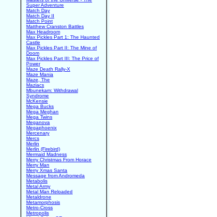
Super Adventure
Match Day
Match Day II
Match Point
Matthew Cranston Battles
Max Headroom
Max Pickles Part 1: The Haunted
Castle
Max Pickles Part II: The Mine of
Doom
Max Pickles Part III: The Price of
Power
Maze Death Rally-X
Maze Mania
Maze, The
Maziacs
Mbunekam: Withdrawal
Syndrome
McKensie
Mega Bucks
Mega Meghan
Mega Twins
Meganova
Megaphoenix
Mercenary
Mercs
Merlin
Merlin (Firebird)
Mermaid Madness
Merry Christmas From Horace
Merry Man
Merry Xmas Santa
Message from Andromeda
Metabolis
Metal Army
Metal Man Reloaded
Metaldrone
Metamorphosis
Metro-Cross
Metropolis