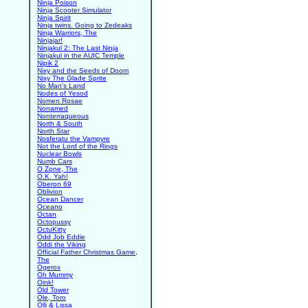
Ninja Poison
Ninja Scooter Simulator
Ninja Spirit
Ninja twins. Going to Zedeaks
Ninja Warriors, The
Ninjajar!
Ninjakul 2: The Last Ninja
Ninjakul in the AUIC Temple
Nipik 2
Nixy and the Seeds of Doom
Nixy The Glade Sprite
No Man's Land
Nodes of Yesod
Nomen Rosae
Nonamed
Nonterraqueous
North & South
North Star
Nosferatu the Vampyre
Not the Lord of the Rings
Nuclear Bowls
Numb Cars
O Zone, The
O.K. Yah!
Oberon 69
Oblivion
Ocean Dancer
Oceano
Octan
Octopussy
OctuKitty
Odd Job Eddie
Oddi the Viking
Official Father Christmas Game,
The
Ogerox
Oh Mummy
Oink!
Old Tower
Ole, Toro
Olli & Lissa