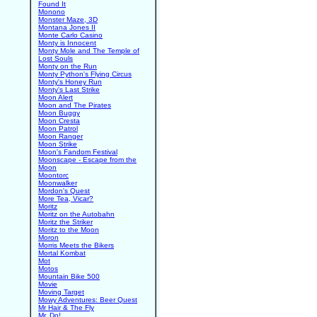
Found It
Monono
Monster Maze, 3D
Montana Jones II
Monte Carlo Casino
Monty is Innocent
Monty Mole and The Temple of
Lost Souls
Monty on the Run
Monty Python's Flying Circus
Monty's Honey Run
Monty's Last Strike
Moon Alert
Moon and The Pirates
Moon Buggy
Moon Cresta
Moon Patrol
Moon Ranger
Moon Strike
Moon's Fandom Festival
Moonscape - Escape from the
Moon
Moontorc
Moonwalker
Mordon's Quest
More Tea, Vicar?
Moritz
Moritz on the Autobahn
Moritz the Striker
Moritz to the Moon
Moron
Morris Meets the Bikers
Mortal Kombat
Mot
Motos
Mountain Bike 500
Movie
Moving Target
Mowy Adventures: Beer Quest
Mr Hair & The Fly
Mr. Do!