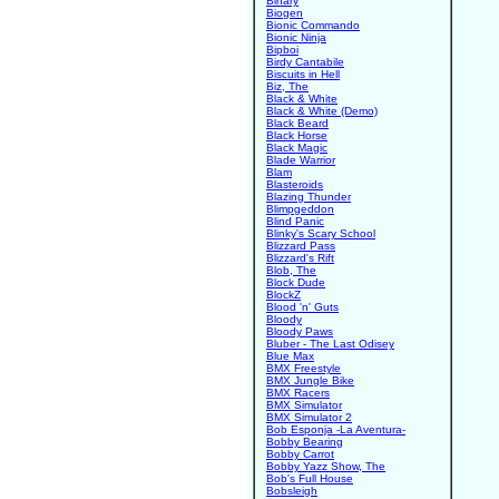
Binary
Biogen
Bionic Commando
Bionic Ninja
Bipboi
Birdy Cantabile
Biscuits in Hell
Biz, The
Black & White
Black & White (Demo)
Black Beard
Black Horse
Black Magic
Blade Warrior
Blam
Blasteroids
Blazing Thunder
Blimpgeddon
Blind Panic
Blinky's Scary School
Blizzard Pass
Blizzard's Rift
Blob, The
Block Dude
BlockZ
Blood 'n' Guts
Bloody
Bloody Paws
Bluber - The Last Odisey
Blue Max
BMX Freestyle
BMX Jungle Bike
BMX Racers
BMX Simulator
BMX Simulator 2
Bob Esponja -La Aventura-
Bobby Bearing
Bobby Carrot
Bobby Yazz Show, The
Bob's Full House
Bobsleigh