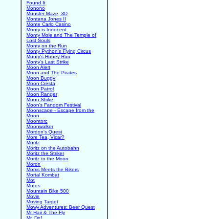
Found It
Monono
Monster Maze, 3D
Montana Jones II
Monte Carlo Casino
Monty is Innocent
Monty Mole and The Temple of
Lost Souls
Monty on the Run
Monty Python's Flying Circus
Monty's Honey Run
Monty's Last Strike
Moon Alert
Moon and The Pirates
Moon Buggy
Moon Cresta
Moon Patrol
Moon Ranger
Moon Strike
Moon's Fandom Festival
Moonscape - Escape from the
Moon
Moontorc
Moonwalker
Mordon's Quest
More Tea, Vicar?
Moritz
Moritz on the Autobahn
Moritz the Striker
Moritz to the Moon
Moron
Morris Meets the Bikers
Mortal Kombat
Mot
Motos
Mountain Bike 500
Movie
Moving Target
Mowy Adventures: Beer Quest
Mr Hair & The Fly
Mr. Do!