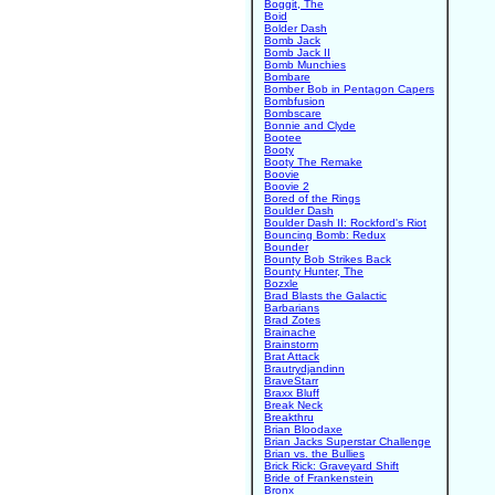
Boggit, The
Boid
Bolder Dash
Bomb Jack
Bomb Jack II
Bomb Munchies
Bombare
Bomber Bob in Pentagon Capers
Bombfusion
Bombscare
Bonnie and Clyde
Bootee
Booty
Booty The Remake
Boovie
Boovie 2
Bored of the Rings
Boulder Dash
Boulder Dash II: Rockford's Riot
Bouncing Bomb: Redux
Bounder
Bounty Bob Strikes Back
Bounty Hunter, The
Bozxle
Brad Blasts the Galactic
Barbarians
Brad Zotes
Brainache
Brainstorm
Brat Attack
Brautrydjandinn
BraveStarr
Braxx Bluff
Break Neck
Breakthru
Brian Bloodaxe
Brian Jacks Superstar Challenge
Brian vs. the Bullies
Brick Rick: Graveyard Shift
Bride of Frankenstein
Bronx