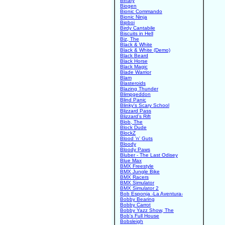
Binary
Biogen
Bionic Commando
Bionic Ninja
Bipboi
Birdy Cantabile
Biscuits in Hell
Biz, The
Black & White
Black & White (Demo)
Black Beard
Black Horse
Black Magic
Blade Warrior
Blam
Blasteroids
Blazing Thunder
Blimpgeddon
Blind Panic
Blinky's Scary School
Blizzard Pass
Blizzard's Rift
Blob, The
Block Dude
BlockZ
Blood 'n' Guts
Bloody
Bloody Paws
Bluber - The Last Odisey
Blue Max
BMX Freestyle
BMX Jungle Bike
BMX Racers
BMX Simulator
BMX Simulator 2
Bob Esponja -La Aventura-
Bobby Bearing
Bobby Carrot
Bobby Yazz Show, The
Bob's Full House
Bobsleigh