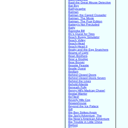
Basil the Great Mouse Detective
Bat Boy
Bathyscaphe
Batman
Batman the Caped Crusader
Batman: The Movie
Batman: The Puaj Edition
Battery's Not Precluded
Batty
Bazooka Bill
BC's Quest for Tires
Beach Buggy Simulator
Beach Volley
Beach-Head
Beach-Head II
Beaky and the Egg Snatchers
Beams of Light
Bean Brothers
Bear a Grudge
Bear Bovver
Beastie Feastie
Beatle Quest
Bedlam
Behind Closed Doors
Behind Closed Doors Seven
Behind the Lines
Behold Atlantis
Beneath Folly
Benny Hill's Madcap Chase!
Bestial Warrior
BeTiled!
Beverly Hills Cop
Bewarehouse
Beyond the Ice Palace
Biff
Big Ben Strikes Again
Big Javi's Adventure, The
Big Nose's American Adventure
Big Trouble in Little China
Bigfoot