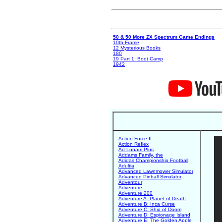
50 & 50 More ZX Spectrum Game Endings
10th Frame
12 Mysterious Books
180
19 Part 1: Boot Camp
1942
Action Force II
Action Reflex
Ad Lunam Plus
Addams Family, the
Adidas Championship Football
Adultia
Advanced Lawnmower Simulator
Advanced Pinball Simulator
Adventour
Adventure
Adventure 200
Adventure A: Planet of Death
Adventure B: Inca Curse
Adventure C: Ship of Doom
Adventure D: Espionage Island
Adventure E: The Golden Apple