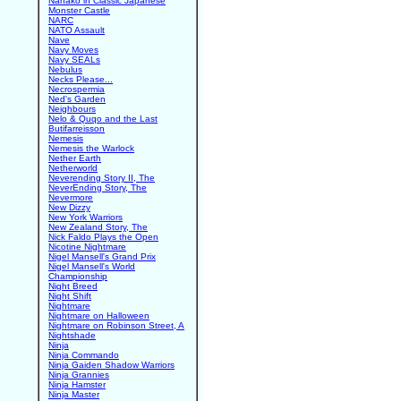
Nanako in Classic Japanese
Monster Castle
NARC
NATO Assault
Nave
Navy Moves
Navy SEALs
Nebulus
Necks Please...
Necrospermia
Ned's Garden
Neighbours
Nelo & Quqo and the Last
Butifarreisson
Nemesis
Nemesis the Warlock
Nether Earth
Netherworld
Neverending Story II, The
NeverEnding Story, The
Nevermore
New Dizzy
New York Warriors
New Zealand Story, The
Nick Faldo Plays the Open
Nicotine Nightmare
Nigel Mansell's Grand Prix
Nigel Mansell's World
Championship
Night Breed
Night Shift
Nightmare
Nightmare on Halloween
Nightmare on Robinson Street, A
Nightshade
Ninja
Ninja Commando
Ninja Gaiden Shadow Warriors
Ninja Grannies
Ninja Hamster
Ninja Master