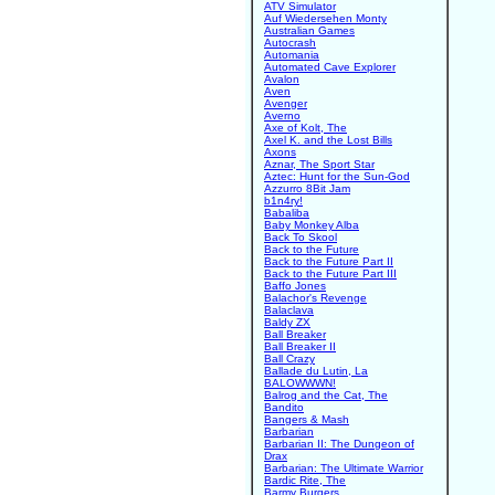
ATV Simulator
Auf Wiedersehen Monty
Australian Games
Autocrash
Automania
Automated Cave Explorer
Avalon
Aven
Avenger
Averno
Axe of Kolt, The
Axel K. and the Lost Bills
Axons
Aznar, The Sport Star
Aztec: Hunt for the Sun-God
Azzurro 8Bit Jam
b1n4ry!
Babaliba
Baby Monkey Alba
Back To Skool
Back to the Future
Back to the Future Part II
Back to the Future Part III
Baffo Jones
Balachor's Revenge
Balaclava
Baldy ZX
Ball Breaker
Ball Breaker II
Ball Crazy
Ballade du Lutin, La
BALOWWWN!
Balrog and the Cat, The
Bandito
Bangers & Mash
Barbarian
Barbarian II: The Dungeon of
Drax
Barbarian: The Ultimate Warrior
Bardic Rite, The
Barmy Burgers