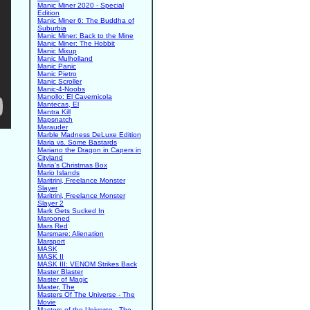
Manic Miner 2020 - Special
Edition
Manic Miner 6: The Buddha of
Suburbia
Manic Miner: Back to the Mine
Manic Miner: The Hobbit
Manic Mixup
Manic Mulholland
Manic Panic
Manic Pietro
Manic Scroller
Manic-4-Noobs
Manollo: El Cavernicola
Mantecas, El
Mantra Kill
Mapsnatch
Marauder
Marble Madness DeLuxe Edition
Maria vs. Some Bastards
Mariano the Dragon in Capers in
Cityland
Maria's Christmas Box
Mario Islands
Maritrini, Freelance Monster
Slayer
Maritrini, Freelance Monster
Slayer 2
Mark Gets Sucked In
Marooned
Mars Red
Marsmare: Alienation
Marsport
MASK
MASK II
MASK III: VENOM Strikes Back
Master Blaster
Master of Magic
Master, The
Masters Of The Universe - The
Movie
Masters of the Universe - The