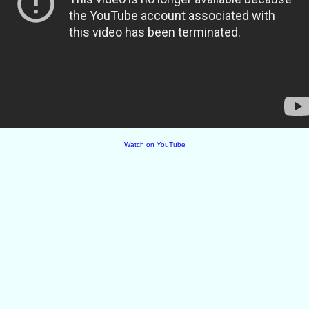
Watch on YouTube