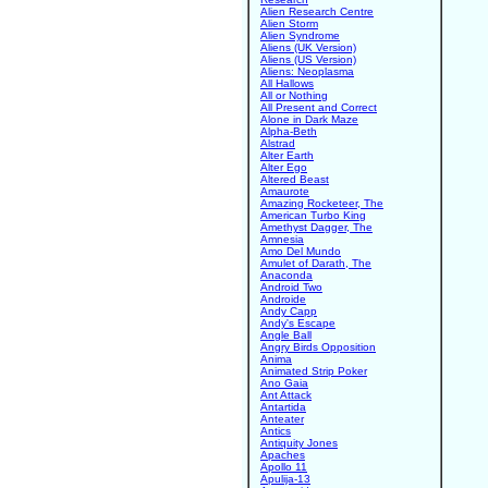
Alien Research Centre
Alien Storm
Alien Syndrome
Aliens (UK Version)
Aliens (US Version)
Aliens: Neoplasma
All Hallows
All or Nothing
All Present and Correct
Alone in Dark Maze
Alpha-Beth
Alstrad
Alter Earth
Alter Ego
Altered Beast
Amaurote
Amazing Rocketeer, The
American Turbo King
Amethyst Dagger, The
Amnesia
Amo Del Mundo
Amulet of Darath, The
Anaconda
Android Two
Androide
Andy Capp
Andy's Escape
Angle Ball
Angry Birds Opposition
Anima
Animated Strip Poker
Ano Gaia
Ant Attack
Antartida
Anteater
Antics
Antiquity Jones
Apaches
Apollo 11
Apulija-13