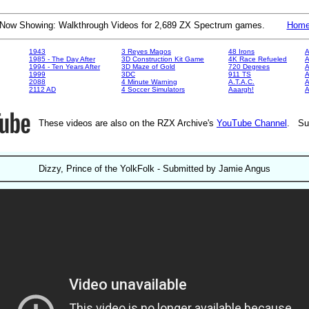
Now Showing: Walkthrough Videos for 2,689 ZX Spectrum games.
Hom
1943
3 Reyes Magos
48 Irons
A
1985 - The Day After
3D Construction Kit Game
4K Race Refueled
A
1994 - Ten Years After
3D Maze of Gold
720 Degrees
A
1999
3DC
911 TS
A
2088
4 Minute Warning
A.T.A.C.
A
2112 AD
4 Soccer Simulators
Aaargh!
These videos are also on the RZX Archive's
YouTube Channel
. Su
Dizzy, Prince of the YolkFolk - Submitted by Jamie Angus