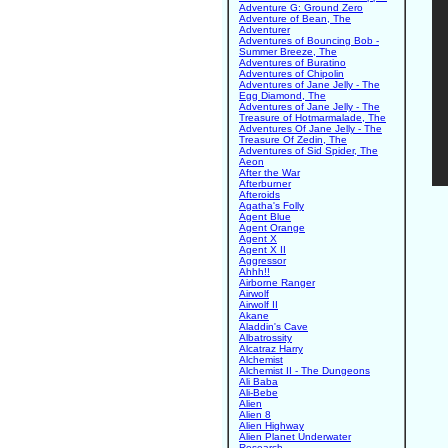
Adventure G: Ground Zero
Adventure of Bean, The
Adventurer
Adventures of Bouncing Bob -
Summer Breeze, The
Adventures of Buratino
Adventures of Chipolin
Adventures of Jane Jelly - The
Egg Diamond, The
Adventures of Jane Jelly - The
Treasure of Hotmarmalade, The
Adventures Of Jane Jelly - The
Treasure Of Zedin, The
Adventures of Sid Spider, The
Aeon
After the War
Afterburner
Afteroids
Agatha's Folly
Agent Blue
Agent Orange
Agent X
Agent X II
Aggressor
Ahhh!!
Airborne Ranger
Airwolf
Airwolf II
Akane
Aladdin's Cave
Albatrossity
Alcatraz Harry
Alchemist
Alchemist II - The Dungeons
Ali Baba
Ali-Bebe
Alien
Alien 8
Alien Highway
Alien Planet Underwater
Research