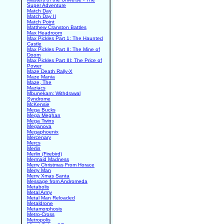
Super Adventure
Match Day
Match Day II
Match Point
Matthew Cranston Battles
Max Headroom
Max Pickles Part 1: The Haunted
Castle
Max Pickles Part II: The Mine of
Doom
Max Pickles Part III: The Price of
Power
Maze Death Rally-X
Maze Mania
Maze, The
Maziacs
Mbunekam: Withdrawal
Syndrome
McKensie
Mega Bucks
Mega Meghan
Mega Twins
Meganova
Megaphoenix
Mercenary
Mercs
Merlin
Merlin (Firebird)
Mermaid Madness
Merry Christmas From Horace
Merry Man
Merry Xmas Santa
Message from Andromeda
Metabolis
Metal Army
Metal Man Reloaded
Metaldrone
Metamorphosis
Metro-Cross
Metropolis