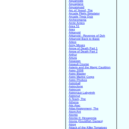
Aquanoids
Aquaplane
Aquasquad
Arc of Yesod, The
Arcade Flight Simulator
Arcade Trivia Quiz
Archeomania
Arctic Antics
Area 51
Ares
Arkanoid
Arkanoid - Revenge of Doh
Arkanoid Back to Basic
Arkos
Army Moves
Arrow of Death Part 1
Arrow of Death Part 2
Arthur
Artura
Assassin
Assault Course
Asterix and the Magic Cauldron
Astro 2008
Astro Blaster
Astro Marine Corps
Astro Phobos
Astroball
Astroclone
Astrocop
Astronaut Labyrinth
Astronut
A-Team, The
Athena
Atic Atac
Atlas Assignment, The
Atom Ant
Atomix
Atomix II: Hexagonia
Atoms (Gouldfish Games)
Atrog
Attack of the Killer Tomatoes