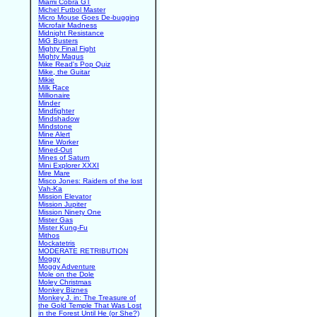
Miami Cobra GT
Michel Futbol Master
Micro Mouse Goes De-bugging
Microfair Madness
Midnight Resistance
MiG Busters
Mighty Final Fight
Mighty Magus
Mike Read's Pop Quiz
Mike, the Guitar
Mikie
Milk Race
Millionaire
Minder
Mindfighter
Mindshadow
Mindstone
Mine Alert
Mine Worker
Mined-Out
Mines of Saturn
Mini Explorer XXXI
Mire Mare
Misco Jones: Raiders of the lost
Vah-Ka
Mission Elevator
Mission Jupiter
Mission Ninety One
Mister Gas
Mister Kung-Fu
Mithos
Mockatetris
MODERATE RETRIBUTION
Moggy
Moggy Adventure
Mole on the Dole
Moley Christmas
Monkey Biznes
Monkey J. in: The Treasure of
the Gold Temple That Was Lost
in the Forest Until He (or She?)