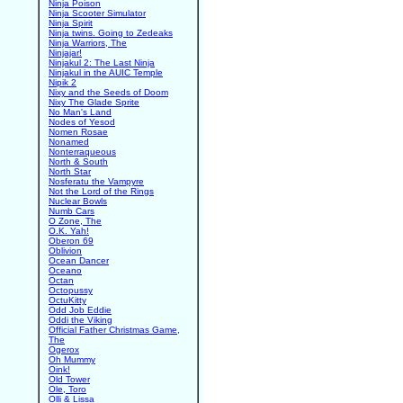
Ninja Poison
Ninja Scooter Simulator
Ninja Spirit
Ninja twins. Going to Zedeaks
Ninja Warriors, The
Ninjajar!
Ninjakul 2: The Last Ninja
Ninjakul in the AUIC Temple
Nipik 2
Nixy and the Seeds of Doom
Nixy The Glade Sprite
No Man's Land
Nodes of Yesod
Nomen Rosae
Nonamed
Nonterraqueous
North & South
North Star
Nosferatu the Vampyre
Not the Lord of the Rings
Nuclear Bowls
Numb Cars
O Zone, The
O.K. Yah!
Oberon 69
Oblivion
Ocean Dancer
Oceano
Octan
Octopussy
OctuKitty
Odd Job Eddie
Oddi the Viking
Official Father Christmas Game,
The
Ogerox
Oh Mummy
Oink!
Old Tower
Ole, Toro
Olli & Lissa