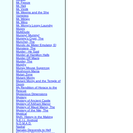
Mr. Freeze
Mr. Heli
Mr. Vintik
Mr. Weems and the She
Vampires
Mr. Wimpy
Mr. Wino
Mr. Wong's Loopy Laundry
Mugsy
MultiDude
Mummy! Mummy!
Mummy's Crypt, The
Muncher, The
Mundo de Mister Emulator, El
Munsters, The
Murder - He Said
Murder at Hamilton Halls
Murder Off Miami
Murder, The
Murphy
Murray Mouse Supercop
Mushroom Mania
Mutan Zone
Mutant Monty
Mutant Monty and the Temple of
Doom
My Rendition of Horace to the
Rescue
Mysterious Dimensions
Mystery
Mystery of Ancient Castle
Mystery of Arkham Manor
Mystery of Maud Manor, The
Mystery of the Nile, The
Mystical
Myth: History in the Making
N.E.I.L. Android
N.O.M.A.D.
Nadral
Nanako Descends to Hell