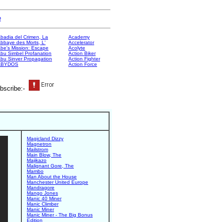
e
badia del Crimen, La
Academy
bbaye des Morts, L'
Accelerator
be's Mission: Escape
Acolyte
bu Simbel Profanation
Action Biker
bu Sinver Propagation
Action Fighter
ABYDOS
Action Force
bscribe:-
Magicland Dizzy
Magnetron
Mailstrom
Main Blow, The
Majikazo
Malignant Gore, The
Mambo
Man About the House
Manchester United Europe
Mandragore
Mango Jones
Manic 40 Miner
Manic Climber
Manic Miner
Manic Miner - The Big Bonus
Edition