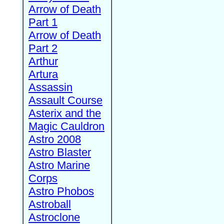
Arrow of Death
Part 1
Arrow of Death
Part 2
Arthur
Artura
Assassin
Assault Course
Asterix and the
Magic Cauldron
Astro 2008
Astro Blaster
Astro Marine
Corps
Astro Phobos
Astroball
Astroclone