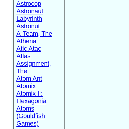
Astrocop
Astronaut
Labyrinth
Astronut
A-Team, The
Athena
Atic Atac
Atlas
Assignment,
The
Atom Ant
Atomix
Atomix II:
Hexagonia
Atoms
(Gouldfish
Games)