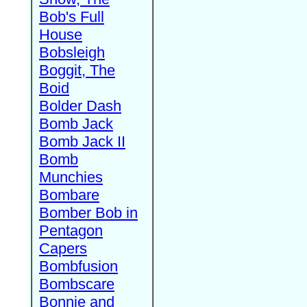
Bob's Full
House
Bobsleigh
Boggit, The
Boid
Bolder Dash
Bomb Jack
Bomb Jack II
Bomb
Munchies
Bombare
Bomber Bob in
Pentagon
Capers
Bombfusion
Bombscare
Bonnie and