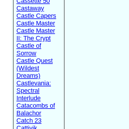
Cassette 50
Castaway
Castle Capers
Castle Master
Castle Master
II: The Crypt
Castle of
Sorrow
Castle Quest
(Wildest
Dreams)
Castlevania:
Spectral
Interlude
Catacombs of
Balachor
Catch 23
Cattivik