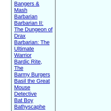
Bangers &
Mash
Barbarian
Barbarian II:
The Dungeon of
Drax
Barbarian: The
Ultimate
Warrior
Bardic Rite,
The
Barmy Burgers
Basil the Great
Mouse
Detective
Bat Boy
Bathyscaphe