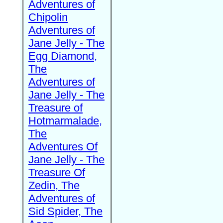
Adventures of
Chipolin
Adventures of
Jane Jelly - The
Egg Diamond,
The
Adventures of
Jane Jelly - The
Treasure of
Hotmarmalade,
The
Adventures Of
Jane Jelly - The
Treasure Of
Zedin, The
Adventures of
Sid Spider, The