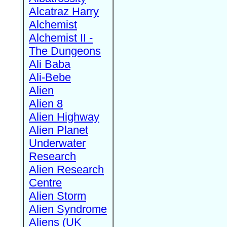
Alcatraz Harry
Alchemist
Alchemist II -
The Dungeons
Ali Baba
Ali-Bebe
Alien
Alien 8
Alien Highway
Alien Planet
Underwater
Research
Alien Research
Centre
Alien Storm
Alien Syndrome
Aliens (UK