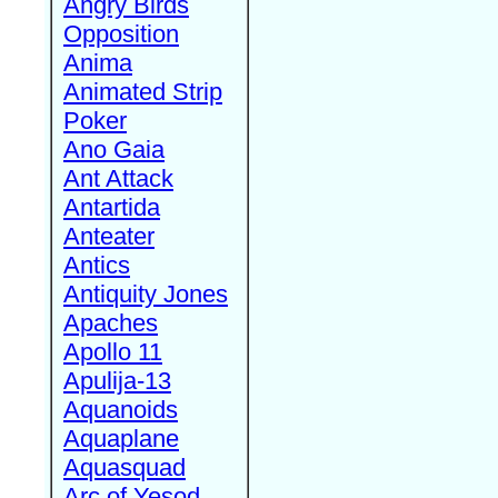
Angry Birds
Opposition
Anima
Animated Strip
Poker
Ano Gaia
Ant Attack
Antartida
Anteater
Antics
Antiquity Jones
Apaches
Apollo 11
Apulija-13
Aquanoids
Aquaplane
Aquasquad
Arc of Yesod,