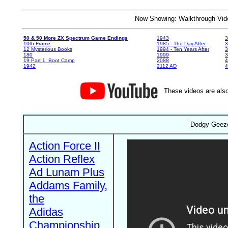
Now Showing: Walkthrough V
50 & 50 More ZX Spectrum Game Endings
1943
3
10th Frame
1985 - The Day After
3
12 Mysterious Books
1994 - Ten Years After
3
180
1999
19 Part 1: Boot Camp
2088
4
1942
2112 AD
4
These videos are also
Dodgy Geeze
Action Force II
Action Reflex
Ad Lunam Plus
Addams Family,
the
Adidas
Championship