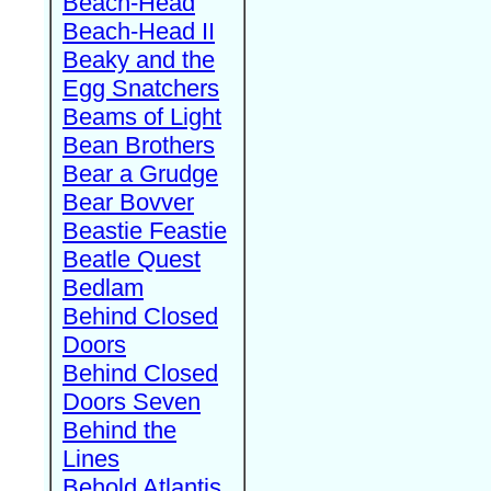
Beach-Head
Beach-Head II
Beaky and the
Egg Snatchers
Beams of Light
Bean Brothers
Bear a Grudge
Bear Bovver
Beastie Feastie
Beatle Quest
Bedlam
Behind Closed
Doors
Behind Closed
Doors Seven
Behind the
Lines
Behold Atlantis