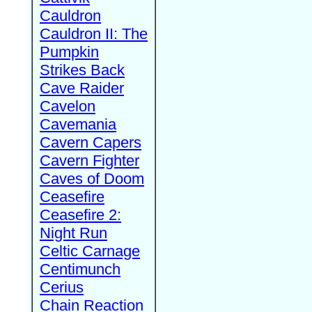
Cauldron
Cauldron II: The
Pumpkin
Strikes Back
Cave Raider
Cavelon
Cavemania
Cavern Capers
Cavern Fighter
Caves of Doom
Ceasefire
Ceasefire 2:
Night Run
Celtic Carnage
Centimunch
Cerius
Chain Reaction