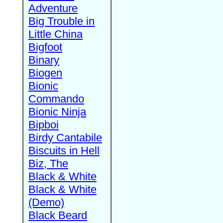
Adventure
Big Trouble in
Little China
Bigfoot
Binary
Biogen
Bionic
Commando
Bionic Ninja
Bipboi
Birdy Cantabile
Biscuits in Hell
Biz, The
Black & White
Black & White
(Demo)
Black Beard