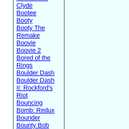
Clyde
Bootee
Booty
Booty The
Remake
Boovie
Boovie 2
Bored of the
Rings
Boulder Dash
Boulder Dash
II: Rockford's
Riot
Bouncing
Bomb: Redux
Bounder
Bounty Bob