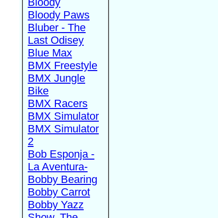
Bloody
Bloody Paws
Bluber - The
Last Odisey
Blue Max
BMX Freestyle
BMX Jungle
Bike
BMX Racers
BMX Simulator
BMX Simulator
2
Bob Esponja -
La Aventura-
Bobby Bearing
Bobby Carrot
Bobby Yazz
Show, The