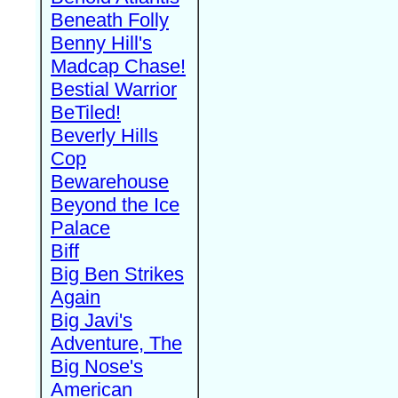
Beneath Folly
Benny Hill's
Madcap Chase!
Bestial Warrior
BeTiled!
Beverly Hills
Cop
Bewarehouse
Beyond the Ice
Palace
Biff
Big Ben Strikes
Again
Big Javi's
Adventure, The
Big Nose's
American