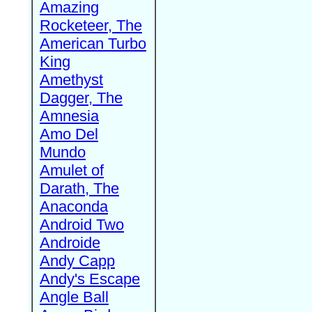
Amazing
Rocketeer, The
American Turbo
King
Amethyst
Dagger, The
Amnesia
Amo Del
Mundo
Amulet of
Darath, The
Anaconda
Android Two
Androide
Andy Capp
Andy's Escape
Angle Ball