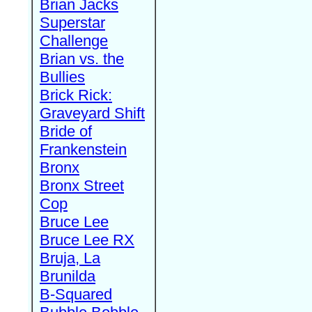
Brian Jacks
Superstar
Challenge
Brian vs. the
Bullies
Brick Rick:
Graveyard Shift
Bride of
Frankenstein
Bronx
Bronx Street
Cop
Bruce Lee
Bruce Lee RX
Bruja, La
Brunilda
B-Squared