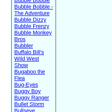
Bubble Bobble
Bubble Bobble -
The Adventure
Bubble Dizzy
Bubble Frenzy
Bubble Monkey
Bros
Bubbler
Buffalo Bill's
Wild West
Show
Bugaboo the
Flea
Bug-Eyes
Buggy Boy
Buggy Ranger
Bullet Storm
Bullseye