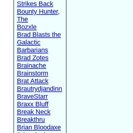
Strikes Back
Bounty Hunter,
The
Bozxle
Brad Blasts the
Galactic
Barbarians
Brad Zotes
Brainache
Brainstorm
Brat Attack
Brautrydjandinn
BraveStarr
Braxx Bluff
Break Neck
Breakthru
Brian Bloodaxe