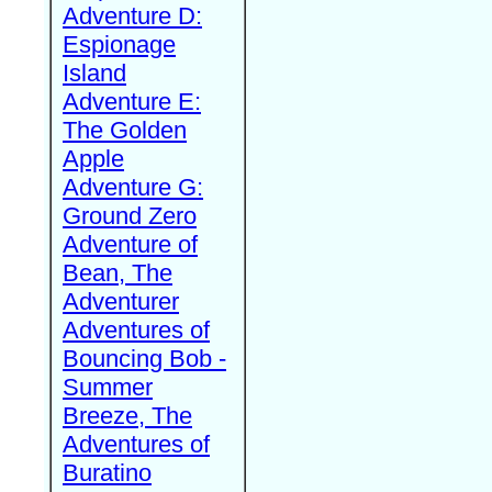
Adventure D:
Espionage
Island
Adventure E:
The Golden
Apple
Adventure G:
Ground Zero
Adventure of
Bean, The
Adventurer
Adventures of
Bouncing Bob -
Summer
Breeze, The
Adventures of
Buratino