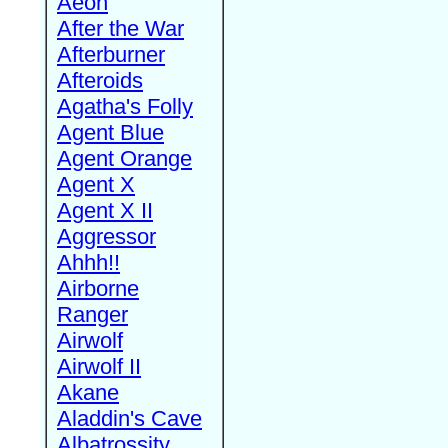
Aeon
After the War
Afterburner
Afteroids
Agatha's Folly
Agent Blue
Agent Orange
Agent X
Agent X II
Aggressor
Ahhh!!
Airborne
Ranger
Airwolf
Airwolf II
Akane
Aladdin's Cave
Albatrossity