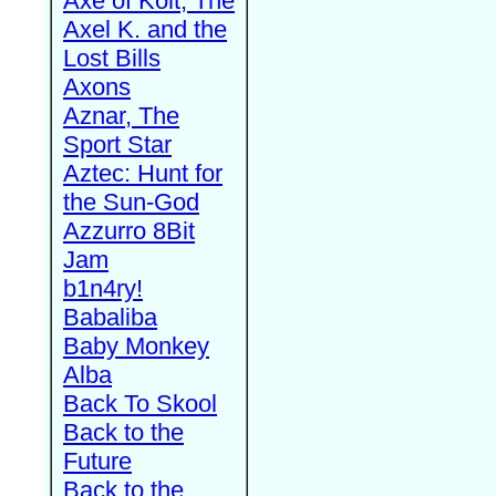
Axe of Kolt, The
Axel K. and the
Lost Bills
Axons
Aznar, The
Sport Star
Aztec: Hunt for
the Sun-God
Azzurro 8Bit
Jam
b1n4ry!
Babaliba
Baby Monkey
Alba
Back To Skool
Back to the
Future
Back to the