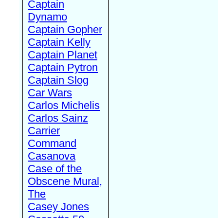
Captain
Dynamo
Captain Gopher
Captain Kelly
Captain Planet
Captain Pytron
Captain Slog
Car Wars
Carlos Michelis
Carlos Sainz
Carrier
Command
Casanova
Case of the
Obscene Mural,
The
Casey Jones