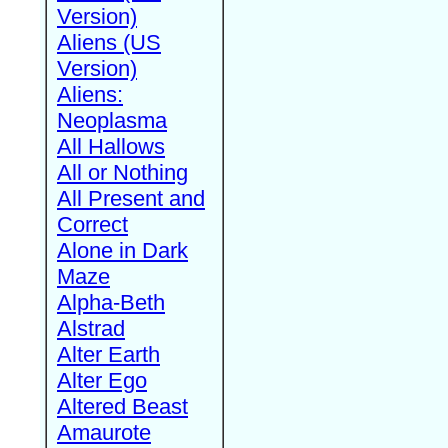
Version)
Aliens (US
Version)
Aliens:
Neoplasma
All Hallows
All or Nothing
All Present and
Correct
Alone in Dark
Maze
Alpha-Beth
Alstrad
Alter Earth
Alter Ego
Altered Beast
Amaurote