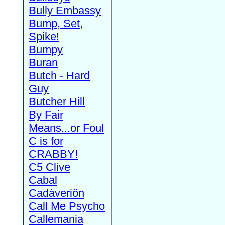
Bully Embassy
Bump, Set,
Spike!
Bumpy
Buran
Butch - Hard
Guy
Butcher Hill
By Fair
Means...or Foul
C is for
CRABBY!
C5 Clive
Cabal
Cadàveriön
Call Me Psycho
Callemania