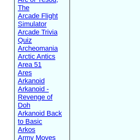
The
Arcade Flight
Simulator
Arcade Trivia
Quiz
Archeomania
Arctic Antics
Area 51
Ares
Arkanoid
Arkanoid -
Revenge of
Doh
Arkanoid Back
to Basic
Arkos
Army Moves