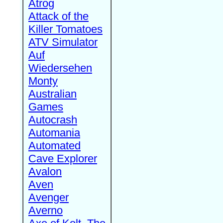
Atrog
Attack of the
Killer Tomatoes
ATV Simulator
Auf
Wiedersehen
Monty
Australian
Games
Autocrash
Automania
Automated
Cave Explorer
Avalon
Aven
Avenger
Averno