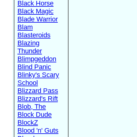
Black Horse
Black Magic
Blade Warrior
Blam
Blasteroids
Blazing
Thunder
Blimpgeddon
Blind Panic
Blinky's Scary
School
Blizzard Pass
Blizzard's Rift
Blob, The
Block Dude
BlockZ
Blood 'n' Guts