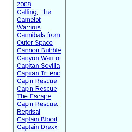
2008
Calling, The
Camelot
Warriors
Cannibals from
Outer Space
Cannon Bubble
Canyon Warrior
Capitan Sevilla
Capitan Trueno
Cap'n Rescue
Cap'n Rescue
The Escape
Cap'n Rescue:
Reprisal
Captain Blood
Captain Drexx