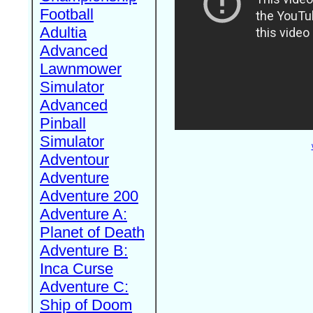
Football
Adultia
Advanced
Lawnmower
Simulator
Advanced
Pinball
Simulator
Adventour
Adventure
Adventure 200
Adventure A:
Planet of Death
Adventure B:
Inca Curse
Adventure C:
Ship of Doom