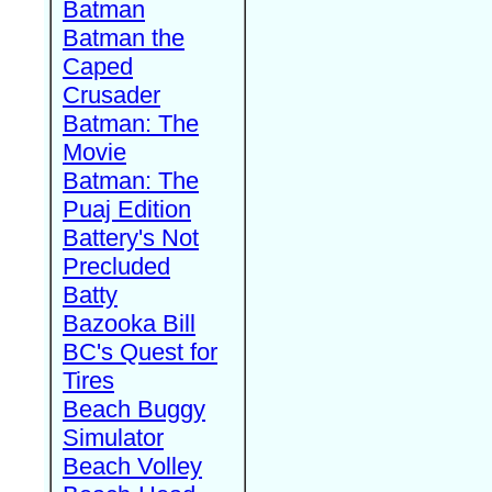
Batman
Batman the
Caped
Crusader
Batman: The
Movie
Batman: The
Puaj Edition
Battery's Not
Precluded
Batty
Bazooka Bill
BC's Quest for
Tires
Beach Buggy
Simulator
Beach Volley