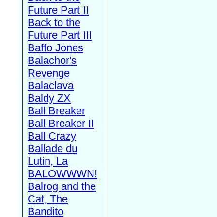
Future Part II
Back to the
Future Part III
Baffo Jones
Balachor's
Revenge
Balaclava
Baldy ZX
Ball Breaker
Ball Breaker II
Ball Crazy
Ballade du
Lutin, La
BALOWWWN!
Balrog and the
Cat, The
Bandito