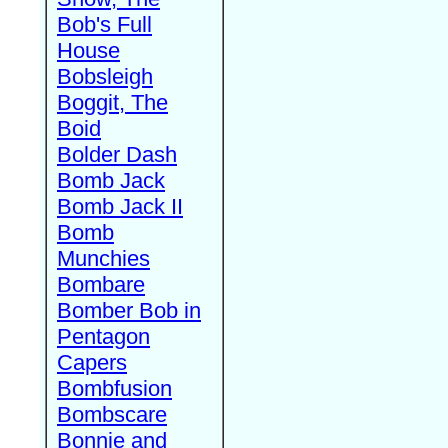
Bob's Full
House
Bobsleigh
Boggit, The
Boid
Bolder Dash
Bomb Jack
Bomb Jack II
Bomb
Munchies
Bombare
Bomber Bob in
Pentagon
Capers
Bombfusion
Bombscare
Bonnie and