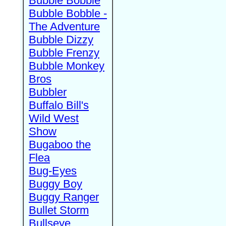
Bubble Bobble
Bubble Bobble -
The Adventure
Bubble Dizzy
Bubble Frenzy
Bubble Monkey
Bros
Bubbler
Buffalo Bill's
Wild West
Show
Bugaboo the
Flea
Bug-Eyes
Buggy Boy
Buggy Ranger
Bullet Storm
Bullseye