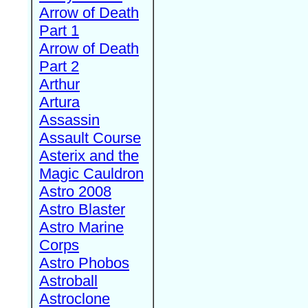
Arrow of Death
Part 1
Arrow of Death
Part 2
Arthur
Artura
Assassin
Assault Course
Asterix and the
Magic Cauldron
Astro 2008
Astro Blaster
Astro Marine
Corps
Astro Phobos
Astroball
Astroclone