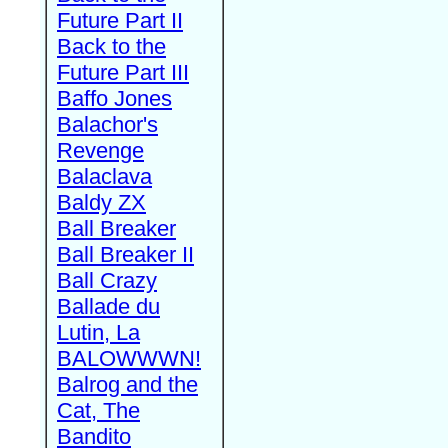
Future Part II
Back to the
Future Part III
Baffo Jones
Balachor's
Revenge
Balaclava
Baldy ZX
Ball Breaker
Ball Breaker II
Ball Crazy
Ballade du
Lutin, La
BALOWWWN!
Balrog and the
Cat, The
Bandito