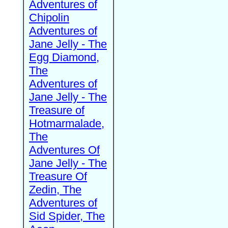
Adventures of
Chipolin
Adventures of
Jane Jelly - The
Egg Diamond,
The
Adventures of
Jane Jelly - The
Treasure of
Hotmarmalade,
The
Adventures Of
Jane Jelly - The
Treasure Of
Zedin, The
Adventures of
Sid Spider, The