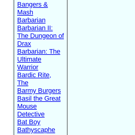
Bangers &
Mash
Barbarian
Barbarian II:
The Dungeon of
Drax
Barbarian: The
Ultimate
Warrior
Bardic Rite,
The
Barmy Burgers
Basil the Great
Mouse
Detective
Bat Boy
Bathyscaphe