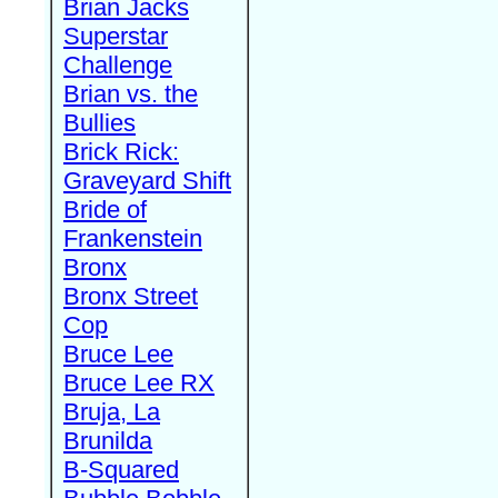
Brian Jacks
Superstar
Challenge
Brian vs. the
Bullies
Brick Rick:
Graveyard Shift
Bride of
Frankenstein
Bronx
Bronx Street
Cop
Bruce Lee
Bruce Lee RX
Bruja, La
Brunilda
B-Squared