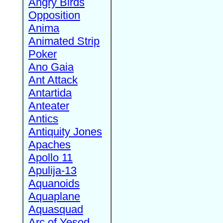
Angry Birds
Opposition
Anima
Animated Strip
Poker
Ano Gaia
Ant Attack
Antartida
Anteater
Antics
Antiquity Jones
Apaches
Apollo 11
Apulija-13
Aquanoids
Aquaplane
Aquasquad
Arc of Yesod,