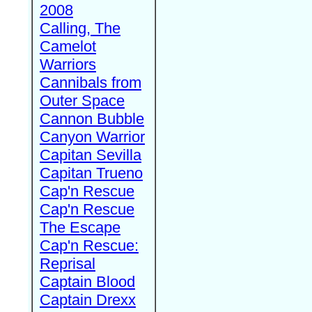
2008
Calling, The
Camelot
Warriors
Cannibals from
Outer Space
Cannon Bubble
Canyon Warrior
Capitan Sevilla
Capitan Trueno
Cap'n Rescue
Cap'n Rescue
The Escape
Cap'n Rescue:
Reprisal
Captain Blood
Captain Drexx