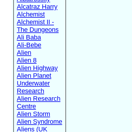
Alcatraz Harry
Alchemist
Alchemist II -
The Dungeons
Ali Baba
Ali-Bebe
Alien
Alien 8
Alien Highway
Alien Planet
Underwater
Research
Alien Research
Centre
Alien Storm
Alien Syndrome
Aliens (UK