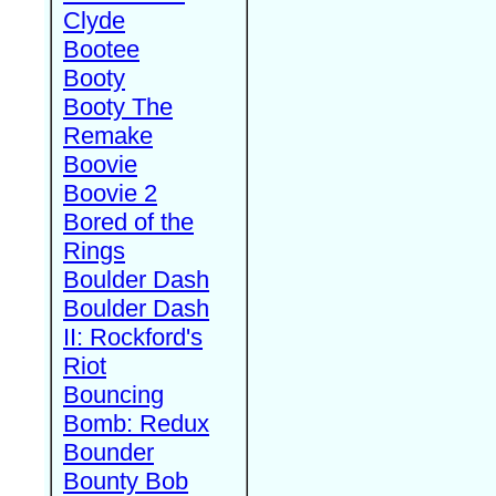
Clyde
Bootee
Booty
Booty The
Remake
Boovie
Boovie 2
Bored of the
Rings
Boulder Dash
Boulder Dash
II: Rockford's
Riot
Bouncing
Bomb: Redux
Bounder
Bounty Bob