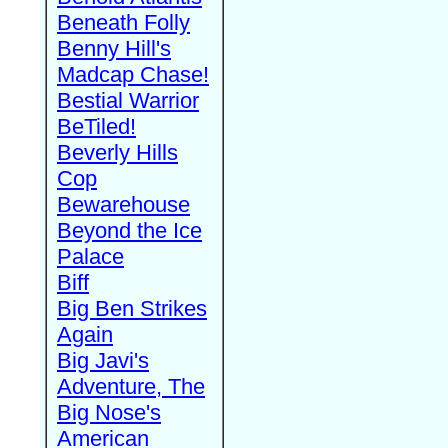
Beneath Folly
Benny Hill's
Madcap Chase!
Bestial Warrior
BeTiled!
Beverly Hills
Cop
Bewarehouse
Beyond the Ice
Palace
Biff
Big Ben Strikes
Again
Big Javi's
Adventure, The
Big Nose's
American