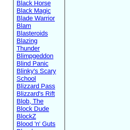
Black Horse
Black Magic
Blade Warrior
Blam
Blasteroids
Blazing
Thunder
Blimpgeddon
Blind Panic
Blinky's Scary
School
Blizzard Pass
Blizzard's Rift
Blob, The
Block Dude
BlockZ
Blood 'n' Guts