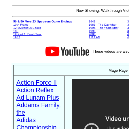
Now Showing: Walkthrough V
50 & 50 More ZX Spectrum Game Endings
1943
3
10th Frame
1985 - The Day After
3
12 Mysterious Books
1994 - Ten Years After
3
180
1999
19 Part 1: Boot Camp
2088
4
1942
2112 AD
4
These videos are also
Mage Rage -
Action Force II
Action Reflex
Ad Lunam Plus
Addams Family,
the
Adidas
Championship