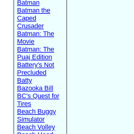
Batman
Batman the
Caped
Crusader
Batman: The
Movie
Batman: The
Puaj Edition
Battery's Not
Precluded
Batty
Bazooka Bill
BC's Quest for
Tires
Beach Buggy
Simulator
Beach Volley