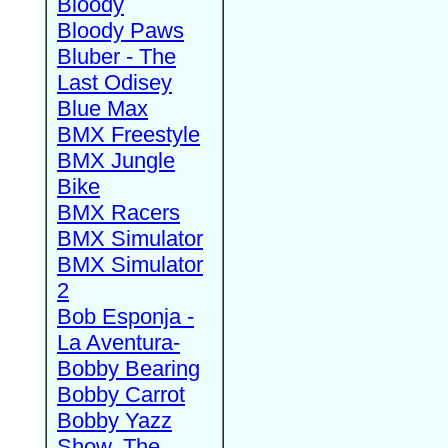
Bloody
Bloody Paws
Bluber - The
Last Odisey
Blue Max
BMX Freestyle
BMX Jungle
Bike
BMX Racers
BMX Simulator
BMX Simulator
2
Bob Esponja -
La Aventura-
Bobby Bearing
Bobby Carrot
Bobby Yazz
Show, The