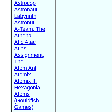
Astrocop
Astronaut
Labyrinth
Astronut
A-Team, The
Athena
Atic Atac
Atlas
Assignment,
The
Atom Ant
Atomix
Atomix II:
Hexagonia
Atoms
(Gouldfish
Games)