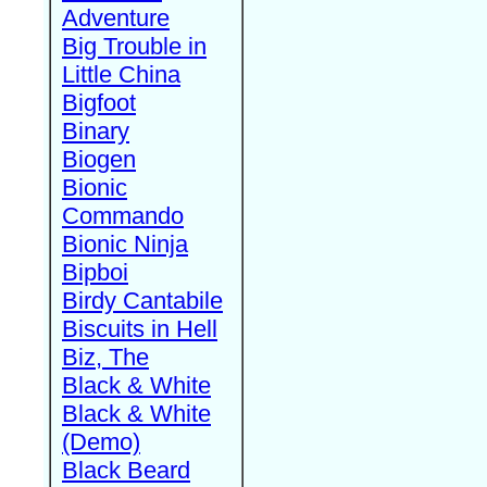
Adventure
Big Trouble in
Little China
Bigfoot
Binary
Biogen
Bionic
Commando
Bionic Ninja
Bipboi
Birdy Cantabile
Biscuits in Hell
Biz, The
Black & White
Black & White
(Demo)
Black Beard