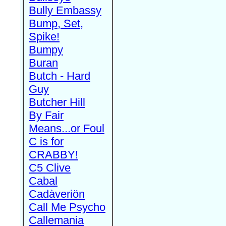
Bully Embassy
Bump, Set,
Spike!
Bumpy
Buran
Butch - Hard
Guy
Butcher Hill
By Fair
Means...or Foul
C is for
CRABBY!
C5 Clive
Cabal
Cadàveriön
Call Me Psycho
Callemania