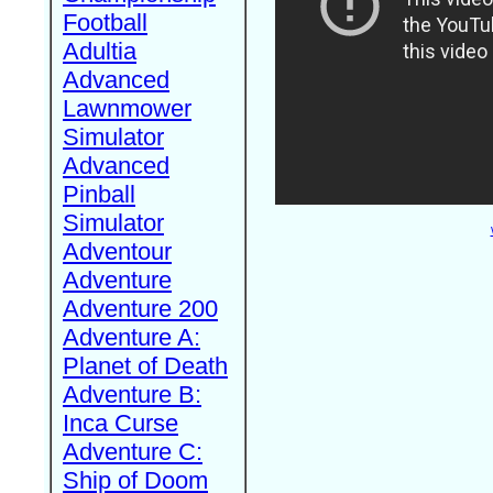
Football
Adultia
Advanced
Lawnmower
Simulator
Advanced
Pinball
Simulator
Adventour
Adventure
Adventure 200
Adventure A:
Planet of Death
Adventure B:
Inca Curse
Adventure C:
Ship of Doom