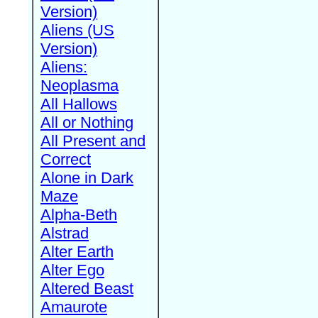
Version)
Aliens (US
Version)
Aliens:
Neoplasma
All Hallows
All or Nothing
All Present and
Correct
Alone in Dark
Maze
Alpha-Beth
Alstrad
Alter Earth
Alter Ego
Altered Beast
Amaurote