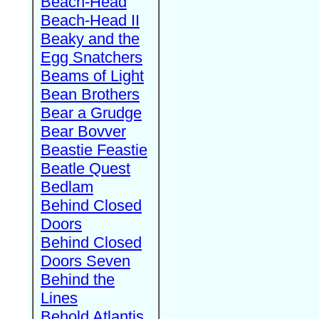
Beach-Head
Beach-Head II
Beaky and the
Egg Snatchers
Beams of Light
Bean Brothers
Bear a Grudge
Bear Bovver
Beastie Feastie
Beatle Quest
Bedlam
Behind Closed
Doors
Behind Closed
Doors Seven
Behind the
Lines
Behold Atlantis