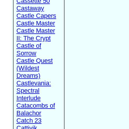
Cassette 50
Castaway
Castle Capers
Castle Master
Castle Master
II: The Crypt
Castle of
Sorrow
Castle Quest
(Wildest
Dreams)
Castlevania:
Spectral
Interlude
Catacombs of
Balachor
Catch 23
Cattivik