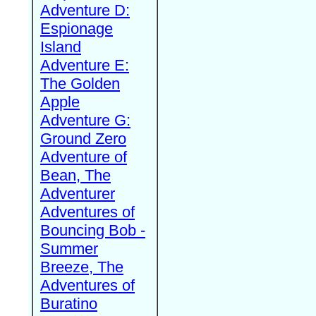
Adventure D:
Espionage
Island
Adventure E:
The Golden
Apple
Adventure G:
Ground Zero
Adventure of
Bean, The
Adventurer
Adventures of
Bouncing Bob -
Summer
Breeze, The
Adventures of
Buratino