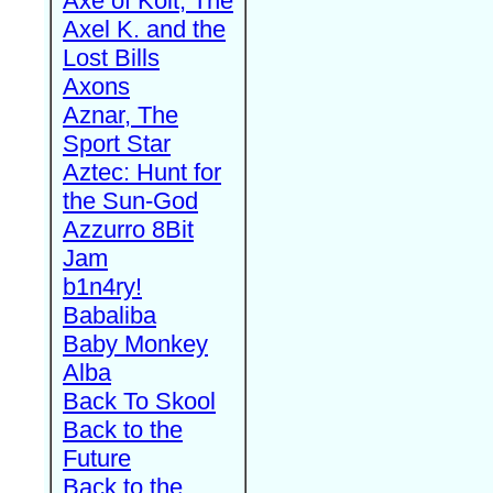
Axe of Kolt, The
Axel K. and the
Lost Bills
Axons
Aznar, The
Sport Star
Aztec: Hunt for
the Sun-God
Azzurro 8Bit
Jam
b1n4ry!
Babaliba
Baby Monkey
Alba
Back To Skool
Back to the
Future
Back to the