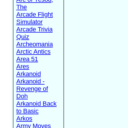
The
Arcade Flight
Simulator
Arcade Trivia
Quiz
Archeomania
Arctic Antics
Area 51
Ares
Arkanoid
Arkanoid -
Revenge of
Doh
Arkanoid Back
to Basic
Arkos
Army Moves