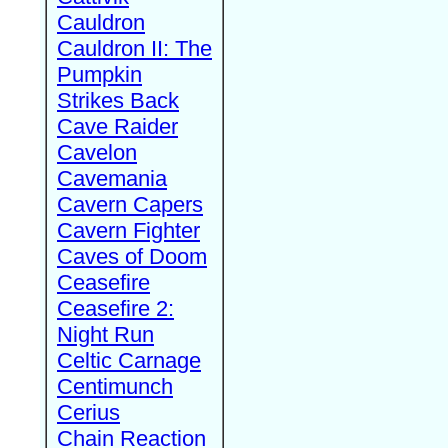
Cauldron
Cauldron II: The
Pumpkin
Strikes Back
Cave Raider
Cavelon
Cavemania
Cavern Capers
Cavern Fighter
Caves of Doom
Ceasefire
Ceasefire 2:
Night Run
Celtic Carnage
Centimunch
Cerius
Chain Reaction