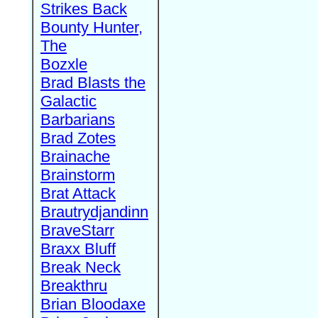
Strikes Back
Bounty Hunter,
The
Bozxle
Brad Blasts the
Galactic
Barbarians
Brad Zotes
Brainache
Brainstorm
Brat Attack
Brautrydjandinn
BraveStarr
Braxx Bluff
Break Neck
Breakthru
Brian Bloodaxe