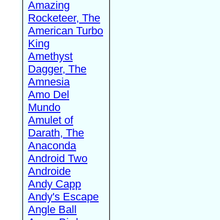
Amazing
Rocketeer, The
American Turbo
King
Amethyst
Dagger, The
Amnesia
Amo Del
Mundo
Amulet of
Darath, The
Anaconda
Android Two
Androide
Andy Capp
Andy's Escape
Angle Ball