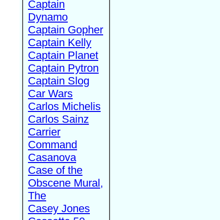
Captain
Dynamo
Captain Gopher
Captain Kelly
Captain Planet
Captain Pytron
Captain Slog
Car Wars
Carlos Michelis
Carlos Sainz
Carrier
Command
Casanova
Case of the
Obscene Mural,
The
Casey Jones