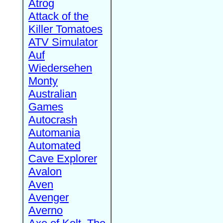
Atrog
Attack of the
Killer Tomatoes
ATV Simulator
Auf
Wiedersehen
Monty
Australian
Games
Autocrash
Automania
Automated
Cave Explorer
Avalon
Aven
Avenger
Averno