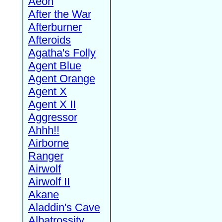
Aeon
After the War
Afterburner
Afteroids
Agatha's Folly
Agent Blue
Agent Orange
Agent X
Agent X II
Aggressor
Ahhh!!
Airborne
Ranger
Airwolf
Airwolf II
Akane
Aladdin's Cave
Albatrossity