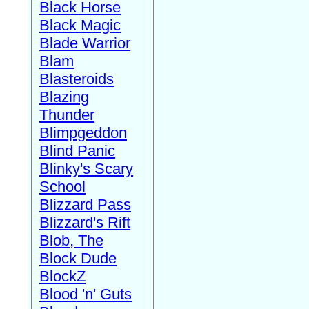
Black Horse
Black Magic
Blade Warrior
Blam
Blasteroids
Blazing
Thunder
Blimpgeddon
Blind Panic
Blinky's Scary
School
Blizzard Pass
Blizzard's Rift
Blob, The
Block Dude
BlockZ
Blood 'n' Guts