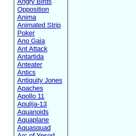
Angry Birds
Opposition
Anima
Animated Strip
Poker
Ano Gaia
Ant Attack
Antartida
Anteater
Antics
Antiquity Jones
Apaches
Apollo 11
Apulija-13
Aquanoids
Aquaplane
Aquasquad
Arc of Yesod,