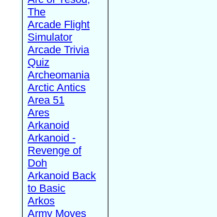
The
Arcade Flight
Simulator
Arcade Trivia
Quiz
Archeomania
Arctic Antics
Area 51
Ares
Arkanoid
Arkanoid -
Revenge of
Doh
Arkanoid Back
to Basic
Arkos
Army Moves