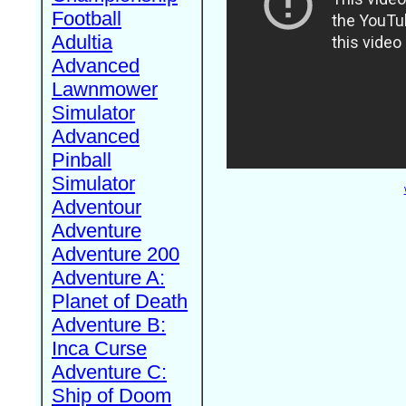
Football
Adultia
Advanced
Lawnmower
Simulator
Advanced
Pinball
Simulator
Adventour
Adventure
Adventure 200
Adventure A:
Planet of Death
Adventure B:
Inca Curse
Adventure C:
Ship of Doom