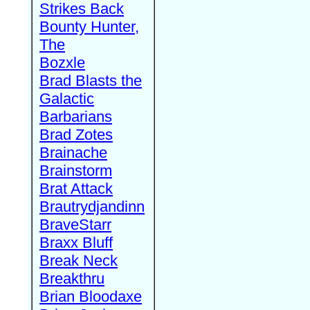
Strikes Back
Bounty Hunter,
The
Bozxle
Brad Blasts the
Galactic
Barbarians
Brad Zotes
Brainache
Brainstorm
Brat Attack
Brautrydjandinn
BraveStarr
Braxx Bluff
Break Neck
Breakthru
Brian Bloodaxe