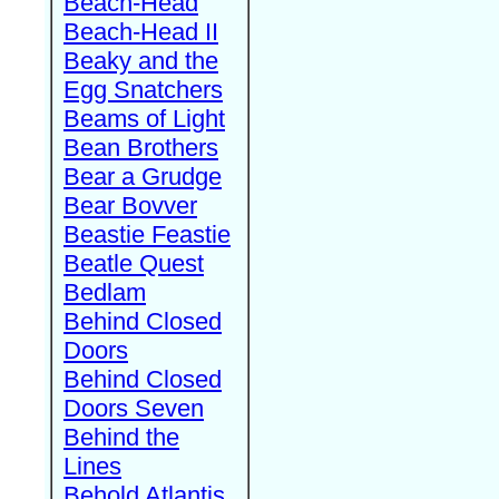
Beach-Head
Beach-Head II
Beaky and the
Egg Snatchers
Beams of Light
Bean Brothers
Bear a Grudge
Bear Bovver
Beastie Feastie
Beatle Quest
Bedlam
Behind Closed
Doors
Behind Closed
Doors Seven
Behind the
Lines
Behold Atlantis