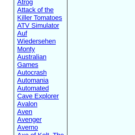
Atrog
Attack of the
Killer Tomatoes
ATV Simulator
Auf
Wiedersehen
Monty
Australian
Games
Autocrash
Automania
Automated
Cave Explorer
Avalon
Aven
Avenger
Averno