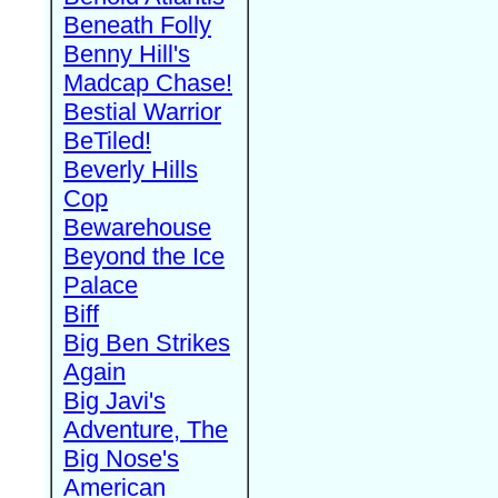
Beneath Folly
Benny Hill's
Madcap Chase!
Bestial Warrior
BeTiled!
Beverly Hills
Cop
Bewarehouse
Beyond the Ice
Palace
Biff
Big Ben Strikes
Again
Big Javi's
Adventure, The
Big Nose's
American