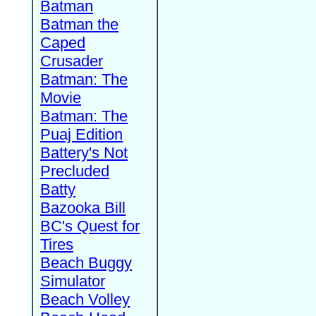
Batman
Batman the
Caped
Crusader
Batman: The
Movie
Batman: The
Puaj Edition
Battery's Not
Precluded
Batty
Bazooka Bill
BC's Quest for
Tires
Beach Buggy
Simulator
Beach Volley