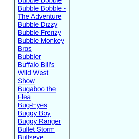
Bubble Bobble
Bubble Bobble -
The Adventure
Bubble Dizzy
Bubble Frenzy
Bubble Monkey
Bros
Bubbler
Buffalo Bill's
Wild West
Show
Bugaboo the
Flea
Bug-Eyes
Buggy Boy
Buggy Ranger
Bullet Storm
Bullseye