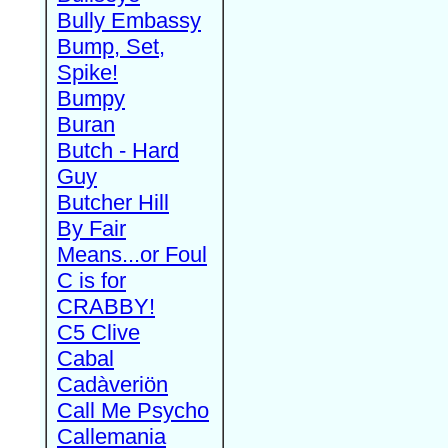
Bully Embassy
Bump, Set,
Spike!
Bumpy
Buran
Butch - Hard
Guy
Butcher Hill
By Fair
Means...or Foul
C is for
CRABBY!
C5 Clive
Cabal
Cadàveriön
Call Me Psycho
Callemania