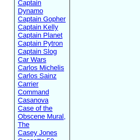
Captain
Dynamo
Captain Gopher
Captain Kelly
Captain Planet
Captain Pytron
Captain Slog
Car Wars
Carlos Michelis
Carlos Sainz
Carrier
Command
Casanova
Case of the
Obscene Mural,
The
Casey Jones