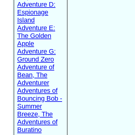
Adventure D:
Espionage
Island
Adventure E:
The Golden
Apple
Adventure G:
Ground Zero
Adventure of
Bean, The
Adventurer
Adventures of
Bouncing Bob -
Summer
Breeze, The
Adventures of
Buratino