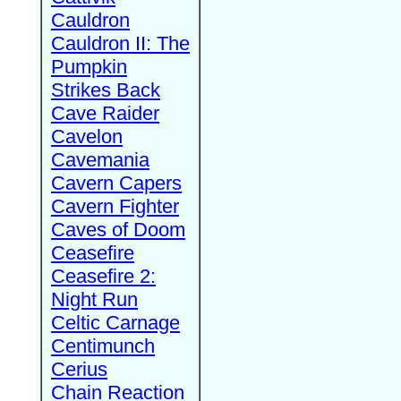
Cauldron
Cauldron II: The
Pumpkin
Strikes Back
Cave Raider
Cavelon
Cavemania
Cavern Capers
Cavern Fighter
Caves of Doom
Ceasefire
Ceasefire 2:
Night Run
Celtic Carnage
Centimunch
Cerius
Chain Reaction