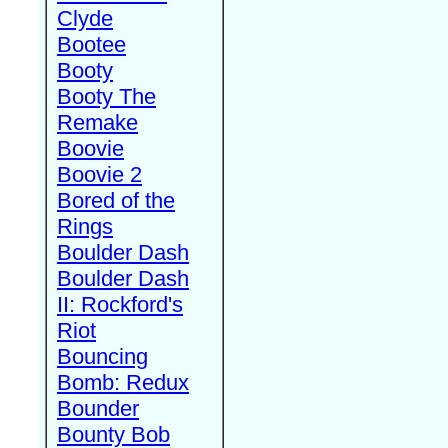
Clyde
Bootee
Booty
Booty The
Remake
Boovie
Boovie 2
Bored of the
Rings
Boulder Dash
Boulder Dash
II: Rockford's
Riot
Bouncing
Bomb: Redux
Bounder
Bounty Bob