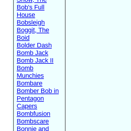
Bob's Full
House
Bobsleigh
Boggit, The
Boid
Bolder Dash
Bomb Jack
Bomb Jack II
Bomb
Munchies
Bombare
Bomber Bob in
Pentagon
Capers
Bombfusion
Bombscare
Bonnie and