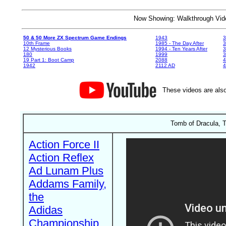
Now Showing: Walkthrough V
50 & 50 More ZX Spectrum Game Endings
1943
3
10th Frame
1985 - The Day After
3
12 Mysterious Books
1994 - Ten Years After
3
180
1999
19 Part 1: Boot Camp
2088
4
1942
2112 AD
4
These videos are also
Tomb of Dracula, T
Action Force II
Action Reflex
Ad Lunam Plus
Addams Family,
the
Adidas
Championship