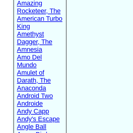
Amazing
Rocketeer, The
American Turbo
King
Amethyst
Dagger, The
Amnesia
Amo Del
Mundo
Amulet of
Darath, The
Anaconda
Android Two
Androide
Andy Capp
Andy's Escape
Angle Ball