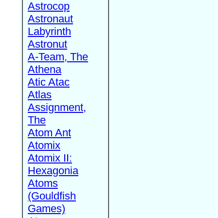
Astrocop
Astronaut
Labyrinth
Astronut
A-Team, The
Athena
Atic Atac
Atlas
Assignment,
The
Atom Ant
Atomix
Atomix II:
Hexagonia
Atoms
(Gouldfish
Games)