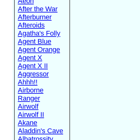
Aeon
After the War
Afterburner
Afteroids
Agatha's Folly
Agent Blue
Agent Orange
Agent X
Agent X II
Aggressor
Ahhh!!
Airborne
Ranger
Airwolf
Airwolf II
Akane
Aladdin's Cave
Albatrossity