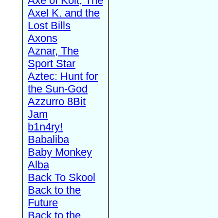
Axe of Kolt, The
Axel K. and the
Lost Bills
Axons
Aznar, The
Sport Star
Aztec: Hunt for
the Sun-God
Azzurro 8Bit
Jam
b1n4ry!
Babaliba
Baby Monkey
Alba
Back To Skool
Back to the
Future
Back to the