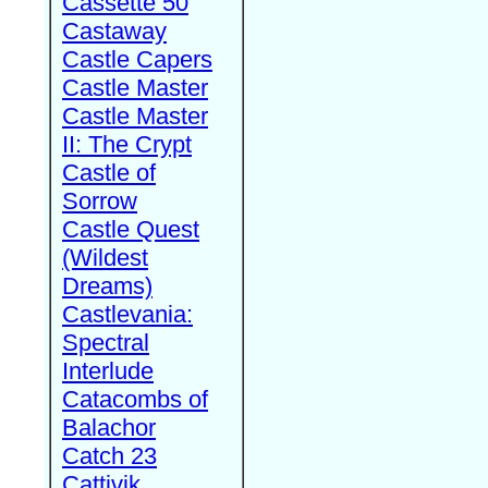
Cassette 50
Castaway
Castle Capers
Castle Master
Castle Master
II: The Crypt
Castle of
Sorrow
Castle Quest
(Wildest
Dreams)
Castlevania:
Spectral
Interlude
Catacombs of
Balachor
Catch 23
Cattivik