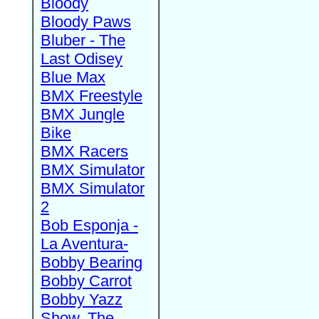
Bloody
Bloody Paws
Bluber - The
Last Odisey
Blue Max
BMX Freestyle
BMX Jungle
Bike
BMX Racers
BMX Simulator
BMX Simulator
2
Bob Esponja -
La Aventura-
Bobby Bearing
Bobby Carrot
Bobby Yazz
Show, The