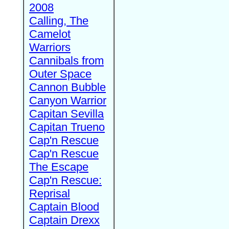
2008
Calling, The
Camelot
Warriors
Cannibals from
Outer Space
Cannon Bubble
Canyon Warrior
Capitan Sevilla
Capitan Trueno
Cap'n Rescue
Cap'n Rescue
The Escape
Cap'n Rescue:
Reprisal
Captain Blood
Captain Drexx