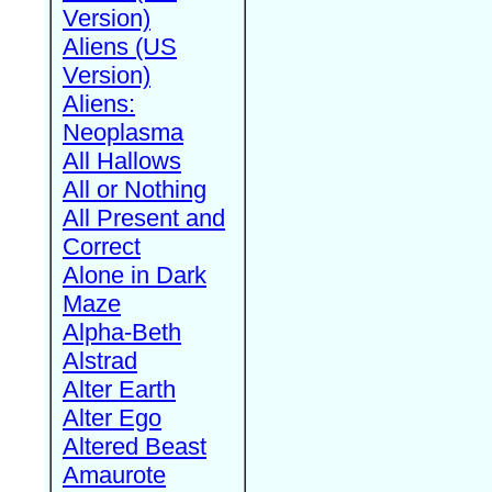
Version)
Aliens (US
Version)
Aliens:
Neoplasma
All Hallows
All or Nothing
All Present and
Correct
Alone in Dark
Maze
Alpha-Beth
Alstrad
Alter Earth
Alter Ego
Altered Beast
Amaurote