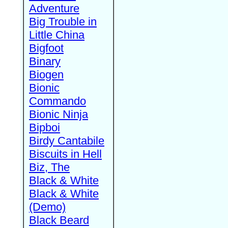
Adventure
Big Trouble in
Little China
Bigfoot
Binary
Biogen
Bionic
Commando
Bionic Ninja
Bipboi
Birdy Cantabile
Biscuits in Hell
Biz, The
Black & White
Black & White
(Demo)
Black Beard