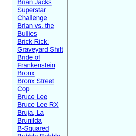
Brian Jacks
Superstar
Challenge
Brian vs. the
Bullies
Brick Rick:
Graveyard Shift
Bride of
Frankenstein
Bronx
Bronx Street
Cop
Bruce Lee
Bruce Lee RX
Bruja, La
Brunilda
B-Squared