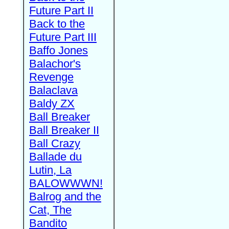
Future Part II
Back to the
Future Part III
Baffo Jones
Balachor's
Revenge
Balaclava
Baldy ZX
Ball Breaker
Ball Breaker II
Ball Crazy
Ballade du
Lutin, La
BALOWWWN!
Balrog and the
Cat, The
Bandito