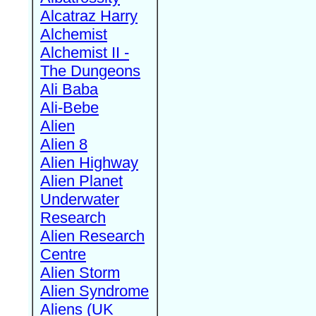
Alcatraz Harry
Alchemist
Alchemist II -
The Dungeons
Ali Baba
Ali-Bebe
Alien
Alien 8
Alien Highway
Alien Planet
Underwater
Research
Alien Research
Centre
Alien Storm
Alien Syndrome
Aliens (UK