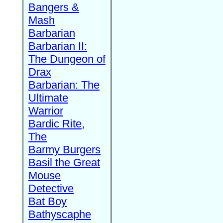
Bangers &
Mash
Barbarian
Barbarian II:
The Dungeon of
Drax
Barbarian: The
Ultimate
Warrior
Bardic Rite,
The
Barmy Burgers
Basil the Great
Mouse
Detective
Bat Boy
Bathyscaphe