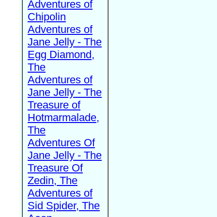
Adventures of
Chipolin
Adventures of
Jane Jelly - The
Egg Diamond,
The
Adventures of
Jane Jelly - The
Treasure of
Hotmarmalade,
The
Adventures Of
Jane Jelly - The
Treasure Of
Zedin, The
Adventures of
Sid Spider, The