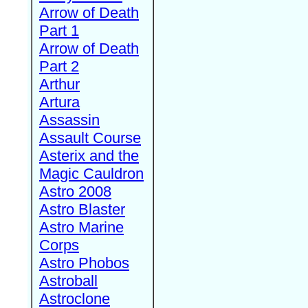
Arrow of Death
Part 1
Arrow of Death
Part 2
Arthur
Artura
Assassin
Assault Course
Asterix and the
Magic Cauldron
Astro 2008
Astro Blaster
Astro Marine
Corps
Astro Phobos
Astroball
Astroclone