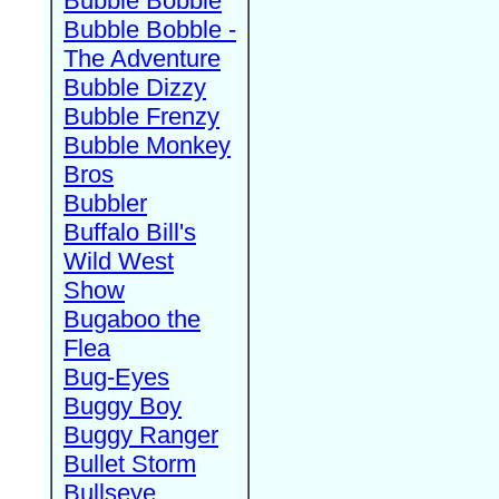
Bubble Bobble
Bubble Bobble -
The Adventure
Bubble Dizzy
Bubble Frenzy
Bubble Monkey
Bros
Bubbler
Buffalo Bill's
Wild West
Show
Bugaboo the
Flea
Bug-Eyes
Buggy Boy
Buggy Ranger
Bullet Storm
Bullseye