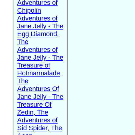
Adventures of
Chipolin
Adventures of
Jane Jelly - The
Egg Diamond,
The
Adventures of
Jane Jelly - The
Treasure of
Hotmarmalade,
The
Adventures Of
Jane Jelly - The
Treasure Of
Zedin, The
Adventures of
Sid Spider, The