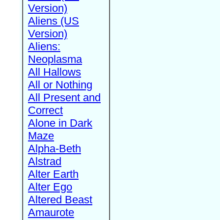
Version)
Aliens (US
Version)
Aliens:
Neoplasma
All Hallows
All or Nothing
All Present and
Correct
Alone in Dark
Maze
Alpha-Beth
Alstrad
Alter Earth
Alter Ego
Altered Beast
Amaurote