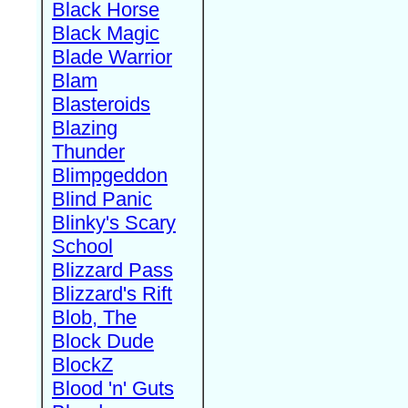
Black Horse
Black Magic
Blade Warrior
Blam
Blasteroids
Blazing
Thunder
Blimpgeddon
Blind Panic
Blinky's Scary
School
Blizzard Pass
Blizzard's Rift
Blob, The
Block Dude
BlockZ
Blood 'n' Guts