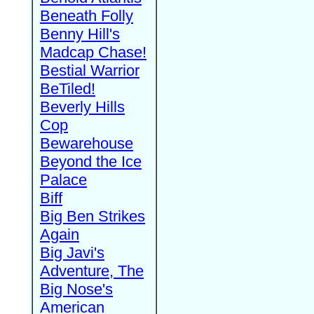
Beneath Folly
Benny Hill's
Madcap Chase!
Bestial Warrior
BeTiled!
Beverly Hills
Cop
Bewarehouse
Beyond the Ice
Palace
Biff
Big Ben Strikes
Again
Big Javi's
Adventure, The
Big Nose's
American