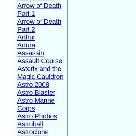
Arrow of Death
Part 1
Arrow of Death
Part 2
Arthur
Artura
Assassin
Assault Course
Asterix and the
Magic Cauldron
Astro 2008
Astro Blaster
Astro Marine
Corps
Astro Phobos
Astroball
Astroclone