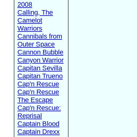
2008
Calling, The
Camelot
Warriors
Cannibals from
Outer Space
Cannon Bubble
Canyon Warrior
Capitan Sevilla
Capitan Trueno
Cap'n Rescue
Cap'n Rescue
The Escape
Cap'n Rescue:
Reprisal
Captain Blood
Captain Drexx