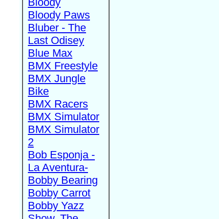
Bloody
Bloody Paws
Bluber - The
Last Odisey
Blue Max
BMX Freestyle
BMX Jungle
Bike
BMX Racers
BMX Simulator
BMX Simulator
2
Bob Esponja -
La Aventura-
Bobby Bearing
Bobby Carrot
Bobby Yazz
Show, The