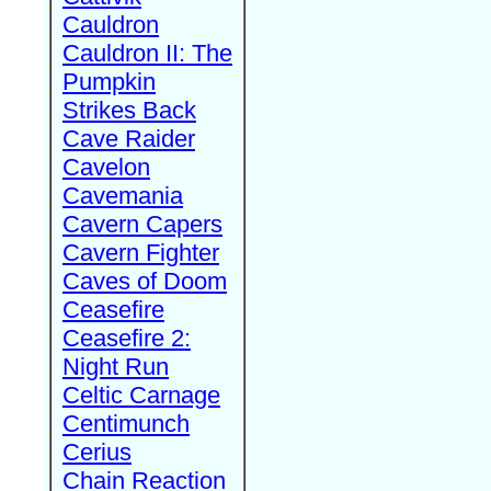
Cauldron
Cauldron II: The
Pumpkin
Strikes Back
Cave Raider
Cavelon
Cavemania
Cavern Capers
Cavern Fighter
Caves of Doom
Ceasefire
Ceasefire 2:
Night Run
Celtic Carnage
Centimunch
Cerius
Chain Reaction