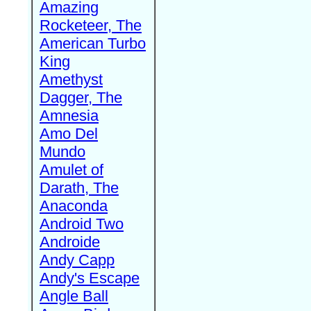
Amazing
Rocketeer, The
American Turbo
King
Amethyst
Dagger, The
Amnesia
Amo Del
Mundo
Amulet of
Darath, The
Anaconda
Android Two
Androide
Andy Capp
Andy's Escape
Angle Ball