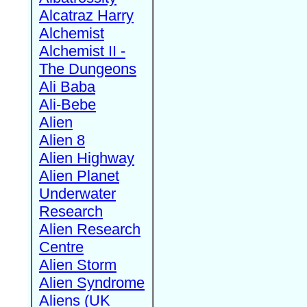
Alcatraz Harry
Alchemist
Alchemist II -
The Dungeons
Ali Baba
Ali-Bebe
Alien
Alien 8
Alien Highway
Alien Planet
Underwater
Research
Alien Research
Centre
Alien Storm
Alien Syndrome
Aliens (UK