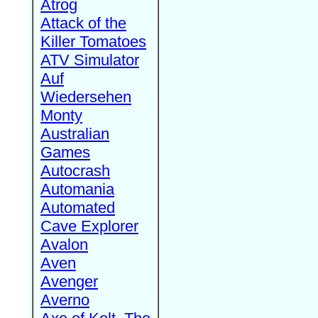
Atrog
Attack of the
Killer Tomatoes
ATV Simulator
Auf
Wiedersehen
Monty
Australian
Games
Autocrash
Automania
Automated
Cave Explorer
Avalon
Aven
Avenger
Averno