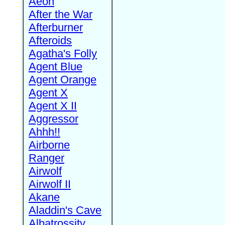
Aeon
After the War
Afterburner
Afteroids
Agatha's Folly
Agent Blue
Agent Orange
Agent X
Agent X II
Aggressor
Ahhh!!
Airborne
Ranger
Airwolf
Airwolf II
Akane
Aladdin's Cave
Albatrossity