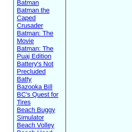
Batman
Batman the
Caped
Crusader
Batman: The
Movie
Batman: The
Puaj Edition
Battery's Not
Precluded
Batty
Bazooka Bill
BC's Quest for
Tires
Beach Buggy
Simulator
Beach Volley