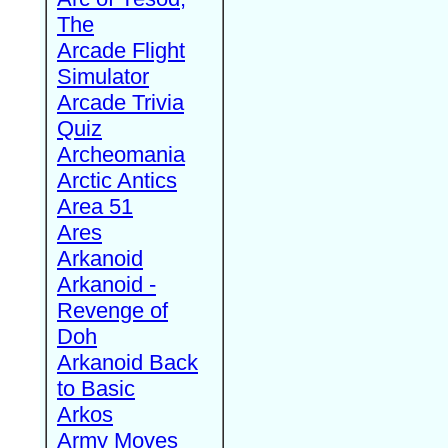
The
Arcade Flight
Simulator
Arcade Trivia
Quiz
Archeomania
Arctic Antics
Area 51
Ares
Arkanoid
Arkanoid -
Revenge of
Doh
Arkanoid Back
to Basic
Arkos
Army Moves