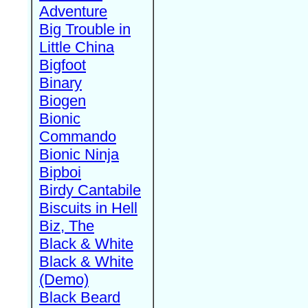
Adventure
Big Trouble in
Little China
Bigfoot
Binary
Biogen
Bionic
Commando
Bionic Ninja
Bipboi
Birdy Cantabile
Biscuits in Hell
Biz, The
Black & White
Black & White
(Demo)
Black Beard