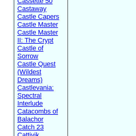
Cassette 50
Castaway
Castle Capers
Castle Master
Castle Master
II: The Crypt
Castle of
Sorrow
Castle Quest
(Wildest
Dreams)
Castlevania:
Spectral
Interlude
Catacombs of
Balachor
Catch 23
Cattivik