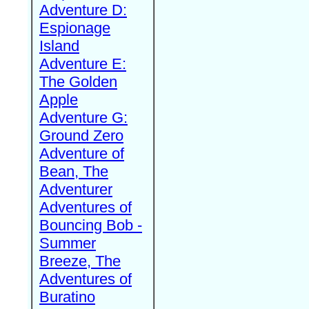
Adventure D:
Espionage
Island
Adventure E:
The Golden
Apple
Adventure G:
Ground Zero
Adventure of
Bean, The
Adventurer
Adventures of
Bouncing Bob -
Summer
Breeze, The
Adventures of
Buratino