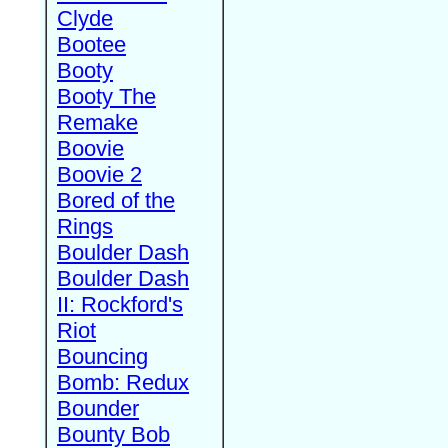
Clyde
Bootee
Booty
Booty The
Remake
Boovie
Boovie 2
Bored of the
Rings
Boulder Dash
Boulder Dash
II: Rockford's
Riot
Bouncing
Bomb: Redux
Bounder
Bounty Bob