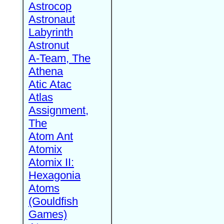
Astrocop
Astronaut
Labyrinth
Astronut
A-Team, The
Athena
Atic Atac
Atlas
Assignment,
The
Atom Ant
Atomix
Atomix II:
Hexagonia
Atoms
(Gouldfish
Games)