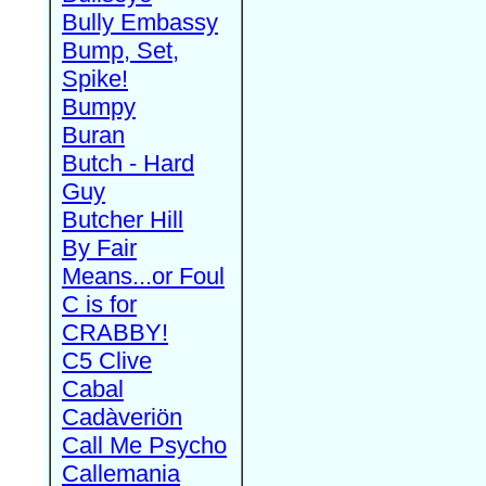
Bully Embassy
Bump, Set,
Spike!
Bumpy
Buran
Butch - Hard
Guy
Butcher Hill
By Fair
Means...or Foul
C is for
CRABBY!
C5 Clive
Cabal
Cadàveriön
Call Me Psycho
Callemania