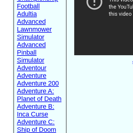
Football
Adultia
Advanced
Lawnmower
Simulator
Advanced
Pinball
Simulator
Adventour
Adventure
Adventure 200
Adventure A:
Planet of Death
Adventure B:
Inca Curse
Adventure C:
Ship of Doom