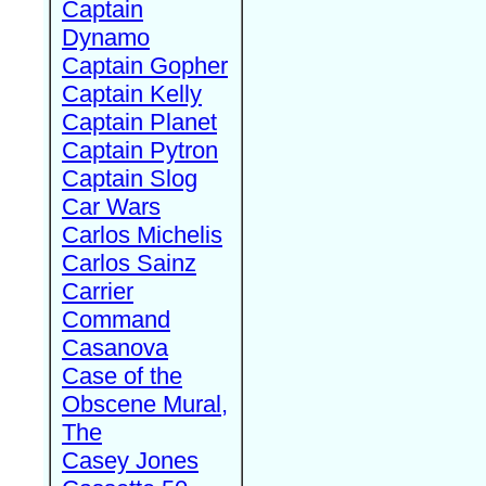
Captain
Dynamo
Captain Gopher
Captain Kelly
Captain Planet
Captain Pytron
Captain Slog
Car Wars
Carlos Michelis
Carlos Sainz
Carrier
Command
Casanova
Case of the
Obscene Mural,
The
Casey Jones