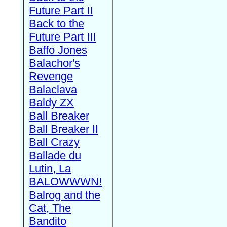
Future Part II
Back to the
Future Part III
Baffo Jones
Balachor's
Revenge
Balaclava
Baldy ZX
Ball Breaker
Ball Breaker II
Ball Crazy
Ballade du
Lutin, La
BALOWWWN!
Balrog and the
Cat, The
Bandito