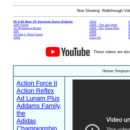
Now Showing: Walkthrough V
50 & 50 More ZX Spectrum Game Endings
1943
3
10th Frame
1985 - The Day After
3
12 Mysterious Books
1994 - Ten Years After
3
180
1999
19 Part 1: Boot Camp
2088
4
1942
2112 AD
4
These videos are also
Homer Simpson i
Action Force II
Action Reflex
Ad Lunam Plus
Addams Family,
the
Adidas
Championship