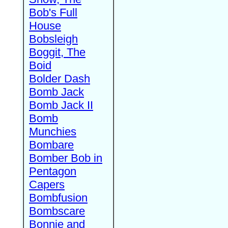
Bob's Full
House
Bobsleigh
Boggit, The
Boid
Bolder Dash
Bomb Jack
Bomb Jack II
Bomb
Munchies
Bombare
Bomber Bob in
Pentagon
Capers
Bombfusion
Bombscare
Bonnie and