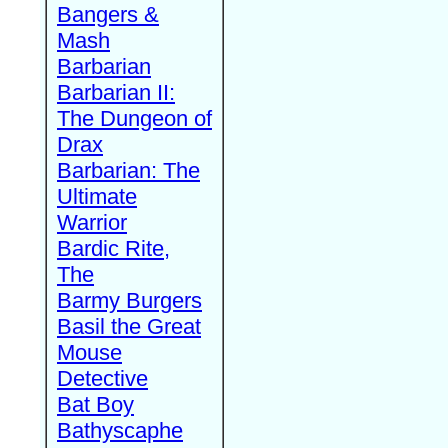
Bangers &
Mash
Barbarian
Barbarian II:
The Dungeon of
Drax
Barbarian: The
Ultimate
Warrior
Bardic Rite,
The
Barmy Burgers
Basil the Great
Mouse
Detective
Bat Boy
Bathyscaphe