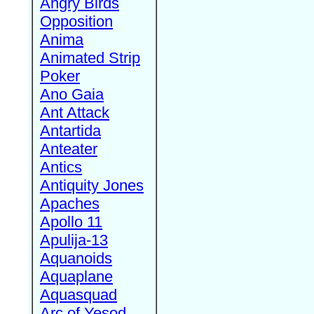
Angry Birds
Opposition
Anima
Animated Strip
Poker
Ano Gaia
Ant Attack
Antartida
Anteater
Antics
Antiquity Jones
Apaches
Apollo 11
Apulija-13
Aquanoids
Aquaplane
Aquasquad
Arc of Yesod,