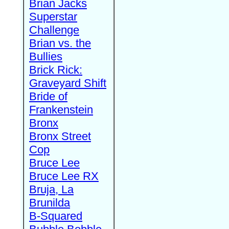
Brian Jacks
Superstar
Challenge
Brian vs. the
Bullies
Brick Rick:
Graveyard Shift
Bride of
Frankenstein
Bronx
Bronx Street
Cop
Bruce Lee
Bruce Lee RX
Bruja, La
Brunilda
B-Squared