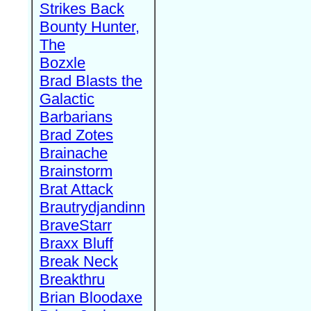
Strikes Back
Bounty Hunter,
The
Bozxle
Brad Blasts the
Galactic
Barbarians
Brad Zotes
Brainache
Brainstorm
Brat Attack
Brautrydjandinn
BraveStarr
Braxx Bluff
Break Neck
Breakthru
Brian Bloodaxe