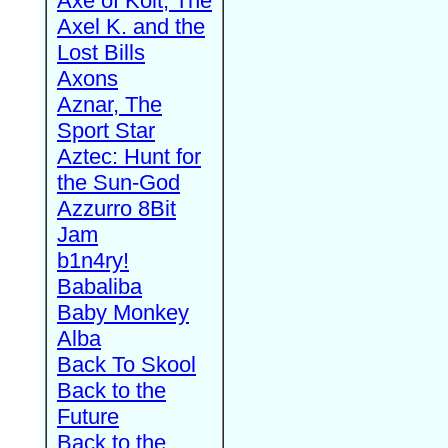
Axe of Kolt, The
Axel K. and the
Lost Bills
Axons
Aznar, The
Sport Star
Aztec: Hunt for
the Sun-God
Azzurro 8Bit
Jam
b1n4ry!
Babaliba
Baby Monkey
Alba
Back To Skool
Back to the
Future
Back to the