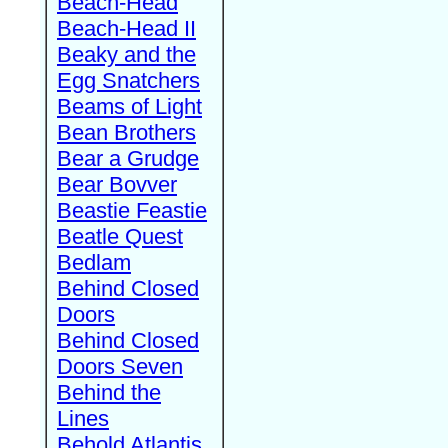
Beach-Head
Beach-Head II
Beaky and the
Egg Snatchers
Beams of Light
Bean Brothers
Bear a Grudge
Bear Bovver
Beastie Feastie
Beatle Quest
Bedlam
Behind Closed
Doors
Behind Closed
Doors Seven
Behind the
Lines
Behold Atlantis