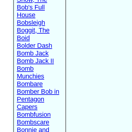
Bob's Full
House
Bobsleigh
Boggit, The
Boid
Bolder Dash
Bomb Jack
Bomb Jack II
Bomb
Munchies
Bombare
Bomber Bob in
Pentagon
Capers
Bombfusion
Bombscare
Bonnie and