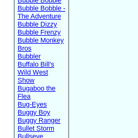
Bubble Bobble
Bubble Bobble -
The Adventure
Bubble Dizzy
Bubble Frenzy
Bubble Monkey
Bros
Bubbler
Buffalo Bill's
Wild West
Show
Bugaboo the
Flea
Bug-Eyes
Buggy Boy
Buggy Ranger
Bullet Storm
Bullseye