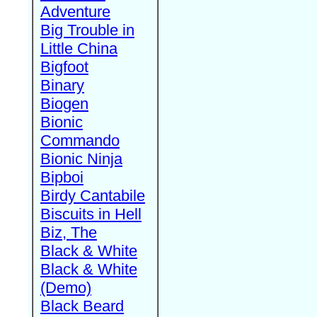
Adventure
Big Trouble in
Little China
Bigfoot
Binary
Biogen
Bionic
Commando
Bionic Ninja
Bipboi
Birdy Cantabile
Biscuits in Hell
Biz, The
Black & White
Black & White
(Demo)
Black Beard