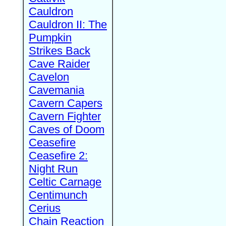
Cauldron
Cauldron II: The
Pumpkin
Strikes Back
Cave Raider
Cavelon
Cavemania
Cavern Capers
Cavern Fighter
Caves of Doom
Ceasefire
Ceasefire 2:
Night Run
Celtic Carnage
Centimunch
Cerius
Chain Reaction