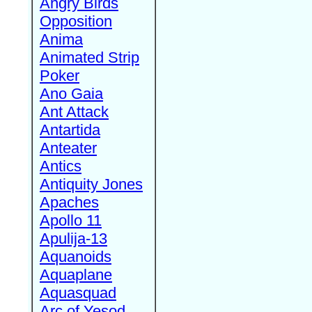
Angry Birds
Opposition
Anima
Animated Strip
Poker
Ano Gaia
Ant Attack
Antartida
Anteater
Antics
Antiquity Jones
Apaches
Apollo 11
Apulija-13
Aquanoids
Aquaplane
Aquasquad
Arc of Yesod,