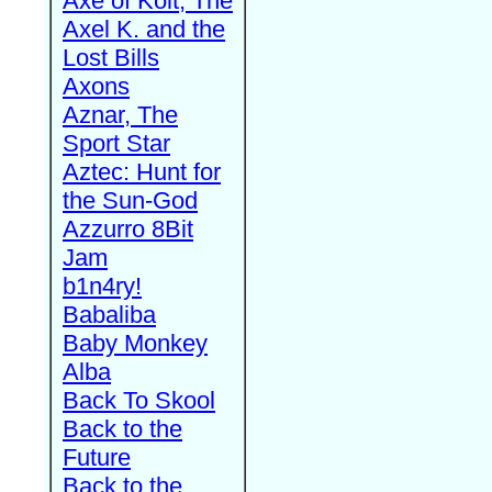
Axe of Kolt, The
Axel K. and the
Lost Bills
Axons
Aznar, The
Sport Star
Aztec: Hunt for
the Sun-God
Azzurro 8Bit
Jam
b1n4ry!
Babaliba
Baby Monkey
Alba
Back To Skool
Back to the
Future
Back to the