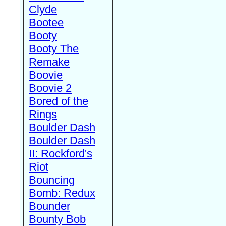
Clyde
Bootee
Booty
Booty The
Remake
Boovie
Boovie 2
Bored of the
Rings
Boulder Dash
Boulder Dash
II: Rockford's
Riot
Bouncing
Bomb: Redux
Bounder
Bounty Bob