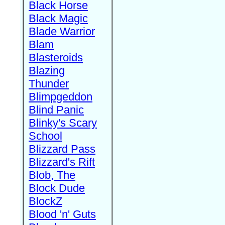
Black Horse
Black Magic
Blade Warrior
Blam
Blasteroids
Blazing
Thunder
Blimpgeddon
Blind Panic
Blinky's Scary
School
Blizzard Pass
Blizzard's Rift
Blob, The
Block Dude
BlockZ
Blood 'n' Guts