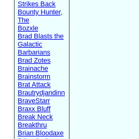
Strikes Back
Bounty Hunter,
The
Bozxle
Brad Blasts the
Galactic
Barbarians
Brad Zotes
Brainache
Brainstorm
Brat Attack
Brautrydjandinn
BraveStarr
Braxx Bluff
Break Neck
Breakthru
Brian Bloodaxe