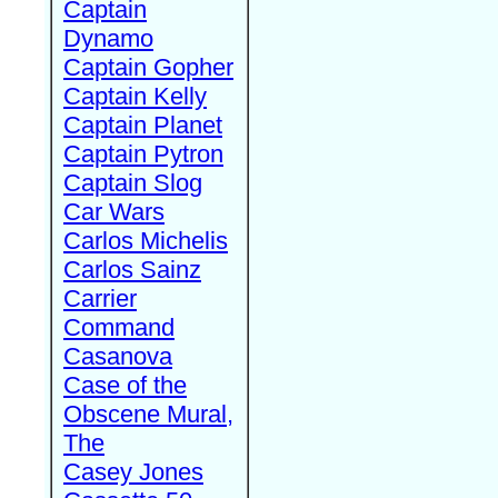
Captain
Dynamo
Captain Gopher
Captain Kelly
Captain Planet
Captain Pytron
Captain Slog
Car Wars
Carlos Michelis
Carlos Sainz
Carrier
Command
Casanova
Case of the
Obscene Mural,
The
Casey Jones