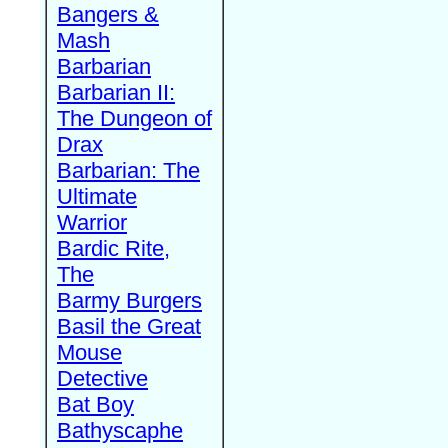
Bangers &
Mash
Barbarian
Barbarian II:
The Dungeon of
Drax
Barbarian: The
Ultimate
Warrior
Bardic Rite,
The
Barmy Burgers
Basil the Great
Mouse
Detective
Bat Boy
Bathyscaphe