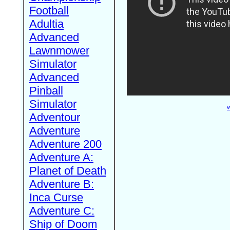
Football
Adultia
Advanced
Lawnmower
Simulator
Advanced
Pinball
Simulator
W
Adventour
Adventure
Adventure 200
Adventure A:
Planet of Death
Adventure B:
Inca Curse
Adventure C:
Ship of Doom