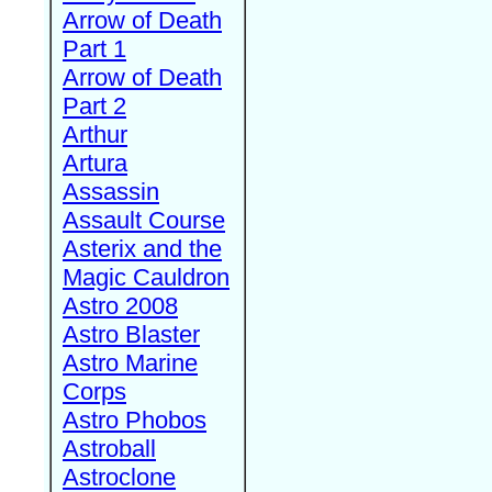
Arrow of Death
Part 1
Arrow of Death
Part 2
Arthur
Artura
Assassin
Assault Course
Asterix and the
Magic Cauldron
Astro 2008
Astro Blaster
Astro Marine
Corps
Astro Phobos
Astroball
Astroclone