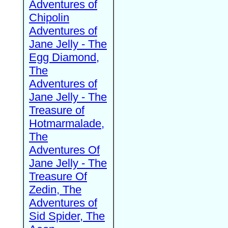
Adventures of
Chipolin
Adventures of
Jane Jelly - The
Egg Diamond,
The
Adventures of
Jane Jelly - The
Treasure of
Hotmarmalade,
The
Adventures Of
Jane Jelly - The
Treasure Of
Zedin, The
Adventures of
Sid Spider, The