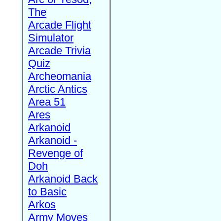
The
Arcade Flight
Simulator
Arcade Trivia
Quiz
Archeomania
Arctic Antics
Area 51
Ares
Arkanoid
Arkanoid -
Revenge of
Doh
Arkanoid Back
to Basic
Arkos
Army Moves