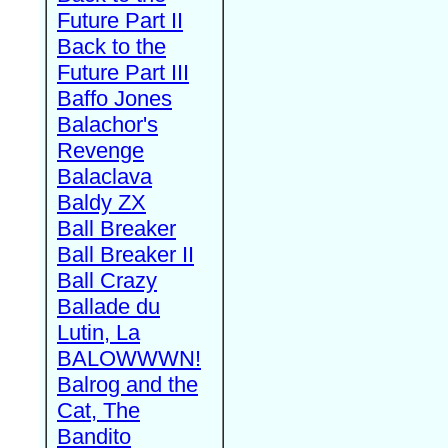
Future Part II
Back to the
Future Part III
Baffo Jones
Balachor's
Revenge
Balaclava
Baldy ZX
Ball Breaker
Ball Breaker II
Ball Crazy
Ballade du
Lutin, La
BALOWWWN!
Balrog and the
Cat, The
Bandito