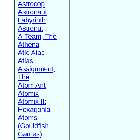
Astrocop
Astronaut
Labyrinth
Astronut
A-Team, The
Athena
Atic Atac
Atlas
Assignment,
The
Atom Ant
Atomix
Atomix II:
Hexagonia
Atoms
(Gouldfish
Games)