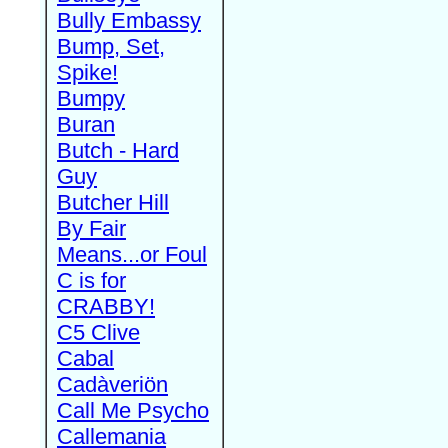
Bully Embassy
Bump, Set,
Spike!
Bumpy
Buran
Butch - Hard
Guy
Butcher Hill
By Fair
Means...or Foul
C is for
CRABBY!
C5 Clive
Cabal
Cadàveriön
Call Me Psycho
Callemania