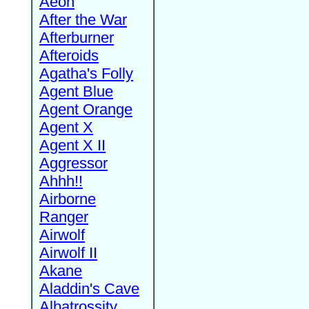
Aeon
After the War
Afterburner
Afteroids
Agatha's Folly
Agent Blue
Agent Orange
Agent X
Agent X II
Aggressor
Ahhh!!
Airborne
Ranger
Airwolf
Airwolf II
Akane
Aladdin's Cave
Albatrossity