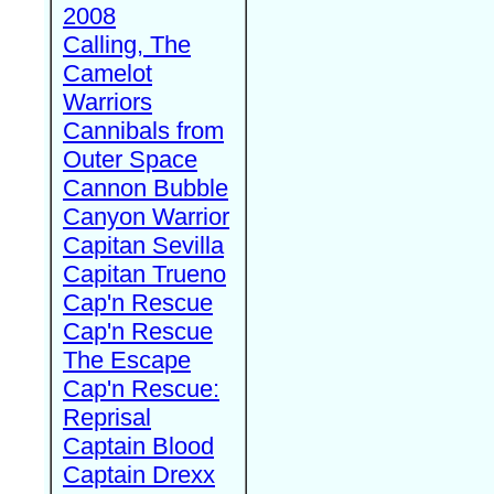
2008
Calling, The
Camelot
Warriors
Cannibals from
Outer Space
Cannon Bubble
Canyon Warrior
Capitan Sevilla
Capitan Trueno
Cap'n Rescue
Cap'n Rescue
The Escape
Cap'n Rescue:
Reprisal
Captain Blood
Captain Drexx