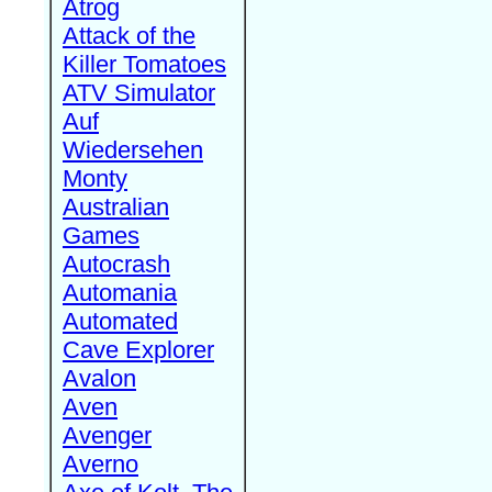
Atrog
Attack of the
Killer Tomatoes
ATV Simulator
Auf
Wiedersehen
Monty
Australian
Games
Autocrash
Automania
Automated
Cave Explorer
Avalon
Aven
Avenger
Averno