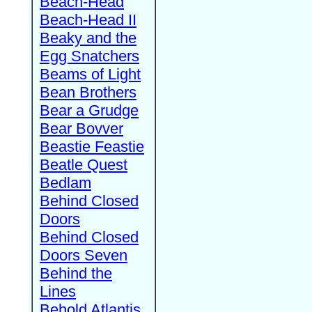
Beach-Head
Beach-Head II
Beaky and the
Egg Snatchers
Beams of Light
Bean Brothers
Bear a Grudge
Bear Bovver
Beastie Feastie
Beatle Quest
Bedlam
Behind Closed
Doors
Behind Closed
Doors Seven
Behind the
Lines
Behold Atlantis