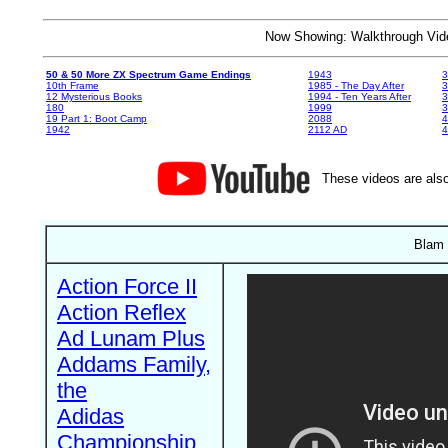
Now Showing: Walkthrough V
50 & 50 More ZX Spectrum Game Endings
1943
3
10th Frame
1985 - The Day After
3
12 Mysterious Books
1994 - Ten Years After
3
180
1999
19 Part 1: Boot Camp
2088
4
1942
2112 AD
4
These videos are also
Blam 
Action Force II
Action Reflex
Ad Lunam Plus
Addams Family,
the
Adidas
Championship