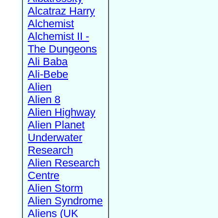
Alcatraz Harry
Alchemist
Alchemist II -
The Dungeons
Ali Baba
Ali-Bebe
Alien
Alien 8
Alien Highway
Alien Planet
Underwater
Research
Alien Research
Centre
Alien Storm
Alien Syndrome
Aliens (UK