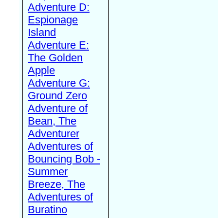
Adventure D:
Espionage
Island
Adventure E:
The Golden
Apple
Adventure G:
Ground Zero
Adventure of
Bean, The
Adventurer
Adventures of
Bouncing Bob -
Summer
Breeze, The
Adventures of
Buratino