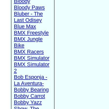
Bloody
Bloody Paws
Bluber - The
Last Odisey
Blue Max
BMX Freestyle
BMX Jungle
Bike
BMX Racers
BMX Simulator
BMX Simulator
2
Bob Esponja -
La Aventura-
Bobby Bearing
Bobby Carrot
Bobby Yazz
Show, The