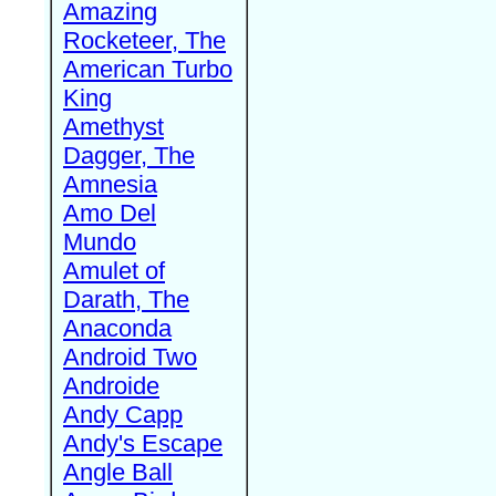
Amazing
Rocketeer, The
American Turbo
King
Amethyst
Dagger, The
Amnesia
Amo Del
Mundo
Amulet of
Darath, The
Anaconda
Android Two
Androide
Andy Capp
Andy's Escape
Angle Ball