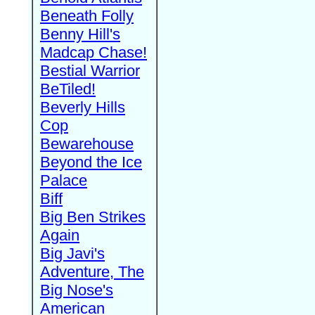
Beneath Folly
Benny Hill's
Madcap Chase!
Bestial Warrior
BeTiled!
Beverly Hills
Cop
Bewarehouse
Beyond the Ice
Palace
Biff
Big Ben Strikes
Again
Big Javi's
Adventure, The
Big Nose's
American