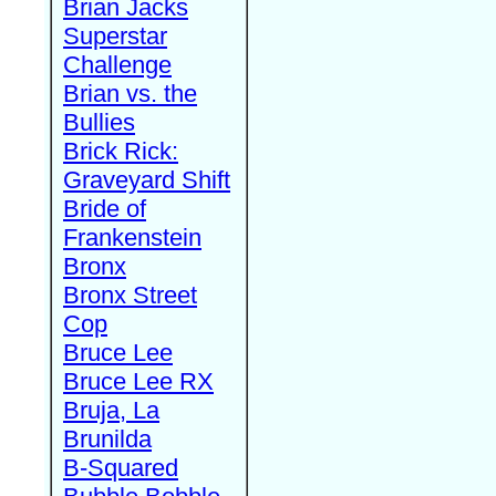
Brian Jacks
Superstar
Challenge
Brian vs. the
Bullies
Brick Rick:
Graveyard Shift
Bride of
Frankenstein
Bronx
Bronx Street
Cop
Bruce Lee
Bruce Lee RX
Bruja, La
Brunilda
B-Squared