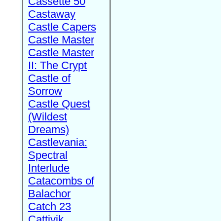
Cassette 50
Castaway
Castle Capers
Castle Master
Castle Master
II: The Crypt
Castle of
Sorrow
Castle Quest
(Wildest
Dreams)
Castlevania:
Spectral
Interlude
Catacombs of
Balachor
Catch 23
Cattivik