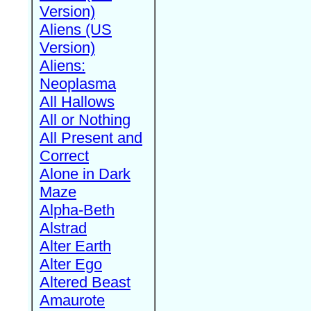
Version)
Aliens (US
Version)
Aliens:
Neoplasma
All Hallows
All or Nothing
All Present and
Correct
Alone in Dark
Maze
Alpha-Beth
Alstrad
Alter Earth
Alter Ego
Altered Beast
Amaurote