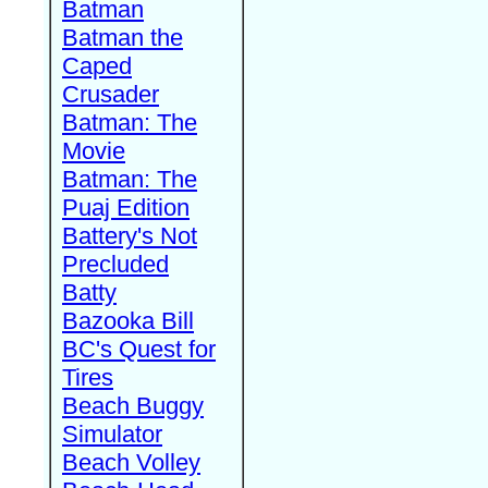
Batman
Batman the
Caped
Crusader
Batman: The
Movie
Batman: The
Puaj Edition
Battery's Not
Precluded
Batty
Bazooka Bill
BC's Quest for
Tires
Beach Buggy
Simulator
Beach Volley