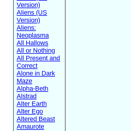
Version)
Aliens (US
Version)
Aliens:
Neoplasma
All Hallows
All or Nothing
All Present and
Correct
Alone in Dark
Maze
Alpha-Beth
Alstrad
Alter Earth
Alter Ego
Altered Beast
Amaurote