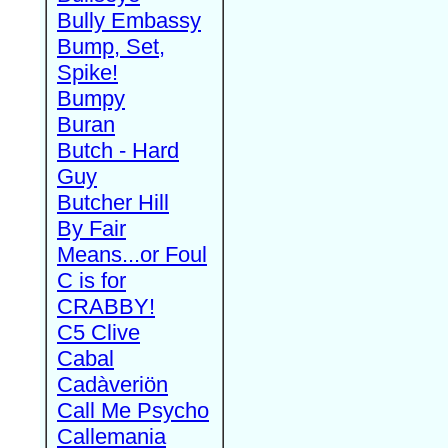
Bully Embassy
Bump, Set,
Spike!
Bumpy
Buran
Butch - Hard
Guy
Butcher Hill
By Fair
Means...or Foul
C is for
CRABBY!
C5 Clive
Cabal
Cadàveriön
Call Me Psycho
Callemania