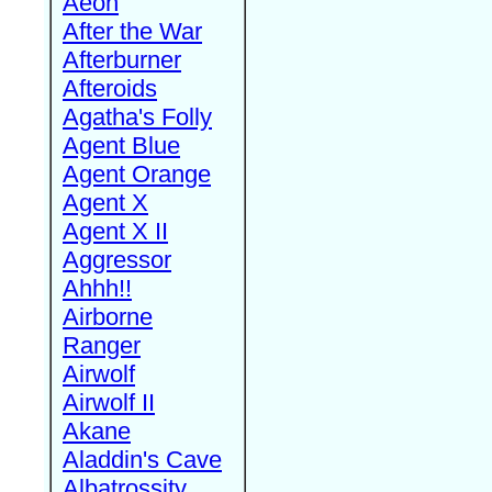
Aeon
After the War
Afterburner
Afteroids
Agatha's Folly
Agent Blue
Agent Orange
Agent X
Agent X II
Aggressor
Ahhh!!
Airborne
Ranger
Airwolf
Airwolf II
Akane
Aladdin's Cave
Albatrossity