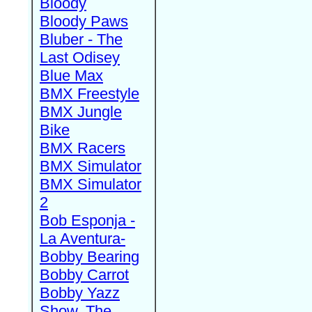
Bloody
Bloody Paws
Bluber - The
Last Odisey
Blue Max
BMX Freestyle
BMX Jungle
Bike
BMX Racers
BMX Simulator
BMX Simulator
2
Bob Esponja -
La Aventura-
Bobby Bearing
Bobby Carrot
Bobby Yazz
Show, The