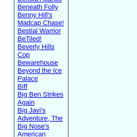
Beneath Folly
Benny Hill's
Madcap Chase!
Bestial Warrior
BeTiled!
Beverly Hills
Cop
Bewarehouse
Beyond the Ice
Palace
Biff
Big Ben Strikes
Again
Big Javi's
Adventure, The
Big Nose's
American