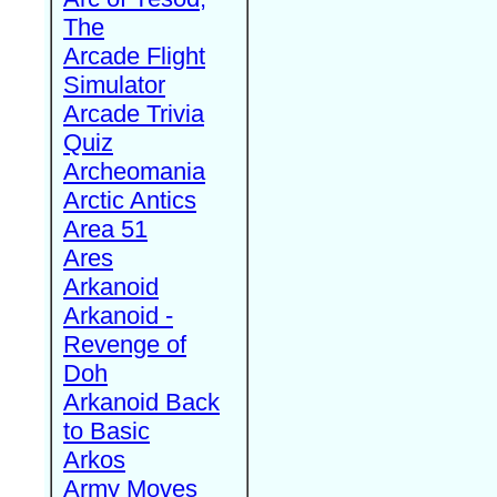
The
Arcade Flight
Simulator
Arcade Trivia
Quiz
Archeomania
Arctic Antics
Area 51
Ares
Arkanoid
Arkanoid -
Revenge of
Doh
Arkanoid Back
to Basic
Arkos
Army Moves