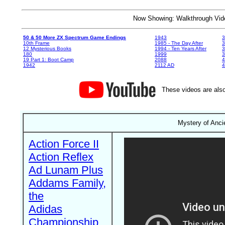
Now Showing: Walkthrough V
50 & 50 More ZX Spectrum Game Endings
1943
3
10th Frame
1985 - The Day After
3
12 Mysterious Books
1994 - Ten Years After
3
180
1999
19 Part 1: Boot Camp
2088
4
1942
2112 AD
4
These videos are also
Mystery of Anci
Action Force II
Action Reflex
Ad Lunam Plus
Addams Family,
the
Adidas
Championship