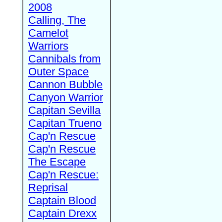
2008
Calling, The
Camelot
Warriors
Cannibals from
Outer Space
Cannon Bubble
Canyon Warrior
Capitan Sevilla
Capitan Trueno
Cap'n Rescue
Cap'n Rescue
The Escape
Cap'n Rescue:
Reprisal
Captain Blood
Captain Drexx