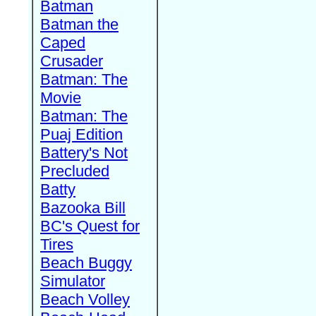
Batman
Batman the
Caped
Crusader
Batman: The
Movie
Batman: The
Puaj Edition
Battery's Not
Precluded
Batty
Bazooka Bill
BC's Quest for
Tires
Beach Buggy
Simulator
Beach Volley