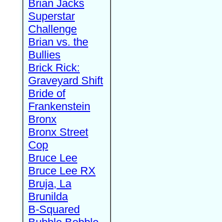
Brian Jacks
Superstar
Challenge
Brian vs. the
Bullies
Brick Rick:
Graveyard Shift
Bride of
Frankenstein
Bronx
Bronx Street
Cop
Bruce Lee
Bruce Lee RX
Bruja, La
Brunilda
B-Squared