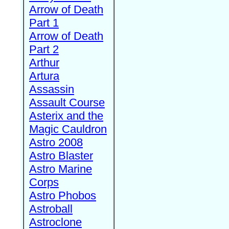
Arrow of Death
Part 1
Arrow of Death
Part 2
Arthur
Artura
Assassin
Assault Course
Asterix and the
Magic Cauldron
Astro 2008
Astro Blaster
Astro Marine
Corps
Astro Phobos
Astroball
Astroclone