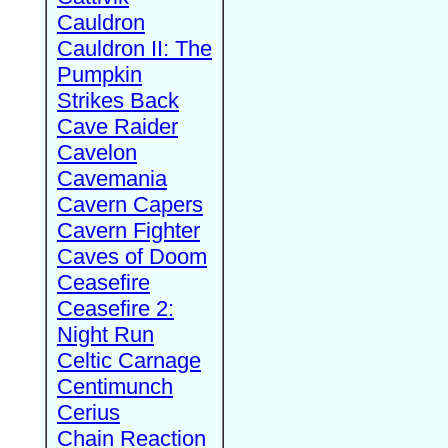
Cauldron
Cauldron II: The
Pumpkin
Strikes Back
Cave Raider
Cavelon
Cavemania
Cavern Capers
Cavern Fighter
Caves of Doom
Ceasefire
Ceasefire 2:
Night Run
Celtic Carnage
Centimunch
Cerius
Chain Reaction