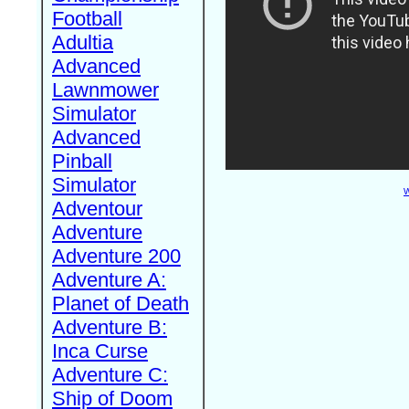
Football
Adultia
Advanced
Lawnmower
Simulator
Advanced
Pinball
Simulator
W
Adventour
Adventure
Adventure 200
Adventure A:
Planet of Death
Adventure B:
Inca Curse
Adventure C:
Ship of Doom