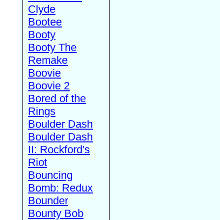
Clyde
Bootee
Booty
Booty The
Remake
Boovie
Boovie 2
Bored of the
Rings
Boulder Dash
Boulder Dash
II: Rockford's
Riot
Bouncing
Bomb: Redux
Bounder
Bounty Bob