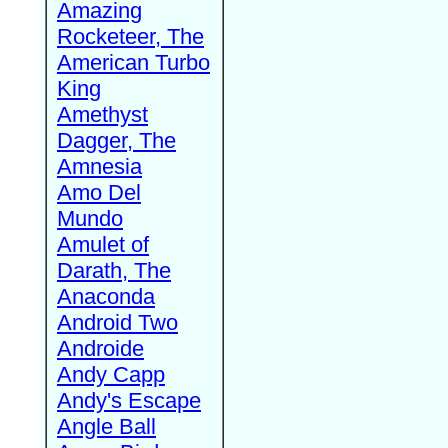
Amazing
Rocketeer, The
American Turbo
King
Amethyst
Dagger, The
Amnesia
Amo Del
Mundo
Amulet of
Darath, The
Anaconda
Android Two
Androide
Andy Capp
Andy's Escape
Angle Ball