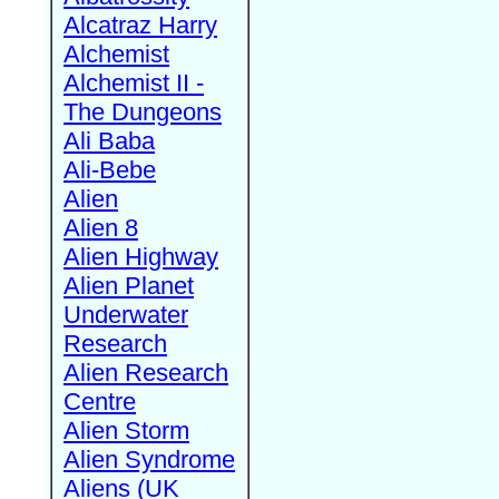
Alcatraz Harry
Alchemist
Alchemist II -
The Dungeons
Ali Baba
Ali-Bebe
Alien
Alien 8
Alien Highway
Alien Planet
Underwater
Research
Alien Research
Centre
Alien Storm
Alien Syndrome
Aliens (UK