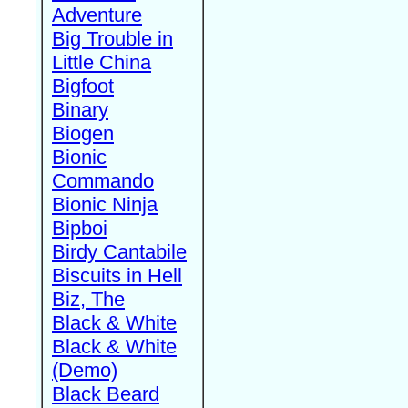
Adventure
Big Trouble in
Little China
Bigfoot
Binary
Biogen
Bionic
Commando
Bionic Ninja
Bipboi
Birdy Cantabile
Biscuits in Hell
Biz, The
Black & White
Black & White
(Demo)
Black Beard