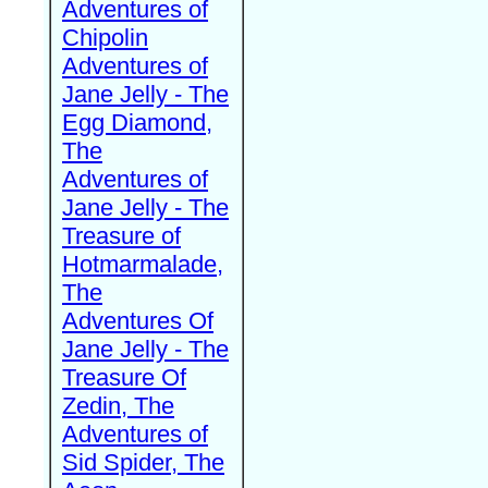
Adventures of
Chipolin
Adventures of
Jane Jelly - The
Egg Diamond,
The
Adventures of
Jane Jelly - The
Treasure of
Hotmarmalade,
The
Adventures Of
Jane Jelly - The
Treasure Of
Zedin, The
Adventures of
Sid Spider, The