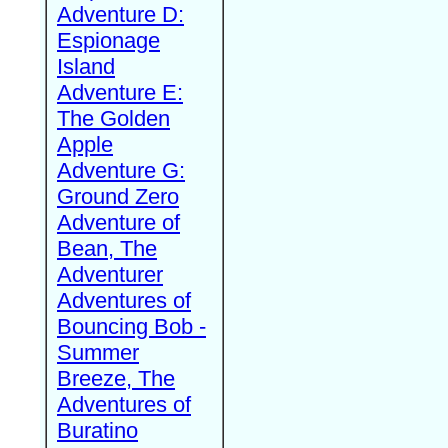
Adventure D:
Espionage
Island
Adventure E:
The Golden
Apple
Adventure G:
Ground Zero
Adventure of
Bean, The
Adventurer
Adventures of
Bouncing Bob -
Summer
Breeze, The
Adventures of
Buratino