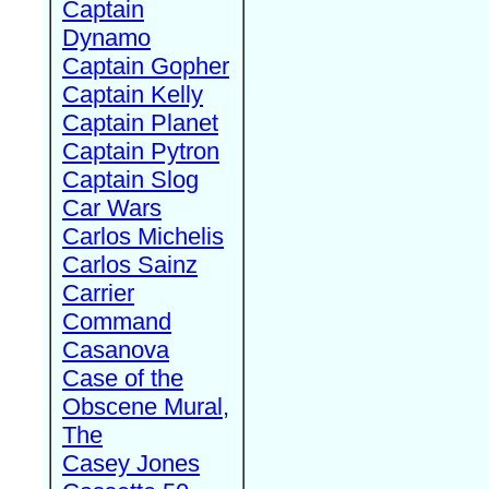
Captain
Dynamo
Captain Gopher
Captain Kelly
Captain Planet
Captain Pytron
Captain Slog
Car Wars
Carlos Michelis
Carlos Sainz
Carrier
Command
Casanova
Case of the
Obscene Mural,
The
Casey Jones