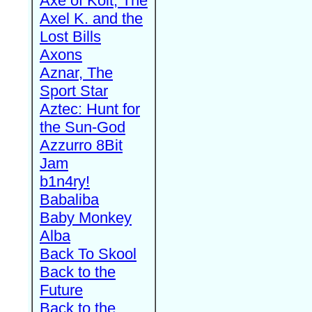
Axe of Kolt, The
Axel K. and the
Lost Bills
Axons
Aznar, The
Sport Star
Aztec: Hunt for
the Sun-God
Azzurro 8Bit
Jam
b1n4ry!
Babaliba
Baby Monkey
Alba
Back To Skool
Back to the
Future
Back to the