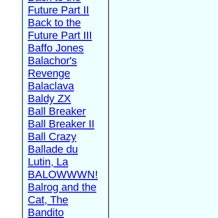
Future Part II
Back to the
Future Part III
Baffo Jones
Balachor's
Revenge
Balaclava
Baldy ZX
Ball Breaker
Ball Breaker II
Ball Crazy
Ballade du
Lutin, La
BALOWWWN!
Balrog and the
Cat, The
Bandito