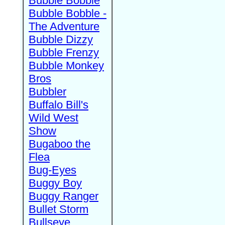
Bubble Bobble
Bubble Bobble -
The Adventure
Bubble Dizzy
Bubble Frenzy
Bubble Monkey
Bros
Bubbler
Buffalo Bill's
Wild West
Show
Bugaboo the
Flea
Bug-Eyes
Buggy Boy
Buggy Ranger
Bullet Storm
Bullseye