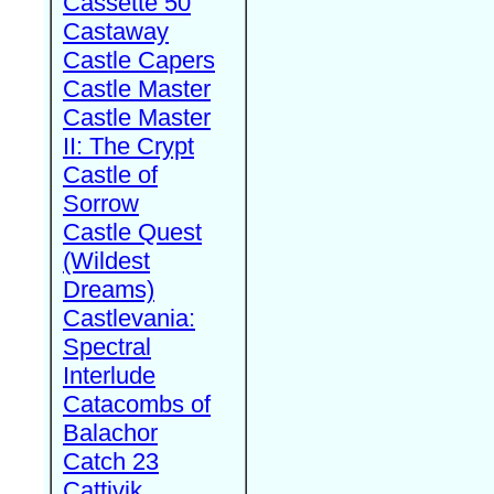
Cassette 50
Castaway
Castle Capers
Castle Master
Castle Master
II: The Crypt
Castle of
Sorrow
Castle Quest
(Wildest
Dreams)
Castlevania:
Spectral
Interlude
Catacombs of
Balachor
Catch 23
Cattivik