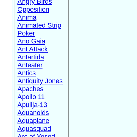
Angry Birds
Opposition
Anima
Animated Strip
Poker
Ano Gaia
Ant Attack
Antartida
Anteater
Antics
Antiquity Jones
Apaches
Apollo 11
Apulija-13
Aquanoids
Aquaplane
Aquasquad
Arc of Yesod,