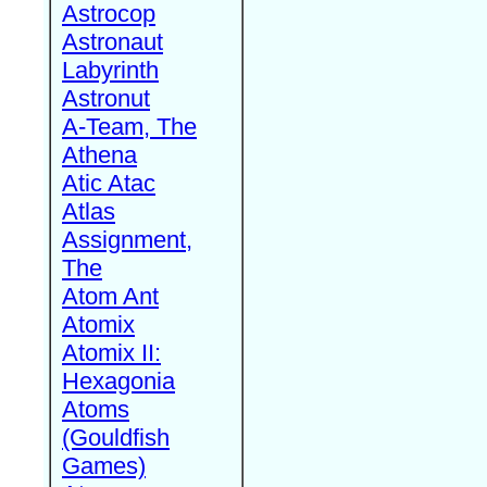
Astrocop
Astronaut
Labyrinth
Astronut
A-Team, The
Athena
Atic Atac
Atlas
Assignment,
The
Atom Ant
Atomix
Atomix II:
Hexagonia
Atoms
(Gouldfish
Games)