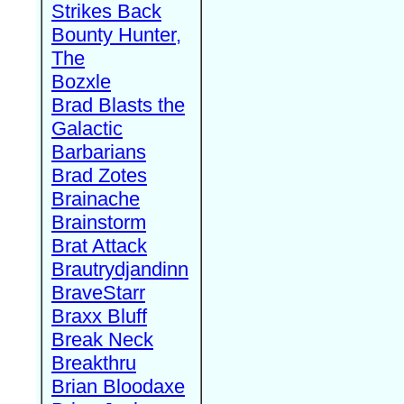
Strikes Back
Bounty Hunter,
The
Bozxle
Brad Blasts the
Galactic
Barbarians
Brad Zotes
Brainache
Brainstorm
Brat Attack
Brautrydjandinn
BraveStarr
Braxx Bluff
Break Neck
Breakthru
Brian Bloodaxe