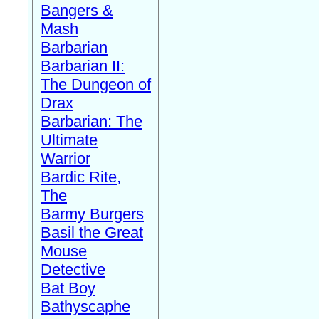
Bangers &
Mash
Barbarian
Barbarian II:
The Dungeon of
Drax
Barbarian: The
Ultimate
Warrior
Bardic Rite,
The
Barmy Burgers
Basil the Great
Mouse
Detective
Bat Boy
Bathyscaphe