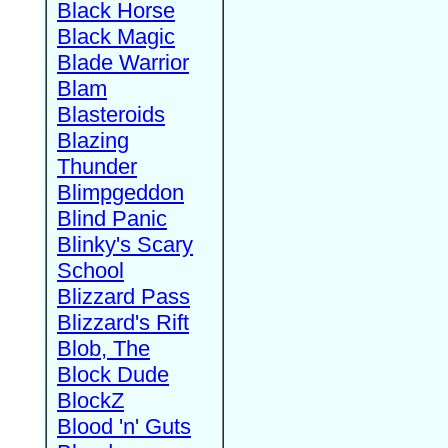
Black Horse
Black Magic
Blade Warrior
Blam
Blasteroids
Blazing
Thunder
Blimpgeddon
Blind Panic
Blinky's Scary
School
Blizzard Pass
Blizzard's Rift
Blob, The
Block Dude
BlockZ
Blood 'n' Guts