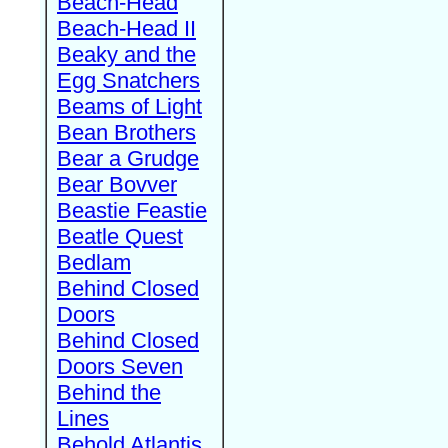
Beach-Head
Beach-Head II
Beaky and the
Egg Snatchers
Beams of Light
Bean Brothers
Bear a Grudge
Bear Bovver
Beastie Feastie
Beatle Quest
Bedlam
Behind Closed
Doors
Behind Closed
Doors Seven
Behind the
Lines
Behold Atlantis