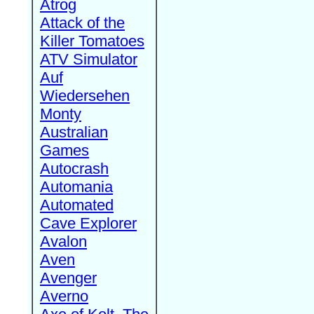
Atrog
Attack of the
Killer Tomatoes
ATV Simulator
Auf
Wiedersehen
Monty
Australian
Games
Autocrash
Automania
Automated
Cave Explorer
Avalon
Aven
Avenger
Averno