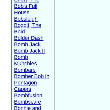
Bob's Full
House
Bobsleigh
Boggit, The
Boid
Bolder Dash
Bomb Jack
Bomb Jack II
Bomb
Munchies
Bombare
Bomber Bob in
Pentagon
Capers
Bombfusion
Bombscare
Bonnie and