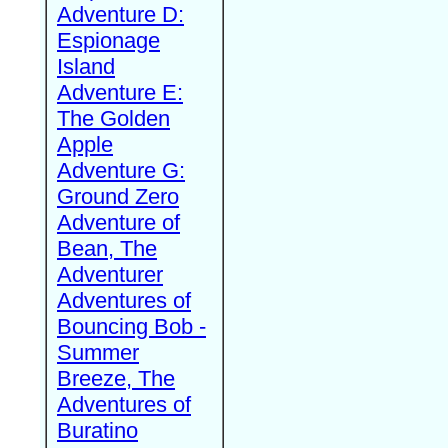
Adventure D:
Espionage
Island
Adventure E:
The Golden
Apple
Adventure G:
Ground Zero
Adventure of
Bean, The
Adventurer
Adventures of
Bouncing Bob -
Summer
Breeze, The
Adventures of
Buratino