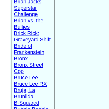
Brian Jacks
Superstar
Challenge
Brian vs. the
Bullies
Brick Rick:
Graveyard Shift
Bride of
Frankenstein
Bronx
Bronx Street
Cop
Bruce Lee
Bruce Lee RX
Bruja, La
Brunilda
B-Squared