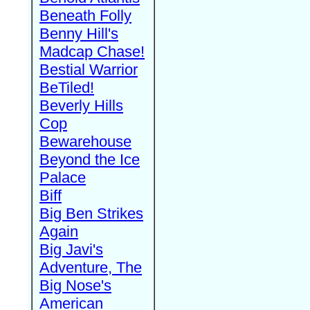
Beneath Folly
Benny Hill's
Madcap Chase!
Bestial Warrior
BeTiled!
Beverly Hills
Cop
Bewarehouse
Beyond the Ice
Palace
Biff
Big Ben Strikes
Again
Big Javi's
Adventure, The
Big Nose's
American