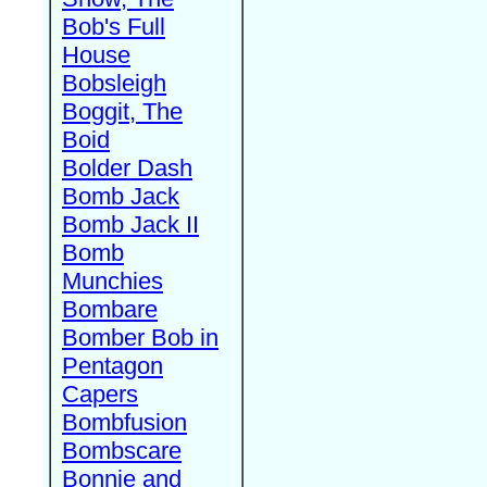
Bob's Full
House
Bobsleigh
Boggit, The
Boid
Bolder Dash
Bomb Jack
Bomb Jack II
Bomb
Munchies
Bombare
Bomber Bob in
Pentagon
Capers
Bombfusion
Bombscare
Bonnie and