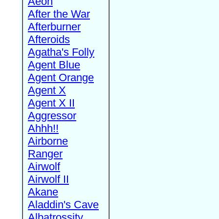
Aeon
After the War
Afterburner
Afteroids
Agatha's Folly
Agent Blue
Agent Orange
Agent X
Agent X II
Aggressor
Ahhh!!
Airborne
Ranger
Airwolf
Airwolf II
Akane
Aladdin's Cave
Albatrossity