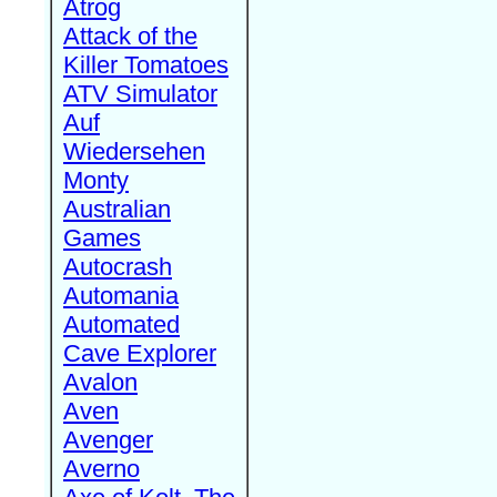
Atrog
Attack of the
Killer Tomatoes
ATV Simulator
Auf
Wiedersehen
Monty
Australian
Games
Autocrash
Automania
Automated
Cave Explorer
Avalon
Aven
Avenger
Averno