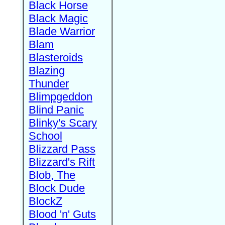
Black Horse
Black Magic
Blade Warrior
Blam
Blasteroids
Blazing
Thunder
Blimpgeddon
Blind Panic
Blinky's Scary
School
Blizzard Pass
Blizzard's Rift
Blob, The
Block Dude
BlockZ
Blood 'n' Guts