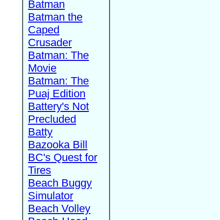
Batman
Batman the
Caped
Crusader
Batman: The
Movie
Batman: The
Puaj Edition
Battery's Not
Precluded
Batty
Bazooka Bill
BC's Quest for
Tires
Beach Buggy
Simulator
Beach Volley