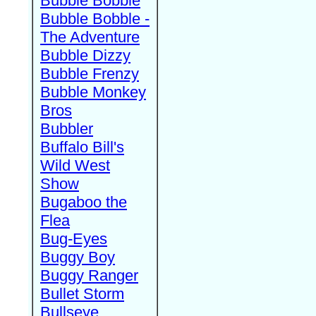
Bubble Bobble
Bubble Bobble -
The Adventure
Bubble Dizzy
Bubble Frenzy
Bubble Monkey
Bros
Bubbler
Buffalo Bill's
Wild West
Show
Bugaboo the
Flea
Bug-Eyes
Buggy Boy
Buggy Ranger
Bullet Storm
Bullseye