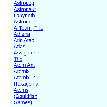
Astrocop
Astronaut
Labyrinth
Astronut
A-Team, The
Athena
Atic Atac
Atlas
Assignment,
The
Atom Ant
Atomix
Atomix II:
Hexagonia
Atoms
(Gouldfish
Games)