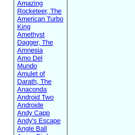
Amazing
Rocketeer, The
American Turbo
King
Amethyst
Dagger, The
Amnesia
Amo Del
Mundo
Amulet of
Darath, The
Anaconda
Android Two
Androide
Andy Capp
Andy's Escape
Angle Ball