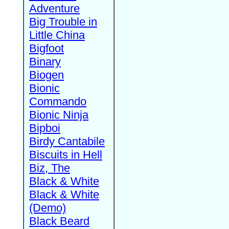
Adventure
Big Trouble in
Little China
Bigfoot
Binary
Biogen
Bionic
Commando
Bionic Ninja
Bipboi
Birdy Cantabile
Biscuits in Hell
Biz, The
Black & White
Black & White
(Demo)
Black Beard