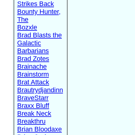
Strikes Back
Bounty Hunter,
The
Bozxle
Brad Blasts the
Galactic
Barbarians
Brad Zotes
Brainache
Brainstorm
Brat Attack
Brautrydjandinn
BraveStarr
Braxx Bluff
Break Neck
Breakthru
Brian Bloodaxe