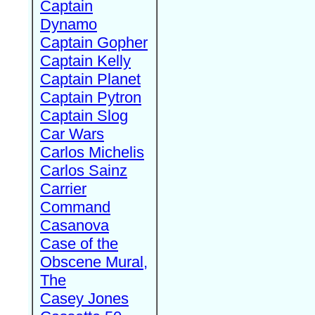
Captain
Dynamo
Captain Gopher
Captain Kelly
Captain Planet
Captain Pytron
Captain Slog
Car Wars
Carlos Michelis
Carlos Sainz
Carrier
Command
Casanova
Case of the
Obscene Mural,
The
Casey Jones