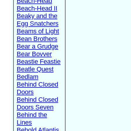
Beach-Head
Beach-Head II
Beaky and the
Egg Snatchers
Beams of Light
Bean Brothers
Bear a Grudge
Bear Bovver
Beastie Feastie
Beatle Quest
Bedlam
Behind Closed
Doors
Behind Closed
Doors Seven
Behind the
Lines
Behold Atlantis