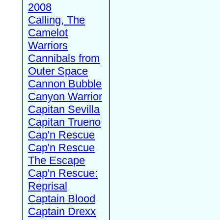
2008
Calling, The
Camelot
Warriors
Cannibals from
Outer Space
Cannon Bubble
Canyon Warrior
Capitan Sevilla
Capitan Trueno
Cap'n Rescue
Cap'n Rescue
The Escape
Cap'n Rescue:
Reprisal
Captain Blood
Captain Drexx