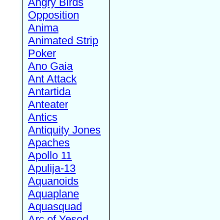
Angry Birds
Opposition
Anima
Animated Strip
Poker
Ano Gaia
Ant Attack
Antartida
Anteater
Antics
Antiquity Jones
Apaches
Apollo 11
Apulija-13
Aquanoids
Aquaplane
Aquasquad
Arc of Yesod,