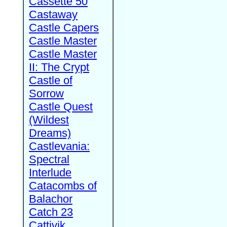
Cassette 50
Castaway
Castle Capers
Castle Master
Castle Master
II: The Crypt
Castle of
Sorrow
Castle Quest
(Wildest
Dreams)
Castlevania:
Spectral
Interlude
Catacombs of
Balachor
Catch 23
Cattivik