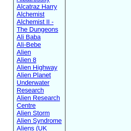
Alcatraz Harry
Alchemist
Alchemist II -
The Dungeons
Ali Baba
Ali-Bebe
Alien
Alien 8
Alien Highway
Alien Planet
Underwater
Research
Alien Research
Centre
Alien Storm
Alien Syndrome
Aliens (UK