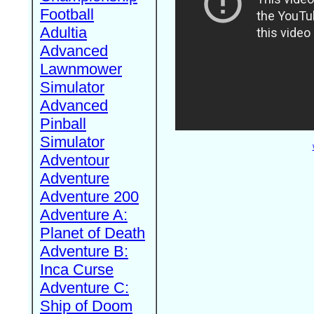
Football
Adultia
Advanced
Lawnmower
Simulator
Advanced
Pinball
Simulator
Adventour
Adventure
Adventure 200
Adventure A:
Planet of Death
Adventure B:
Inca Curse
Adventure C:
Ship of Doom