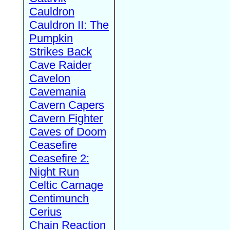
Cauldron
Cauldron II: The
Pumpkin
Strikes Back
Cave Raider
Cavelon
Cavemania
Cavern Capers
Cavern Fighter
Caves of Doom
Ceasefire
Ceasefire 2:
Night Run
Celtic Carnage
Centimunch
Cerius
Chain Reaction