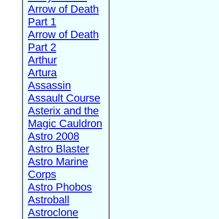
Arrow of Death
Part 1
Arrow of Death
Part 2
Arthur
Artura
Assassin
Assault Course
Asterix and the
Magic Cauldron
Astro 2008
Astro Blaster
Astro Marine
Corps
Astro Phobos
Astroball
Astroclone