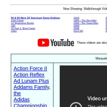
Now Showing: Walkthrough V
50 & 50 More ZX Spectrum Game Endings
1943
3
10th Frame
1985 - The Day After
3
12 Mysterious Books
1994 - Ten Years After
3
180
1999
19 Part 1: Boot Camp
2088
4
1942
2112 AD
4
These videos are also
Maraude
Action Force II
Action Reflex
Ad Lunam Plus
Addams Family,
the
Adidas
Championship