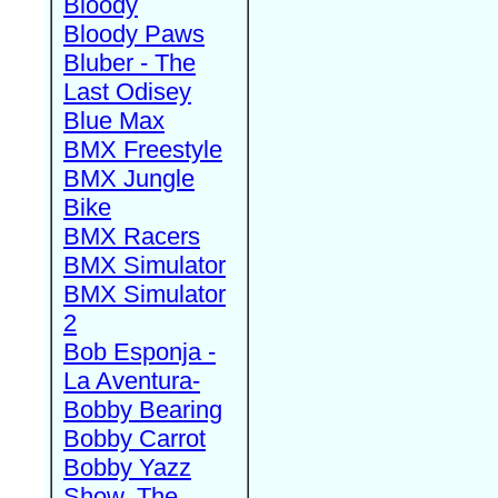
Bloody
Bloody Paws
Bluber - The
Last Odisey
Blue Max
BMX Freestyle
BMX Jungle
Bike
BMX Racers
BMX Simulator
BMX Simulator
2
Bob Esponja -
La Aventura-
Bobby Bearing
Bobby Carrot
Bobby Yazz
Show, The