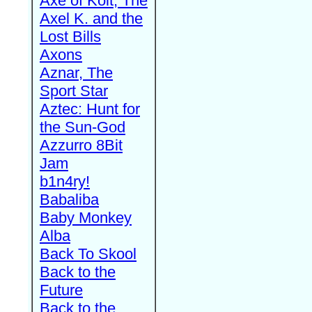
Axe of Kolt, The
Axel K. and the
Lost Bills
Axons
Aznar, The
Sport Star
Aztec: Hunt for
the Sun-God
Azzurro 8Bit
Jam
b1n4ry!
Babaliba
Baby Monkey
Alba
Back To Skool
Back to the
Future
Back to the