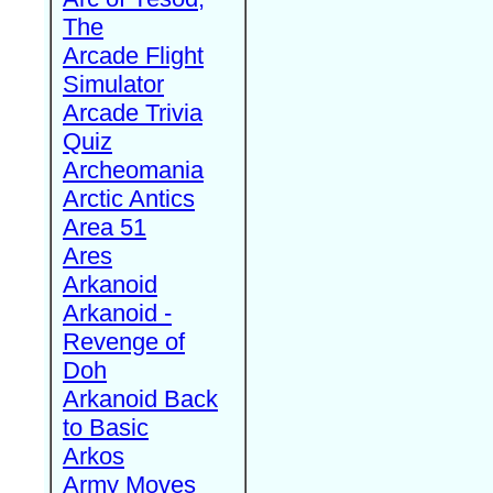
The
Arcade Flight
Simulator
Arcade Trivia
Quiz
Archeomania
Arctic Antics
Area 51
Ares
Arkanoid
Arkanoid -
Revenge of
Doh
Arkanoid Back
to Basic
Arkos
Army Moves