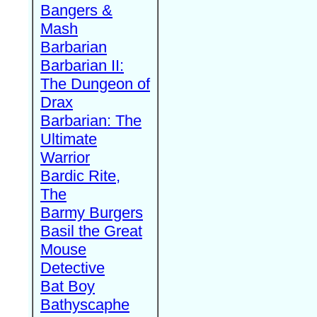
Bangers &
Mash
Barbarian
Barbarian II:
The Dungeon of
Drax
Barbarian: The
Ultimate
Warrior
Bardic Rite,
The
Barmy Burgers
Basil the Great
Mouse
Detective
Bat Boy
Bathyscaphe