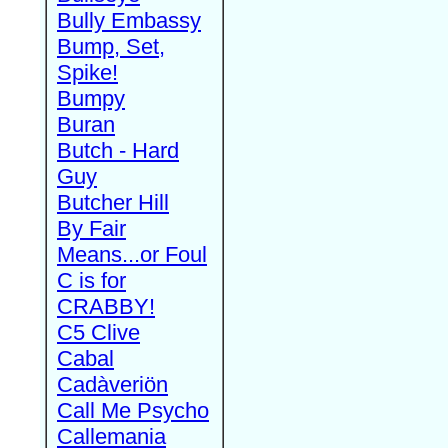
Bully Embassy
Bump, Set,
Spike!
Bumpy
Buran
Butch - Hard
Guy
Butcher Hill
By Fair
Means...or Foul
C is for
CRABBY!
C5 Clive
Cabal
Cadàveriön
Call Me Psycho
Callemania