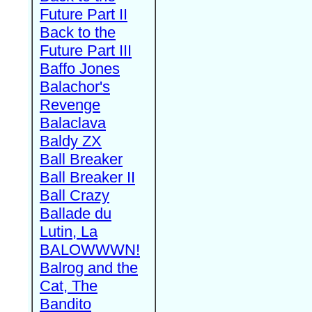
Future Part II
Back to the
Future Part III
Baffo Jones
Balachor's
Revenge
Balaclava
Baldy ZX
Ball Breaker
Ball Breaker II
Ball Crazy
Ballade du
Lutin, La
BALOWWWN!
Balrog and the
Cat, The
Bandito