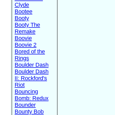
Clyde
Bootee
Booty
Booty The
Remake
Boovie
Boovie 2
Bored of the
Rings
Boulder Dash
Boulder Dash
II: Rockford's
Riot
Bouncing
Bomb: Redux
Bounder
Bounty Bob