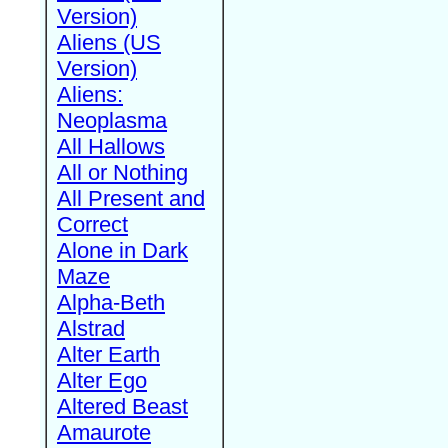
Version)
Aliens (US
Version)
Aliens:
Neoplasma
All Hallows
All or Nothing
All Present and
Correct
Alone in Dark
Maze
Alpha-Beth
Alstrad
Alter Earth
Alter Ego
Altered Beast
Amaurote