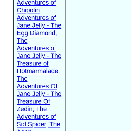
Adventures of
Chipolin
Adventures of
Jane Jelly - The
Egg Diamond,
The
Adventures of
Jane Jelly - The
Treasure of
Hotmarmalade,
The
Adventures Of
Jane Jelly - The
Treasure Of
Zedin, The
Adventures of
Sid Spider, The