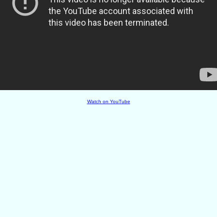
Watch on YouTube