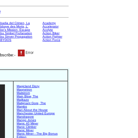
e
badia del Crimen, La
Academy
bbaye des Morts, L'
Accelerator
be's Mission: Escape
Acolyte
bu Simbel Profanation
Action Biker
bu Sinver Propagation
Action Fighter
ABYDOS
Action Force
bscribe:-
Magicland Dizzy
Magnetron
Mailstrom
Main Blow, The
Majikazo
Malignant Gore, The
Mambo
Man About the House
Manchester United Europe
Mandragore
Mango Jones
Manic 40 Miner
Manic Climber
Manic Miner
Manic Miner - The Big Bonus
Edition