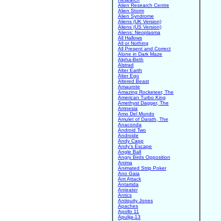
Alien Research Centre
Alien Storm
Alien Syndrome
Aliens (UK Version)
Aliens (US Version)
Aliens: Neoplasma
All Hallows
All or Nothing
All Present and Correct
Alone in Dark Maze
Alpha-Beth
Alstrad
Alter Earth
Alter Ego
Altered Beast
Amaurote
Amazing Rocketeer, The
American Turbo King
Amethyst Dagger, The
Amnesia
Amo Del Mundo
Amulet of Darath, The
Anaconda
Android Two
Androide
Andy Capp
Andy's Escape
Angle Ball
Angry Birds Opposition
Anima
Animated Strip Poker
Ano Gaia
Ant Attack
Antartida
Anteater
Antics
Antiquity Jones
Apaches
Apollo 11
Apulija-13