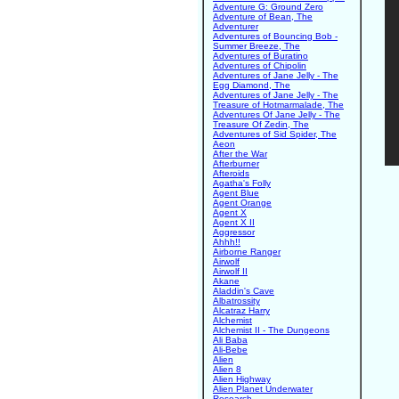
Adventure G: Ground Zero
Adventure of Bean, The
Adventurer
Adventures of Bouncing Bob -
Summer Breeze, The
Adventures of Buratino
Adventures of Chipolin
Adventures of Jane Jelly - The
Egg Diamond, The
Adventures of Jane Jelly - The
Treasure of Hotmarmalade, The
Adventures Of Jane Jelly - The
Treasure Of Zedin, The
Adventures of Sid Spider, The
Aeon
After the War
Afterburner
Afteroids
Agatha's Folly
Agent Blue
Agent Orange
Agent X
Agent X II
Aggressor
Ahhh!!
Airborne Ranger
Airwolf
Airwolf II
Akane
Aladdin's Cave
Albatrossity
Alcatraz Harry
Alchemist
Alchemist II - The Dungeons
Ali Baba
Ali-Bebe
Alien
Alien 8
Alien Highway
Alien Planet Underwater
Research