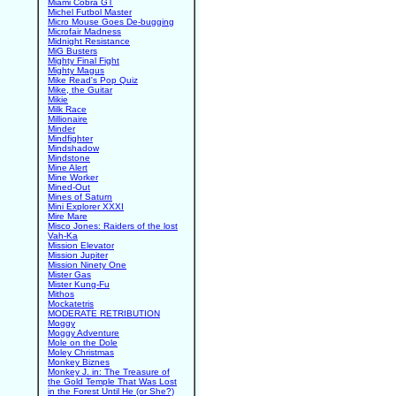
Miami Cobra GT
Michel Futbol Master
Micro Mouse Goes De-bugging
Microfair Madness
Midnight Resistance
MiG Busters
Mighty Final Fight
Mighty Magus
Mike Read's Pop Quiz
Mike, the Guitar
Mikie
Milk Race
Millionaire
Minder
Mindfighter
Mindshadow
Mindstone
Mine Alert
Mine Worker
Mined-Out
Mines of Saturn
Mini Explorer XXXI
Mire Mare
Misco Jones: Raiders of the lost
Vah-Ka
Mission Elevator
Mission Jupiter
Mission Ninety One
Mister Gas
Mister Kung-Fu
Mithos
Mockatetris
MODERATE RETRIBUTION
Moggy
Moggy Adventure
Mole on the Dole
Moley Christmas
Monkey Biznes
Monkey J. in: The Treasure of
the Gold Temple That Was Lost
in the Forest Until He (or She?)