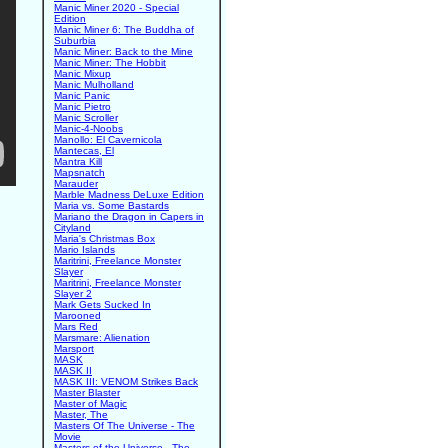
Manic Miner 2020 - Special
Edition
Manic Miner 6: The Buddha of
Suburbia
Manic Miner: Back to the Mine
Manic Miner: The Hobbit
Manic Mixup
Manic Mulholland
Manic Panic
Manic Pietro
Manic Scroller
Manic-4-Noobs
Manollo: El Cavernicola
Mantecas, El
Mantra Kill
Mapsnatch
Marauder
Marble Madness DeLuxe Edition
Maria vs. Some Bastards
Mariano the Dragon in Capers in
Cityland
Maria's Christmas Box
Mario Islands
Maritrini, Freelance Monster
Slayer
Maritrini, Freelance Monster
Slayer 2
Mark Gets Sucked In
Marooned
Mars Red
Marsmare: Alienation
Marsport
MASK
MASK II
MASK III: VENOM Strikes Back
Master Blaster
Master of Magic
Master, The
Masters Of The Universe - The
Movie
Masters of the Universe - The