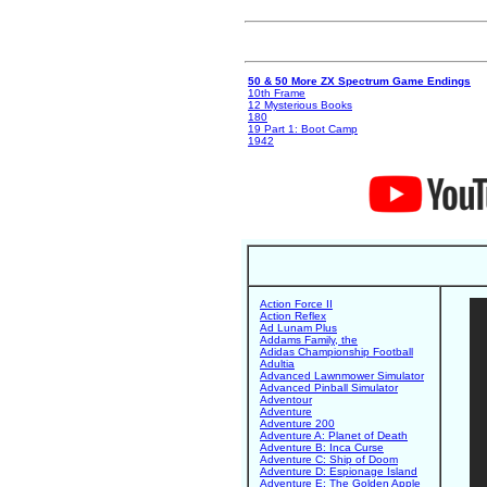
50 & 50 More ZX Spectrum Game Endings
10th Frame
12 Mysterious Books
180
19 Part 1: Boot Camp
1942
Action Force II
Action Reflex
Ad Lunam Plus
Addams Family, the
Adidas Championship Football
Adultia
Advanced Lawnmower Simulator
Advanced Pinball Simulator
Adventour
Adventure
Adventure 200
Adventure A: Planet of Death
Adventure B: Inca Curse
Adventure C: Ship of Doom
Adventure D: Espionage Island
Adventure E: The Golden Apple