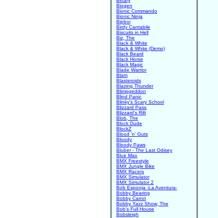
Binary
Biogen
Bionic Commando
Bionic Ninja
Bipboi
Birdy Cantabile
Biscuits in Hell
Biz, The
Black & White
Black & White (Demo)
Black Beard
Black Horse
Black Magic
Blade Warrior
Blam
Blasteroids
Blazing Thunder
Blimpgeddon
Blind Panic
Blinky's Scary School
Blizzard Pass
Blizzard's Rift
Blob, The
Block Dude
BlockZ
Blood 'n' Guts
Bloody
Bloody Paws
Bluber - The Last Odisey
Blue Max
BMX Freestyle
BMX Jungle Bike
BMX Racers
BMX Simulator
BMX Simulator 2
Bob Esponja -La Aventura-
Bobby Bearing
Bobby Carrot
Bobby Yazz Show, The
Bob's Full House
Bobsleigh