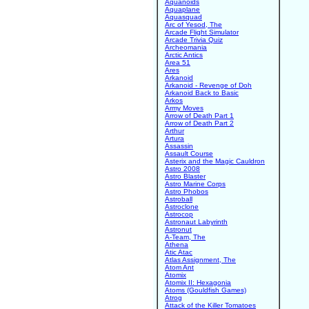
Aquanoids
Aquaplane
Aquasquad
Arc of Yesod, The
Arcade Flight Simulator
Arcade Trivia Quiz
Archeomania
Arctic Antics
Area 51
Ares
Arkanoid
Arkanoid - Revenge of Doh
Arkanoid Back to Basic
Arkos
Army Moves
Arrow of Death Part 1
Arrow of Death Part 2
Arthur
Artura
Assassin
Assault Course
Asterix and the Magic Cauldron
Astro 2008
Astro Blaster
Astro Marine Corps
Astro Phobos
Astroball
Astroclone
Astrocop
Astronaut Labyrinth
Astronut
A-Team, The
Athena
Atic Atac
Atlas Assignment, The
Atom Ant
Atomix
Atomix II: Hexagonia
Atoms (Gouldfish Games)
Atrog
Attack of the Killer Tomatoes