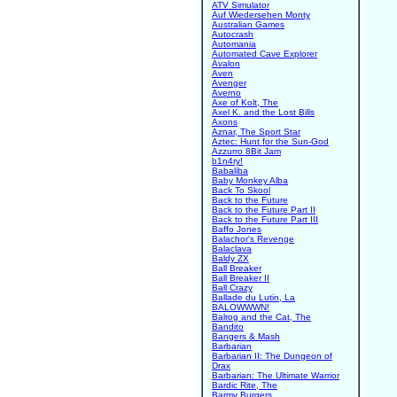
ATV Simulator
Auf Wiedersehen Monty
Australian Games
Autocrash
Automania
Automated Cave Explorer
Avalon
Aven
Avenger
Averno
Axe of Kolt, The
Axel K. and the Lost Bills
Axons
Aznar, The Sport Star
Aztec: Hunt for the Sun-God
Azzurro 8Bit Jam
b1n4ry!
Babaliba
Baby Monkey Alba
Back To Skool
Back to the Future
Back to the Future Part II
Back to the Future Part III
Baffo Jones
Balachor's Revenge
Balaclava
Baldy ZX
Ball Breaker
Ball Breaker II
Ball Crazy
Ballade du Lutin, La
BALOWWWN!
Balrog and the Cat, The
Bandito
Bangers & Mash
Barbarian
Barbarian II: The Dungeon of
Drax
Barbarian: The Ultimate Warrior
Bardic Rite, The
Barmy Burgers