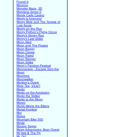
Found It
Monono
Monster Maze, 3D
Montana Jones II
Monte Carlo Casino
Monty is Innocent
Monty Mole and The Temple of
Lost Souls
Monty on the Run
Monty Python's Flying Circus
Monty's Honey Run
Monty's Last Strike
Moon Alert
Moon and The Pirates
Moon Buggy
Moon Cresta
Moon Patrol
Moon Ranger
Moon Strike
Moon's Fandom Festival
Moonscape - Escape from the
Moon
Moontorc
Moonwalker
Mordon's Quest
More Tea, Vicar?
Moritz
Moritz on the Autobahn
Moritz the Striker
Moritz to the Moon
Moron
Morris Meets the Bikers
Mortal Kombat
Mot
Motos
Mountain Bike 500
Movie
Moving Target
Mowy Adventures: Beer Quest
Mr Hair & The Fly
Mr. Do!