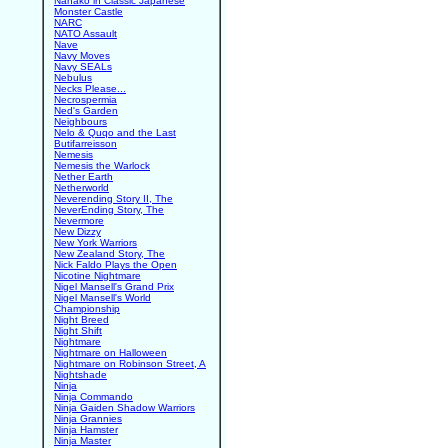
Nanako in Classic Japanese
Monster Castle
NARC
NATO Assault
Nave
Navy Moves
Navy SEALs
Nebulus
Necks Please...
Necrospermia
Ned's Garden
Neighbours
Nelo & Quqo and the Last
Butifarreisson
Nemesis
Nemesis the Warlock
Nether Earth
Netherworld
Neverending Story II, The
NeverEnding Story, The
Nevermore
New Dizzy
New York Warriors
New Zealand Story, The
Nick Faldo Plays the Open
Nicotine Nightmare
Nigel Mansell's Grand Prix
Nigel Mansell's World
Championship
Night Breed
Night Shift
Nightmare
Nightmare on Halloween
Nightmare on Robinson Street, A
Nightshade
Ninja
Ninja Commando
Ninja Gaiden Shadow Warriors
Ninja Grannies
Ninja Hamster
Ninja Master