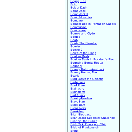
Boggit, The
Boid
Bolder Dash
Bomb Jack
Bomb Jack II
Bomb Munchies
Bombare
Bomber Bob in Pentagon Capers
Bombfusion
Bombscare
Bonnie and Clyde
Bootee
Booty
Booty The Remake
Boovie
Boovie 2
Bored of the Rings
Boulder Dash
Boulder Dash II: Rockford's Riot
Bouncing Bomb: Redux
Bounder
Bounty Bob Strikes Back
Bounty Hunter, The
Bozxle
Brad Blasts the Galactic
Barbarians
Brad Zotes
Brainache
Brainstorm
Brat Attack
Brautrydjandinn
BraveStarr
Braxx Bluff
Break Neck
Breakthru
Brian Bloodaxe
Brian Jacks Superstar Challenge
Brian vs. the Bullies
Brick Rick: Graveyard Shift
Bride of Frankenstein
Bronx