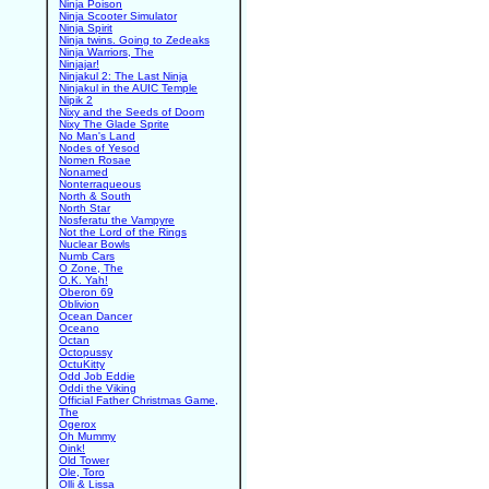
Ninja Poison
Ninja Scooter Simulator
Ninja Spirit
Ninja twins. Going to Zedeaks
Ninja Warriors, The
Ninjajar!
Ninjakul 2: The Last Ninja
Ninjakul in the AUIC Temple
Nipik 2
Nixy and the Seeds of Doom
Nixy The Glade Sprite
No Man's Land
Nodes of Yesod
Nomen Rosae
Nonamed
Nonterraqueous
North & South
North Star
Nosferatu the Vampyre
Not the Lord of the Rings
Nuclear Bowls
Numb Cars
O Zone, The
O.K. Yah!
Oberon 69
Oblivion
Ocean Dancer
Oceano
Octan
Octopussy
OctuKitty
Odd Job Eddie
Oddi the Viking
Official Father Christmas Game,
The
Ogerox
Oh Mummy
Oink!
Old Tower
Ole, Toro
Olli & Lissa