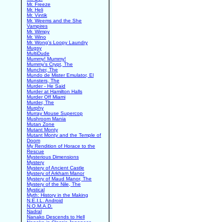
Mr. Freeze
Mr. Heli
Mr. Vintik
Mr. Weems and the She
Vampires
Mr. Wimpy
Mr. Wino
Mr. Wong's Loopy Laundry
Mugsy
MultiDude
Mummy! Mummy!
Mummy's Crypt, The
Muncher, The
Mundo de Mister Emulator, El
Munsters, The
Murder - He Said
Murder at Hamilton Halls
Murder Off Miami
Murder, The
Murphy
Murray Mouse Supercop
Mushroom Mania
Mutan Zone
Mutant Monty
Mutant Monty and the Temple of
Doom
My Rendition of Horace to the
Rescue
Mysterious Dimensions
Mystery
Mystery of Ancient Castle
Mystery of Arkham Manor
Mystery of Maud Manor, The
Mystery of the Nile, The
Mystical
Myth: History in the Making
N.E.I.L. Android
N.O.M.A.D.
Nadral
Nanako Descends to Hell