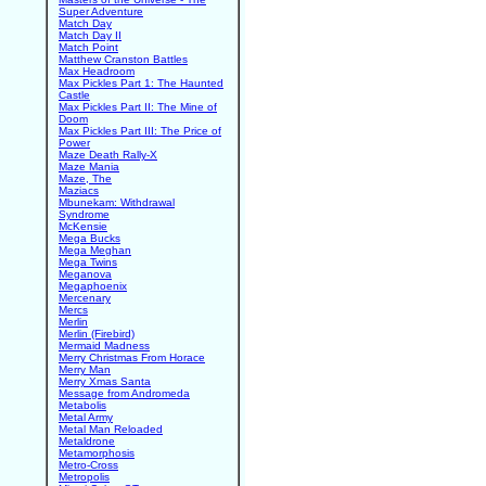
Super Adventure
Match Day
Match Day II
Match Point
Matthew Cranston Battles
Max Headroom
Max Pickles Part 1: The Haunted
Castle
Max Pickles Part II: The Mine of
Doom
Max Pickles Part III: The Price of
Power
Maze Death Rally-X
Maze Mania
Maze, The
Maziacs
Mbunekam: Withdrawal
Syndrome
McKensie
Mega Bucks
Mega Meghan
Mega Twins
Meganova
Megaphoenix
Mercenary
Mercs
Merlin
Merlin (Firebird)
Mermaid Madness
Merry Christmas From Horace
Merry Man
Merry Xmas Santa
Message from Andromeda
Metabolis
Metal Army
Metal Man Reloaded
Metaldrone
Metamorphosis
Metro-Cross
Metropolis