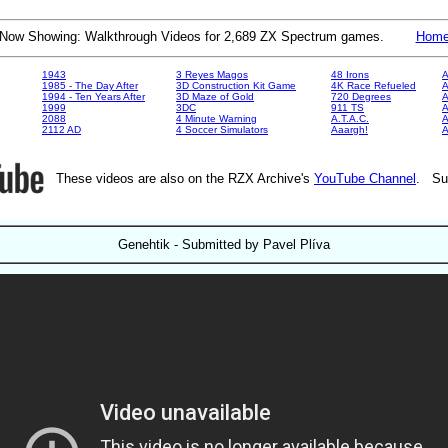
Now Showing: Walkthrough Videos for 2,689 ZX Spectrum games.
Hom
1943
3 Reyes Magos
48 Irons
A
1985 - The Day After
3D Construction Kit Game
4K Race Refueled
A
1994 - Ten Years After
3D Maze of Gold
720 Degrees
A
1999
3DC
911 TS
A
2088
4 Minute Warning
A.T.A.C.
A
2112 AD
4 Soccer Simulators
Aaargh!
These videos are also on the RZX Archive's
YouTube Channel
. Su
Genehtik - Submitted by Pavel Plíva