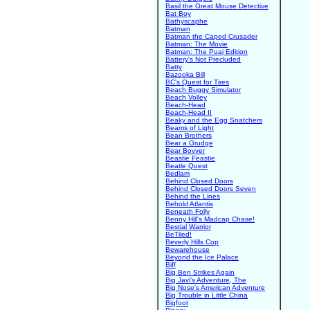
Basil the Great Mouse Detective
Bat Boy
Bathyscaphe
Batman
Batman the Caped Crusader
Batman: The Movie
Batman: The Puaj Edition
Battery's Not Precluded
Batty
Bazooka Bill
BC's Quest for Tires
Beach Buggy Simulator
Beach Volley
Beach-Head
Beach-Head II
Beaky and the Egg Snatchers
Beams of Light
Bean Brothers
Bear a Grudge
Bear Bovver
Beastie Feastie
Beatle Quest
Bedlam
Behind Closed Doors
Behind Closed Doors Seven
Behind the Lines
Behold Atlantis
Beneath Folly
Benny Hill's Madcap Chase!
Bestial Warrior
BeTiled!
Beverly Hills Cop
Bewarehouse
Beyond the Ice Palace
Biff
Big Ben Strikes Again
Big Javi's Adventure, The
Big Nose's American Adventure
Big Trouble in Little China
Bigfoot