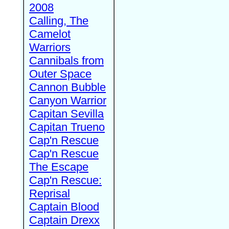
2008
Calling, The
Camelot
Warriors
Cannibals from
Outer Space
Cannon Bubble
Canyon Warrior
Capitan Sevilla
Capitan Trueno
Cap'n Rescue
Cap'n Rescue
The Escape
Cap'n Rescue:
Reprisal
Captain Blood
Captain Drexx