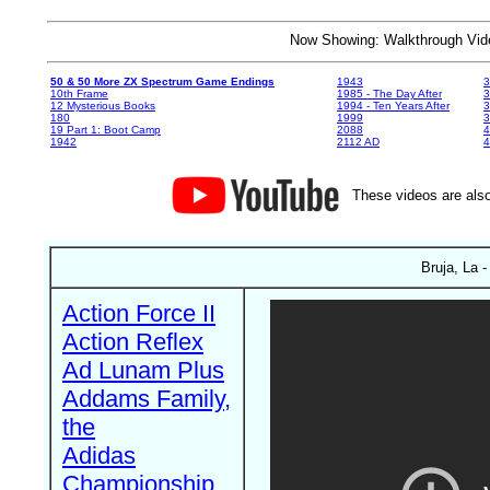
Now Showing: Walkthrough V
50 & 50 More ZX Spectrum Game Endings
1943
3
10th Frame
1985 - The Day After
3
12 Mysterious Books
1994 - Ten Years After
3
180
1999
19 Part 1: Boot Camp
2088
4
1942
2112 AD
4
These videos are also
Bruja, La -
Action Force II
Action Reflex
Ad Lunam Plus
Addams Family,
the
Adidas
Championship