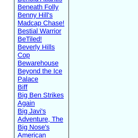
Beneath Folly
Benny Hill's
Madcap Chase!
Bestial Warrior
BeTiled!
Beverly Hills
Cop
Bewarehouse
Beyond the Ice
Palace
Biff
Big Ben Strikes
Again
Big Javi's
Adventure, The
Big Nose's
American