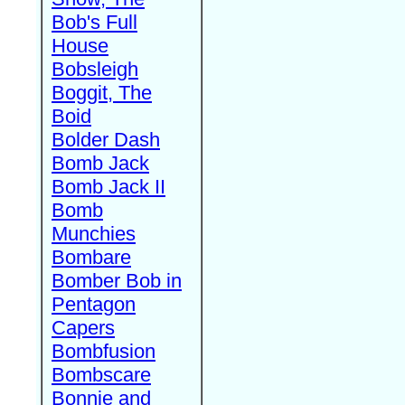
Bob's Full
House
Bobsleigh
Boggit, The
Boid
Bolder Dash
Bomb Jack
Bomb Jack II
Bomb
Munchies
Bombare
Bomber Bob in
Pentagon
Capers
Bombfusion
Bombscare
Bonnie and