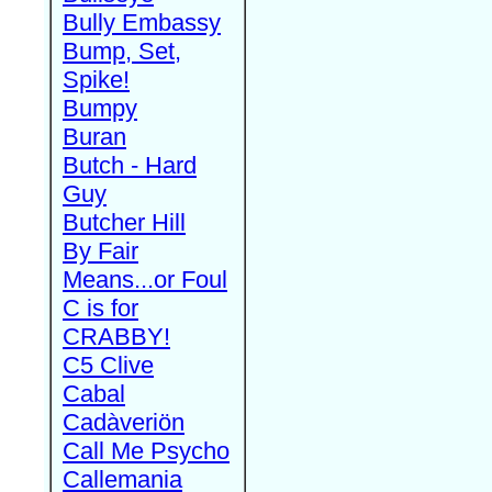
Bully Embassy
Bump, Set,
Spike!
Bumpy
Buran
Butch - Hard
Guy
Butcher Hill
By Fair
Means...or Foul
C is for
CRABBY!
C5 Clive
Cabal
Cadàveriön
Call Me Psycho
Callemania