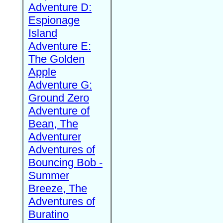
Adventure D:
Espionage
Island
Adventure E:
The Golden
Apple
Adventure G:
Ground Zero
Adventure of
Bean, The
Adventurer
Adventures of
Bouncing Bob -
Summer
Breeze, The
Adventures of
Buratino