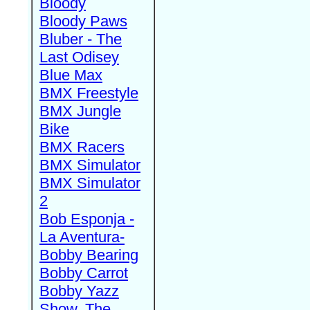
Bloody
Bloody Paws
Bluber - The
Last Odisey
Blue Max
BMX Freestyle
BMX Jungle
Bike
BMX Racers
BMX Simulator
BMX Simulator
2
Bob Esponja -
La Aventura-
Bobby Bearing
Bobby Carrot
Bobby Yazz
Show, The