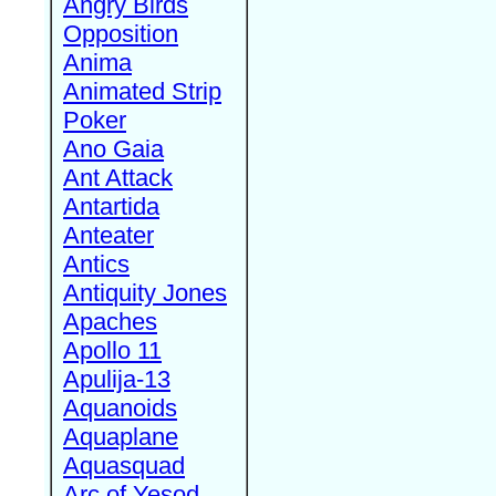
Angry Birds
Opposition
Anima
Animated Strip
Poker
Ano Gaia
Ant Attack
Antartida
Anteater
Antics
Antiquity Jones
Apaches
Apollo 11
Apulija-13
Aquanoids
Aquaplane
Aquasquad
Arc of Yesod,