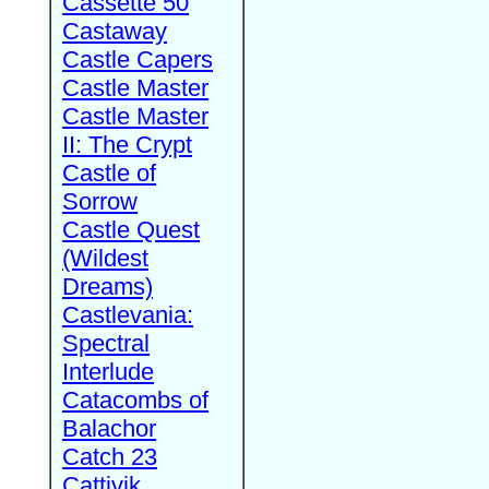
Cassette 50
Castaway
Castle Capers
Castle Master
Castle Master
II: The Crypt
Castle of
Sorrow
Castle Quest
(Wildest
Dreams)
Castlevania:
Spectral
Interlude
Catacombs of
Balachor
Catch 23
Cattivik