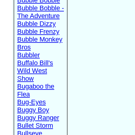
Bubble Bobble
Bubble Bobble -
The Adventure
Bubble Dizzy
Bubble Frenzy
Bubble Monkey
Bros
Bubbler
Buffalo Bill's
Wild West
Show
Bugaboo the
Flea
Bug-Eyes
Buggy Boy
Buggy Ranger
Bullet Storm
Bullseye