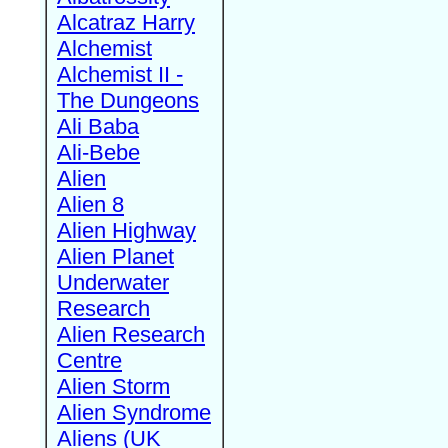
Alcatraz Harry
Alchemist
Alchemist II -
The Dungeons
Ali Baba
Ali-Bebe
Alien
Alien 8
Alien Highway
Alien Planet
Underwater
Research
Alien Research
Centre
Alien Storm
Alien Syndrome
Aliens (UK