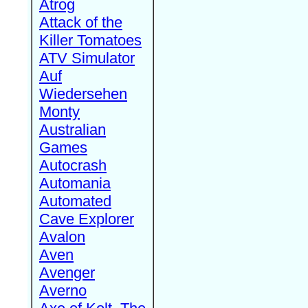
Atrog
Attack of the
Killer Tomatoes
ATV Simulator
Auf
Wiedersehen
Monty
Australian
Games
Autocrash
Automania
Automated
Cave Explorer
Avalon
Aven
Avenger
Averno