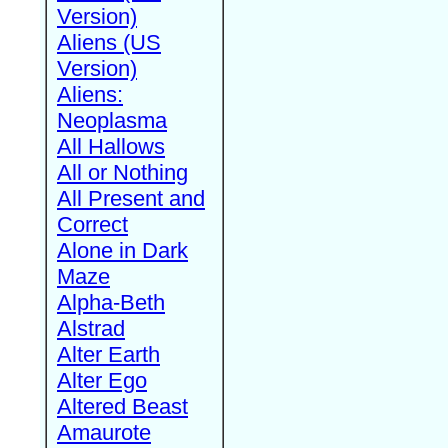
Version)
Aliens (US
Version)
Aliens:
Neoplasma
All Hallows
All or Nothing
All Present and
Correct
Alone in Dark
Maze
Alpha-Beth
Alstrad
Alter Earth
Alter Ego
Altered Beast
Amaurote