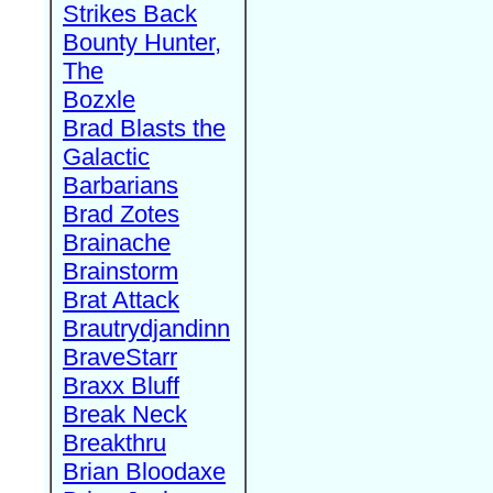
Strikes Back
Bounty Hunter,
The
Bozxle
Brad Blasts the
Galactic
Barbarians
Brad Zotes
Brainache
Brainstorm
Brat Attack
Brautrydjandinn
BraveStarr
Braxx Bluff
Break Neck
Breakthru
Brian Bloodaxe