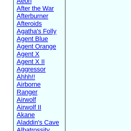
Aeon
After the War
Afterburner
Afteroids
Agatha's Folly
Agent Blue
Agent Orange
Agent X
Agent X II
Aggressor
Ahhh!!
Airborne
Ranger
Airwolf
Airwolf II
Akane
Aladdin's Cave
Albatrossity