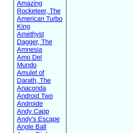
Amazing
Rocketeer, The
American Turbo
King
Amethyst
Dagger, The
Amnesia
Amo Del
Mundo
Amulet of
Darath, The
Anaconda
Android Two
Androide
Andy Capp
Andy's Escape
Angle Ball