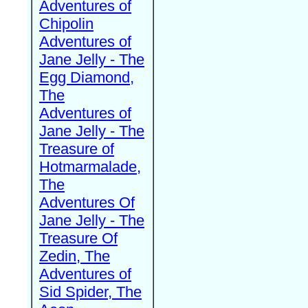
Adventures of
Chipolin
Adventures of
Jane Jelly - The
Egg Diamond,
The
Adventures of
Jane Jelly - The
Treasure of
Hotmarmalade,
The
Adventures Of
Jane Jelly - The
Treasure Of
Zedin, The
Adventures of
Sid Spider, The