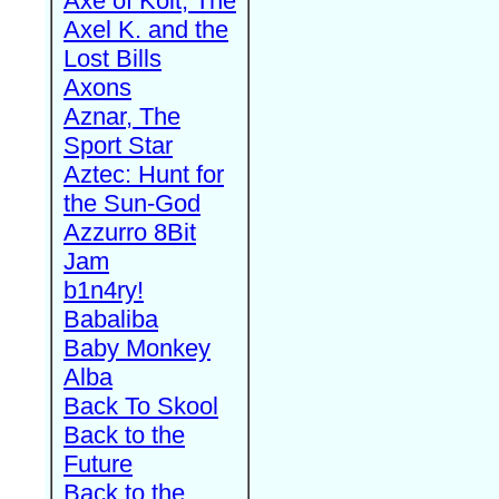
Axe of Kolt, The
Axel K. and the
Lost Bills
Axons
Aznar, The
Sport Star
Aztec: Hunt for
the Sun-God
Azzurro 8Bit
Jam
b1n4ry!
Babaliba
Baby Monkey
Alba
Back To Skool
Back to the
Future
Back to the