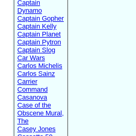
Captain
Dynamo
Captain Gopher
Captain Kelly
Captain Planet
Captain Pytron
Captain Slog
Car Wars
Carlos Michelis
Carlos Sainz
Carrier
Command
Casanova
Case of the
Obscene Mural,
The
Casey Jones