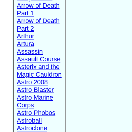
Arrow of Death
Part 1
Arrow of Death
Part 2
Arthur
Artura
Assassin
Assault Course
Asterix and the
Magic Cauldron
Astro 2008
Astro Blaster
Astro Marine
Corps
Astro Phobos
Astroball
Astroclone