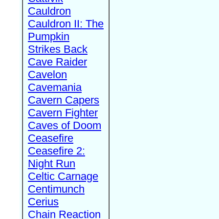
Cauldron
Cauldron II: The
Pumpkin
Strikes Back
Cave Raider
Cavelon
Cavemania
Cavern Capers
Cavern Fighter
Caves of Doom
Ceasefire
Ceasefire 2:
Night Run
Celtic Carnage
Centimunch
Cerius
Chain Reaction