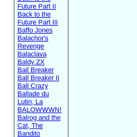
Future Part II
Back to the
Future Part III
Baffo Jones
Balachor's
Revenge
Balaclava
Baldy ZX
Ball Breaker
Ball Breaker II
Ball Crazy
Ballade du
Lutin, La
BALOWWWN!
Balrog and the
Cat, The
Bandito