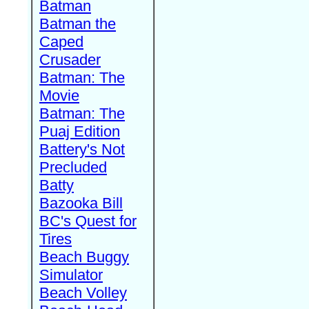
Batman
Batman the
Caped
Crusader
Batman: The
Movie
Batman: The
Puaj Edition
Battery's Not
Precluded
Batty
Bazooka Bill
BC's Quest for
Tires
Beach Buggy
Simulator
Beach Volley