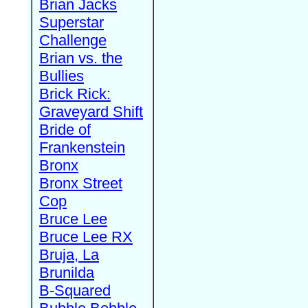
Brian Jacks
Superstar
Challenge
Brian vs. the
Bullies
Brick Rick:
Graveyard Shift
Bride of
Frankenstein
Bronx
Bronx Street
Cop
Bruce Lee
Bruce Lee RX
Bruja, La
Brunilda
B-Squared