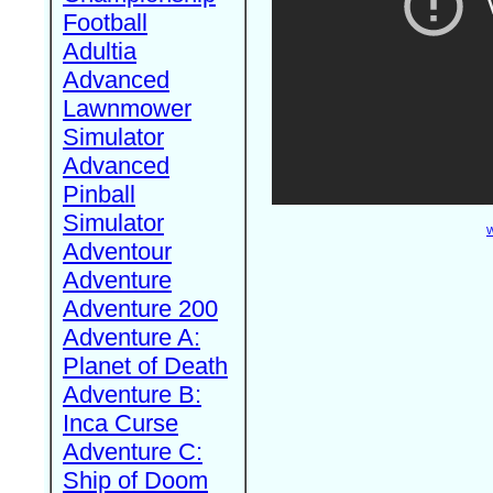
Football
Adultia
Advanced
Lawnmower
Simulator
Advanced
Pinball
Simulator
W
Adventour
Adventure
Adventure 200
Adventure A:
Planet of Death
Adventure B:
Inca Curse
Adventure C:
Ship of Doom