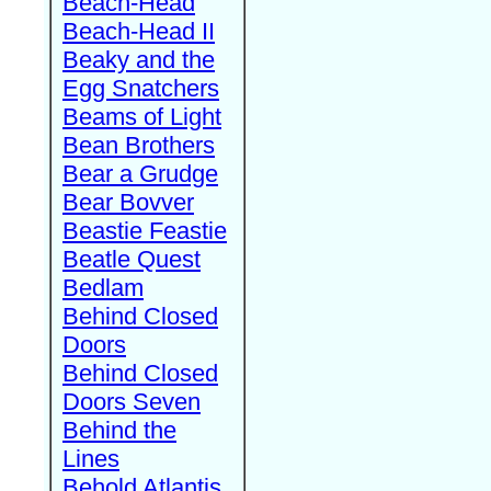
Beach-Head
Beach-Head II
Beaky and the
Egg Snatchers
Beams of Light
Bean Brothers
Bear a Grudge
Bear Bovver
Beastie Feastie
Beatle Quest
Bedlam
Behind Closed
Doors
Behind Closed
Doors Seven
Behind the
Lines
Behold Atlantis