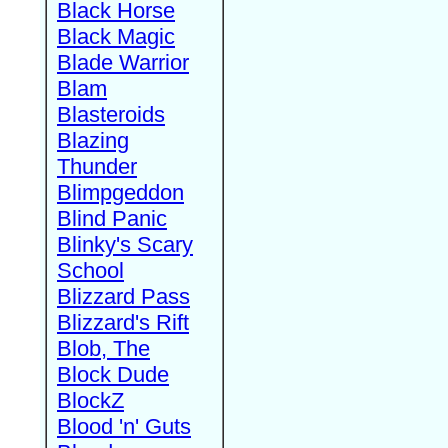
Black Horse
Black Magic
Blade Warrior
Blam
Blasteroids
Blazing
Thunder
Blimpgeddon
Blind Panic
Blinky's Scary
School
Blizzard Pass
Blizzard's Rift
Blob, The
Block Dude
BlockZ
Blood 'n' Guts