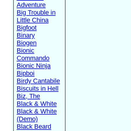
Adventure
Big Trouble in
Little China
Bigfoot
Binary
Biogen
Bionic
Commando
Bionic Ninja
Bipboi
Birdy Cantabile
Biscuits in Hell
Biz, The
Black & White
Black & White
(Demo)
Black Beard