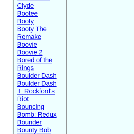
Clyde
Bootee
Booty
Booty The
Remake
Boovie
Boovie 2
Bored of the
Rings
Boulder Dash
Boulder Dash
II: Rockford's
Riot
Bouncing
Bomb: Redux
Bounder
Bounty Bob