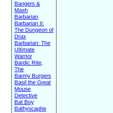
Bangers &
Mash
Barbarian
Barbarian II:
The Dungeon of
Drax
Barbarian: The
Ultimate
Warrior
Bardic Rite,
The
Barmy Burgers
Basil the Great
Mouse
Detective
Bat Boy
Bathyscaphe