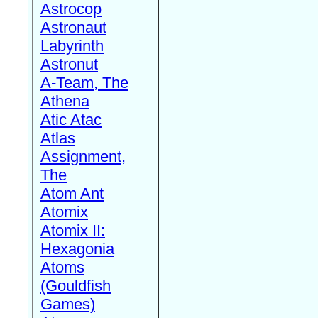
Astrocop
Astronaut
Labyrinth
Astronut
A-Team, The
Athena
Atic Atac
Atlas
Assignment,
The
Atom Ant
Atomix
Atomix II:
Hexagonia
Atoms
(Gouldfish
Games)