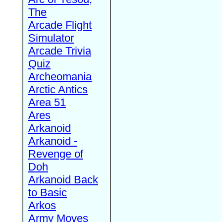
The
Arcade Flight
Simulator
Arcade Trivia
Quiz
Archeomania
Arctic Antics
Area 51
Ares
Arkanoid
Arkanoid -
Revenge of
Doh
Arkanoid Back
to Basic
Arkos
Army Moves