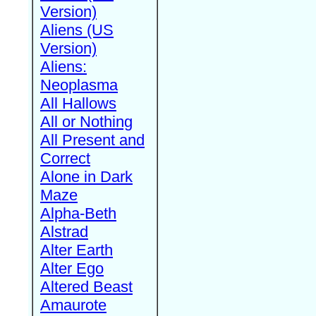
Version)
Aliens (US
Version)
Aliens:
Neoplasma
All Hallows
All or Nothing
All Present and
Correct
Alone in Dark
Maze
Alpha-Beth
Alstrad
Alter Earth
Alter Ego
Altered Beast
Amaurote