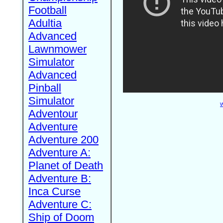
Football
Adultia
Advanced
Lawnmower
Simulator
Advanced
Pinball
Simulator
W
Adventour
Adventure
Adventure 200
Adventure A:
Planet of Death
Adventure B:
Inca Curse
Adventure C:
Ship of Doom