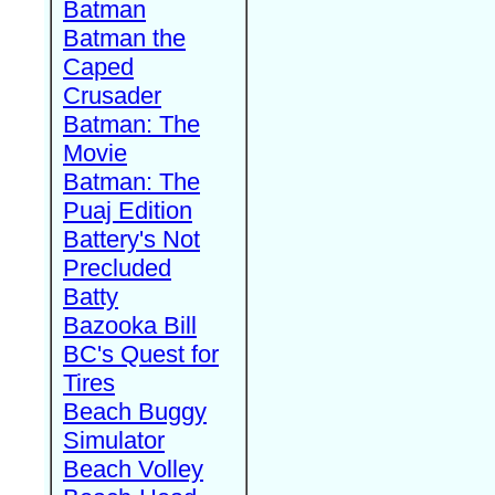
Batman
Batman the
Caped
Crusader
Batman: The
Movie
Batman: The
Puaj Edition
Battery's Not
Precluded
Batty
Bazooka Bill
BC's Quest for
Tires
Beach Buggy
Simulator
Beach Volley