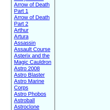
Arrow of Death
Part 1
Arrow of Death
Part 2
Arthur
Artura
Assassin
Assault Course
Asterix and the
Magic Cauldron
Astro 2008
Astro Blaster
Astro Marine
Corps
Astro Phobos
Astroball
Astroclone