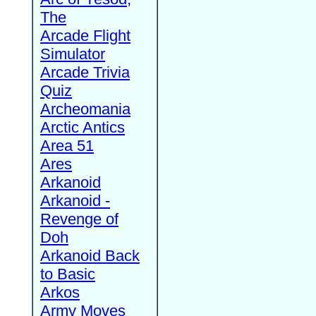
The
Arcade Flight
Simulator
Arcade Trivia
Quiz
Archeomania
Arctic Antics
Area 51
Ares
Arkanoid
Arkanoid -
Revenge of
Doh
Arkanoid Back
to Basic
Arkos
Army Moves