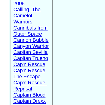
2008
Calling, The
Camelot
Warriors
Cannibals from
Outer Space
Cannon Bubble
Canyon Warrior
Capitan Sevilla
Capitan Trueno
Cap'n Rescue
Cap'n Rescue
The Escape
Cap'n Rescue:
Reprisal
Captain Blood
Captain Drexx