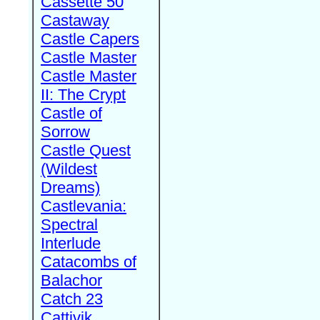
Cassette 50
Castaway
Castle Capers
Castle Master
Castle Master
II: The Crypt
Castle of
Sorrow
Castle Quest
(Wildest
Dreams)
Castlevania:
Spectral
Interlude
Catacombs of
Balachor
Catch 23
Cattivik