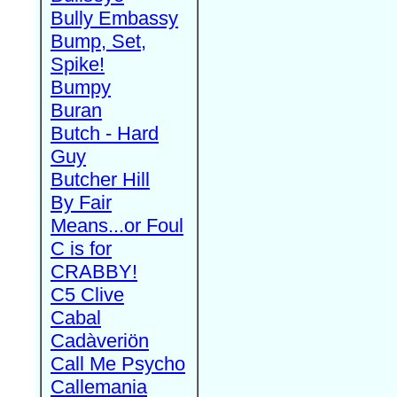
Bully Embassy
Bump, Set,
Spike!
Bumpy
Buran
Butch - Hard
Guy
Butcher Hill
By Fair
Means...or Foul
C is for
CRABBY!
C5 Clive
Cabal
Cadàveriön
Call Me Psycho
Callemania