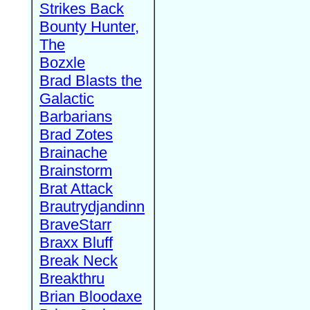
Strikes Back
Bounty Hunter,
The
Bozxle
Brad Blasts the
Galactic
Barbarians
Brad Zotes
Brainache
Brainstorm
Brat Attack
Brautrydjandinn
BraveStarr
Braxx Bluff
Break Neck
Breakthru
Brian Bloodaxe