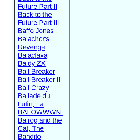
Future Part II
Back to the
Future Part III
Baffo Jones
Balachor's
Revenge
Balaclava
Baldy ZX
Ball Breaker
Ball Breaker II
Ball Crazy
Ballade du
Lutin, La
BALOWWWN!
Balrog and the
Cat, The
Bandito