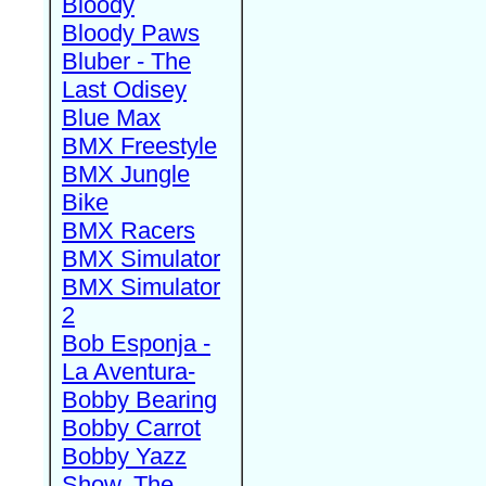
Bloody
Bloody Paws
Bluber - The
Last Odisey
Blue Max
BMX Freestyle
BMX Jungle
Bike
BMX Racers
BMX Simulator
BMX Simulator
2
Bob Esponja -
La Aventura-
Bobby Bearing
Bobby Carrot
Bobby Yazz
Show, The