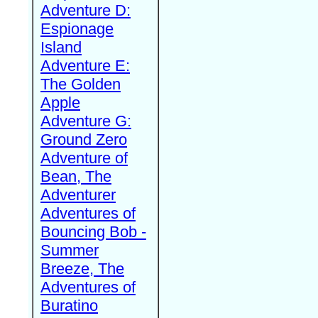
Adventure D:
Espionage
Island
Adventure E:
The Golden
Apple
Adventure G:
Ground Zero
Adventure of
Bean, The
Adventurer
Adventures of
Bouncing Bob -
Summer
Breeze, The
Adventures of
Buratino