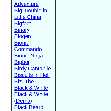
Adventure
Big Trouble in
Little China
Bigfoot
Binary
Biogen
Bionic
Commando
Bionic Ninja
Bipboi
Birdy Cantabile
Biscuits in Hell
Biz, The
Black & White
Black & White
(Demo)
Black Beard