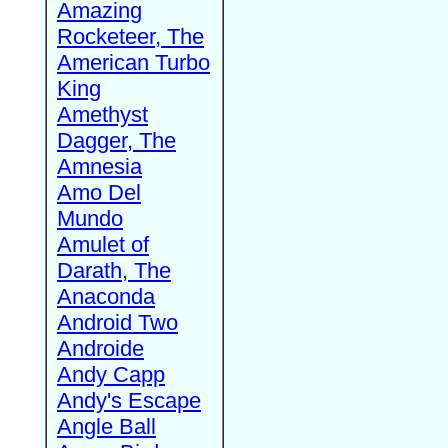
Amazing
Rocketeer, The
American Turbo
King
Amethyst
Dagger, The
Amnesia
Amo Del
Mundo
Amulet of
Darath, The
Anaconda
Android Two
Androide
Andy Capp
Andy's Escape
Angle Ball