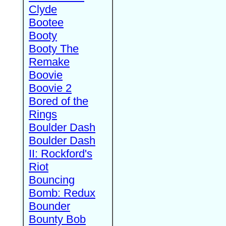
Clyde
Bootee
Booty
Booty The
Remake
Boovie
Boovie 2
Bored of the
Rings
Boulder Dash
Boulder Dash
II: Rockford's
Riot
Bouncing
Bomb: Redux
Bounder
Bounty Bob