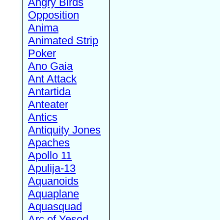
Angry Birds
Opposition
Anima
Animated Strip
Poker
Ano Gaia
Ant Attack
Antartida
Anteater
Antics
Antiquity Jones
Apaches
Apollo 11
Apulija-13
Aquanoids
Aquaplane
Aquasquad
Arc of Yesod,