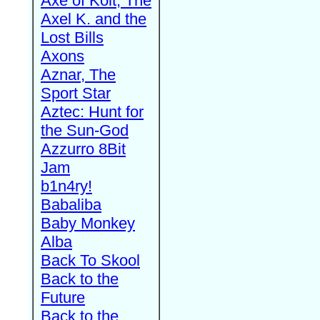
Axe of Kolt, The
Axel K. and the
Lost Bills
Axons
Aznar, The
Sport Star
Aztec: Hunt for
the Sun-God
Azzurro 8Bit
Jam
b1n4ry!
Babaliba
Baby Monkey
Alba
Back To Skool
Back to the
Future
Back to the