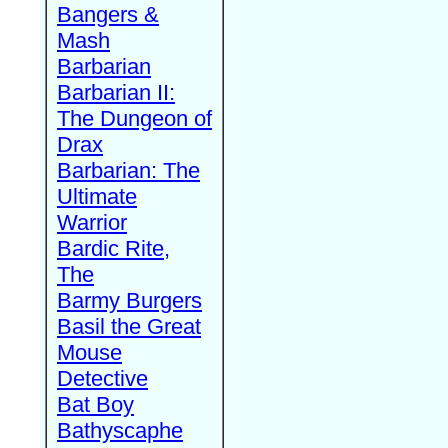
Bangers &
Mash
Barbarian
Barbarian II:
The Dungeon of
Drax
Barbarian: The
Ultimate
Warrior
Bardic Rite,
The
Barmy Burgers
Basil the Great
Mouse
Detective
Bat Boy
Bathyscaphe