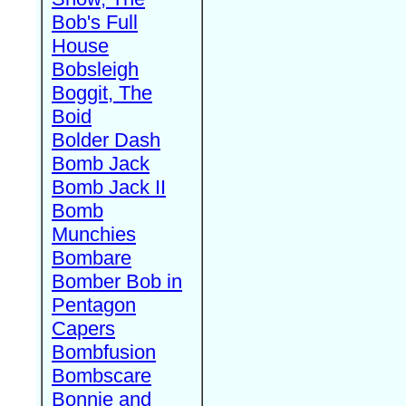
Bob's Full
House
Bobsleigh
Boggit, The
Boid
Bolder Dash
Bomb Jack
Bomb Jack II
Bomb
Munchies
Bombare
Bomber Bob in
Pentagon
Capers
Bombfusion
Bombscare
Bonnie and