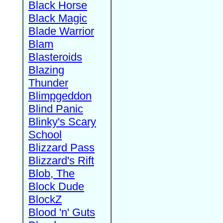
Black Horse
Black Magic
Blade Warrior
Blam
Blasteroids
Blazing
Thunder
Blimpgeddon
Blind Panic
Blinky's Scary
School
Blizzard Pass
Blizzard's Rift
Blob, The
Block Dude
BlockZ
Blood 'n' Guts