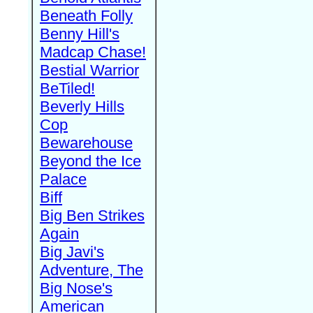
Beneath Folly
Benny Hill's
Madcap Chase!
Bestial Warrior
BeTiled!
Beverly Hills
Cop
Bewarehouse
Beyond the Ice
Palace
Biff
Big Ben Strikes
Again
Big Javi's
Adventure, The
Big Nose's
American