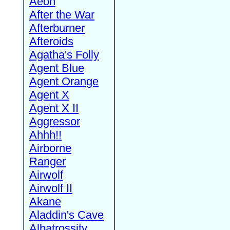
Aeon
After the War
Afterburner
Afteroids
Agatha's Folly
Agent Blue
Agent Orange
Agent X
Agent X II
Aggressor
Ahhh!!
Airborne
Ranger
Airwolf
Airwolf II
Akane
Aladdin's Cave
Albatrossity