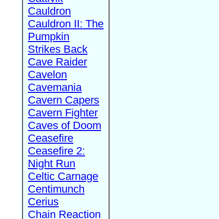
Cauldron
Cauldron II: The
Pumpkin
Strikes Back
Cave Raider
Cavelon
Cavemania
Cavern Capers
Cavern Fighter
Caves of Doom
Ceasefire
Ceasefire 2:
Night Run
Celtic Carnage
Centimunch
Cerius
Chain Reaction