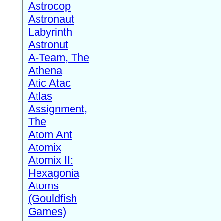
Astrocop
Astronaut
Labyrinth
Astronut
A-Team, The
Athena
Atic Atac
Atlas
Assignment,
The
Atom Ant
Atomix
Atomix II:
Hexagonia
Atoms
(Gouldfish
Games)