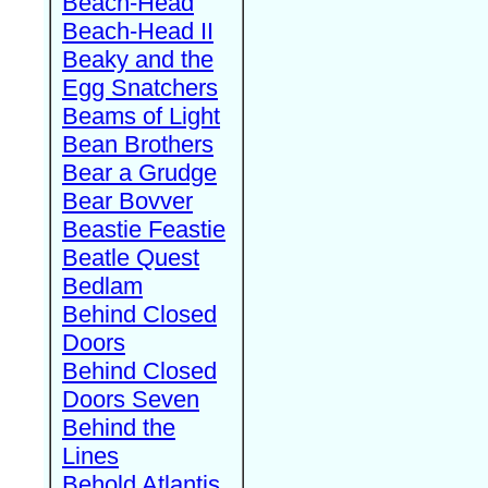
Beach-Head
Beach-Head II
Beaky and the
Egg Snatchers
Beams of Light
Bean Brothers
Bear a Grudge
Bear Bovver
Beastie Feastie
Beatle Quest
Bedlam
Behind Closed
Doors
Behind Closed
Doors Seven
Behind the
Lines
Behold Atlantis