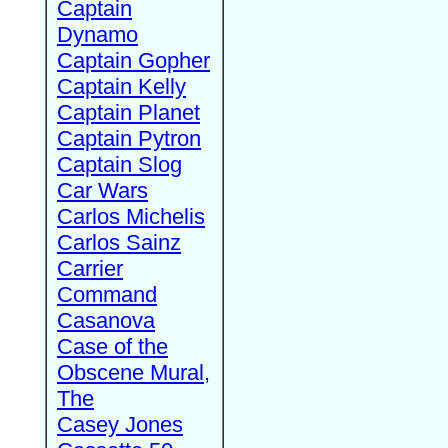
Captain
Dynamo
Captain Gopher
Captain Kelly
Captain Planet
Captain Pytron
Captain Slog
Car Wars
Carlos Michelis
Carlos Sainz
Carrier
Command
Casanova
Case of the
Obscene Mural,
The
Casey Jones