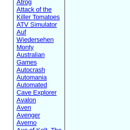
Atrog
Attack of the
Killer Tomatoes
ATV Simulator
Auf
Wiedersehen
Monty
Australian
Games
Autocrash
Automania
Automated
Cave Explorer
Avalon
Aven
Avenger
Averno