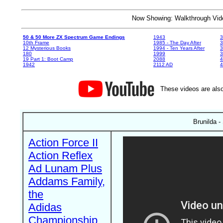
Now Showing: Walkthrough V
50 & 50 More ZX Spectrum Game Endings
1943
3
10th Frame
1985 - The Day After
3
12 Mysterious Books
1994 - Ten Years After
3
180
1999
19 Part 1: Boot Camp
2088
4
1942
2112 AD
4
These videos are also
Brunilda -
Action Force II
Action Reflex
Ad Lunam Plus
Addams Family,
the
Adidas
Championship