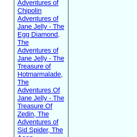
Adventures of
Chipolin
Adventures of
Jane Jelly - The
Egg Diamond,
The
Adventures of
Jane Jelly - The
Treasure of
Hotmarmalade,
The
Adventures Of
Jane Jelly - The
Treasure Of
Zedin, The
Adventures of
Sid Spider, The