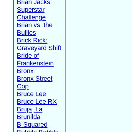
Brian Jacks
Superstar
Challenge
Brian vs. the
Bullies
Brick Rick:
Graveyard Shift
Bride of
Frankenstein
Bronx
Bronx Street
Cop
Bruce Lee
Bruce Lee RX
Bruja, La
Brunilda
B-Squared