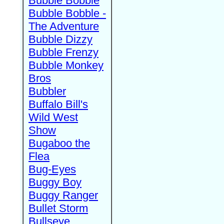
Bubble Bobble
Bubble Bobble -
The Adventure
Bubble Dizzy
Bubble Frenzy
Bubble Monkey
Bros
Bubbler
Buffalo Bill's
Wild West
Show
Bugaboo the
Flea
Bug-Eyes
Buggy Boy
Buggy Ranger
Bullet Storm
Bullseye