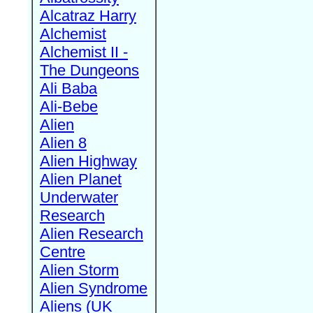
Alcatraz Harry
Alchemist
Alchemist II -
The Dungeons
Ali Baba
Ali-Bebe
Alien
Alien 8
Alien Highway
Alien Planet
Underwater
Research
Alien Research
Centre
Alien Storm
Alien Syndrome
Aliens (UK