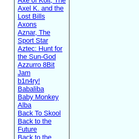
Axe of Kolt, The
Axel K. and the
Lost Bills
Axons
Aznar, The
Sport Star
Aztec: Hunt for
the Sun-God
Azzurro 8Bit
Jam
b1n4ry!
Babaliba
Baby Monkey
Alba
Back To Skool
Back to the
Future
Back to the