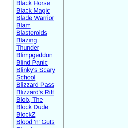
Black Horse
Black Magic
Blade Warrior
Blam
Blasteroids
Blazing
Thunder
Blimpgeddon
Blind Panic
Blinky's Scary
School
Blizzard Pass
Blizzard's Rift
Blob, The
Block Dude
BlockZ
Blood 'n' Guts