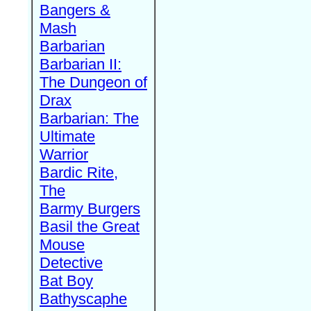
Bangers &
Mash
Barbarian
Barbarian II:
The Dungeon of
Drax
Barbarian: The
Ultimate
Warrior
Bardic Rite,
The
Barmy Burgers
Basil the Great
Mouse
Detective
Bat Boy
Bathyscaphe