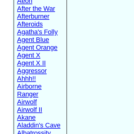
Aeon
After the War
Afterburner
Afteroids
Agatha's Folly
Agent Blue
Agent Orange
Agent X
Agent X II
Aggressor
Ahhh!!
Airborne
Ranger
Airwolf
Airwolf II
Akane
Aladdin's Cave
Albatrossity