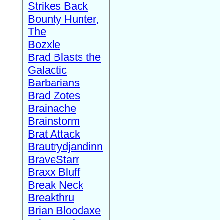
Strikes Back
Bounty Hunter,
The
Bozxle
Brad Blasts the
Galactic
Barbarians
Brad Zotes
Brainache
Brainstorm
Brat Attack
Brautrydjandinn
BraveStarr
Braxx Bluff
Break Neck
Breakthru
Brian Bloodaxe