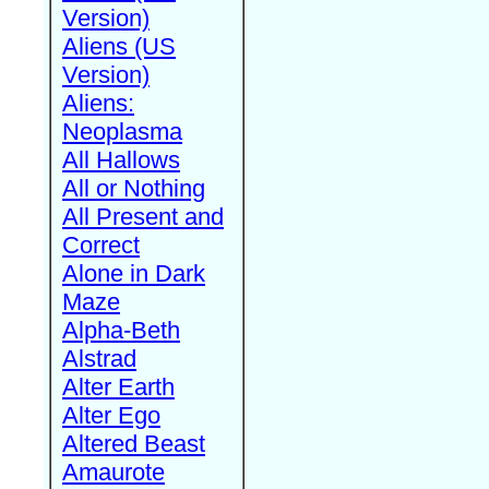
Version)
Aliens (US
Version)
Aliens:
Neoplasma
All Hallows
All or Nothing
All Present and
Correct
Alone in Dark
Maze
Alpha-Beth
Alstrad
Alter Earth
Alter Ego
Altered Beast
Amaurote