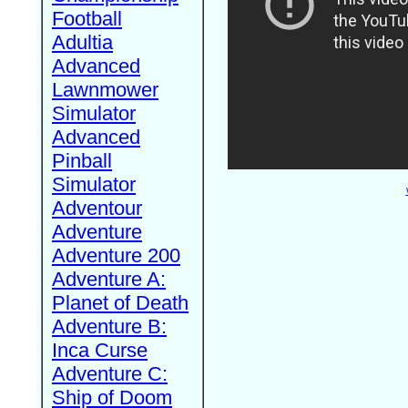
Football
Adultia
Advanced
Lawnmower
Simulator
Advanced
Pinball
Simulator
Adventour
Adventure
Adventure 200
Adventure A:
Planet of Death
Adventure B:
Inca Curse
Adventure C:
Ship of Doom