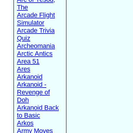
The
Arcade Flight
Simulator
Arcade Trivia
Quiz
Archeomania
Arctic Antics
Area 51
Ares
Arkanoid
Arkanoid -
Revenge of
Doh
Arkanoid Back
to Basic
Arkos
Army Moves