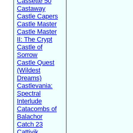
Cassette 50
Castaway
Castle Capers
Castle Master
Castle Master
II: The Crypt
Castle of
Sorrow
Castle Quest
(Wildest
Dreams)
Castlevania:
Spectral
Interlude
Catacombs of
Balachor
Catch 23
Cattivik