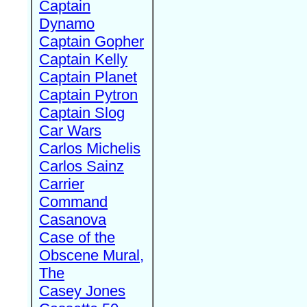
Captain
Dynamo
Captain Gopher
Captain Kelly
Captain Planet
Captain Pytron
Captain Slog
Car Wars
Carlos Michelis
Carlos Sainz
Carrier
Command
Casanova
Case of the
Obscene Mural,
The
Casey Jones