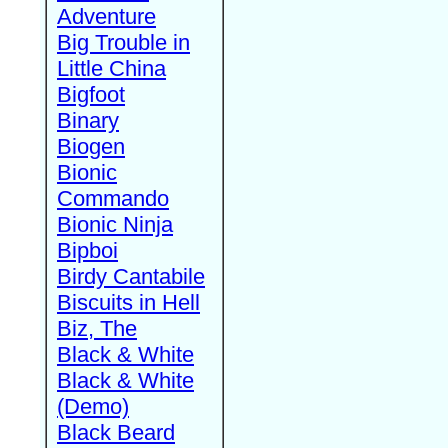
Adventure
Big Trouble in
Little China
Bigfoot
Binary
Biogen
Bionic
Commando
Bionic Ninja
Bipboi
Birdy Cantabile
Biscuits in Hell
Biz, The
Black & White
Black & White
(Demo)
Black Beard