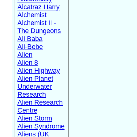
Alcatraz Harry
Alchemist
Alchemist II -
The Dungeons
Ali Baba
Ali-Bebe
Alien
Alien 8
Alien Highway
Alien Planet
Underwater
Research
Alien Research
Centre
Alien Storm
Alien Syndrome
Aliens (UK