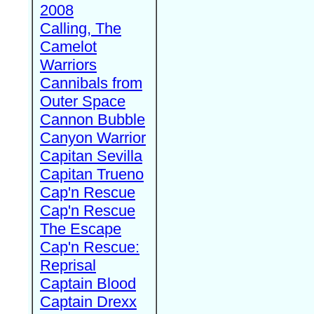
2008
Calling, The
Camelot
Warriors
Cannibals from
Outer Space
Cannon Bubble
Canyon Warrior
Capitan Sevilla
Capitan Trueno
Cap'n Rescue
Cap'n Rescue
The Escape
Cap'n Rescue:
Reprisal
Captain Blood
Captain Drexx