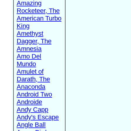
Amazing
Rocketeer, The
American Turbo
King
Amethyst
Dagger, The
Amnesia
Amo Del
Mundo
Amulet of
Darath, The
Anaconda
Android Two
Androide
Andy Capp
Andy's Escape
Angle Ball