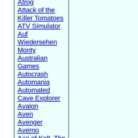
Atrog
Attack of the
Killer Tomatoes
ATV Simulator
Auf
Wiedersehen
Monty
Australian
Games
Autocrash
Automania
Automated
Cave Explorer
Avalon
Aven
Avenger
Averno