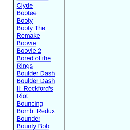
Clyde
Bootee
Booty
Booty The
Remake
Boovie
Boovie 2
Bored of the
Rings
Boulder Dash
Boulder Dash
II: Rockford's
Riot
Bouncing
Bomb: Redux
Bounder
Bounty Bob