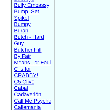
Bully Embassy
Bump, Set,
Spike!
Bumpy
Buran
Butch - Hard
Guy
Butcher Hill
By Fair
Means...or Foul
C is for
CRABBY!
C5 Clive
Cabal
Cadàveriön
Call Me Psycho
Callemania