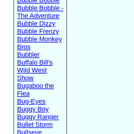
Bubble Bobble
Bubble Bobble -
The Adventure
Bubble Dizzy
Bubble Frenzy
Bubble Monkey
Bros
Bubbler
Buffalo Bill's
Wild West
Show
Bugaboo the
Flea
Bug-Eyes
Buggy Boy
Buggy Ranger
Bullet Storm
Bullseye