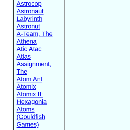
Astrocop
Astronaut
Labyrinth
Astronut
A-Team, The
Athena
Atic Atac
Atlas
Assignment,
The
Atom Ant
Atomix
Atomix II:
Hexagonia
Atoms
(Gouldfish
Games)