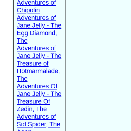
Adventures of
Chipolin
Adventures of
Jane Jelly - The
Egg Diamond,
The
Adventures of
Jane Jelly - The
Treasure of
Hotmarmalade,
The
Adventures Of
Jane Jelly - The
Treasure Of
Zedin, The
Adventures of
Sid Spider, The