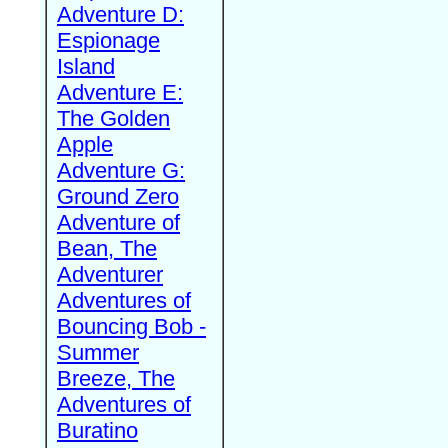
Adventure D:
Espionage
Island
Adventure E:
The Golden
Apple
Adventure G:
Ground Zero
Adventure of
Bean, The
Adventurer
Adventures of
Bouncing Bob -
Summer
Breeze, The
Adventures of
Buratino