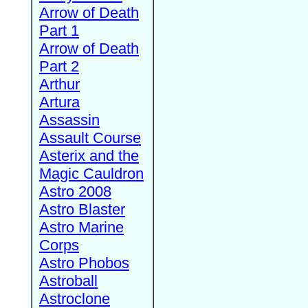
Arrow of Death
Part 1
Arrow of Death
Part 2
Arthur
Artura
Assassin
Assault Course
Asterix and the
Magic Cauldron
Astro 2008
Astro Blaster
Astro Marine
Corps
Astro Phobos
Astroball
Astroclone