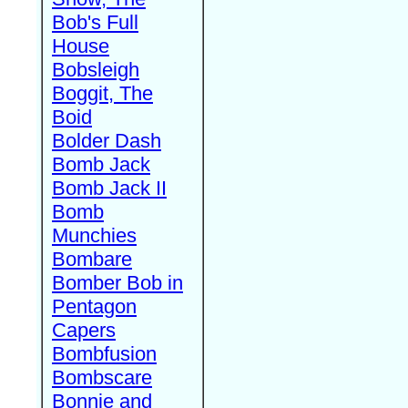
Bob's Full
House
Bobsleigh
Boggit, The
Boid
Bolder Dash
Bomb Jack
Bomb Jack II
Bomb
Munchies
Bombare
Bomber Bob in
Pentagon
Capers
Bombfusion
Bombscare
Bonnie and