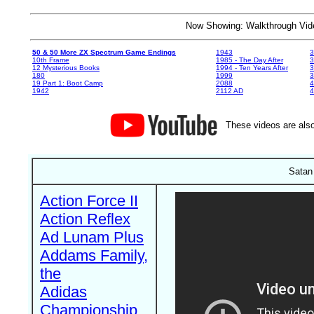
Now Showing: Walkthrough V
50 & 50 More ZX Spectrum Game Endings
1943
3
10th Frame
1985 - The Day After
3
12 Mysterious Books
1994 - Ten Years After
3
180
1999
19 Part 1: Boot Camp
2088
4
1942
2112 AD
4
These videos are also
Satan 
Action Force II
Action Reflex
Ad Lunam Plus
Addams Family,
the
Adidas
Championship