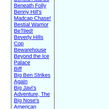
Beneath Folly
Benny Hill's
Madcap Chase!
Bestial Warrior
BeTiled!
Beverly Hills
Cop
Bewarehouse
Beyond the Ice
Palace
Biff
Big Ben Strikes
Again
Big Javi's
Adventure, The
Big Nose's
American