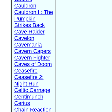
Cauldron
Cauldron II: The
Pumpkin
Strikes Back
Cave Raider
Cavelon
Cavemania
Cavern Capers
Cavern Fighter
Caves of Doom
Ceasefire
Ceasefire 2:
Night Run
Celtic Carnage
Centimunch
Cerius
Chain Reaction