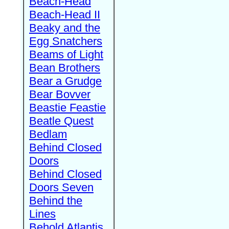
Beach-Head
Beach-Head II
Beaky and the
Egg Snatchers
Beams of Light
Bean Brothers
Bear a Grudge
Bear Bovver
Beastie Feastie
Beatle Quest
Bedlam
Behind Closed
Doors
Behind Closed
Doors Seven
Behind the
Lines
Behold Atlantis