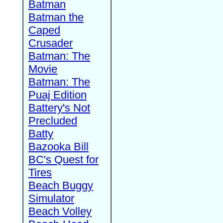
Batman
Batman the
Caped
Crusader
Batman: The
Movie
Batman: The
Puaj Edition
Battery's Not
Precluded
Batty
Bazooka Bill
BC's Quest for
Tires
Beach Buggy
Simulator
Beach Volley