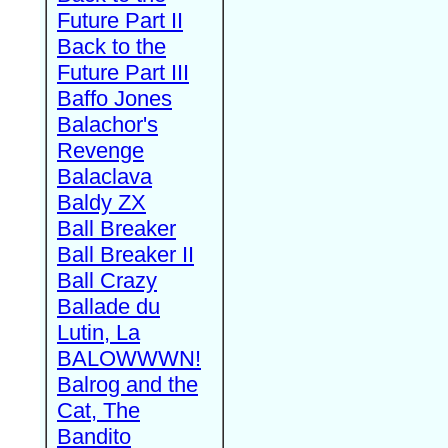
Future Part II
Back to the
Future Part III
Baffo Jones
Balachor's
Revenge
Balaclava
Baldy ZX
Ball Breaker
Ball Breaker II
Ball Crazy
Ballade du
Lutin, La
BALOWWWN!
Balrog and the
Cat, The
Bandito