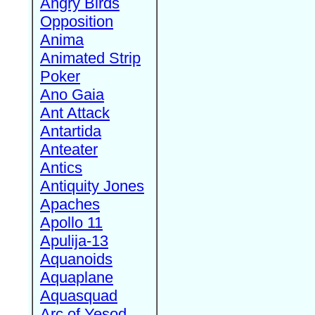
Angry Birds
Opposition
Anima
Animated Strip
Poker
Ano Gaia
Ant Attack
Antartida
Anteater
Antics
Antiquity Jones
Apaches
Apollo 11
Apulija-13
Aquanoids
Aquaplane
Aquasquad
Arc of Yesod,