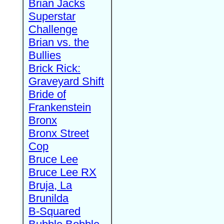
Brian Jacks
Superstar
Challenge
Brian vs. the
Bullies
Brick Rick:
Graveyard Shift
Bride of
Frankenstein
Bronx
Bronx Street
Cop
Bruce Lee
Bruce Lee RX
Bruja, La
Brunilda
B-Squared