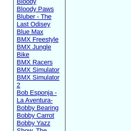
Bloody
Bloody Paws
Bluber - The
Last Odisey
Blue Max
BMX Freestyle
BMX Jungle
Bike
BMX Racers
BMX Simulator
BMX Simulator
2
Bob Esponja -
La Aventura-
Bobby Bearing
Bobby Carrot
Bobby Yazz
Show, The