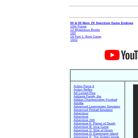
50 & 50 More ZX Spectrum Game Endings
10th Frame
12 Mysterious Books
180
19 Part 1: Boot Camp
1942
Action Force II
Action Reflex
Ad Lunam Plus
Addams Family, the
Adidas Championship Football
Adultia
Advanced Lawnmower Simulator
Advanced Pinball Simulator
Adventour
Adventure
Adventure 200
Adventure A: Planet of Death
Adventure B: Inca Curse
Adventure C: Ship of Doom
Adventure D: Espionage Island
Adventure E: The Golden Apple