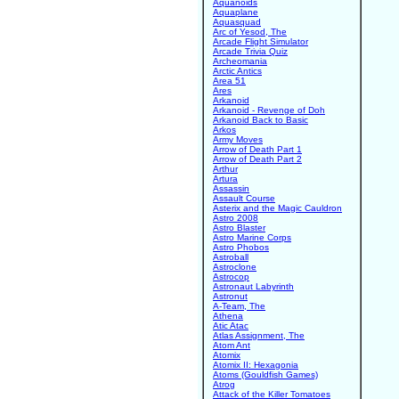
Aquanoids
Aquaplane
Aquasquad
Arc of Yesod, The
Arcade Flight Simulator
Arcade Trivia Quiz
Archeomania
Arctic Antics
Area 51
Ares
Arkanoid
Arkanoid - Revenge of Doh
Arkanoid Back to Basic
Arkos
Army Moves
Arrow of Death Part 1
Arrow of Death Part 2
Arthur
Artura
Assassin
Assault Course
Asterix and the Magic Cauldron
Astro 2008
Astro Blaster
Astro Marine Corps
Astro Phobos
Astroball
Astroclone
Astrocop
Astronaut Labyrinth
Astronut
A-Team, The
Athena
Atic Atac
Atlas Assignment, The
Atom Ant
Atomix
Atomix II: Hexagonia
Atoms (Gouldfish Games)
Atrog
Attack of the Killer Tomatoes