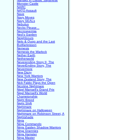
Nanako in Classic Japanese
Monster Castle
NARC
NATO Assault
Nave
Navy Moves
Navy SEALs
Nebulus
Necks Please...
Necrospermia
Ned's Garden
Neighbours
Nelo & Quqo and the Last
Butifarreisson
Nemesis
Nemesis the Warlock
Nether Earth
Netherworld
Neverending Story II, The
NeverEnding Story, The
Nevermore
New Dizzy
New York Warriors
New Zealand Story, The
Nick Faldo Plays the Open
Nicotine Nightmare
Nigel Mansell's Grand Prix
Nigel Mansell's World
Championship
Night Breed
Night Shift
Nightmare
Nightmare on Halloween
Nightmare on Robinson Street, A
Nightshade
Ninja
Ninja Commando
Ninja Gaiden Shadow Warriors
Ninja Grannies
Ninja Hamster
Ninja Master