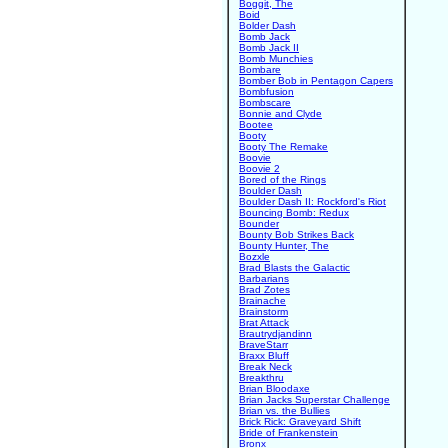
Boggit, The
Boid
Bolder Dash
Bomb Jack
Bomb Jack II
Bomb Munchies
Bombare
Bomber Bob in Pentagon Capers
Bombfusion
Bombscare
Bonnie and Clyde
Bootee
Booty
Booty The Remake
Boovie
Boovie 2
Bored of the Rings
Boulder Dash
Boulder Dash II: Rockford's Riot
Bouncing Bomb: Redux
Bounder
Bounty Bob Strikes Back
Bounty Hunter, The
Bozxle
Brad Blasts the Galactic
Barbarians
Brad Zotes
Brainache
Brainstorm
Brat Attack
Brautrydjandinn
BraveStarr
Braxx Bluff
Break Neck
Breakthru
Brian Bloodaxe
Brian Jacks Superstar Challenge
Brian vs. the Bullies
Brick Rick: Graveyard Shift
Bride of Frankenstein
Bronx