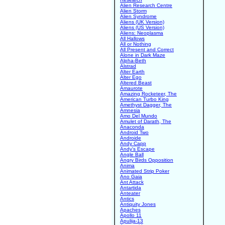
Alien Research Centre
Alien Storm
Alien Syndrome
Aliens (UK Version)
Aliens (US Version)
Aliens: Neoplasma
All Hallows
All or Nothing
All Present and Correct
Alone in Dark Maze
Alpha-Beth
Alstrad
Alter Earth
Alter Ego
Altered Beast
Amaurote
Amazing Rocketeer, The
American Turbo King
Amethyst Dagger, The
Amnesia
Amo Del Mundo
Amulet of Darath, The
Anaconda
Android Two
Androide
Andy Capp
Andy's Escape
Angle Ball
Angry Birds Opposition
Anima
Animated Strip Poker
Ano Gaia
Ant Attack
Antartida
Anteater
Antics
Antiquity Jones
Apaches
Apollo 11
Apulija-13