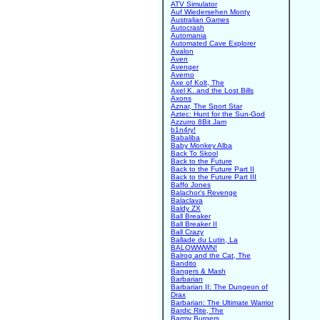
ATV Simulator
Auf Wiedersehen Monty
Australian Games
Autocrash
Automania
Automated Cave Explorer
Avalon
Aven
Avenger
Averno
Axe of Kolt, The
Axel K. and the Lost Bills
Axons
Aznar, The Sport Star
Aztec: Hunt for the Sun-God
Azzurro 8Bit Jam
b1n4ry!
Babaliba
Baby Monkey Alba
Back To Skool
Back to the Future
Back to the Future Part II
Back to the Future Part III
Baffo Jones
Balachor's Revenge
Balaclava
Baldy ZX
Ball Breaker
Ball Breaker II
Ball Crazy
Ballade du Lutin, La
BALOWWWN!
Balrog and the Cat, The
Bandito
Bangers & Mash
Barbarian
Barbarian II: The Dungeon of
Drax
Barbarian: The Ultimate Warrior
Bardic Rite, The
Barmy Burgers