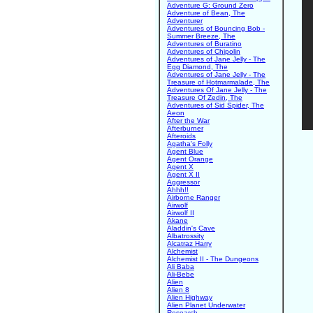
Adventure G: Ground Zero
Adventure of Bean, The
Adventurer
Adventures of Bouncing Bob -
Summer Breeze, The
Adventures of Buratino
Adventures of Chipolin
Adventures of Jane Jelly - The
Egg Diamond, The
Adventures of Jane Jelly - The
Treasure of Hotmarmalade, The
Adventures Of Jane Jelly - The
Treasure Of Zedin, The
Adventures of Sid Spider, The
Aeon
After the War
Afterburner
Afteroids
Agatha's Folly
Agent Blue
Agent Orange
Agent X
Agent X II
Aggressor
Ahhh!!
Airborne Ranger
Airwolf
Airwolf II
Akane
Aladdin's Cave
Albatrossity
Alcatraz Harry
Alchemist
Alchemist II - The Dungeons
Ali Baba
Ali-Bebe
Alien
Alien 8
Alien Highway
Alien Planet Underwater
Research