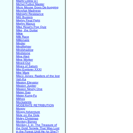
Miami Cobra GT
Michel Futbol Master
Micro Mouse Goes De-bugging
Microfair Madness
Midnight Resistance
MiG Busters
Mighty Final Fight
Mighty Magus
Mike Read's Pop Quiz
Mike, the Guitar
Mikie
Milk Race
Millionaire
Minder
Mindfighter
Mindshadow
Mindstone
Mine Alert
Mine Worker
Mined-Out
Mines of Saturn
Mini Explorer XXXI
Mire Mare
Misco Jones: Raiders of the lost
Vah-Ka
Mission Elevator
Mission Jupiter
Mission Ninety One
Mister Gas
Mister Kung-Fu
Mithos
Mockatetris
MODERATE RETRIBUTION
Moggy
Moggy Adventure
Mole on the Dole
Moley Christmas
Monkey Biznes
Monkey J. in: The Treasure of
the Gold Temple That Was Lost
in the Forest Until He (or She?)