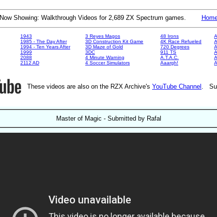
Now Showing: Walkthrough Videos for 2,689 ZX Spectrum games.
Hom
1943
3 Reyes Magos
48 Irons
A
1985 - The Day After
3D Construction Kit Game
4K Race Refueled
A
1994 - Ten Years After
3D Maze of Gold
720 Degrees
A
1999
3DC
911 TS
A
2088
4 Minute Warning
A.T.A.C.
A
2112 AD
4 Soccer Simulators
Aaargh!
These videos are also on the RZX Archive's
YouTube Channel
. Su
Master of Magic - Submitted by Rafal