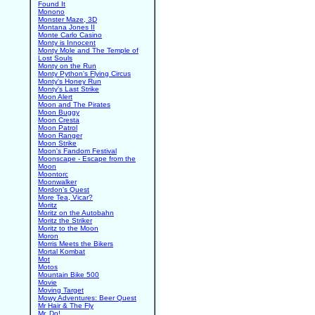
Found It
Monono
Monster Maze, 3D
Montana Jones II
Monte Carlo Casino
Monty is Innocent
Monty Mole and The Temple of
Lost Souls
Monty on the Run
Monty Python's Flying Circus
Monty's Honey Run
Monty's Last Strike
Moon Alert
Moon and The Pirates
Moon Buggy
Moon Cresta
Moon Patrol
Moon Ranger
Moon Strike
Moon's Fandom Festival
Moonscape - Escape from the
Moon
Moontorc
Moonwalker
Mordon's Quest
More Tea, Vicar?
Moritz
Moritz on the Autobahn
Moritz the Striker
Moritz to the Moon
Moron
Morris Meets the Bikers
Mortal Kombat
Mot
Motos
Mountain Bike 500
Movie
Moving Target
Mowy Adventures: Beer Quest
Mr Hair & The Fly
Mr. Do!