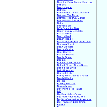
Basil the Great Mouse Detective
Bat Boy
Bathyscaphe
Batman
Batman the Caped Crusader
Batman: The Movie
Batman: The Puaj Edition
Battery's Not Precluded
Batty
Bazooka Bill
BC's Quest for Tires
Beach Buggy Simulator
Beach Volley
Beach-Head
Beach-Head II
Beaky and the Egg Snatchers
Beams of Light
Bean Brothers
Bear a Grudge
Bear Bovver
Beastie Feastie
Beatle Quest
Bedlam
Behind Closed Doors
Behind Closed Doors Seven
Behind the Lines
Behold Atlantis
Beneath Folly
Benny Hill's Madcap Chase!
Bestial Warrior
BeTiled!
Beverly Hills Cop
Bewarehouse
Beyond the Ice Palace
Biff
Big Ben Strikes Again
Big Javi's Adventure, The
Big Nose's American Adventure
Big Trouble in Little China
Bigfoot