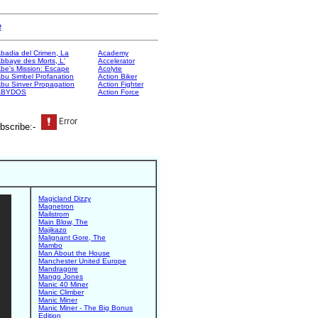
e
badia del Crimen, La
Academy
bbaye des Morts, L'
Accelerator
be's Mission: Escape
Acolyte
bu Simbel Profanation
Action Biker
bu Sinver Propagation
Action Fighter
ABYDOS
Action Force
bscribe:-
Magicland Dizzy
Magnetron
Mailstrom
Main Blow, The
Majikazo
Malignant Gore, The
Mambo
Man About the House
Manchester United Europe
Mandragore
Mango Jones
Manic 40 Miner
Manic Climber
Manic Miner
Manic Miner - The Big Bonus
Edition