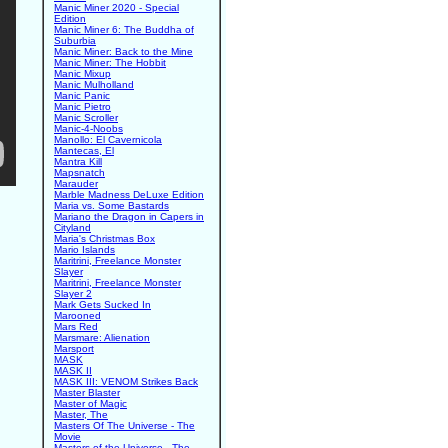
Manic Miner 2020 - Special
Edition
Manic Miner 6: The Buddha of
Suburbia
Manic Miner: Back to the Mine
Manic Miner: The Hobbit
Manic Mixup
Manic Mulholland
Manic Panic
Manic Pietro
Manic Scroller
Manic-4-Noobs
Manollo: El Cavernicola
Mantecas, El
Mantra Kill
Mapsnatch
Marauder
Marble Madness DeLuxe Edition
Maria vs. Some Bastards
Mariano the Dragon in Capers in
Cityland
Maria's Christmas Box
Mario Islands
Maritrini, Freelance Monster
Slayer
Maritrini, Freelance Monster
Slayer 2
Mark Gets Sucked In
Marooned
Mars Red
Marsmare: Alienation
Marsport
MASK
MASK II
MASK III: VENOM Strikes Back
Master Blaster
Master of Magic
Master, The
Masters Of The Universe - The
Movie
Masters of the Universe - The