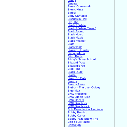
Binary
Biogen
Bionic Commando
Bionic Ninja
Bipboi
Birdy Cantabile
Biscuits in Hell
Biz, The
Black & White
Black & White (Demo)
Black Beard
Black Horse
Black Magic
Blade Warrior
Blam
Blasteroids
Blazing Thunder
Blimpgeddon
Blind Panic
Blinky's Scary School
Blizzard Pass
Blizzard's Rift
Blob, The
Block Dude
BlockZ
Blood 'n' Guts
Bloody
Bloody Paws
Bluber - The Last Odisey
Blue Max
BMX Freestyle
BMX Jungle Bike
BMX Racers
BMX Simulator
BMX Simulator 2
Bob Esponja -La Aventura-
Bobby Bearing
Bobby Carrot
Bobby Yazz Show, The
Bob's Full House
Bobsleigh