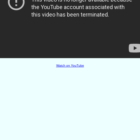
Watch on YouTube