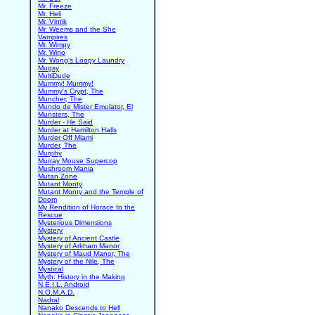
Mr. Freeze
Mr. Heli
Mr. Vintik
Mr. Weems and the She
Vampires
Mr. Wimpy
Mr. Wino
Mr. Wong's Loopy Laundry
Mugsy
MultiDude
Mummy! Mummy!
Mummy's Crypt, The
Muncher, The
Mundo de Mister Emulator, El
Munsters, The
Murder - He Said
Murder at Hamilton Halls
Murder Off Miami
Murder, The
Murphy
Murray Mouse Supercop
Mushroom Mania
Mutan Zone
Mutant Monty
Mutant Monty and the Temple of
Doom
My Rendition of Horace to the
Rescue
Mysterious Dimensions
Mystery
Mystery of Ancient Castle
Mystery of Arkham Manor
Mystery of Maud Manor, The
Mystery of the Nile, The
Mystical
Myth: History in the Making
N.E.I.L. Android
N.O.M.A.D.
Nadral
Nanako Descends to Hell