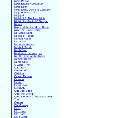
Ninja Poison
Ninja Scooter Simulator
Ninja Spirit
Ninja twins. Going to Zedeaks
Ninja Warriors, The
Ninjajar!
Ninjakul 2: The Last Ninja
Ninjakul in the AUIC Temple
Nipik 2
Nixy and the Seeds of Doom
Nixy The Glade Sprite
No Man's Land
Nodes of Yesod
Nomen Rosae
Nonamed
Nonterraqueous
North & South
North Star
Nosferatu the Vampyre
Not the Lord of the Rings
Nuclear Bowls
Numb Cars
O Zone, The
O.K. Yah!
Oberon 69
Oblivion
Ocean Dancer
Oceano
Octan
Octopussy
OctuKitty
Odd Job Eddie
Oddi the Viking
Official Father Christmas Game,
The
Ogerox
Oh Mummy
Oink!
Old Tower
Ole, Toro
Olli & Lissa