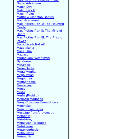
Super Adventure
Match Day
Match Day II
Match Point
Matthew Cranston Battles
Max Headroom
Max Pickles Part 1: The Haunted
Castle
Max Pickles Part II: The Mine of
Doom
Max Pickles Part III: The Price of
Power
Maze Death Rally-X
Maze Mania
Maze, The
Maziacs
Mbunekam: Withdrawal
Syndrome
McKensie
Mega Bucks
Mega Meghan
Mega Twins
Meganova
Megaphoenix
Mercenary
Mercs
Merlin
Merlin (Firebird)
Mermaid Madness
Merry Christmas From Horace
Merry Man
Merry Xmas Santa
Message from Andromeda
Metabolis
Metal Army
Metal Man Reloaded
Metaldrone
Metamorphosis
Metro-Cross
Metropolis