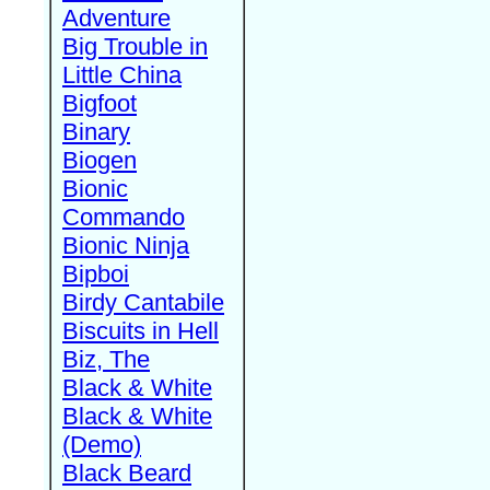
Adventure
Big Trouble in
Little China
Bigfoot
Binary
Biogen
Bionic
Commando
Bionic Ninja
Bipboi
Birdy Cantabile
Biscuits in Hell
Biz, The
Black & White
Black & White
(Demo)
Black Beard