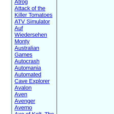
Atrog
Attack of the
Killer Tomatoes
ATV Simulator
Auf
Wiedersehen
Monty
Australian
Games
Autocrash
Automania
Automated
Cave Explorer
Avalon
Aven
Avenger
Averno