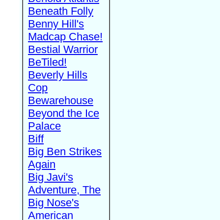
Beneath Folly
Benny Hill's
Madcap Chase!
Bestial Warrior
BeTiled!
Beverly Hills
Cop
Bewarehouse
Beyond the Ice
Palace
Biff
Big Ben Strikes
Again
Big Javi's
Adventure, The
Big Nose's
American