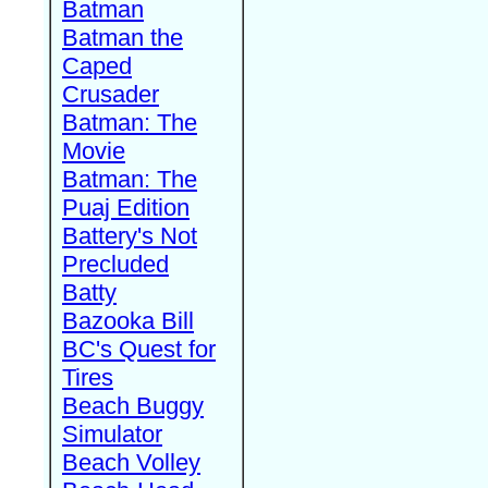
Batman
Batman the
Caped
Crusader
Batman: The
Movie
Batman: The
Puaj Edition
Battery's Not
Precluded
Batty
Bazooka Bill
BC's Quest for
Tires
Beach Buggy
Simulator
Beach Volley