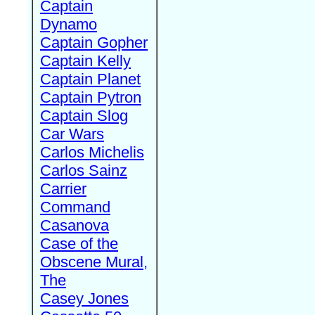
Captain
Dynamo
Captain Gopher
Captain Kelly
Captain Planet
Captain Pytron
Captain Slog
Car Wars
Carlos Michelis
Carlos Sainz
Carrier
Command
Casanova
Case of the
Obscene Mural,
The
Casey Jones