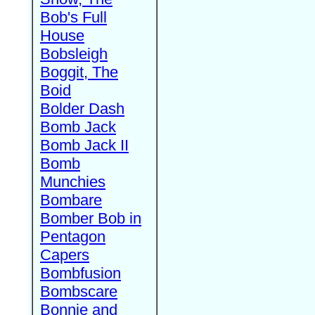
Bob's Full
House
Bobsleigh
Boggit, The
Boid
Bolder Dash
Bomb Jack
Bomb Jack II
Bomb
Munchies
Bombare
Bomber Bob in
Pentagon
Capers
Bombfusion
Bombscare
Bonnie and