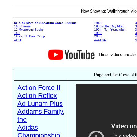
Now Showing: Walkthrough V
50 & 50 More ZX Spectrum Game Endings
1943
3
10th Frame
1985 - The Day After
3
12 Mysterious Books
1994 - Ten Years After
3
180
1999
19 Part 1: Boot Camp
2088
4
1942
2112 AD
4
These videos are also
Page and the Curse of t
Action Force II
Action Reflex
Ad Lunam Plus
Addams Family,
the
Adidas
Championship