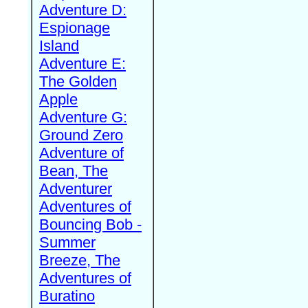
Adventure D:
Espionage
Island
Adventure E:
The Golden
Apple
Adventure G:
Ground Zero
Adventure of
Bean, The
Adventurer
Adventures of
Bouncing Bob -
Summer
Breeze, The
Adventures of
Buratino