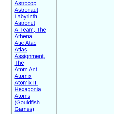
Astrocop
Astronaut
Labyrinth
Astronut
A-Team, The
Athena
Atic Atac
Atlas
Assignment,
The
Atom Ant
Atomix
Atomix II:
Hexagonia
Atoms
(Gouldfish
Games)