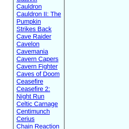
Cauldron
Cauldron II: The
Pumpkin
Strikes Back
Cave Raider
Cavelon
Cavemania
Cavern Capers
Cavern Fighter
Caves of Doom
Ceasefire
Ceasefire 2:
Night Run
Celtic Carnage
Centimunch
Cerius
Chain Reaction