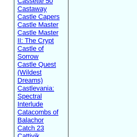
Cassette 50
Castaway
Castle Capers
Castle Master
Castle Master
II: The Crypt
Castle of
Sorrow
Castle Quest
(Wildest
Dreams)
Castlevania:
Spectral
Interlude
Catacombs of
Balachor
Catch 23
Cattivik