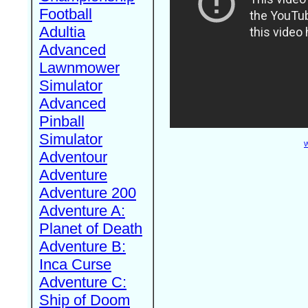
Football
Adultia
Advanced
Lawnmower
Simulator
Advanced
Pinball
Simulator
W
Adventour
Adventure
Adventure 200
Adventure A:
Planet of Death
Adventure B:
Inca Curse
Adventure C:
Ship of Doom