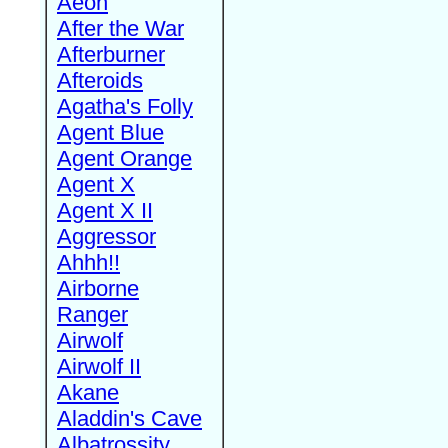
Aeon
After the War
Afterburner
Afteroids
Agatha's Folly
Agent Blue
Agent Orange
Agent X
Agent X II
Aggressor
Ahhh!!
Airborne
Ranger
Airwolf
Airwolf II
Akane
Aladdin's Cave
Albatrossity