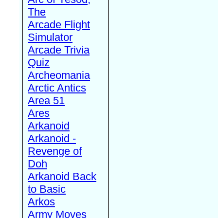
The
Arcade Flight
Simulator
Arcade Trivia
Quiz
Archeomania
Arctic Antics
Area 51
Ares
Arkanoid
Arkanoid -
Revenge of
Doh
Arkanoid Back
to Basic
Arkos
Army Moves