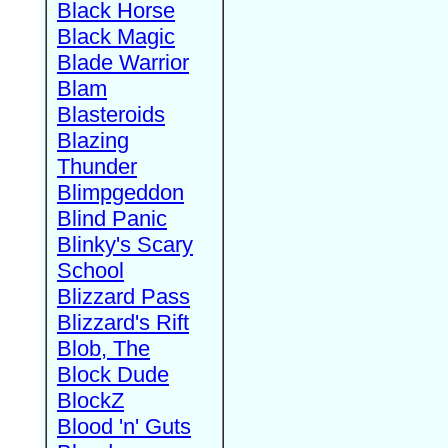
Black Horse
Black Magic
Blade Warrior
Blam
Blasteroids
Blazing
Thunder
Blimpgeddon
Blind Panic
Blinky's Scary
School
Blizzard Pass
Blizzard's Rift
Blob, The
Block Dude
BlockZ
Blood 'n' Guts