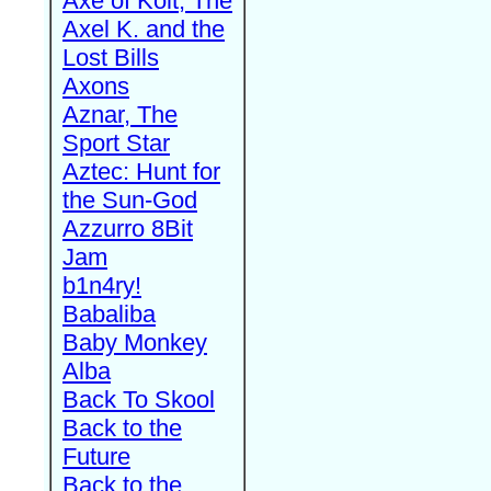
Axe of Kolt, The
Axel K. and the
Lost Bills
Axons
Aznar, The
Sport Star
Aztec: Hunt for
the Sun-God
Azzurro 8Bit
Jam
b1n4ry!
Babaliba
Baby Monkey
Alba
Back To Skool
Back to the
Future
Back to the