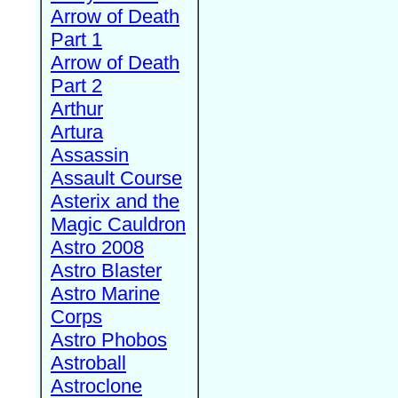
Arrow of Death
Part 1
Arrow of Death
Part 2
Arthur
Artura
Assassin
Assault Course
Asterix and the
Magic Cauldron
Astro 2008
Astro Blaster
Astro Marine
Corps
Astro Phobos
Astroball
Astroclone