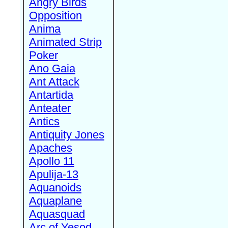
Angry Birds
Opposition
Anima
Animated Strip
Poker
Ano Gaia
Ant Attack
Antartida
Anteater
Antics
Antiquity Jones
Apaches
Apollo 11
Apulija-13
Aquanoids
Aquaplane
Aquasquad
Arc of Yesod,