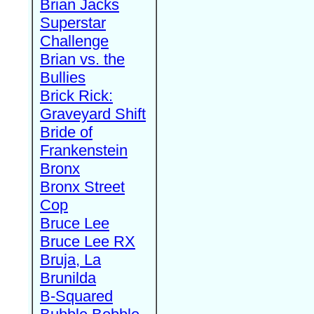
Brian Jacks
Superstar
Challenge
Brian vs. the
Bullies
Brick Rick:
Graveyard Shift
Bride of
Frankenstein
Bronx
Bronx Street
Cop
Bruce Lee
Bruce Lee RX
Bruja, La
Brunilda
B-Squared