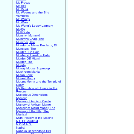
Mr. Freeze
Mr. Heli
Mr. Vintik
Mr. Weems and the She
Vampires
Mr. Wimpy
Mr. Wino
Mr. Wong's Loopy Laundry
Mugsy
MultiDude
Mummy! Mummy!
Mummy's Crypt, The
Muncher, The
Mundo de Mister Emulator, El
Munsters, The
Murder - He Said
Murder at Hamilton Halls
Murder Off Miami
Murder, The
Murphy
Murray Mouse Supercop
Mushroom Mania
Mutan Zone
Mutant Monty
Mutant Monty and the Temple of
Doom
My Rendition of Horace to the
Rescue
Mysterious Dimensions
Mystery
Mystery of Ancient Castle
Mystery of Arkham Manor
Mystery of Maud Manor, The
Mystery of the Nile, The
Mystical
Myth: History in the Making
N.E.I.L. Android
N.O.M.A.D.
Nadral
Nanako Descends to Hell