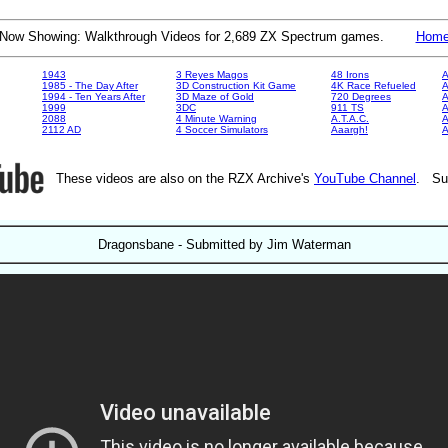
Now Showing: Walkthrough Videos for 2,689 ZX Spectrum games.
Hom
1943
3 Reyes Magos
48 Irons
A
1985 - The Day After
3D Construction Kit Game
4K Race Refueled
A
1994 - Ten Years After
3D Maze of Gold
720 Degrees
A
1999
3DC
911 TS
A
2088
4 Minute Warning
A.T.A.C.
A
2112 AD
4 Soccer Simulators
Aaargh!
These videos are also on the RZX Archive's
YouTube Channel
. Su
Dragonsbane - Submitted by Jim Waterman