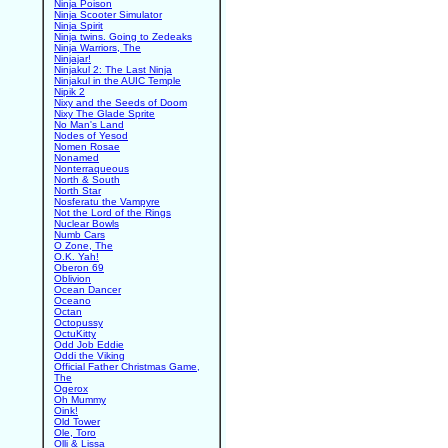
Ninja Poison
Ninja Scooter Simulator
Ninja Spirit
Ninja twins. Going to Zedeaks
Ninja Warriors, The
Ninjajar!
Ninjakul 2: The Last Ninja
Ninjakul in the AUIC Temple
Nipik 2
Nixy and the Seeds of Doom
Nixy The Glade Sprite
No Man's Land
Nodes of Yesod
Nomen Rosae
Nonamed
Nonterraqueous
North & South
North Star
Nosferatu the Vampyre
Not the Lord of the Rings
Nuclear Bowls
Numb Cars
O Zone, The
O.K. Yah!
Oberon 69
Oblivion
Ocean Dancer
Oceano
Octan
Octopussy
OctuKitty
Odd Job Eddie
Oddi the Viking
Official Father Christmas Game,
The
Ogerox
Oh Mummy
Oink!
Old Tower
Ole, Toro
Olli & Lissa