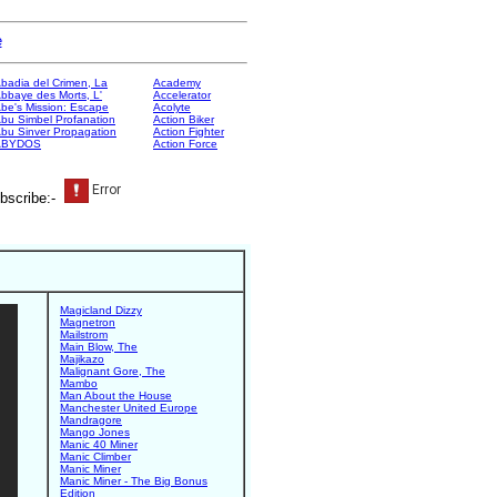
e
badia del Crimen, La
Academy
bbaye des Morts, L'
Accelerator
be's Mission: Escape
Acolyte
bu Simbel Profanation
Action Biker
bu Sinver Propagation
Action Fighter
ABYDOS
Action Force
bscribe:-
Magicland Dizzy
Magnetron
Mailstrom
Main Blow, The
Majikazo
Malignant Gore, The
Mambo
Man About the House
Manchester United Europe
Mandragore
Mango Jones
Manic 40 Miner
Manic Climber
Manic Miner
Manic Miner - The Big Bonus
Edition