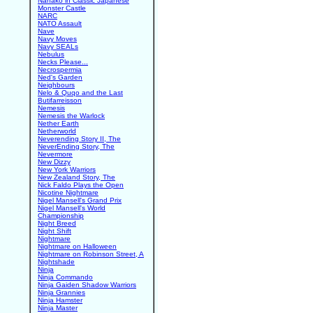
Nanako in Classic Japanese
Monster Castle
NARC
NATO Assault
Nave
Navy Moves
Navy SEALs
Nebulus
Necks Please...
Necrospermia
Ned's Garden
Neighbours
Nelo & Quqo and the Last
Butifarreisson
Nemesis
Nemesis the Warlock
Nether Earth
Netherworld
Neverending Story II, The
NeverEnding Story, The
Nevermore
New Dizzy
New York Warriors
New Zealand Story, The
Nick Faldo Plays the Open
Nicotine Nightmare
Nigel Mansell's Grand Prix
Nigel Mansell's World
Championship
Night Breed
Night Shift
Nightmare
Nightmare on Halloween
Nightmare on Robinson Street, A
Nightshade
Ninja
Ninja Commando
Ninja Gaiden Shadow Warriors
Ninja Grannies
Ninja Hamster
Ninja Master