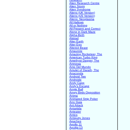
Alien Research Centre
Alien Storm
Alien Syndrome
Aliens (UK Version)
Aliens (US Version)
Aliens: Neoplasma
All Hallows
All or Nothing
All Present and Correct
Alone in Dark Maze
Alpha-Beth
Alstrad
Alter Earth
Alter Ego
Altered Beast
Amaurote
Amazing Rocketeer, The
American Turbo King
Amethyst Dagger, The
Amnesia
Amo Del Mundo
Amulet of Darath, The
Anaconda
Android Two
Androide
Andy Capp
Andy's Escape
Angle Ball
Angry Birds Opposition
Anima
Animated Strip Poker
Ano Gaia
Ant Attack
Antartida
Anteater
Antics
Antiquity Jones
Apaches
Apollo 11
Apulija-13