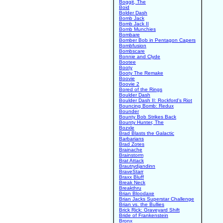
Boggit, The
Boid
Bolder Dash
Bomb Jack
Bomb Jack II
Bomb Munchies
Bombare
Bomber Bob in Pentagon Capers
Bombfusion
Bombscare
Bonnie and Clyde
Bootee
Booty
Booty The Remake
Boovie
Boovie 2
Bored of the Rings
Boulder Dash
Boulder Dash II: Rockford's Riot
Bouncing Bomb: Redux
Bounder
Bounty Bob Strikes Back
Bounty Hunter, The
Bozxle
Brad Blasts the Galactic
Barbarians
Brad Zotes
Brainache
Brainstorm
Brat Attack
Brautrydjandinn
BraveStarr
Braxx Bluff
Break Neck
Breakthru
Brian Bloodaxe
Brian Jacks Superstar Challenge
Brian vs. the Bullies
Brick Rick: Graveyard Shift
Bride of Frankenstein
Bronx