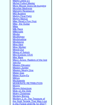
Miami Cobra GT
Michel Futbol Master
Micro Mouse Goes De-bugging
Microfair Madness
Midnight Resistance
MiG Busters
Mighty Final Fight
Mighty Magus
Mike Read's Pop Quiz
Mike, the Guitar
Mikie
Milk Race
Millionaire
Minder
Mindfighter
Mindshadow
Mindstone
Mine Alert
Mine Worker
Mined-Out
Mines of Saturn
Mini Explorer XXXI
Mire Mare
Misco Jones: Raiders of the lost
Vah-Ka
Mission Elevator
Mission Jupiter
Mission Ninety One
Mister Gas
Mister Kung-Fu
Mithos
Mockatetris
MODERATE RETRIBUTION
Moggy
Moggy Adventure
Mole on the Dole
Moley Christmas
Monkey Biznes
Monkey J. in: The Treasure of
the Gold Temple That Was Lost
in the Forest Until He (or She?)