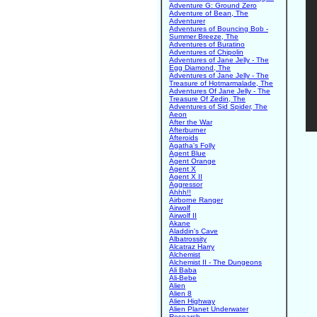
Adventure G: Ground Zero
Adventure of Bean, The
Adventurer
Adventures of Bouncing Bob -
Summer Breeze, The
Adventures of Buratino
Adventures of Chipolin
Adventures of Jane Jelly - The
Egg Diamond, The
Adventures of Jane Jelly - The
Treasure of Hotmarmalade, The
Adventures Of Jane Jelly - The
Treasure Of Zedin, The
Adventures of Sid Spider, The
Aeon
After the War
Afterburner
Afteroids
Agatha's Folly
Agent Blue
Agent Orange
Agent X
Agent X II
Aggressor
Ahhh!!
Airborne Ranger
Airwolf
Airwolf II
Akane
Aladdin's Cave
Albatrossity
Alcatraz Harry
Alchemist
Alchemist II - The Dungeons
Ali Baba
Ali-Bebe
Alien
Alien 8
Alien Highway
Alien Planet Underwater
Research