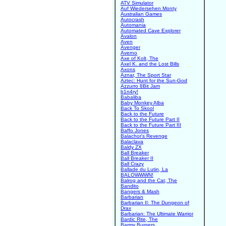
ATV Simulator
Auf Wiedersehen Monty
Australian Games
Autocrash
Automania
Automated Cave Explorer
Avalon
Aven
Avenger
Averno
Axe of Kolt, The
Axel K. and the Lost Bills
Axons
Aznar, The Sport Star
Aztec: Hunt for the Sun-God
Azzurro 8Bit Jam
b1n4ry!
Babaliba
Baby Monkey Alba
Back To Skool
Back to the Future
Back to the Future Part II
Back to the Future Part III
Baffo Jones
Balachor's Revenge
Balaclava
Baldy ZX
Ball Breaker
Ball Breaker II
Ball Crazy
Ballade du Lutin, La
BALOWWWN!
Balrog and the Cat, The
Bandito
Bangers & Mash
Barbarian
Barbarian II: The Dungeon of
Drax
Barbarian: The Ultimate Warrior
Bardic Rite, The
Barmy Burgers