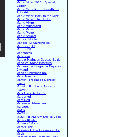
Manic Miner 2020 - Special
Edition
Manic Miner 6: The Buddha of
Suburbia
Manic Miner: Back to the Mine
Manic Miner: The Hobbit
Manic Mixup
Manic Mulholland
Manic Panic
Manic Pietro
Manic Scroller
Manic-4-Noobs
Manollo: El Cavernicola
Mantecas, El
Mantra Kill
Mapsnatch
Marauder
Marble Madness DeLuxe Edition
Maria vs. Some Bastards
Mariano the Dragon in Capers in
Cityland
Maria's Christmas Box
Mario Islands
Maritrini, Freelance Monster
Slayer
Maritrini, Freelance Monster
Slayer 2
Mark Gets Sucked In
Marooned
Mars Red
Marsmare: Alienation
Marsport
MASK
MASK II
MASK III: VENOM Strikes Back
Master Blaster
Master of Magic
Master, The
Masters Of The Universe - The
Movie
Masters of the Universe - The