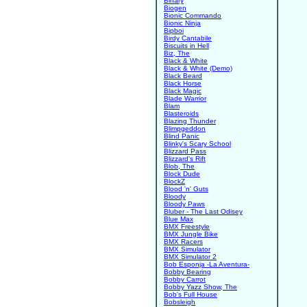
Binary
Biogen
Bionic Commando
Bionic Ninja
Bipboi
Birdy Cantabile
Biscuits in Hell
Biz, The
Black & White
Black & White (Demo)
Black Beard
Black Horse
Black Magic
Blade Warrior
Blam
Blasteroids
Blazing Thunder
Blimpgeddon
Blind Panic
Blinky's Scary School
Blizzard Pass
Blizzard's Rift
Blob, The
Block Dude
BlockZ
Blood 'n' Guts
Bloody
Bloody Paws
Bluber - The Last Odisey
Blue Max
BMX Freestyle
BMX Jungle Bike
BMX Racers
BMX Simulator
BMX Simulator 2
Bob Esponja -La Aventura-
Bobby Bearing
Bobby Carrot
Bobby Yazz Show, The
Bob's Full House
Bobsleigh