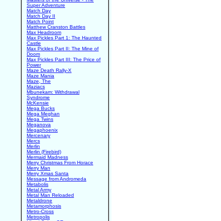
Super Adventure
Match Day
Match Day II
Match Point
Matthew Cranston Battles
Max Headroom
Max Pickles Part 1: The Haunted
Castle
Max Pickles Part II: The Mine of
Doom
Max Pickles Part III: The Price of
Power
Maze Death Rally-X
Maze Mania
Maze, The
Maziacs
Mbunekam: Withdrawal
Syndrome
McKensie
Mega Bucks
Mega Meghan
Mega Twins
Meganova
Megaphoenix
Mercenary
Mercs
Merlin
Merlin (Firebird)
Mermaid Madness
Merry Christmas From Horace
Merry Man
Merry Xmas Santa
Message from Andromeda
Metabolis
Metal Army
Metal Man Reloaded
Metaldrone
Metamorphosis
Metro-Cross
Metropolis