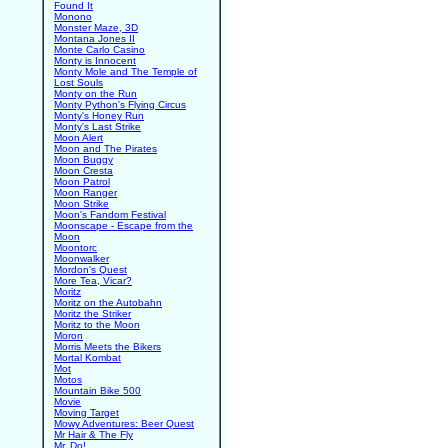
Found It
Monono
Monster Maze, 3D
Montana Jones II
Monte Carlo Casino
Monty is Innocent
Monty Mole and The Temple of
Lost Souls
Monty on the Run
Monty Python's Flying Circus
Monty's Honey Run
Monty's Last Strike
Moon Alert
Moon and The Pirates
Moon Buggy
Moon Cresta
Moon Patrol
Moon Ranger
Moon Strike
Moon's Fandom Festival
Moonscape - Escape from the
Moon
Moontorc
Moonwalker
Mordon's Quest
More Tea, Vicar?
Moritz
Moritz on the Autobahn
Moritz the Striker
Moritz to the Moon
Moron
Morris Meets the Bikers
Mortal Kombat
Mot
Motos
Mountain Bike 500
Movie
Moving Target
Mowy Adventures: Beer Quest
Mr Hair & The Fly
Mr. Do!