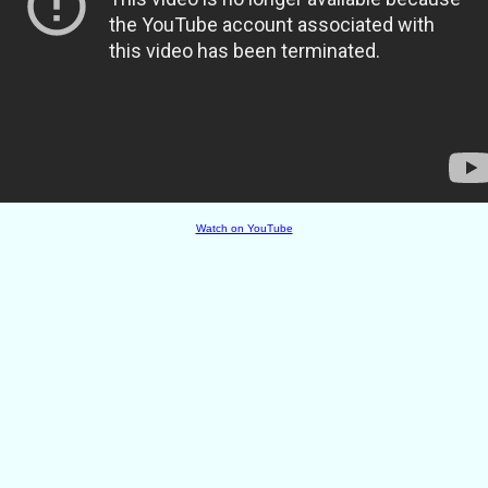
Watch on YouTube