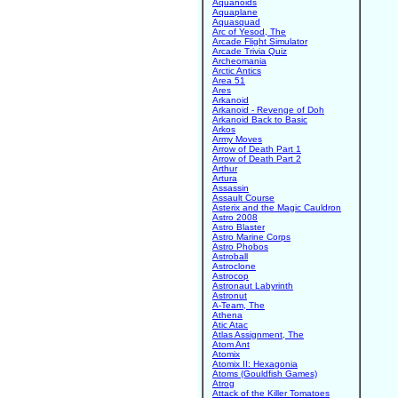
Aquanoids
Aquaplane
Aquasquad
Arc of Yesod, The
Arcade Flight Simulator
Arcade Trivia Quiz
Archeomania
Arctic Antics
Area 51
Ares
Arkanoid
Arkanoid - Revenge of Doh
Arkanoid Back to Basic
Arkos
Army Moves
Arrow of Death Part 1
Arrow of Death Part 2
Arthur
Artura
Assassin
Assault Course
Asterix and the Magic Cauldron
Astro 2008
Astro Blaster
Astro Marine Corps
Astro Phobos
Astroball
Astroclone
Astrocop
Astronaut Labyrinth
Astronut
A-Team, The
Athena
Atic Atac
Atlas Assignment, The
Atom Ant
Atomix
Atomix II: Hexagonia
Atoms (Gouldfish Games)
Atrog
Attack of the Killer Tomatoes