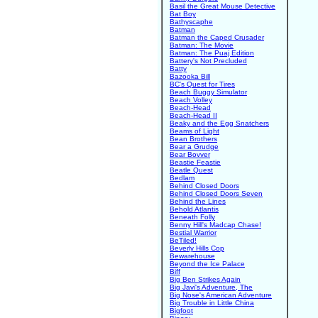
Basil the Great Mouse Detective
Bat Boy
Bathyscaphe
Batman
Batman the Caped Crusader
Batman: The Movie
Batman: The Puaj Edition
Battery's Not Precluded
Batty
Bazooka Bill
BC's Quest for Tires
Beach Buggy Simulator
Beach Volley
Beach-Head
Beach-Head II
Beaky and the Egg Snatchers
Beams of Light
Bean Brothers
Bear a Grudge
Bear Bovver
Beastie Feastie
Beatle Quest
Bedlam
Behind Closed Doors
Behind Closed Doors Seven
Behind the Lines
Behold Atlantis
Beneath Folly
Benny Hill's Madcap Chase!
Bestial Warrior
BeTiled!
Beverly Hills Cop
Bewarehouse
Beyond the Ice Palace
Biff
Big Ben Strikes Again
Big Javi's Adventure, The
Big Nose's American Adventure
Big Trouble in Little China
Bigfoot