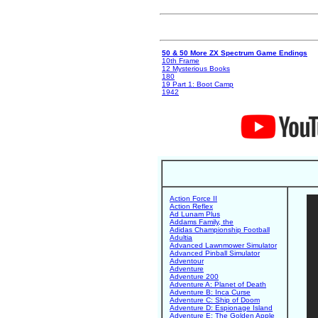
50 & 50 More ZX Spectrum Game Endings
10th Frame
12 Mysterious Books
180
19 Part 1: Boot Camp
1942
Action Force II
Action Reflex
Ad Lunam Plus
Addams Family, the
Adidas Championship Football
Adultia
Advanced Lawnmower Simulator
Advanced Pinball Simulator
Adventour
Adventure
Adventure 200
Adventure A: Planet of Death
Adventure B: Inca Curse
Adventure C: Ship of Doom
Adventure D: Espionage Island
Adventure E: The Golden Apple