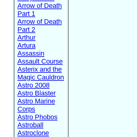
Arrow of Death
Part 1
Arrow of Death
Part 2
Arthur
Artura
Assassin
Assault Course
Asterix and the
Magic Cauldron
Astro 2008
Astro Blaster
Astro Marine
Corps
Astro Phobos
Astroball
Astroclone