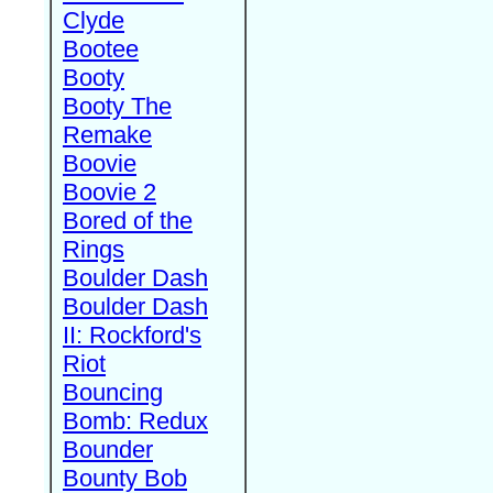
Clyde
Bootee
Booty
Booty The
Remake
Boovie
Boovie 2
Bored of the
Rings
Boulder Dash
Boulder Dash
II: Rockford's
Riot
Bouncing
Bomb: Redux
Bounder
Bounty Bob