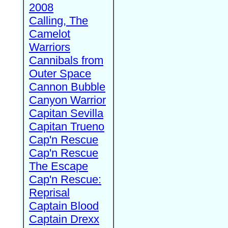
2008
Calling, The
Camelot
Warriors
Cannibals from
Outer Space
Cannon Bubble
Canyon Warrior
Capitan Sevilla
Capitan Trueno
Cap'n Rescue
Cap'n Rescue
The Escape
Cap'n Rescue:
Reprisal
Captain Blood
Captain Drexx