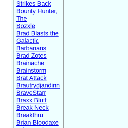
Strikes Back
Bounty Hunter,
The
Bozxle
Brad Blasts the
Galactic
Barbarians
Brad Zotes
Brainache
Brainstorm
Brat Attack
Brautrydjandinn
BraveStarr
Braxx Bluff
Break Neck
Breakthru
Brian Bloodaxe