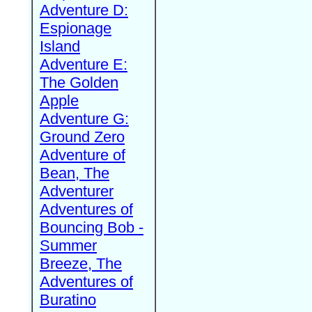
Adventure D:
Espionage
Island
Adventure E:
The Golden
Apple
Adventure G:
Ground Zero
Adventure of
Bean, The
Adventurer
Adventures of
Bouncing Bob -
Summer
Breeze, The
Adventures of
Buratino