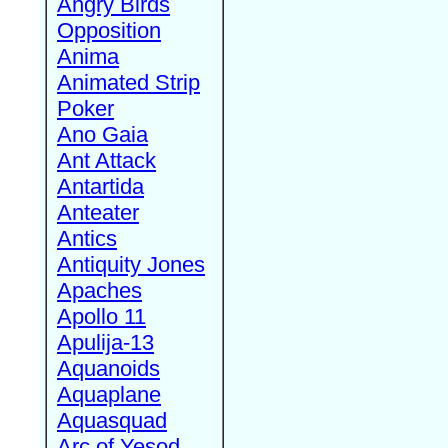
Angry Birds
Opposition
Anima
Animated Strip
Poker
Ano Gaia
Ant Attack
Antartida
Anteater
Antics
Antiquity Jones
Apaches
Apollo 11
Apulija-13
Aquanoids
Aquaplane
Aquasquad
Arc of Yesod,