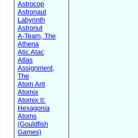
Astrocop
Astronaut
Labyrinth
Astronut
A-Team, The
Athena
Atic Atac
Atlas
Assignment,
The
Atom Ant
Atomix
Atomix II:
Hexagonia
Atoms
(Gouldfish
Games)