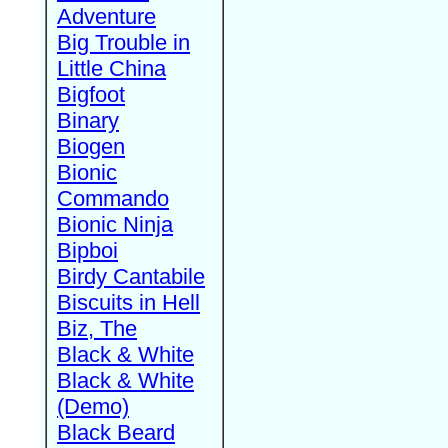
Adventure
Big Trouble in
Little China
Bigfoot
Binary
Biogen
Bionic
Commando
Bionic Ninja
Bipboi
Birdy Cantabile
Biscuits in Hell
Biz, The
Black & White
Black & White
(Demo)
Black Beard