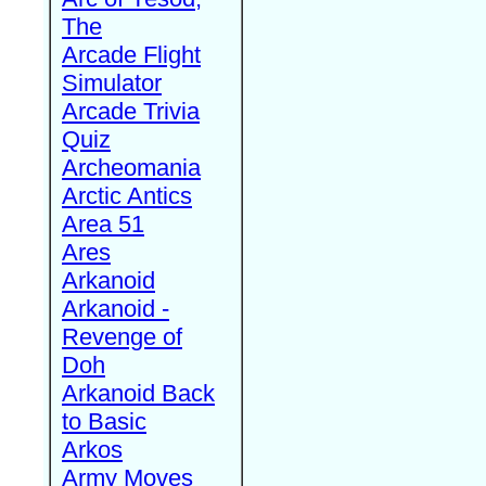
The
Arcade Flight
Simulator
Arcade Trivia
Quiz
Archeomania
Arctic Antics
Area 51
Ares
Arkanoid
Arkanoid -
Revenge of
Doh
Arkanoid Back
to Basic
Arkos
Army Moves