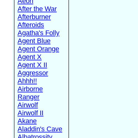
Aeon
After the War
Afterburner
Afteroids
Agatha's Folly
Agent Blue
Agent Orange
Agent X
Agent X II
Aggressor
Ahhh!!
Airborne
Ranger
Airwolf
Airwolf II
Akane
Aladdin's Cave
Albatrossity