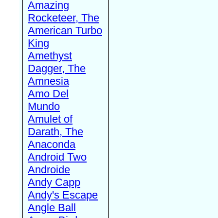
Amazing
Rocketeer, The
American Turbo
King
Amethyst
Dagger, The
Amnesia
Amo Del
Mundo
Amulet of
Darath, The
Anaconda
Android Two
Androide
Andy Capp
Andy's Escape
Angle Ball