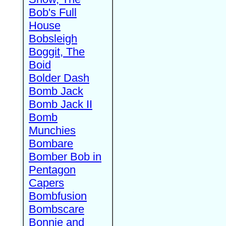
Bob's Full
House
Bobsleigh
Boggit, The
Boid
Bolder Dash
Bomb Jack
Bomb Jack II
Bomb
Munchies
Bombare
Bomber Bob in
Pentagon
Capers
Bombfusion
Bombscare
Bonnie and