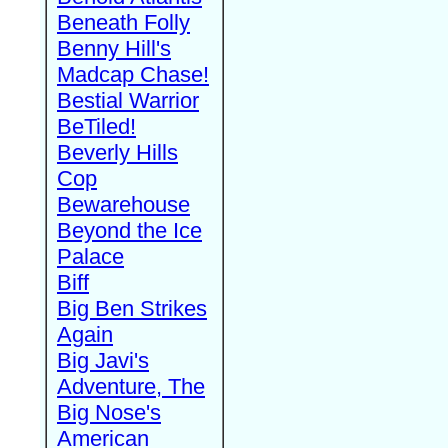
Beneath Folly
Benny Hill's
Madcap Chase!
Bestial Warrior
BeTiled!
Beverly Hills
Cop
Bewarehouse
Beyond the Ice
Palace
Biff
Big Ben Strikes
Again
Big Javi's
Adventure, The
Big Nose's
American