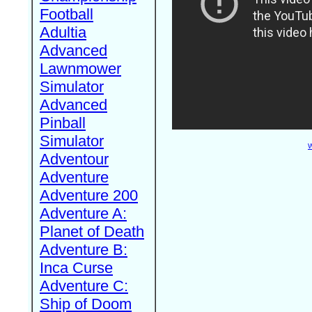
Football
Adultia
Advanced
Lawnmower
Simulator
Advanced
Pinball
Simulator
W
Adventour
Adventure
Adventure 200
Adventure A:
Planet of Death
Adventure B:
Inca Curse
Adventure C:
Ship of Doom