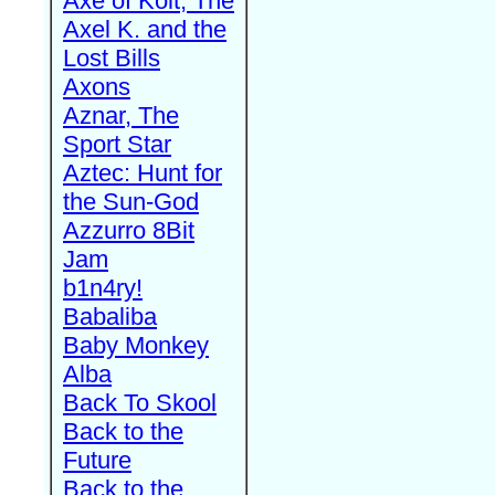
Axe of Kolt, The
Axel K. and the
Lost Bills
Axons
Aznar, The
Sport Star
Aztec: Hunt for
the Sun-God
Azzurro 8Bit
Jam
b1n4ry!
Babaliba
Baby Monkey
Alba
Back To Skool
Back to the
Future
Back to the