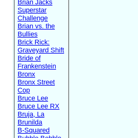
Brian Jacks
Superstar
Challenge
Brian vs. the
Bullies
Brick Rick:
Graveyard Shift
Bride of
Frankenstein
Bronx
Bronx Street
Cop
Bruce Lee
Bruce Lee RX
Bruja, La
Brunilda
B-Squared