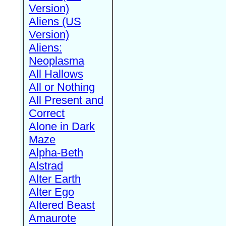
Version)
Aliens (US
Version)
Aliens:
Neoplasma
All Hallows
All or Nothing
All Present and
Correct
Alone in Dark
Maze
Alpha-Beth
Alstrad
Alter Earth
Alter Ego
Altered Beast
Amaurote