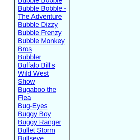
Bubble Bobble
Bubble Bobble -
The Adventure
Bubble Dizzy
Bubble Frenzy
Bubble Monkey
Bros
Bubbler
Buffalo Bill's
Wild West
Show
Bugaboo the
Flea
Bug-Eyes
Buggy Boy
Buggy Ranger
Bullet Storm
Bullseye