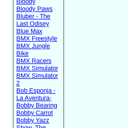
Bloody
Bloody Paws
Bluber - The
Last Odisey
Blue Max
BMX Freestyle
BMX Jungle
Bike
BMX Racers
BMX Simulator
BMX Simulator
2
Bob Esponja -
La Aventura-
Bobby Bearing
Bobby Carrot
Bobby Yazz
Show, The