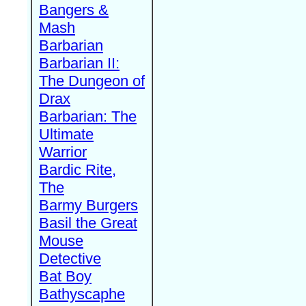
Bangers &
Mash
Barbarian
Barbarian II:
The Dungeon of
Drax
Barbarian: The
Ultimate
Warrior
Bardic Rite,
The
Barmy Burgers
Basil the Great
Mouse
Detective
Bat Boy
Bathyscaphe