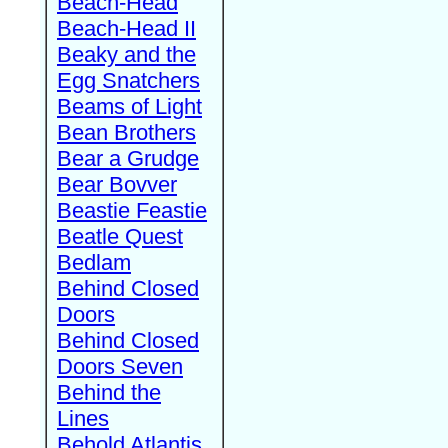
Beach-Head
Beach-Head II
Beaky and the
Egg Snatchers
Beams of Light
Bean Brothers
Bear a Grudge
Bear Bovver
Beastie Feastie
Beatle Quest
Bedlam
Behind Closed
Doors
Behind Closed
Doors Seven
Behind the
Lines
Behold Atlantis