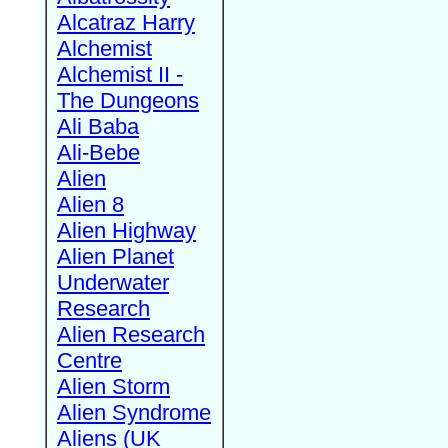
Alcatraz Harry
Alchemist
Alchemist II -
The Dungeons
Ali Baba
Ali-Bebe
Alien
Alien 8
Alien Highway
Alien Planet
Underwater
Research
Alien Research
Centre
Alien Storm
Alien Syndrome
Aliens (UK