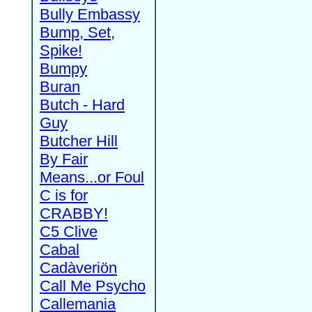
Bully Embassy
Bump, Set,
Spike!
Bumpy
Buran
Butch - Hard
Guy
Butcher Hill
By Fair
Means...or Foul
C is for
CRABBY!
C5 Clive
Cabal
Cadàveriön
Call Me Psycho
Callemania