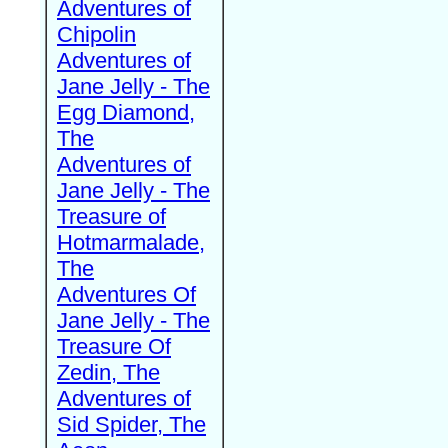
Adventures of
Chipolin
Adventures of
Jane Jelly - The
Egg Diamond,
The
Adventures of
Jane Jelly - The
Treasure of
Hotmarmalade,
The
Adventures Of
Jane Jelly - The
Treasure Of
Zedin, The
Adventures of
Sid Spider, The