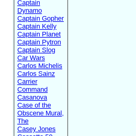
Captain
Dynamo
Captain Gopher
Captain Kelly
Captain Planet
Captain Pytron
Captain Slog
Car Wars
Carlos Michelis
Carlos Sainz
Carrier
Command
Casanova
Case of the
Obscene Mural,
The
Casey Jones