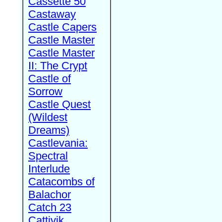
Cassette 50
Castaway
Castle Capers
Castle Master
Castle Master
II: The Crypt
Castle of
Sorrow
Castle Quest
(Wildest
Dreams)
Castlevania:
Spectral
Interlude
Catacombs of
Balachor
Catch 23
Cattivik