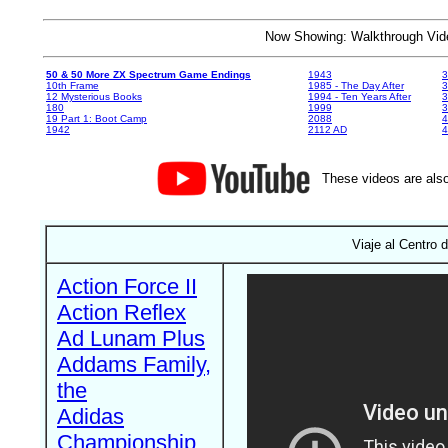
Now Showing: Walkthrough V
50 & 50 More ZX Spectrum Game Endings
1943
3
10th Frame
1985 - The Day After
3
12 Mysterious Books
1994 - Ten Years After
3
180
1999
19 Part 1: Boot Camp
2088
4
1942
2112 AD
4
These videos are also
Viaje al Centro d
Action Force II
Action Reflex
Ad Lunam Plus
Addams Family,
the
Adidas
Championship