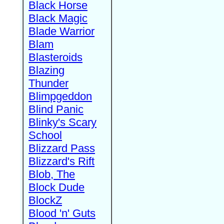
Black Horse
Black Magic
Blade Warrior
Blam
Blasteroids
Blazing
Thunder
Blimpgeddon
Blind Panic
Blinky's Scary
School
Blizzard Pass
Blizzard's Rift
Blob, The
Block Dude
BlockZ
Blood 'n' Guts