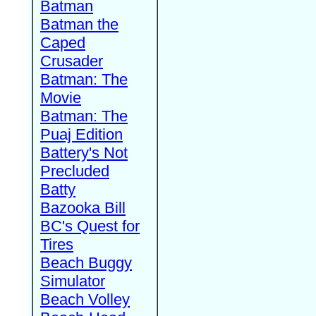
Batman
Batman the
Caped
Crusader
Batman: The
Movie
Batman: The
Puaj Edition
Battery's Not
Precluded
Batty
Bazooka Bill
BC's Quest for
Tires
Beach Buggy
Simulator
Beach Volley