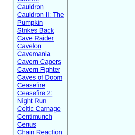
Cauldron
Cauldron II: The
Pumpkin
Strikes Back
Cave Raider
Cavelon
Cavemania
Cavern Capers
Cavern Fighter
Caves of Doom
Ceasefire
Ceasefire 2:
Night Run
Celtic Carnage
Centimunch
Cerius
Chain Reaction