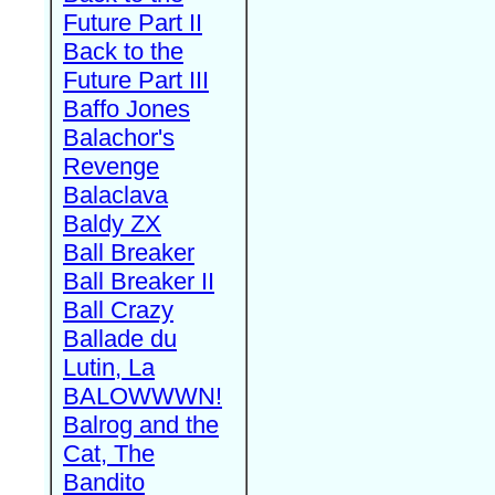
Future Part II
Back to the
Future Part III
Baffo Jones
Balachor's
Revenge
Balaclava
Baldy ZX
Ball Breaker
Ball Breaker II
Ball Crazy
Ballade du
Lutin, La
BALOWWWN!
Balrog and the
Cat, The
Bandito