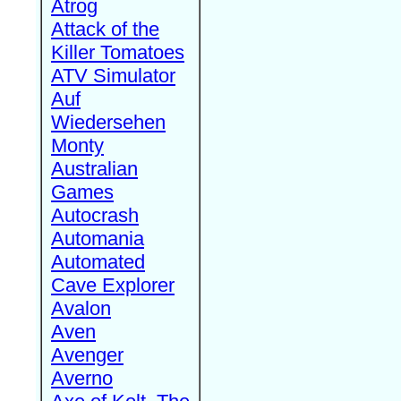
Atrog
Attack of the
Killer Tomatoes
ATV Simulator
Auf
Wiedersehen
Monty
Australian
Games
Autocrash
Automania
Automated
Cave Explorer
Avalon
Aven
Avenger
Averno