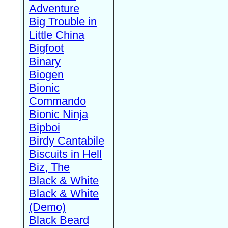
Adventure
Big Trouble in
Little China
Bigfoot
Binary
Biogen
Bionic
Commando
Bionic Ninja
Bipboi
Birdy Cantabile
Biscuits in Hell
Biz, The
Black & White
Black & White
(Demo)
Black Beard