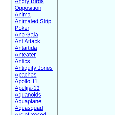
Angry Birds
Opposition
Anima
Animated Strip
Poker
Ano Gaia
Ant Attack
Antartida
Anteater
Antics
Antiquity Jones
Apaches
Apollo 11
Apulija-13
Aquanoids
Aquaplane
Aquasquad
Arc of Yesod,