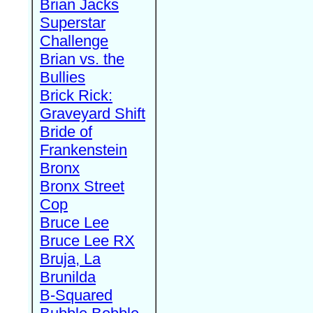
Brian Jacks
Superstar
Challenge
Brian vs. the
Bullies
Brick Rick:
Graveyard Shift
Bride of
Frankenstein
Bronx
Bronx Street
Cop
Bruce Lee
Bruce Lee RX
Bruja, La
Brunilda
B-Squared