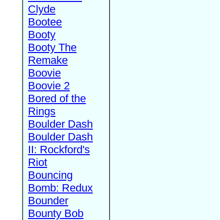
Clyde
Bootee
Booty
Booty The
Remake
Boovie
Boovie 2
Bored of the
Rings
Boulder Dash
Boulder Dash
II: Rockford's
Riot
Bouncing
Bomb: Redux
Bounder
Bounty Bob