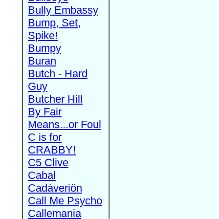
Bully Embassy
Bump, Set,
Spike!
Bumpy
Buran
Butch - Hard
Guy
Butcher Hill
By Fair
Means...or Foul
C is for
CRABBY!
C5 Clive
Cabal
Cadàveriön
Call Me Psycho
Callemania