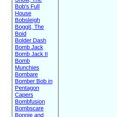
Bob's Full
House
Bobsleigh
Boggit, The
Boid
Bolder Dash
Bomb Jack
Bomb Jack II
Bomb
Munchies
Bombare
Bomber Bob in
Pentagon
Capers
Bombfusion
Bombscare
Bonnie and