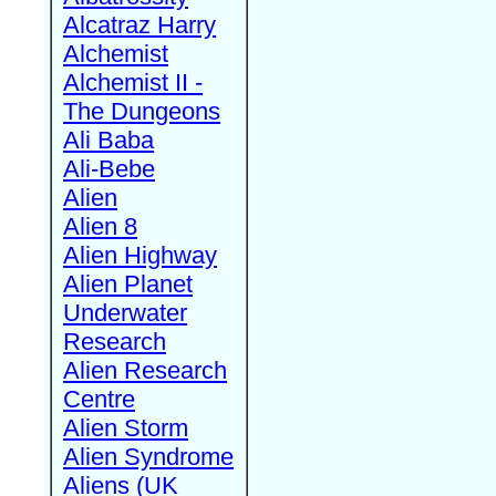
Alcatraz Harry
Alchemist
Alchemist II -
The Dungeons
Ali Baba
Ali-Bebe
Alien
Alien 8
Alien Highway
Alien Planet
Underwater
Research
Alien Research
Centre
Alien Storm
Alien Syndrome
Aliens (UK