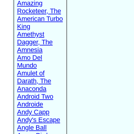
Amazing
Rocketeer, The
American Turbo
King
Amethyst
Dagger, The
Amnesia
Amo Del
Mundo
Amulet of
Darath, The
Anaconda
Android Two
Androide
Andy Capp
Andy's Escape
Angle Ball