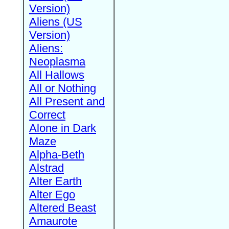
Version)
Aliens (US
Version)
Aliens:
Neoplasma
All Hallows
All or Nothing
All Present and
Correct
Alone in Dark
Maze
Alpha-Beth
Alstrad
Alter Earth
Alter Ego
Altered Beast
Amaurote