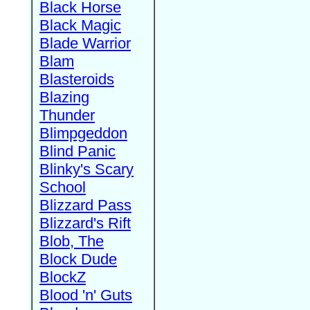
Black Horse
Black Magic
Blade Warrior
Blam
Blasteroids
Blazing
Thunder
Blimpgeddon
Blind Panic
Blinky's Scary
School
Blizzard Pass
Blizzard's Rift
Blob, The
Block Dude
BlockZ
Blood 'n' Guts