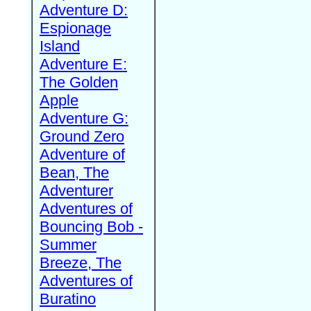
Adventure D:
Espionage
Island
Adventure E:
The Golden
Apple
Adventure G:
Ground Zero
Adventure of
Bean, The
Adventurer
Adventures of
Bouncing Bob -
Summer
Breeze, The
Adventures of
Buratino