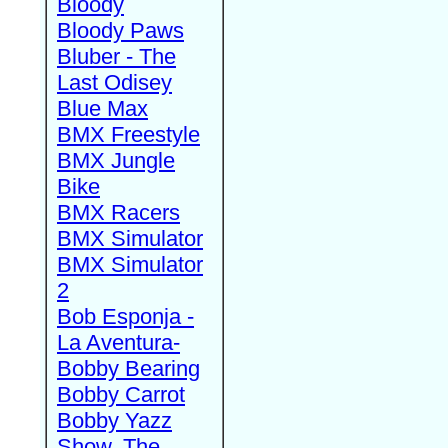
Bloody
Bloody Paws
Bluber - The
Last Odisey
Blue Max
BMX Freestyle
BMX Jungle
Bike
BMX Racers
BMX Simulator
BMX Simulator
2
Bob Esponja -
La Aventura-
Bobby Bearing
Bobby Carrot
Bobby Yazz
Show, The