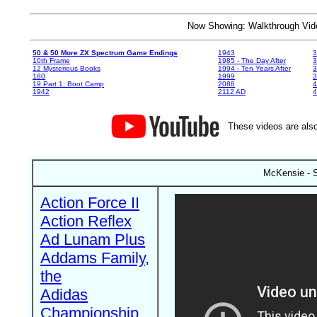
Now Showing: Walkthrough V
50 & 50 More ZX Spectrum Game Endings
1943
3
10th Frame
1985 - The Day After
3
12 Mysterious Books
1994 - Ten Years After
3
180
1999
19 Part 1: Boot Camp
2088
4
1942
2112 AD
4
These videos are also
McKensie - S
Action Force II
Action Reflex
Ad Lunam Plus
Addams Family,
the
Adidas
Championship