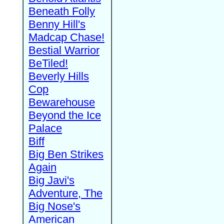
Beneath Folly
Benny Hill's
Madcap Chase!
Bestial Warrior
BeTiled!
Beverly Hills
Cop
Bewarehouse
Beyond the Ice
Palace
Biff
Big Ben Strikes
Again
Big Javi's
Adventure, The
Big Nose's
American