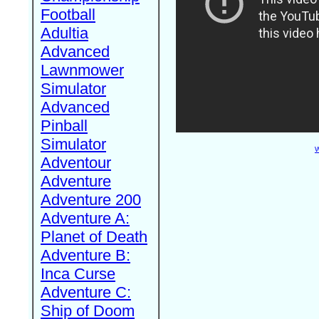
Football
Adultia
Advanced
Lawnmower
Simulator
Advanced
Pinball
Simulator
W
Adventour
Adventure
Adventure 200
Adventure A:
Planet of Death
Adventure B:
Inca Curse
Adventure C:
Ship of Doom