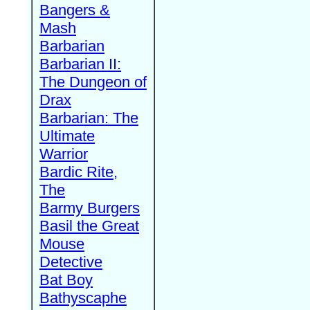
Bangers &
Mash
Barbarian
Barbarian II:
The Dungeon of
Drax
Barbarian: The
Ultimate
Warrior
Bardic Rite,
The
Barmy Burgers
Basil the Great
Mouse
Detective
Bat Boy
Bathyscaphe