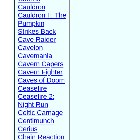
Cauldron
Cauldron II: The
Pumpkin
Strikes Back
Cave Raider
Cavelon
Cavemania
Cavern Capers
Cavern Fighter
Caves of Doom
Ceasefire
Ceasefire 2:
Night Run
Celtic Carnage
Centimunch
Cerius
Chain Reaction