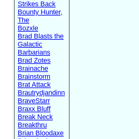
Strikes Back
Bounty Hunter,
The
Bozxle
Brad Blasts the
Galactic
Barbarians
Brad Zotes
Brainache
Brainstorm
Brat Attack
Brautrydjandinn
BraveStarr
Braxx Bluff
Break Neck
Breakthru
Brian Bloodaxe