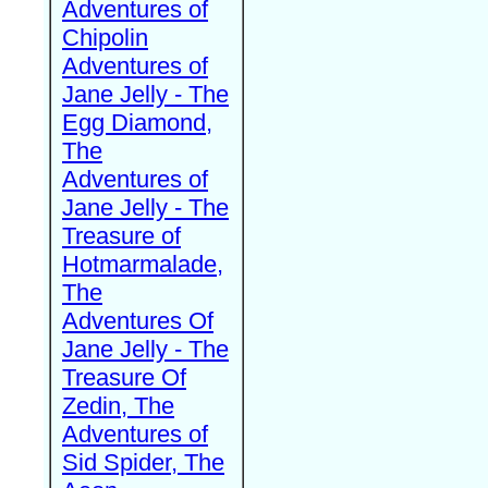
Adventures of
Chipolin
Adventures of
Jane Jelly - The
Egg Diamond,
The
Adventures of
Jane Jelly - The
Treasure of
Hotmarmalade,
The
Adventures Of
Jane Jelly - The
Treasure Of
Zedin, The
Adventures of
Sid Spider, The