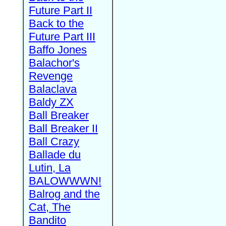
Future Part II
Back to the
Future Part III
Baffo Jones
Balachor's
Revenge
Balaclava
Baldy ZX
Ball Breaker
Ball Breaker II
Ball Crazy
Ballade du
Lutin, La
BALOWWWN!
Balrog and the
Cat, The
Bandito