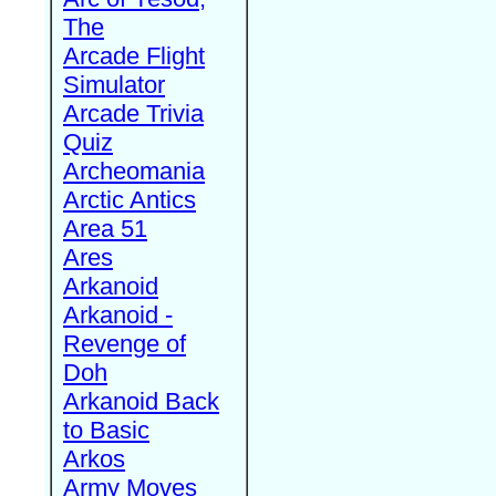
The
Arcade Flight
Simulator
Arcade Trivia
Quiz
Archeomania
Arctic Antics
Area 51
Ares
Arkanoid
Arkanoid -
Revenge of
Doh
Arkanoid Back
to Basic
Arkos
Army Moves