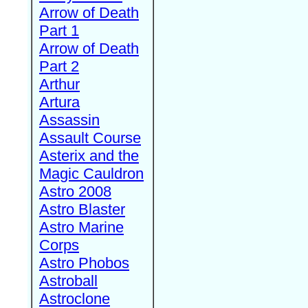
Arrow of Death
Part 1
Arrow of Death
Part 2
Arthur
Artura
Assassin
Assault Course
Asterix and the
Magic Cauldron
Astro 2008
Astro Blaster
Astro Marine
Corps
Astro Phobos
Astroball
Astroclone