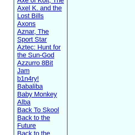
Axe of Kolt, The
Axel K. and the
Lost Bills
Axons
Aznar, The
Sport Star
Aztec: Hunt for
the Sun-God
Azzurro 8Bit
Jam
b1n4ry!
Babaliba
Baby Monkey
Alba
Back To Skool
Back to the
Future
Back to the