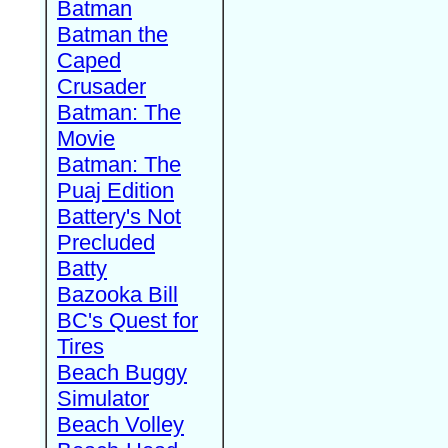
Batman
Batman the
Caped
Crusader
Batman: The
Movie
Batman: The
Puaj Edition
Battery's Not
Precluded
Batty
Bazooka Bill
BC's Quest for
Tires
Beach Buggy
Simulator
Beach Volley