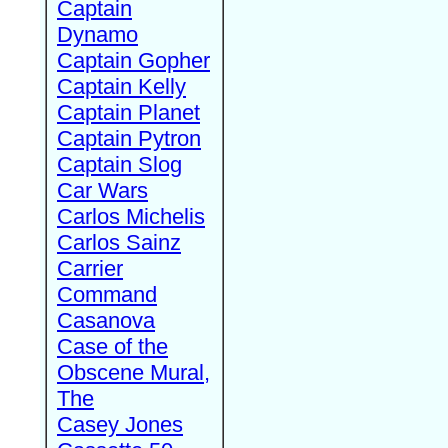
Captain
Dynamo
Captain Gopher
Captain Kelly
Captain Planet
Captain Pytron
Captain Slog
Car Wars
Carlos Michelis
Carlos Sainz
Carrier
Command
Casanova
Case of the
Obscene Mural,
The
Casey Jones