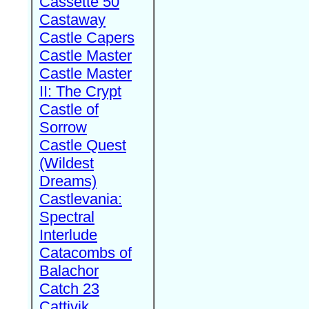
Cassette 50
Castaway
Castle Capers
Castle Master
Castle Master
II: The Crypt
Castle of
Sorrow
Castle Quest
(Wildest
Dreams)
Castlevania:
Spectral
Interlude
Catacombs of
Balachor
Catch 23
Cattivik