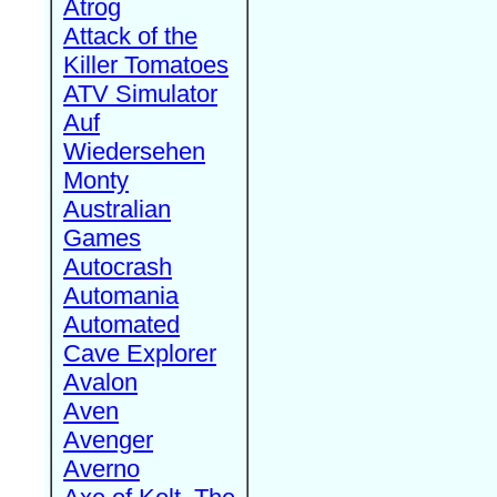
Atrog
Attack of the
Killer Tomatoes
ATV Simulator
Auf
Wiedersehen
Monty
Australian
Games
Autocrash
Automania
Automated
Cave Explorer
Avalon
Aven
Avenger
Averno