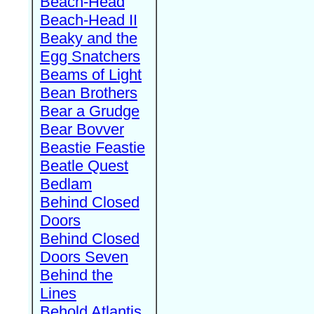
Beach-Head
Beach-Head II
Beaky and the
Egg Snatchers
Beams of Light
Bean Brothers
Bear a Grudge
Bear Bovver
Beastie Feastie
Beatle Quest
Bedlam
Behind Closed
Doors
Behind Closed
Doors Seven
Behind the
Lines
Behold Atlantis