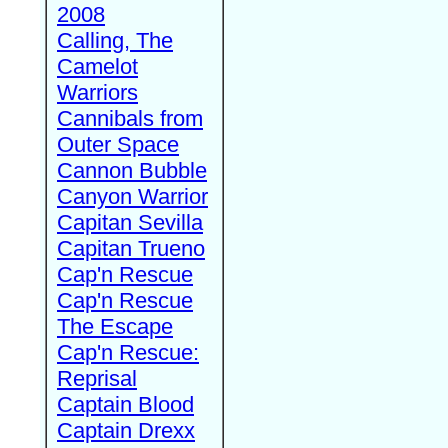
2008
Calling, The
Camelot
Warriors
Cannibals from
Outer Space
Cannon Bubble
Canyon Warrior
Capitan Sevilla
Capitan Trueno
Cap'n Rescue
Cap'n Rescue
The Escape
Cap'n Rescue:
Reprisal
Captain Blood
Captain Drexx