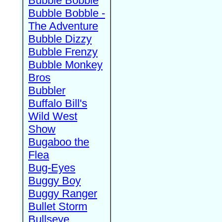
Bubble Bobble
Bubble Bobble -
The Adventure
Bubble Dizzy
Bubble Frenzy
Bubble Monkey
Bros
Bubbler
Buffalo Bill's
Wild West
Show
Bugaboo the
Flea
Bug-Eyes
Buggy Boy
Buggy Ranger
Bullet Storm
Bullseye