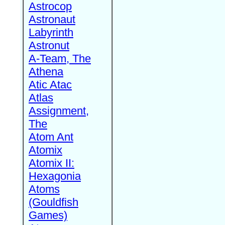
Astrocop
Astronaut
Labyrinth
Astronut
A-Team, The
Athena
Atic Atac
Atlas
Assignment,
The
Atom Ant
Atomix
Atomix II:
Hexagonia
Atoms
(Gouldfish
Games)