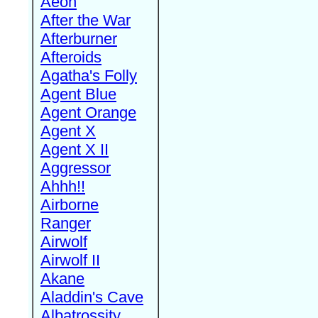
Aeon
After the War
Afterburner
Afteroids
Agatha's Folly
Agent Blue
Agent Orange
Agent X
Agent X II
Aggressor
Ahhh!!
Airborne
Ranger
Airwolf
Airwolf II
Akane
Aladdin's Cave
Albatrossity