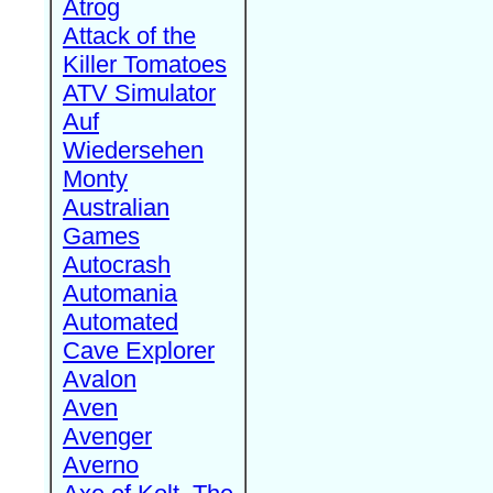
Atrog
Attack of the
Killer Tomatoes
ATV Simulator
Auf
Wiedersehen
Monty
Australian
Games
Autocrash
Automania
Automated
Cave Explorer
Avalon
Aven
Avenger
Averno