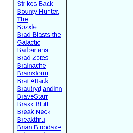
Strikes Back
Bounty Hunter,
The
Bozxle
Brad Blasts the
Galactic
Barbarians
Brad Zotes
Brainache
Brainstorm
Brat Attack
Brautrydjandinn
BraveStarr
Braxx Bluff
Break Neck
Breakthru
Brian Bloodaxe