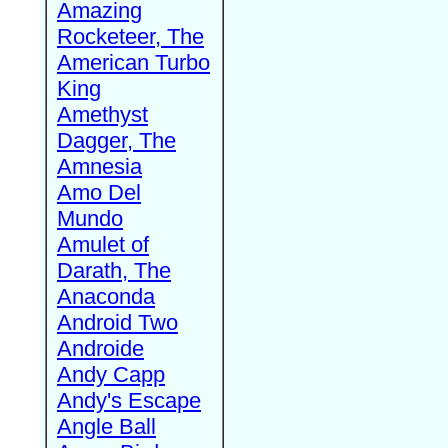
Amazing
Rocketeer, The
American Turbo
King
Amethyst
Dagger, The
Amnesia
Amo Del
Mundo
Amulet of
Darath, The
Anaconda
Android Two
Androide
Andy Capp
Andy's Escape
Angle Ball