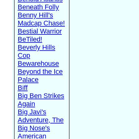
Beneath Folly
Benny Hill's
Madcap Chase!
Bestial Warrior
BeTiled!
Beverly Hills
Cop
Bewarehouse
Beyond the Ice
Palace
Biff
Big Ben Strikes
Again
Big Javi's
Adventure, The
Big Nose's
American