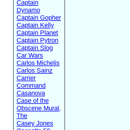
Captain
Dynamo
Captain Gopher
Captain Kelly
Captain Planet
Captain Pytron
Captain Slog
Car Wars
Carlos Michelis
Carlos Sainz
Carrier
Command
Casanova
Case of the
Obscene Mural,
The
Casey Jones