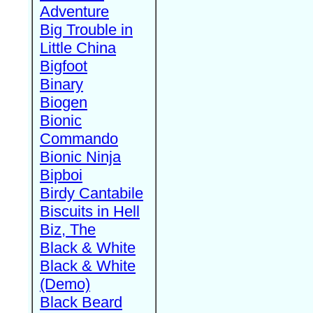
Adventure
Big Trouble in
Little China
Bigfoot
Binary
Biogen
Bionic
Commando
Bionic Ninja
Bipboi
Birdy Cantabile
Biscuits in Hell
Biz, The
Black & White
Black & White
(Demo)
Black Beard