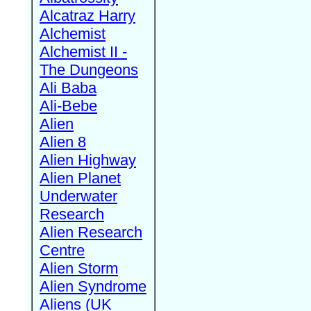
Alcatraz Harry
Alchemist
Alchemist II -
The Dungeons
Ali Baba
Ali-Bebe
Alien
Alien 8
Alien Highway
Alien Planet
Underwater
Research
Alien Research
Centre
Alien Storm
Alien Syndrome
Aliens (UK