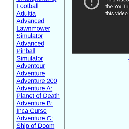
Football
Adultia
Advanced
Lawnmower
Simulator
Advanced
Pinball
Simulator
Adventour
Adventure
Adventure 200
Adventure A:
Planet of Death
Adventure B:
Inca Curse
Adventure C:
Ship of Doom