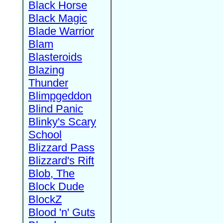
Black Horse
Black Magic
Blade Warrior
Blam
Blasteroids
Blazing
Thunder
Blimpgeddon
Blind Panic
Blinky's Scary
School
Blizzard Pass
Blizzard's Rift
Blob, The
Block Dude
BlockZ
Blood 'n' Guts