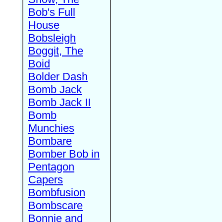
Bob's Full
House
Bobsleigh
Boggit, The
Boid
Bolder Dash
Bomb Jack
Bomb Jack II
Bomb
Munchies
Bombare
Bomber Bob in
Pentagon
Capers
Bombfusion
Bombscare
Bonnie and