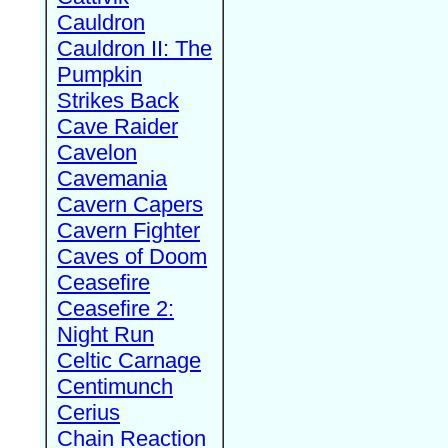
Cauldron
Cauldron II: The
Pumpkin
Strikes Back
Cave Raider
Cavelon
Cavemania
Cavern Capers
Cavern Fighter
Caves of Doom
Ceasefire
Ceasefire 2:
Night Run
Celtic Carnage
Centimunch
Cerius
Chain Reaction