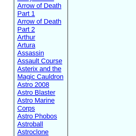
Arrow of Death
Part 1
Arrow of Death
Part 2
Arthur
Artura
Assassin
Assault Course
Asterix and the
Magic Cauldron
Astro 2008
Astro Blaster
Astro Marine
Corps
Astro Phobos
Astroball
Astroclone