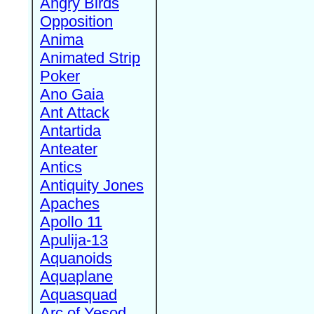
Angry Birds
Opposition
Anima
Animated Strip
Poker
Ano Gaia
Ant Attack
Antartida
Anteater
Antics
Antiquity Jones
Apaches
Apollo 11
Apulija-13
Aquanoids
Aquaplane
Aquasquad
Arc of Yesod,