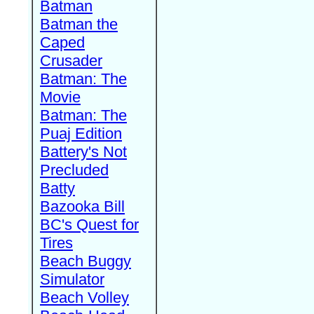
Batman
Batman the
Caped
Crusader
Batman: The
Movie
Batman: The
Puaj Edition
Battery's Not
Precluded
Batty
Bazooka Bill
BC's Quest for
Tires
Beach Buggy
Simulator
Beach Volley