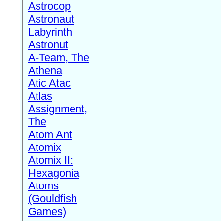
Astrocop
Astronaut
Labyrinth
Astronut
A-Team, The
Athena
Atic Atac
Atlas
Assignment,
The
Atom Ant
Atomix
Atomix II:
Hexagonia
Atoms
(Gouldfish
Games)