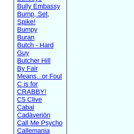
Bully Embassy
Bump, Set,
Spike!
Bumpy
Buran
Butch - Hard
Guy
Butcher Hill
By Fair
Means...or Foul
C is for
CRABBY!
C5 Clive
Cabal
Cadàveriön
Call Me Psycho
Callemania