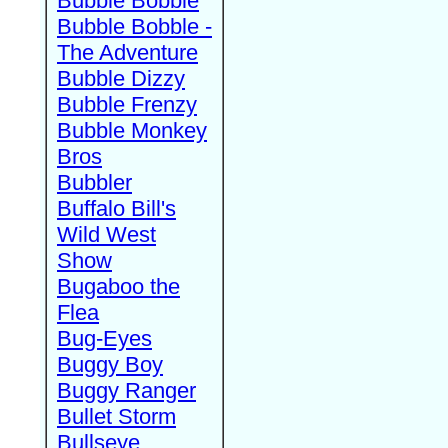
Bubble Bobble
Bubble Bobble -
The Adventure
Bubble Dizzy
Bubble Frenzy
Bubble Monkey
Bros
Bubbler
Buffalo Bill's
Wild West
Show
Bugaboo the
Flea
Bug-Eyes
Buggy Boy
Buggy Ranger
Bullet Storm
Bullseye