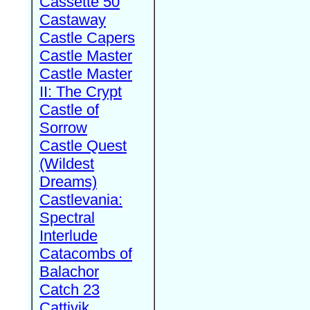
Cassette 50
Castaway
Castle Capers
Castle Master
Castle Master
II: The Crypt
Castle of
Sorrow
Castle Quest
(Wildest
Dreams)
Castlevania:
Spectral
Interlude
Catacombs of
Balachor
Catch 23
Cattivik