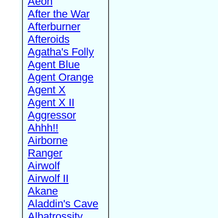
Aeon
After the War
Afterburner
Afteroids
Agatha's Folly
Agent Blue
Agent Orange
Agent X
Agent X II
Aggressor
Ahhh!!
Airborne
Ranger
Airwolf
Airwolf II
Akane
Aladdin's Cave
Albatrossity