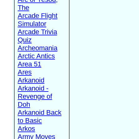
The
Arcade Flight
Simulator
Arcade Trivia
Quiz
Archeomania
Arctic Antics
Area 51
Ares
Arkanoid
Arkanoid -
Revenge of
Doh
Arkanoid Back
to Basic
Arkos
Army Moves