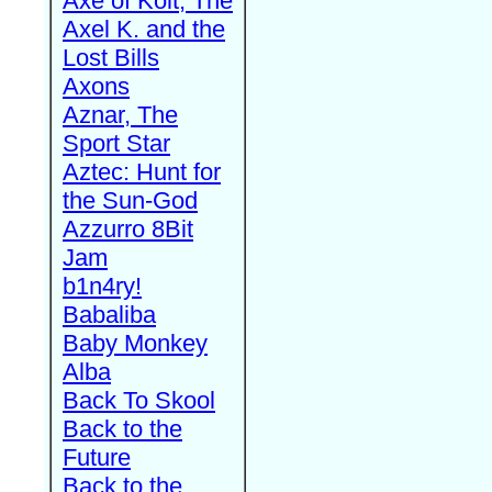
Axe of Kolt, The
Axel K. and the
Lost Bills
Axons
Aznar, The
Sport Star
Aztec: Hunt for
the Sun-God
Azzurro 8Bit
Jam
b1n4ry!
Babaliba
Baby Monkey
Alba
Back To Skool
Back to the
Future
Back to the