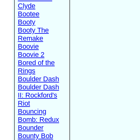
Clyde
Bootee
Booty
Booty The
Remake
Boovie
Boovie 2
Bored of the
Rings
Boulder Dash
Boulder Dash
II: Rockford's
Riot
Bouncing
Bomb: Redux
Bounder
Bounty Bob