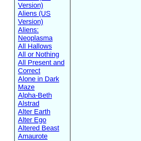
Version)
Aliens (US
Version)
Aliens:
Neoplasma
All Hallows
All or Nothing
All Present and
Correct
Alone in Dark
Maze
Alpha-Beth
Alstrad
Alter Earth
Alter Ego
Altered Beast
Amaurote