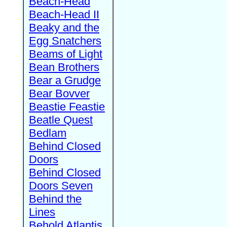
Beach-Head
Beach-Head II
Beaky and the
Egg Snatchers
Beams of Light
Bean Brothers
Bear a Grudge
Bear Bovver
Beastie Feastie
Beatle Quest
Bedlam
Behind Closed
Doors
Behind Closed
Doors Seven
Behind the
Lines
Behold Atlantis