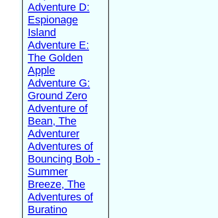
Adventure D:
Espionage
Island
Adventure E:
The Golden
Apple
Adventure G:
Ground Zero
Adventure of
Bean, The
Adventurer
Adventures of
Bouncing Bob -
Summer
Breeze, The
Adventures of
Buratino