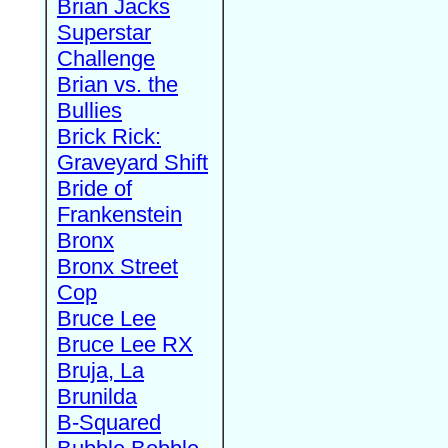
Brian Jacks
Superstar
Challenge
Brian vs. the
Bullies
Brick Rick:
Graveyard Shift
Bride of
Frankenstein
Bronx
Bronx Street
Cop
Bruce Lee
Bruce Lee RX
Bruja, La
Brunilda
B-Squared