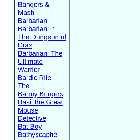
Bangers &
Mash
Barbarian
Barbarian II:
The Dungeon of
Drax
Barbarian: The
Ultimate
Warrior
Bardic Rite,
The
Barmy Burgers
Basil the Great
Mouse
Detective
Bat Boy
Bathyscaphe