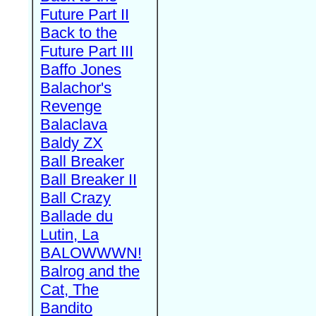
Future Part II
Back to the
Future Part III
Baffo Jones
Balachor's
Revenge
Balaclava
Baldy ZX
Ball Breaker
Ball Breaker II
Ball Crazy
Ballade du
Lutin, La
BALOWWWN!
Balrog and the
Cat, The
Bandito