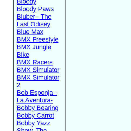
Bloody
Bloody Paws
Bluber - The
Last Odisey
Blue Max
BMX Freestyle
BMX Jungle
Bike
BMX Racers
BMX Simulator
BMX Simulator
2
Bob Esponja -
La Aventura-
Bobby Bearing
Bobby Carrot
Bobby Yazz
Show, The