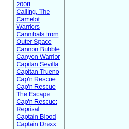
2008
Calling, The
Camelot
Warriors
Cannibals from
Outer Space
Cannon Bubble
Canyon Warrior
Capitan Sevilla
Capitan Trueno
Cap'n Rescue
Cap'n Rescue
The Escape
Cap'n Rescue:
Reprisal
Captain Blood
Captain Drexx