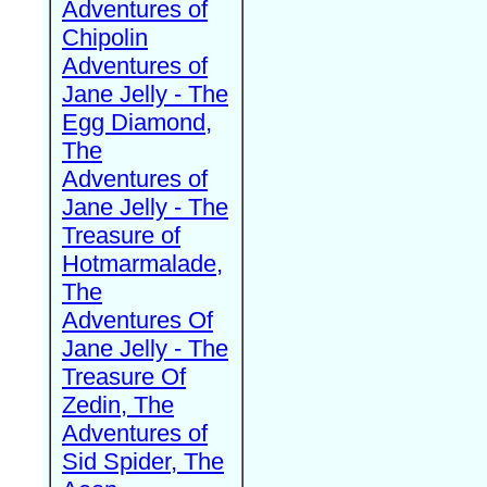
Adventures of
Chipolin
Adventures of
Jane Jelly - The
Egg Diamond,
The
Adventures of
Jane Jelly - The
Treasure of
Hotmarmalade,
The
Adventures Of
Jane Jelly - The
Treasure Of
Zedin, The
Adventures of
Sid Spider, The