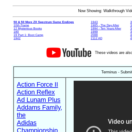
Now Showing: Walkthrough V
50 & 50 More ZX Spectrum Game Endings
1943
3
10th Frame
1985 - The Day After
3
12 Mysterious Books
1994 - Ten Years After
3
180
1999
19 Part 1: Boot Camp
2088
4
1942
2112 AD
4
These videos are also
Terminus - Submi
Action Force II
Action Reflex
Ad Lunam Plus
Addams Family,
the
Adidas
Championship