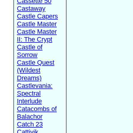
Cassette 50
Castaway
Castle Capers
Castle Master
Castle Master
II: The Crypt
Castle of
Sorrow
Castle Quest
(Wildest
Dreams)
Castlevania:
Spectral
Interlude
Catacombs of
Balachor
Catch 23
Cattivik