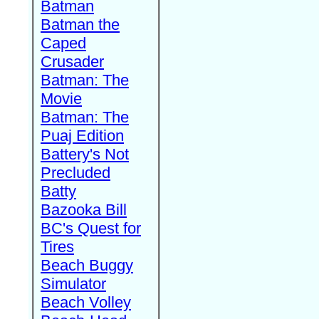
Batman
Batman the
Caped
Crusader
Batman: The
Movie
Batman: The
Puaj Edition
Battery's Not
Precluded
Batty
Bazooka Bill
BC's Quest for
Tires
Beach Buggy
Simulator
Beach Volley