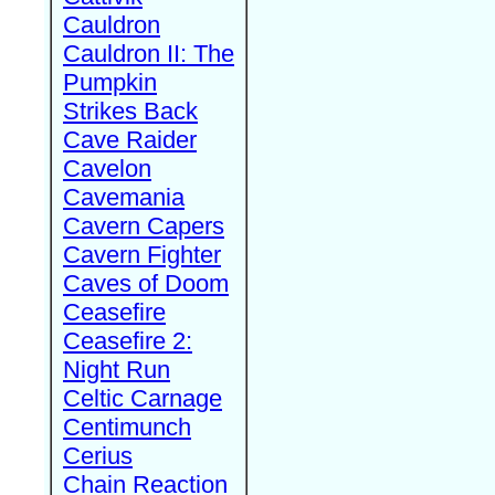
Cauldron
Cauldron II: The
Pumpkin
Strikes Back
Cave Raider
Cavelon
Cavemania
Cavern Capers
Cavern Fighter
Caves of Doom
Ceasefire
Ceasefire 2:
Night Run
Celtic Carnage
Centimunch
Cerius
Chain Reaction