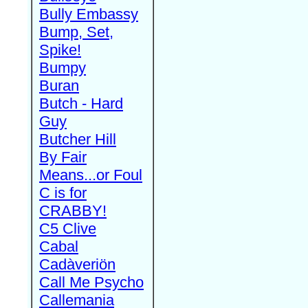
Bully Embassy
Bump, Set,
Spike!
Bumpy
Buran
Butch - Hard
Guy
Butcher Hill
By Fair
Means...or Foul
C is for
CRABBY!
C5 Clive
Cabal
Cadàveriön
Call Me Psycho
Callemania