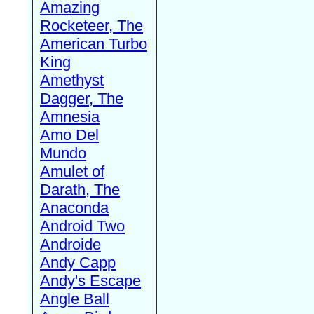
Amazing
Rocketeer, The
American Turbo
King
Amethyst
Dagger, The
Amnesia
Amo Del
Mundo
Amulet of
Darath, The
Anaconda
Android Two
Androide
Andy Capp
Andy's Escape
Angle Ball