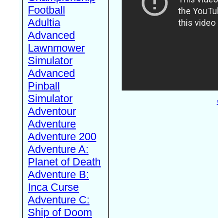
Football
Adultia
Advanced
Lawnmower
Simulator
Advanced
Pinball
Simulator
Adventour
Adventure
Adventure 200
Adventure A:
Planet of Death
Adventure B:
Inca Curse
Adventure C:
Ship of Doom