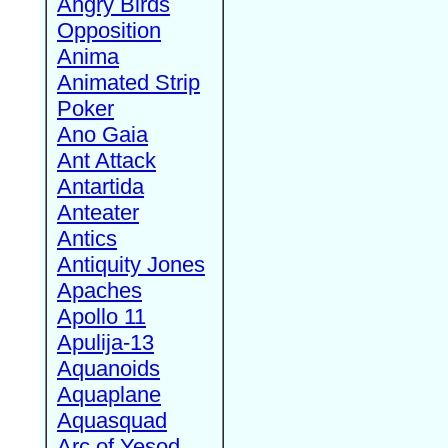
Angry Birds
Opposition
Anima
Animated Strip
Poker
Ano Gaia
Ant Attack
Antartida
Anteater
Antics
Antiquity Jones
Apaches
Apollo 11
Apulija-13
Aquanoids
Aquaplane
Aquasquad
Arc of Yesod,