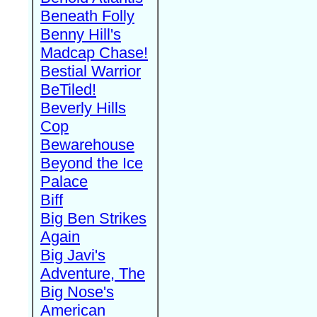
Beneath Folly
Benny Hill's
Madcap Chase!
Bestial Warrior
BeTiled!
Beverly Hills
Cop
Bewarehouse
Beyond the Ice
Palace
Biff
Big Ben Strikes
Again
Big Javi's
Adventure, The
Big Nose's
American