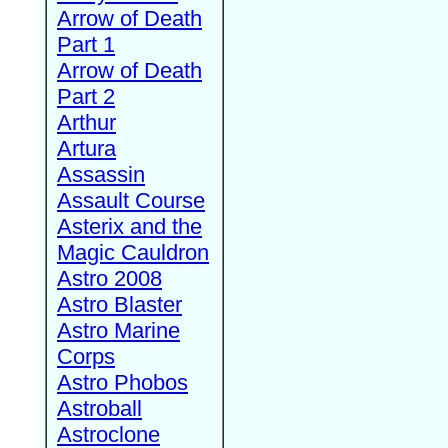
Arrow of Death
Part 1
Arrow of Death
Part 2
Arthur
Artura
Assassin
Assault Course
Asterix and the
Magic Cauldron
Astro 2008
Astro Blaster
Astro Marine
Corps
Astro Phobos
Astroball
Astroclone