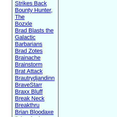
Strikes Back
Bounty Hunter,
The
Bozxle
Brad Blasts the
Galactic
Barbarians
Brad Zotes
Brainache
Brainstorm
Brat Attack
Brautrydjandinn
BraveStarr
Braxx Bluff
Break Neck
Breakthru
Brian Bloodaxe