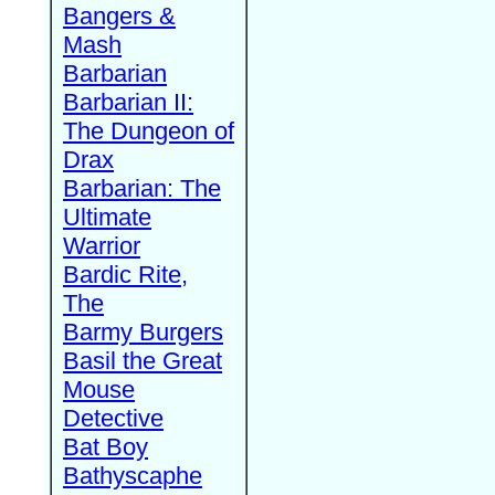
Bangers &
Mash
Barbarian
Barbarian II:
The Dungeon of
Drax
Barbarian: The
Ultimate
Warrior
Bardic Rite,
The
Barmy Burgers
Basil the Great
Mouse
Detective
Bat Boy
Bathyscaphe