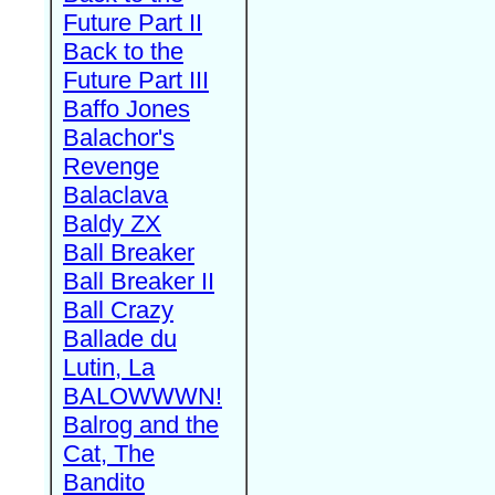
Future Part II
Back to the
Future Part III
Baffo Jones
Balachor's
Revenge
Balaclava
Baldy ZX
Ball Breaker
Ball Breaker II
Ball Crazy
Ballade du
Lutin, La
BALOWWWN!
Balrog and the
Cat, The
Bandito