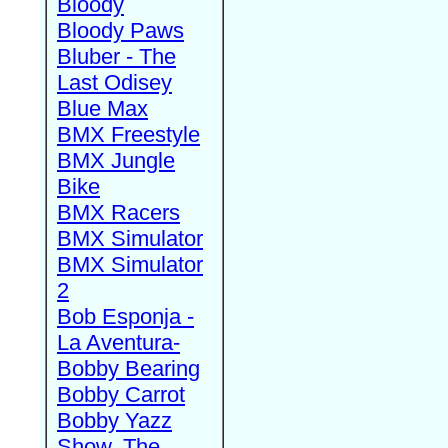
Bloody
Bloody Paws
Bluber - The
Last Odisey
Blue Max
BMX Freestyle
BMX Jungle
Bike
BMX Racers
BMX Simulator
BMX Simulator
2
Bob Esponja -
La Aventura-
Bobby Bearing
Bobby Carrot
Bobby Yazz
Show, The