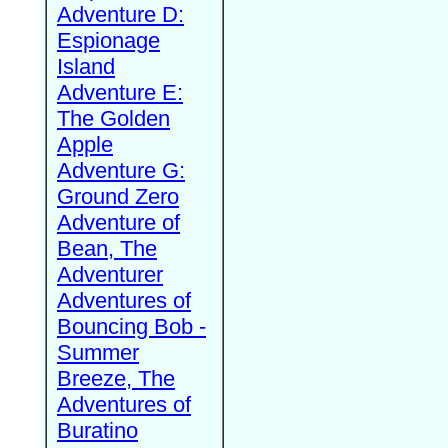
Adventure D:
Espionage
Island
Adventure E:
The Golden
Apple
Adventure G:
Ground Zero
Adventure of
Bean, The
Adventurer
Adventures of
Bouncing Bob -
Summer
Breeze, The
Adventures of
Buratino