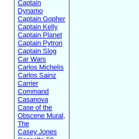
Captain
Dynamo
Captain Gopher
Captain Kelly
Captain Planet
Captain Pytron
Captain Slog
Car Wars
Carlos Michelis
Carlos Sainz
Carrier
Command
Casanova
Case of the
Obscene Mural,
The
Casey Jones