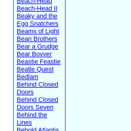
Beach-Head
Beach-Head II
Beaky and the
Egg Snatchers
Beams of Light
Bean Brothers
Bear a Grudge
Bear Bovver
Beastie Feastie
Beatle Quest
Bedlam
Behind Closed
Doors
Behind Closed
Doors Seven
Behind the
Lines
Behold Atlantis