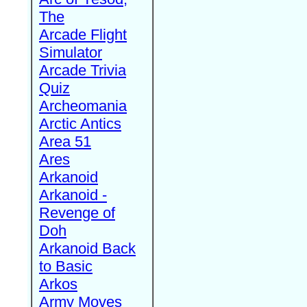
The
Arcade Flight
Simulator
Arcade Trivia
Quiz
Archeomania
Arctic Antics
Area 51
Ares
Arkanoid
Arkanoid -
Revenge of
Doh
Arkanoid Back
to Basic
Arkos
Army Moves