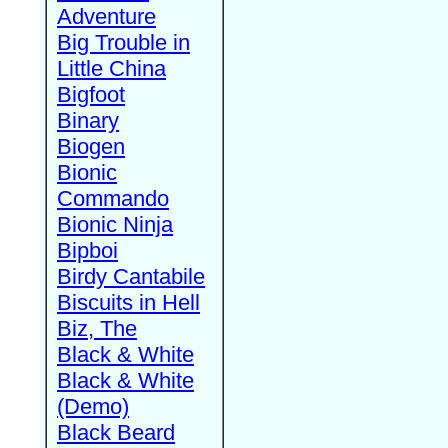
Adventure
Big Trouble in
Little China
Bigfoot
Binary
Biogen
Bionic
Commando
Bionic Ninja
Bipboi
Birdy Cantabile
Biscuits in Hell
Biz, The
Black & White
Black & White
(Demo)
Black Beard