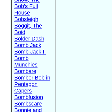
Bob's Full
House
Bobsleigh
Boggit, The
Boid
Bolder Dash
Bomb Jack
Bomb Jack II
Bomb
Munchies
Bombare
Bomber Bob in
Pentagon
Capers
Bombfusion
Bombscare
Bonnie and