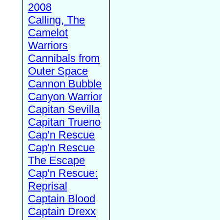
2008
Calling, The
Camelot
Warriors
Cannibals from
Outer Space
Cannon Bubble
Canyon Warrior
Capitan Sevilla
Capitan Trueno
Cap'n Rescue
Cap'n Rescue
The Escape
Cap'n Rescue:
Reprisal
Captain Blood
Captain Drexx