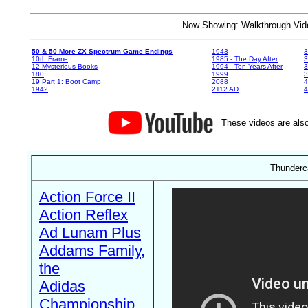
Now Showing: Walkthrough V
50 & 50 More ZX Spectrum Game Endings
1943
3
10th Frame
1985 - The Day After
3
12 Mysterious Books
1994 - Ten Years After
3
180
1999
19 Part 1: Boot Camp
2088
4
1942
2112 AD
4
These videos are also
Thunderca
Action Force II
Action Reflex
Ad Lunam Plus
Addams Family,
the
Adidas
Championship