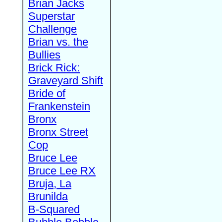
Brian Jacks
Superstar
Challenge
Brian vs. the
Bullies
Brick Rick:
Graveyard Shift
Bride of
Frankenstein
Bronx
Bronx Street
Cop
Bruce Lee
Bruce Lee RX
Bruja, La
Brunilda
B-Squared