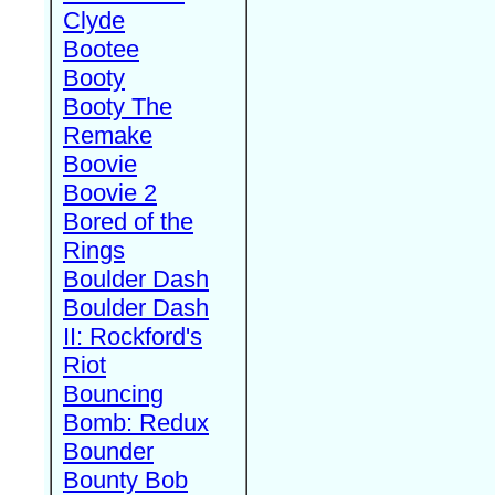
Clyde
Bootee
Booty
Booty The
Remake
Boovie
Boovie 2
Bored of the
Rings
Boulder Dash
Boulder Dash
II: Rockford's
Riot
Bouncing
Bomb: Redux
Bounder
Bounty Bob