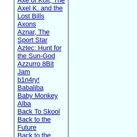
Axe of Kolt, The
Axel K. and the
Lost Bills
Axons
Aznar, The
Sport Star
Aztec: Hunt for
the Sun-God
Azzurro 8Bit
Jam
b1n4ry!
Babaliba
Baby Monkey
Alba
Back To Skool
Back to the
Future
Back to the