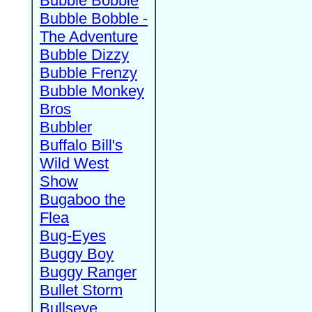
Bubble Bobble
Bubble Bobble -
The Adventure
Bubble Dizzy
Bubble Frenzy
Bubble Monkey
Bros
Bubbler
Buffalo Bill's
Wild West
Show
Bugaboo the
Flea
Bug-Eyes
Buggy Boy
Buggy Ranger
Bullet Storm
Bullseye