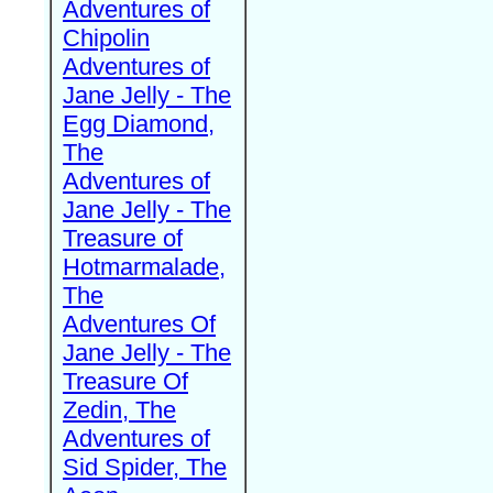
Adventures of
Chipolin
Adventures of
Jane Jelly - The
Egg Diamond,
The
Adventures of
Jane Jelly - The
Treasure of
Hotmarmalade,
The
Adventures Of
Jane Jelly - The
Treasure Of
Zedin, The
Adventures of
Sid Spider, The