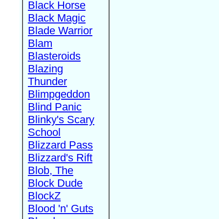
Black Horse
Black Magic
Blade Warrior
Blam
Blasteroids
Blazing
Thunder
Blimpgeddon
Blind Panic
Blinky's Scary
School
Blizzard Pass
Blizzard's Rift
Blob, The
Block Dude
BlockZ
Blood 'n' Guts