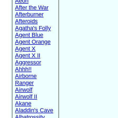
Aeon
After the War
Afterburner
Afteroids
Agatha's Folly
Agent Blue
Agent Orange
Agent X
Agent X II
Aggressor
Ahhh!!
Airborne
Ranger
Airwolf
Airwolf II
Akane
Aladdin's Cave
Albatrossity