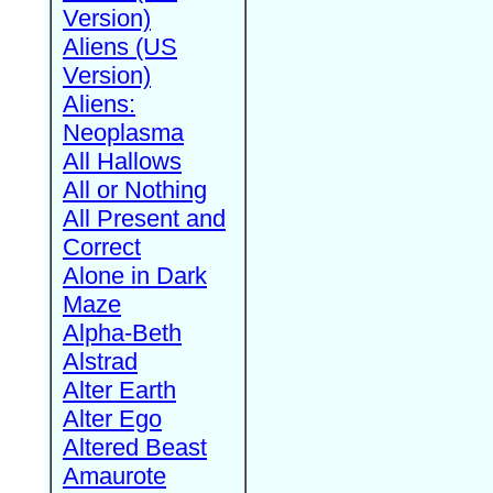
Version)
Aliens (US
Version)
Aliens:
Neoplasma
All Hallows
All or Nothing
All Present and
Correct
Alone in Dark
Maze
Alpha-Beth
Alstrad
Alter Earth
Alter Ego
Altered Beast
Amaurote