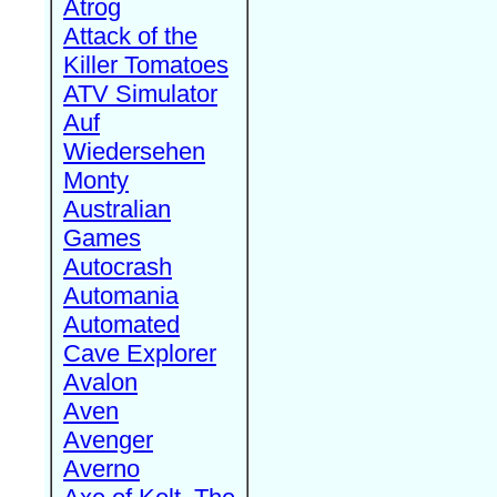
Atrog
Attack of the
Killer Tomatoes
ATV Simulator
Auf
Wiedersehen
Monty
Australian
Games
Autocrash
Automania
Automated
Cave Explorer
Avalon
Aven
Avenger
Averno