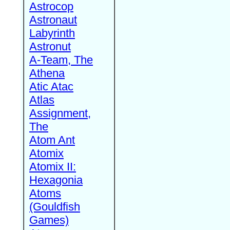
Astrocop
Astronaut
Labyrinth
Astronut
A-Team, The
Athena
Atic Atac
Atlas
Assignment,
The
Atom Ant
Atomix
Atomix II:
Hexagonia
Atoms
(Gouldfish
Games)