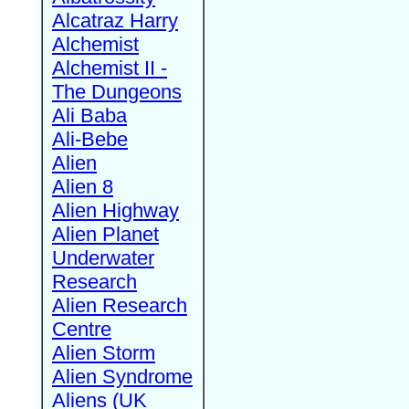
Alcatraz Harry
Alchemist
Alchemist II -
The Dungeons
Ali Baba
Ali-Bebe
Alien
Alien 8
Alien Highway
Alien Planet
Underwater
Research
Alien Research
Centre
Alien Storm
Alien Syndrome
Aliens (UK