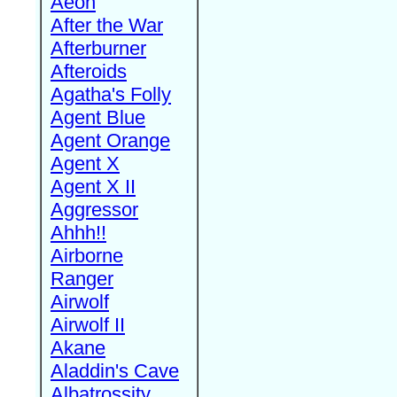
Aeon
After the War
Afterburner
Afteroids
Agatha's Folly
Agent Blue
Agent Orange
Agent X
Agent X II
Aggressor
Ahhh!!
Airborne
Ranger
Airwolf
Airwolf II
Akane
Aladdin's Cave
Albatrossity