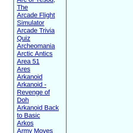
The
Arcade Flight
Simulator
Arcade Trivia
Quiz
Archeomania
Arctic Antics
Area 51
Ares
Arkanoid
Arkanoid -
Revenge of
Doh
Arkanoid Back
to Basic
Arkos
Army Moves