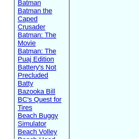
Batman
Batman the
Caped
Crusader
Batman: The
Movie
Batman: The
Puaj Edition
Battery's Not
Precluded
Batty
Bazooka Bill
BC's Quest for
Tires
Beach Buggy
Simulator
Beach Volley