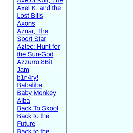
Axe of Kolt, The
Axel K. and the
Lost Bills
Axons
Aznar, The
Sport Star
Aztec: Hunt for
the Sun-God
Azzurro 8Bit
Jam
b1n4ry!
Babaliba
Baby Monkey
Alba
Back To Skool
Back to the
Future
Back to the