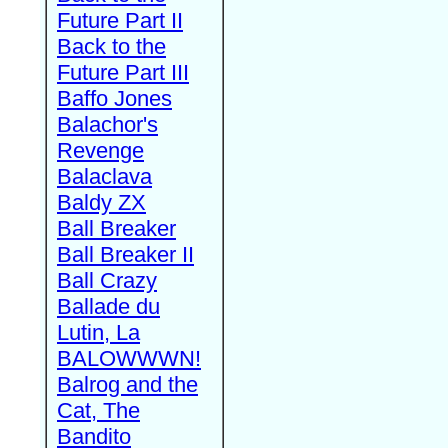
Future Part II
Back to the
Future Part III
Baffo Jones
Balachor's
Revenge
Balaclava
Baldy ZX
Ball Breaker
Ball Breaker II
Ball Crazy
Ballade du
Lutin, La
BALOWWWN!
Balrog and the
Cat, The
Bandito