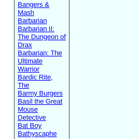
Bangers &
Mash
Barbarian
Barbarian II:
The Dungeon of
Drax
Barbarian: The
Ultimate
Warrior
Bardic Rite,
The
Barmy Burgers
Basil the Great
Mouse
Detective
Bat Boy
Bathyscaphe