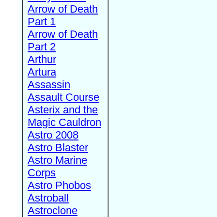
Arrow of Death
Part 1
Arrow of Death
Part 2
Arthur
Artura
Assassin
Assault Course
Asterix and the
Magic Cauldron
Astro 2008
Astro Blaster
Astro Marine
Corps
Astro Phobos
Astroball
Astroclone