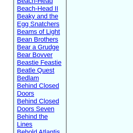
Beach-Head
Beach-Head II
Beaky and the
Egg Snatchers
Beams of Light
Bean Brothers
Bear a Grudge
Bear Bovver
Beastie Feastie
Beatle Quest
Bedlam
Behind Closed
Doors
Behind Closed
Doors Seven
Behind the
Lines
Behold Atlantis