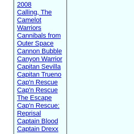
2008
Calling, The
Camelot
Warriors
Cannibals from
Outer Space
Cannon Bubble
Canyon Warrior
Capitan Sevilla
Capitan Trueno
Cap'n Rescue
Cap'n Rescue
The Escape
Cap'n Rescue:
Reprisal
Captain Blood
Captain Drexx