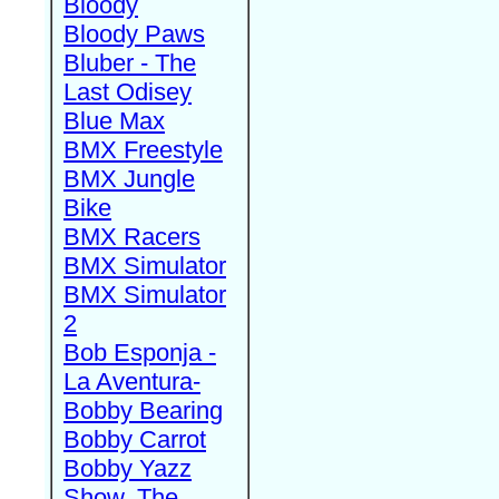
Bloody
Bloody Paws
Bluber - The
Last Odisey
Blue Max
BMX Freestyle
BMX Jungle
Bike
BMX Racers
BMX Simulator
BMX Simulator
2
Bob Esponja -
La Aventura-
Bobby Bearing
Bobby Carrot
Bobby Yazz
Show, The