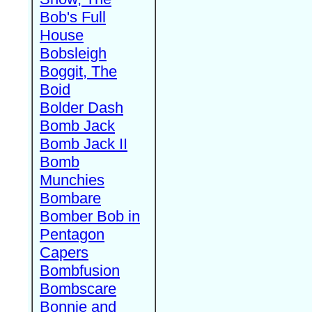
Bob's Full
House
Bobsleigh
Boggit, The
Boid
Bolder Dash
Bomb Jack
Bomb Jack II
Bomb
Munchies
Bombare
Bomber Bob in
Pentagon
Capers
Bombfusion
Bombscare
Bonnie and