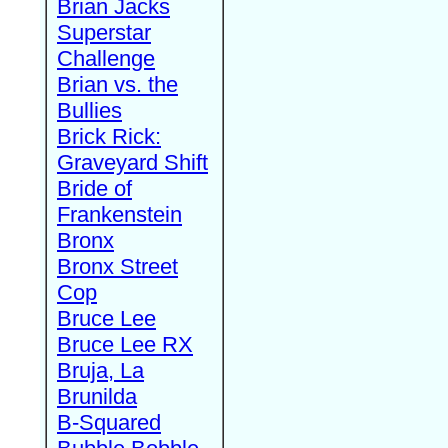
Brian Jacks
Superstar
Challenge
Brian vs. the
Bullies
Brick Rick:
Graveyard Shift
Bride of
Frankenstein
Bronx
Bronx Street
Cop
Bruce Lee
Bruce Lee RX
Bruja, La
Brunilda
B-Squared