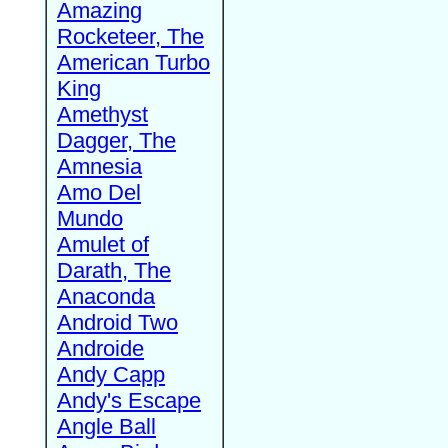
Amazing
Rocketeer, The
American Turbo
King
Amethyst
Dagger, The
Amnesia
Amo Del
Mundo
Amulet of
Darath, The
Anaconda
Android Two
Androide
Andy Capp
Andy's Escape
Angle Ball