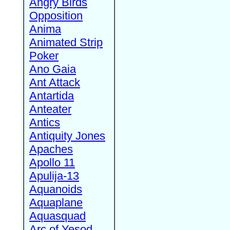
Angry Birds
Opposition
Anima
Animated Strip
Poker
Ano Gaia
Ant Attack
Antartida
Anteater
Antics
Antiquity Jones
Apaches
Apollo 11
Apulija-13
Aquanoids
Aquaplane
Aquasquad
Arc of Yesod,