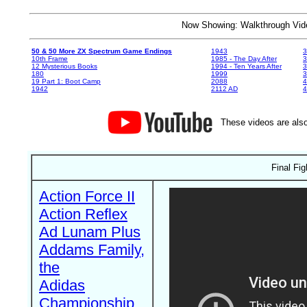
Now Showing: Walkthrough V
50 & 50 More ZX Spectrum Game Endings
1943
3
10th Frame
1985 - The Day After
3
12 Mysterious Books
1994 - Ten Years After
3
180
1999
19 Part 1: Boot Camp
2088
4
1942
2112 AD
4
These videos are also
Final Fi
Action Force II
Action Reflex
Ad Lunam Plus
Addams Family,
the
Adidas
Championship