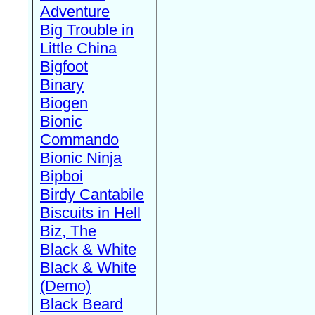
Adventure
Big Trouble in
Little China
Bigfoot
Binary
Biogen
Bionic
Commando
Bionic Ninja
Bipboi
Birdy Cantabile
Biscuits in Hell
Biz, The
Black & White
Black & White
(Demo)
Black Beard