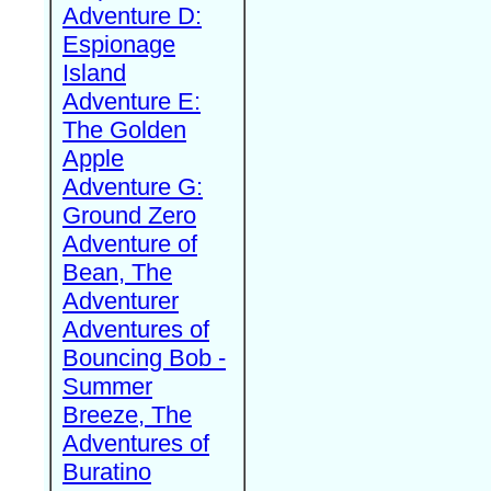
Adventure D:
Espionage
Island
Adventure E:
The Golden
Apple
Adventure G:
Ground Zero
Adventure of
Bean, The
Adventurer
Adventures of
Bouncing Bob -
Summer
Breeze, The
Adventures of
Buratino