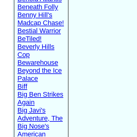
Beneath Folly
Benny Hill's
Madcap Chase!
Bestial Warrior
BeTiled!
Beverly Hills
Cop
Bewarehouse
Beyond the Ice
Palace
Biff
Big Ben Strikes
Again
Big Javi's
Adventure, The
Big Nose's
American