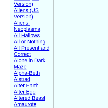
Version)
Aliens (US
Version)
Aliens:
Neoplasma
All Hallows
All or Nothing
All Present and
Correct
Alone in Dark
Maze
Alpha-Beth
Alstrad
Alter Earth
Alter Ego
Altered Beast
Amaurote