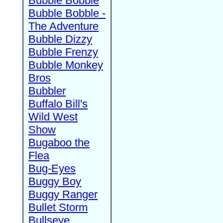
Bubble Bobble
Bubble Bobble -
The Adventure
Bubble Dizzy
Bubble Frenzy
Bubble Monkey
Bros
Bubbler
Buffalo Bill's
Wild West
Show
Bugaboo the
Flea
Bug-Eyes
Buggy Boy
Buggy Ranger
Bullet Storm
Bullseye