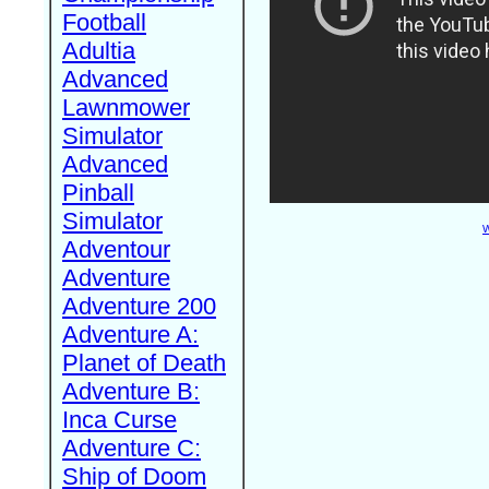
Football
Adultia
Advanced
Lawnmower
Simulator
Advanced
Pinball
Simulator
W
Adventour
Adventure
Adventure 200
Adventure A:
Planet of Death
Adventure B:
Inca Curse
Adventure C:
Ship of Doom