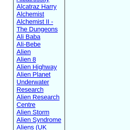
Alcatraz Harry
Alchemist
Alchemist II -
The Dungeons
Ali Baba
Ali-Bebe
Alien
Alien 8
Alien Highway
Alien Planet
Underwater
Research
Alien Research
Centre
Alien Storm
Alien Syndrome
Aliens (UK