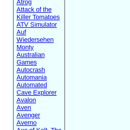
Atrog
Attack of the
Killer Tomatoes
ATV Simulator
Auf
Wiedersehen
Monty
Australian
Games
Autocrash
Automania
Automated
Cave Explorer
Avalon
Aven
Avenger
Averno