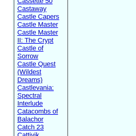
Cassette 50
Castaway
Castle Capers
Castle Master
Castle Master
II: The Crypt
Castle of
Sorrow
Castle Quest
(Wildest
Dreams)
Castlevania:
Spectral
Interlude
Catacombs of
Balachor
Catch 23
Cattivik