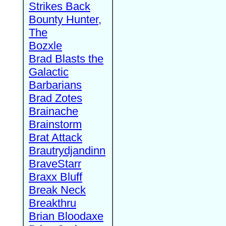
Strikes Back
Bounty Hunter,
The
Bozxle
Brad Blasts the
Galactic
Barbarians
Brad Zotes
Brainache
Brainstorm
Brat Attack
Brautrydjandinn
BraveStarr
Braxx Bluff
Break Neck
Breakthru
Brian Bloodaxe