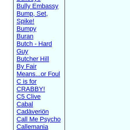
Bully Embassy
Bump, Set,
Spike!
Bumpy
Buran
Butch - Hard
Guy
Butcher Hill
By Fair
Means...or Foul
C is for
CRABBY!
C5 Clive
Cabal
Cadàveriön
Call Me Psycho
Callemania