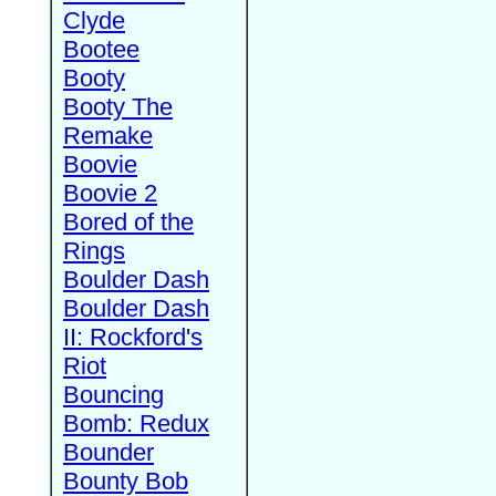
Clyde
Bootee
Booty
Booty The
Remake
Boovie
Boovie 2
Bored of the
Rings
Boulder Dash
Boulder Dash
II: Rockford's
Riot
Bouncing
Bomb: Redux
Bounder
Bounty Bob