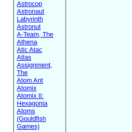
Astrocop
Astronaut
Labyrinth
Astronut
A-Team, The
Athena
Atic Atac
Atlas
Assignment,
The
Atom Ant
Atomix
Atomix II:
Hexagonia
Atoms
(Gouldfish
Games)