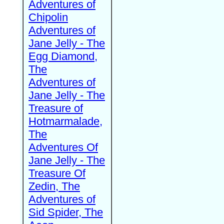
Adventures of
Chipolin
Adventures of
Jane Jelly - The
Egg Diamond,
The
Adventures of
Jane Jelly - The
Treasure of
Hotmarmalade,
The
Adventures Of
Jane Jelly - The
Treasure Of
Zedin, The
Adventures of
Sid Spider, The