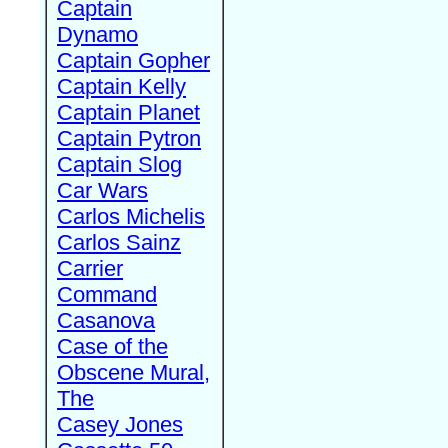
Captain
Dynamo
Captain Gopher
Captain Kelly
Captain Planet
Captain Pytron
Captain Slog
Car Wars
Carlos Michelis
Carlos Sainz
Carrier
Command
Casanova
Case of the
Obscene Mural,
The
Casey Jones