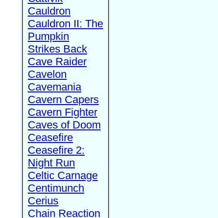
Cauldron
Cauldron II: The
Pumpkin
Strikes Back
Cave Raider
Cavelon
Cavemania
Cavern Capers
Cavern Fighter
Caves of Doom
Ceasefire
Ceasefire 2:
Night Run
Celtic Carnage
Centimunch
Cerius
Chain Reaction