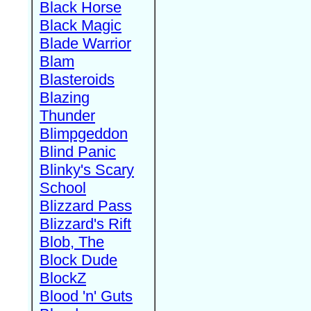
Black Horse
Black Magic
Blade Warrior
Blam
Blasteroids
Blazing
Thunder
Blimpgeddon
Blind Panic
Blinky's Scary
School
Blizzard Pass
Blizzard's Rift
Blob, The
Block Dude
BlockZ
Blood 'n' Guts