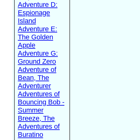
Adventure D:
Espionage
Island
Adventure E:
The Golden
Apple
Adventure G:
Ground Zero
Adventure of
Bean, The
Adventurer
Adventures of
Bouncing Bob -
Summer
Breeze, The
Adventures of
Buratino