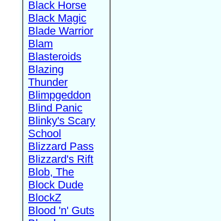
Black Horse
Black Magic
Blade Warrior
Blam
Blasteroids
Blazing
Thunder
Blimpgeddon
Blind Panic
Blinky's Scary
School
Blizzard Pass
Blizzard's Rift
Blob, The
Block Dude
BlockZ
Blood 'n' Guts