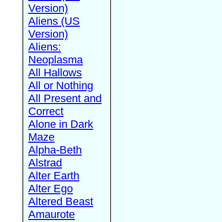
Version)
Aliens (US
Version)
Aliens:
Neoplasma
All Hallows
All or Nothing
All Present and
Correct
Alone in Dark
Maze
Alpha-Beth
Alstrad
Alter Earth
Alter Ego
Altered Beast
Amaurote