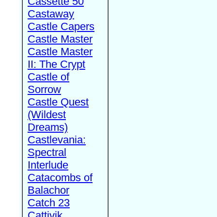
Cassette 50
Castaway
Castle Capers
Castle Master
Castle Master
II: The Crypt
Castle of
Sorrow
Castle Quest
(Wildest
Dreams)
Castlevania:
Spectral
Interlude
Catacombs of
Balachor
Catch 23
Cattivik