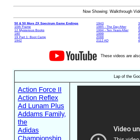
Now Showing: Walkthrough V
50 & 50 More ZX Spectrum Game Endings
1943
3
10th Frame
1985 - The Day After
3
12 Mysterious Books
1994 - Ten Years After
3
180
1999
19 Part 1: Boot Camp
2088
4
1942
2112 AD
4
These videos are also
Lap of the God
Action Force II
Action Reflex
Ad Lunam Plus
Addams Family,
the
Adidas
Championship