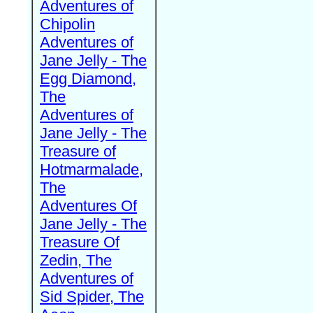
Adventures of
Chipolin
Adventures of
Jane Jelly - The
Egg Diamond,
The
Adventures of
Jane Jelly - The
Treasure of
Hotmarmalade,
The
Adventures Of
Jane Jelly - The
Treasure Of
Zedin, The
Adventures of
Sid Spider, The