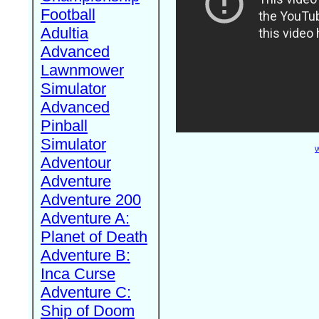
Football
Adultia
Advanced
Lawnmower
Simulator
Advanced
Pinball
Simulator
W
Adventour
Adventure
Adventure 200
Adventure A:
Planet of Death
Adventure B:
Inca Curse
Adventure C:
Ship of Doom