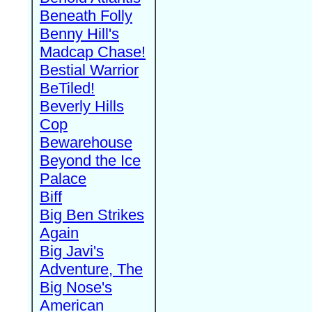
Beneath Folly
Benny Hill's
Madcap Chase!
Bestial Warrior
BeTiled!
Beverly Hills
Cop
Bewarehouse
Beyond the Ice
Palace
Biff
Big Ben Strikes
Again
Big Javi's
Adventure, The
Big Nose's
American