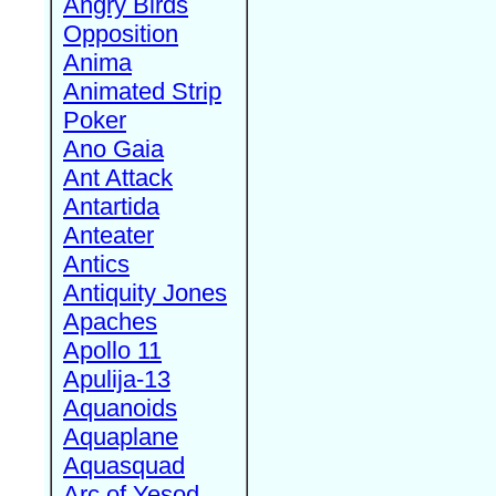
Angry Birds
Opposition
Anima
Animated Strip
Poker
Ano Gaia
Ant Attack
Antartida
Anteater
Antics
Antiquity Jones
Apaches
Apollo 11
Apulija-13
Aquanoids
Aquaplane
Aquasquad
Arc of Yesod,