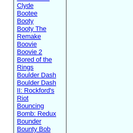
Clyde
Bootee
Booty
Booty The
Remake
Boovie
Boovie 2
Bored of the
Rings
Boulder Dash
Boulder Dash
II: Rockford's
Riot
Bouncing
Bomb: Redux
Bounder
Bounty Bob