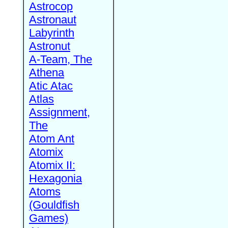
Astrocop
Astronaut
Labyrinth
Astronut
A-Team, The
Athena
Atic Atac
Atlas
Assignment,
The
Atom Ant
Atomix
Atomix II:
Hexagonia
Atoms
(Gouldfish
Games)