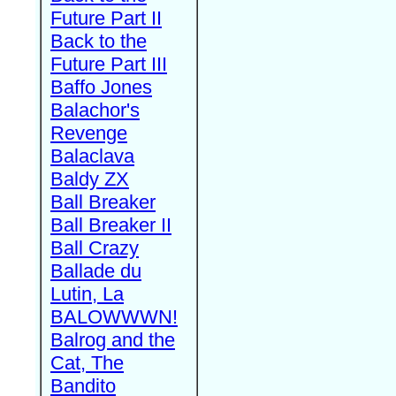
Future Part II
Back to the
Future Part III
Baffo Jones
Balachor's
Revenge
Balaclava
Baldy ZX
Ball Breaker
Ball Breaker II
Ball Crazy
Ballade du
Lutin, La
BALOWWWN!
Balrog and the
Cat, The
Bandito