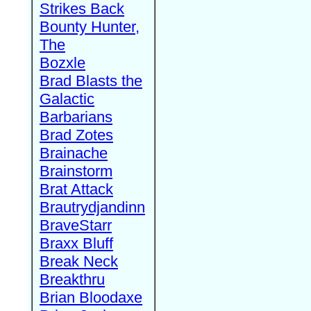
Strikes Back
Bounty Hunter,
The
Bozxle
Brad Blasts the
Galactic
Barbarians
Brad Zotes
Brainache
Brainstorm
Brat Attack
Brautrydjandinn
BraveStarr
Braxx Bluff
Break Neck
Breakthru
Brian Bloodaxe