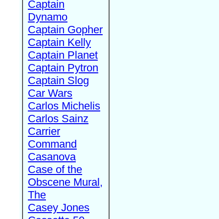
Captain
Dynamo
Captain Gopher
Captain Kelly
Captain Planet
Captain Pytron
Captain Slog
Car Wars
Carlos Michelis
Carlos Sainz
Carrier
Command
Casanova
Case of the
Obscene Mural,
The
Casey Jones