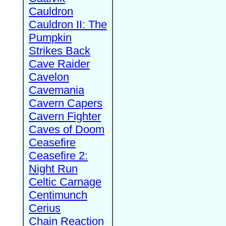
Cauldron
Cauldron II: The
Pumpkin
Strikes Back
Cave Raider
Cavelon
Cavemania
Cavern Capers
Cavern Fighter
Caves of Doom
Ceasefire
Ceasefire 2:
Night Run
Celtic Carnage
Centimunch
Cerius
Chain Reaction