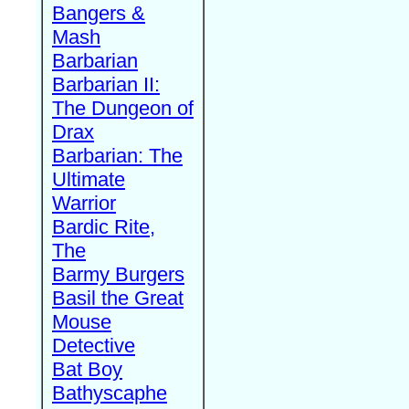
Bangers &
Mash
Barbarian
Barbarian II:
The Dungeon of
Drax
Barbarian: The
Ultimate
Warrior
Bardic Rite,
The
Barmy Burgers
Basil the Great
Mouse
Detective
Bat Boy
Bathyscaphe