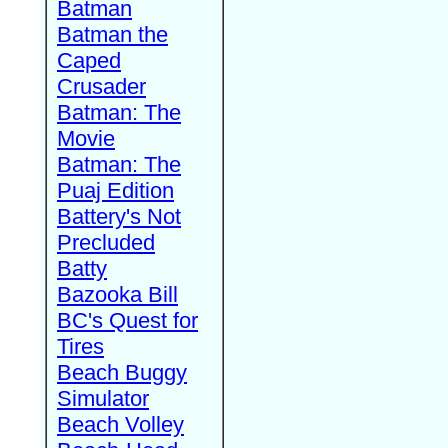
Batman
Batman the
Caped
Crusader
Batman: The
Movie
Batman: The
Puaj Edition
Battery's Not
Precluded
Batty
Bazooka Bill
BC's Quest for
Tires
Beach Buggy
Simulator
Beach Volley