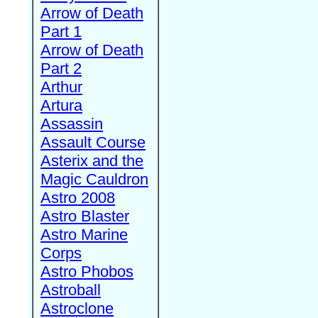
Arrow of Death
Part 1
Arrow of Death
Part 2
Arthur
Artura
Assassin
Assault Course
Asterix and the
Magic Cauldron
Astro 2008
Astro Blaster
Astro Marine
Corps
Astro Phobos
Astroball
Astroclone