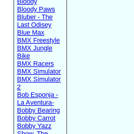
Bloody
Bloody Paws
Bluber - The
Last Odisey
Blue Max
BMX Freestyle
BMX Jungle
Bike
BMX Racers
BMX Simulator
BMX Simulator
2
Bob Esponja -
La Aventura-
Bobby Bearing
Bobby Carrot
Bobby Yazz
Show, The