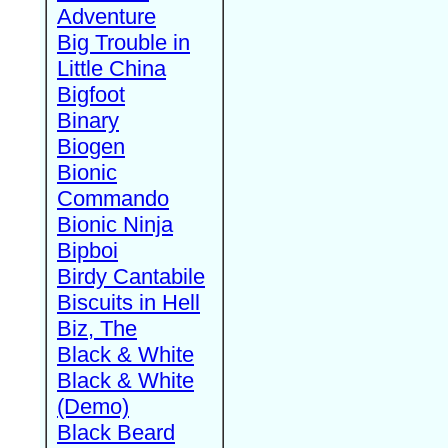
Adventure
Big Trouble in
Little China
Bigfoot
Binary
Biogen
Bionic
Commando
Bionic Ninja
Bipboi
Birdy Cantabile
Biscuits in Hell
Biz, The
Black & White
Black & White
(Demo)
Black Beard