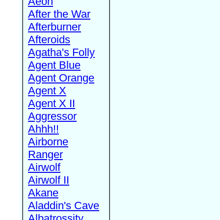
Aeon
After the War
Afterburner
Afteroids
Agatha's Folly
Agent Blue
Agent Orange
Agent X
Agent X II
Aggressor
Ahhh!!
Airborne
Ranger
Airwolf
Airwolf II
Akane
Aladdin's Cave
Albatrossity