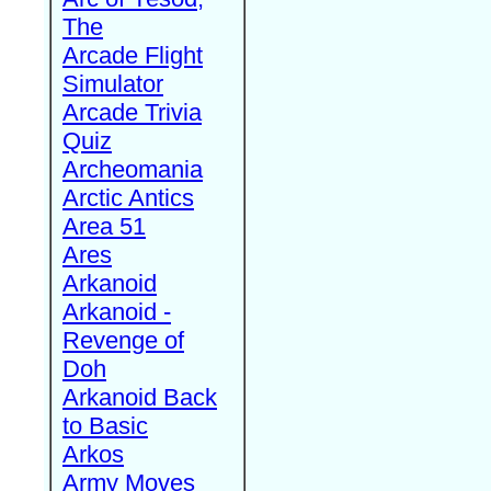
The
Arcade Flight
Simulator
Arcade Trivia
Quiz
Archeomania
Arctic Antics
Area 51
Ares
Arkanoid
Arkanoid -
Revenge of
Doh
Arkanoid Back
to Basic
Arkos
Army Moves