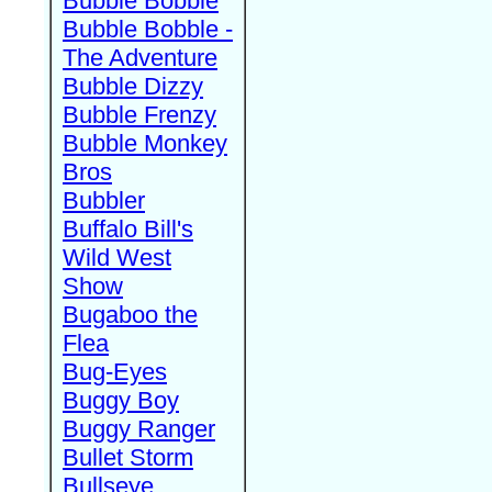
Bubble Bobble
Bubble Bobble -
The Adventure
Bubble Dizzy
Bubble Frenzy
Bubble Monkey
Bros
Bubbler
Buffalo Bill's
Wild West
Show
Bugaboo the
Flea
Bug-Eyes
Buggy Boy
Buggy Ranger
Bullet Storm
Bullseye