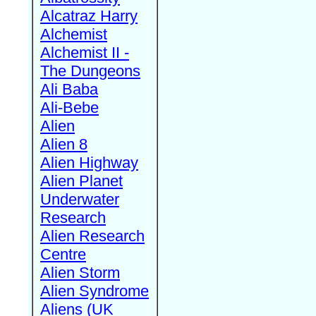
Alcatraz Harry
Alchemist
Alchemist II -
The Dungeons
Ali Baba
Ali-Bebe
Alien
Alien 8
Alien Highway
Alien Planet
Underwater
Research
Alien Research
Centre
Alien Storm
Alien Syndrome
Aliens (UK