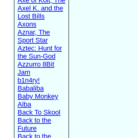
Axe of Kolt, The
Axel K. and the
Lost Bills
Axons
Aznar, The
Sport Star
Aztec: Hunt for
the Sun-God
Azzurro 8Bit
Jam
b1n4ry!
Babaliba
Baby Monkey
Alba
Back To Skool
Back to the
Future
Back to the