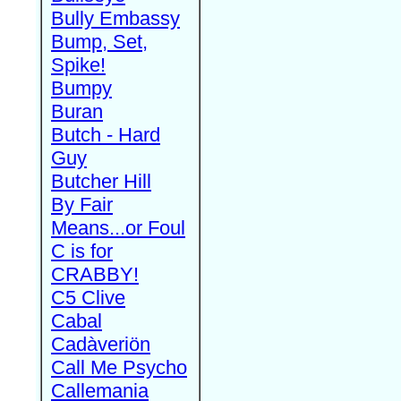
Bully Embassy
Bump, Set,
Spike!
Bumpy
Buran
Butch - Hard
Guy
Butcher Hill
By Fair
Means...or Foul
C is for
CRABBY!
C5 Clive
Cabal
Cadàveriön
Call Me Psycho
Callemania