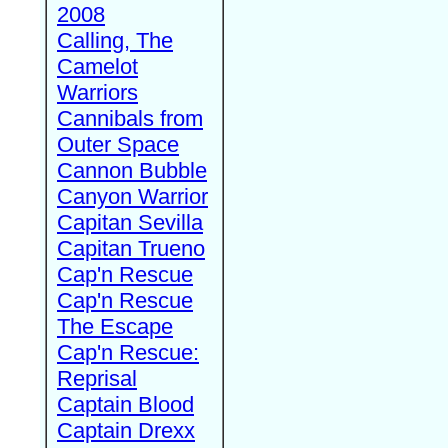
2008
Calling, The
Camelot
Warriors
Cannibals from
Outer Space
Cannon Bubble
Canyon Warrior
Capitan Sevilla
Capitan Trueno
Cap'n Rescue
Cap'n Rescue
The Escape
Cap'n Rescue:
Reprisal
Captain Blood
Captain Drexx