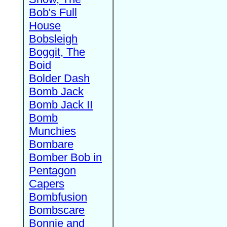
Bob's Full
House
Bobsleigh
Boggit, The
Boid
Bolder Dash
Bomb Jack
Bomb Jack II
Bomb
Munchies
Bombare
Bomber Bob in
Pentagon
Capers
Bombfusion
Bombscare
Bonnie and