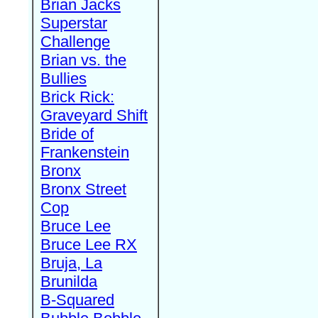
Brian Jacks
Superstar
Challenge
Brian vs. the
Bullies
Brick Rick:
Graveyard Shift
Bride of
Frankenstein
Bronx
Bronx Street
Cop
Bruce Lee
Bruce Lee RX
Bruja, La
Brunilda
B-Squared