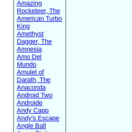
Amazing
Rocketeer, The
American Turbo
King
Amethyst
Dagger, The
Amnesia
Amo Del
Mundo
Amulet of
Darath, The
Anaconda
Android Two
Androide
Andy Capp
Andy's Escape
Angle Ball