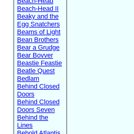
Beach-Head
Beach-Head II
Beaky and the
Egg Snatchers
Beams of Light
Bean Brothers
Bear a Grudge
Bear Bovver
Beastie Feastie
Beatle Quest
Bedlam
Behind Closed
Doors
Behind Closed
Doors Seven
Behind the
Lines
Behold Atlantis