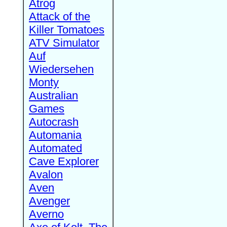
Atrog
Attack of the
Killer Tomatoes
ATV Simulator
Auf
Wiedersehen
Monty
Australian
Games
Autocrash
Automania
Automated
Cave Explorer
Avalon
Aven
Avenger
Averno