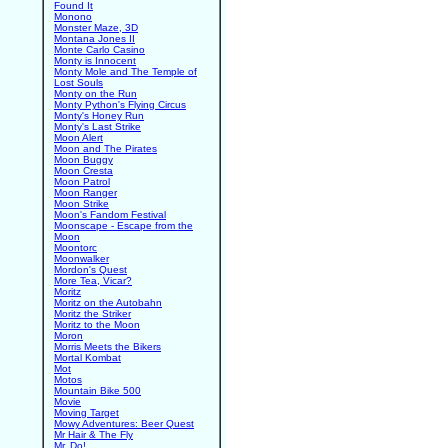
Found It
Monono
Monster Maze, 3D
Montana Jones II
Monte Carlo Casino
Monty is Innocent
Monty Mole and The Temple of
Lost Souls
Monty on the Run
Monty Python's Flying Circus
Monty's Honey Run
Monty's Last Strike
Moon Alert
Moon and The Pirates
Moon Buggy
Moon Cresta
Moon Patrol
Moon Ranger
Moon Strike
Moon's Fandom Festival
Moonscape - Escape from the
Moon
Moontorc
Moonwalker
Mordon's Quest
More Tea, Vicar?
Moritz
Moritz on the Autobahn
Moritz the Striker
Moritz to the Moon
Moron
Morris Meets the Bikers
Mortal Kombat
Mot
Motos
Mountain Bike 500
Movie
Moving Target
Mowy Adventures: Beer Quest
Mr Hair & The Fly
Mr. Do!