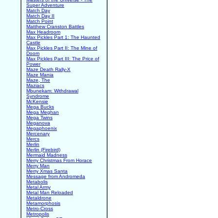
Super Adventure
Match Day
Match Day II
Match Point
Matthew Cranston Battles
Max Headroom
Max Pickles Part 1: The Haunted
Castle
Max Pickles Part II: The Mine of
Doom
Max Pickles Part III: The Price of
Power
Maze Death Rally-X
Maze Mania
Maze, The
Maziacs
Mbunekam: Withdrawal
Syndrome
McKensie
Mega Bucks
Mega Meghan
Mega Twins
Meganova
Megaphoenix
Mercenary
Mercs
Merlin
Merlin (Firebird)
Mermaid Madness
Merry Christmas From Horace
Merry Man
Merry Xmas Santa
Message from Andromeda
Metabolis
Metal Army
Metal Man Reloaded
Metaldrone
Metamorphosis
Metro-Cross
Metropolis