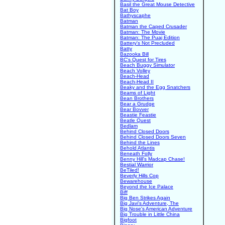
Basil the Great Mouse Detective
Bat Boy
Bathyscaphe
Batman
Batman the Caped Crusader
Batman: The Movie
Batman: The Puaj Edition
Battery's Not Precluded
Batty
Bazooka Bill
BC's Quest for Tires
Beach Buggy Simulator
Beach Volley
Beach-Head
Beach-Head II
Beaky and the Egg Snatchers
Beams of Light
Bean Brothers
Bear a Grudge
Bear Bovver
Beastie Feastie
Beatle Quest
Bedlam
Behind Closed Doors
Behind Closed Doors Seven
Behind the Lines
Behold Atlantis
Beneath Folly
Benny Hill's Madcap Chase!
Bestial Warrior
BeTiled!
Beverly Hills Cop
Bewarehouse
Beyond the Ice Palace
Biff
Big Ben Strikes Again
Big Javi's Adventure, The
Big Nose's American Adventure
Big Trouble in Little China
Bigfoot