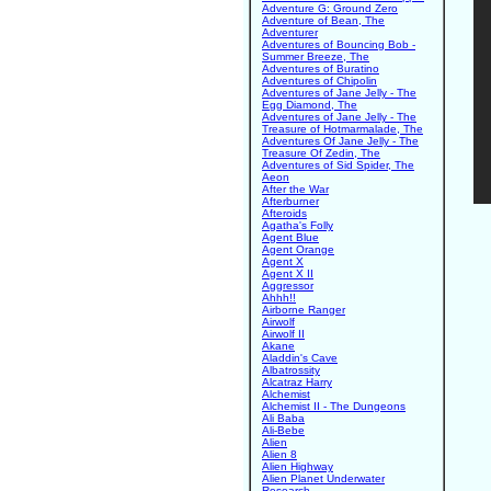
Adventure G: Ground Zero
Adventure of Bean, The
Adventurer
Adventures of Bouncing Bob -
Summer Breeze, The
Adventures of Buratino
Adventures of Chipolin
Adventures of Jane Jelly - The
Egg Diamond, The
Adventures of Jane Jelly - The
Treasure of Hotmarmalade, The
Adventures Of Jane Jelly - The
Treasure Of Zedin, The
Adventures of Sid Spider, The
Aeon
After the War
Afterburner
Afteroids
Agatha's Folly
Agent Blue
Agent Orange
Agent X
Agent X II
Aggressor
Ahhh!!
Airborne Ranger
Airwolf
Airwolf II
Akane
Aladdin's Cave
Albatrossity
Alcatraz Harry
Alchemist
Alchemist II - The Dungeons
Ali Baba
Ali-Bebe
Alien
Alien 8
Alien Highway
Alien Planet Underwater
Research