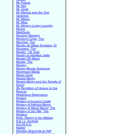
Mr. Freeze
Mr. Heli
Mr. Vintik
Mr. Weems and the She
Vampires
Mr. Wimpy
Mr. Wino
Mr. Wong's Loopy Laundry
Mugsy
MultiDude
Mummy! Mummy!
Mummy's Crypt, The
Muncher, The
Mundo de Mister Emulator, El
Munsters, The
Murder - He Said
Murder at Hamilton Halls
Murder Off Miami
Murder, The
Murphy
Murray Mouse Supercop
Mushroom Mania
Mutan Zone
Mutant Monty
Mutant Monty and the Temple of
Doom
My Rendition of Horace to the
Rescue
Mysterious Dimensions
Mystery
Mystery of Ancient Castle
Mystery of Arkham Manor
Mystery of Maud Manor, The
Mystery of the Nile, The
Mystical
Myth: History in the Making
N.E.I.L. Android
N.O.M.A.D.
Nadral
Nanako Descends to Hell