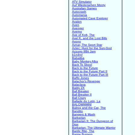
ATV Simulator
Auf Wiedersehen Monty
Australian Games
Autocrash
Automania
Automated Cave Explorer
Avalon
Aven
Avenger
Averno
Axe of Kolt, The
Axel K. and the Lost Bills
Axons
Aznar, The Sport Star
Aztec: Hunt for the Sun-God
Azzurro 8Bit Jam
b1n4ry!
Babaliba
Baby Monkey Alba
Back To Skool
Back to the Future
Back to the Future Part II
Back to the Future Part III
Baffo Jones
Balachor's Revenge
Balaclava
Baldy ZX
Ball Breaker
Ball Breaker II
Ball Crazy
Ballade du Lutin, La
BALOWWWN!
Balrog and the Cat, The
Bandito
Bangers & Mash
Barbarian
Barbarian II: The Dungeon of
Drax
Barbarian: The Ultimate Warrior
Bardic Rite, The
Barmy Burgers