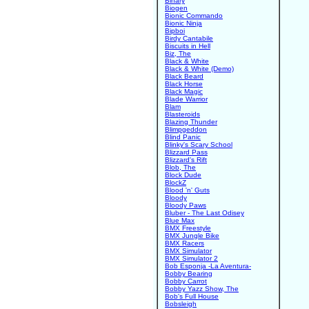
Binary
Biogen
Bionic Commando
Bionic Ninja
Bipboi
Birdy Cantabile
Biscuits in Hell
Biz, The
Black & White
Black & White (Demo)
Black Beard
Black Horse
Black Magic
Blade Warrior
Blam
Blasteroids
Blazing Thunder
Blimpgeddon
Blind Panic
Blinky's Scary School
Blizzard Pass
Blizzard's Rift
Blob, The
Block Dude
BlockZ
Blood 'n' Guts
Bloody
Bloody Paws
Bluber - The Last Odisey
Blue Max
BMX Freestyle
BMX Jungle Bike
BMX Racers
BMX Simulator
BMX Simulator 2
Bob Esponja -La Aventura-
Bobby Bearing
Bobby Carrot
Bobby Yazz Show, The
Bob's Full House
Bobsleigh