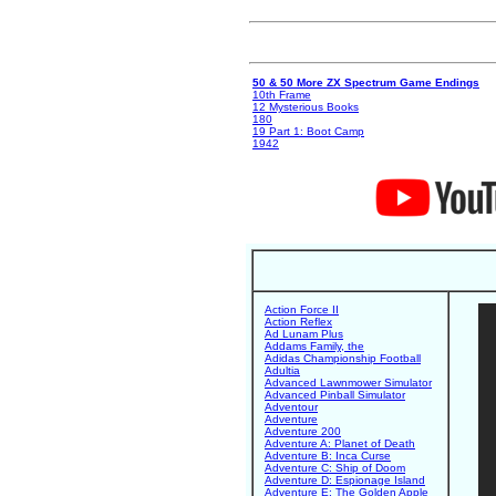
50 & 50 More ZX Spectrum Game Endings
10th Frame
12 Mysterious Books
180
19 Part 1: Boot Camp
1942
Action Force II
Action Reflex
Ad Lunam Plus
Addams Family, the
Adidas Championship Football
Adultia
Advanced Lawnmower Simulator
Advanced Pinball Simulator
Adventour
Adventure
Adventure 200
Adventure A: Planet of Death
Adventure B: Inca Curse
Adventure C: Ship of Doom
Adventure D: Espionage Island
Adventure E: The Golden Apple