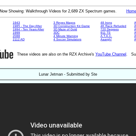
Now Showing: Walkthrough Videos for 2,689 ZX Spectrum games.
Hom
1943
3 Reyes Magos
48 Irons
A
1985 - The Day After
3D Construction Kit Game
4K Race Refueled
A
1994 - Ten Years After
3D Maze of Gold
720 Degrees
A
1999
3DC
911 TS
A
2088
4 Minute Warning
A.T.A.C.
A
2112 AD
4 Soccer Simulators
Aaargh!
These videos are also on the RZX Archive's
YouTube Channel
. Su
Lunar Jetman - Submitted by Ste