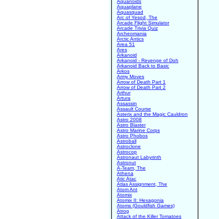
Aquanoids
Aquaplane
Aquasquad
Arc of Yesod, The
Arcade Flight Simulator
Arcade Trivia Quiz
Archeomania
Arctic Antics
Area 51
Ares
Arkanoid
Arkanoid - Revenge of Doh
Arkanoid Back to Basic
Arkos
Army Moves
Arrow of Death Part 1
Arrow of Death Part 2
Arthur
Artura
Assassin
Assault Course
Asterix and the Magic Cauldron
Astro 2008
Astro Blaster
Astro Marine Corps
Astro Phobos
Astroball
Astroclone
Astrocop
Astronaut Labyrinth
Astronut
A-Team, The
Athena
Atic Atac
Atlas Assignment, The
Atom Ant
Atomix
Atomix II: Hexagonia
Atoms (Gouldfish Games)
Atrog
Attack of the Killer Tomatoes