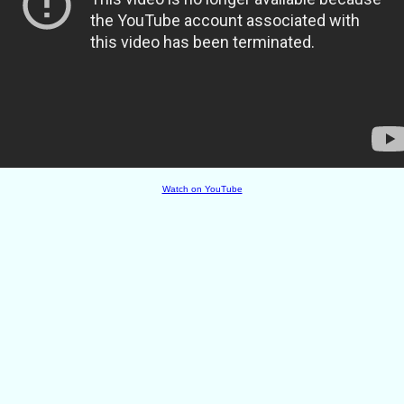
Watch on YouTube