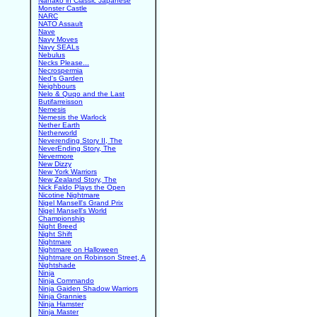
Nanako in Classic Japanese
Monster Castle
NARC
NATO Assault
Nave
Navy Moves
Navy SEALs
Nebulus
Necks Please...
Necrospermia
Ned's Garden
Neighbours
Nelo & Quqo and the Last
Butifarreisson
Nemesis
Nemesis the Warlock
Nether Earth
Netherworld
Neverending Story II, The
NeverEnding Story, The
Nevermore
New Dizzy
New York Warriors
New Zealand Story, The
Nick Faldo Plays the Open
Nicotine Nightmare
Nigel Mansell's Grand Prix
Nigel Mansell's World
Championship
Night Breed
Night Shift
Nightmare
Nightmare on Halloween
Nightmare on Robinson Street, A
Nightshade
Ninja
Ninja Commando
Ninja Gaiden Shadow Warriors
Ninja Grannies
Ninja Hamster
Ninja Master