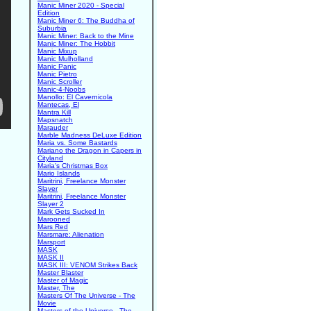
Manic Miner 2020 - Special
Edition
Manic Miner 6: The Buddha of
Suburbia
Manic Miner: Back to the Mine
Manic Miner: The Hobbit
Manic Mixup
Manic Mulholland
Manic Panic
Manic Pietro
Manic Scroller
Manic-4-Noobs
Manollo: El Cavernicola
Mantecas, El
Mantra Kill
Mapsnatch
Marauder
Marble Madness DeLuxe Edition
Maria vs. Some Bastards
Mariano the Dragon in Capers in
Cityland
Maria's Christmas Box
Mario Islands
Maritrini, Freelance Monster
Slayer
Maritrini, Freelance Monster
Slayer 2
Mark Gets Sucked In
Marooned
Mars Red
Marsmare: Alienation
Marsport
MASK
MASK II
MASK III: VENOM Strikes Back
Master Blaster
Master of Magic
Master, The
Masters Of The Universe - The
Movie
Masters of the Universe - The