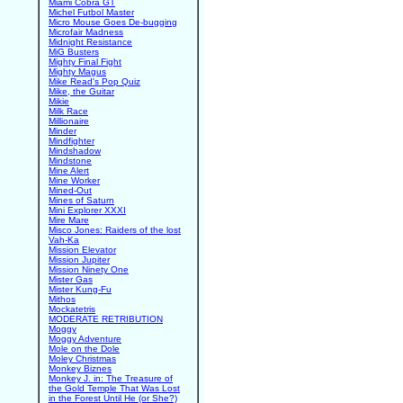
Miami Cobra GT
Michel Futbol Master
Micro Mouse Goes De-bugging
Microfair Madness
Midnight Resistance
MiG Busters
Mighty Final Fight
Mighty Magus
Mike Read's Pop Quiz
Mike, the Guitar
Mikie
Milk Race
Millionaire
Minder
Mindfighter
Mindshadow
Mindstone
Mine Alert
Mine Worker
Mined-Out
Mines of Saturn
Mini Explorer XXXI
Mire Mare
Misco Jones: Raiders of the lost
Vah-Ka
Mission Elevator
Mission Jupiter
Mission Ninety One
Mister Gas
Mister Kung-Fu
Mithos
Mockatetris
MODERATE RETRIBUTION
Moggy
Moggy Adventure
Mole on the Dole
Moley Christmas
Monkey Biznes
Monkey J. in: The Treasure of
the Gold Temple That Was Lost
in the Forest Until He (or She?)