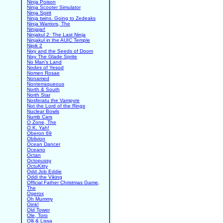
Ninja Poison
Ninja Scooter Simulator
Ninja Spirit
Ninja twins. Going to Zedeaks
Ninja Warriors, The
Ninjajar!
Ninjakul 2: The Last Ninja
Ninjakul in the AUIC Temple
Nipik 2
Nixy and the Seeds of Doom
Nixy The Glade Sprite
No Man's Land
Nodes of Yesod
Nomen Rosae
Nonamed
Nonterraqueous
North & South
North Star
Nosferatu the Vampyre
Not the Lord of the Rings
Nuclear Bowls
Numb Cars
O Zone, The
O.K. Yah!
Oberon 69
Oblivion
Ocean Dancer
Oceano
Octan
Octopussy
OctuKitty
Odd Job Eddie
Oddi the Viking
Official Father Christmas Game,
The
Ogerox
Oh Mummy
Oink!
Old Tower
Ole, Toro
Olli & Lissa