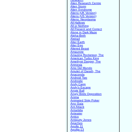
Alien Research Centre
Alien Storm
Alien Syndrome
Aliens (UK Version)
Aliens (US Version)
Aliens: Neoplasma
All Hallows
All or Nothing
All Present and Correct
Alone in Dark Maze
Alpha-Beth
Alstrad
Alter Earth
Alter Ego
Altered Beast
Amaurote
Amazing Rocketeer, The
American Turbo King
Amethyst Dagger, The
Amnesia
Amo Del Mundo
Amulet of Darath, The
Anaconda
Android Two
Androide
Andy Capp
Andy's Escape
Angle Ball
Angry Birds Opposition
Anima
Animated Strip Poker
Ano Gaia
Ant Attack
Antartida
Anteater
Antics
Antiquity Jones
Apaches
Apollo 11
Apulija-13