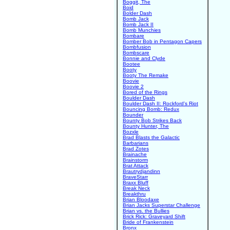
Boggit, The
Boid
Bolder Dash
Bomb Jack
Bomb Jack II
Bomb Munchies
Bombare
Bomber Bob in Pentagon Capers
Bombfusion
Bombscare
Bonnie and Clyde
Bootee
Booty
Booty The Remake
Boovie
Boovie 2
Bored of the Rings
Boulder Dash
Boulder Dash II: Rockford's Riot
Bouncing Bomb: Redux
Bounder
Bounty Bob Strikes Back
Bounty Hunter, The
Bozxle
Brad Blasts the Galactic
Barbarians
Brad Zotes
Brainache
Brainstorm
Brat Attack
Brautrydjandinn
BraveStarr
Braxx Bluff
Break Neck
Breakthru
Brian Bloodaxe
Brian Jacks Superstar Challenge
Brian vs. the Bullies
Brick Rick: Graveyard Shift
Bride of Frankenstein
Bronx