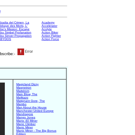
e
badia del Crimen, La
Academy
bbaye des Morts, L'
Accelerator
be's Mission: Escape
Acolyte
bu Simbel Profanation
Action Biker
bu Sinver Propagation
Action Fighter
ABYDOS
Action Force
bscribe:-
Magicland Dizzy
Magnetron
Mailstrom
Main Blow, The
Majikazo
Malignant Gore, The
Mambo
Man About the House
Manchester United Europe
Mandragore
Mango Jones
Manic 40 Miner
Manic Climber
Manic Miner
Manic Miner - The Big Bonus
Edition